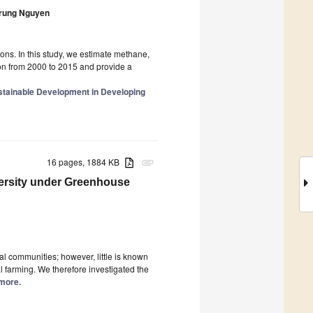
rung Nguyen
ns. In this study, we estimate methane,
ion from 2000 to 2015 and provide a
stainable Development in Developing
16 pages, 1884 KB
attachment
ersity under Greenhouse
ial communities; however, little is known
l farming. We therefore investigated the
 more.