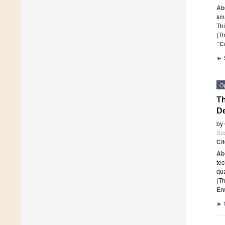
Ab
sma
Th
(Th
“C
►
O
Th
D
by
Sus
Ci
Ab
tec
qua
(Th
En
►