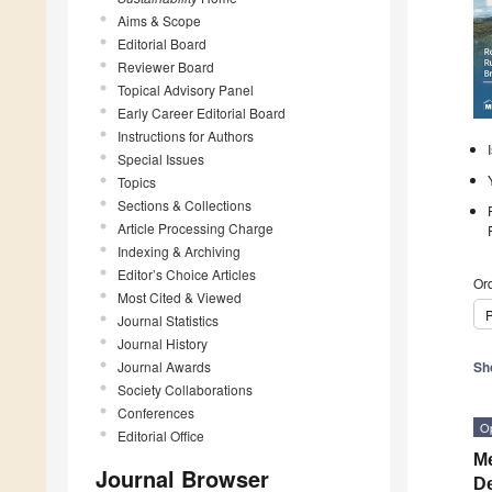
Aims & Scope
Editorial Board
Reviewer Board
Topical Advisory Panel
Early Career Editorial Board
Instructions for Authors
Special Issues
Topics
Sections & Collections
Article Processing Charge
Indexing & Archiving
Editor’s Choice Articles
Ord
Most Cited & Viewed
P
Journal Statistics
Journal History
Journal Awards
Sh
Society Collaborations
Conferences
O
Editorial Office
Me
Journal Browser
De