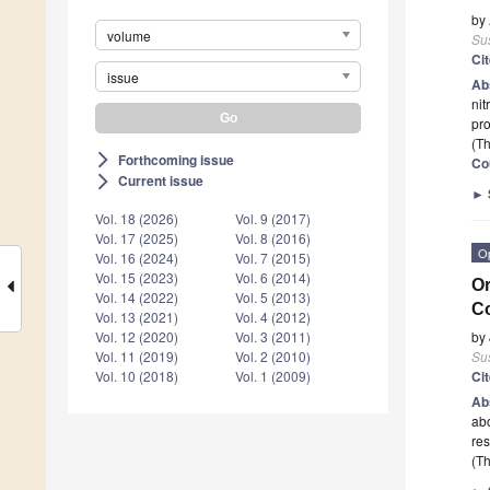
by
volume
Sus
Ci
issue
Ab
nit
pro
(Th
Forthcoming issue
arrow_forward_ios
Co
Current issue
arrow_forward_ios
►
Vol. 18 (2026)
Vol. 9 (2017)
Vol. 17 (2025)
Vol. 8 (2016)
O
Vol. 16 (2024)
Vol. 7 (2015)
Vol. 15 (2023)
Vol. 6 (2014)
Or
Vol. 14 (2022)
Vol. 5 (2013)
Co
Vol. 13 (2021)
Vol. 4 (2012)
by
Vol. 12 (2020)
Vol. 3 (2011)
Sus
Vol. 11 (2019)
Vol. 2 (2010)
Ci
Vol. 10 (2018)
Vol. 1 (2009)
Ab
abo
res
(Th