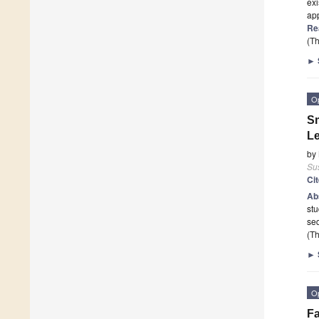
exi
app
Re
(Th
►
O
Sm
Le
by
Sus
Ci
Ab
stu
seq
(Th
►
O
Fa