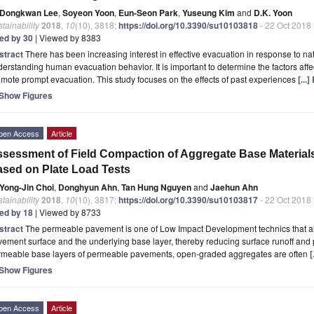
Dongkwan Lee
,
Soyeon Yoon
,
Eun-Seon Park
,
Yuseung Kim
and
D.K. Yoon
tainability
2018
,
10
(10), 3818;
https://doi.org/10.3390/su10103818
- 22 Oct 2018
ted by 30
| Viewed by 8383
stract
There has been increasing interest in effective evacuation in response to natu
erstanding human evacuation behavior. It is important to determine the factors aff
mote prompt evacuation. This study focuses on the effects of past experiences
[...
Show Figures
pen Access
Article
sessment of Field Compaction of Aggregate Base Material
sed on Plate Load Tests
Yong-Jin Choi
,
Donghyun Ahn
,
Tan Hung Nguyen
and
Jaehun Ahn
tainability
2018
,
10
(10), 3817;
https://doi.org/10.3390/su10103817
- 22 Oct 2018
ted by 18
| Viewed by 8733
stract
The permeable pavement is one of Low Impact Development technics that allo
ement surface and the underlying base layer, thereby reducing surface runoff and 
rmeable base layers of permeable pavements, open-graded aggregates are often
[
Show Figures
pen Access
Article