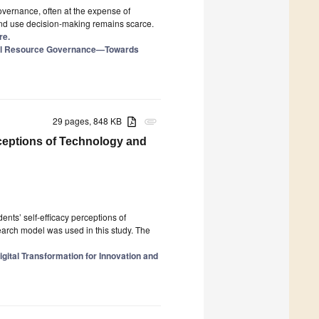
vernance, often at the expense of
and use decision-making remains scarce.
re.
ural Resource Governance—Towards
29 pages, 848 KB
attachment
rceptions of Technology and
ents’ self-efficacy perceptions of
arch model was used in this study. The
gital Transformation for Innovation and