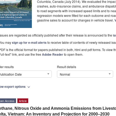
Columbia, Canada (July 2014). We evaluated the impact o
crashes, auto-insurance claims, and ambulance dispatc
to road segments with increased speed limits and to ne
regression models were fitted for each outcome and ro
gasoline sales to account for changes in vehicle travel.
V
Issues are regarded as officially published after their release is announced to the
ta
You may
sign up for e-mail alerts
to receive table of contents of newly released iss
PDF is the official format for papers published in both, html and pdf forms. To view t
Full-text" link, and use the free
Adobe Reader
to open them.
er results
Result details
ublication Date
Normal
ow export options
expand_more
pen Access
Article
thane, Nitrous Oxide and Ammonia Emissions from Livesto
lta, Vietnam: An Inventory and Projection for 2000–2030