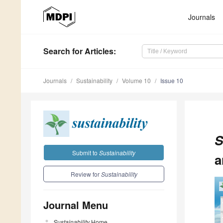
Journals
Search
for Articles
:
Journals
Sustainability
Volume 10
Issue 10
S
Submit to
Sustainability
a
Review for
Sustainability
Journal Menu
Sustainability
Home