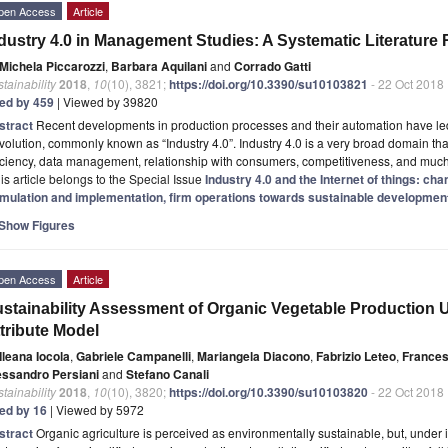
pen Access
Article
dustry 4.0 in Management Studies: A Systematic Literature
Michela Piccarozzi
,
Barbara Aquilani
and
Corrado Gatti
tainability
2018
,
10
(10), 3821;
https://doi.org/10.3390/su10103821
- 22 Oct 2018
ted by 459
| Viewed by 39820
stract
Recent developments in production processes and their automation have led to
olution, commonly known as “Industry 4.0”. Industry 4.0 is a very broad domain tha
iciency, data management, relationship with consumers, competitiveness, and muc
is article belongs to the Special Issue
Industry 4.0 and the Internet of things: ch
rmulation and implementation, firm operations towards sustainable development
Show Figures
pen Access
Article
stainability Assessment of Organic Vegetable Production Us
tribute Model
Ileana Iocola
,
Gabriele Campanelli
,
Mariangela Diacono
,
Fabrizio Leteo
,
France
essandro Persiani
and
Stefano Canali
tainability
2018
,
10
(10), 3820;
https://doi.org/10.3390/su10103820
- 22 Oct 2018
ted by 16
| Viewed by 5972
stract
Organic agriculture is perceived as environmentally sustainable, but, under i