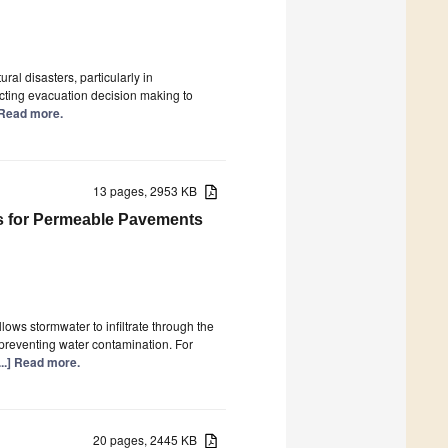
ral disasters, particularly in
ecting evacuation decision making to
] Read more.
13 pages, 2953 KB
s for Permeable Pavements
ws stormwater to infiltrate through the
preventing water contamination. For
...] Read more.
20 pages, 2445 KB