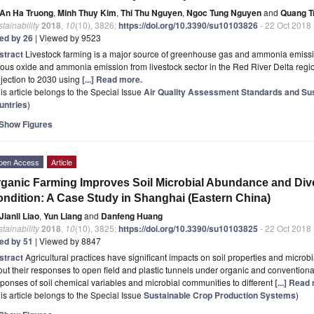
An Ha Truong
,
Minh Thuy Kim
,
Thi Thu Nguyen
,
Ngoc Tung Nguyen
and
Quang T
tainability
2018
,
10
(10), 3826;
https://doi.org/10.3390/su10103826
- 22 Oct 2018
ted by 26
| Viewed by 9523
stract
Livestock farming is a major source of greenhouse gas and ammonia emissio
rous oxide and ammonia emission from livestock sector in the Red River Delta reg
jection to 2030 using
[...] Read more.
is article belongs to the Special Issue
Air Quality Assessment Standards and Su
untries
)
Show Figures
pen Access
Article
ganic Farming Improves Soil Microbial Abundance and Div
ndition: A Case Study in Shanghai (Eastern China)
Jianli Liao
,
Yun Liang
and
Danfeng Huang
tainability
2018
,
10
(10), 3825;
https://doi.org/10.3390/su10103825
- 22 Oct 2018
ted by 51
| Viewed by 8847
stract
Agricultural practices have significant impacts on soil properties and microb
ut their responses to open field and plastic tunnels under organic and conventiona
ponses of soil chemical variables and microbial communities to different
[...] Read
is article belongs to the Special Issue
Sustainable Crop Production Systems
)