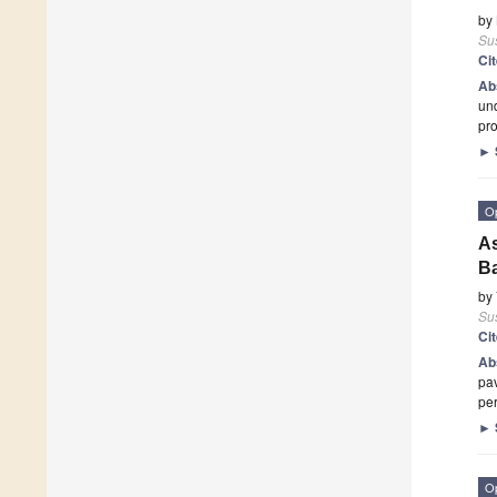
by
Sus
Ci
Ab
und
pro
►
O
As
Ba
by
Sus
Ci
Ab
pav
pe
►
O