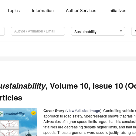
Topics
Information
Author Services
Initiatives
Sustainability
ustainability
, Volume 10, Issue 10 (O
rticles
Cover Story
(
view full-size image
): Controlling vehicle
approach to road safety. Most research shows that raising
Advocates of higher speed limits argue that this conclusio
fatalities are decreasing despite higher limits, and that 
speeds. These arguments were used to justify raising spe