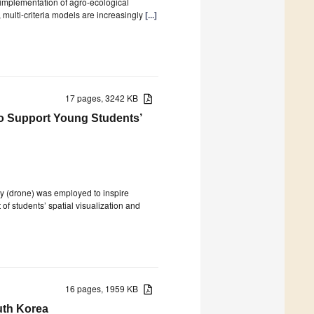
l implementation of agro-ecological
multi-criteria models are increasingly
[...]
17 pages, 3242 KB
to Support Young Students’
y (drone) was employed to inspire
of students’ spatial visualization and
16 pages, 1959 KB
uth Korea