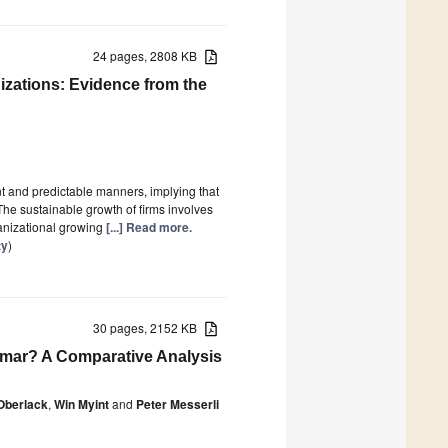
24 pages, 2808 KB
izations: Evidence from the
nt and predictable manners, implying that
The sustainable growth of firms involves
ganizational growing
[...] Read more.
ty
)
30 pages, 2152 KB
mar? A Comparative Analysis
Oberlack
,
Win Myint
and
Peter Messerli