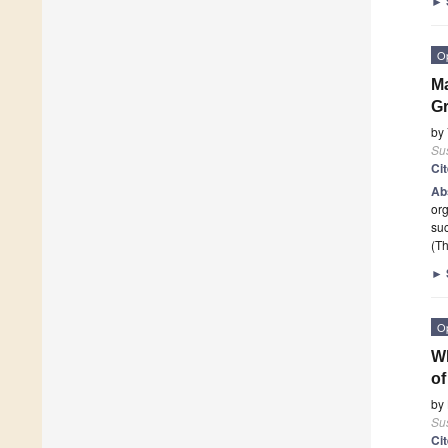
►
O
Ma
Gr
by
Sus
Ci
Ab
org
suc
(Th
►
O
Wh
of
by
Sus
Ci