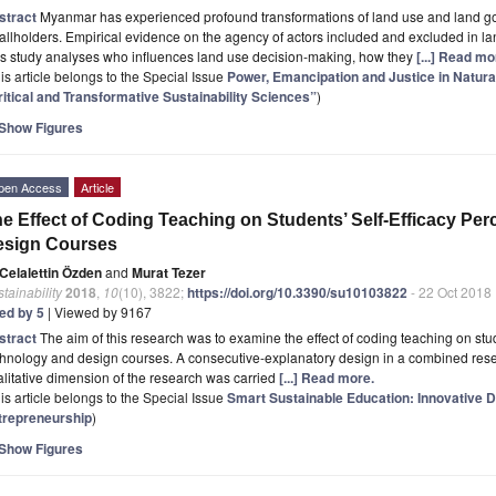
stract
Myanmar has experienced profound transformations of land use and land go
llholders. Empirical evidence on the agency of actors included and excluded in l
is study analyses who influences land use decision-making, how they
[...] Read mo
is article belongs to the Special Issue
Power, Emancipation and Justice in Nat
ritical and Transformative Sustainability Sciences”
)
Show Figures
pen Access
Article
e Effect of Coding Teaching on Students’ Self-Efficacy Pe
esign Courses
Celalettin Özden
and
Murat Tezer
tainability
2018
,
10
(10), 3822;
https://doi.org/10.3390/su10103822
- 22 Oct 2018
ted by 5
| Viewed by 9167
stract
The aim of this research was to examine the effect of coding teaching on stud
hnology and design courses. A consecutive-explanatory design in a combined rese
litative dimension of the research was carried
[...] Read more.
is article belongs to the Special Issue
Smart Sustainable Education: Innovative Di
trepreneurship
)
Show Figures