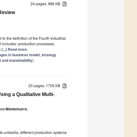
24 pages, 986 KB
 Review
 the definition of the Fourth Industrial
t includes: production processes,
h
[...] Read more.
anges in business model, strategy
 and sustainability
)
20 pages, 1705 KB
ing a Qualitative Multi-
sco Montemurro
,
ts umbrella, different production systems