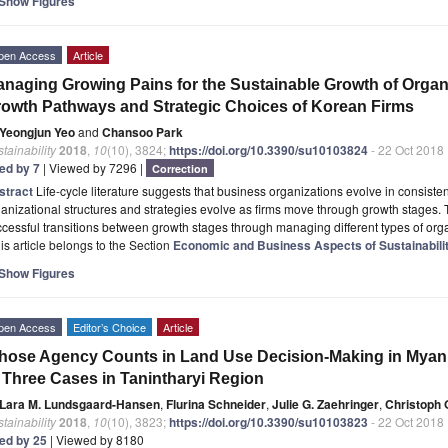
Show Figures
pen Access
Article
naging Growing Pains for the Sustainable Growth of Organ
owth Pathways and Strategic Choices of Korean Firms
Yeongjun Yeo
and
Chansoo Park
tainability
2018
,
10
(10), 3824;
https://doi.org/10.3390/su10103824
- 22 Oct 2018
ted by 7
| Viewed by 7296 |
Correction
stract
Life-cycle literature suggests that business organizations evolve in consiste
anizational structures and strategies evolve as firms move through growth stages. 
cessful transitions between growth stages through managing different types of or
is article belongs to the Section
Economic and Business Aspects of Sustainabili
Show Figures
pen Access
Editor’s Choice
Article
ose Agency Counts in Land Use Decision-Making in Myan
 Three Cases in Tanintharyi Region
Lara M. Lundsgaard-Hansen
,
Flurina Schneider
,
Julie G. Zaehringer
,
Christoph 
tainability
2018
,
10
(10), 3823;
https://doi.org/10.3390/su10103823
- 22 Oct 2018
ted by 25
| Viewed by 8180