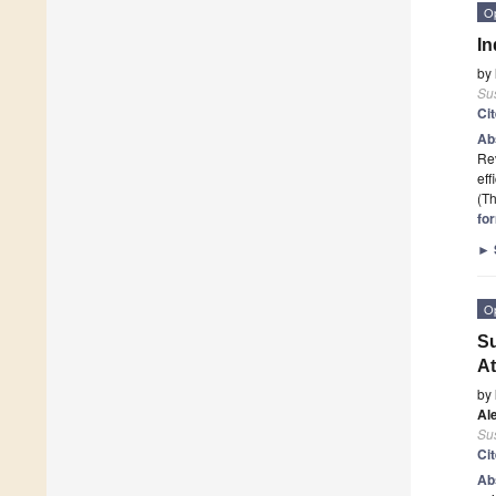
O
In
by
Sus
Ci
Ab
Rev
eff
(Th
fo
►
O
Su
At
by
Al
Sus
Ci
Ab