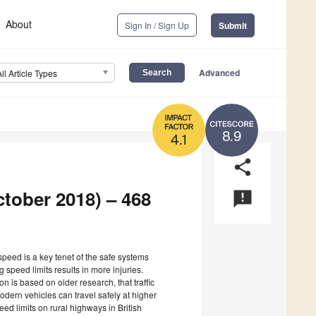
About
Sign In / Sign Up
Submit
Advanced
All Article Types
8.9
4.1
share
ctober 2018) – 468
announcement
 speed is a key tenet of the safe systems
 speed limits results in more injuries.
n is based on older research, that traffic
modern vehicles can travel safely at higher
ed limits on rural highways in British