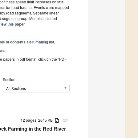
f these speed limit increases on fatal
hes for road trauma. Events were mapped
arby road segments. Separate linear
ad segment group. Models included
iew this paper
ble of contents alert mailing list
.
ues.
he papers in pdf format, click on the "PDF
Section
All Sections
12 pages, 2645 KB
attachment
ck Farming in the Red River