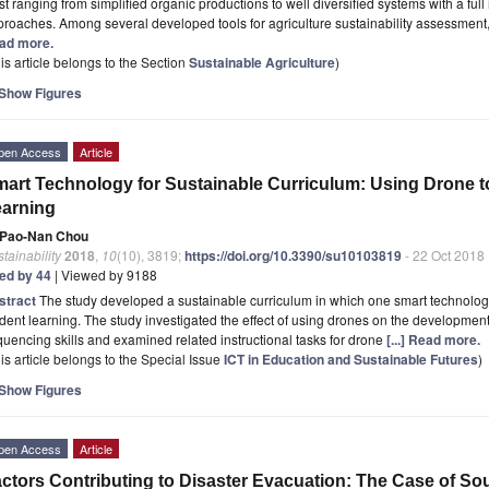
st ranging from simplified organic productions to well diversified systems with a ful
roaches. Among several developed tools for agriculture sustainability assessment, 
ad more.
is article belongs to the Section
Sustainable Agriculture
)
Show Figures
pen Access
Article
art Technology for Sustainable Curriculum: Using Drone 
arning
Pao-Nan Chou
tainability
2018
,
10
(10), 3819;
https://doi.org/10.3390/su10103819
- 22 Oct 2018
ted by 44
| Viewed by 9188
stract
The study developed a sustainable curriculum in which one smart technolog
dent learning. The study investigated the effect of using drones on the development 
uencing skills and examined related instructional tasks for drone
[...] Read more.
is article belongs to the Special Issue
ICT in Education and Sustainable Futures
)
Show Figures
pen Access
Article
ctors Contributing to Disaster Evacuation: The Case of So