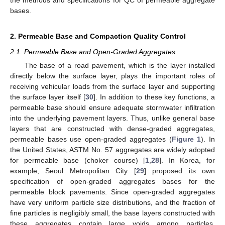
bases.
2. Permeable Base and Compaction Quality Control
2.1. Permeable Base and Open-Graded Aggregates
The base of a road pavement, which is the layer installed
directly below the surface layer, plays the important roles of
receiving vehicular loads from the surface layer and supporting
the surface layer itself [
30
]. In addition to these key functions, a
permeable base should ensure adequate stormwater infiltration
into the underlying pavement layers. Thus, unlike general base
layers that are constructed with dense-graded aggregates,
permeable bases use open-graded aggregates (
Figure 1
). In
the United States, ASTM No. 57 aggregates are widely adopted
for permeable base (choker course) [
1
,
28
]. In Korea, for
example, Seoul Metropolitan City [
29
] proposed its own
specification of open-graded aggregates bases for the
permeable block pavements. Since open-graded aggregates
have very uniform particle size distributions, and the fraction of
fine particles is negligibly small, the base layers constructed with
these aggregates contain large voids among particles.