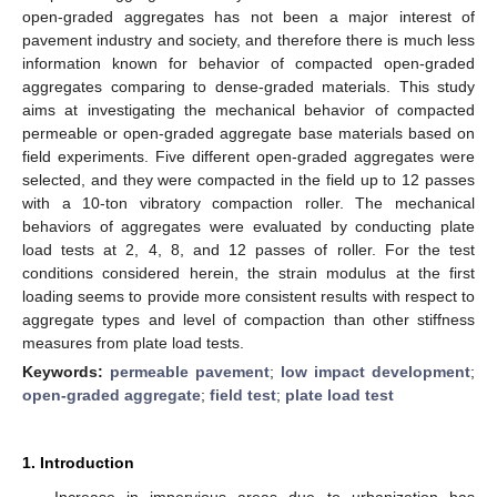
open-graded aggregates has not been a major interest of
pavement industry and society, and therefore there is much less
information known for behavior of compacted open-graded
aggregates comparing to dense-graded materials. This study
aims at investigating the mechanical behavior of compacted
permeable or open-graded aggregate base materials based on
field experiments. Five different open-graded aggregates were
selected, and they were compacted in the field up to 12 passes
with a 10-ton vibratory compaction roller. The mechanical
behaviors of aggregates were evaluated by conducting plate
load tests at 2, 4, 8, and 12 passes of roller. For the test
conditions considered herein, the strain modulus at the first
loading seems to provide more consistent results with respect to
aggregate types and level of compaction than other stiffness
measures from plate load tests.
Keywords:
permeable pavement
;
low impact development
;
open-graded aggregate
;
field test
;
plate load test
1. Introduction
Increase in impervious areas due to urbanization has