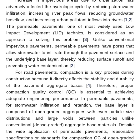
adversely affected the hydrologic cycle by reducing stormwater
infiltration, increasing river peak flows, reducing groundwater
baseflow, and increasing urban pollutant inflows into rivers [
1
,
2
].
The permeable pavements, one of most widely used Low
Impact Development (LID) technics, is considered as an
approach to solving this problem [
3
]. Unlike conventional
impervious pavements, permeable pavements have pores that
allow stormwater to infiltrate through the pavement surface and
the underlying base layer, thereby reducing surface runoff and
preventing water contamination [
2
].
For road pavements, compaction is a key process during
construction because it directly affects the stability and durability
of the pavement aggregate bases [
4
]. Therefore, proper
compaction quality control (QC) is essential to achieving
adequate engineering performance. In permeable pavements,
for stormwater infiltration and retention, the base layer is
composed of open-graded aggregates with even particle size
distributions and large voids between particles unlike
conventional (dense-graded) aggregate base materials. Despite
the wide application of permeable pavements, reasonable
specifications or standards for compaction QC of open-graded