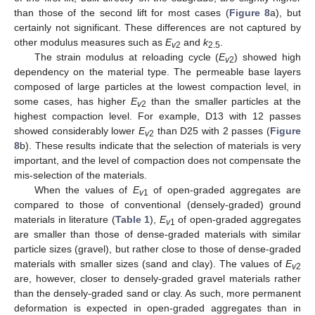
than those of the second lift for most cases (
Figure 8
a), but
certainly not significant. These differences are not captured by
other modulus measures such as
E
and
k
.
v
2
2.5
The strain modulus at reloading cycle (
E
) showed high
v
2
dependency on the material type. The permeable base layers
composed of large particles at the lowest compaction level, in
some cases, has higher
E
than the smaller particles at the
v
2
highest compaction level. For example, D13 with 12 passes
showed considerably lower
E
than D25 with 2 passes (
Figure
v
2
8
b). These results indicate that the selection of materials is very
important, and the level of compaction does not compensate the
mis-selection of the materials.
When the values of
E
of open-graded aggregates are
v
1
compared to those of conventional (densely-graded) ground
materials in literature (
Table 1
),
E
of open-graded aggregates
v
1
are smaller than those of dense-graded materials with similar
particle sizes (gravel), but rather close to those of dense-graded
materials with smaller sizes (sand and clay). The values of
E
v
2
are, however, closer to densely-graded gravel materials rather
than the densely-graded sand or clay. As such, more permanent
deformation is expected in open-graded aggregates than in