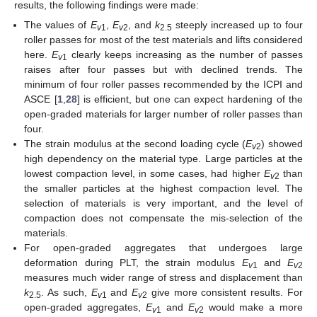
results, the following findings were made:
The values of
E
,
E
, and
k
steeply increased up to four
v
1
v
2
2.5
roller passes for most of the test materials and lifts considered
here.
E
clearly keeps increasing as the number of passes
v
1
raises after four passes but with declined trends. The
minimum of four roller passes recommended by the ICPI and
ASCE [
1
,
28
] is efficient, but one can expect hardening of the
open-graded materials for larger number of roller passes than
four.
The strain modulus at the second loading cycle (
E
) showed
v
2
high dependency on the material type. Large particles at the
lowest compaction level, in some cases, had higher
E
than
v
2
the smaller particles at the highest compaction level. The
selection of materials is very important, and the level of
compaction does not compensate the mis-selection of the
materials.
For open-graded aggregates that undergoes large
deformation during PLT, the strain modulus
E
and
E
v
1
v
2
measures much wider range of stress and displacement than
k
. As such,
E
and
E
give more consistent results. For
2.5
v
1
v
2
open-graded aggregates,
E
and
E
would make a more
v
1
v
2