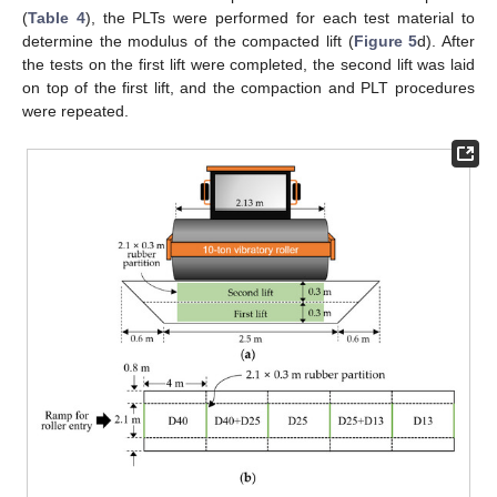
(
Table 4
), the PLTs were performed for each test material to
determine the modulus of the compacted lift (
Figure 5
d). After
the tests on the first lift were completed, the second lift was laid
on top of the first lift, and the compaction and PLT procedures
were repeated.