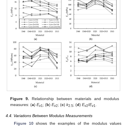
Figure 9.
Relationship between materials and modulus
measures: (
a
)
E
; (
b
)
E
; (
c
)
k
; (
d
)
E
/
E
.
v
1
v
2
2.5
v
2
v
1
4.4. Variations Between Modulus Measurements
Figure 10
shows the examples of the modulus values