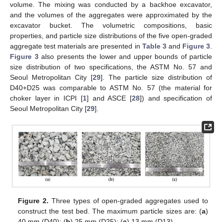
volume. The mixing was conducted by a backhoe excavator,
and the volumes of the aggregates were approximated by the
excavator bucket. The volumetric compositions, basic
properties, and particle size distributions of the five open-graded
aggregate test materials are presented in
Table 3
and
Figure 3
.
Figure 3
also presents the lower and upper bounds of particle
size distribution of two specifications, the ASTM No. 57 and
Seoul Metropolitan City [
29
]. The particle size distribution of
D40+D25 was comparable to ASTM No. 57 (the material for
choker layer in ICPI [
1
] and ASCE [
28
]) and specification of
Seoul Metropolitan City [
29
].
Figure 2.
Three types of open-graded aggregates used to
construct the test bed. The maximum particle sizes are: (
a
)
40 mm (D40); (
b
) 25 mm (D25); (
c
) 13 mm (D13).