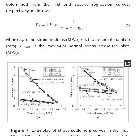
determined from the first and second regression curves,
respectively, as follows:
1
𝐸
=
1.5
·
𝑟
·
𝑎
+
𝑎
·
𝜎
𝑣
1
2
0
𝑚
𝑎
𝑥
(2)
𝐸
𝑟
𝑣
𝜎
where
is the strain modulus (MPa),
is the radius of the plate
0
𝑚
𝑎
𝑥
(mm),
is the maximum normal stress below the plate
(MPa).
Figure 7.
Examples of stress-settlement curves in the first