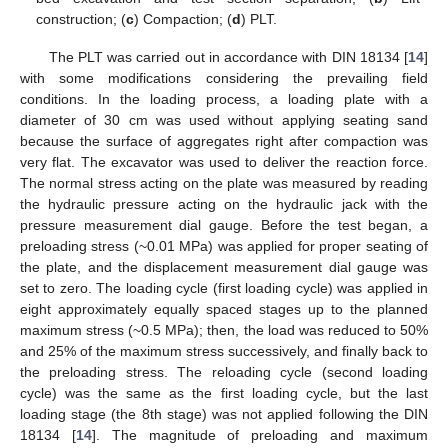
construction; (
c
) Compaction; (
d
) PLT.
The PLT was carried out in accordance with DIN 18134 [
14
]
with some modifications considering the prevailing field
conditions. In the loading process, a loading plate with a
diameter of 30 cm was used without applying seating sand
because the surface of aggregates right after compaction was
very flat. The excavator was used to deliver the reaction force.
The normal stress acting on the plate was measured by reading
the hydraulic pressure acting on the hydraulic jack with the
pressure measurement dial gauge. Before the test began, a
preloading stress (~0.01 MPa) was applied for proper seating of
the plate, and the displacement measurement dial gauge was
set to zero. The loading cycle (first loading cycle) was applied in
eight approximately equally spaced stages up to the planned
maximum stress (~0.5 MPa); then, the load was reduced to 50%
and 25% of the maximum stress successively, and finally back to
the preloading stress. The reloading cycle (second loading
cycle) was the same as the first loading cycle, but the last
loading stage (the 8th stage) was not applied following the DIN
18134 [
14
]. The magnitude of preloading and maximum