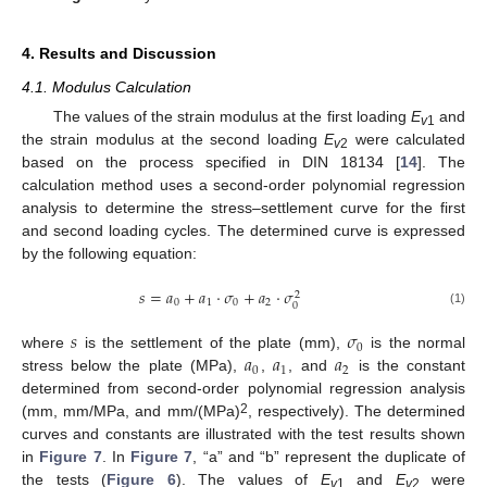
4. Results and Discussion
4.1. Modulus Calculation
11. May
12. May
13. May
14. May
15. May
16. May
17. May
18. May
19. May
21. May
22. May
23. May
24. May
25. May
26. May
27. May
28. May
29. May
31. May
1. Jun
2. Jun
3. Jun
4. Jun
5. Jun
6. Jun
7. Jun
8. Jun
10. Jun
11. Jun
12. Jun
13. Jun
14. Jun
15. Jun
16. Jun
17. Jun
18. Jun
20. Jun
21. Jun
22. Jun
23. Jun
24. Jun
25. Jun
26. Jun
27. Jun
28. Jun
30. Jun
1. Jul
2. Jul
3. Jul
4. Jul
5. Jul
6. Jul
7. Jul
8. Jul
10. Jul
11. Jul
12. Jul
13. Jul
14. Jul
15. Jul
16. Jul
17. Jul
18. Jul
20. Jul
21. Jul
22. Jul
23. Jul
24. Jul
25. Jul
26. Jul
27. Jul
28. Jul
30. Jul
31. Jul
1. Aug
2. Aug
3. Aug
4. Aug
5. Aug
6. Aug
7. Aug
The values of the strain modulus at the first loading
E
and
v
1
the strain modulus at the second loading
E
were calculated
v
2
based on the process specified in DIN 18134 [
14
]. The
calculation method uses a second-order polynomial regression
analysis to determine the stress–settlement curve for the first
and second loading cycles. The determined curve is expressed
by the following equation:
𝑠
=
𝑎
+
𝑎
·
𝜎
+
𝑎
·
𝜎
2
0
1
0
2
0
(1)
𝑠
𝜎
0
𝑎
𝑎
𝑎
where
is the settlement of the plate (mm),
is the normal
0
1
2
stress below the plate (MPa),
,
, and
is the constant
determined from second-order polynomial regression analysis
2
(mm, mm/MPa, and mm/(MPa)
, respectively). The determined
curves and constants are illustrated with the test results shown
in
Figure 7
. In
Figure 7
, “a” and “b” represent the duplicate of
the tests (
Figure 6
). The values of
E
and
E
were
v
1
v
2