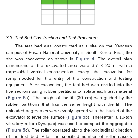
3.3. Test Bed Construction and Test Procedure
The test bed was constructed at a site on the Yangsan
campus of Pusan National University in South Korea. First, the
site was excavated as shown in
Figure 4
. The overall plan
dimensions of the excavated area were 3.7 × 20 m with a
trapezoidal vertical cross-section, except the excavation for
ramp needed for the entry of the construction and testing
equipment. After excavation, the test bed was divided into the
five sections using rubber partitions to isolate each test material
(
Figure 5
a). The height of the lift (30 cm) was guided by the
rubber partitions that has the same height with the lift. The
unloaded aggregates were evenly spread with the bucket of the
excavator to level the surface (
Figure 5
b). Thereafter, a 10-ton
vibratory roller (Dynapac) was used to compact the aggregates
(
Figure 5
c). The roller operated along the longitudinal direction
of the test bed. After the specified number of roller passes