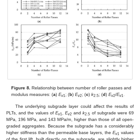
Figure 8.
Relationship between number of roller passes and
modulus measures: (
a
)
E
; (
b
)
E
; (
c
)
k
; (
d
)
E
/
E
.
v
1
v
2
2.5
v
2
v
1
The underlying subgrade layer could affect the results of
PLTs, and the values of
E
,
E
and
k
of subgrade were 69
v
1
v
2
2.5
MPa, 196 MPa, and 143 MPa/m, higher than those of all open-
graded aggregates. Because the subgrade has a considerably
higher stiffness than the permeable base layers, the
E
values
v
1
of the first lift, built directly on the subgrade, are slightly higher