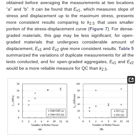
obtained before averaging the measurements at two locations
“a” and “b”. It can be found that
E
, which measures slope of
v
1
stress and displacement up to the maximum stress, presents
more consistent results comparing to
k
that uses smaller
2.5
portion of the stress-displacement curve (
Figure 7
). For dense-
graded materials, this gap may be less significant; for open-
graded materials that undergoes considerable amount of
displacement,
E
and
E
give more consistent results.
Table 5
v
1
v
2
summarized the variations of duplicate measurements for all the
tests conducted, and for open-graded aggregates,
E
and
E
v
1
v
2
would be a more reliable measure for QC than
k
.
2.5