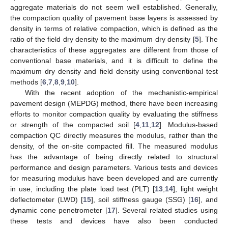
aggregate materials do not seem well established. Generally,
the compaction quality of pavement base layers is assessed by
density in terms of relative compaction, which is defined as the
ratio of the field dry density to the maximum dry density [
5
]. The
characteristics of these aggregates are different from those of
conventional base materials, and it is difficult to define the
maximum dry density and field density using conventional test
methods [
6
,
7
,
8
,
9
,
10
].
With the recent adoption of the mechanistic-empirical
pavement design (MEPDG) method, there have been increasing
efforts to monitor compaction quality by evaluating the stiffness
or strength of the compacted soil [
4
,
11
,
12
]. Modulus-based
compaction QC directly measures the modulus, rather than the
density, of the on-site compacted fill. The measured modulus
has the advantage of being directly related to structural
performance and design parameters. Various tests and devices
for measuring modulus have been developed and are currently
in use, including the plate load test (PLT) [
13
,
14
], light weight
deflectometer (LWD) [
15
], soil stiffness gauge (SSG) [
16
], and
dynamic cone penetrometer [
17
]. Several related studies using
these tests and devices have also been conducted