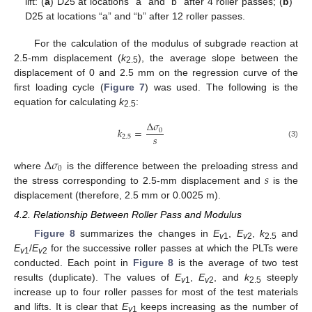
lift: (
a
) D25 at locations “a” and “b” after 4 roller passes; (
b
)
D25 at locations “a” and “b” after 12 roller passes.
For the calculation of the modulus of subgrade reaction at
2.5-mm displacement (
k
), the average slope between the
2.5
displacement of 0 and 2.5 mm on the regression curve of the
first loading cycle (
Figure 7
) was used. The following is the
equation for calculating
k
:
2.5
Δ
𝜎
𝑘
=
0
𝑠
2.5
(3)
Δ
𝜎
0
𝑠
where
is the difference between the preloading stress and
the stress corresponding to 2.5-mm displacement and
is the
displacement (therefore, 2.5 mm or 0.0025 m).
4.2. Relationship Between Roller Pass and Modulus
Figure 8
summarizes the changes in
E
,
E
,
k
and
v
1
v
2
2.5
E
/
E
for the successive roller passes at which the PLTs were
v
1
v
2
conducted. Each point in
Figure 8
is the average of two test
results (duplicate). The values of
E
,
E
, and
k
steeply
v
1
v
2
2.5
increase up to four roller passes for most of the test materials
and lifts. It is clear that
E
keeps increasing as the number of
v
1