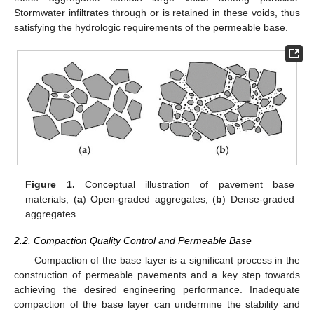
Stormwater infiltrates through or is retained in these voids, thus
satisfying the hydrologic requirements of the permeable base.
Figure 1.
Conceptual illustration of pavement base
materials; (
a
) Open-graded aggregates; (
b
) Dense-graded
aggregates.
2.2. Compaction Quality Control and Permeable Base
Compaction of the base layer is a significant process in the
construction of permeable pavements and a key step towards
achieving the desired engineering performance. Inadequate
compaction of the base layer can undermine the stability and