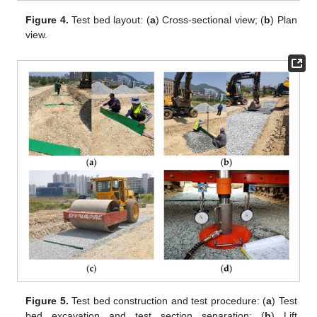
Figure 4.
Test bed layout: (
a
) Cross-sectional view; (
b
) Plan
view.
Figure 5.
Test bed construction and test procedure: (
a
) Test
bed excavation and test section separation; (
b
) Lift