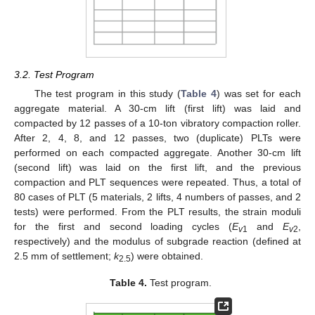
3.2. Test Program
The test program in this study (
Table 4
) was set for each
aggregate material. A 30-cm lift (first lift) was laid and
compacted by 12 passes of a 10-ton vibratory compaction roller.
After 2, 4, 8, and 12 passes, two (duplicate) PLTs were
performed on each compacted aggregate. Another 30-cm lift
(second lift) was laid on the first lift, and the previous
compaction and PLT sequences were repeated. Thus, a total of
80 cases of PLT (5 materials, 2 lifts, 4 numbers of passes, and 2
tests) were performed. From the PLT results, the strain moduli
for the first and second loading cycles (
E
and
E
,
v
1
v
2
respectively) and the modulus of subgrade reaction (defined at
2.5 mm of settlement;
k
) were obtained.
2.5
Table 4.
Test program.