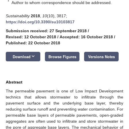
*
Author to whom correspondence should be addressed.
Sustainability
2018
,
10
(10), 3817;
https://doi.org/10.3390/su10103817
Submission received: 27 September 2018
/
Revised: 12 October 2018
/
Accepted: 16 October 2018
/
Published: 22 October 2018
keyboard_arrow_down
Download
Browse Figures
Versions Notes
Abstract
The permeable pavement is one of Low Impact Development
technics that allows stormwater to infiltrate through the
pavement surface and the underlying base layer, thereby
reducing surface runoff and preventing water contamination. For
permeable base layers of permeable pavements, open-graded
aggregates are often used to infiltrate and store stormwater in
the pore of aggregate base layers. The mechanical behavior of