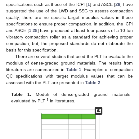
specifications such as those of the ICPI [
1
] and ASCE [
28
] have
suggested the use of the LWD and SSG to assess compaction
quality, there are no specific target modulus values in these
specifications to ensure proper compaction. In addition, the ICPI
and ASCE [
1
,
28
] have proposed at least four passes of a 10-ton
vibratory compaction roller as a standard for achieving proper
compaction, but, the proposed standards do not elaborate the
basis for this specification.
There are several studies that used the PLT to evaluate the
modulus of dense-graded ground materials. The results from
literatures are summarized in
Table 1
. Examples of compaction
QC specifications with target modulus values that can be
assessed with the PLT are presented in
Table 2
.
Table 1.
Moduli of dense-graded ground materials
1
evaluated by PLT
in literatures.