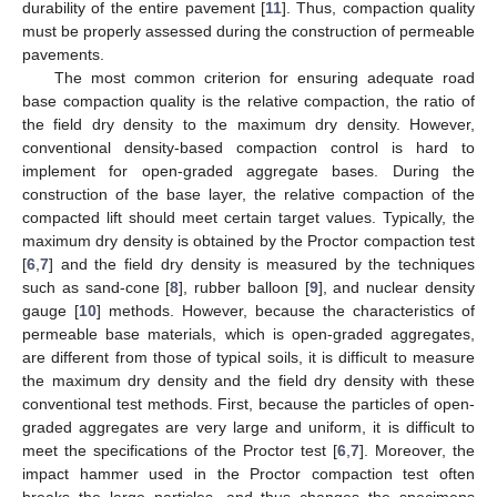
durability of the entire pavement [
11
]. Thus, compaction quality
must be properly assessed during the construction of permeable
pavements.
The most common criterion for ensuring adequate road
base compaction quality is the relative compaction, the ratio of
the field dry density to the maximum dry density. However,
conventional density-based compaction control is hard to
implement for open-graded aggregate bases. During the
construction of the base layer, the relative compaction of the
compacted lift should meet certain target values. Typically, the
maximum dry density is obtained by the Proctor compaction test
[
6
,
7
] and the field dry density is measured by the techniques
such as sand-cone [
8
], rubber balloon [
9
], and nuclear density
gauge [
10
] methods. However, because the characteristics of
permeable base materials, which is open-graded aggregates,
are different from those of typical soils, it is difficult to measure
the maximum dry density and the field dry density with these
conventional test methods. First, because the particles of open-
graded aggregates are very large and uniform, it is difficult to
meet the specifications of the Proctor test [
6
,
7
]. Moreover, the
impact hammer used in the Proctor compaction test often
breaks the large particles, and thus changes the specimens