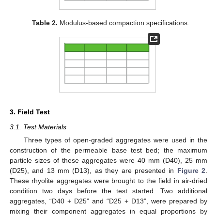
Table 2.
Modulus-based compaction specifications.
3. Field Test
3.1. Test Materials
Three types of open-graded aggregates were used in the
construction of the permeable base test bed; the maximum
particle sizes of these aggregates were 40 mm (D40), 25 mm
(D25), and 13 mm (D13), as they are presented in
Figure 2
.
These rhyolite aggregates were brought to the field in air-dried
condition two days before the test started. Two additional
aggregates, “D40 + D25” and “D25 + D13”, were prepared by
mixing their component aggregates in equal proportions by