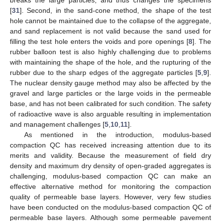
[
31
]. Second, in the sand-cone method, the shape of the test
hole cannot be maintained due to the collapse of the aggregate,
and sand replacement is not valid because the sand used for
filling the test hole enters the voids and pore openings [
8
]. The
rubber balloon test is also highly challenging due to problems
with maintaining the shape of the hole, and the rupturing of the
rubber due to the sharp edges of the aggregate particles [
5
,
9
].
The nuclear density gauge method may also be affected by the
gravel and large particles or the large voids in the permeable
base, and has not been calibrated for such condition. The safety
of radioactive wave is also arguable resulting in implementation
and management challenges [
5
,
10
,
11
].
As mentioned in the introduction, modulus-based
compaction QC has received increasing attention due to its
merits and validity. Because the measurement of field dry
density and maximum dry density of open-graded aggregates is
challenging, modulus-based compaction QC can make an
effective alternative method for monitoring the compaction
quality of permeable base layers. However, very few studies
have been conducted on the modulus-based compaction QC of
permeable base layers. Although some permeable pavement