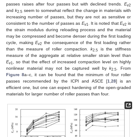
passes raises after four passes but with declined trends.
E
v
2
and
k
seem to somewhat reflect the change in materials with
2.5
increasing number of passes, but they are not as sensitive or
consistent to the number of passes as
E
. It is noted that
E
is
v
1
v
2
the strain modulus during reloading process and the material
may be compressed and become denser during the first loading
cycle, making
E
the consequence of the first loading rather
v
2
than the measure of roller compaction.
k
is the stiffness
2.5
measure of the aggregate at relative smaller strain level than
E
, so that the effect of increased compaction level on highly
v
1
nonlinear material may not be captured well by
k
. From
2.5
Figure 8
a–c, it can be found that the minimum of four roller
passes recommended by the ICPI and ASCE [
1
,
28
] is an
efficient one, but one can expect hardening of the open-graded
materials for larger number of roller passes than four.