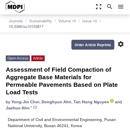
zoom_out_map
search
menu
Journals
Sustainability
Volume 10
Issue 10
10.3390/su10103817
settings
Order Article Reprints
Open Access
Article
Assessment of Field Compaction of
Aggregate Base Materials for
Permeable Pavements Based on Plate
Load Tests
by
Yong-Jin Choi
,
Donghyun Ahn
,
Tan Hung Nguyen
and
*
Jaehun Ahn
Department of Civil and Environmental Engineering, Pusan
National University, Busan 46241, Korea