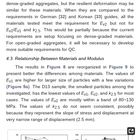
dense-graded aggregates, but the resilient deformation may be
similar for these materials. When they are compared to the
requirements in German [
32
] and Korean [
33
] guides, all the
materials tested meet the requirement for
E
but not for
v
2
E
/
E
and
k
. This would be partially because the current
v
2
v
1
2.5
requirements are setup focusing on dense-graded materials.
For open-graded aggregates, it will be necessary to develop
more suitable requirements for QC.
4.3. Relationship Between Materials and Modulus
The results in
Figure 8
are reorganized in
Figure 9
to
present better the differences among materials. The values of
E
are higher for larger size of particles with a few variations
v
1
(
Figure 9
a). The D13 sample, the smallest particles among the
investigated, has the lowest values of
E
,
E
, and
k
for most
v
1
v
2
2.5
cases. The values of
E
are mostly within a band of 80~130
v
2
MPa. The values of
k
do not seem consistent, possibly
2.5
because they represent the slope of stress and displacement at
very narrow range of displacement (2.5 mm).