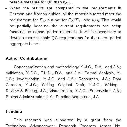
reliable measure for QC than
k
.
2.5
When the results are compared to the requirements in
German and Korean guides, all the materials tested meet the
requirement for
E
but not for
E
/
E
and
k
. This would
v
2
v
2
v
1
2.5
be partially because the current requirements are setup
focusing on dense-graded materials. It will be necessary to
develop more suitable QC requirements for the open-graded
aggregate base.
Author Contributions
Conceptualization and methodology Y.-J.C., D.A., and J.A.;
Validation, Y.-J.C., T.H.N., D.A., and J.A.; Formal Analysis, Y.-
J.C.; Investigation, Y.-J.C. and J.A.; Resources, J.A.; Data
Curation, Y.-J.C.; Writing—Original Draft, Y.-J.C.; Writing—
Review & Editing, J.A.; Visualization, Y.-J.C.; Supervision, J.A.;
Project Administration, J.A.; Funding Acquisition, J.A.
Funding
This research was supported by a grant from the
Technology Advancement Research Program (grant No.