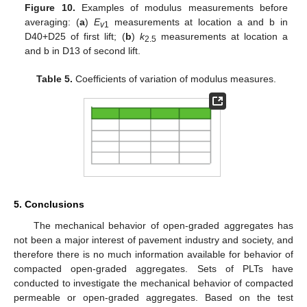
Figure 10.
Examples of modulus measurements before
averaging: (
a
)
E
measurements at location a and b in
v
1
D40+D25 of first lift; (
b
)
k
measurements at location a
2.5
and b in D13 of second lift.
Table 5.
Coefficients of variation of modulus measures.
5. Conclusions
The mechanical behavior of open-graded aggregates has
not been a major interest of pavement industry and society, and
therefore there is no much information available for behavior of
compacted open-graded aggregates. Sets of PLTs have
conducted to investigate the mechanical behavior of compacted
permeable or open-graded aggregates. Based on the test