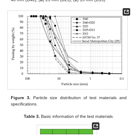
Figure 3.
Particle size distribution of test materials and
specifications.
Table 3.
Basic information of the test materials.