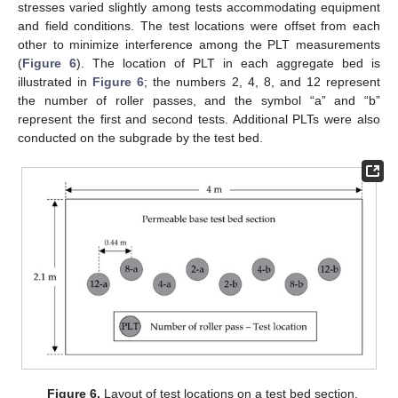
stresses varied slightly among tests accommodating equipment
and field conditions. The test locations were offset from each
other to minimize interference among the PLT measurements
(
Figure 6
). The location of PLT in each aggregate bed is
illustrated in
Figure 6
; the numbers 2, 4, 8, and 12 represent
the number of roller passes, and the symbol “a” and “b”
represent the first and second tests. Additional PLTs were also
conducted on the subgrade by the test bed.
Figure 6.
Layout of test locations on a test bed section.