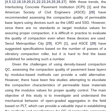
[
4
,
5
,
12
,
18
,
19
,
20
,
21
,
22
,
23
,
24
,
25
,
26
,
27
]. With these trends, the
Interlocking Concrete Pavement Institution (ICPI) [
1
] and the
American Society of Civil Engineers (ASCE) [
28
] have
recommended assessing the compaction quality of permeable
base layers using devices such as the LWD and SSG. However,
since there are no standards or target modulus values for
assuring proper compaction, it is difficult in practice to evaluate
the quality of compaction even when these devices are used.
Seoul Metropolitan City [
29
], ICPI [
1
], and ASCE [
28
] have
suggested specifications based on the number of passes of a
vibratory compaction roller, but it is hard to find the basis
published for selecting such a number.
Given the challenges of using density-based compaction
QC, assessing the compaction quality of pavement base layers
by modulus-based methods can provide a valid alternative.
However, there have been few studies attempting to elucidate
the compaction characteristics of permeable base materials
using the modulus values for proper quality control. The main
objective of this study is to investigate and understand the
mechanical behavior of open-graded aggregates in the field
based on PLT, which can provide a valuable input in establishing
the methods and specifications for QC of permeable aggregate