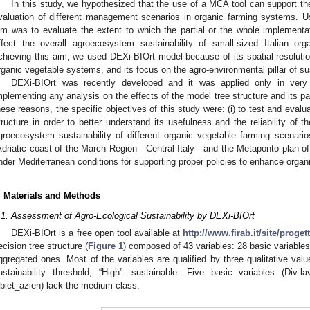
In this study, we hypothesized that the use of a MCA tool can support th
valuation of different management scenarios in organic farming systems. U
im was to evaluate the extent to which the partial or the whole implementa
ffect the overall agroecosystem sustainability of small-sized Italian o
chieving this aim, we used DEXi-BIOrt model because of its spatial resolution
rganic vegetable systems, and its focus on the agro-environmental pillar of sus
DEXi-BIOrt was recently developed and it was applied only in very 
mplementing any analysis on the effects of the model tree structure and its pa
hese reasons, the specific objectives of this study were: (i) to test and eval
tructure in order to better understand its usefulness and the reliability of t
groecosystem sustainability of different organic vegetable farming scenarios
Adriatic coast of the March Region—Central Italy—and the Metaponto plan of
nder Mediterranean conditions for supporting proper policies to enhance organ
. Materials and Methods
.1. Assessment of Agro-Ecological Sustainability by DEXi-BIOrt
DEXi-BIOrt is a free open tool available at
http://www.firab.it/site/proget
ecision tree structure (
Figure 1
) composed of 43 variables: 28 basic variables 
ggregated ones. Most of the variables are qualified by three qualitative v
ustainability threshold, “High”—sustainable. Five basic variables (Div-l
biet_azien) lack the medium class.