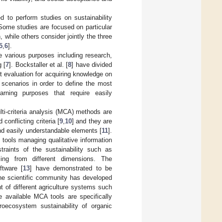
 to perform studies on sustainability
 Some studies are focused on particular
while others consider jointly the three
5
,
6
].
ve various purposes including research,
 [
7
]. Bockstaller et al. [
8
] have divided
st evaluation for acquiring knowledge on
 scenarios in order to define the most
earning purposes that require easily
ti-criteria analysis (MCA) methods are
conflicting criteria [
9
,
10
] and they are
nd easily understandable elements [
11
].
t tools managing qualitative information
traints of the sustainability such as
ming from different dimensions. The
ftware [
13
] have demonstrated to be
the scientific community has developed
 of different agriculture systems such
e available MCA tools are specifically
roecosystem sustainability of organic