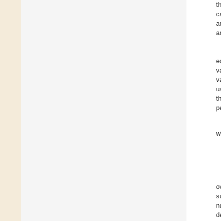
t
c
a
a
e
v
v
u
t
p
w
o
s
n
d