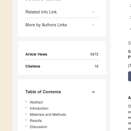
Related Info Link
More by Authors Links
S
S
Article Views
5972
P
Citations
16
(
Table of Contents
A
Abstract
O
Introduction
e
Materials and Methods
e
Results
a
Discussion
w