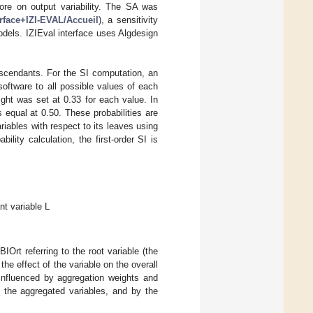
more on output variability. The SA was
terface+IZI-EVAL/Accueil
), a sensitivity
odels. IZIEval interface uses Algdesign
descendants. For the SI computation, an
software to all possible values of each
ight was set at 0.33 for each value. In
equal at 0.50. These probabilities are
riables with respect to its leaves using
bility calculation, the first-order SI is
nt variable L
Ort referring to the root variable (the
the effect of the variable on the overall
e influenced by aggregation weights and
f the aggregated variables, and by the