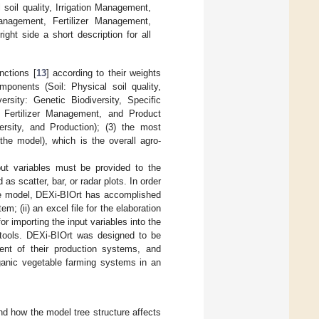
soil quality, Irrigation Management,
Management, Fertilizer Management,
ight side a short description for all
nctions [
13
] according to their weights
mponents (Soil: Physical soil quality,
ersity: Genetic Biodiversity, Specific
, Fertilizer Management, and Product
rsity, and Production); (3) the most
 the model), which is the overall agro-
put variables must be provided to the
as scatter, bar, or radar plots. In order
 tree model, DEXi-BIOrt has accomplished
m; (ii) an excel file for the elaboration
or importing the input variables into the
e tools. DEXi-BIOrt was designed to be
ment of their production systems, and
rganic vegetable farming systems in an
nd how the model tree structure affects