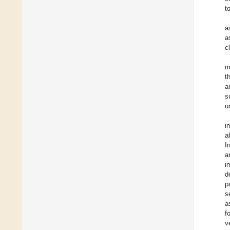
t
a
a
c
m
t
a
s
u
i
a
I
a
i
d
p
s
a
f
v