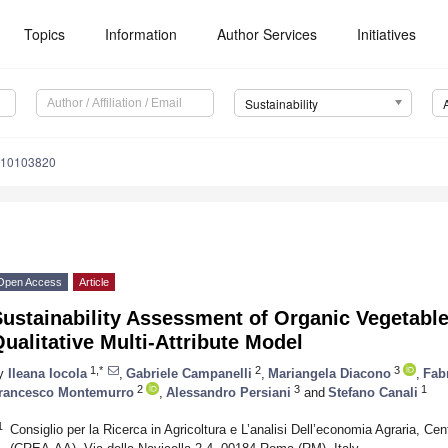
Topics
Information
Author Services
Initiatives
Sustainability
u10103820
Open Access
Article
ustainability Assessment of Organic Vegetabl
ualitative Multi-Attribute Model
1,*
2
3
y
Ileana Iocola
,
Gabriele Campanelli
,
Mariangela Diacono
,
Fab
2
3
1
rancesco Montemurro
,
Alessandro Persiani
and
Stefano Canali
1
Consiglio per la Ricerca in Agricoltura e L’analisi Dell’economia Agraria, Ce