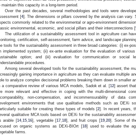
o maintain this capacity in a long-term period.
Over the past decades, several methodologies and tools were developed
ssessment [
4
]. The dimensions or pillars covered by the analysis can vary.
spects commonly related to the environmental or agro-environment dimension, 
lassic environmental, economic, and social pillars and their interconnections [
The utilization of a sustainability assessment tool in agriculture can ha
onitoring, certification, self-assessment, farm advice, and landscape planning
he tools for the sustainability assessment in three broad categories: (i) ex-po
n implemented system; (ii) ex-ante evaluation for the evaluation of various
ustainable option; and (iii) evaluation for communication or social l
nderstandable procedures.
Among several developed tools for the sustainability assessment, the mul
ncreasingly gaining importance in agriculture as they can evaluate multiple and 
ble to analyze complex decisional problems breaking them down in smaller a
n a comparative review of various MCA models, Sadok et al. [
12
] assert tha
re more relevant and effective in coping with the multi-dimensional cons
ncomparability, non-compensation, and incommensurability of data co
evelopment environments that use qualitative methods such as DEXi so
articularly suitable for creating these types of models [
2
]. In recent years, 
everal qualitative MCA tools based on DEXi for the sustainability assessment
s arable [
14
,
15
,
16
], vegetable [
17
,
18
], and fruit crops [
19
,
20
]. Some of th
ocused on organic systems as DEXi-BIOrt [
18
] used to evaluate the ag
egetable farms.