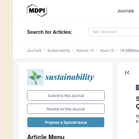
Journals
Search
for Articles
:
Journals
Sustainability
Volume 10
Issue 10
10.3390/s
first_page
Submit to this Journal
S
Q
Review for this Journal
b
F
Propose a Special Issue
Article Menu