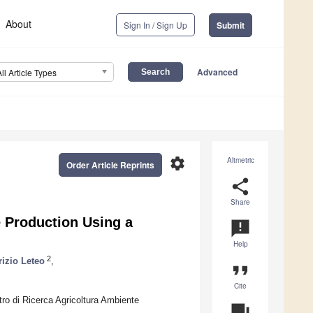
About
Sign In / Sign Up
Submit
Advanced
All Article Types
settings
Altmetric
Order Article Reprints
share
Share
e Production Using a
announcement
Help
2
rizio Leteo
,
format_quote
Cite
ntro di Ricerca Agricoltura Ambiente
question_answer