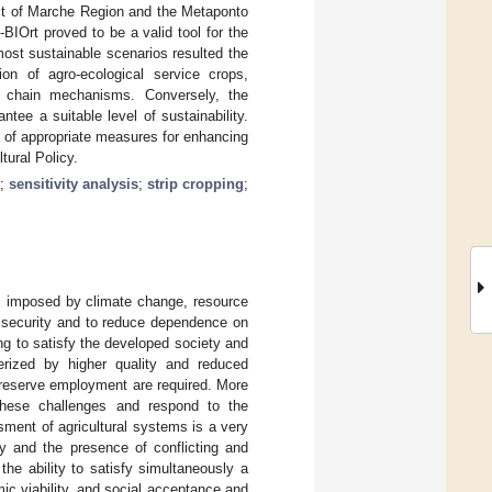
ast of Marche Region and the Metaponto
BIOrt proved to be a valid tool for the
most sustainable scenarios resulted the
ion of agro-ecological service crops,
ly chain mechanisms. Conversely, the
tee a suitable level of sustainability.
n of appropriate measures for enhancing
tural Policy.
;
sensitivity analysis
;
strip cropping
;
es imposed by climate change, resource
od security and to reduce dependence on
ng to satisfy the developed society and
rized by higher quality and reduced
preserve employment are required. More
these challenges and respond to the
ssment of agricultural systems is a very
ty and the presence of conflicting and
 the ability to satisfy simultaneously a
ic viability, and social acceptance and