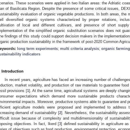
cenarios. These scenarios were applied in two Italian areas: the Adriatic co
lan of Basilicata Region. Despite the presence of some critical issues, DEXI-
ustainability evaluation of organic vegetable productions. In both areas, the 
ell diversified organic systems characterized by proper rotations, inclus
ultivation of local and different cultivars, and presence of short supp
mplementation of the simplified organic substitution scenarios does not guaran
he findings of this study could support decision makers in the implementatio
rganic production sustainability in the framework of post-2020 Common Agricul
eywords:
long term experiments
;
multi criteria analysis
;
organic farming
ustainability indicators
. Introduction
In recent years, agriculture has faced an increasing number of challeng
eduction, market volatility, and production of raw materials to guarantee fo
ossil provisions [
1
]. At the same time, agricultural systems are deeply changi
onsumer expectations which demand more sustainable products characte
nvironmental impacts. Moreover, productive systems able to guarantee and 
fficient agriculture models were proposed and implemented to address 
ncreasing demand of sustainability [
2
]. Nevertheless, the sustainability asse
ifficult issue because of complexity and multidimensionality of sustainabili
pposing objectives. In fact, Ikerd [
3
] defined sustainability in agriculture as
eries of objectives such as food production, environmental protection, econom