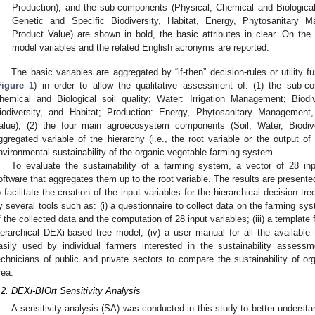
Production), and the sub-components (Physical, Chemical and Biological 
Genetic and Specific Biodiversity, Habitat, Energy, Phytosanitary 
Product Value) are shown in bold, the basic attributes in clear. On the r
model variables and the related English acronyms are reported.
The basic variables are aggregated by “if-then” decision-rules or utility fu
Figure 1
) in order to allow the qualitative assessment of: (1) the sub-co
hemical and Biological soil quality; Water: Irrigation Management; Biodiv
iodiversity, and Habitat; Production: Energy, Phytosanitary Management
alue); (2) the four main agroecosystem components (Soil, Water, Biodive
ggregated variable of the hierarchy (i.e., the root variable or the output of
nvironmental sustainability of the organic vegetable farming system.
To evaluate the sustainability of a farming system, a vector of 28 in
oftware that aggregates them up to the root variable. The results are presented 
o facilitate the creation of the input variables for the hierarchical decision
y several tools such as: (i) a questionnaire to collect data on the farming syste
f the collected data and the computation of 28 input variables; (iii) a template f
ierarchical DEXi-based tree model; (iv) a user manual for all the availabl
asily used by individual farmers interested in the sustainability assess
echnicians of public and private sectors to compare the sustainability of o
rea.
.2. DEXi-BIOrt Sensitivity Analysis
A sensitivity analysis (SA) was conducted in this study to better understa