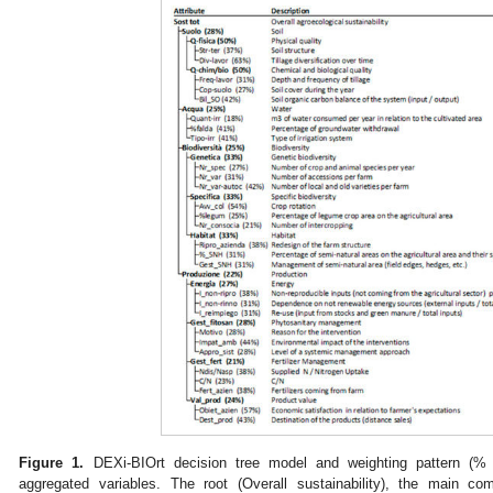
Figure 1.
DEXi-BIOrt decision tree model and weighting pattern (% i
aggregated variables. The root (Overall sustainability), the main com