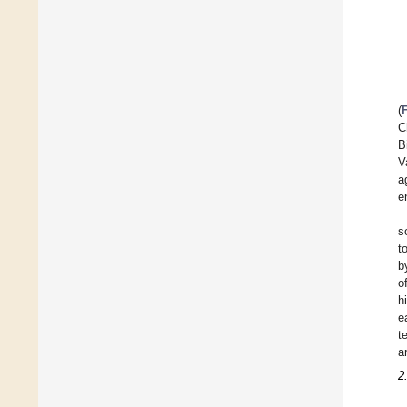
(
C
B
V
a
e
s
t
b
o
h
e
t
a
2