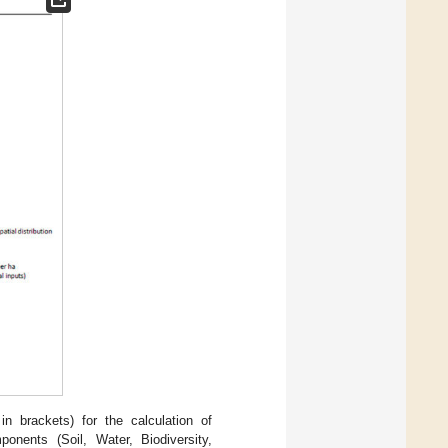
n brackets) for the calculation of
ponents (Soil, Water, Biodiversity,