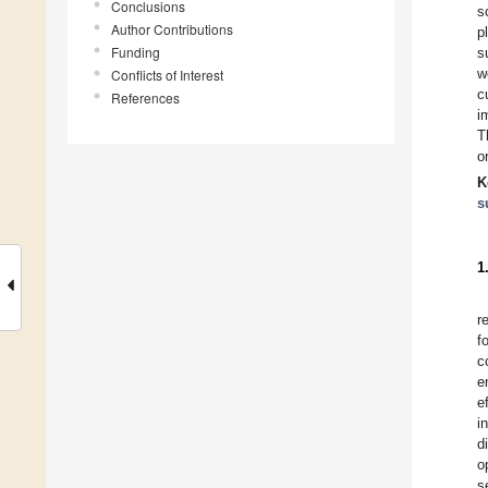
Conclusions
s
Author Contributions
p
Funding
s
w
Conflicts of Interest
c
References
i
T
o
K
s
1
r
f
c
e
e
i
d
o
s