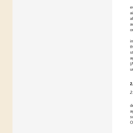
e
a
a
a
o
i
t
s
a
(
u
2
2
d
a
s
O