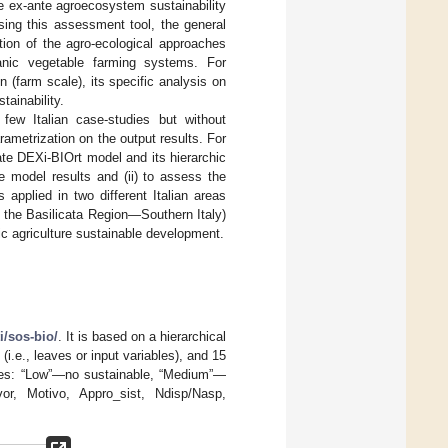
e ex-ante agroecosystem sustainability
sing this assessment tool, the general
tion of the agro-ecological approaches
rganic vegetable farming systems. For
 (farm scale), its specific analysis on
tainability.
few Italian case-studies but without
rametrization on the output results. For
uate DEXi-BIOrt model and its hierarchic
he model results and (ii) to assess the
 applied in two different Italian areas
 the Basilicata Region—Southern Italy)
ic agriculture sustainable development.
ti/sos-bio/
. It is based on a hierarchical
(i.e., leaves or input variables), and 15
alues: “Low”—no sustainable, “Medium”—
avor, Motivo, Appro_sist, Ndisp/Nasp,