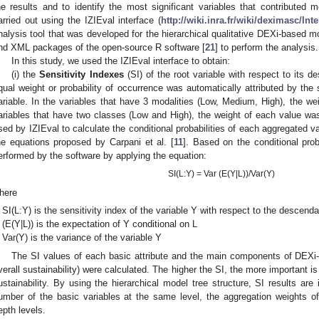
he results and to identify the most significant variables that contributed 
arried out using the IZIEval interface (
http://wiki.inra.fr/wiki/deximasc/In
nalysis tool that was developed for the hierarchical qualitative DEXi-based m
nd XML packages of the open-source R software [
21
] to perform the analysis.
In this study, we used the IZIEval interface to obtain:
(i) the
Sensitivity Indexes
(SI) of the root variable with respect to its 
qual weight or probability of occurrence was automatically attributed by the 
ariable. In the variables that have 3 modalities (Low, Medium, High), the we
ariables that have two classes (Low and High), the weight of each value was 
sed by IZIEval to calculate the conditional probabilities of each aggregated va
he equations proposed by Carpani et al. [
11
]. Based on the conditional proba
erformed by the software by applying the equation:
SI(L:Y) = Var (E(Y|L))/Var(Y)
here
SI(L:Y) is the sensitivity index of the variable Y with respect to the descenda
(E(Y|L)) is the expectation of Y conditional on L
Var(Y) is the variance of the variable Y
The SI values of each basic attribute and the main components of DEXi-BI
verall sustainability) were calculated. The higher the SI, the more important is 
ustainability. By using the hierarchical model tree structure, SI results ar
umber of the basic variables at the same level, the aggregation weights o
epth levels.