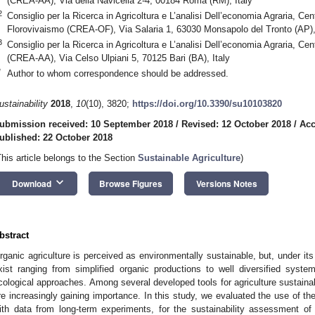
(CREA-AA), Via della Navicella 2-4, 00184 Roma (RM), Italy
2
Consiglio per la Ricerca in Agricoltura e L’analisi Dell’economia Agraria, Cen
Florovivaismo (CREA-OF), Via Salaria 1, 63030 Monsapolo del Tronto (AP), 
3
Consiglio per la Ricerca in Agricoltura e L’analisi Dell’economia Agraria, Ce
(CREA-AA), Via Celso Ulpiani 5, 70125 Bari (BA), Italy
*
Author to whom correspondence should be addressed.
ustainability
2018
,
10
(10), 3820;
https://doi.org/10.3390/su10103820
ubmission received: 10 September 2018
/
Revised: 12 October 2018
/
Acc
ublished: 22 October 2018
This article belongs to the Section
Sustainable Agriculture
)
keyboard_arrow_down
Download
Browse Figures
Versions Notes
bstract
rganic agriculture is perceived as environmentally sustainable, but, under its
xist ranging from simplified organic productions to well diversified syste
cological approaches. Among several developed tools for agriculture sustainab
re increasingly gaining importance. In this study, we evaluated the use of the
ith data from long-term experiments, for the sustainability assessment of 