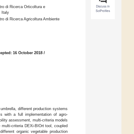
Discuss in
tro di Ricerca Orticoltura e
SciProfiles
Italy
ntro di Ricerca Agricoltura Ambiente
epted: 16 October 2018
/
 umbrella, different production systems
ms with a full implementation of agro-
ility assessment, multi-criteria models
 multi-criteria DEXi-BIOrt tool, coupled
different organic vegetable production