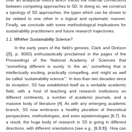
offer an analytical history which traces the internal connections
between competing approaches to SD. In doing so, we construct
a typology of SD approaches, the types which can be shown to
be related to one other in a logical and systematic manner.
Finally, we conclude with some methodological implications for
sustainability practitioners and future research trajectories.
1.1. Whither Sustainability Science?
In the early years of the field’s genesis, Clark and Dickson
([
5
], p. 8060) enthusiastically proclaimed in the pages of the
Proceedings of the National Academy of Sciences that
“something different is surely ‘in the air,’ something that is
intellectually exciting, practically compelling, and might as well
be called ‘sustainability science’’’. In less than two decades since
its inception, SS has established itself as a veritable academic
field, with a host of teaching and research institutions on
different continents, a number of academic journals, and a
massive body of literature [
4
]. As with any emerging academic
branch, SS now embraces a healthy pluralism of theoretical
perspectives, methodologies, and even epistemologies [
6
,
7
]. As
a result, the huge body of research in SS is going in different
directions, with different orientations (see e.g., [
6
,
8
,
9
]). How can