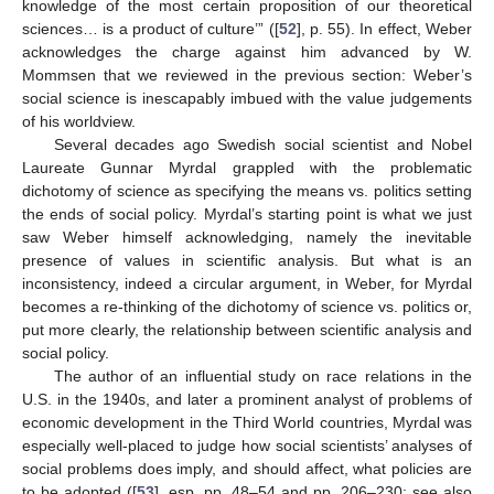
knowledge of the most certain proposition of our theoretical
sciences… is a product of culture’” ([
52
], p. 55). In effect, Weber
acknowledges the charge against him advanced by W.
Mommsen that we reviewed in the previous section: Weber’s
social science is inescapably imbued with the value judgements
of his worldview.
Several decades ago Swedish social scientist and Nobel
Laureate Gunnar Myrdal grappled with the problematic
dichotomy of science as specifying the means vs. politics setting
the ends of social policy. Myrdal’s starting point is what we just
saw Weber himself acknowledging, namely the inevitable
presence of values in scientific analysis. But what is an
inconsistency, indeed a circular argument, in Weber, for Myrdal
becomes a re-thinking of the dichotomy of science vs. politics or,
put more clearly, the relationship between scientific analysis and
social policy.
The author of an influential study on race relations in the
U.S. in the 1940s, and later a prominent analyst of problems of
economic development in the Third World countries, Myrdal was
especially well-placed to judge how social scientists’ analyses of
social problems does imply, and should affect, what policies are
to be adopted ([
53
], esp. pp. 48–54 and pp. 206–230; see also