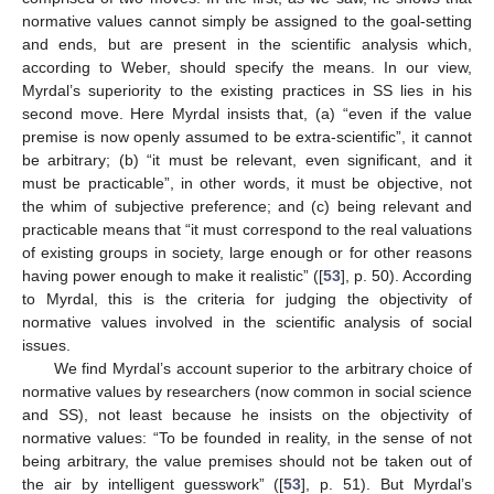
normative values cannot simply be assigned to the goal-setting
and ends, but are present in the scientific analysis which,
according to Weber, should specify the means. In our view,
Myrdal’s superiority to the existing practices in SS lies in his
second move. Here Myrdal insists that, (a) “even if the value
premise is now openly assumed to be extra-scientific”, it cannot
be arbitrary; (b) “it must be relevant, even significant, and it
must be practicable”, in other words, it must be objective, not
the whim of subjective preference; and (c) being relevant and
practicable means that “it must correspond to the real valuations
of existing groups in society, large enough or for other reasons
having power enough to make it realistic” ([
53
], p. 50). According
to Myrdal, this is the criteria for judging the objectivity of
normative values involved in the scientific analysis of social
issues.
We find Myrdal’s account superior to the arbitrary choice of
normative values by researchers (now common in social science
and SS), not least because he insists on the objectivity of
normative values: “To be founded in reality, in the sense of not
being arbitrary, the value premises should not be taken out of
the air by intelligent guesswork” ([
53
], p. 51). But Myrdal’s