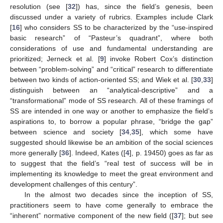
resolution (see [
32
]) has, since the field’s genesis, been
discussed under a variety of rubrics. Examples include Clark
[
16
] who considers SS to be characterized by the “use-inspired
basic research” of “Pasteur’s quadrant”, where both
considerations of use and fundamental understanding are
prioritized; Jerneck et al. [
9
] invoke Robert Cox’s distinction
between “problem-solving” and “critical” research to differentiate
between two kinds of action-oriented SS; and Wiek et al. [
30
,
33
]
distinguish between an “analytical-descriptive” and a
“transformational” mode of SS research. All of these framings of
SS are intended in one way or another to emphasize the field’s
aspirations to, to borrow a popular phrase, “bridge the gap”
between science and society [
34
,
35
], which some have
suggested should likewise be an ambition of the social sciences
more generally [
36
]. Indeed, Kates ([
4
], p. 19450) goes as far as
to suggest that the field’s “real test of success will be in
implementing its knowledge to meet the great environment and
development challenges of this century”.
In the almost two decades since the inception of SS,
practitioners seem to have come generally to embrace the
“inherent” normative component of the new field ([
37
]; but see