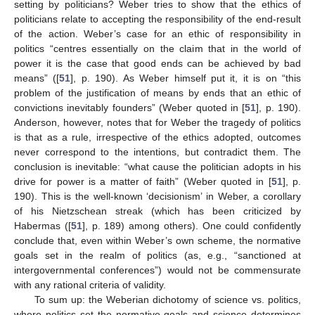
setting by politicians? Weber tries to show that the ethics of
politicians relate to accepting the responsibility of the end-result
of the action. Weber’s case for an ethic of responsibility in
politics “centres essentially on the claim that in the world of
power it is the case that good ends can be achieved by bad
means” ([
51
], p. 190). As Weber himself put it, it is on “this
problem of the justification of means by ends that an ethic of
convictions inevitably founders” (Weber quoted in [
51
], p. 190).
Anderson, however, notes that for Weber the tragedy of politics
is that as a rule, irrespective of the ethics adopted, outcomes
never correspond to the intentions, but contradict them. The
conclusion is inevitable: “what cause the politician adopts in his
drive for power is a matter of faith” (Weber quoted in [
51
], p.
190). This is the well-known ‘decisionism’ in Weber, a corollary
of his Nietzschean streak (which has been criticized by
Habermas ([
51
], p. 189) among others). One could confidently
conclude that, even within Weber’s own scheme, the normative
goals set in the realm of politics (as, e.g., “sanctioned at
intergovernmental conferences”) would not be commensurate
with any rational criteria of validity.
To sum up: the Weberian dichotomy of science vs. politics,
where politics set the normative goals and science determines