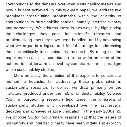
contributions to the debates over what sustainability means and
how it is best achieved. In this two-part paper, we address two
prominent cross-cutting problematics within the diversity of
contributions to sustainability studies, namely interdisciplinarity
and normativity. We address these in two ways: by highlighting
the challenges they pose for scientific research and
problematizing how they have been handled, and by advancing
what we argue is a logical and fruitful strategy for addressing
them scientifically in sustainability research. By doing so, the
paper makes an initial contribution to the wider ambition of the
authors to put forward a novel, systematic research paradigm
within sustainability studies.
More precisely, the ambition of this paper is to construct a
method, a heuristic, for addressing these problematics in
sustainability research. To do so, we draw primarily on the
literature produced under the rubric of Sustainability Science
(SS), a burgeoning research field under the umbrella of
sustainability studies which developed over the last several
decades and achieved relative unification in the early 2000s [
2
].
We choose SS for two primary reasons: (1) that the issues of
normativity and interdisciplinarity have been widely and explicitly