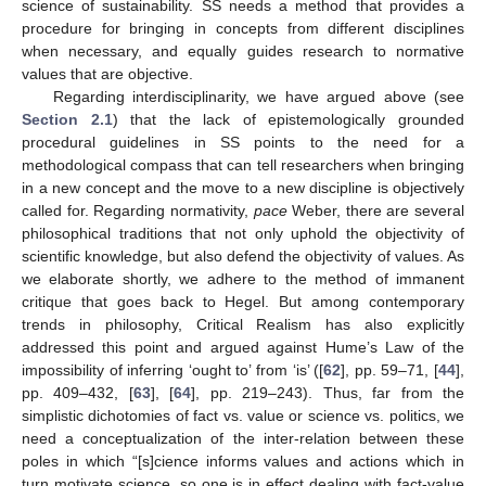
science of sustainability. SS needs a method that provides a
procedure for bringing in concepts from different disciplines
when necessary, and equally guides research to normative
values that are objective.
Regarding interdisciplinarity, we have argued above (see
Section 2.1
) that the lack of epistemologically grounded
procedural guidelines in SS points to the need for a
methodological compass that can tell researchers when bringing
in a new concept and the move to a new discipline is objectively
called for. Regarding normativity,
pace
Weber, there are several
philosophical traditions that not only uphold the objectivity of
scientific knowledge, but also defend the objectivity of values. As
we elaborate shortly, we adhere to the method of immanent
critique that goes back to Hegel. But among contemporary
trends in philosophy, Critical Realism has also explicitly
addressed this point and argued against Hume’s Law of the
impossibility of inferring ‘ought to’ from ‘is’ ([
62
], pp. 59–71, [
44
],
pp. 409–432, [
63
], [
64
], pp. 219–243). Thus, far from the
simplistic dichotomies of fact vs. value or science vs. politics, we
need a conceptualization of the inter-relation between these
poles in which “[s]cience informs values and actions which in
turn motivate science, so one is in effect dealing with fact-value