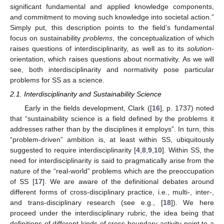
significant fundamental and applied knowledge components,
and commitment to moving such knowledge into societal action.”
Simply put, this description points to the field’s fundamental
focus on sustainability
problems
, the conceptualization of which
raises questions of interdisciplinarity, as well as to its
solution
-
orientation, which raises questions about normativity. As we will
see, both interdisciplinarity and normativity pose particular
problems for SS as a science.
2.1. Interdisciplinarity and Sustainability Science
Early in the fields development, Clark ([
16
], p. 1737) noted
that “sustainability science is a field defined by the problems it
addresses rather than by the disciplines it employs”. In turn, this
“problem-driven” ambition is, at least within SS, ubiquitously
suggested to require interdisciplinarity [
4
,
8
,
9
,
10
]. Within SS, the
need for interdisciplinarity is said to pragmatically arise from the
nature of the “real-world” problems which are the preoccupation
of SS [
17
]. We are aware of the definitional debates around
different forms of cross-disciplinary practice, i.e., multi-, inter-,
and trans-disciplinary research (see e.g., [
18
]). We here
proceed under the interdisciplinary rubric, the idea being that
definitions of different kinds of cross-boundary activity point to a