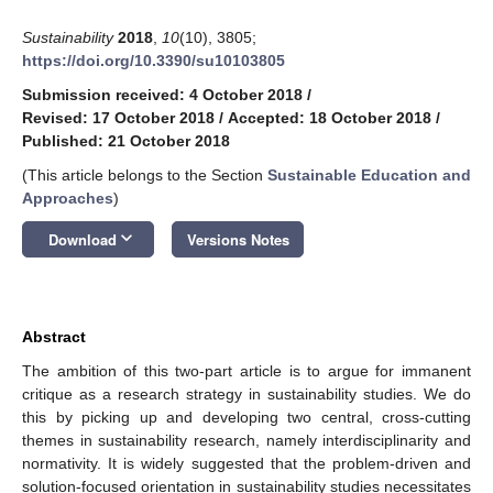
Sustainability
2018
,
10
(10), 3805;
https://doi.org/10.3390/su10103805
Submission received: 4 October 2018
/
Revised: 17 October 2018
/
Accepted: 18 October 2018
/
Published: 21 October 2018
(This article belongs to the Section
Sustainable Education and
Approaches
)
keyboard_arrow_down
Download
Versions Notes
Abstract
The ambition of this two-part article is to argue for immanent
critique as a research strategy in sustainability studies. We do
this by picking up and developing two central, cross-cutting
themes in sustainability research, namely interdisciplinarity and
normativity. It is widely suggested that the problem-driven and
solution-focused orientation in sustainability studies necessitates