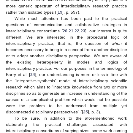
more generic spectrum of interdisciplinary research practice
rather than isolated types ([
19
], p. 597).
While much attention has been paid to the practical
questions of communication and collaborative strategies in
interdisciplinary consortiums [
20
,
21
,
22
,
23
], our interest is quite
different. We are interested in the procedural logic of
interdisciplinary practice; that is, the question of
when
it
becomes necessary to bring in a concept from another discipline
or to adopt another disciplinary perspective. We are aware of
the existing heterogeneity in modes and logics of
interdisciplinary practice. For our purposes, in the terminology of
Barry et al. [
24
], our understanding is more-or-less in line with
the “integrative-synthesis” mode of interdisciplinary scientific
research which aims to “integrate knowledge from two or more
disciplines so as to generate an increase in understanding of the
causes of a complicated problem which would not be possible
were the problem to be addressed from multiple yet
disconnected disciplinary perspectives” ([
25
], p. 3).
To be sure, in addition to the aforementioned work
elaborating the practical challenges associated with
interdisciplinary consortiums of varying sizes, some work coming