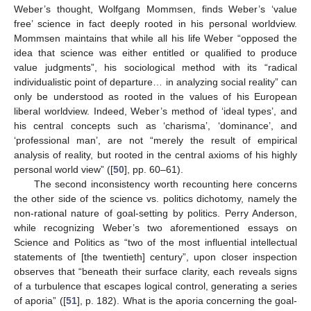
Weber’s thought, Wolfgang Mommsen, finds Weber’s ‘value
free’ science in fact deeply rooted in his personal worldview.
Mommsen maintains that while all his life Weber “opposed the
idea that science was either entitled or qualified to produce
value judgments”, his sociological method with its “radical
individualistic point of departure… in analyzing social reality” can
only be understood as rooted in the values of his European
liberal worldview. Indeed, Weber’s method of ‘ideal types’, and
his central concepts such as ‘charisma’, ‘dominance’, and
‘professional man’, are not “merely the result of empirical
analysis of reality, but rooted in the central axioms of his highly
personal world view” ([
50
], pp. 60–61).
The second inconsistency worth recounting here concerns
the other side of the science vs. politics dichotomy, namely the
non-rational nature of goal-setting by politics. Perry Anderson,
while recognizing Weber’s two aforementioned essays on
Science and Politics as “two of the most influential intellectual
statements of [the twentieth] century”, upon closer inspection
observes that “beneath their surface clarity, each reveals signs
of a turbulence that escapes logical control, generating a series
of aporia” ([
51
], p. 182). What is the aporia concerning the goal-