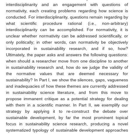
interdisciplinarity and an engagement with questions of
normativity, each creating problems regarding how science is
conducted. For interdisciplinarity, questions remain regarding by
what scientific procedure rational (i.e., non-arbitrary)
interdisciplinarity can be accomplished. For normativity, it is
unclear whether normativity can be addressed scientifically, or
only politically; in other words, can normativity be objectively
incorporated in sustainability research, and if so, how?
Ultimately, the paper asks and answers the following questions:
when should a researcher move from one discipline to another
in sustainability research and, how do we judge the validity of
the normative values that are deemed necessary for
sustainability? In Part I, we show the silences, gaps, vagueness
and inadequacies of how these themes are currently addressed
in sustainability science literature, and from this move to
propose immanent critique as a potential strategy for dealing
with them in a scientific manner. In Part II, we exemplify our
strategy by applying it to re-construct the debate over
sustainable development, by far the most prominent topical
focus in sustainability science research, producing a novel
systematized typology of sustainable development approaches