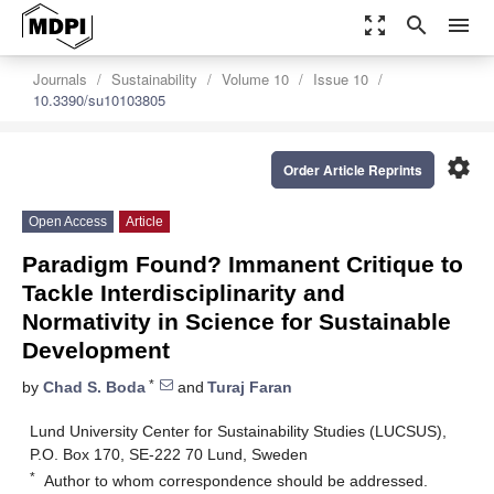
zoom_out_map
search
menu
Journals
Sustainability
Volume 10
Issue 10
10.3390/su10103805
settings
Order Article Reprints
Open Access
Article
Paradigm Found? Immanent Critique to
Tackle Interdisciplinarity and
Normativity in Science for Sustainable
Development
*
by
Chad S. Boda
and
Turaj Faran
Lund University Center for Sustainability Studies (LUCSUS),
P.O. Box 170, SE-222 70 Lund, Sweden
*
Author to whom correspondence should be addressed.