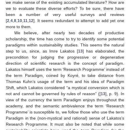
we make sense of the existing accumulated literature? How are
we to evaluate these diverse efforts? To be sure, there have
been a number of very useful surveys and reviews
[
2
,
4
,
8
,
10
,
11
,
12
]. It seems redundant to attempt to add yet one
more to them.
We believe, after nearly two decades of productive
scholarship, the time has come to try to identify some potential
paradigms within sustainability studies. This seems the natural
step to us, since, as Imre Lakatos [
13
] has elaborated, the
precondition for judging the progressive or degenerative
direction of scientific research is the concept of paradigm.
Lakatos himself uses the term ‘Research Programme’ instead of
the term Paradigm, coined by Koyré, to take distance from
Thomas Kuhn’s usage of the term and his idea of Paradigm
Shift, which Lakatos considered “a mystical conversion which is
not and cannot be governed by rules of reason” ([
13
], p. 9). In
view of the currency the term Paradigm enjoys throughout the
academy, and the semantic ambivalence the term ‘Research
Programme’ is susceptible to, we follow those who use the term
Paradigm in the (non-mystical and rational) sense of Lakatos’s
Research Programme. It must also be noted that while some