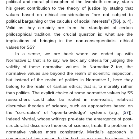
political and moral philosopher of the twentieth century, starts
his great contribution to the theory of justice by stating that
values based on ethical considerations “are not subject to
political bargaining or the calculus of social interests” ([
56
], p. 4).
Valid as they certainly are from the standpoint of certain
philosophical tradition, the crucial question is: what are the
implications of bringing in the non-consequentialist ethical
values for SS?
In a sense, we are back where we ended up with
Normative.1; that is to say, we lack any criteria for judging the
validity of these normative values. In Normative.2 too, the
normative values are beyond the realm of scientific inspection,
but instead of the realm of politics in Normative.1, here they
belong to the realm of Kantian ethics; that is, to morality rather
than politics. The explicit choice of some normative values by SS
researchers could also be rooted in non-realist, relativist
discursive theories of science, such as approaches based on
the “co-creation” of “open-knowledge” systems (e.g., [
57
]).
Indeed Myrdal, whose writings pre-date the emergence of post-
structuralist discursive theories of science, treats the problem of
normative values more consistently. Myrdal’s approach is
comprised of two moves. In the first, as we saw, he shows that