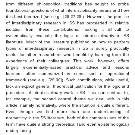
from different philosophical traditions has sought to probe
foundational questions of what interdisciplinarity means and how
it is best theorized (see e.g., [
26
,
27
,
28
]). However, the practice
of interdisciplinary research in SS has proceeded in relative
isolation from these contributions, making it difficult to
systematically evaluate the logic of interdisciplinarity in SS
literature. Much of the literature published on how to perform
types of interdisciplinary research in SS is surely practically
useful for other researchers who benefit by learning from the
experience of their colleagues. This work, however, offers
largely experientially-based practical advice and lessons
learned, often summarized in some sort of operational
framework (see e.g., [
29
,
30
]). Such contributions, while useful,
lack an explicit general, theoretical justification for the logic and
procedure of interdisciplinary work in SS. This is in contrast to,
for example, the second central theme we deal with in this
article, namely normativity, where the situation is quite different.
Even though we find more than one understanding of
normativity in the SS literature, both of the common uses of the
term have quite a strong theoretical (and even epistemological)
underpinning.