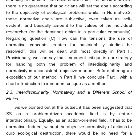
there is no guarantee that politicians will set the goals according
to the objectivity of ecological problems while, in Normative.2,
these normative goals are subjective, even taken as ‘self-
evident’, and basically amount to the values of the individual
researcher (or the dominant ethics in a particular community).
Regarding question (C) How can the tensions the use of
normative concepts creates for sustainability studies be
resolved?, this will be dealt with most directly in Part II.
Provisionally, we can say that immanent critique is our strategy
for handling both the problem of interdisciplinarity and
normativity in a consistent, objective manner. Before offering an
exposition of our method in Part II, we conclude Part I with a
short introduction to immanent critique as a method.
2.3. Interdisciplinarity, Normativity and a Different School of
Ethics
As we pointed out at the outset, it has been suggested that
SS as a problem-driven academic field is by nature
interdisciplinary. Equally, as an action-oriented field, it has to be
normative. Indeed, without the objective normativity of actions to
curb ecological destruction, there would be no need for a