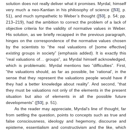
solution does not really deliver what it promises. Myrdal, himself
very much a neo-Kantian in his philosophy of science ([
53
], p.
51), and much sympathetic to Weber’s thought ([
53
], p. 54; pp.
213–219), had the ambition to correct the problem of a lack of
objective criteria for the validity of normative values in Weber.
His solution, as we briefly recapped in the previous paragraph,
hinges on the correspondence of the normative values chosen
by the scientists to “the real valuations of [some effective]
existing
groups in society” (emphasis added). It is exactly this
”real valuations of… groups”, as Myrdal himself acknowledged,
which is problematic. Myrdal mentions two “difficulties”. First,
“the valuations should, as far as possible, be ‘rational’, in the
sense that they represent the valuations people would have if
they had a better knowledge about reality”. And second, “that
they must be valuations not only of the elements in the present
situation but also of elements in all the possible future
developments” ([
53
], p. 51).
As the reader may appreciate, Myrdal’s line of thought, far
from settling the question, points to concepts such as true and
false consciousness, ideology and hegemony, discourse and
episteme, essentialism and constructivism and the like, which