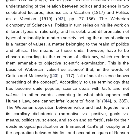
understanding of the relation between politics and science in two
celebrated lectures, Science as a Vacation (1917) and Politics
as a Vocation (1919) ([
42
], pp. 77–156). The Weberian
dichotomy of Science vs. Politics in turn relies on his life work on
different types of rationality, and his celebrated differentiation of
types of rationality in modern society: setting the aims of actions
is a matter of values, a matter belonging to the realm of politics
and ethics. The means to those ends, however, have to be
chosen according to the criterion of efficiency, which renders
them amenable to objective scientific examination. This is the
basis of Weberian ‘value-free science’ that, in the words of
Collins and Makowsky ([
43
], p. 117), “all of social science knows
something of the concept”. Accordingly, to use terminology that
has become quite popular, science deals with
facts
and not
values
. In other words, according to what philosophers call
Hume’s Law, one cannot infer ‘ought to’ from ‘is’ ([
44
], p. 385).
The Weberian opposition between value and fact, together with
its corollary dichotomies (normative vs. positive, goals vs.
means, politics vs. science, and so on and so forth), rely for their
epistemological justification on Immanuel Kant’s philosophy and
the separation between his first and second critiques of Reason