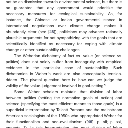
not be as dismissive towards environmental science, but there is
no guarantee that any government would prioritize the
necessary measures for ecological sustainability. As, for
instance, the Chinese or Indian governments’ stance in
international negotiations over climate change makes it
abundantly clear (see [
48
]), politicians may advance rationally
plausible arguments for not sympathizing with the goals that are
scientifically identified as necessary for coping with climate
change or other sustainability challenges.
The Weberian dichotomy of fact vs. value (or science vs.
politics) does not solely suffer from incongruity with empirical
evidence in the particular case of sustainability. Such
dichotomies in Weber’s work are also conceptually tension-
ridden. The pivotal question here is: how can we judge the
validity of the value-judgement involved in goal-setting?
Some Weber scholars maintain that division of labor
between politics (setting the normative goals of action) and
science (specifying the most efficient means to those goals) is a
superficial interpretation by Talcott Parsons and the mainstream
American sociologists of the 1950s who appropriated Weber for
their functionalism and neo-evolutionism ([
49
], p. xii; p. xxi,
endnote 1). In this interpretation, the neat division of labor