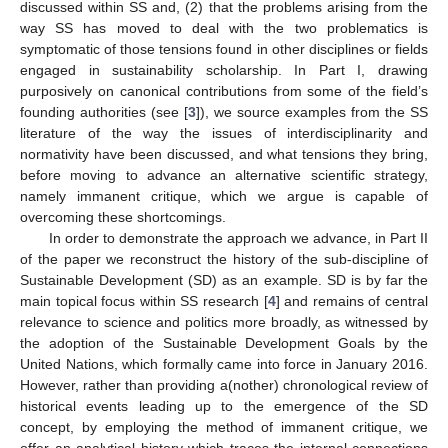
discussed within SS and, (2) that the problems arising from the
way SS has moved to deal with the two problematics is
symptomatic of those tensions found in other disciplines or fields
engaged in sustainability scholarship. In Part I, drawing
purposively on canonical contributions from some of the field’s
founding authorities (see [
3
]), we source examples from the SS
literature of the way the issues of interdisciplinarity and
normativity have been discussed, and what tensions they bring,
before moving to advance an alternative scientific strategy,
namely immanent critique, which we argue is capable of
overcoming these shortcomings.
In order to demonstrate the approach we advance, in Part II
of the paper we reconstruct the history of the sub-discipline of
Sustainable Development (SD) as an example. SD is by far the
main topical focus within SS research [
4
] and remains of central
relevance to science and politics more broadly, as witnessed by
the adoption of the Sustainable Development Goals by the
United Nations, which formally came into force in January 2016.
However, rather than providing a(nother) chronological review of
historical events leading up to the emergence of the SD
concept, by employing the method of immanent critique, we