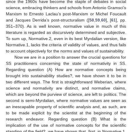
since the 1960s have become the staple of debates in social
science, embracing thinkers and schools from Antonio Gramsci’s
Marxism to Ernesto Laclau’s post-Marxism or Michel Foucault
and Jacques Derrida’s post-structuralism ([
58
,
59
,
60
], [
61
], pp.
351–370). As is well known, normative value in much of this
literature is regarded as discursively determined and subjective.
To sum up, Normative.2, even in its best Myrdalian version, like
Normative.1, lacks the criteria of validity of values, and thus fails
to account objectively for the norms and values of sustainability.
Now we are in a position to answer the crucial questions for
SS practitioners concerning the state of normativity in SS.
Regarding question (A) How are normative concepts being
brought into sustainability studies?, we have shown it to be in
two different ways. The first is straightforward Weberian, where
science and normativity are distinct, and normative claims,
which are beyond the purview of science, are left to politics. The
second is semi-Myrdalian, where normative values are seen as
an inescapable property of scientific analysis and, as such, are
to be made explicit by the scientist at the beginning of the
research endeavor. Regarding question (B) What is the
implication of the use of normative concepts for the scientific
standing of the field?, we have shown that, first, in Normative.1,