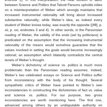
between Science and Politics that Talcott Parsons upholds relies
on a misinterpretation of Weber which wrongly maintains that
increased instrumental rationality will bring about increased
substantive rationality; while Weber’s idea, as indeed every
student of Weber knows today, was exactly the opposite ([
49
], p.
xii; p. xxi, endnotes 3 and 4). In other words, in the Parsonsian
reading of Weber, the validity of the ends (set by politicians) is
predicated on the assumption that the increasing instrumental
rationality of the means would somehow guarantee that the
values involved in setting the goals would become increasingly
rational; an assumption which blatantly contradicts the central
tenets of Weber’s thought.
Weber’s dichotomy of science vs. politics is much more
problematic than the Parsonsian reading assumes. Indeed,
Weber’s two celebrated essays on Science and Politics suffer
from inconsistency with the body of his thought. Several
sympathetic critics of Weber have pointed to Weber’s own
inconsistencies in constructing the dichotomies of fact vs. value
and science vs. politics. For our purpose, two gross
inconsistencies are worth mentioning here. The first one,
advanced among others by an undisputable authority on