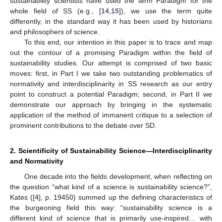
sustainability scientists have used the term Paradigm for the
whole field of SS (e.g., [
14
,
15
]), we use the term quite
differently, in the standard way it has been used by historians
and philosophers of science.
To this end, our intention in this paper is to trace and map
out the contour of a promising Paradigm within the field of
sustainability studies. Our attempt is comprised of two basic
moves: first, in Part I we take two outstanding problematics of
normativity and interdisciplinarity in SS research as our entry
point to construct a potential Paradigm; second, in Part II we
demonstrate our approach by bringing in the systematic
application of the method of immanent critique to a selection of
prominent contributions to the debate over SD.
2. Scientificity of Sustainability Science—Interdisciplinarity
and Normativity
One decade into the fields development, when reflecting on
the question “what kind of a science is sustainability science?”,
Kates ([
4
], p. 19450) summed up the defining characteristics of
the burgeoning field this way: “sustainability science is a
different kind of science that is primarily use-inspired… with