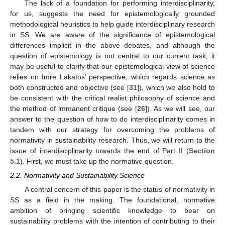
The lack of a foundation for performing interdisciplinarity,
for us, suggests the need for epistemologically grounded
methodological heuristics to help guide interdisciplinary research
in SS. We are aware of the significance of epistemological
differences implicit in the above debates, and although the
question of epistemology is not central to our current task, it
may be useful to clarify that our epistemological view of science
relies on Imre Lakatos’ perspective, which regards science as
both constructed and objective (see [
31
]), which we also hold to
be consistent with the critical realist philosophy of science and
the method of immanent critique (see [
26
]). As we will see, our
answer to the question of how to do interdisciplinarity comes in
tandem with our strategy for overcoming the problems of
normativity in sustainability research. Thus, we will return to the
issue of interdisciplinarity towards the end of Part II (
Section
5.1
). First, we must take up the normative question.
2.2. Normativity and Sustainability Science
A central concern of this paper is the status of normativity in
SS as a field in the making. The foundational, normative
ambition of bringing scientific knowledge to bear on
sustainability problems with the intention of contributing to their