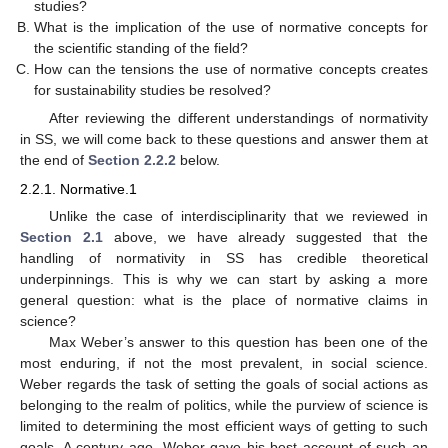
studies?
What is the implication of the use of normative concepts for
the scientific standing of the field?
How can the tensions the use of normative concepts creates
for sustainability studies be resolved?
After reviewing the different understandings of normativity
in SS, we will come back to these questions and answer them at
the end of
Section 2.2.2
below.
2.2.1. Normative.1
Unlike the case of interdisciplinarity that we reviewed in
Section 2.1
above, we have already suggested that the
handling of normativity in SS has credible theoretical
underpinnings. This is why we can start by asking a more
general question: what is the place of normative claims in
science?
Max Weber’s answer to this question has been one of the
most enduring, if not the most prevalent, in social science.
Weber regards the task of setting the goals of social actions as
belonging to the realm of politics, while the purview of science is
limited to determining the most efficient ways of getting to such
goals. A century ago, Weber gave his best account of such an