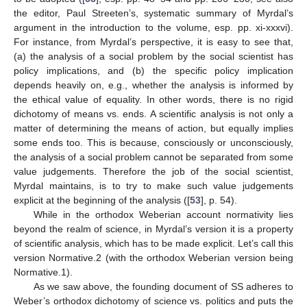
the editor, Paul Streeten’s, systematic summary of Myrdal’s
argument in the introduction to the volume, esp. pp. xi-xxxvi).
For instance, from Myrdal’s perspective, it is easy to see that,
(a) the analysis of a social problem by the social scientist has
policy implications, and (b) the specific policy implication
depends heavily on, e.g., whether the analysis is informed by
the ethical value of equality. In other words, there is no rigid
dichotomy of means vs. ends. A scientific analysis is not only a
matter of determining the means of action, but equally implies
some ends too. This is because, consciously or unconsciously,
the analysis of a social problem cannot be separated from some
value judgements. Therefore the job of the social scientist,
Myrdal maintains, is to try to make such value judgements
explicit at the beginning of the analysis ([
53
], p. 54).
While in the orthodox Weberian account normativity lies
beyond the realm of science, in Myrdal’s version it is a property
of scientific analysis, which has to be made explicit. Let’s call this
version Normative.2 (with the orthodox Weberian version being
Normative.1).
As we saw above, the founding document of SS adheres to
Weber’s orthodox dichotomy of science vs. politics and puts the