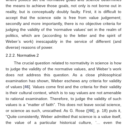
the means to achieve those goals, not only is not borne out in
reality, but is conceptually doubly faulty. First, it is difficult to
accept that the science side is free from value judgement;
secondly and more importantly, there is no objective criteria for
judging the validity of the ‘normative values’ set in the realm of
politics, which are (according to the letter and the spirit of
Weber’s work) inescapably in the service of different (and
diverse) reasons of power.
2.2.2. Normative.2
The crucial question related to normativity in science is how
to judge the validity of the normative values, and Weber’s work
does not address this question. As a close philosophical
examination has shown, Weber eschews any criteria for validity
of values [
46
]. Values come first and the criteria for their validity
is their cultural context, which is to say values are not amenable
to rational examination. Therefore, to judge the validity of such
values is a “matter of faith”. This does not leave social science,
or science as such, unscathed. As G. Rose ([
46
], p. 18) puts it,
“Quite consistently, Weber admitted that science is a value itself,
the value of a particular historical culture, ‘… even the