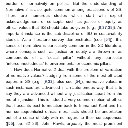
burden of normativity on politics. But the understanding of
Normative.2 is also quite common among practitioners of SS.
There are numerous studies which start with explicit
acknowledgement of concepts such as justice or equity as
ethical values that SS should take as given (e.g., [
9
,
37
,
38
]). An
important instance is the sub-discipline of SD in sustainability
studies. As a literature survey demonstrates (see [
54
]), this
sense of normative is particularly common in the SD literature,
where concepts such as justice or equity are thrown in as
components of a “social pillar” without any particular
“interconnectedness” to environmental or economic pillars.
How does Normative.2 deal with the problem of validation
of normative values? Judging from some of the most oft-cited
papers in SS (e.g., [
9
,
33
]; also see [
54
]), normative values in
such instances are advanced in an autonomous way, that is to
say they are advanced without any justification apart from the
moral injunction. This is indeed a very common notion of ethics
that traces its best formulation back to Immanuel Kant and his
non-consequentialist ethics: moral acts should be undertaken
out of a sense of duty with no regard to their consequences
([
55
], pp. 32–36). John Rawls, arguably the most prominent