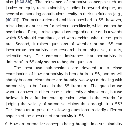
also [
9
,
38
,
39
]). The relevance of normative concepts such as
justice or equity to sustainability studies is beyond dispute, as
several outstanding contributions testify to their usefulness (e.g.,
[
40
,
41
]). The action-oriented ambition ascribed to SS, however,
raises important issues for science specifically, which cannot be
overlooked. First, it raises questions regarding the ends towards
which SS should contribute, and who decides what these goals
are. Second, it raises questions of whether or not SS can
incorporate normativity into research in an objective, that is,
scientific way. The common insistence that normativity is
“inherent” to SS only seems to beg the question.
The next two sub-sections are devoted to a close
examination of how normativity is brought in to SS, and as will
shortly become clear, there are broadly two ways of dealing with
normativity to be found in the SS literature. The question we
want to answer in either case is admittedly a simple one, but we
believe it is a fundamental question: what is the criteria for
judging the validity of normative claims thus brought into SS?
This leads us to pose the following questions to clarify different
aspects of the question of normativity in SS:
How are normative concepts being brought into sustainability