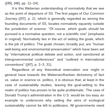
([
45
], [
46
], pp. 11–24).
It is this Weberian understanding of normativity that we see
as the point of departure of SS. The first pages of
Our Common
Journey
([
47
], p. 2), which is generally regarded as among the
founding documents of SS, locates normativity squarely outside
the jurisdiction of science: “Of course, which goals
should
be
pursued is a normative question, not a scientific one” (emphasis
in original). Normativity lies in the act of setting the goals, which
is the job of politics: The goals chosen, broadly put, are “human
well-being and environmental preservation” which have been set
by “international political debate and action, and sanctioned at
intergovernmental conferences” and “outlined in international
conventions” ([
47
], p. 2–3, 31).
Regardless of any theoretical reservation one might in
general have towards the Weberian/Kantian dichotomy of fact
vs. value or science vs. politics, it is obvious that, at least in the
case of sustainability studies, leaving the goal-setting to the
realm of politics has proven to be quite problematic. The case of
Donald Trump’s administration in the U.S. would be too easy an
example to underscore why setting the aims of ecological
sustainability cannot be left to politicians. All governments need