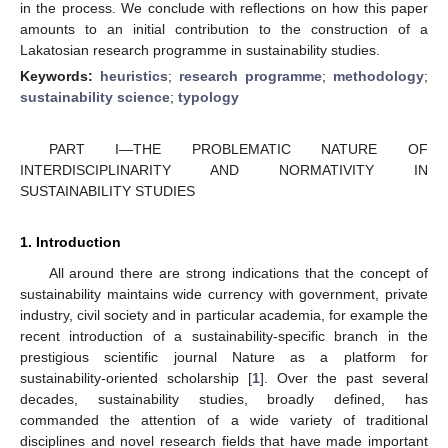
in the process. We conclude with reflections on how this paper
amounts to an initial contribution to the construction of a
Lakatosian research programme in sustainability studies.
Keywords:
heuristics
;
research programme
;
methodology
;
sustainability science
;
typology
PART I—THE PROBLEMATIC NATURE OF
INTERDISCIPLINARITY AND NORMATIVITY IN
SUSTAINABILITY STUDIES
1. Introduction
All around there are strong indications that the concept of
sustainability maintains wide currency with government, private
industry, civil society and in particular academia, for example the
recent introduction of a sustainability-specific branch in the
prestigious scientific journal Nature as a platform for
sustainability-oriented scholarship [
1
]. Over the past several
decades, sustainability studies, broadly defined, has
commanded the attention of a wide variety of traditional
disciplines and novel research fields that have made important