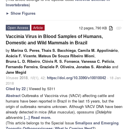
Invertebrates
)
►
Show Figures
Open Access
Article
12 pages, 790 KB
attachment
Vaccinia Virus in Blood Samples of Humans,
Domestic and Wild Mammals in Brazil
by
Marina G. Peres
,
Thais S. Bacchiega
,
Camila M. Appolinário
,
Acácia F. Vicente
,
Mateus De Souza Ribeiro Mioni
,
Bruna L. D. Ribeiro
,
Clóvis R. S. Fonseca
,
Vanessa C. Pelícia
,
Fernando Ferreira
,
Graziele P. Oliveira
,
Jonatas S. Abrahão
and
Jane Megid
Viruses
2018
,
10
(1), 42;
https://doi.org/10.3390/v10010042
- 18 Jan
2018
Cited by 22
| Viewed by 5311
Abstract
Outbreaks of Vaccinia virus (VACV) affecting cattle and
humans have been reported in Brazil in the last 15 years, but the
origin of outbreaks remains unknown. Although VACV DNA have been
already detected in mice (
Mus musculus
), opossums (
Didelphis
albiventris
[...] Read more.
(This article belongs to the Special Issue
Smallpox and Emerging
Zoonotic Orthopoxviruses: What Is Coming Next?
)