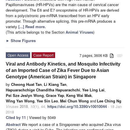
Papillomaviruses (HR-HPVs) are the main cause of cervical cancer
development. The E6 and E7 oncoproteins of HR-HPVs are derived
from a polycistronic pre-mRNA transcribed from an HPV early
promoter. Through alternative splicing, this pre-mRNA produces a
variety
[...] Read more.
(This article belongs to the Section
Animal Viruses
)
►
Show Figures
Open Access
Case Report
7 pages, 3606 KB
attachment
Viral and Antibody Kinetics, and Mosquito Infectivity
of an Imported Case of Zika Fever Due to Asian
Genotype (American Strain) in Singapore
by
Cheong Huat Tan
,
Li Kiang Tan
,
Hapuarachchige Chanditha Hapuarachchi
,
Yee Ling Lai
,
Pei Sze Jeslyn Wong
,
Grace Yap
,
Keng Wai Mak
,
Wing Yan Wong
,
Yee Sin Leo
,
Mei Chun Wong
and
Lee Ching Ng
Viruses
2018
,
10
(1), 44;
https://doi.org/10.3390/v10010044
- 18 Jan
2018
Cited by 11
| Viewed by 5049
Abstract
We report a case of a Singaporean who acquired Zika virus
(ZIKV) during a visit to Cuba. The infection was confirmed using