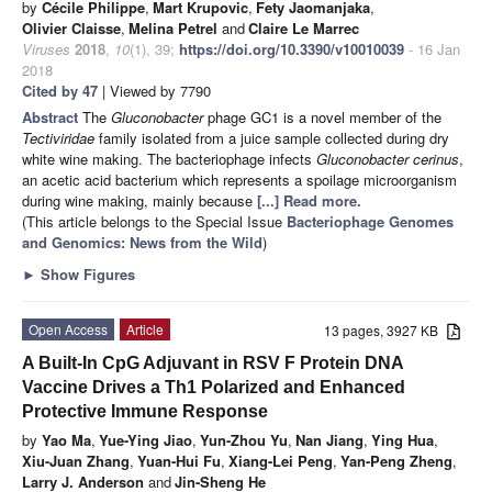
by
Cécile Philippe
,
Mart Krupovic
,
Fety Jaomanjaka
,
Olivier Claisse
,
Melina Petrel
and
Claire Le Marrec
Viruses
2018
,
10
(1), 39;
https://doi.org/10.3390/v10010039
- 16 Jan
2018
Cited by 47
| Viewed by 7790
Abstract
The
Gluconobacter
phage GC1 is a novel member of the
Tectiviridae
family isolated from a juice sample collected during dry
white wine making. The bacteriophage infects
Gluconobacter cerinus
,
an acetic acid bacterium which represents a spoilage microorganism
during wine making, mainly because
[...] Read more.
(This article belongs to the Special Issue
Bacteriophage Genomes
and Genomics: News from the Wild
)
►
Show Figures
Open Access
Article
13 pages, 3927 KB
A Built-In CpG Adjuvant in RSV F Protein DNA
Vaccine Drives a Th1 Polarized and Enhanced
Protective Immune Response
by
Yao Ma
,
Yue-Ying Jiao
,
Yun-Zhou Yu
,
Nan Jiang
,
Ying Hua
,
Xiu-Juan Zhang
,
Yuan-Hui Fu
,
Xiang-Lei Peng
,
Yan-Peng Zheng
,
Larry J. Anderson
and
Jin-Sheng He