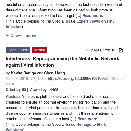
resolution structure analysis. However, in the last decade a wealth of
three-dimensional information has been gained on both proteins
whether free or complexed to host target
[...] Read more.
(This article belongs to the Special Issue
Expert Views on HPV
Infection
)
►
Show Figures
Open Access
Review
21 pages, 1235 KB
Interferons: Reprogramming the Metabolic Network
against Viral Infection
by
Kavita Raniga
and
Chen Liang
Viruses
2018
,
10
(1), 36;
https://doi.org/10.3390/v10010036
- 13 Jan
2018
Cited by 65
| Viewed by 14468
Abstract
Viruses exploit the host and induce drastic metabolic
changes to ensure an optimal environment for replication and the
production of viral progenies. In response, the host has developed
diverse countermeasures to sense and limit these alterations to
combat viral infection. One such host
[...] Read more.
(This article belongs to the Special Issue
Homage to Mark
Wainberg
)