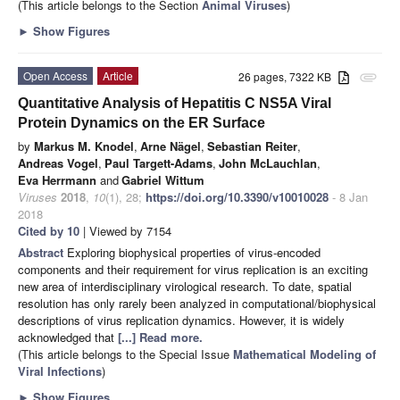
(This article belongs to the Section
Animal Viruses
)
►
Show Figures
Open Access
Article
26 pages, 7322 KB
attachment
Quantitative Analysis of Hepatitis C NS5A Viral
Protein Dynamics on the ER Surface
by
Markus M. Knodel
,
Arne Nägel
,
Sebastian Reiter
,
Andreas Vogel
,
Paul Targett-Adams
,
John McLauchlan
,
Eva Herrmann
and
Gabriel Wittum
Viruses
2018
,
10
(1), 28;
https://doi.org/10.3390/v10010028
- 8 Jan
2018
Cited by 10
| Viewed by 7154
Abstract
Exploring biophysical properties of virus-encoded
components and their requirement for virus replication is an exciting
new area of interdisciplinary virological research. To date, spatial
resolution has only rarely been analyzed in computational/biophysical
descriptions of virus replication dynamics. However, it is widely
acknowledged that
[...] Read more.
(This article belongs to the Special Issue
Mathematical Modeling of
Viral Infections
)
►
Show Figures