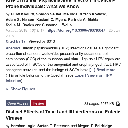
Risk of Human Papillomavirus Infection in Cancer-
Prone Individuals: What We Know
by
Ruby Khoury
,
Sharon Sauter
,
Melinda Butsch Kovacic
,
Adam S. Nelson
,
Kasiani C. Myers
,
Parinda A. Mehta
,
Stella M. Davies
and
Susanne I. Wells
Viruses
2018
,
10
(1), 47;
https://doi.org/10.3390/v10010047
- 20 Jan
2018
Cited by 17
| Viewed by 8013
Abstract
Human papillomavirus (HPV) infections cause a significant
proportion of cancers worldwide, predominantly squamous cell
carcinomas (SCC) of the mucosas and skin. High-risk HPV types are
associated with SCCs of the anogenital and oropharyngeal tract. HPV
oncogene activities and the biology of SCCs have
[...] Read more.
(This article belongs to the Special Issue
Expert Views on HPV
Infection
)
►
Show Figures
Open Access
Review
23 pages, 2072 KB
Distinct Effects of Type I and III Interferons on Enteric
Viruses
by
Harshad Ingle
,
Stefan T. Peterson
and
Megan T. Baldridge