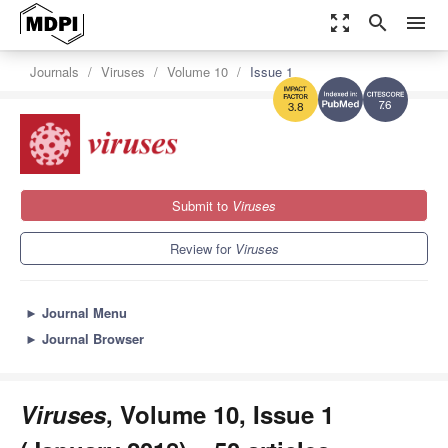
zoom_out_map
search
menu
Journals
Viruses
Volume 10
Issue 1
7.6
3.8
Submit to
Viruses
Review for
Viruses
►
Journal Menu
►
Journal Browser
Viruses
, Volume 10, Issue 1