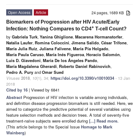
Open Access
Article
24 pages, 1689 KB
Biomarkers of Progression after HIV Acute/Early
+
Infection: Nothing Compares to CD4
T-cell Count?
by
Gabriela Turk
,
Yanina Ghiglione
,
Macarena Hormanstorfer
,
Natalia Laufer
,
Romina Coloccini
,
Jimena Salido
,
César Trifone
,
María Julia Ruiz
,
Juliana Falivene
,
María Pía Holgado
,
María Paula Caruso
,
María Inés Figueroa
,
Horacio Salomón
,
Luis D. Giavedoni
,
María De los Ángeles Pando
,
María Magdalena Gherardi
,
Roberto Daniel Rabinovich
,
Pedro A. Pury
and
Omar Sued
Viruses
2018
,
10
(1), 34;
https://doi.org/10.3390/v10010034
- 13 Jan
2018
Cited by 16
| Viewed by 6841
Abstract
Progression of HIV infection is variable among individuals,
and definition disease progression biomarkers is still needed. Here, we
aimed to categorize the predictive potential of several variables using
feature selection methods and decision trees. A total of seventy-five
treatment-naïve subjects were enrolled during
[...] Read more.
(This article belongs to the Special Issue
Homage to Mark
Wainberg
)