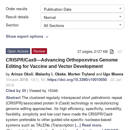
Order results
Publication Date
Result details
Normal
Section
All Sections
Show export options
expand_more
Open Access
Review
27 pages, 2127 KB
attachment
CRISPR/Cas9—Advancing Orthopoxvirus Genome
Editing for Vaccine and Vector Development
by
Arinze Okoli
,
Malachy I. Okeke
,
Morten Tryland
and
Ugo Moens
Viruses
2018
,
10
(1), 50;
https://doi.org/10.3390/v10010050
- 22 Jan
2018
Cited by 34
| Viewed by 15346
Abstract
The clustered regularly interspaced short palindromic repeat
(CRISPR)/associated protein 9 (Cas9) technology is revolutionizing
genome editing approaches. Its high efficiency, specificity, versatility,
flexibility, simplicity and low cost have made the CRISPR/Cas9
system preferable to other guided site-specific nuclease-based
systems such as TALENs (Transcription
[...] Read more.