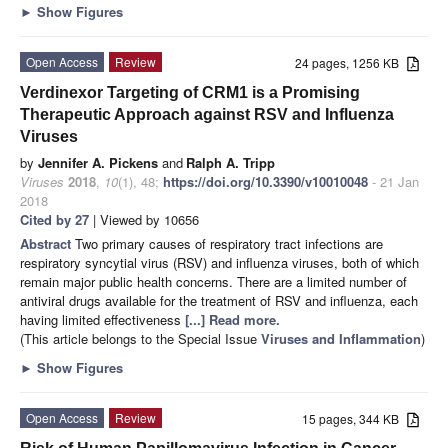
►
Show Figures
Open Access
Review
24 pages, 1256 KB
Verdinexor Targeting of CRM1 is a Promising
Therapeutic Approach against RSV and Influenza
Viruses
by
Jennifer A. Pickens
and
Ralph A. Tripp
Viruses
2018
,
10
(1), 48;
https://doi.org/10.3390/v10010048
- 21 Jan
2018
Cited by 27
| Viewed by 10656
Abstract
Two primary causes of respiratory tract infections are
respiratory syncytial virus (RSV) and influenza viruses, both of which
remain major public health concerns. There are a limited number of
antiviral drugs available for the treatment of RSV and influenza, each
having limited effectiveness
[...] Read more.
(This article belongs to the Special Issue
Viruses and Inflammation
)
►
Show Figures
Open Access
Review
15 pages, 344 KB