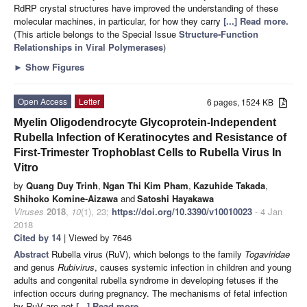
RdRP crystal structures have improved the understanding of these
molecular machines, in particular, for how they carry
[...] Read more.
(This article belongs to the Special Issue
Structure-Function
Relationships in Viral Polymerases
)
►
Show Figures
Open Access
Letter
6 pages, 1524 KB
Myelin Oligodendrocyte Glycoprotein-Independent
Rubella Infection of Keratinocytes and Resistance of
First-Trimester Trophoblast Cells to Rubella Virus In
Vitro
by
Quang Duy Trinh
,
Ngan Thi Kim Pham
,
Kazuhide Takada
,
Shihoko Komine-Aizawa
and
Satoshi Hayakawa
Viruses
2018
,
10
(1), 23;
https://doi.org/10.3390/v10010023
- 4 Jan
2018
Cited by 14
| Viewed by 7646
Abstract
Rubella virus (RuV), which belongs to the family
Togaviridae
and genus
Rubivirus
, causes systemic infection in children and young
adults and congenital rubella syndrome in developing fetuses if the
infection occurs during pregnancy. The mechanisms of fetal infection
by RuV are not
[...] Read more.