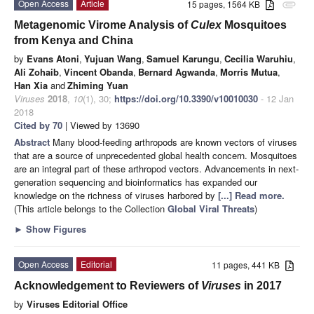
Open Access
Article
15 pages, 1564 KB
attachment
Metagenomic Virome Analysis of
Culex
Mosquitoes
from Kenya and China
by
Evans Atoni
,
Yujuan Wang
,
Samuel Karungu
,
Cecilia Waruhiu
,
Ali Zohaib
,
Vincent Obanda
,
Bernard Agwanda
,
Morris Mutua
,
Han Xia
and
Zhiming Yuan
Viruses
2018
,
10
(1), 30;
https://doi.org/10.3390/v10010030
- 12 Jan
2018
Cited by 70
| Viewed by 13690
Abstract
Many blood-feeding arthropods are known vectors of viruses
that are a source of unprecedented global health concern. Mosquitoes
are an integral part of these arthropod vectors. Advancements in next-
generation sequencing and bioinformatics has expanded our
knowledge on the richness of viruses harbored by
[...] Read more.
(This article belongs to the Collection
Global Viral Threats
)
►
Show Figures
Open Access
Editorial
11 pages, 441 KB
Acknowledgement to Reviewers of
Viruses
in 2017
by
Viruses Editorial Office