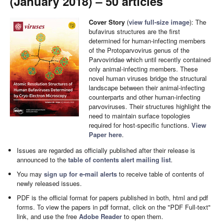
(January 2018) – 50 articles
Cover Story
(
view full-size image
): The
bufavirus structures are the first
determined for human-infecting members
of the Protoparvovirus genus of the
Parvoviridae which until recently contained
only animal-infecting members. These
novel human viruses bridge the structural
landscape between their animal-infecting
counterparts and other human-infecting
parvoviruses. Their structures highlight the
need to maintain surface topologies
required for host-specific functions.
View
Paper here
.
Issues are regarded as officially published after their release is
announced to the
table of contents alert mailing list
.
You may
sign up for e-mail alerts
to receive table of contents of
newly released issues.
PDF is the official format for papers published in both, html and pdf
forms. To view the papers in pdf format, click on the "PDF Full-text"
link, and use the free
Adobe Reader
to open them.