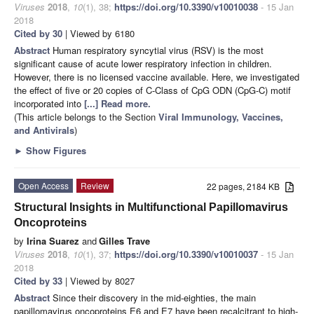
Viruses
2018
,
10
(1), 38;
https://doi.org/10.3390/v10010038
- 15 Jan
2018
Cited by 30
| Viewed by 6180
Abstract
Human respiratory syncytial virus (RSV) is the most
significant cause of acute lower respiratory infection in children.
However, there is no licensed vaccine available. Here, we investigated
the effect of five or 20 copies of C-Class of CpG ODN (CpG-C) motif
incorporated into
[...] Read more.
(This article belongs to the Section
Viral Immunology, Vaccines,
and Antivirals
)
►
Show Figures
Open Access
Review
22 pages, 2184 KB
Structural Insights in Multifunctional Papillomavirus
Oncoproteins
by
Irina Suarez
and
Gilles Trave
Viruses
2018
,
10
(1), 37;
https://doi.org/10.3390/v10010037
- 15 Jan
2018
Cited by 33
| Viewed by 8027
Abstract
Since their discovery in the mid-eighties, the main
papillomavirus oncoproteins E6 and E7 have been recalcitrant to high-