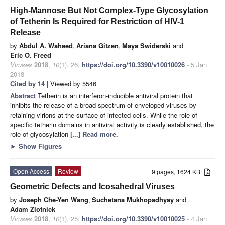
High-Mannose But Not Complex-Type Glycosylation
of Tetherin Is Required for Restriction of HIV-1
Release
by
Abdul A. Waheed
,
Ariana Gitzen
,
Maya Swiderski
and
Eric O. Freed
Viruses
2018
,
10
(1), 26;
https://doi.org/10.3390/v10010026
- 5 Jan
2018
Cited by 14
| Viewed by 5546
Abstract
Tetherin is an interferon-inducible antiviral protein that
inhibits the release of a broad spectrum of enveloped viruses by
retaining virions at the surface of infected cells. While the role of
specific tetherin domains in antiviral activity is clearly established, the
role of glycosylation
[...] Read more.
►
Show Figures
Open Access
Review
9 pages, 1624 KB
Geometric Defects and Icosahedral Viruses
by
Joseph Che-Yen Wang
,
Suchetana Mukhopadhyay
and
Adam Zlotnick
Viruses
2018
,
10
(1), 25;
https://doi.org/10.3390/v10010025
- 4 Jan