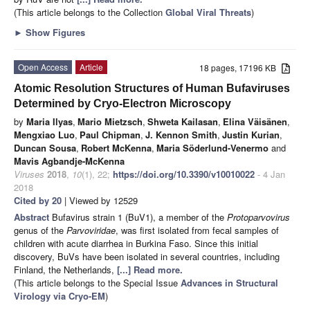
(This article belongs to the Collection
Global Viral Threats
)
►
Show Figures
Open Access
Article
18 pages, 17196 KB
Atomic Resolution Structures of Human Bufaviruses
Determined by Cryo-Electron Microscopy
by
Maria Ilyas
,
Mario Mietzsch
,
Shweta Kailasan
,
Elina Väisänen
,
Mengxiao Luo
,
Paul Chipman
,
J. Kennon Smith
,
Justin Kurian
,
Duncan Sousa
,
Robert McKenna
,
Maria Söderlund-Venermo
and
Mavis Agbandje-McKenna
Viruses
2018
,
10
(1), 22;
https://doi.org/10.3390/v10010022
- 4 Jan
2018
Cited by 20
| Viewed by 12529
Abstract
Bufavirus strain 1 (BuV1), a member of the
Protoparvovirus
genus of the
Parvoviridae
, was first isolated from fecal samples of
children with acute diarrhea in Burkina Faso. Since this initial
discovery, BuVs have been isolated in several countries, including
Finland, the Netherlands,
[...] Read more.
(This article belongs to the Special Issue
Advances in Structural
Virology via Cryo-EM
)