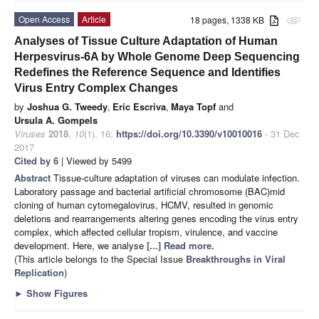
Open Access
Article
18 pages, 1338 KB
attachment
Analyses of Tissue Culture Adaptation of Human
Herpesvirus-6A by Whole Genome Deep Sequencing
Redefines the Reference Sequence and Identifies
Virus Entry Complex Changes
by
Joshua G. Tweedy
,
Eric Escriva
,
Maya Topf
and
Ursula A. Gompels
Viruses
2018
,
10
(1), 16;
https://doi.org/10.3390/v10010016
- 31 Dec
2017
Cited by 6
| Viewed by 5499
Abstract
Tissue-culture adaptation of viruses can modulate infection.
Laboratory passage and bacterial artificial chromosome (BAC)mid
cloning of human cytomegalovirus, HCMV, resulted in genomic
deletions and rearrangements altering genes encoding the virus entry
complex, which affected cellular tropism, virulence, and vaccine
development. Here, we analyse
[...] Read more.
(This article belongs to the Special Issue
Breakthroughs in Viral
Replication
)
►
Show Figures