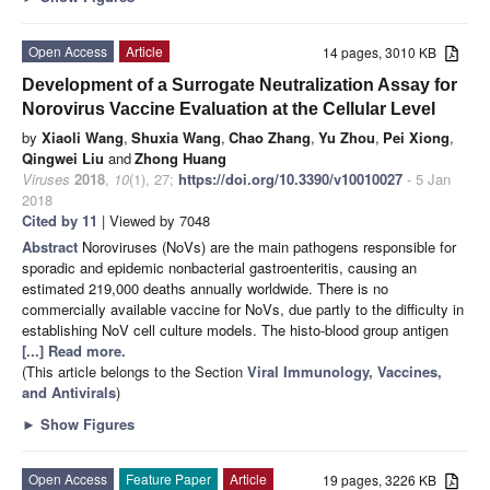
Open Access
Article
14 pages, 3010 KB
Development of a Surrogate Neutralization Assay for
Norovirus Vaccine Evaluation at the Cellular Level
by
Xiaoli Wang
,
Shuxia Wang
,
Chao Zhang
,
Yu Zhou
,
Pei Xiong
,
Qingwei Liu
and
Zhong Huang
Viruses
2018
,
10
(1), 27;
https://doi.org/10.3390/v10010027
- 5 Jan
2018
Cited by 11
| Viewed by 7048
Abstract
Noroviruses (NoVs) are the main pathogens responsible for
sporadic and epidemic nonbacterial gastroenteritis, causing an
estimated 219,000 deaths annually worldwide. There is no
commercially available vaccine for NoVs, due partly to the difficulty in
establishing NoV cell culture models. The histo-blood group antigen
[...] Read more.
(This article belongs to the Section
Viral Immunology, Vaccines,
and Antivirals
)
►
Show Figures
Open Access
Feature Paper
Article
19 pages, 3226 KB