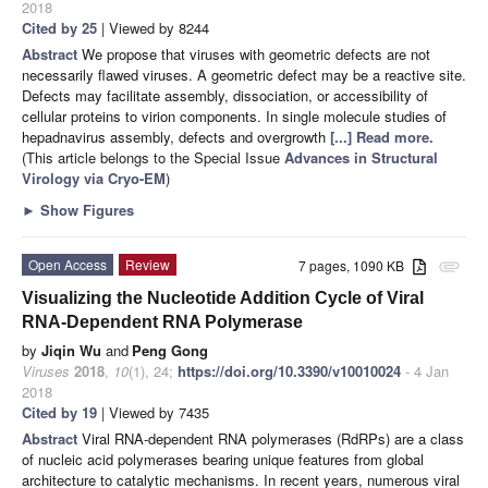
2018
Cited by 25
| Viewed by 8244
Abstract
We propose that viruses with geometric defects are not
necessarily flawed viruses. A geometric defect may be a reactive site.
Defects may facilitate assembly, dissociation, or accessibility of
cellular proteins to virion components. In single molecule studies of
hepadnavirus assembly, defects and overgrowth
[...] Read more.
(This article belongs to the Special Issue
Advances in Structural
Virology via Cryo-EM
)
►
Show Figures
Open Access
Review
7 pages, 1090 KB
attachment
Visualizing the Nucleotide Addition Cycle of Viral
RNA-Dependent RNA Polymerase
by
Jiqin Wu
and
Peng Gong
Viruses
2018
,
10
(1), 24;
https://doi.org/10.3390/v10010024
- 4 Jan
2018
Cited by 19
| Viewed by 7435
Abstract
Viral RNA-dependent RNA polymerases (RdRPs) are a class
of nucleic acid polymerases bearing unique features from global
architecture to catalytic mechanisms. In recent years, numerous viral