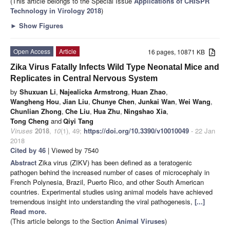
(This article belongs to the Special Issue
Applications of CRISPR
Technology in Virology 2018
)
►
Show Figures
Open Access
Article
16 pages, 10871 KB
Zika Virus Fatally Infects Wild Type Neonatal Mice and
Replicates in Central Nervous System
by
Shuxuan Li
,
Najealicka Armstrong
,
Huan Zhao
,
Wangheng Hou
,
Jian Liu
,
Chunye Chen
,
Junkai Wan
,
Wei Wang
,
Chunlian Zhong
,
Che Liu
,
Hua Zhu
,
Ningshao Xia
,
Tong Cheng
and
Qiyi Tang
Viruses
2018
,
10
(1), 49;
https://doi.org/10.3390/v10010049
- 22 Jan
2018
Cited by 46
| Viewed by 7540
Abstract
Zika virus (ZIKV) has been defined as a teratogenic
pathogen behind the increased number of cases of microcephaly in
French Polynesia, Brazil, Puerto Rico, and other South American
countries. Experimental studies using animal models have achieved
tremendous insight into understanding the viral pathogenesis,
[...]
Read more.
(This article belongs to the Section
Animal Viruses
)