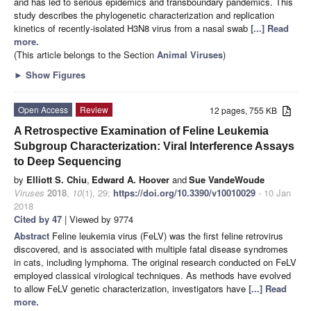
and has led to serious epidemics and transboundary pandemics. This
study describes the phylogenetic characterization and replication
kinetics of recently-isolated H3N8 virus from a nasal swab
[...] Read
more.
(This article belongs to the Section
Animal Viruses
)
►
Show Figures
Open Access
Review
12 pages, 755 KB
A Retrospective Examination of Feline Leukemia
Subgroup Characterization: Viral Interference Assays
to Deep Sequencing
by
Elliott S. Chiu
,
Edward A. Hoover
and
Sue VandeWoude
Viruses
2018
,
10
(1), 29;
https://doi.org/10.3390/v10010029
- 10 Jan
2018
Cited by 47
| Viewed by 9774
Abstract
Feline leukemia virus (FeLV) was the first feline retrovirus
discovered, and is associated with multiple fatal disease syndromes
in cats, including lymphoma. The original research conducted on FeLV
employed classical virological techniques. As methods have evolved
to allow FeLV genetic characterization, investigators have
[...] Read
more.