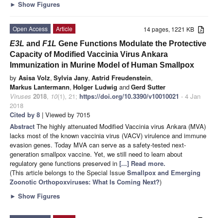
►
Show Figures
Open Access
Article
14 pages, 1221 KB
E3L
and
F1L
Gene Functions Modulate the Protective
Capacity of Modified Vaccinia Virus Ankara
Immunization in Murine Model of Human Smallpox
by
Asisa Volz
,
Sylvia Jany
,
Astrid Freudenstein
,
Markus Lantermann
,
Holger Ludwig
and
Gerd Sutter
Viruses
2018
,
10
(1), 21;
https://doi.org/10.3390/v10010021
- 4 Jan
2018
Cited by 8
| Viewed by 7015
Abstract
The highly attenuated Modified Vaccinia virus Ankara (MVA)
lacks most of the known vaccinia virus (VACV) virulence and immune
evasion genes. Today MVA can serve as a safety-tested next-
generation smallpox vaccine. Yet, we still need to learn about
regulatory gene functions preserved in
[...] Read more.
(This article belongs to the Special Issue
Smallpox and Emerging
Zoonotic Orthopoxviruses: What Is Coming Next?
)
►
Show Figures