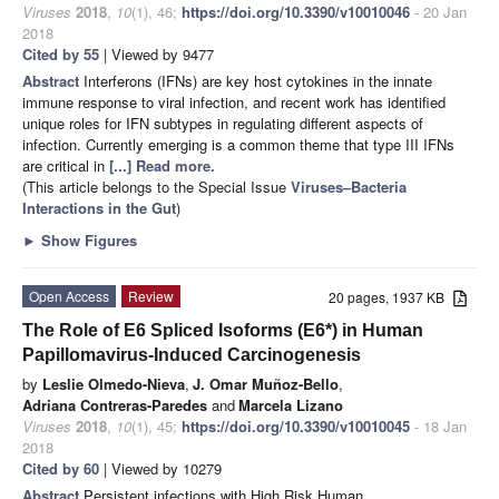
Viruses
2018
,
10
(1), 46;
https://doi.org/10.3390/v10010046
- 20 Jan
2018
Cited by 55
| Viewed by 9477
Abstract
Interferons (IFNs) are key host cytokines in the innate
immune response to viral infection, and recent work has identified
unique roles for IFN subtypes in regulating different aspects of
infection. Currently emerging is a common theme that type III IFNs
are critical in
[...] Read more.
(This article belongs to the Special Issue
Viruses–Bacteria
Interactions in the Gut
)
►
Show Figures
Open Access
Review
20 pages, 1937 KB
The Role of E6 Spliced Isoforms (E6*) in Human
Papillomavirus-Induced Carcinogenesis
by
Leslie Olmedo-Nieva
,
J. Omar Muñoz-Bello
,
Adriana Contreras-Paredes
and
Marcela Lizano
Viruses
2018
,
10
(1), 45;
https://doi.org/10.3390/v10010045
- 18 Jan
2018
Cited by 60
| Viewed by 10279
Abstract
Persistent infections with High Risk Human