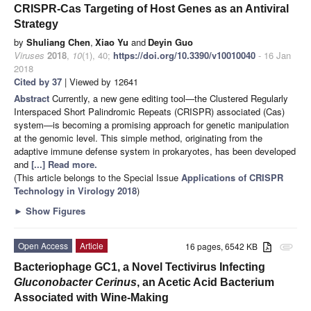
CRISPR-Cas Targeting of Host Genes as an Antiviral
Strategy
by
Shuliang Chen
,
Xiao Yu
and
Deyin Guo
Viruses
2018
,
10
(1), 40;
https://doi.org/10.3390/v10010040
- 16 Jan
2018
Cited by 37
| Viewed by 12641
Abstract
Currently, a new gene editing tool—the Clustered Regularly
Interspaced Short Palindromic Repeats (CRISPR) associated (Cas)
system—is becoming a promising approach for genetic manipulation
at the genomic level. This simple method, originating from the
adaptive immune defense system in prokaryotes, has been developed
and
[...] Read more.
(This article belongs to the Special Issue
Applications of CRISPR
Technology in Virology 2018
)
►
Show Figures
Open Access
Article
16 pages, 6542 KB
attachment
Bacteriophage GC1, a Novel Tectivirus Infecting
Gluconobacter Cerinus
, an Acetic Acid Bacterium
Associated with Wine-Making