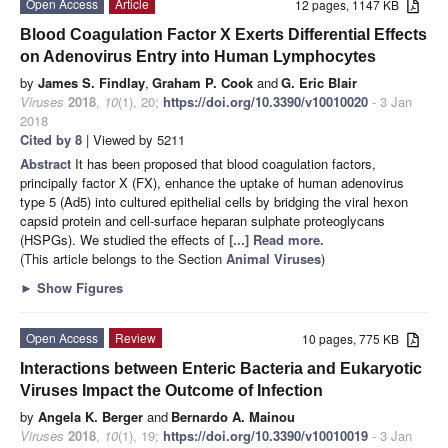
Open Access
Article
12 pages, 1147 KB
Blood Coagulation Factor X Exerts Differential Effects
on Adenovirus Entry into Human Lymphocytes
by
James S. Findlay
,
Graham P. Cook
and
G. Eric Blair
Viruses
2018
,
10
(1), 20;
https://doi.org/10.3390/v10010020
- 3 Jan
2018
Cited by 8
| Viewed by 5211
Abstract
It has been proposed that blood coagulation factors,
principally factor X (FX), enhance the uptake of human adenovirus
type 5 (Ad5) into cultured epithelial cells by bridging the viral hexon
capsid protein and cell-surface heparan sulphate proteoglycans
(HSPGs). We studied the effects of
[...] Read more.
(This article belongs to the Section
Animal Viruses
)
►
Show Figures
Open Access
Review
10 pages, 775 KB
Interactions between Enteric Bacteria and Eukaryotic
Viruses Impact the Outcome of Infection
by
Angela K. Berger
and
Bernardo A. Mainou
Viruses
2018
,
10
(1), 19;
https://doi.org/10.3390/v10010019
- 3 Jan