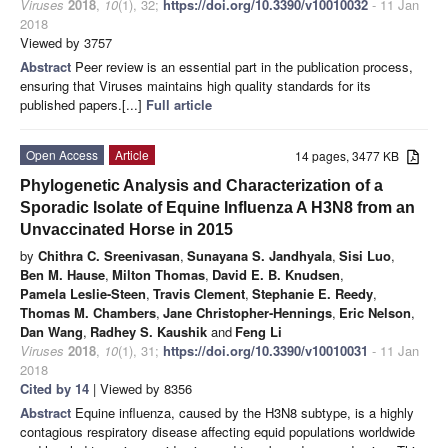
Viruses
2018
,
10
(1), 32;
https://doi.org/10.3390/v10010032
- 11 Jan
2018
Viewed by 3757
Abstract
Peer review is an essential part in the publication process,
ensuring that Viruses maintains high quality standards for its
published papers.[...]
Full article
Open Access
Article
14 pages, 3477 KB
Phylogenetic Analysis and Characterization of a
Sporadic Isolate of Equine Influenza A H3N8 from an
Unvaccinated Horse in 2015
by
Chithra C. Sreenivasan
,
Sunayana S. Jandhyala
,
Sisi Luo
,
Ben M. Hause
,
Milton Thomas
,
David E. B. Knudsen
,
Pamela Leslie-Steen
,
Travis Clement
,
Stephanie E. Reedy
,
Thomas M. Chambers
,
Jane Christopher-Hennings
,
Eric Nelson
,
Dan Wang
,
Radhey S. Kaushik
and
Feng Li
Viruses
2018
,
10
(1), 31;
https://doi.org/10.3390/v10010031
- 11 Jan
2018
Cited by 14
| Viewed by 8356
Abstract
Equine influenza, caused by the H3N8 subtype, is a highly
contagious respiratory disease affecting equid populations worldwide