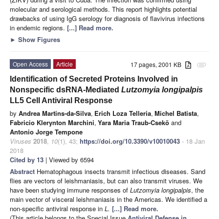
molecular and serological methods. This report highlights potential
drawbacks of using IgG serology for diagnosis of flavivirus infections
in endemic regions.
[...] Read more.
►
Show Figures
Open Access
Article
17 pages, 2001 KB
attachment
Identification of Secreted Proteins Involved in
Nonspecific dsRNA-Mediated
Lutzomyia longipalpis
LL5 Cell Antiviral Response
by
Andrea Martins-da-Silva
,
Erich Loza Telleria
,
Michel Batista
,
Fabricio Klerynton Marchini
,
Yara Maria Traub-Csekö
and
Antonio Jorge Tempone
Viruses
2018
,
10
(1), 43;
https://doi.org/10.3390/v10010043
- 18 Jan
2018
Cited by 13
| Viewed by 6594
Abstract
Hematophagous insects transmit infectious diseases. Sand
flies are vectors of leishmaniasis, but can also transmit viruses. We
have been studying immune responses of
Lutzomyia longipalpis
, the
main vector of visceral leishmaniasis in the Americas. We identified a
non-specific antiviral response in
L.
[...] Read more.
(This article belongs to the Special Issue
Antiviral Defense in