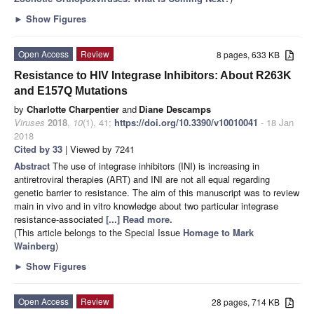
►
Show Figures
Open Access
Review
8 pages, 633 KB
Resistance to HIV Integrase Inhibitors: About R263K
and E157Q Mutations
by
Charlotte Charpentier
and
Diane Descamps
Viruses
2018
,
10
(1), 41;
https://doi.org/10.3390/v10010041
- 18 Jan
2018
Cited by 33
| Viewed by 7241
Abstract
The use of integrase inhibitors (INI) is increasing in
antiretroviral therapies (ART) and INI are not all equal regarding
genetic barrier to resistance. The aim of this manuscript was to review
main in vivo and in vitro knowledge about two particular integrase
resistance-associated
[...] Read more.
(This article belongs to the Special Issue
Homage to Mark
Wainberg
)
►
Show Figures
Open Access
Review
28 pages, 714 KB