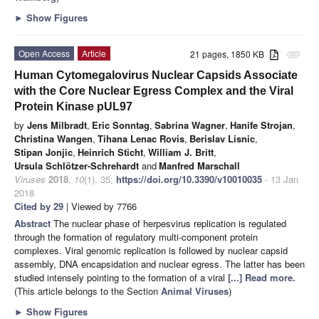
►
Show Figures
Open Access
Article
21 pages, 1850 KB
attachment
Human Cytomegalovirus Nuclear Capsids Associate
with the Core Nuclear Egress Complex and the Viral
Protein Kinase pUL97
by
Jens Milbradt
,
Eric Sonntag
,
Sabrina Wagner
,
Hanife Strojan
,
Christina Wangen
,
Tihana Lenac Rovis
,
Berislav Lisnic
,
Stipan Jonjic
,
Heinrich Sticht
,
William J. Britt
,
Ursula Schlötzer-Schrehardt
and
Manfred Marschall
Viruses
2018
,
10
(1), 35;
https://doi.org/10.3390/v10010035
- 13 Jan
2018
Cited by 29
| Viewed by 7766
Abstract
The nuclear phase of herpesvirus replication is regulated
through the formation of regulatory multi-component protein
complexes. Viral genomic replication is followed by nuclear capsid
assembly, DNA encapsidation and nuclear egress. The latter has been
studied intensely pointing to the formation of a viral
[...] Read more.
(This article belongs to the Section
Animal Viruses
)
►
Show Figures