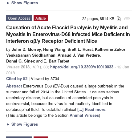
►
Show Figures
Open Access
Article
22 pages, 8514 KB
attachment
Causation of Acute Flaccid Paralysis by Myelitis and
Myositis in Enterovirus-D68 Infected Mice Deficient in
Interferon αβ/γ Receptor Deficient Mice
by
John D. Morrey
,
Hong Wang
,
Brett L. Hurst
,
Katherine Zukor
,
Venkatraman Siddharthan
,
Arnaud J. Van Wettere
,
Donal G. Sinex
and
E. Bart Tarbet
Viruses
2018
,
10
(1), 33;
https://doi.org/10.3390/v10010033
- 12 Jan
2018
Cited by 52
| Viewed by 8734
Abstract
Enterovirus D68 (EV-D68) caused a large outbreak in the
summer and fall of 2014 in the United States. It causes serious
respiratory disease, but causation of associated paralysis is
controversial, because the virus is not routinely identified in
cerebrospinal fluid. To establish clinical
[...] Read more.
(This article belongs to the Section
Animal Viruses
)
►
Show Figures