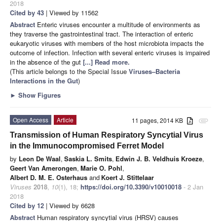
2018
Cited by 43
| Viewed by 11562
Abstract
Enteric viruses encounter a multitude of environments as
they traverse the gastrointestinal tract. The interaction of enteric
eukaryotic viruses with members of the host microbiota impacts the
outcome of infection. Infection with several enteric viruses is impaired
in the absence of the gut
[...] Read more.
(This article belongs to the Special Issue
Viruses–Bacteria
Interactions in the Gut
)
►
Show Figures
Open Access
Article
11 pages, 2014 KB
attachment
Transmission of Human Respiratory Syncytial Virus
in the Immunocompromised Ferret Model
by
Leon De Waal
,
Saskia L. Smits
,
Edwin J. B. Veldhuis Kroeze
,
Geert Van Amerongen
,
Marie O. Pohl
,
Albert D. M. E. Osterhaus
and
Koert J. Stittelaar
Viruses
2018
,
10
(1), 18;
https://doi.org/10.3390/v10010018
- 2 Jan
2018
Cited by 12
| Viewed by 6628
Abstract
Human respiratory syncytial virus (HRSV) causes