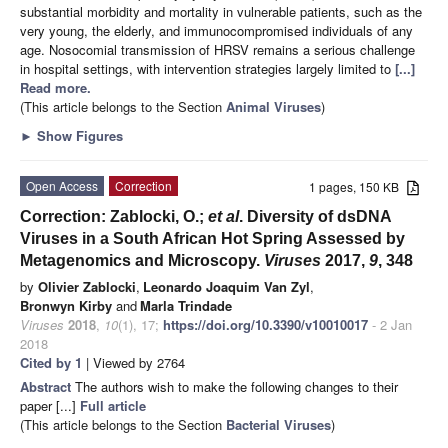
substantial morbidity and mortality in vulnerable patients, such as the
very young, the elderly, and immunocompromised individuals of any
age. Nosocomial transmission of HRSV remains a serious challenge
in hospital settings, with intervention strategies largely limited to
[...]
Read more.
(This article belongs to the Section
Animal Viruses
)
►
Show Figures
Open Access
Correction
1 pages, 150 KB
Correction: Zablocki, O.;
et al
. Diversity of dsDNA
Viruses in a South African Hot Spring Assessed by
Metagenomics and Microscopy.
Viruses
2017,
9
, 348
by
Olivier Zablocki
,
Leonardo Joaquim Van Zyl
,
Bronwyn Kirby
and
Marla Trindade
Viruses
2018
,
10
(1), 17;
https://doi.org/10.3390/v10010017
- 2 Jan
2018
Cited by 1
| Viewed by 2764
Abstract
The authors wish to make the following changes to their
paper [...]
Full article
(This article belongs to the Section
Bacterial Viruses
)