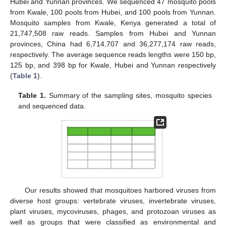
Hubei and Yunnan provinces. We sequenced 47 mosquito pools
from Kwale, 100 pools from Hubei, and 100 pools from Yunnan.
Mosquito samples from Kwale, Kenya generated a total of
21,747,508 raw reads. Samples from Hubei and Yunnan
provinces, China had 6,714,707 and 36,277,174 raw reads,
respectively. The average sequence reads lengths were 150 bp,
125 bp, and 398 bp for Kwale, Hubei and Yunnan respectively
(
Table 1
).
Table 1.
Summary of the sampling sites, mosquito species
and sequenced data.
Our results showed that mosquitoes harbored viruses from
diverse host groups: vertebrate viruses, invertebrate viruses,
plant viruses, mycoviruses, phages, and protozoan viruses as
well as groups that were classified as environmental and