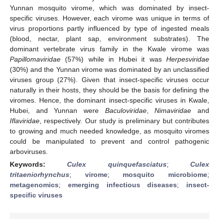
Yunnan mosquito virome, which was dominated by insect-
specific viruses. However, each virome was unique in terms of
virus proportions partly influenced by type of ingested meals
(blood, nectar, plant sap, environment substrates). The
dominant vertebrate virus family in the Kwale virome was
Papillomaviridae
(57%) while in Hubei it was
Herpesviridae
(30%) and the Yunnan virome was dominated by an unclassified
viruses group (27%). Given that insect-specific viruses occur
naturally in their hosts, they should be the basis for defining the
viromes. Hence, the dominant insect-specific viruses in Kwale,
Hubei, and Yunnan were
Baculoviridae
,
Nimaviridae
and
Iflaviridae
, respectively. Our study is preliminary but contributes
to growing and much needed knowledge, as mosquito viromes
could be manipulated to prevent and control pathogenic
arboviruses.
Keywords:
Culex quinquefasciatus
;
Culex
tritaeniorhynchus
;
virome
;
mosquito microbiome
;
metagenomics
;
emerging infectious diseases
;
insect-
specific viruses