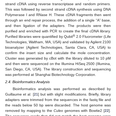
strand cDNA using reverse transcriptase and random primers.
This was followed by second strand cDNA synthesis using DNA
Polymerase I and RNase H. These cDNA fragments then went
through an end repair process, the addition of a single “A” base,
and then ligation of the adapters. The products were then
purified and enriched with PCR to create the final cDNA library.
®
Purified libraries were quantified by Qubit
2.0 Fluorometer (Life
Technologies, Waltham, MA, USA) and validated by Agilent 2100
bioanalyzer (Agilent Technologies, Santa Clara, CA, USA) to
confirm the insert size and calculate the mole concentration.
Cluster was generated by cBot with the library diluted to 10 pM
and then were sequenced on the Illumina HiSeq 2500 (Illumina,
San Diego, CA, USA). The library construction and sequencing
was performed at Shanghai Biotechnology Corporation.
2.4. Bioinformatics Analysis
Bioinformatics analysis was performed as described by
Guillaume et al. [
21
] but with slight modifications. Briefly, library
adapters were trimmed from the sequences in the fastq file and
the reads below 50 bp were discarded. The host genome was
removed by mapping to the
Culex
genomes with Bowtie2 [
22
].
The sequence reads that did not match the host genome were