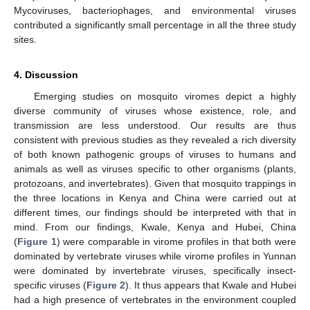
Mycoviruses, bacteriophages, and environmental viruses
contributed a significantly small percentage in all the three study
sites.
4. Discussion
Emerging studies on mosquito viromes depict a highly
diverse community of viruses whose existence, role, and
transmission are less understood. Our results are thus
consistent with previous studies as they revealed a rich diversity
of both known pathogenic groups of viruses to humans and
animals as well as viruses specific to other organisms (plants,
protozoans, and invertebrates). Given that mosquito trappings in
the three locations in Kenya and China were carried out at
different times, our findings should be interpreted with that in
mind. From our findings, Kwale, Kenya and Hubei, China
(
Figure 1
) were comparable in virome profiles in that both were
dominated by vertebrate viruses while virome profiles in Yunnan
were dominated by invertebrate viruses, specifically insect-
specific viruses (
Figure 2
). It thus appears that Kwale and Hubei
had a high presence of vertebrates in the environment coupled