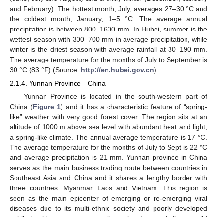
and February). The hottest month, July, averages 27–30 °C and
the coldest month, January, 1–5 °C. The average annual
precipitation is between 800–1600 mm. In Hubei, summer is the
wettest season with 300–700 mm in average precipitation, while
winter is the driest season with average rainfall at 30–190 mm.
The average temperature for the months of July to September is
30 °C (83 °F) (Source:
http://en.hubei.gov.cn
).
2.1.4. Yunnan Province—China
Yunnan Province is located in the south-western part of
China (
Figure 1
) and it has a characteristic feature of “spring-
like” weather with very good forest cover. The region sits at an
altitude of 1000 m above sea level with abundant heat and light,
a spring-like climate. The annual average temperature is 17 °C.
The average temperature for the months of July to Sept is 22 °C
and average precipitation is 21 mm. Yunnan province in China
serves as the main business trading route between countries in
Southeast Asia and China and it shares a lengthy border with
three countries: Myanmar, Laos and Vietnam. This region is
seen as the main epicenter of emerging or re-emerging viral
diseases due to its multi-ethnic society and poorly developed