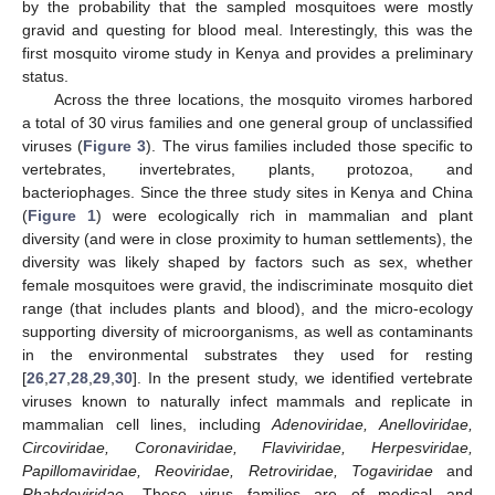
by the probability that the sampled mosquitoes were mostly
gravid and questing for blood meal. Interestingly, this was the
first mosquito virome study in Kenya and provides a preliminary
status.
Across the three locations, the mosquito viromes harbored
a total of 30 virus families and one general group of unclassified
viruses (
Figure 3
). The virus families included those specific to
vertebrates, invertebrates, plants, protozoa, and
bacteriophages. Since the three study sites in Kenya and China
(
Figure 1
) were ecologically rich in mammalian and plant
diversity (and were in close proximity to human settlements), the
diversity was likely shaped by factors such as sex, whether
female mosquitoes were gravid, the indiscriminate mosquito diet
range (that includes plants and blood), and the micro-ecology
supporting diversity of microorganisms, as well as contaminants
in the environmental substrates they used for resting
[
26
,
27
,
28
,
29
,
30
]. In the present study, we identified vertebrate
viruses known to naturally infect mammals and replicate in
mammalian cell lines, including
Adenoviridae, Anelloviridae,
Circoviridae, Coronaviridae, Flaviviridae, Herpesviridae,
Papillomaviridae, Reoviridae, Retroviridae, Togaviridae
and
Rhabdoviridae
. These virus families are of medical and