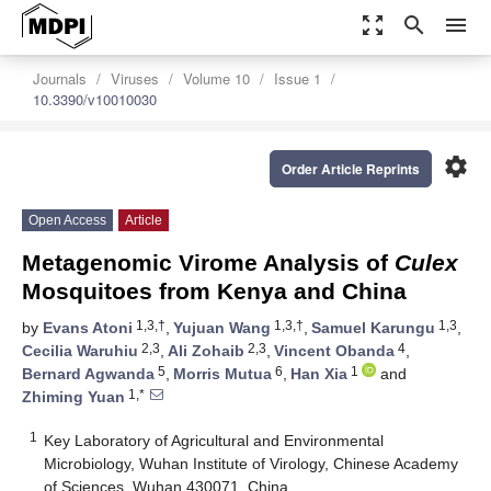
zoom_out_map
search
menu
Journals
Viruses
Volume 10
Issue 1
10.3390/v10010030
settings
Order Article Reprints
Open Access
Article
Metagenomic Virome Analysis of
Culex
Mosquitoes from Kenya and China
1,3,†
1,3,†
1,3
by
Evans Atoni
,
Yujuan Wang
,
Samuel Karungu
,
2,3
2,3
4
Cecilia Waruhiu
,
Ali Zohaib
,
Vincent Obanda
,
5
6
1
Bernard Agwanda
,
Morris Mutua
,
Han Xia
and
1,*
Zhiming Yuan
1
Key Laboratory of Agricultural and Environmental
Microbiology, Wuhan Institute of Virology, Chinese Academy
of Sciences, Wuhan 430071, China