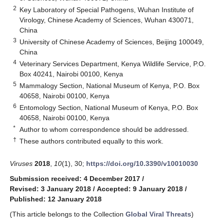
2
Key Laboratory of Special Pathogens, Wuhan Institute of
Virology, Chinese Academy of Sciences, Wuhan 430071,
China
3
University of Chinese Academy of Sciences, Beijing 100049,
China
4
Veterinary Services Department, Kenya Wildlife Service, P.O.
Box 40241, Nairobi 00100, Kenya
5
Mammalogy Section, National Museum of Kenya, P.O. Box
40658, Nairobi 00100, Kenya
6
Entomology Section, National Museum of Kenya, P.O. Box
40658, Nairobi 00100, Kenya
*
Author to whom correspondence should be addressed.
†
These authors contributed equally to this work.
Viruses
2018
,
10
(1), 30;
https://doi.org/10.3390/v10010030
Submission received: 4 December 2017
/
Revised: 3 January 2018
/
Accepted: 9 January 2018
/
Published: 12 January 2018
(This article belongs to the Collection
Global Viral Threats
)