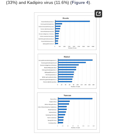
(33%) and Kadipiro virus (11.6%) (
Figure 4
).