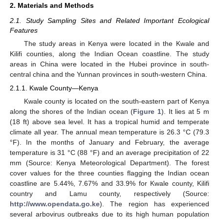
2. Materials and Methods
2.1. Study Sampling Sites and Related Important Ecological
Features
The study areas in Kenya were located in the Kwale and
Kilifi counties, along the Indian Ocean coastline. The study
areas in China were located in the Hubei province in south-
central china and the Yunnan provinces in south-western China.
2.1.1. Kwale County—Kenya
Kwale county is located on the south-eastern part of Kenya
along the shores of the Indian ocean (
Figure 1
). It lies at 5 m
(18 ft) above sea level. It has a tropical humid and temperate
climate all year. The annual mean temperature is 26.3 °C (79.3
°F). In the months of January and February, the average
temperature is 31 °C (88 °F) and an average precipitation of 22
mm (Source: Kenya Meteorological Department). The forest
cover values for the three counties flagging the Indian ocean
coastline are 5.44%, 7.67% and 33.9% for Kwale county, Kilifi
country and Lamu county, respectively (Source:
http://www.opendata.go.ke
). The region has experienced
several arbovirus outbreaks due to its high human population