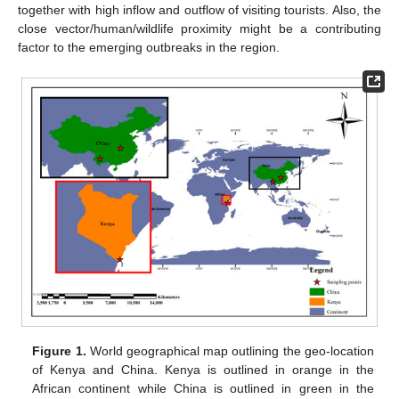
together with high inflow and outflow of visiting tourists. Also, the
close vector/human/wildlife proximity might be a contributing
factor to the emerging outbreaks in the region.
Figure 1.
World geographical map outlining the geo-location
of Kenya and China. Kenya is outlined in orange in the
African continent while China is outlined in green in the