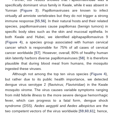
specifically dominant virus family in Kwale, while it was absent in
Yunnan (
Figure 3
). Papillomaviruses are known to infect
virtually all amniote vertebrates but they do not trigger a strong
immune response [
55
,
56
]. In their natural hosts and their related
species, papillomaviruses cause papillomas (benign tumors) in
specific body sites such as the skin and mucosal epithelia. In
both Kwale and Hubei, we identified alphapapillomavirus 9
(
Figure 4
), a species group associated with human cervical
cancer which is responsible for 75% of all cases of cervical
cancer worldwide [
57
]. However, overall, 80% of healthy human
skin latently harbors diverse papillomaviruses [
58
]. It is therefore
plausible that during blood meal from humans, the mosquito
ingested these viruses.
Although not among the top ten virus species (
Figure 4
),
but rather due to its public health importance, we detected
dengue virus serotype 2 (flavivirus;
Flaviviridae
) in the Kwale
mosquito virome. The virus causes variable symptoms ranging
from mild febrile illness to the more severe dengue hemorrhagic
fever, which can progress to a fatal form, dengue shock
syndrome (DSS).
Aedes aegyptii
and
Aedes albopictus
are the
two competent vectors of the virus worldwide [
59
,
60
,
61
]; hence,