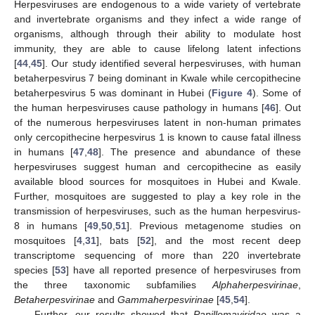
Herpesviruses are endogenous to a wide variety of vertebrate
and invertebrate organisms and they infect a wide range of
organisms, although through their ability to modulate host
immunity, they are able to cause lifelong latent infections
[
44
,
45
]. Our study identified several herpesviruses, with human
betaherpesvirus 7 being dominant in Kwale while cercopithecine
betaherpesvirus 5 was dominant in Hubei (
Figure 4
). Some of
the human herpesviruses cause pathology in humans [
46
]. Out
of the numerous herpesviruses latent in non-human primates
only cercopithecine herpesvirus 1 is known to cause fatal illness
in humans [
47
,
48
]. The presence and abundance of these
herpesviruses suggest human and cercopithecine as easily
available blood sources for mosquitoes in Hubei and Kwale.
Further, mosquitoes are suggested to play a key role in the
transmission of herpesviruses, such as the human herpesvirus-
8 in humans [
49
,
50
,
51
]. Previous metagenome studies on
mosquitoes [
4
,
31
], bats [
52
], and the most recent deep
transcriptome sequencing of more than 220 invertebrate
species [
53
] have all reported presence of herpesviruses from
the three taxonomic subfamilies
Alphaherpesvirinae
,
Betaherpesvirinae
and
Gammaherpesvirinae
[
45
,
54
].
Further, our results showed that
Papillomaviridae
was a