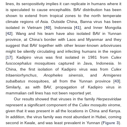
lines, its seropositivity implies it can replicate in humans where it
is speculated to cause encephalitis. BAV distribution has been
shown to extend from tropical zones to the north temperate
climate regions of Asia. Outside China, Banna virus has been
isolated in Vietnam [
40
], Indonesia [
41
], and Inner Mongolia
[
42
]. Wang and his team have also isolated BAV in Yunnan
province, at China’s border with Laos and Myanmar and they
suggest that BAV together with other lesser-known arboviruses
might be silently circulating and infecting humans in the region
[
17
]. Kadipiro virus was first isolated in 1981 from
Culex
fuscocephalus
mosquitoes captured in Java, Indonesia. In
China, the first isolation of Kadipiro virus was from
Culex
tritaeniorhynchus
,
Anopheles sinensis
, and
Armigeres
subalbatus
mosquitoes, all from the Yunnan province [
43
].
Similarly, as with BAV, propagation of Kadipiro virus in
mammalian cell lines has not been reported yet.
Our results showed that viruses in the family
Herpesviridae
represent a significant component of the
Culex
mosquito virome,
given that it was present in all the locations in China and Kenya.
In addition, the virus family was most abundant in Hubei, coming
second in Kwale, and was least prevalent in Yunnan (
Figure 3
).