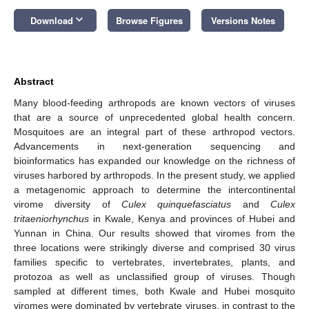
keyboard_arrow_down
Download
Browse Figures
Versions Notes
Abstract
Many blood-feeding arthropods are known vectors of viruses
that are a source of unprecedented global health concern.
Mosquitoes are an integral part of these arthropod vectors.
Advancements in next-generation sequencing and
bioinformatics has expanded our knowledge on the richness of
viruses harbored by arthropods. In the present study, we applied
a metagenomic approach to determine the intercontinental
virome diversity of
Culex quinquefasciatus
and
Culex
tritaeniorhynchus
in Kwale, Kenya and provinces of Hubei and
Yunnan in China. Our results showed that viromes from the
three locations were strikingly diverse and comprised 30 virus
families specific to vertebrates, invertebrates, plants, and
protozoa as well as unclassified group of viruses. Though
sampled at different times, both Kwale and Hubei mosquito
viromes were dominated by vertebrate viruses, in contrast to the