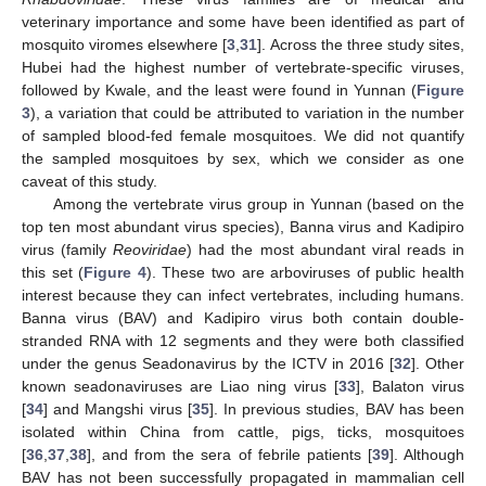
veterinary importance and some have been identified as part of
mosquito viromes elsewhere [
3
,
31
]. Across the three study sites,
Hubei had the highest number of vertebrate-specific viruses,
followed by Kwale, and the least were found in Yunnan (
Figure
3
), a variation that could be attributed to variation in the number
of sampled blood-fed female mosquitoes. We did not quantify
the sampled mosquitoes by sex, which we consider as one
caveat of this study.
Among the vertebrate virus group in Yunnan (based on the
top ten most abundant virus species), Banna virus and Kadipiro
virus (family
Reoviridae
) had the most abundant viral reads in
this set (
Figure 4
). These two are arboviruses of public health
interest because they can infect vertebrates, including humans.
Banna virus (BAV) and Kadipiro virus both contain double-
stranded RNA with 12 segments and they were both classified
under the genus Seadonavirus by the ICTV in 2016 [
32
]. Other
known seadonaviruses are Liao ning virus [
33
], Balaton virus
[
34
] and Mangshi virus [
35
]. In previous studies, BAV has been
isolated within China from cattle, pigs, ticks, mosquitoes
[
36
,
37
,
38
], and from the sera of febrile patients [
39
]. Although
BAV has not been successfully propagated in mammalian cell