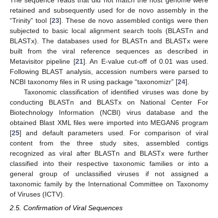
retained and subsequently used for de novo assembly in the
“Trinity” tool [
23
]. These de novo assembled contigs were then
subjected to basic local alignment search tools (BLASTn and
BLASTx). The databases used for BLASTn and BLASTx were
built from the viral reference sequences as described in
Metavisitor pipeline [
21
]. An E-value cut-off of 0.01 was used.
Following BLAST analysis, accession numbers were parsed to
NCBI taxonomy files in R using package “taxonomizr” [
24
].
Taxonomic classification of identified viruses was done by
conducting BLASTn and BLASTx on National Center For
Biotechnology Information (NCBI) virus database and the
obtained Blast XML files were imported into MEGAN6 program
[
25
] and default parameters used. For comparison of viral
content from the three study sites, assembled contigs
recognized as viral after BLASTn and BLASTx were further
classified into their respective taxonomic families or into a
general group of unclassified viruses if not assigned a
taxonomic family by the International Committee on Taxonomy
of Viruses (ICTV).
2.5. Confirmation of Viral Sequences