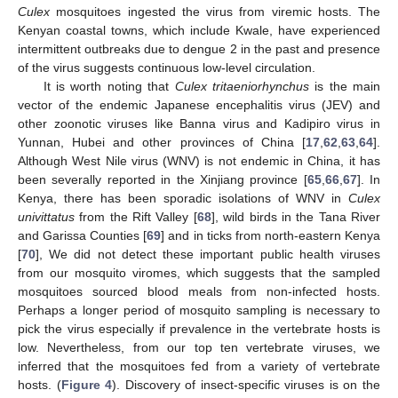
Culex
mosquitoes ingested the virus from viremic hosts. The
Kenyan coastal towns, which include Kwale, have experienced
intermittent outbreaks due to dengue 2 in the past and presence
of the virus suggests continuous low-level circulation.
It is worth noting that
Culex tritaeniorhynchus
is the main
vector of the endemic Japanese encephalitis virus (JEV) and
other zoonotic viruses like Banna virus and Kadipiro virus in
Yunnan, Hubei and other provinces of China [
17
,
62
,
63
,
64
].
Although West Nile virus (WNV) is not endemic in China, it has
been severally reported in the Xinjiang province [
65
,
66
,
67
]. In
Kenya, there has been sporadic isolations of WNV in
Culex
univittatus
from the Rift Valley [
68
], wild birds in the Tana River
and Garissa Counties [
69
] and in ticks from north-eastern Kenya
[
70
], We did not detect these important public health viruses
from our mosquito viromes, which suggests that the sampled
mosquitoes sourced blood meals from non-infected hosts.
Perhaps a longer period of mosquito sampling is necessary to
pick the virus especially if prevalence in the vertebrate hosts is
low. Nevertheless, from our top ten vertebrate viruses, we
inferred that the mosquitoes fed from a variety of vertebrate
hosts. (
Figure 4
). Discovery of insect-specific viruses is on the