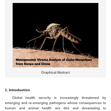
Graphical Abstract
1. Introduction
Global health security is increasingly threatened by
emerging and re-emerging pathogens whose consequences to
human and animal health are dire and devastating to