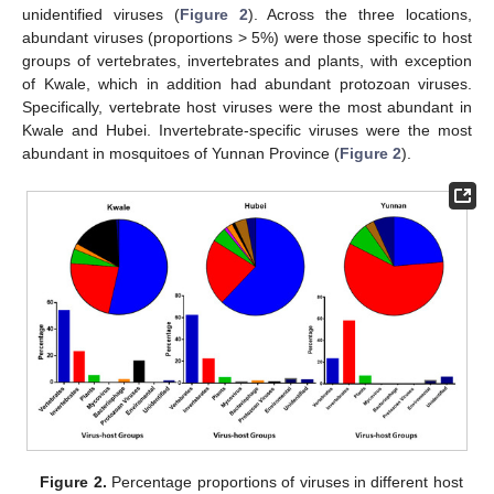
unidentified viruses (
Figure 2
). Across the three locations,
abundant viruses (proportions > 5%) were those specific to host
groups of vertebrates, invertebrates and plants, with exception
of Kwale, which in addition had abundant protozoan viruses.
Specifically, vertebrate host viruses were the most abundant in
Kwale and Hubei. Invertebrate-specific viruses were the most
abundant in mosquitoes of Yunnan Province (
Figure 2
).
Figure 2.
Percentage proportions of viruses in different host