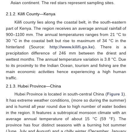
Asian continent. The red stars represent sampling sites.
2.1.2. Kilifi County—Kenya
Kilifi county lies along the coastal belt, in the south-eastern
part of Kenya. The region receives an average annual rainfall of
900–1100 mm. The annual temperatures ranges from 21 °C to
30 °C in the coastal belt but rise to maximum of 34 °C in the
hinterland (Source:
http://www.kilifi.go.ke
). There is a
precipitation difference of 246 mm between the driest and
wettest months. The annual temperature variation is 3.8 °C. Due
to its proximity to the Indian Ocean, tourism and fishing are the
main economic activities hence experiencing a high human
traffic.
2.1.3. Hubei Province—China
Hubei Province is located in south-central China (
Figure 1
).
It has extreme weather conditions, (more so during the summer)
and is humid all year round due to high number of water bodies
in the region. It features a subtropical monsoon climate with an
average annual temperature of about 15 °C (59 °F). The
province has four distinct seasons with a burning hot summer
(June, July and August) and a chilly winter (December, January