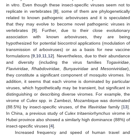
in vitro. Even though these insect-specific viruses seem not to
replicate in vertebrates [
8
], some of them are phylogenetically
related to known pathogenic arboviruses and it is speculated
that they may evolve to become novel pathogenic viruses in
vertebrates [
9
]. Further, due to their close evolutionary
association with known arboviruses, they are being
hypothesized for potential biocontrol applications (modulation of
transmission of arboviruses) or as a basis for new vaccine
formulations [
9
,
10
,
11
,
12
]. Nevertheless, due to their abundance
and diversity (including the virus families
Togaviridae
,
Flaviviridae
,
Rhabdoviridae
,
Bunyaviridae
and
Mesoniviridae
),
they constitute a significant component of mosquito viromes. In
addition, it seems that each virome is dominated by particular
viruses, which hypothetically may be transient, but significant in
distinguishing or describing diverse viromes. For example, the
virome of
Culex
spp. in Zambezi, Mozambique was dominated
(88.5%) by insect-specific viruses, of the
Iflaviridae
family [
13
].
In China, a previous study of
Culex tritaeniorhynchus
virome in
Hubei province also showed a similarly high dominance (88%) of
insect-specific viruses [
4
].
Increased frequency and speed of human travel and