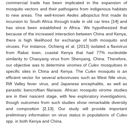
commercial trade has been implicated in the expansion of
mosquito vectors and their pathogens from indigenous habitats
to new areas. The well-known
Aedes albopictus
first made its
incursion to South Africa through trade in old car tires [
14
] and
has since been established in Africa. We hypothesized that
because of the increased interaction between China and Kenya,
there is high likelihood for exchange of both mosquito and
viruses. For instance, Ochieng et al. (2013) isolated a flavivirus
from Rabai town, coastal Kenya that had 77% nucleotide
similarity to Chaoyang virus from Shenyang, China. Therefore,
our objective was to determine viromes of
Culex
mosquitoes in
specific sites in China and Kenya. The
Culex
mosquito is an
efficient vector for several arboviruses such as West Nile virus,
Rift Valley fever virus, and Japanese encephalitis, as well as
parasitic bancroftian filariasis. African mosquito virome studies
are in their nascent stage, with few exploratory investigations,
though outcomes from such studies show remarkable diversity
and composition [
2
,
13
]. Our study will provide important
preliminary information on virus status in populations of
Culex
spp. in both Kenya and China.