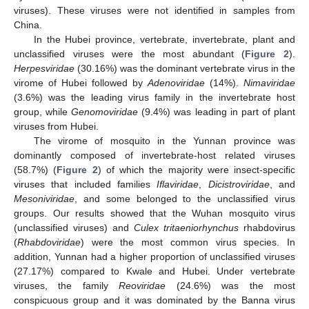
viruses). These viruses were not identified in samples from
China.
In the Hubei province, vertebrate, invertebrate, plant and
unclassified viruses were the most abundant (
Figure 2
).
Herpesviridae
(30.16%) was the dominant vertebrate virus in the
virome of Hubei followed by
Adenoviridae
(14%).
Nimaviridae
(3.6%) was the leading virus family in the invertebrate host
group, while
Genomoviridae
(9.4%) was leading in part of plant
viruses from Hubei.
The virome of mosquito in the Yunnan province was
dominantly composed of invertebrate-host related viruses
(58.7%) (
Figure 2
) of which the majority were insect-specific
viruses that included families
Iflaviridae
,
Dicistroviridae
, and
Mesoniviridae
, and some belonged to the unclassified virus
groups. Our results showed that the Wuhan mosquito virus
(unclassified viruses) and
Culex tritaeniorhynchus
rhabdovirus
(
Rhabdoviridae
) were the most common virus species. In
addition, Yunnan had a higher proportion of unclassified viruses
(27.17%) compared to Kwale and Hubei. Under vertebrate
viruses, the family
Reoviridae
(24.6%) was the most
conspicuous group and it was dominated by the Banna virus