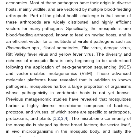
economies. Most of these pathogens have their origin in diverse
hosts, mainly wildlife, and are vectored by multiple blood-feeding
arthropods. Part of the global health challenge is that some of
these arthropods are widely distributed and highly efficient
vectors for many pathogens. Specifically, the mosquito is one
blood-feeding arthropod, known to feed on myriad hosts, and is
an efficient vector for a multitude of virulent pathogens such as
Plasmodium
spp., filarial nematodes, Zika virus, dengue virus,
Rift Valley fever virus and yellow fever virus. The diversity and
richness of mosquito flora is only beginning to be understood
following the application of next-generation sequencing (NGS)
and vector-enabled metagenomics (VEM). These advanced
molecular platforms have revealed that in addition to known
pathogens, mosquitoes harbor a large proportion of organisms
whose pathogenicity in vertebrate hosts is not yet known.
Previous metagenomic studies have revealed that mosquitoes
harbor a highly diverse microbiome composed of bacteria,
protozoa, and viruses, of which some are specific to arthropods,
protozoans, and plants [
1
,
2
,
3
,
4
]. The microbiome community of
the mosquito is shaped by three broad factors; the vector itself,
in vivo microorganisms in the mosquito body, and lastly the