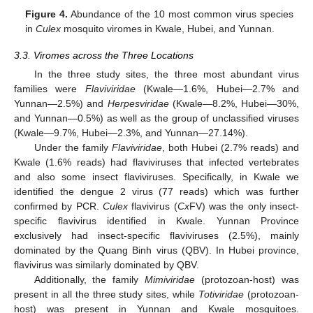
Figure 4.
Abundance of the 10 most common virus species
in
Culex
mosquito viromes in Kwale, Hubei, and Yunnan.
3.3. Viromes across the Three Locations
In the three study sites, the three most abundant virus
families were
Flaviviridae
(Kwale—1.6%, Hubei—2.7% and
Yunnan—2.5%) and
Herpesviridae
(Kwale—8.2%, Hubei—30%,
and Yunnan—0.5%) as well as the group of unclassified viruses
(Kwale—9.7%, Hubei—2.3%, and Yunnan—27.14%).
Under the family
Flaviviridae
, both Hubei (2.7% reads) and
Kwale (1.6% reads) had flaviviruses that infected vertebrates
and also some insect flaviviruses. Specifically, in Kwale we
identified the dengue 2 virus (77 reads) which was further
confirmed by PCR.
Culex
flavivirus (
Cx
FV) was the only insect-
specific flavivirus identified in Kwale. Yunnan Province
exclusively had insect-specific flaviviruses (2.5%), mainly
dominated by the Quang Binh virus (QBV). In Hubei province,
flavivirus was similarly dominated by QBV.
Additionally, the family
Mimiviridae
(protozoan-host) was
present in all the three study sites, while
Totiviridae
(protozoan-
host) was present in Yunnan and Kwale mosquitoes.