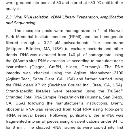
were grouped into pools of 50 and stored at −80 °C until further
analysis.
2.3. Viral RNA Isolation, cDNA Library Preparation, Amplification
and Sequencing
The mosquito pools were homogenized in 1 ml Roswell
Park Memorial Institute medium (RPMI) and the homogenate
filtered through a 0.22 μM polycarbonate filter membrane
(Millipore, Billerica, MA, USA) to exclude bacteria and other
debris. RNA was extracted from 140 μL of homogenate using
the QIAamp viral RNA extraction kit according to manufacturer’s
instructions (Qiagen, GmBH, Hilden, Germany). The RNA
integrity was checked using the Agilent bioanalyzer 2100
(Agilent Tech, Santa Clara, CA, USA) and further purified using
the RNA clean XP kit (Beckham Coulter Inc., Brea, CA, USA).
®
Strand-specific libraries were prepared using the TruSeq
Stranded Total RNA Sample Preparation kit (Illumina, San Diego,
CA, USA) following the manufacturer’s instructions. Briefly,
ribosomal RNA was removed from total RNA using Ribo-Zero
rRNA removal beads. Following purification, the mRNA was
fragmented into small pieces using divalent cations under 94 °C
for 8 min. The cleaved RNA fragments were copied into first