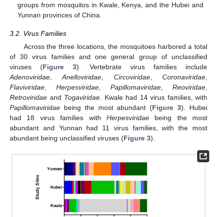
groups from mosquitos in Kwale, Kenya, and the Hubei and
Yunnan provinces of China.
3.2. Virus Families
Across the three locations, the mosquitoes harbored a total
of 30 virus families and one general group of unclassified
viruses (
Figure 3
). Vertebrate virus families include
Adenoviridae
,
Anelloviridae
,
Circoviridae
,
Coronaviridae
,
Flaviviridae
,
Herpesviridae
,
Papillomaviridae
,
Reoviridae
,
Retroviridae
and
Togaviridae
. Kwale had 14 virus families, with
Papillomaviridae
being the most abundant (
Figure 3
). Hubei
had 18 virus families with
Herpesviridae
being the most
abundant and Yunnan had 11 virus families, with the most
abundant being unclassified viruses (
Figure 3
).