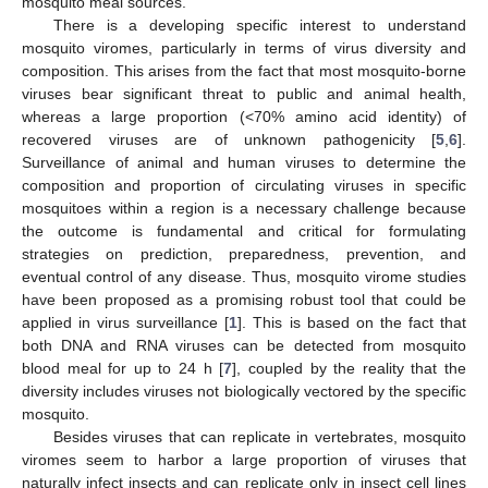
mosquito meal sources.
There is a developing specific interest to understand
mosquito viromes, particularly in terms of virus diversity and
composition. This arises from the fact that most mosquito-borne
viruses bear significant threat to public and animal health,
whereas a large proportion (<70% amino acid identity) of
recovered viruses are of unknown pathogenicity [
5
,
6
].
Surveillance of animal and human viruses to determine the
composition and proportion of circulating viruses in specific
mosquitoes within a region is a necessary challenge because
the outcome is fundamental and critical for formulating
strategies on prediction, preparedness, prevention, and
eventual control of any disease. Thus, mosquito virome studies
have been proposed as a promising robust tool that could be
applied in virus surveillance [
1
]. This is based on the fact that
both DNA and RNA viruses can be detected from mosquito
blood meal for up to 24 h [
7
], coupled by the reality that the
diversity includes viruses not biologically vectored by the specific
mosquito.
Besides viruses that can replicate in vertebrates, mosquito
viromes seem to harbor a large proportion of viruses that
naturally infect insects and can replicate only in insect cell lines