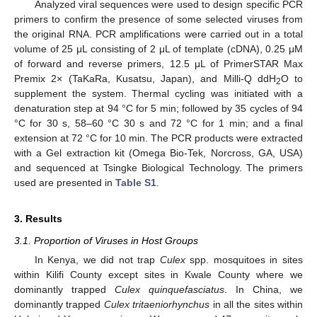
Analyzed viral sequences were used to design specific PCR
primers to confirm the presence of some selected viruses from
the original RNA. PCR amplifications were carried out in a total
volume of 25 μL consisting of 2 μL of template (cDNA), 0.25 μM
of forward and reverse primers, 12.5 μL of PrimerSTAR Max
Premix 2× (TaKaRa, Kusatsu, Japan), and Milli-Q ddH
O to
2
supplement the system. Thermal cycling was initiated with a
denaturation step at 94 °C for 5 min; followed by 35 cycles of 94
°C for 30 s, 58–60 °C 30 s and 72 °C for 1 min; and a final
extension at 72 °C for 10 min. The PCR products were extracted
with a Gel extraction kit (Omega Bio-Tek, Norcross, GA, USA)
and sequenced at Tsingke Biological Technology. The primers
used are presented in
Table S1
.
3. Results
3.1. Proportion of Viruses in Host Groups
In Kenya, we did not trap
Culex
spp. mosquitoes in sites
within Kilifi County except sites in Kwale County where we
dominantly trapped
Culex quinquefasciatus
. In China, we
dominantly trapped
Culex tritaeniorhynchus
in all the sites within