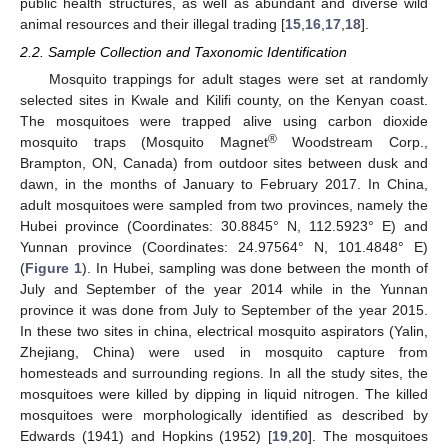
public health structures, as well as abundant and diverse wild
animal resources and their illegal trading [
15
,
16
,
17
,
18
].
2.2. Sample Collection and Taxonomic Identification
Mosquito trappings for adult stages were set at randomly
selected sites in Kwale and Kilifi county, on the Kenyan coast.
The mosquitoes were trapped alive using carbon dioxide
®
mosquito traps (Mosquito Magnet
Woodstream Corp.,
Brampton, ON, Canada) from outdoor sites between dusk and
dawn, in the months of January to February 2017. In China,
adult mosquitoes were sampled from two provinces, namely the
Hubei province (Coordinates: 30.8845° N, 112.5923° E) and
Yunnan province (Coordinates: 24.97564° N, 101.4848° E)
(
Figure 1
). In Hubei, sampling was done between the month of
July and September of the year 2014 while in the Yunnan
province it was done from July to September of the year 2015.
In these two sites in china, electrical mosquito aspirators (Yalin,
Zhejiang, China) were used in mosquito capture from
homesteads and surrounding regions. In all the study sites, the
mosquitoes were killed by dipping in liquid nitrogen. The killed
mosquitoes were morphologically identified as described by
Edwards (1941) and Hopkins (1952) [
19
,
20
]. The mosquitoes