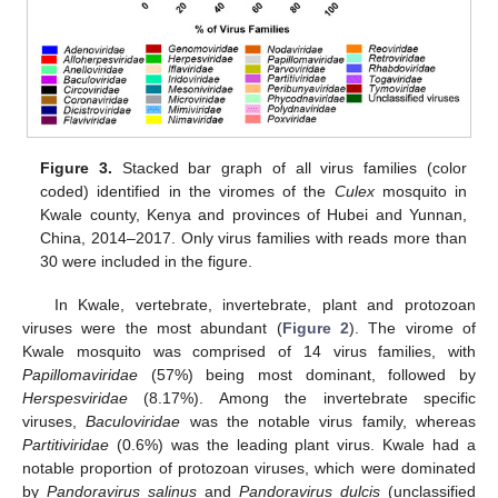
Figure 3.
Stacked bar graph of all virus families (color
coded) identified in the viromes of the
Culex
mosquito in
Kwale county, Kenya and provinces of Hubei and Yunnan,
China, 2014–2017. Only virus families with reads more than
30 were included in the figure.
In Kwale, vertebrate, invertebrate, plant and protozoan
viruses were the most abundant (
Figure 2
). The virome of
Kwale mosquito was comprised of 14 virus families, with
Papillomaviridae
(57%) being most dominant, followed by
Herspesviridae
(8.17%). Among the invertebrate specific
viruses,
Baculoviridae
was the notable virus family, whereas
Partitiviridae
(0.6%) was the leading plant virus. Kwale had a
notable proportion of protozoan viruses, which were dominated
by
Pandoravirus salinus
and
Pandoravirus dulcis
(unclassified