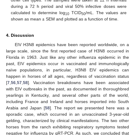
other cell types. The samples were taken at 12 h intervals
during a 72 h period and viral 50% infective doses were
calculated to determine log
TCID
/mL. The values are
10
50
shown as mean ± SEM and plotted as a function of time.
4. Discussion
EIV H3N8 epidemics have been reported worldwide, on a
large scale, since the first reported case of H3N8 occurred in
Florida in 1963. Just like any other influenza epidemic in the
past, EIV epidemics occur in vaccinated and immunologically
naïve populations, in particular, H3N8 EIV epidemics can
happen in horses of all ages, regardless of vaccination status
[
7
,
56
,
57
,
58
]. Vaccination breakdowns have been associated
with EIV outbreaks in the past, as documented in thoroughbred
yearlings in Kentucky, and several other parts of the world,
including France and Ireland and horses imported into South
Arabia and Japan [
58
]. The report we presented here was a
sporadic case, which occurred in an unvaccinated 3-year-old
gelding, characterized by clinical manifestations. The two other
horses from the ranch exhibiting respiratory symptoms tested
negative for influenza by qRT-PCR. As such, we concluded that