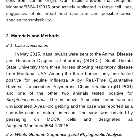
cells from canine origin. Our results showed that A/equine/
Montana/9564-1/2015 productively replicated in these cell lines,
suggestive of its broad host spectrum and possible cross-
species transmissibility.
2. Materials and Methods
2.1. Case Description
In May 2015, nasal swabs were sent to the Animal Disease
and Research Diagnostic Laboratory (ADRDL), South Dakota
State University from three horses showing respiratory disease
from Montana, USA. Among the three horses, only one tested
positive for equine influenza A by Real-Time Quantitative
Reverse Transcription Polymerase Chain Reaction (qRT-PCR)
and one of the other two animals tested positive for
Streptococcus equi
. The influenza A positive horse was an
unvaccinated 3-year-old gelding and the case was reported as a
sporadic case of natural infection. The virus was isolated by
passaging on MDCK cells and designated as
A/equine/Montana/9564-1/2015.
2.2. Whole Genome Sequencing and Phylogenetic Analysis