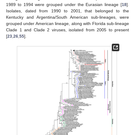
1989 to 1994 were grouped under the Eurasian lineage [
18
].
Isolates, dated from 1990 to 2001, that belonged to the
Kentucky and Argentina/South American sub-lineages, were
grouped under American lineage, along with Florida sub-lineage
Clade 1 and Clade 2 viruses, isolated from 2005 to present
[
23
,
26
,
55
].