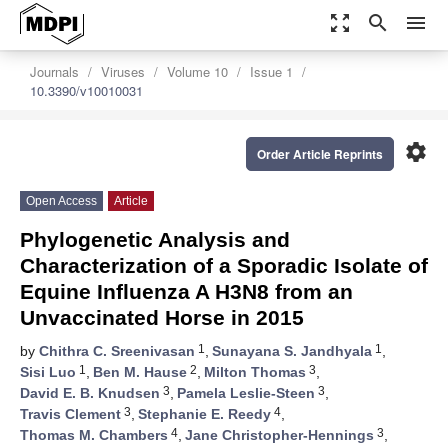
zoom_out_map
search
menu
Journals
Viruses
Volume 10
Issue 1
10.3390/v10010031
settings
Order Article Reprints
Open Access
Article
Phylogenetic Analysis and
Characterization of a Sporadic Isolate of
Equine Influenza A H3N8 from an
Unvaccinated Horse in 2015
1
1
by
Chithra C. Sreenivasan
,
Sunayana S. Jandhyala
,
1
2
3
Sisi Luo
,
Ben M. Hause
,
Milton Thomas
,
3
3
David E. B. Knudsen
,
Pamela Leslie-Steen
,
3
4
Travis Clement
,
Stephanie E. Reedy
,
4
3
Thomas M. Chambers
,
Jane Christopher-Hennings
,