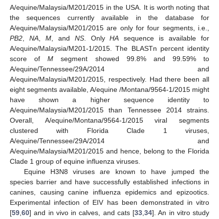
A/equine/Malaysia/M201/2015 in the USA. It is worth noting that
the sequences currently available in the database for
A/equine/Malaysia/M201/2015 are only for four segments, i.e.,
PB2
,
NA
,
M
, and
NS
. Only
HA
sequence is available for
A/equine/Malaysia/M201-1/2015. The BLASTn percent identity
score of
M
segment showed 99.8% and 99.59% to
A/equine/Tennessee/29A/2014 and
A/equine/Malaysia/M201/2015, respectively. Had there been all
eight segments available, A/equine /Montana/9564-1/2015 might
have shown a higher sequence identity to
A/equine/Malaysia/M201/2015 than Tennessee 2014 strains.
Overall, A/equine/Montana/9564-1/2015 viral segments
clustered with Florida Clade 1 viruses,
A/equine/Tennessee/29A/2014 and
A/equine/Malaysia/M201/2015 and hence, belong to the Florida
Clade 1 group of equine influenza viruses.
Equine H3N8 viruses are known to have jumped the
species barrier and have successfully established infections in
canines, causing canine influenza epidemics and epizootics.
Experimental infection of EIV has been demonstrated in vitro
[
59
,
60
] and in vivo in calves, and cats [
33
,
34
]. An in vitro study