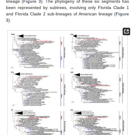
lineage (
Figure 3
). The phylogeny of these six segments has
been represented by subtrees, involving only Florida Clade 1
and Florida Clade 2 sub-lineages of American lineage (
Figure
3
).