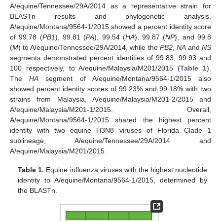
A/equine/Tennessee/29A/2014 as a representative strain for
BLASTn results and phylogenetic analysis.
A/equine/Montana/9564-1/2015 showed a percent identity score
of 99.78 (
PB1
), 99.81 (
PA
), 99.54 (
HA
), 99.87 (
NP
), and 99.8
(
M
) to A/equine/Tennessee/29A/2014, while the
PB2
,
NA
and
NS
segments demonstrated percent identities of 99.83, 99.93 and
100 respectively, to A/equine/Malaysia/M201/2015 (
Table 1
).
The
HA
segment of A/equine/Montana/9564-1/2015 also
showed percent identity scores of 99.23% and 99.18% with two
strains from Malaysia, A/equine/Malaysia/M201-2/2015 and
A/equine/Malaysia/M201-1/2015. Overall,
A/equine/Montana/9564-1/2015 shared the highest percent
identity with two equine H3N8 viruses of Florida Clade 1
sublineage, A/equine/Tennessee/29A/2014 and
A/equine/Malaysia/M201/2015.
Table 1.
Equine influenza viruses with the highest nucleotide
identity to A/equine/Montana/9564-1/2015, determined by
the BLASTn.