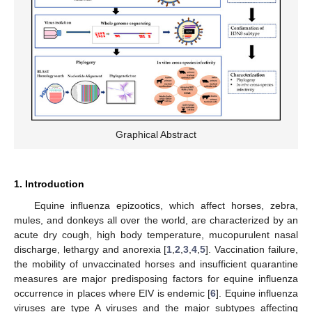
Graphical Abstract
1. Introduction
Equine influenza epizootics, which affect horses, zebra,
mules, and donkeys all over the world, are characterized by an
acute dry cough, high body temperature, mucopurulent nasal
discharge, lethargy and anorexia [
1
,
2
,
3
,
4
,
5
]. Vaccination failure,
the mobility of unvaccinated horses and insufficient quarantine
measures are major predisposing factors for equine influenza
occurrence in places where EIV is endemic [
6
]. Equine influenza
viruses are type A viruses and the major subtypes affecting