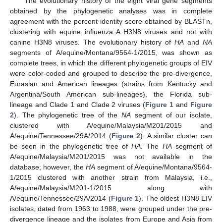
The evolutionary history of the eight viral gene segments
obtained by the phylogenetic analyses was in complete
agreement with the percent identity score obtained by BLASTn,
clustering with equine influenza A H3N8 viruses and not with
canine H3N8 viruses. The evolutionary history of
HA
and
NA
segments of A/equine/Montana/9564-1/2015, was shown as
complete trees, in which the different phylogenetic groups of EIV
were color-coded and grouped to describe the pre-divergence,
Eurasian and American lineages (strains from Kentucky and
Argentina/South American sub-lineages), the Florida sub-
lineage and Clade 1 and Clade 2 viruses (
Figure 1
and
Figure
2
). The phylogenetic tree of the
NA
segment of our isolate,
clustered with A/equine/Malaysia/M201/2015 and
A/equine/Tennessee/29A/2014 (
Figure 2
). A similar cluster can
be seen in the phylogenetic tree of
HA
. The
HA
segment of
A/equine/Malaysia/M201/2015 was not available in the
database; however, the
HA
segment of A/equine/Montana/9564-
1/2015 clustered with another strain from Malaysia, i.e.,
A/equine/Malaysia/M201-1/2015 along with
A/equine/Tennessee/29A/2014 (
Figure 1
). The oldest H3N8 EIV
isolates, dated from 1963 to 1988, were grouped under the pre-
divergence lineage and the isolates from Europe and Asia from