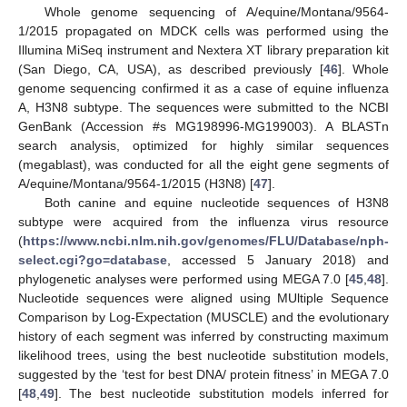
Whole genome sequencing of A/equine/Montana/9564-
1/2015 propagated on MDCK cells was performed using the
Illumina MiSeq instrument and Nextera XT library preparation kit
(San Diego, CA, USA), as described previously [
46
]. Whole
genome sequencing confirmed it as a case of equine influenza
A, H3N8 subtype. The sequences were submitted to the NCBI
GenBank (Accession #s MG198996-MG199003). A BLASTn
search analysis, optimized for highly similar sequences
(megablast), was conducted for all the eight gene segments of
A/equine/Montana/9564-1/2015 (H3N8) [
47
].
Both canine and equine nucleotide sequences of H3N8
subtype were acquired from the influenza virus resource
(
https://www.ncbi.nlm.nih.gov/genomes/FLU/Database/nph-
select.cgi?go=database
, accessed 5 January 2018) and
phylogenetic analyses were performed using MEGA 7.0 [
45
,
48
].
Nucleotide sequences were aligned using MUltiple Sequence
Comparison by Log-Expectation (MUSCLE) and the evolutionary
history of each segment was inferred by constructing maximum
likelihood trees, using the best nucleotide substitution models,
suggested by the ‘test for best DNA/ protein fitness’ in MEGA 7.0
[
48
,
49
]. The best nucleotide substitution models inferred for