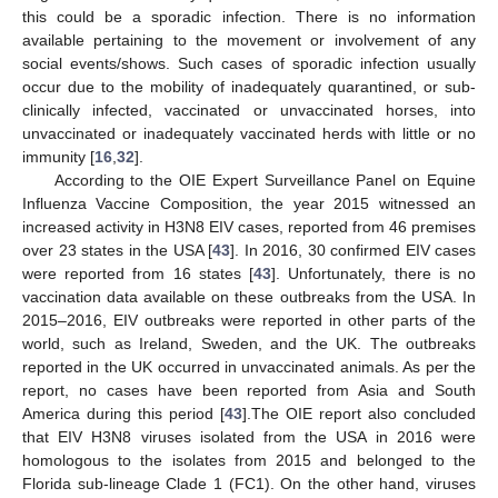
this could be a sporadic infection. There is no information
available pertaining to the movement or involvement of any
social events/shows. Such cases of sporadic infection usually
occur due to the mobility of inadequately quarantined, or sub-
clinically infected, vaccinated or unvaccinated horses, into
unvaccinated or inadequately vaccinated herds with little or no
immunity [
16
,
32
].
According to the OIE Expert Surveillance Panel on Equine
Influenza Vaccine Composition, the year 2015 witnessed an
increased activity in H3N8 EIV cases, reported from 46 premises
over 23 states in the USA [
43
]. In 2016, 30 confirmed EIV cases
were reported from 16 states [
43
]. Unfortunately, there is no
vaccination data available on these outbreaks from the USA. In
2015–2016, EIV outbreaks were reported in other parts of the
world, such as Ireland, Sweden, and the UK. The outbreaks
reported in the UK occurred in unvaccinated animals. As per the
report, no cases have been reported from Asia and South
America during this period [
43
].The OIE report also concluded
that EIV H3N8 viruses isolated from the USA in 2016 were
homologous to the isolates from 2015 and belonged to the
Florida sub-lineage Clade 1 (FC1). On the other hand, viruses