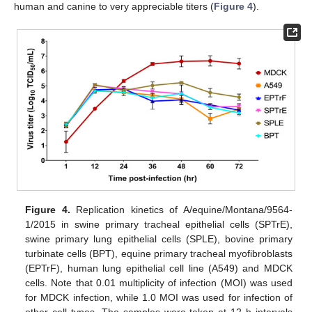
human and canine to very appreciable titers (
Figure 4
).
Figure 4.
Replication kinetics of A/equine/Montana/9564-
1/2015 in swine primary tracheal epithelial cells (SPTrE),
swine primary lung epithelial cells (SPLE), bovine primary
turbinate cells (BPT), equine primary tracheal myofibroblasts
(EPTrF), human lung epithelial cell line (A549) and MDCK
cells. Note that 0.01 multiplicity of infection (MOI) was used
for MDCK infection, while 1.0 MOI was used for infection of