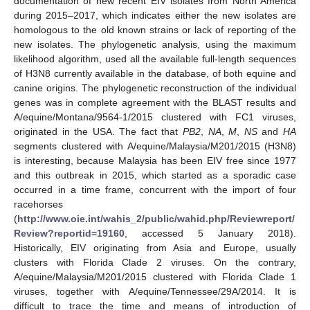
documentation of new recent EIV isolates from North America
during 2015–2017, which indicates either the new isolates are
homologous to the old known strains or lack of reporting of the
new isolates. The phylogenetic analysis, using the maximum
likelihood algorithm, used all the available full-length sequences
of H3N8 currently available in the database, of both equine and
canine origins. The phylogenetic reconstruction of the individual
genes was in complete agreement with the BLAST results and
A/equine/Montana/9564-1/2015 clustered with FC1 viruses,
originated in the USA. The fact that
PB2
,
NA
,
M
,
NS
and
HA
segments clustered with A/equine/Malaysia/M201/2015 (H3N8)
is interesting, because Malaysia has been EIV free since 1977
and this outbreak in 2015, which started as a sporadic case
occurred in a time frame, concurrent with the import of four
racehorses
(
http://www.oie.int/wahis_2/public/wahid.php/Reviewreport/
Review?reportid=19160
, accessed 5 January 2018).
Historically, EIV originating from Asia and Europe, usually
clusters with Florida Clade 2 viruses. On the contrary,
A/equine/Malaysia/M201/2015 clustered with Florida Clade 1
viruses, together with A/equine/Tennessee/29A/2014. It is
difficult to trace the time and means of introduction of