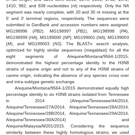
1410, 982, and 838 nucleotides (nt) respectively. Only the NA
segment was nearly complete, with 20 and 30 nt missing at the
5′ and 3′ terminal regions, respectively. The sequences were
submitted to GenBank and accession numbers were assigned:
MG198996 (
PB2
), MG198997 (
PB1
), MG198998 (
PA
),
MG198999 (
HA
), MG199000 (
NP
), MG199001 (
NA
), MG199003
(
M
), and MG199003 (
NS
). The BLASTn search analysis,
optimized for highly similar sequences (megablast) for all the
eight segments of A/equine/Montana/9564-1/2015,
demonstrated the highest percentage identity to the H3N8
strains of equine origin and not to any of the H3N8 strains of
canine origin, indicating the absence of any species cross over
and intra-subtype genetic exchange.
A/equine/Montana/9564-1/2015 demonstrated equally high
percentage identity to six H3N8 strains isolated from Tennessee
in 2014 (A/equine/Tennessee/4A/2014,
A/equine/Tennessee/27A/2014, A/equine/Tennessee/28A/2014,
A/equine/Tennessee/28B/2014, A/equine/Tennessee/29A/2014,
A/equine/Tennessee/30A/2014) and
A/equine/Malaysia/M201/2015. Considering the sequence
similarity between these highly homologous strains, we used