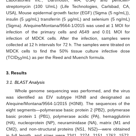
streptomycin (100 U/mL) (Life Technologies, Carlsbad, CA,
USA), Mouse epidermal growth factor (EGF) (Sigma (5 ng/mL)),
insulin (5 µg/mL) transferrin (5 µg/mL) and selenium (5 ng/mL)
(Sigma). A/equine/Montana/9564-1/2015 was used at 1 MOI for
infection of the primary cells and A549 and 0.01 MOI for
infection of MDCK cells. After the infection, samples were
collected at 12 h intervals for 72 h. The samples were titrated on
MDCK cells to find the 50% tissue culture infective dose
(TCID
/mL) as per the Reed and Muench formula.
50
3. Results
3.1. BLAST Analysis
Whole genome sequencing was performed, and the virus
was identified as EIV subtype H3N8 and designated as
A/equine/Montana/9564-1/2015 (H3N8). The sequences of the
eight segments—polymerase basic protein 2 (PB2), polymerase
basic protein 1 (PB1), polymerase acidic (PA), hemagglutinin
(HA), nucleoprotein (NP), neuraminidase (NA), matrix (M1 and
CM2), and non-structural proteins (NS1, NS2)—were obtained
in full length, and sizes were 2341, 2274, 2151, 1762, 1572,