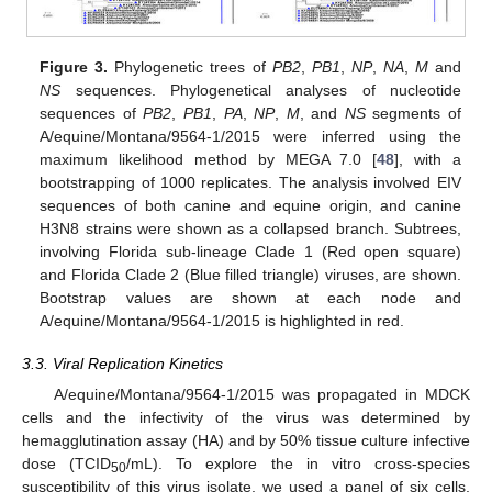
Figure 3.
Phylogenetic trees of
PB2
,
PB1
,
NP
,
NA
,
M
and
NS
sequences. Phylogenetical analyses of nucleotide
sequences of
PB2
,
PB1
,
PA
,
NP
,
M
, and
NS
segments of
A/equine/Montana/9564-1/2015 were inferred using the
maximum likelihood method by MEGA 7.0 [
48
], with a
bootstrapping of 1000 replicates. The analysis involved EIV
sequences of both canine and equine origin, and canine
H3N8 strains were shown as a collapsed branch. Subtrees,
involving Florida sub-lineage Clade 1 (Red open square)
and Florida Clade 2 (Blue filled triangle) viruses, are shown.
Bootstrap values are shown at each node and
A/equine/Montana/9564-1/2015 is highlighted in red.
3.3. Viral Replication Kinetics
A/equine/Montana/9564-1/2015 was propagated in MDCK
cells and the infectivity of the virus was determined by
hemagglutination assay (HA) and by 50% tissue culture infective
dose (TCID
/mL). To explore the in vitro cross-species
50
susceptibility of this virus isolate, we used a panel of six cells,