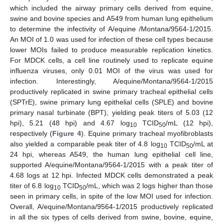
which included the airway primary cells derived from equine,
swine and bovine species and A549 from human lung epithelium
to determine the infectivity of A/equine /Montana/9564-1/2015.
An MOI of 1.0 was used for infection of these cell types because
lower MOIs failed to produce measurable replication kinetics.
For MDCK cells, a cell line routinely used to replicate equine
influenza viruses, only 0.01 MOI of the virus was used for
infection. Interestingly, A/equine/Montana/9564-1/2015
productively replicated in swine primary tracheal epithelial cells
(SPTrE), swine primary lung epithelial cells (SPLE) and bovine
primary nasal turbinate (BPT), yielding peak titers of 5.03 (12
hpi), 5.21 (48 hpi) and 4.67 log
TCID
/mL (12 hpi),
10
50
respectively (
Figure 4
). Equine primary tracheal myofibroblasts
also yielded a comparable peak titer of 4.8 log
TCID
/mL at
10
50
24 hpi, whereas A549, the human lung epithelial cell line,
supported A/equine/Montana/9564-1/2015 with a peak titer of
4.68 logs at 12 hpi. Infected MDCK cells demonstrated a peak
titer of 6.8 log
TCID
/mL, which was 2 logs higher than those
10
50
seen in primary cells, in spite of the low MOI used for infection.
Overall, A/equine/Montana/9564-1/2015 productively replicated
in all the six types of cells derived from swine, bovine, equine,