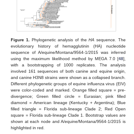
Figure 1.
Phylogenetic analysis of the
HA
sequence. The
evolutionary history of hemagglutinin (HA) nucleotide
sequence of A/equine/Montana/9564-1/2015 was inferred
using the maximum likelihood method by MEGA 7.0 [
48
],
with a bootstrapping of 1000 replicates. The analysis
involved 161 sequences of both canine and equine origin,
and canine H3N8 strains were shown as a collapsed branch.
Different phylogenetic groups of equine influenza virus (EIV)
were color-coded and marked. Orange filled square = pre-
divergence; Green filled circle = Eurasian; pink filled
diamond = American lineage (Kentucky + Argentina); Blue
filled triangle = Florida sub-lineage Clade 2; Red Open
square = Florida sub-lineage Clade 1. Bootstrap values are
shown at each node and A/equine/Montana/9564-1/2015 is
highlighted in red.