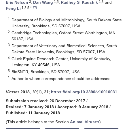
3
1,5
1,3
Eric Nelson
,
Dan Wang
,
Radhey S. Kaushik
and
1,3,5,*
Feng Li
1
Department of Biology and Microbiology, South Dakota State
University, Brookings, SD 57007, USA
2
Cambridge Technologies, Oxford Street Worthington, MN
56187, USA
3
Department of Veterinary and Biomedical Sciences, South
Dakota State University, Brookings, SD 57007, USA
4
Gluck Equine Research Center, University of Kentucky,
Lexington, KY 40546, USA
5
BioSNTR, Brookings, SD 57007, USA
*
Author to whom correspondence should be addressed.
Viruses
2018
,
10
(1), 31;
https://doi.org/10.3390/v10010031
Submission received: 26 December 2017
/
Revised: 7 January 2018
/
Accepted: 9 January 2018
/
Published: 11 January 2018
(This article belongs to the Section
Animal Viruses
)