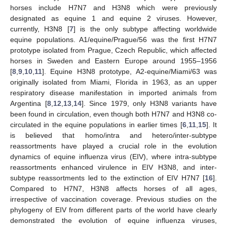
horses include H7N7 and H3N8 which were previously
designated as equine 1 and equine 2 viruses. However,
currently, H3N8 [
7
] is the only subtype affecting worldwide
equine populations. A1/equine/Prague/56 was the first H7N7
prototype isolated from Prague, Czech Republic, which affected
horses in Sweden and Eastern Europe around 1955–1956
[
8
,
9
,
10
,
11
]. Equine H3N8 prototype, A2-equine/Miami/63 was
originally isolated from Miami, Florida in 1963, as an upper
respiratory disease manifestation in imported animals from
Argentina [
8
,
12
,
13
,
14
]. Since 1979, only H3N8 variants have
been found in circulation, even though both H7N7 and H3N8 co-
circulated in the equine populations in earlier times [
6
,
11
,
15
]. It
is believed that homo/intra and hetero/inter-subtype
reassortments have played a crucial role in the evolution
dynamics of equine influenza virus (EIV), where intra-subtype
reassortments enhanced virulence in EIV H3N8, and inter-
subtype reassortments led to the extinction of EIV H7N7 [
16
].
Compared to H7N7, H3N8 affects horses of all ages,
irrespective of vaccination coverage. Previous studies on the
phylogeny of EIV from different parts of the world have clearly
demonstrated the evolution of equine influenza viruses,