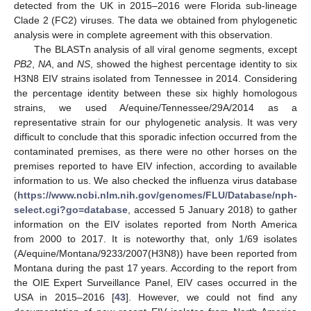
detected from the UK in 2015–2016 were Florida sub-lineage
Clade 2 (FC2) viruses. The data we obtained from phylogenetic
analysis were in complete agreement with this observation.
The BLASTn analysis of all viral genome segments, except
PB2
,
NA
, and
NS
, showed the highest percentage identity to six
H3N8 EIV strains isolated from Tennessee in 2014. Considering
the percentage identity between these six highly homologous
strains, we used A/equine/Tennessee/29A/2014 as a
representative strain for our phylogenetic analysis. It was very
difficult to conclude that this sporadic infection occurred from the
contaminated premises, as there were no other horses on the
premises reported to have EIV infection, according to available
information to us. We also checked the influenza virus database
(
https://www.ncbi.nlm.nih.gov/genomes/FLU/Database/nph-
select.cgi?go=database
, accessed 5 January 2018) to gather
information on the EIV isolates reported from North America
from 2000 to 2017. It is noteworthy that, only 1/69 isolates
(A/equine/Montana/9233/2007(H3N8)) have been reported from
Montana during the past 17 years. According to the report from
the OIE Expert Surveillance Panel, EIV cases occurred in the
USA in 2015–2016 [
43
]. However, we could not find any