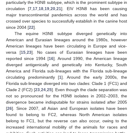
particularly the H3N8 subtype, which is the prominent subtype in
circulation [
7
,
17
,
18
,
19
,
20
,
21
]. EIV H3N8 has been causing
major transcontinental pandemics across the world and has
crossed over species to successfully establish in the canine host
since 2004 [
22
].
The equine H3N8 subtype diverged genetically into
American and Eurasian lineages around the 1980s, however
American lineages have been circulating in Europe and vice-
versa [
15
,
23
]. No cases of Eurasian lineages have been
reported since 1994 [
16
]. Around 1990, the American lineage
diverged antigenically and genetically into Kentucky, South
America and Florida sub-lineages with the Florida sub-lineage
circulating predominantly [
1
]. Around the early 2000s, the
Florida sub-lineage diverged into two clades: Clade 1 (FC1) and
Clade 2 (FC2) [
23
,
24
,
25
]. Even though the clade separation was
not so pronounced for the H3N8 isolates in 2002–2003, the
divergence became indisputable for strains isolated after 2005
[
26
]. Since 2007, all Asian and European isolates have been
found to belong to FC2, whereas North American isolates
belong to FC1, but the reverse can also occur, owing to the
increased international mobility of the animals for races and