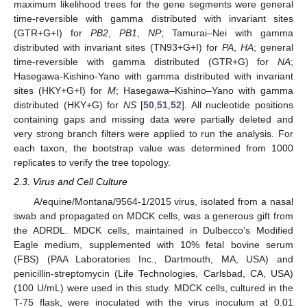
maximum likelihood trees for the gene segments were general
time-reversible with gamma distributed with invariant sites
(GTR+G+I) for
PB2
,
PB1
,
NP
; Tamurai–Nei with gamma
distributed with invariant sites (TN93+G+I) for
PA
,
HA
; general
time-reversible with gamma distributed (GTR+G) for
NA
;
Hasegawa-Kishino-Yano with gamma distributed with invariant
sites (HKY+G+I) for
M
; Hasegawa–Kishino–Yano with gamma
distributed (HKY+G) for
NS
[
50
,
51
,
52
]. All nucleotide positions
containing gaps and missing data were partially deleted and
very strong branch filters were applied to run the analysis. For
each taxon, the bootstrap value was determined from 1000
replicates to verify the tree topology.
2.3. Virus and Cell Culture
A/equine/Montana/9564-1/2015 virus, isolated from a nasal
swab and propagated on MDCK cells, was a generous gift from
the ADRDL. MDCK cells, maintained in Dulbecco’s Modified
Eagle medium, supplemented with 10% fetal bovine serum
(FBS) (PAA Laboratories Inc., Dartmouth, MA, USA) and
penicillin-streptomycin (Life Technologies, Carlsbad, CA, USA)
(100 U/mL) were used in this study. MDCK cells, cultured in the
T-75 flask, were inoculated with the virus inoculum at 0.01