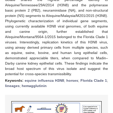
A/equine/Tennessee/29A/2014 (H3N8) and the polymerase
basic protein 2 (PB2), neuraminidase (NA), and non-structural
protein (NS) segments to A/equine/Malaysia/M201/2015 (H3N8).
Phylogenetic characterization of individual gene segments,
using currently available H3N8 viral genomes, of both equine
and canine origin, further established that
A/equine/Montana/9564-1/2015 belonged to the Florida Clade 1
viruses. Interestingly, replication kinetics of this H3N8 virus,
using airway derived primary cells from multiple species, such
as equine, swine, bovine, and human lung epithelial cells,
demonstrated appreciable titers, when compared to Madin–
Darby canine kidney epithelial cells. These findings indicate the
broad host spectrum of this virus isolate and suggest the
potential for cross-species transmissibility.
Keywords:
equine influenza H3N8
;
horses
;
Florida Clade 1
;
lineages
;
hemagglutinin