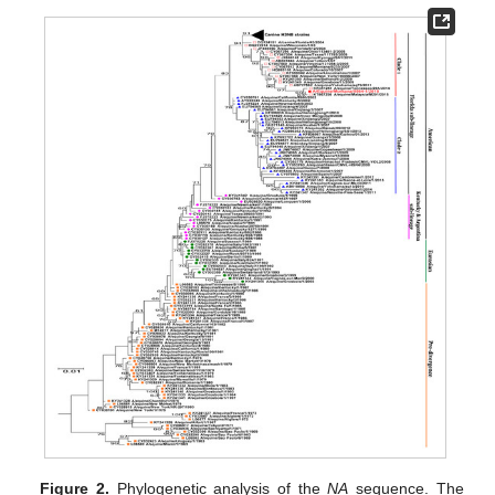
Figure 2.
Phylogenetic analysis of the
NA
sequence. The