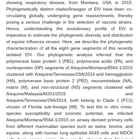
showing respiratory disease, from Montana, USA, in 2015.
Phylogenetically distinct clades/lineages of EIV have been co-
circulating globally, undergoing gene reassortments, thereby
posing a serious challenge in the selection of vaccine strains.
Hence, understanding the evolutionary profile of EIV is
imperative to estimate the phylogenetic diversity and distribution
of equine influenza viruses. Here, we describe the phylogenetic
characterization of all the eight gene segments of this recently
isolated EIV. Our phylogenetic analysis inferred that the
polymerase basic protein 1 (PB1), polymerase acidic (PA), and
nucleoprotein (NP) segments of A/equine/Montana/9564-1/2015
clustered with A/equine/Tennessee/29A/2014 and hemagglutinin
(HA), polymerase basic protein 2 (PB2), neuraminidase (NA),
matrix (M), and non-structural (NS) segments clustered with
A/equine/Malaysia/M201/2015 and
A/equine/Tennessee/29A/2014, both belong to Clade 1 (FC1)
viruses of Florida sub-lineage [
45
]. To test the in vitro cross-
species susceptibility and zoonotic potential, we infected
A/equine/Montana/9564-1/2015 on airway derived primary cells
from different mammalian species such as swine, bovine, and
equine, along with human lung epithelial A549 cells and MDCK