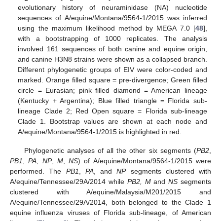
evolutionary history of neuraminidase (NA) nucleotide
sequences of A/equine/Montana/9564-1/2015 was inferred
using the maximum likelihood method by MEGA 7.0 [
48
],
with a bootstrapping of 1000 replicates. The analysis
involved 161 sequences of both canine and equine origin,
and canine H3N8 strains were shown as a collapsed branch.
Different phylogenetic groups of EIV were color-coded and
marked. Orange filled square = pre-divergence; Green filled
circle = Eurasian; pink filled diamond = American lineage
(Kentucky + Argentina); Blue filled triangle = Florida sub-
lineage Clade 2; Red Open square = Florida sub-lineage
Clade 1. Bootstrap values are shown at each node and
A/equine/Montana/9564-1/2015 is highlighted in red.
Phylogenetic analyses of all the other six segments (
PB2
,
PB1
,
PA
,
NP
,
M
,
NS
) of A/equine/Montana/9564-1/2015 were
performed. The
PB1
,
PA
, and
NP
segments clustered with
A/equine/Tennessee/29A/2014 while
PB2, M
and
NS
segments
clustered with A/equine/Malaysia/M201/2015 and
A/equine/Tennessee/29A/2014, both belonged to the Clade 1
equine influenza viruses of Florida sub-lineage, of American