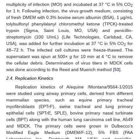
multiplicity of infection (MOI) and incubated at 37 °C in 5% CO
2
for 1 h. Following infection, the virus growth medium, consisting
of fresh DMEM with 0.3% bovine serum albumin (BSA), 1 μg/mL
tolylsulfonyl phenylalanyl chloromethyl ketone (TPCK)-treated
trypsin (Sigma, Saint Louis, MO, USA) and penicillin-
streptomycin (100 U/mL) (Life Technologies, Carlsbad, CA,
USA), was added for further incubation at 37 °C in 5% CO
for
2
48–72 h. The infected cell cultures were freeze-thawed. The
supernatant was spun at 500×
g
for 10 min at 4 °C to remove
the cellular debris. Determination of virus titers in MDCK cells
was done according to the Reed and Muench method [
53
].
2.4. Replication Kinetics
Replication kinetics of A/equine /Montana/9564-1/2015
were studied using airway primary cells, derived from different
mammalian species, such as equine primary tracheal
myofibroblasts (EPTrF), swine tracheal and lung primary
epithelial cells (SPTrE, SPLE), bovine primary nasal turbinate
cells (BPT) along with the human lung carcinoma cell line, A549
and MDCK. The primary cells were grown in Dulbecco’s
Modified Eagle Medium (DMEM/F-12), 5% FBS (PAA
Laboratories Inc., Dartmouth, MA, USA) and penicillin-