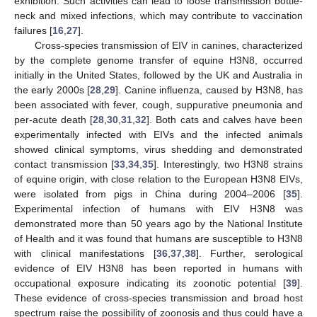
exhibition. Such activities can lead to loose transmission bottle-
neck and mixed infections, which may contribute to vaccination
failures [
16
,
27
].
Cross-species transmission of EIV in canines, characterized
by the complete genome transfer of equine H3N8, occurred
initially in the United States, followed by the UK and Australia in
the early 2000s [
28
,
29
]. Canine influenza, caused by H3N8, has
been associated with fever, cough, suppurative pneumonia and
per-acute death [
28
,
30
,
31
,
32
]. Both cats and calves have been
experimentally infected with EIVs and the infected animals
showed clinical symptoms, virus shedding and demonstrated
contact transmission [
33
,
34
,
35
]. Interestingly, two H3N8 strains
of equine origin, with close relation to the European H3N8 EIVs,
were isolated from pigs in China during 2004–2006 [
35
].
Experimental infection of humans with EIV H3N8 was
demonstrated more than 50 years ago by the National Institute
of Health and it was found that humans are susceptible to H3N8
with clinical manifestations [
36
,
37
,
38
]. Further, serological
evidence of EIV H3N8 has been reported in humans with
occupational exposure indicating its zoonotic potential [
39
].
These evidence of cross-species transmission and broad host
spectrum raise the possibility of zoonosis and thus could have a