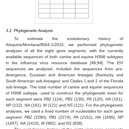
3.2. Phylogenetic Analysis
To estimate the evolutionary history of
A/equine/Montana/9564-1/2015, we performed phylogenetic
analyses of all the eight gene segments, with the currently
available sequences of both canine and equine H3N8 subtypes
in the influenza virus resource database [
45
,
54
]. The EIV
sequences we analyzed, included the sequences from pre-
divergence, Eurasian and American lineages (Kentucky and
South American sub-lineages) and Clades 1 and 2 of the Florida
sub-lineage. The total number of canine and equine sequences
of H3N8 subtype, used to construct the phylogenetic trees for
each segment were
PB2
(124),
PB1
(130),
PA
(120),
HA
(161),
NP
(122),
NA
(161),
M
(121) and
NS
(121). For the phylogenetic
analyses, we used a fixed number of nucleotides for each gene
segment:
PB2
(2280),
PB1
(2274),
PA
(2151),
HA
(1695),
NP
(1497),
NA
(1410),
M
(982), and
NS
(838).