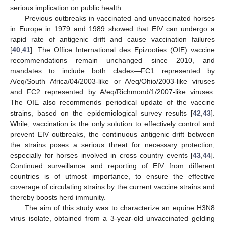
serious implication on public health.
Previous outbreaks in vaccinated and unvaccinated horses
in Europe in 1979 and 1989 showed that EIV can undergo a
rapid rate of antigenic drift and cause vaccination failures
[
40
,
41
]. The Office International des Epizooties (OIE) vaccine
recommendations remain unchanged since 2010, and
mandates to include both clades—FC1 represented by
A/eq/South Africa/04/2003-like or A/eq/Ohio/2003-like viruses
and FC2 represented by A/eq/Richmond/1/2007-like viruses.
The OIE also recommends periodical update of the vaccine
strains, based on the epidemiological survey results [
42
,
43
].
While, vaccination is the only solution to effectively control and
prevent EIV outbreaks, the continuous antigenic drift between
the strains poses a serious threat for necessary protection,
especially for horses involved in cross country events [
43
,
44
].
Continued surveillance and reporting of EIV from different
countries is of utmost importance, to ensure the effective
coverage of circulating strains by the current vaccine strains and
thereby boosts herd immunity.
The aim of this study was to characterize an equine H3N8
virus isolate, obtained from a 3-year-old unvaccinated gelding