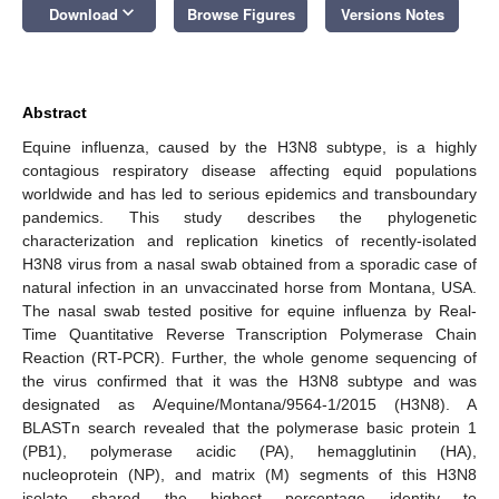
keyboard_arrow_down
Download
Browse Figures
Versions Notes
Abstract
Equine influenza, caused by the H3N8 subtype, is a highly
contagious respiratory disease affecting equid populations
worldwide and has led to serious epidemics and transboundary
pandemics. This study describes the phylogenetic
characterization and replication kinetics of recently-isolated
H3N8 virus from a nasal swab obtained from a sporadic case of
natural infection in an unvaccinated horse from Montana, USA.
The nasal swab tested positive for equine influenza by Real-
Time Quantitative Reverse Transcription Polymerase Chain
Reaction (RT-PCR). Further, the whole genome sequencing of
the virus confirmed that it was the H3N8 subtype and was
designated as A/equine/Montana/9564-1/2015 (H3N8). A
BLASTn search revealed that the polymerase basic protein 1
(PB1), polymerase acidic (PA), hemagglutinin (HA),
nucleoprotein (NP), and matrix (M) segments of this H3N8
isolate shared the highest percentage identity to