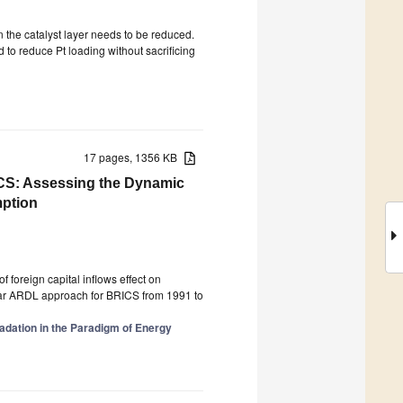
n the catalyst layer needs to be reduced.
to reduce Pt loading without sacrificing
17 pages, 1356 KB
S: Assessing the Dynamic
mption
of foreign capital inflows effect on
ar ARDL approach for BRICS from 1991 to
dation in the Paradigm of Energy