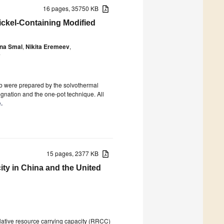
16 pages, 35750 KB
ickel-Containing Modified
ina Smal
,
Nikita Eremeev
,
v
Nb were prepared by the solvothermal
egnation and the one-pot technique. All
.
15 pages, 2377 KB
ty in China and the United
elative resource carrying capacity (RRCC)