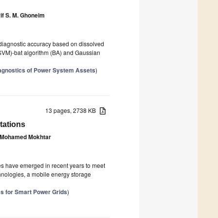
if S. M. Ghoneim
 diagnostic accuracy based on dissolved
(SVM)-bat algorithm (BA) and Gaussian
iagnostics of Power System Assets
)
13 pages, 2738 KB
tations
Mohamed Mokhtar
ies have emerged in recent years to meet
nologies, a mobile energy storage
s for Smart Power Grids
)