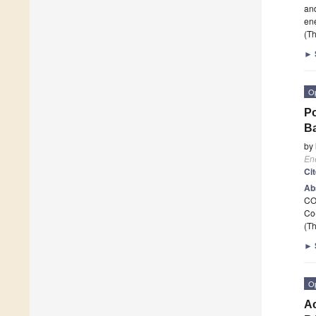
and
ene
(Th
►
O
Po
Ba
by
En
Ci
Ab
C
Co
(Th
►
O
Ac