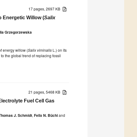
17 pages, 2697 KB
 Energetic Willow (
Salix
lia Grzegorzewska
of energy willow (
Salix viminalis
L.) on its
o the global trend of replacing fossil
21 pages, 5468 KB
lectrolyte Fuel Cell Gas
Thomas J. Schmidt
,
Felix N. Büchi
and