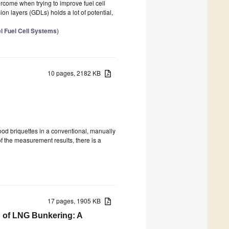
ercome when trying to improve fuel cell
on layers (GDLs) holds a lot of potential,
el Fuel Cell Systems
)
10 pages, 2182 KB
wood briquettes in a conventional, manually
of the measurement results, there is a
17 pages, 1905 KB
on of LNG Bunkering: A