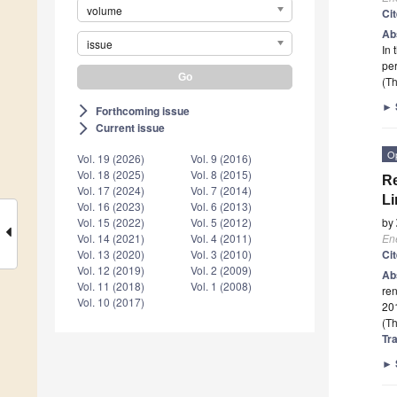
volume
Ci
Ab
issue
In 
per
(Th
►
Forthcoming issue
arrow_forward_ios
Current issue
arrow_forward_ios
O
Vol. 19 (2026)
Vol. 9 (2016)
Vol. 18 (2025)
Vol. 8 (2015)
R
Vol. 17 (2024)
Vol. 7 (2014)
Li
Vol. 16 (2023)
Vol. 6 (2013)
by
Vol. 15 (2022)
Vol. 5 (2012)
En
Vol. 14 (2021)
Vol. 4 (2011)
Ci
Vol. 13 (2020)
Vol. 3 (2010)
Vol. 12 (2019)
Vol. 2 (2009)
Ab
Vol. 11 (2018)
Vol. 1 (2008)
re
Vol. 10 (2017)
20
(Th
Tra
►