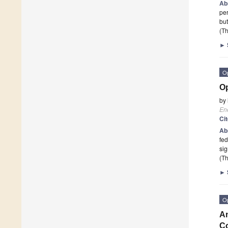
Ab
per
bu
(Th
►
O
Op
by
En
Ci
Ab
fed
sig
(Th
►
O
An
Co