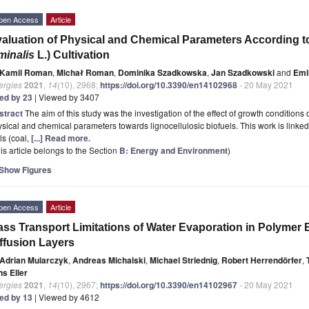
pen Access
Article
aluation of Physical and Chemical Parameters According to
minalis
L.) Cultivation
Kamil Roman
,
Michał Roman
,
Dominika Szadkowska
,
Jan Szadkowski
and
Emi
ergies
2021
,
14
(10), 2968;
https://doi.org/10.3390/en14102968
- 20 May 2021
ted by 23
| Viewed by 3407
stract
The aim of this study was the investigation of the effect of growth conditions 
sical and chemical parameters towards lignocellulosic biofuels. This work is linked t
ls (coal,
[...] Read more.
is article belongs to the Section
B: Energy and Environment
)
Show Figures
pen Access
Article
ss Transport Limitations of Water Evaporation in Polymer E
ffusion Layers
Adrian Mularczyk
,
Andreas Michalski
,
Michael Striednig
,
Robert Herrendörfer
,
ns Eller
ergies
2021
,
14
(10), 2967;
https://doi.org/10.3390/en14102967
- 20 May 2021
ted by 13
| Viewed by 4612