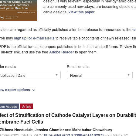
design, is very relevant, especially in new dynamic cab
are commonly used nowadays, are becoming obsolete and 
cable designs.
View this paper.
Issues are regarded as officially published after their release is announced to the
ta
You may
sign up for e-mail alerts
to receive table of contents of newly released iss
PDF is the official format for papers published in both, html and pdf forms. To view t
Full-text" link, and use the free
Adobe Reader
to open them.
er results
Result details
ublication Date
Normal
ow export options
expand_more
pen Access
Article
fect of Stratification of Cathode Catalyst Layers on Durabil
mbrane Fuel Cells
Zikhona Nondudule
,
Jessica Chamier
and
Mahabubur Chowdhury
ergies
2021
,
14
(10), 2975;
https://doi.org/10.3390/en14102975
- 20 May 2021