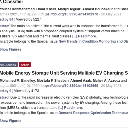
 Classifier
Youcef Benmahamed
,
Omar Kherif
,
Madjid Teguar
,
Ahmed Boubakeur
and
Sher
ergies
2021
,
14
(10), 2970;
https://doi.org/10.3390/en14102970
- 20 May 2021
ted by 84
| Viewed by 5227
stract
The main objective of the current work was to enhance the transformer fault
s analysis (DGA) data with a proposed coupled system of support vector machine 
ssifiers. Six electrical and thermal fault classes
[...] Read more.
is article belongs to the Special Issue
New Trends in Condition Monitoring and D
Show Figures
pen Access
Article
Mobile Energy Storage Unit Serving Multiple EV Charging S
Mohamed M. Elmeligy
,
Mostafa F. Shaaban
,
Ahmed Azab
,
Maher A. Azzouz
and
ergies
2021
,
14
(10), 2969;
https://doi.org/10.3390/en14102969
- 20 May 2021
ted by 9
| Viewed by 4173
stract
Due to the rapid increase in electric vehicles (EVs) globally, new technolog
e excess demand imposed on the power systems by EV charging. Among these tech
tem (MESS), which is a transportable
[...] Read more.
is article belongs to the Special Issue
Demand Response Optimization Technique
Show Figures