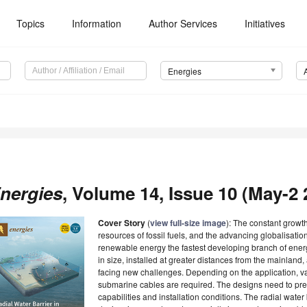
Topics
Information
Author Services
Initiatives
Energies
nergies
, Volume 14, Issue 10 (May-2 2
Cover Story
(
view full-size image
): The constant growth
resources of fossil fuels, and the advancing globalisat
renewable energy the fastest developing branch of energ
in size, installed at greater distances from the mainlan
facing new challenges. Depending on the application, va
submarine cables are required. The designs need to pred
capabilities and installation conditions. The radial water b