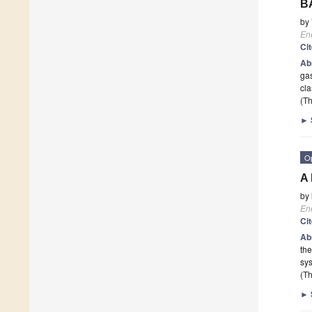
BA
by
En
Ci
Ab
ga
cla
(Th
►
O
A 
by
En
Ci
Ab
th
sys
(Th
►