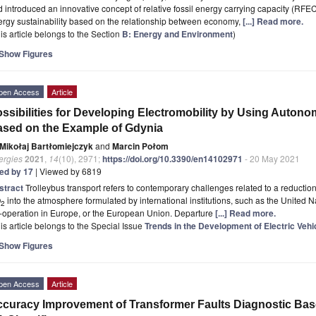
 introduced an innovative concept of relative fossil energy carrying capacity (RFEC
rgy sustainability based on the relationship between economy,
[...] Read more.
is article belongs to the Section
B: Energy and Environment
)
Show Figures
pen Access
Article
ssibilities for Developing Electromobility by Using Auto
sed on the Example of Gdynia
Mikołaj Bartłomiejczyk
and
Marcin Połom
ergies
2021
,
14
(10), 2971;
https://doi.org/10.3390/en14102971
- 20 May 2021
ted by 17
| Viewed by 6819
stract
Trolleybus transport refers to contemporary challenges related to a reducti
O
into the atmosphere formulated by international institutions, such as the United N
2
-operation in Europe, or the European Union. Departure
[...] Read more.
is article belongs to the Special Issue
Trends in the Development of Electric Vehi
Show Figures
pen Access
Article
curacy Improvement of Transformer Faults Diagnostic Ba