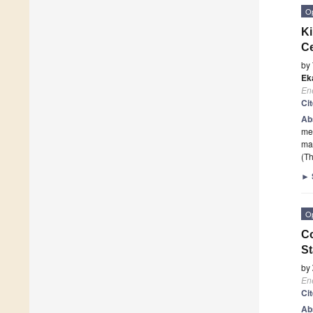
O
Ki
Ce
by
Ek
En
Ci
Ab
met
ma
(Th
►
O
Co
St
by
En
Ci
Ab