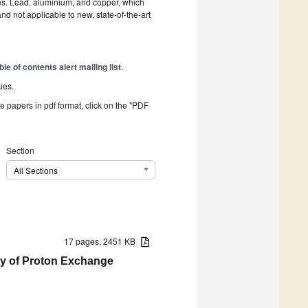
les. Lead, aluminium, and copper, which
not applicable to new, state-of-the-art
ble of contents alert mailing list
.
ues.
he papers in pdf format, click on the "PDF
Section
All Sections
17 pages, 2451 KB
ity of Proton Exchange