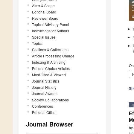
Aims & Scope
Editorial Board
Reviewer Board
Topical Advisory Panel
Instructions for Authors
Special Issues
Topics
Sections & Collections
Article Processing Charge
Indexing & Archiving
Ord
Editor’s Choice Articles
P
Most Cited & Viewed
Journal Statistics
Journal History
Sh
Journal Awards
Society Collaborations
O
Conferences
Editorial Office
Ef
Me
Journal Browser
by
En