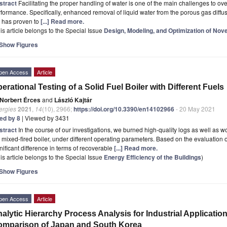
stract
Facilitating the proper handling of water is one of the main challenges to ov
formance. Specifically, enhanced removal of liquid water from the porous gas diffusi
t has proven to
[...] Read more.
is article belongs to the Special Issue
Design, Modeling, and Optimization of Nov
Show Figures
pen Access
Article
erational Testing of a Solid Fuel Boiler with Different Fuels
Norbert Érces
and
László Kajtár
ergies
2021
,
14
(10), 2966;
https://doi.org/10.3390/en14102966
- 20 May 2021
ted by 8
| Viewed by 3431
stract
In the course of our investigations, we burned high-quality logs as well as 
 mixed-fired boiler, under different operating parameters. Based on the evaluation 
nificant difference in terms of recoverable
[...] Read more.
is article belongs to the Special Issue
Energy Efficiency of the Buildings
)
Show Figures
pen Access
Article
alytic Hierarchy Process Analysis for Industrial Applicati
mparison of Japan and South Korea