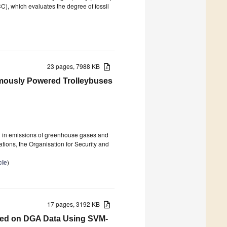
C), which evaluates the degree of fossil
23 pages, 7988 KB
nomously Powered Trolleybuses
on in emissions of greenhouse gases and
ations, the Organisation for Security and
cle
)
17 pages, 3192 KB
sed on DGA Data Using SVM-