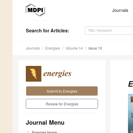
Journals
Search
for Articles
:
Journals
Energies
Volume 14
Issue 10
E
Submit to
Energies
Review for
Energies
Journal Menu
Energies
Home