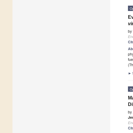
O
Ev
vi
by
En
Ci
Ab
phy
fue
(Th
►
O
Ma
Di
by
Je
En
Ci