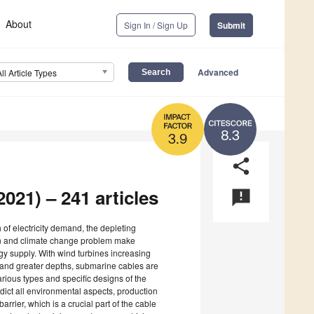
About
Sign In / Sign Up
Submit
Advanced
All Article Types
8.3
3.9
share
021) – 241 articles
announcement
 of electricity demand, the depleting
ion and climate change problem make
y supply. With wind turbines increasing
d, and greater depths, submarine cables are
rious types and specific designs of the
ict all environmental aspects, production
arrier, which is a crucial part of the cable