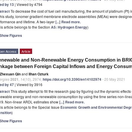
ted by 13
| Viewed by 4794
stract
To decrease the cost of fuel cell manufacturing, the amount of platinum (Pt) i
this study, ionomer gradient membrane electrode assemblies (MEAs) were designed 
formance and lifetime. A two-layer
[...] Read more.
is article belongs to the Section
A5: Hydrogen Energy
)
Show Figures
pen Access
Article
enewable and Non-Renewable Energy Consumption in BRIC
nkage between Foreign Capital Inflows and Energy Consu
Zhexuan Qin
and
Ilhan Ozturk
ergies
2021
,
14
(10), 2974;
https://doi.org/10.3390/en14102974
- 20 May 2021
ted by 47
| Viewed by 3916
stract
This study attempt to fill the research gap by figuring out the dynamic effects 
newable energy and non-renewable consumption by using the time series non-line
19. Non-linear ARDL estimates show
[...] Read more.
is article belongs to the Special Issue
Economic Growth and Environmental Degra
nsition
)
Show Figures