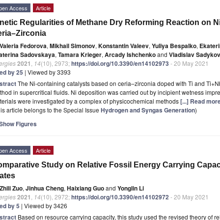
pen Access
Article
netic Regularities of Methane Dry Reforming Reaction on N
ria–Zirconia
Valeria Fedorova
,
Mikhail Simonov
,
Konstantin Valeev
,
Yuliya Bespalko
,
Ekater
aterina Sadovskaya
,
Tamara Krieger
,
Arcady Ishchenko
and
Vladislav Sadyko
ergies
2021
,
14
(10), 2973;
https://doi.org/10.3390/en14102973
- 20 May 2021
ted by 25
| Viewed by 3393
stract
The Ni-containing catalysts based on ceria–zirconia doped with Ti and Ti+
hod in supercritical fluids. Ni deposition was carried out by incipient wetness impr
terials were investigated by a complex of physicochemical methods
[...] Read more
is article belongs to the Special Issue
Hydrogen and Syngas Generation
)
Show Figures
pen Access
Article
mparative Study on Relative Fossil Energy Carrying Capaci
ates
Zhili Zuo
,
Jinhua Cheng
,
Haixiang Guo
and
Yonglin Li
ergies
2021
,
14
(10), 2972;
https://doi.org/10.3390/en14102972
- 20 May 2021
ted by 5
| Viewed by 3426
stract
Based on resource carrying capacity, this study used the revised theory of r