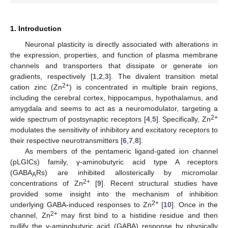
1. Introduction
Neuronal plasticity is directly associated with alterations in
the expression, properties, and function of plasma membrane
channels and transporters that dissipate or generate ion
gradients, respectively [
1
,
2
,
3
]. The divalent transition metal
2+
cation zinc (Zn
) is concentrated in multiple brain regions,
including the cerebral cortex, hippocampus, hypothalamus, and
amygdala and seems to act as a neuromodulator, targeting a
2+
wide spectrum of postsynaptic receptors [
4
,
5
]. Specifically, Zn
modulates the sensitivity of inhibitory and excitatory receptors to
their respective neurotransmitters [
6
,
7
,
8
].
As members of the pentameric ligand-gated ion channel
(pLGICs) family, γ-aminobutyric acid type A receptors
(GABA
Rs) are inhibited allosterically by micromolar
A
2+
concentrations of Zn
[
9
]. Recent structural studies have
provided some insight into the mechanism of inhibition
2+
underlying GABA-induced responses to Zn
[
10
]. Once in the
2+
channel, Zn
may first bind to a histidine residue and then
nullify the γ-aminobutyric acid (GABA) response by physically