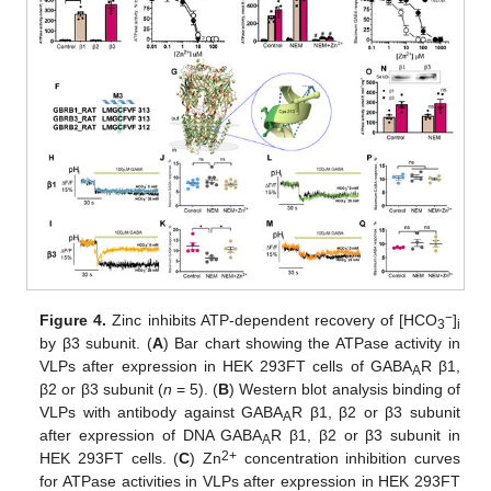
−
Figure 4.
Zinc inhibits ATP-dependent recovery of [HCO
]
3
i
by β3 subunit. (
A
) Bar chart showing the ATPase activity in
VLPs after expression in HEK 293FT cells of GABA
R β1,
A
β2 or β3 subunit (
n
= 5). (
B
) Western blot analysis binding of
VLPs with antibody against GABA
R β1, β2 or β3 subunit
A
after expression of DNA GABA
R β1, β2 or β3 subunit in
A
2+
HEK 293FT cells. (
C
) Zn
concentration inhibition curves
for ATPase activities in VLPs after expression in HEK 293FT