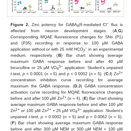
−
Figure 2.
Zinc potency for GABA
R-mediated Cl
flux is
A
affected from neuron development stages. (
A
,
G
)
Corresponding MQAE fluorescence changes for SNs (P1)
and (P35) recording in response to 100 µM GABA
−
application without or with 25 mM HCO
in an experimental
3
medium, respectively. (
B
) Bar chart showing average
maximum GABA response before and after 40 µM
3−
bicuculline or 25 µM VO
application: Student’s unpaired
4
2+
t
-test,
p
< 0.0001 (
n
= 5) and
p
< 0.0002 (
n
= 5). (
C
,
I
) Zn
concentration inhibition curve recording for average
maximum the GABA response. (
D
,
J
) GABA concentration
activation curve recording for MQAE fluorescence changes
2+
before and after 100 µM Zn
(
n
= 4). (
E
) Bar chart showing
average maximum GABA response before and after 100 µM
2+
2+
3−
Zn
or 100 µM Zn
+ 25 µM VO
application: Student’s
4
unpaired
t
-test,
p
< 0.0002 (
n
= 5) and
p
< 0.0062 (
n
= 5).
(
F
) Bar chart showing average maximum GABA response
before and after 300 µM NEM or 300 µM NEM + 100 µM