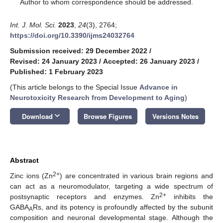
*
Author to whom correspondence should be addressed.
Int. J. Mol. Sci.
2023
,
24
(3), 2764;
https://doi.org/10.3390/ijms24032764
Submission received: 29 December 2022
/
Revised: 24 January 2023
/
Accepted: 26 January 2023
/
Published: 1 February 2023
(This article belongs to the Special Issue
Advance in
Neurotoxicity Research from Development to Aging
)
keyboard_arrow_down
Download
Browse Figures
Versions Notes
Abstract
2+
Zinc ions (Zn
) are concentrated in various brain regions and
can act as a neuromodulator, targeting a wide spectrum of
2+
postsynaptic receptors and enzymes. Zn
inhibits the
GABA
Rs, and its potency is profoundly affected by the subunit
A
composition and neuronal developmental stage. Although the