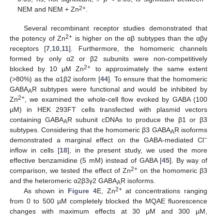
2+
NEM and NEM + Zn
.
Several recombinant receptor studies demonstrated that
2+
the potency of Zn
is higher on the αβ subtypes than the αβγ
receptors [
7
,
10
,
11
]. Furthermore, the homomeric channels
formed by only α2 or β2 subunits were non-competitively
2+
blocked by 10 µM Zn
to approximately the same extent
(>80%) as the α1β2 isoform [
44
]. To ensure that the homomeric
GABA
R subtypes were functional and would be inhibited by
A
2+
Zn
, we examined the whole-cell flow evoked by GABA (100
µM) in HEK 293FT cells transfected with plasmid vectors
containing GABA
R subunit cDNAs to produce the β1 or β3
A
subtypes. Considering that the homomeric β3 GABA
R isoforms
A
−
demonstrated a marginal effect on the GABA-mediated Cl
inflow in cells [
18
], in the present study, we used the more
effective benzamidine (5 mM) instead of GABA [
45
]. By way of
2+
comparison, we tested the effect of Zn
on the homomeric β3
and the heteromeric α2β3γ2 GABA
R isoforms.
A
2+
As shown in
Figure 4
E, Zn
at concentrations ranging
from 0 to 500 µM completely blocked the MQAE fluorescence
changes with maximum effects at 30 µM and 300 µM,