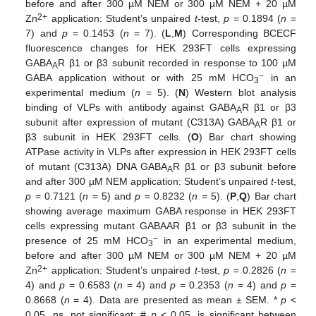
before and after 300 µM NEM or 300 µM NEM + 20 µM
2+
Zn
application: Student’s unpaired
t
-test,
p
= 0.1894 (
n
=
7) and
p
= 0.1453 (
n
= 7). (
L
,
M
) Corresponding BCECF
fluorescence changes for HEK 293FT cells expressing
GABA
R β1 or β3 subunit recorded in response to 100 µM
A
−
GABA application without or with 25 mM HCO
in an
3
experimental medium (
n
= 5). (
N
) Western blot analysis
binding of VLPs with antibody against GABA
R β1 or β3
A
subunit after expression of mutant (C313A) GABA
R β1 or
A
β3 subunit in HEK 293FT cells. (
O
) Bar chart showing
ATPase activity in VLPs after expression in HEK 293FT cells
of mutant (C313A) DNA GABA
R β1 or β3 subunit before
A
and after 300 µM NEM application: Student’s unpaired
t
-test,
p
= 0.7121 (
n
= 5) and
p
= 0.8232 (
n
= 5). (
P
,
Q
) Bar chart
showing average maximum GABA response in HEK 293FT
cells expressing mutant GABAAR β1 or β3 subunit in the
−
presence of 25 mM HCO
in an experimental medium,
3
before and after 300 µM NEM or 300 µM NEM + 20 µM
2+
Zn
application: Student’s unpaired
t
-test,
p
= 0.2826 (
n
=
4) and
p
= 0.6583 (
n
= 4) and
p
= 0.2353 (
n
= 4) and
p
=
0.8668 (
n
= 4). Data are presented as mean ± SEM. *
p
<
0.05, ns, not significant; #
p
< 0.05, is significant between