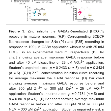
−
Figure 3.
Zinc inhibits the GABA
R-mediated [HCO
]
A
3
i
recovery in mature neurons. (
A
,
F
) Corresponding BCECF
fluorescence changes for SNs (P1) and (P35) recording in
response to 100 µM GABA application without or with 25 mM
−
HCO
in an experimental medium, respectively. (
B
) Bar
3
chart showing average maximum GABA response before
3−
and after 40 µM bicuculline or 25 µM VO
application:
4
Student’s unpaired
t
-test,
p
= 0.2433 (
n
= 5) and
p
= 0.3434
2+
(
n
= 5). (
C
,
H
) Zn
concentration inhibition curve recording
for average maximum the GABA response. (
D
) Bar chart
showing average maximum GABA response before and
2+
2+
3−
after 300 µM Zn
or 300 µM Zn
+ 25 µM VO
4
application: Student’s unpaired
t
-test,
p
= 0.2734 (
n
= 5) and
p
= 0.8019 (
n
= 5). (
E
) Bar chart showing average maximum
GABA response before and after 300 µM NEM or 300 µM
2+
NEM + 300 µM Zn
application: Student’s unpaired
t
-test,
p