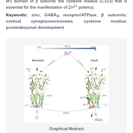
M3 domain of β subunits the cysteine residue (C313) that is
2+
essential for the manifestation of Zn
potency.
Keywords:
zinc
;
GABA
receptor/ATPase
;
β subunits
;
A
cortical synaptoneurosomes
;
cysteine residue
;
postembryonal development
Graphical Abstract