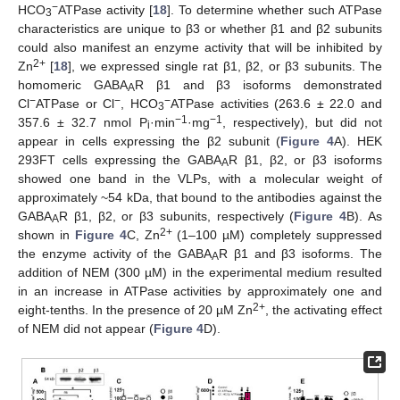
−
HCO
ATPase activity [
18
]. To determine whether such ATPase
3
characteristics are unique to β3 or whether β1 and β2 subunits
could also manifest an enzyme activity that will be inhibited by
2+
Zn
[
18
], we expressed single rat β1, β2, or β3 subunits. The
homomeric GABA
R β1 and β3 isoforms demonstrated
A
−
−
−
Cl
ATPase or Cl
, HCO
ATPase activities (263.6 ± 22.0 and
3
−1
−1
357.6 ± 32.7 nmol P
·min
·mg
, respectively), but did not
i
appear in cells expressing the β2 subunit (
Figure 4
A). HEK
293FT cells expressing the GABA
R β1, β2, or β3 isoforms
A
showed one band in the VLPs, with a molecular weight of
approximately ~54 kDa, that bound to the antibodies against the
GABA
R β1, β2, or β3 subunits, respectively (
Figure 4
B). As
A
2+
shown in
Figure 4
C, Zn
(1–100 µM) completely suppressed
the enzyme activity of the GABA
R β1 and β3 isoforms. The
A
addition of NEM (300 µM) in the experimental medium resulted
in an increase in ATPase activities by approximately one and
2+
eight-tenths. In the presence of 20 µM Zn
, the activating effect
of NEM did not appear (
Figure 4
D).