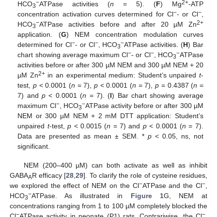
−
2+
HCO
ATPase activities (
n
= 5). (
F
) Mg
-ATP
3
−
−
concentration activation curves determined for Cl
- or Cl
,
−
2+
HCO
ATPase activities before and after 20 µM Zn
3
application. (
G
) NEM concentration modulation curves
−
−
−
determined for Cl
- or Cl
, HCO
ATPase activities. (
H
) Bar
3
−
−
−
chart showing average maximum Cl
- or Cl
, HCO
ATPase
3
activities before or after 300 µM NEM and 300 µM NEM + 20
2+
µM Zn
in an experimental medium: Student’s unpaired
t
-
test,
p
< 0.0001 (
n
= 7),
p
< 0.0001 (
n
= 7),
p
= 0.4387 (
n
=
7) and
p
< 0.0001 (
n
= 7). (
I
) Bar chart showing average
−
−
maximum Cl
, HCO
ATPase activity before or after 300 µM
3
NEM or 300 µM NEM + 2 mM DTT application: Student’s
unpaired
t
-test,
p
< 0.0015 (
n
= 7) and
p
< 0.0001 (
n
= 7).
Data are presented as mean ± SEM. *
p
< 0.05, ns, not
significant.
NEM (200–400 µM) can both activate as well as inhibit
GABA
R efficacy [
28
,
29
]. To clarify the role of cysteine residues,
A
−
−
we explored the effect of NEM on the Cl
ATPase and the Cl
,
−
HCO
ATPase. As illustrated in
Figure 1
G, NEM at
3
concentrations ranging from 1 to 100 µM completely blocked the
−
−
Cl
ATPase activity in neonate (P1) rats. Contrariwise, the Cl
,