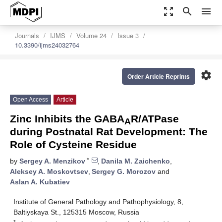
zoom_out_map
search
menu
Journals
IJMS
Volume 24
Issue 3
10.3390/ijms24032764
settings
Order Article Reprints
Open Access
Article
Zinc Inhibits the GABA
R/ATPase
A
during Postnatal Rat Development: The
Role of Cysteine Residue
*
by
Sergey A. Menzikov
,
Danila M. Zaichenko
,
Aleksey A. Moskovtsev
,
Sergey G. Morozov
and
Aslan A. Kubatiev
Institute of General Pathology and Pathophysiology, 8,
Baltiyskaya St., 125315 Moscow, Russia