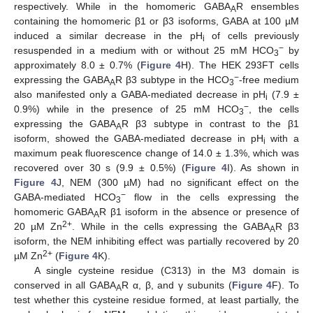
respectively. While in the homomeric GABA
R ensembles
A
containing the homomeric β1 or β3 isoforms, GABA at 100 µM
induced a similar decrease in the pH
of cells previously
i
−
resuspended in a medium with or without 25 mM HCO
by
3
approximately 8.0 ± 0.7% (
Figure 4
H). The HEK 293FT cells
−
expressing the GABA
R β3 subtype in the HCO
-free medium
A
3
also manifested only a GABA-mediated decrease in pH
(7.9 ±
i
−
0.9%) while in the presence of 25 mM HCO
, the cells
3
expressing the GABA
R β3 subtype in contrast to the β1
A
isoform, showed the GABA-mediated decrease in pH
with a
i
maximum peak fluorescence change of 14.0 ± 1.3%, which was
recovered over 30 s (9.9 ± 0.5%) (
Figure 4
I). As shown in
Figure 4
J, NEM (300 µM) had no significant effect on the
−
GABA-mediated HCO
flow in the cells expressing the
3
homomeric GABA
R β1 isoform in the absence or presence of
A
2+
20 µM Zn
. While in the cells expressing the GABA
R β3
A
isoform, the NEM inhibiting effect was partially recovered by 20
2+
µM Zn
(
Figure 4
K).
A single cysteine residue (C313) in the M3 domain is
conserved in all GABA
R α, β, and γ subunits (
Figure 4
F). To
A
test whether this cysteine residue formed, at least partially, the