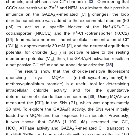
−
channels, and pH-sensitive Cl
-channels) [
33
]. Considering that
2+
CCCs are sensitive to Zn
and NEM, to eliminate their possible
−
influence on the GABA
R-mediated [Cl
]
changes, the loop
A
i
diuretic bumetanide was added to the experimental medium (50
+
+
−
µM) to act as a specific blocker of the Na
-(K
)-Cl
-
+
−
cotransporter (NKCC1) and the K
-Cl
-cotransporter (KCC2)
−
[
34
]. In immature neurons, the intracellular concentration of Cl
−
([Cl
]
) is approximately 30 mM [
2
], and the neuronal equilibrium
i
−
potential for chloride (E
) is positive relative to the resting
Cl
membrane potential (V
); thus, the GABA
R activation results in
m
A
−
a net passive Cl
efflux and neuronal depolarization [
35
].
The results show that the chloride-sensitive fluorescent
quenching dye MQAE (n-(ethoxycarbonylmethyl)-6-
methoxyquinolinium bromide) is a useful tool for determining
intracellular chloride activity, and for the quantitative
determination of chloride fluxes in neurons [
36
]. Using MQAE we
−
measured the [Cl
]
in the SNs (P1), which was approximately
i
28 mM. To explore the GABA
R activity, the SNs were initially
A
loaded with MQAE and then exposed to a mediator. Previously,
−
it was shown that GABA (1–100 µM) increased the Cl
,
−
−
HCO
ATPase activity and GABA
R-mediated Cl
transport in
3
A
the HEK 293FT and neuronal cells with a maximum effect at 100