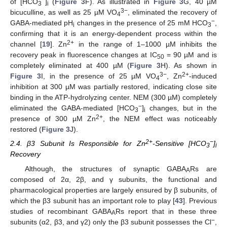
−
of [HCO
]
(
Figure 3
F). As illustrated in
Figure 3
G, 40 µM
3
i
3−
bicuculline, as well as 25 µM VO
, eliminated the recovery of
4
−
GABA-mediated pH
changes in the presence of 25 mM HCO
,
i
3
confirming that it is an energy-dependent process within the
2+
channel [
19
]. Zn
in the range of 1–1000 µM inhibits the
recovery peak in fluorescence changes at IC
= 90 µM and is
50
completely eliminated at 400 µM (
Figure 3
H). As shown in
3−
2+
Figure 3
I, in the presence of 25 µM VO
, Zn
-induced
4
inhibition at 300 µM was partially restored, indicating close site
binding in the ATP-hydrolyzing center. NEM (300 µM) completely
−
eliminated the GABA-mediated [HCO
]
changes, but in the
3
i
2+
presence of 300 µM Zn
, the NEM effect was noticeably
restored (
Figure 3
J).
2+
−
2.4. β3 Subunit Is Responsible for Zn
-Sensitive [HCO
]
3
i
Recovery
Although, the structures of synaptic GABA
Rs are
A
composed of 2α, 2β, and γ subunits, the functional and
pharmacological properties are largely ensured by β subunits, of
which the β3 subunit has an important role to play [
43
]. Previous
studies of recombinant GABA
Rs report that in these three
A
−
subunits (α2, β3, and γ2) only the β3 subunit possesses the Cl
,