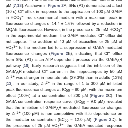
µM [
7
,
18
]. As shown in
Figure 2
A, SNs (P1) demonstrated a fast
−
(10 s) Cl
efflux in response to the application of 100 µM GABA
−
in HCO
free experimental medium with a maximum peak in
3
fluorescence changes of 14.4 ± 1.6% followed by a reduction in
−
MQAE fluorescence. However, in the presence of 25 mM HCO
3
−
in the experimental medium, the GABA-mediated Cl
efflux did
not appear. The addition of 40 µM of bicuculline or 25 µM of
3−
VO
to the medium led to a suppression of GABA-mediated
4
−
fluorescence changes (
Figure 2
B), indicating that Cl
efflux
from SNs (P1) is an ATP-dependent process via the GABA
R
A
pathway [
19
]. Early research suggests that the inhibition of the
−
GABA
R-mediated Cl
current in the hippocampus by 50 µM
A
2+
Zn
was stronger in neonate rats (29.3%) than in adults (13%)
2+
[
13
]. In our study, Zn
in the range of 1 to 300 µM inhibited
peak fluorescence changes at IC
= 80 µM, with the maximum
50
effect (100%) at a concentration of 200 µM (
Figure 2
C). The
GABA concentration response curve (EC
= 9.0 µM) revealed
50
that the inhibition of GABA
R-mediated fluorescence changes
A
2+
by Zn
(100 µM) is non-competitive with little dependence on
the mediator concentration (EC
= 12.0 µM) (
Figure 2
D). In
50
3−
the presence of 25 µM VO
, the GABA-mediated response
4