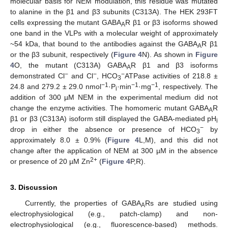
molecular basis for NEM modulation, this residue was mutated
to alanine in the β1 and β3 subunits (C313A). The HEK 293FT
cells expressing the mutant GABA
R β1 or β3 isoforms showed
A
one band in the VLPs with a molecular weight of approximately
~54 kDa, that bound to the antibodies against the GABA
R β1
A
or the β3 subunit, respectively (
Figure 4
N). As shown in
Figure
4
O, the mutant (C313A) GABA
R β1 and β3 isoforms
A
−
−
−
demonstrated Cl
and Cl
, HCO
ATPase activities of 218.8 ±
3
−1
−1
−1
24.8 and 279.2 ± 29.0 nmol
·P
·min
·mg
, respectively. The
i
addition of 300 µM NEM in the experimental medium did not
change the enzyme activities. The homomeric mutant GABA
R
A
β1 or β3 (C313A) isoform still displayed the GABA-mediated pH
i
−
drop in either the absence or presence of HCO
by
3
approximately 8.0 ± 0.9% (
Figure 4
L,M), and this did not
change after the application of NEM at 300 µM in the absence
2+
or presence of 20 µM Zn
(
Figure 4
P,R).
3. Discussion
Currently, the properties of GABA
Rs are studied using
A
electrophysiological (e.g., patch-clamp) and non-
electrophysiological (e.g., fluorescence-based) methods.