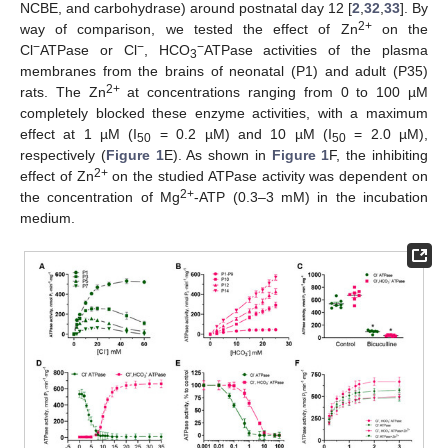
NCBE, and carbohydrase) around postnatal day 12 [
2
,
32
,
33
]. By
2+
way of comparison, we tested the effect of Zn
on the
−
−
−
Cl
ATPase or Cl
, HCO
ATPase activities of the plasma
3
membranes from the brains of neonatal (P1) and adult (P35)
2+
rats. The Zn
at concentrations ranging from 0 to 100 µM
completely blocked these enzyme activities, with a maximum
effect at 1 µM (I
= 0.2 µM) and 10 µM (I
= 2.0 µM),
50
50
respectively (
Figure 1
E). As shown in
Figure 1
F, the inhibiting
2+
effect of Zn
on the studied ATPase activity was dependent on
2+
the concentration of Mg
-ATP (0.3–3 mM) in the incubation
medium.