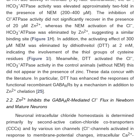
−
HCO
ATPase activity was elevated approximately two-fold in
3
the presence of NEM (200–400 µM). The inhibition of
−
Cl
ATPase activity did not significantly recover in the presence
2+
−
of 20 µM Zn
, whereas the NEM activation of the Cl
,
−
2+
HCO
ATPase was eliminated by Zn
, suggesting a similar
3
binding site (
Figure 1
H). In addition, the activating effect of 300
µM NEM was eliminated by dithiothreitol (DTT) at 2 mM,
indicating the involvement of the thiol groups of cysteine
−
residues (
Figure 1
I). Meanwhile, DTT activated the Cl
,
−
HCO
ATPase activity in the control animals (without NEM) this
3
did not appear in the presence of zinc. These data concur with
the literature. In particular, DTT has enhanced the responses of
functional recombinant GABA
Rs by a mechanism in addition to
A
2+
Zn
chelation [
25
].
2+
−
2.2. Zn
Inhibits the GABA
R-Mediated Cl
Flux in Newborn
A
and Mature Neurons
Neuronal intracellular chloride homeostasis is determined
primarily by second-active cation-chloride co-transporters
−
(CCCs) and by various ion channels (Cl
-channels activated in
2+
response to membrane-potential changes, intracellular Ca
-