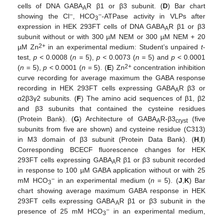
cells of DNA GABA
R β1 or β3 subunit. (
D
) Bar chart
A
−
−
showing the Cl
, HCO
-ATPase activity in VLPs after
3
expression in HEK 293FT cells of DNA GABA
R β1 or β3
A
subunit without or with 300 µM NEM or 300 µM NEM + 20
2+
µM Zn
in an experimental medium: Student’s unpaired
t
-
test,
p
< 0.0008 (
n
= 5),
p
< 0.0073 (
n
= 5) and
p
< 0.0001
2+
(
n
= 5),
p
< 0.0001 (
n
= 5). (
E
) Zn
concentration inhibition
curve recording for average maximum the GABA response
recording in HEK 293FT cells expressing GABA
R β3 or
A
α2β3γ2 subunits. (
F
) The amino acid sequences of β1, β2
and β3 subunits that contained the cysteine residues
(Protein Bank). (
G
) Architecture of GABA
R-β3
(five
A
cryst
subunits from five are shown) and cysteine residue (C313)
in M3 domain of β3 subunit (Protein Data Bank). (
H
,
I
)
Corresponding BCECF fluorescence changes for HEK
293FT cells expressing GABA
R β1 or β3 subunit recorded
A
in response to 100 µM GABA application without or with 25
−
mM HCO
in an experimental medium (
n
= 5). (
J
,
K
) Bar
3
chart showing average maximum GABA response in HEK
293FT cells expressing GABA
R β1 or β3 subunit in the
A
−
presence of 25 mM HCO
in an experimental medium,
3