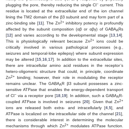
−
plugging the pore, thereby reducing the single Cl
current. This
residue is located at the extracellular end of the ion channel
lining the TM2 domain of the β3 subunit and may form part of a
2+
zinc-binding site [
11
]. The Zn
inhibitory potency is profoundly
affected by the subunit composition (αβ or αβγ) of GABA
Rs
A
[
12
] and varies according to the developmental stage [
13
,
14
].
2+
This is physiologically relevant because Zn
ions could be
critically involved in various pathological processes (e.g.,
seizures and temporal-lobe epilepsy) where subunit expression
may be altered [
15
,
16
,
17
]. In addition to the extracellular sites,
there are intracellular amino acid residues in the receptor’s
hetero-oligomeric structure that could, in principle, coordinate
2+
Zn
binding; however, their role in modulating the receptor
remains unclear. The GABA
R β3 subunit possesses a zinc-
A
sensitive ATPase that enables the energy-dependent transport
−
of Cl
via a receptor pore [
18
,
19
]. In addition, such a GABA
R-
A
2+
coupled ATPase is involved in seizures [
20
]. Given that Zn
ions are released both extra- and intracellularly [
4
,
5
], and
ATPase is localized on the intracellular side of the channel [
21
],
there is considerable interest in determining the molecular
2+
mechanisms through which Zn
modulates ATPase function.