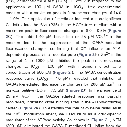
(P35) demonstrated a fast (10 s) Cl
efflux in response to the
−
application of 100 µM GABA in HCO
free experimental
3
medium with a maximum peak in fluorescence changes of 14.0
± 1.0%. The application of mediator induced a non-significant
−
Cl
influx into the SNs (P35) in the HCO
-free medium with a
3
maximum peak in fluorescence changes of 6.0 ± 0.5% (
Figure
3−
2
G). The added 40 µM bicuculline or 25 µM VO
in the
4
medium led to the suppression of the GABA-mediated
−
fluorescence changes, confirming that Cl
influx is an ATP-
2+
dependent process via a receptor pore (
Figure 2
H). Zn
in the
range of 1 to 1000 µM inhibited the peak in fluorescence
changes at IC
= 100 µM, with maximum effect at a
50
concentration of 500 µM (
Figure 2
I). The GABA concentration
response curve (EC
= 7.0 µM) revealed that inhibition of
50
2+
GABA
R-mediated fluorescence changes by 200 µM Zn
is
A
non-competitive (EC
= 7.3 µM) (
Figure 2
J). In the presence of
50
3−
25 µM VO
, the GABA-mediated response was partially
4
recovered, indicating close binding sites in the ATP-hydrolyzing
center (
Figure 2
K). To establish the role of cysteine residues in
2+
the Zn
modulation effect, we used NEM as a drug-specific
modulator of the ATPase activity. As shown in
Figure 2
L, NEM
−
(300 µM) eliminated the GABA
R-mediated Cl
influx from the
A