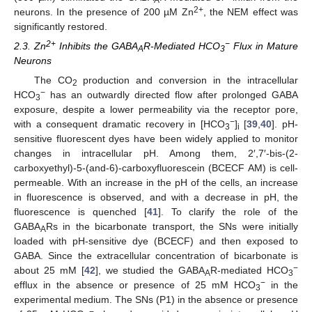
2+
neurons. In the presence of 200 µM Zn
, the NEM effect was
significantly restored.
2+
−
2.3. Zn
Inhibits the GABA
R-Mediated HCO
Flux in Mature
A
3
Neurons
The CO
production and conversion in the intracellular
2
−
HCO
has an outwardly directed flow after prolonged GABA
3
exposure, despite a lower permeability via the receptor pore,
−
with a consequent dramatic recovery in [HCO
]
[
39
,
40
]. pH-
3
i
sensitive fluorescent dyes have been widely applied to monitor
changes in intracellular pH. Among them, 2′,7′-bis-(2-
carboxyethyl)-5-(and-6)-carboxyfluorescein (BCECF AM) is cell-
permeable. With an increase in the pH of the cells, an increase
in fluorescence is observed, and with a decrease in pH, the
fluorescence is quenched [
41
]. To clarify the role of the
GABA
Rs in the bicarbonate transport, the SNs were initially
A
loaded with pH-sensitive dye (BCECF) and then exposed to
GABA. Since the extracellular concentration of bicarbonate is
−
about 25 mM [
42
], we studied the GABA
R-mediated HCO
A
3
−
efflux in the absence or presence of 25 mM HCO
in the
3
experimental medium. The SNs (P1) in the absence or presence