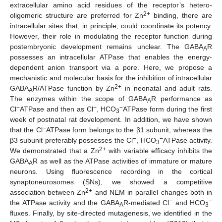
extracellular amino acid residues of the receptor’s hetero-
2+
oligomeric structure are preferred for Zn
binding, there are
intracellular sites that, in principle, could coordinate its potency.
However, their role in modulating the receptor function during
postembryonic development remains unclear. The GABA
R
A
possesses an intracellular ATPase that enables the energy-
dependent anion transport via a pore. Here, we propose a
mechanistic and molecular basis for the inhibition of intracellular
2+
GABA
R/ATPase function by Zn
in neonatal and adult rats.
A
The enzymes within the scope of GABA
R performance as
A
−
−
−
Cl
ATPase and then as Cl
, HCO
ATPase form during the first
3
week of postnatal rat development. In addition, we have shown
−
that the Cl
ATPase form belongs to the β1 subunit, whereas the
−
−
β3 subunit preferably possesses the Cl
, HCO
ATPase activity.
3
2+
We demonstrated that a Zn
with variable efficacy inhibits the
GABA
R as well as the ATPase activities of immature or mature
A
neurons. Using fluorescence recording in the cortical
synaptoneurosomes (SNs), we showed a competitive
2+
association between Zn
and NEM in parallel changes both in
−
−
the ATPase activity and the GABA
R-mediated Cl
and HCO
A
3
fluxes. Finally, by site-directed mutagenesis, we identified in the