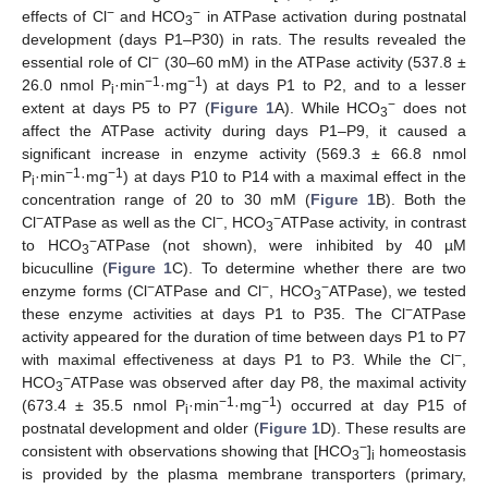
−
−
effects of Cl
and HCO
in ATPase activation during postnatal
3
development (days P1–P30) in rats. The results revealed the
−
essential role of Cl
(30–60 mM) in the ATPase activity (537.8 ±
−1
−1
26.0 nmol P
·min
·mg
) at days P1 to P2, and to a lesser
i
−
extent at days P5 to P7 (
Figure 1
A). While HCO
does not
3
affect the ATPase activity during days P1–P9, it caused a
significant increase in enzyme activity (569.3 ± 66.8 nmol
−1
−1
P
·min
·mg
) at days P10 to P14 with a maximal effect in the
i
concentration range of 20 to 30 mM (
Figure 1
B). Both the
−
−
−
Cl
ATPase as well as the Cl
, HCO
ATPase activity, in contrast
3
−
to HCO
ATPase (not shown), were inhibited by 40 µM
3
bicuculline (
Figure 1
C). To determine whether there are two
−
−
−
enzyme forms (Cl
ATPase and Cl
, HCO
ATPase), we tested
3
−
these enzyme activities at days P1 to P35. The Cl
ATPase
activity appeared for the duration of time between days P1 to P7
−
with maximal effectiveness at days P1 to P3. While the Cl
,
−
HCO
ATPase was observed after day P8, the maximal activity
3
−1
−1
(673.4 ± 35.5 nmol P
·min
·mg
) occurred at day P15 of
i
postnatal development and older (
Figure 1
D). These results are
−
consistent with observations showing that [HCO
]
homeostasis
3
i
is provided by the plasma membrane transporters (primary,