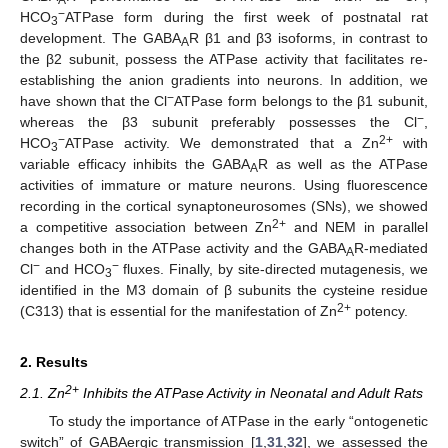
−
HCO
ATPase form during the first week of postnatal rat
3
development. The GABA
R β1 and β3 isoforms, in contrast to
A
the β2 subunit, possess the ATPase activity that facilitates re-
establishing the anion gradients into neurons. In addition, we
−
have shown that the Cl
ATPase form belongs to the β1 subunit,
−
whereas the β3 subunit preferably possesses the Cl
,
−
2+
HCO
ATPase activity. We demonstrated that a Zn
with
3
variable efficacy inhibits the GABA
R as well as the ATPase
A
activities of immature or mature neurons. Using fluorescence
recording in the cortical synaptoneurosomes (SNs), we showed
2+
a competitive association between Zn
and NEM in parallel
changes both in the ATPase activity and the GABA
R-mediated
A
−
−
Cl
and HCO
fluxes. Finally, by site-directed mutagenesis, we
3
identified in the M3 domain of β subunits the cysteine residue
2+
(C313) that is essential for the manifestation of Zn
potency.
2. Results
2+
2.1. Zn
Inhibits the ATPase Activity in Neonatal and Adult Rats
To study the importance of ATPase in the early “ontogenetic
switch” of GABAergic transmission [
1
,
31
,
32
], we assessed the