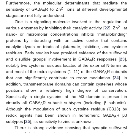
Furthermore, the molecular determinants that mediate the
2+
sensitivity of GABA
R to Zn
ions at different developmental
A
stages are not fully understood.
Zinc is a signaling molecule involved in the regulation of
2+
various enzymes by inhibiting their catalytic activity [
22
]. Zn
at
nano- or micromolar concentrations inhibits “metallobinding”
proteins by interacting with an active center that contains
catalytic dyads or triads of glutamate, histidine, and cysteine
residues. Early studies have provided evidence of the sulfhydryl
and disulfide groups’ involvement in GABA
R responses [
23
],
A
notably two cysteine residues located at the external N-terminus
and most of the extra cysteines (1–11) of the GABA
R subunits
A
that can significantly contribute to redox modulation [
24
]. In
addition, transmembrane domains can contain cysteines whose
positions show a relatively high degree of conservation.
Specifically, a single cysteine at the M3 domain is present in
virtually all GABA
R subunit subtypes (including β subunits).
A
Although the modulation of such cysteine residue (C313) by
redox agents has been shown in homomeric GABA
R β3
A
subtypes [
25
], its sensitivity to zinc is unknown.
There is strong evidence showing that synaptic sulfhydryl