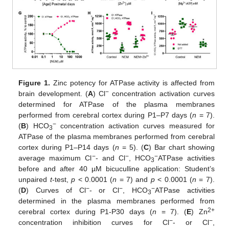
Figure 1.
Zinc potency for ATPase activity is affected from
−
brain development. (
A
) Cl
concentration activation curves
determined for ATPase of the plasma membranes
performed from cerebral cortex during P1–P7 days (
n
= 7).
−
(
B
) HCO
concentration activation curves measured for
3
ATPase of the plasma membranes performed from cerebral
cortex during P1–P14 days (
n
= 5). (
C
) Bar chart showing
−
−
−
average maximum Cl
- and Cl
, HCO
ATPase activities
3
before and after 40 µM bicuculline application: Student’s
unpaired
t
-test,
p
< 0.0001 (
n
= 7) and
p
< 0.0001 (
n
= 7).
−
−
−
(
D
) Curves of Cl
- or Cl
, HCO
ATPase activities
3
determined in the plasma membranes performed from
2+
cerebral cortex during P1-P30 days (
n
= 7). (
E
) Zn
−
−
concentration inhibition curves for Cl
- or Cl
,