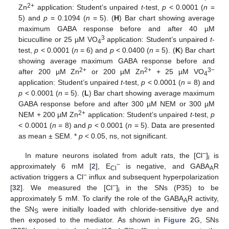
2+
Zn
application: Student’s unpaired
t
-test,
p
< 0.0001 (
n
=
5) and
p
= 0.1094 (
n
= 5). (
H
) Bar chart showing average
maximum GABA response before and after 40 µM
3
bicuculline or 25 µM VO
application: Student’s unpaired
t
-
4
test,
p
< 0.0001 (
n
= 6) and
p
< 0.0400 (
n
= 5). (
K
) Bar chart
showing average maximum GABA response before and
2+
2+
3−
after 200 µM Zn
or 200 µM Zn
+ 25 µM VO
4
application: Student’s unpaired
t
-test,
p
< 0.0001 (
n
= 8) and
p
< 0.0001 (
n
= 5). (
L
) Bar chart showing average maximum
GABA response before and after 300 µM NEM or 300 µM
2+
NEM + 200 µM Zn
application: Student’s unpaired
t
-test,
p
< 0.0001 (
n
= 8) and
p
< 0.0001 (
n
= 5). Data are presented
as mean ± SEM. *
p
< 0.05, ns, not significant.
−
In mature neurons isolated from adult rats, the [Cl
]
is
i
−
approximately 6 mM [
2
], E
is negative, and GABA
R
Cl
A
−
activation triggers a Cl
influx and subsequent hyperpolarization
−
[
32
]. We measured the [Cl
]
in the SNs (P35) to be
i
approximately 5 mM. To clarify the role of the GABA
R activity,
A
the SN
were initially loaded with chloride-sensitive dye and
S
then exposed to the mediator. As shown in
Figure 2
G, SNs
−