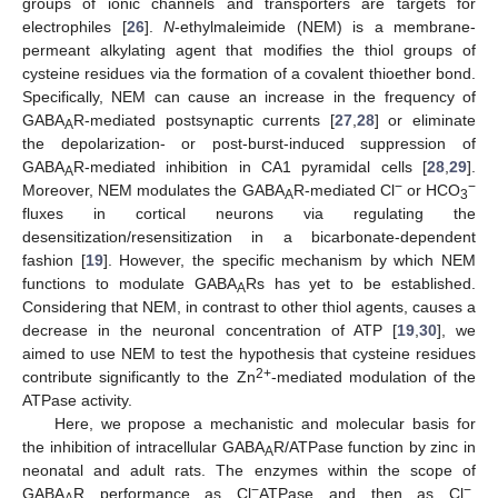
groups of ionic channels and transporters are targets for
electrophiles [
26
].
N
-ethylmaleimide (NEM) is a membrane-
permeant alkylating agent that modifies the thiol groups of
cysteine residues via the formation of a covalent thioether bond.
Specifically, NEM can cause an increase in the frequency of
GABA
R-mediated postsynaptic currents [
27
,
28
] or eliminate
A
the depolarization- or post-burst-induced suppression of
GABA
R-mediated inhibition in CA1 pyramidal cells [
28
,
29
].
A
−
−
Moreover, NEM modulates the GABA
R-mediated Cl
or HCO
A
3
fluxes in cortical neurons via regulating the
desensitization/resensitization in a bicarbonate-dependent
fashion [
19
]. However, the specific mechanism by which NEM
functions to modulate GABA
Rs has yet to be established.
A
Considering that NEM, in contrast to other thiol agents, causes a
decrease in the neuronal concentration of ATP [
19
,
30
], we
aimed to use NEM to test the hypothesis that cysteine residues
2+
contribute significantly to the Zn
-mediated modulation of the
ATPase activity.
Here, we propose a mechanistic and molecular basis for
the inhibition of intracellular GABA
R/ATPase function by zinc in
A
neonatal and adult rats. The enzymes within the scope of
−
−
GABA
R performance as Cl
ATPase and then as Cl
,
A