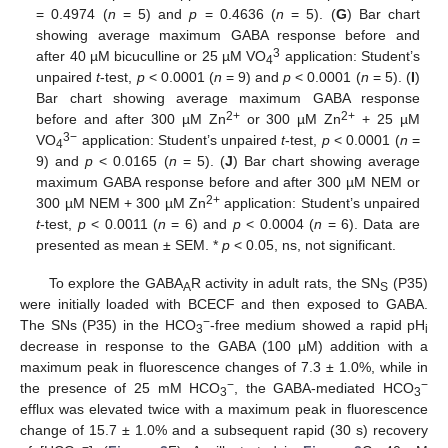
= 0.4974 (
n
= 5) and
p
= 0.4636 (
n
= 5). (
G
) Bar chart
showing average maximum GABA response before and
3
after 40 µM bicuculline or 25 µM VO
application: Student’s
4
unpaired
t
-test,
p
< 0.0001 (
n
= 9) and
p
< 0.0001 (
n
= 5). (
I
)
Bar chart showing average maximum GABA response
2+
2+
before and after 300 µM Zn
or 300 µM Zn
+ 25 µM
3−
VO
application: Student’s unpaired
t
-test,
p
< 0.0001 (
n
=
4
9) and
p
< 0.0165 (
n
= 5). (
J
) Bar chart showing average
maximum GABA response before and after 300 µM NEM or
2+
300 µM NEM + 300 µM Zn
application: Student’s unpaired
t
-test,
p
< 0.0011 (
n
= 6) and
p
< 0.0004 (
n
= 6). Data are
presented as mean ± SEM. *
p
< 0.05, ns, not significant.
To explore the GABA
R activity in adult rats, the SN
(P35)
A
S
were initially loaded with BCECF and then exposed to GABA.
−
The SNs (P35) in the HCO
-free medium showed a rapid pH
3
i
decrease in response to the GABA (100 µM) addition with a
maximum peak in fluorescence changes of 7.3 ± 1.0%, while in
−
−
the presence of 25 mM HCO
, the GABA-mediated HCO
3
3
efflux was elevated twice with a maximum peak in fluorescence
change of 15.7 ± 1.0% and a subsequent rapid (30 s) recovery