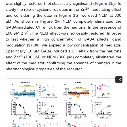
was slightly restored (not statistically significant) (
Figure 2
E). To
2+
clarify the role of cysteine residues in the Zn
modulating effect
and considering the data in
Figure 1
G, we used NEM at 300
µM. As shown in
Figure 2
F, NEM completely eliminated the
−
GABA-mediated Cl
efflux from the neurons. In the presence of
2+
100 µM Zn
, the NEM effect was noticeably restored. In order
to test whether a high concentration of GABA affects ligand
modulation [
37
,
38
], we applied a low concentration of mediator.
−
Specifically, 10 μM GABA induced a Cl
efflux from the neurons
2+
and Zn
(100 µM) or NEM (300 µM) completely eliminated the
effect of the mediator, confirming the absence of changes in the
pharmacological properties of the receptor.