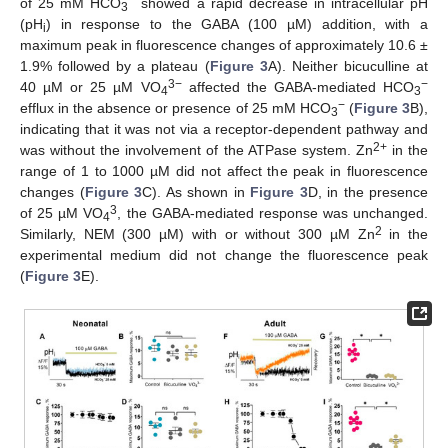
−
of 25 mM HCO
showed a rapid decrease in intracellular pH
3
(pH
) in response to the GABA (100 µM) addition, with a
i
maximum peak in fluorescence changes of approximately 10.6 ±
1.9% followed by a plateau (
Figure 3
A). Neither bicuculline at
3−
−
40 µM or 25 µM VO
affected the GABA-mediated HCO
4
3
−
efflux in the absence or presence of 25 mM HCO
(
Figure 3
B),
3
indicating that it was not via a receptor-dependent pathway and
2+
was without the involvement of the ATPase system. Zn
in the
range of 1 to 1000 µM did not affect the peak in fluorescence
changes (
Figure 3
C). As shown in
Figure 3
D, in the presence
3
of 25 µM VO
, the GABA-mediated response was unchanged.
4
2
Similarly, NEM (300 µM) with or without 300 µM Zn
in the
experimental medium did not change the fluorescence peak
(
Figure 3
E).