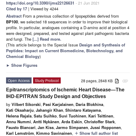
https://doi.org/10.3390/ijms22126631
- 21 Jun 2021
Cited by 17
| Viewed by 4244
Abstract
From a previous collection of lipopeptides derived from
BP100
, we selected 18 sequences in order to improve their biological
profile. In particular, analogues containing a D-amino acid at position 4
were designed, prepared, and tested against plant pathogenic bacteria
and fungi. The
[...] Read more.
(This article belongs to the Special Issue
Design and Synthesis of
Peptides: Impact on Current Biomedicine, Biotechnology, and
Chemical Biology
)
►
Show Figures
Open Access
Study Protocol
28 pages, 2848 KB
attachment
Epitranscriptomics of Ischemic Heart Disease—The
IHD-EPITRAN Study Design and Objectives
by
Vilbert Sikorski
,
Pasi Karjalainen
,
Daria Blokhina
,
Kati Oksaharju
,
Jahangir Khan
,
Shintaro Katayama
,
Helena Rajala
,
Satu Suihko
,
Suvi Tuohinen
,
Kari Teittinen
,
Annu Nummi
,
Antti Nykänen
,
Arda Eskin
,
Christoffer Stark
,
Fausto Biancari
,
Jan Kiss
,
Jarmo Simpanen
,
Jussi Ropponen
,
Karl Lemström
,
Kimmo Savinainen
,
Show full author list
add