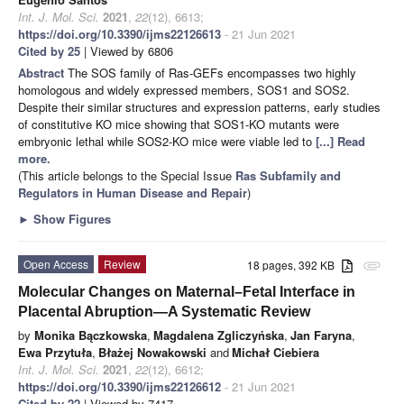
Int. J. Mol. Sci.
2021
,
22
(12), 6613;
https://doi.org/10.3390/ijms22126613
- 21 Jun 2021
Cited by 25
| Viewed by 6806
Abstract
The SOS family of Ras-GEFs encompasses two highly
homologous and widely expressed members, SOS1 and SOS2.
Despite their similar structures and expression patterns, early studies
of constitutive KO mice showing that SOS1-KO mutants were
embryonic lethal while SOS2-KO mice were viable led to
[...] Read
more.
(This article belongs to the Special Issue
Ras Subfamily and
Regulators in Human Disease and Repair
)
►
Show Figures
Open Access
Review
18 pages, 392 KB
attachment
Molecular Changes on Maternal–Fetal Interface in
Placental Abruption—A Systematic Review
by
Monika Bączkowska
,
Magdalena Zgliczyńska
,
Jan Faryna
,
Ewa Przytuła
,
Błażej Nowakowski
and
Michał Ciebiera
Int. J. Mol. Sci.
2021
,
22
(12), 6612;
https://doi.org/10.3390/ijms22126612
- 21 Jun 2021
Cited by 22
| Viewed by 7417