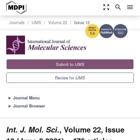
zoom_out_map
search
menu
Journals
IJMS
Volume 22
Issue 12
10.0
5.6
Submit to
IJMS
Review for
IJMS
►
Journal Menu
►
Journal Browser
Int. J. Mol. Sci.
, Volume 22, Issue