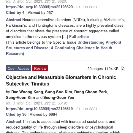
Int. J. Mol. Sci.
2021
,
22
(12), 6620;
https://doi.org/10.3390/ijms22126620
- 21 Jun 2021
Cited by 4
| Viewed by 2671
Abstract
Neurodegenerative disorders (NDDs), including Alzheimer’s,
Parkinson’s, and Huntington’s diseases, are a highly prevalent class
of disorders that share the presence of aberrant aggregates called
amyloids in the nervous system [...]
Full article
(This article belongs to the Special Issue
Understanding Amyloid
Structures and Disease: A Continuing Challenge in Health
Research
)
Open Access
Review
30 pages, 1194 KB
Objective and Measurable Biomarkers in Chronic
Subjective Tinnitus
by
Dae-Woong Kang
,
Sung-Soo Kim
,
Dong-Choon Park
,
Sang-Hoon Kim
and
Seung-Geun Yeo
Int. J. Mol. Sci.
2021
,
22
(12), 6619;
https://doi.org/10.3390/ijms22126619
- 21 Jun 2021
Cited by 36
| Viewed by 9964
Abstract
Tinnitus is associated with increased social costs and
reduced quality of life through sleep disorders or psychological
distress. The pathophysiology of chronic subjective tinnitus, which