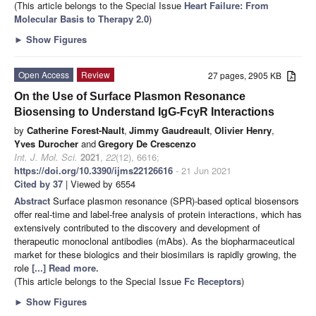
(This article belongs to the Special Issue
Heart Failure: From
Molecular Basis to Therapy 2.0
)
►
Show Figures
Open Access
Review
27 pages, 2905 KB
On the Use of Surface Plasmon Resonance
Biosensing to Understand IgG-FcγR Interactions
by
Catherine Forest-Nault
,
Jimmy Gaudreault
,
Olivier Henry
,
Yves Durocher
and
Gregory De Crescenzo
Int. J. Mol. Sci.
2021
,
22
(12), 6616;
https://doi.org/10.3390/ijms22126616
- 21 Jun 2021
Cited by 37
| Viewed by 6554
Abstract
Surface plasmon resonance (SPR)-based optical biosensors
offer real-time and label-free analysis of protein interactions, which has
extensively contributed to the discovery and development of
therapeutic monoclonal antibodies (mAbs). As the biopharmaceutical
market for these biologics and their biosimilars is rapidly growing, the
role
[...] Read more.
(This article belongs to the Special Issue
Fc Receptors
)
►
Show Figures