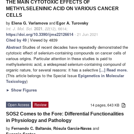
THE MAIN CYTOTOXIC EFFECTS OF
METHYLSELENINIC ACID ON VARIOUS CANCER
CELLS
by
Elena G. Varlamova
and
Egor A. Turovsky
Int. J. Mol. Sci.
2021
,
22
(12), 6614;
https://doi.org/10.3390/ijms22126614
- 21 Jun 2021
Cited by 49
| Viewed by 4839
Abstract
Studies of recent decades have repeatedly demonstrated the
cytotoxic effect of selenium-containing compounds on cancer cells of
various origins. Particular attention in these studies is paid to
methylseleninic acid, a widespread selenium-containing compound of
organic nature, for several reasons: it has a selective
[...] Read more.
(This article belongs to the Special Issue
Epigenetics in Molecular
Toxicology
)
►
Show Figures
Open Access
Review
14 pages, 643 KB
SOS2 Comes to the Fore: Differential Functionalities
in Physiology and Pathology
by
Fernando C. Baltanás
,
Rósula García-Navas
and
Eugenio Santos