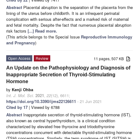
Abstract
Placental abruption is the separation of the placenta from the
lining of the uterus before childbirth. It is an infrequent perinatal
complication with serious after-effects and a marked risk of maternal
and fetal mortality. Despite the fact that numerous placental abruption
risk factors
[...] Read more.
(This article belongs to the Special Issue
Reproductive Immunology
and Pregnancy
)
Open Access
Review
11 pages, 507 KB
An Update on the Pathophysiology and Diagnosis of
Inappropriate Secretion of Thyroid-Stimulating
Hormone
by
Kenji Ohba
Int. J. Mol. Sci.
2021
,
22
(12), 6611;
https://doi.org/10.3390/ijms22126611
- 21 Jun 2021
Cited by 17
| Viewed by 6788
Abstract
Inappropriate secretion of thyroid-stimulating hormone (IST),
also known as central hyperthyroidism, is a clinical condition
characterized by elevated free thyroxine and triiodothyronine
concentrations concurrent with detectable thyroid-stimulating hormone
(TSH) concentrations. Similarly, the term syndrome of IST (SITSH) is