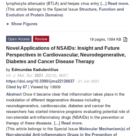
lymphocyte attenuator (BTLA) and herpes virus entry
[...] Read more.
(This article belongs to the Special Issue
Structure, Function and
Evolution of Protein Domains
)
►
Show Figures
Open Access
Review
18 pages, 1084 KB
Novel Applications of NSAIDs: Insight and Future
Perspectives in Cardiovascular, Neurodegenerative,
Diabetes and Cancer Disease Therapy
by
Edmundas Kaduševičius
Int. J. Mol. Sci.
2021
,
22
(12), 6637;
https://doi.org/10.3390/ijms22126637
- 21 Jun 2021
Cited by 67
| Viewed by 13609
Abstract
Once it became clear that inflammation takes place in the
modulation of different degenerative disease including
neurodegenerative, cardiovascular, diabetes and cancer the
researchers has started intensive programs evaluating potential role of
non-steroidal anti-inflammatory drugs (NSAIDs) in the prevention or
therapy of these diseases.
[...] Read more.
(This article belongs to the Special Issue
Molecular Mechanism(s) of
Non-
s
teroidal Anti-
i
nflammatory Drugs in the Prevention of