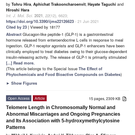
by
Tohru Hira
,
Aphichat Trakooncharoenvit
,
Hayate Taguchi
and
Hiroshi Hara
Int. J. Mol. Sci.
2021
,
22
(12), 6623;
https://doi.org/10.3390/ijms22126623
- 21 Jun 2021
Cited by 23
| Viewed by 18177
Abstract
Glucagon-like peptide-1 (GLP-1) is a gastrointestinal
hormone released from enteroendocrine L cells in response to meal
ingestion. GLP-1 receptor agonists and GLP-1 enhancers have been
clinically employed to treat diabetes owing to their glucose-dependent
insulin-releasing activity. The release of GLP-1 is primarily stimulated
[...] Read more.
(This article belongs to the Special Issue
The Effect of
Phytochemicals and Food Bioactive Compounds on Diabetes
)
►
Show Figures
Open Access
Article
15 pages, 2309 KB
Telomere Length in Chromosomally Normal and
Abnormal Miscarriages and Ongoing Pregnancies
and Its Association with 5-hydroxymethylcytosine
Patterns