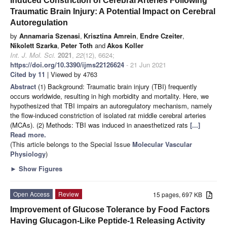
Induced Constriction of Cerebral Arteries Following
Traumatic Brain Injury: A Potential Impact on Cerebral
Autoregulation
by
Annamaria Szenasi
,
Krisztina Amrein
,
Endre Czeiter
,
Nikolett Szarka
,
Peter Toth
and
Akos Koller
Int. J. Mol. Sci.
2021
,
22
(12), 6624;
https://doi.org/10.3390/ijms22126624
- 21 Jun 2021
Cited by 11
| Viewed by 4763
Abstract
(1) Background: Traumatic brain injury (TBI) frequently
occurs worldwide, resulting in high morbidity and mortality. Here, we
hypothesized that TBI impairs an autoregulatory mechanism, namely
the flow-induced constriction of isolated rat middle cerebral arteries
(MCAs). (2) Methods: TBI was induced in anaesthetized rats
[...]
Read more.
(This article belongs to the Special Issue
Molecular Vascular
Physiology
)
►
Show Figures
Open Access
Review
15 pages, 697 KB
Improvement of Glucose Tolerance by Food Factors
Having Glucagon-Like Peptide-1 Releasing Activity