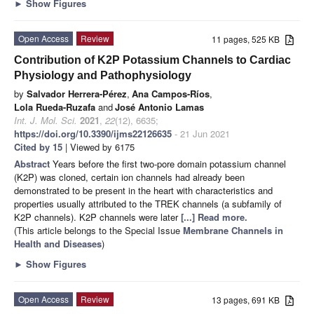
►
Show Figures
Open Access
Review
11 pages, 525 KB
Contribution of K2P Potassium Channels to Cardiac
Physiology and Pathophysiology
by
Salvador Herrera-Pérez
,
Ana Campos-Ríos
,
Lola Rueda-Ruzafa
and
José Antonio Lamas
Int. J. Mol. Sci.
2021
,
22
(12), 6635;
https://doi.org/10.3390/ijms22126635
- 21 Jun 2021
Cited by 15
| Viewed by 6175
Abstract
Years before the first two-pore domain potassium channel
(K2P) was cloned, certain ion channels had already been
demonstrated to be present in the heart with characteristics and
properties usually attributed to the TREK channels (a subfamily of
K2P channels). K2P channels were later
[...] Read more.
(This article belongs to the Special Issue
Membrane Channels in
Health and Diseases
)
►
Show Figures
Open Access
Review
13 pages, 691 KB