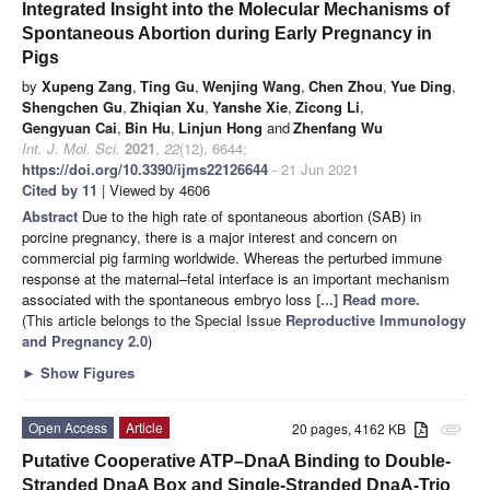
Integrated Insight into the Molecular Mechanisms of
Spontaneous Abortion during Early Pregnancy in
Pigs
by
Xupeng Zang
,
Ting Gu
,
Wenjing Wang
,
Chen Zhou
,
Yue Ding
,
Shengchen Gu
,
Zhiqian Xu
,
Yanshe Xie
,
Zicong Li
,
Gengyuan Cai
,
Bin Hu
,
Linjun Hong
and
Zhenfang Wu
Int. J. Mol. Sci.
2021
,
22
(12), 6644;
https://doi.org/10.3390/ijms22126644
- 21 Jun 2021
Cited by 11
| Viewed by 4606
Abstract
Due to the high rate of spontaneous abortion (SAB) in
porcine pregnancy, there is a major interest and concern on
commercial pig farming worldwide. Whereas the perturbed immune
response at the maternal–fetal interface is an important mechanism
associated with the spontaneous embryo loss
[...] Read more.
(This article belongs to the Special Issue
Reproductive Immunology
and Pregnancy 2.0
)
►
Show Figures
Open Access
Article
20 pages, 4162 KB
attachment
Putative Cooperative ATP–DnaA Binding to Double-
Stranded DnaA Box and Single-Stranded DnaA-Trio