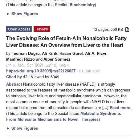
(This article belongs to the Section
Biochemistry
)
►
Show Figures
Open Access
Review
12 pages, 550 KB
The Evolving Role of Fetuin-A in Nonalcoholic Fatty
Liver Disease: An Overview from Liver to the Heart
by
Teoman Dogru
,
Ali Kirik
,
Hasan Gurel
,
Ali A. Rizvi
,
Manfredi Rizzo
and
Alper Sonmez
Int. J. Mol. Sci.
2021
,
22
(12), 6627;
https://doi.org/10.3390/ijms22126627
- 21 Jun 2021
Cited by 42
| Viewed by 6949
Abstract
Nonalcoholic fatty liver disease (NAFLD) is strongly
associated to the features of metabolic syndrome which can progress
to cirrhosis, liver failure and hepatocellular carcinoma. However, the
most common cause of mortality in people with NAFLD is not liver-
related but stems from atherosclerotic cardiovascular
[...] Read more.
(This article belongs to the Special Issue
Metabolic Syndrome:
From Molecular Mechanisms to Novel Therapies
)
►
Show Figures