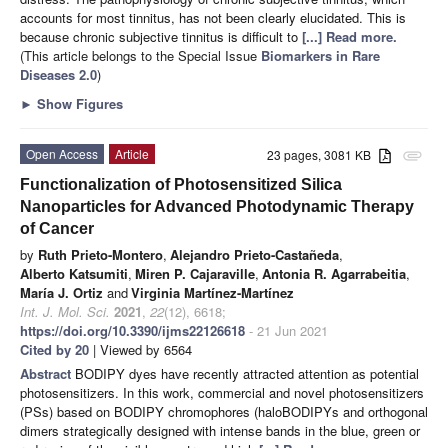
accounts for most tinnitus, has not been clearly elucidated. This is
because chronic subjective tinnitus is difficult to
[...] Read more.
(This article belongs to the Special Issue
Biomarkers in Rare
Diseases 2.0
)
►
Show Figures
Open Access
Article
23 pages, 3081 KB
attachment
Functionalization of Photosensitized Silica
Nanoparticles for Advanced Photodynamic Therapy
of Cancer
by
Ruth Prieto-Montero
,
Alejandro Prieto-Castañeda
,
Alberto Katsumiti
,
Miren P. Cajaraville
,
Antonia R. Agarrabeitia
,
María J. Ortiz
and
Virginia Martínez-Martínez
Int. J. Mol. Sci.
2021
,
22
(12), 6618;
https://doi.org/10.3390/ijms22126618
- 21 Jun 2021
Cited by 20
| Viewed by 6564
Abstract
BODIPY dyes have recently attracted attention as potential
photosensitizers. In this work, commercial and novel photosensitizers
(PSs) based on BODIPY chromophores (haloBODIPYs and orthogonal
dimers strategically designed with intense bands in the blue, green or