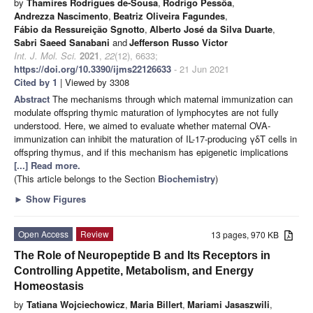
by
Thamires Rodrigues de-Sousa
,
Rodrigo Pessôa
,
Andrezza Nascimento
,
Beatriz Oliveira Fagundes
,
Fábio da Ressureição Sgnotto
,
Alberto José da Silva Duarte
,
Sabri Saeed Sanabani
and
Jefferson Russo Victor
Int. J. Mol. Sci.
2021
,
22
(12), 6633;
https://doi.org/10.3390/ijms22126633
- 21 Jun 2021
Cited by 1
| Viewed by 3308
Abstract
The mechanisms through which maternal immunization can
modulate offspring thymic maturation of lymphocytes are not fully
understood. Here, we aimed to evaluate whether maternal OVA-
immunization can inhibit the maturation of IL-17-producing γδT cells in
offspring thymus, and if this mechanism has epigenetic implications
[...] Read more.
(This article belongs to the Section
Biochemistry
)
►
Show Figures
Open Access
Review
13 pages, 970 KB
The Role of Neuropeptide B and Its Receptors in
Controlling Appetite, Metabolism, and Energy
Homeostasis
by
Tatiana Wojciechowicz
,
Maria Billert
,
Mariami Jasaszwili
,