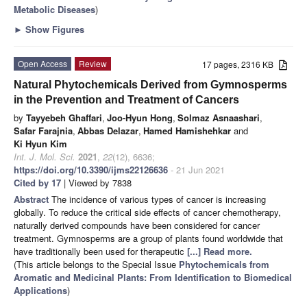
Metabolic Diseases
)
►
Show Figures
Open Access
Review
17 pages, 2316 KB
Natural Phytochemicals Derived from Gymnosperms
in the Prevention and Treatment of Cancers
by
Tayyebeh Ghaffari
,
Joo-Hyun Hong
,
Solmaz Asnaashari
,
Safar Farajnia
,
Abbas Delazar
,
Hamed Hamishehkar
and
Ki Hyun Kim
Int. J. Mol. Sci.
2021
,
22
(12), 6636;
https://doi.org/10.3390/ijms22126636
- 21 Jun 2021
Cited by 17
| Viewed by 7838
Abstract
The incidence of various types of cancer is increasing
globally. To reduce the critical side effects of cancer chemotherapy,
naturally derived compounds have been considered for cancer
treatment. Gymnosperms are a group of plants found worldwide that
have traditionally been used for therapeutic
[...] Read more.
(This article belongs to the Special Issue
Phytochemicals from
Aromatic and Medicinal Plants: From Identification to Biomedical
Applications
)