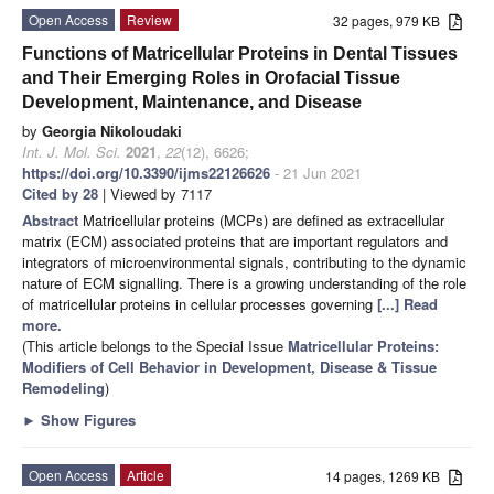
Open Access
Review
32 pages, 979 KB
Functions of Matricellular Proteins in Dental Tissues
and Their Emerging Roles in Orofacial Tissue
Development, Maintenance, and Disease
by
Georgia Nikoloudaki
Int. J. Mol. Sci.
2021
,
22
(12), 6626;
https://doi.org/10.3390/ijms22126626
- 21 Jun 2021
Cited by 28
| Viewed by 7117
Abstract
Matricellular proteins (MCPs) are defined as extracellular
matrix (ECM) associated proteins that are important regulators and
integrators of microenvironmental signals, contributing to the dynamic
nature of ECM signalling. There is a growing understanding of the role
of matricellular proteins in cellular processes governing
[...] Read
more.
(This article belongs to the Special Issue
Matricellular Proteins:
Modifiers of Cell Behavior in Development, Disease & Tissue
Remodeling
)
►
Show Figures
Open Access
Article
14 pages, 1269 KB