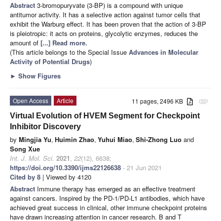
Abstract
3-bromopuryvate (3-BP) is a compound with unique
antitumor activity. It has a selective action against tumor cells that
exhibit the Warburg effect. It has been proven that the action of 3-BP
is pleiotropic: it acts on proteins, glycolytic enzymes, reduces the
amount of
[...] Read more.
(This article belongs to the Special Issue
Advances in Molecular
Activity of Potential Drugs
)
►
Show Figures
Open Access
Article
11 pages, 2496 KB
attachment
Virtual Evolution of HVEM Segment for Checkpoint
Inhibitor Discovery
by
Mingjia Yu
,
Huimin Zhao
,
Yuhui Miao
,
Shi-Zhong Luo
and
Song Xue
Int. J. Mol. Sci.
2021
,
22
(12), 6638;
https://doi.org/10.3390/ijms22126638
- 21 Jun 2021
Cited by 8
| Viewed by 4120
Abstract
Immune therapy has emerged as an effective treatment
against cancers. Inspired by the PD-1/PD-L1 antibodies, which have
achieved great success in clinical, other immune checkpoint proteins
have drawn increasing attention in cancer research. B and T