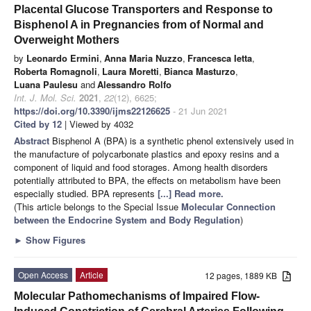
Placental Glucose Transporters and Response to
Bisphenol A in Pregnancies from of Normal and
Overweight Mothers
by
Leonardo Ermini
,
Anna Maria Nuzzo
,
Francesca Ietta
,
Roberta Romagnoli
,
Laura Moretti
,
Bianca Masturzo
,
Luana Paulesu
and
Alessandro Rolfo
Int. J. Mol. Sci.
2021
,
22
(12), 6625;
https://doi.org/10.3390/ijms22126625
- 21 Jun 2021
Cited by 12
| Viewed by 4032
Abstract
Bisphenol A (BPA) is a synthetic phenol extensively used in
the manufacture of polycarbonate plastics and epoxy resins and a
component of liquid and food storages. Among health disorders
potentially attributed to BPA, the effects on metabolism have been
especially studied. BPA represents
[...] Read more.
(This article belongs to the Special Issue
Molecular Connection
between the Endocrine System and Body Regulation
)
►
Show Figures
Open Access
Article
12 pages, 1889 KB
Molecular Pathomechanisms of Impaired Flow-