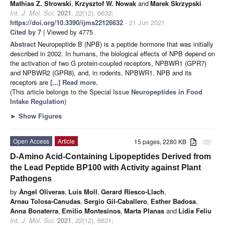
Mathias Z. Strowski
,
Krzysztof W. Nowak
and
Marek Skrzypski
Int. J. Mol. Sci.
2021
,
22
(12), 6632;
https://doi.org/10.3390/ijms22126632
- 21 Jun 2021
Cited by 7
| Viewed by 4775
Abstract
Neuropeptide B (NPB) is a peptide hormone that was initially
described in 2002. In humans, the biological effects of NPB depend on
the activation of two G protein-coupled receptors, NPBWR1 (GPR7)
and NPBWR2 (GPR8), and, in rodents, NPBWR1. NPB and its
receptors are
[...] Read more.
(This article belongs to the Special Issue
Neuropeptides in Food
Intake Regulation
)
►
Show Figures
Open Access
Article
15 pages, 2280 KB
attachment
D-Amino Acid-Containing Lipopeptides Derived from
the Lead Peptide BP100 with Activity against Plant
Pathogens
by
Àngel Oliveras
,
Luís Moll
,
Gerard Riesco-Llach
,
Arnau Tolosa-Canudas
,
Sergio Gil-Caballero
,
Esther Badosa
,
Anna Bonaterra
,
Emilio Montesinos
,
Marta Planas
and
Lidia Feliu
Int. J. Mol. Sci.
2021
,
22
(12), 6631;