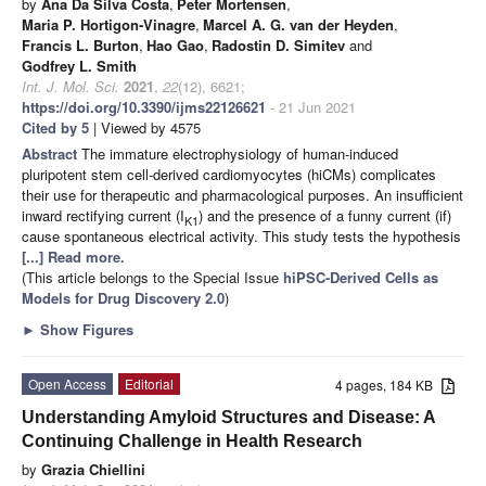
by
Ana Da Silva Costa
,
Peter Mortensen
,
Maria P. Hortigon-Vinagre
,
Marcel A. G. van der Heyden
,
Francis L. Burton
,
Hao Gao
,
Radostin D. Simitev
and
Godfrey L. Smith
Int. J. Mol. Sci.
2021
,
22
(12), 6621;
https://doi.org/10.3390/ijms22126621
- 21 Jun 2021
Cited by 5
| Viewed by 4575
Abstract
The immature electrophysiology of human-induced
pluripotent stem cell-derived cardiomyocytes (hiCMs) complicates
their use for therapeutic and pharmacological purposes. An insufficient
inward rectifying current (I
) and the presence of a funny current (if)
K1
cause spontaneous electrical activity. This study tests the hypothesis
[...] Read more.
(This article belongs to the Special Issue
hiPSC-Derived Cells as
Models for Drug Discovery 2.0
)
►
Show Figures
Open Access
Editorial
4 pages, 184 KB
Understanding Amyloid Structures and Disease: A
Continuing Challenge in Health Research
by
Grazia Chiellini