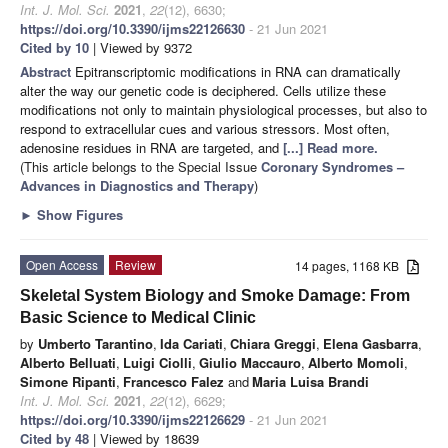
Int. J. Mol. Sci.
2021
,
22
(12), 6630;
https://doi.org/10.3390/ijms22126630
- 21 Jun 2021
Cited by 10
| Viewed by 9372
Abstract
Epitranscriptomic modifications in RNA can dramatically
alter the way our genetic code is deciphered. Cells utilize these
modifications not only to maintain physiological processes, but also to
respond to extracellular cues and various stressors. Most often,
adenosine residues in RNA are targeted, and
[...] Read more.
(This article belongs to the Special Issue
Coronary Syndromes –
Advances in Diagnostics and Therapy
)
►
Show Figures
Open Access
Review
14 pages, 1168 KB
Skeletal System Biology and Smoke Damage: From
Basic Science to Medical Clinic
by
Umberto Tarantino
,
Ida Cariati
,
Chiara Greggi
,
Elena Gasbarra
,
Alberto Belluati
,
Luigi Ciolli
,
Giulio Maccauro
,
Alberto Momoli
,
Simone Ripanti
,
Francesco Falez
and
Maria Luisa Brandi
Int. J. Mol. Sci.
2021
,
22
(12), 6629;
https://doi.org/10.3390/ijms22126629
- 21 Jun 2021
Cited by 48
| Viewed by 18639