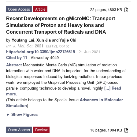
Open Access
Article
22 pages, 4803 KB
Recent Developments on gMicroMC: Transport
Simulations of Proton and Heavy Ions and
Concurrent Transport of Radicals and DNA
by
Youfang Lai
,
Xun Jia
and
Yujie Chi
Int. J. Mol. Sci.
2021
,
22
(12), 6615;
https://doi.org/10.3390/ijms22126615
- 21 Jun 2021
Cited by 11
| Viewed by 4049
Abstract
Mechanistic Monte Carlo (MC) simulation of radiation
interaction with water and DNA is important for the understanding of
biological responses induced by ionizing radiation. In our previous
work, we employed the Graphical Processing Unit (GPU)-based
parallel computing technique to develop a novel, highly
[...] Read
more.
(This article belongs to the Special Issue
Advances in Molecular
Simulation
)
►
Show Figures
Open Access
Review
18 pages, 1004 KB