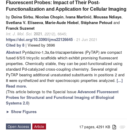
Fluorescent Probes: Impact of Their Post-
Functionalization and Application for Cellular Imaging
by
Doina Sirbu
,
Nicolas Chopin
,
Ivana Martinić
,
Moussa Ndiaye
,
Svetlana V. Eliseeva
,
Marie-Aude Hiebel
,
Stéphane Petoud
and
Franck Suzenet
Int. J. Mol. Sci.
2021
,
22
(12), 6645;
https://doi.org/10.3390/ijms22126645
- 21 Jun 2021
Cited by 8
| Viewed by 3696
Abstract
Pyridazino-1,3a,6a-triazapentalenes (PyTAP) are compact
fused 6/5/5 tricyclic scaffolds which exhibit promising fluorescent
properties. Chemically stable, they can be post-functionalized using
standard Pd-catalyzed cross-coupling chemistry. Several original
PyTAP bearing additional unsaturated substituents in positions 2 and
8 were synthetized and their spectroscopic properties analyzed.
[...]
Read more.
(This article belongs to the Special Issue
Advanced Fluorescent
Probes for Structural and Functional Imaging of Biological
Systems 2.0
)
►
Show Figures
Open Access
Article
17 pages, 4291 KB
attachment