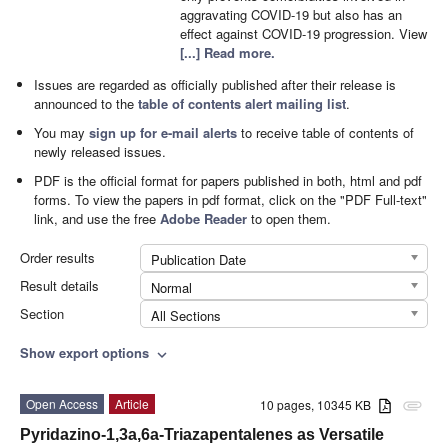
aggravating COVID-19 but also has an
effect against COVID-19 progression. View
[...] Read more.
Issues are regarded as officially published after their release is
announced to the
table of contents alert mailing list
.
You may
sign up for e-mail alerts
to receive table of contents of
newly released issues.
PDF is the official format for papers published in both, html and pdf
forms. To view the papers in pdf format, click on the "PDF Full-text"
link, and use the free
Adobe Reader
to open them.
Order results
Publication Date
Result details
Normal
Section
All Sections
Show export options
expand_more
Open Access
Article
10 pages, 10345 KB
attachment
Pyridazino-1,3a,6a-Triazapentalenes as Versatile