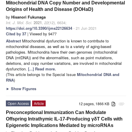
Mitochondrial DNA Copy Number and Developmental
Origins of Health and Disease (DOHaD)
by
Hisanori Fukunaga
Int. J. Mol. Sci.
2021
,
22
(12), 6634;
https://doi.org/10.3390/ijms22126634
- 21 Jun 2021
Cited by 37
| Viewed by 9477
Abstract
Mitochondrial dysfunction is known to contribute to
mitochondrial diseases, as well as to a variety of aging-based
pathologies. Mitochondria have their own genomes (mitochondrial
DNA (mtDNA)) and the abnormalities, such as point mutations,
deletions, and copy number variations, are involved in mitochondrial
dysfunction.
[...] Read more.
(This article belongs to the Special Issue
Mitochondrial DNA and
RNA
)
►
Show Figures
Open Access
Article
12 pages, 1866 KB
attachment
Preconceptional Immunization Can Modulate
Offspring Intrathymic IL-17-Producing γδT Cells with
Epigenetic Implications Mediated by microRNAs