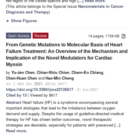
red region of the visible spectra and high
[...] Read more.
(This article belongs to the Special Issue
Nanomaterials in Cancer
Diagnosis and Therapy
)
►
Show Figures
Open Access
Review
14 pages, 1739 KB
From Genetic Mutations to Molecular Basis of Heart
Failure Treatment: An Overview of the Mechanism and
Implication of the Novel Modulators for Cardiac
Myosin
by
Yu-Jen Chen
,
Chian-Shiu Chien
,
Chern-En Chiang
,
Chen-Huan Chen
and
Hao-Min Cheng
Int. J. Mol. Sci.
2021
,
22
(12), 6617;
https://doi.org/10.3390/ijms22126617
- 21 Jun 2021
Cited by 13
| Viewed by 8617
Abstract
Heart failure (HF) is a syndrome encompassing several
important etiologies that lead to the imbalance between oxygen
demand and supply. Despite the usage of guideline-directed medical
therapy for HF has shown better outcomes, novel therapeutic
strategies are desirable, especially for patients with preserved
[...]
Read more.