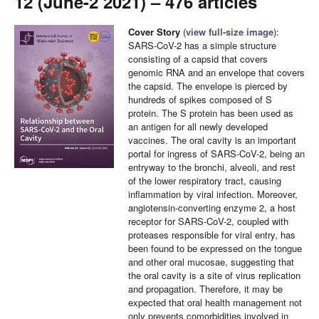
12 (June-2 2021) – 476 articles
Cover Story
(
view full-size image
):
SARS-CoV-2 has a simple structure
consisting of a capsid that covers
genomic RNA and an envelope that covers
the capsid. The envelope is pierced by
hundreds of spikes composed of S
protein. The S protein has been used as
an antigen for all newly developed
vaccines. The oral cavity is an important
portal for ingress of SARS-CoV-2, being an
entryway to the bronchi, alveoli, and rest
of the lower respiratory tract, causing
inflammation by viral infection. Moreover,
angiotensin-converting enzyme 2, a host
receptor for SARS-CoV-2, coupled with
proteases responsible for viral entry, has
been found to be expressed on the tongue
and other oral mucosae, suggesting that
the oral cavity is a site of virus replication
and propagation. Therefore, it may be
expected that oral health management not
only prevents comorbidities involved in