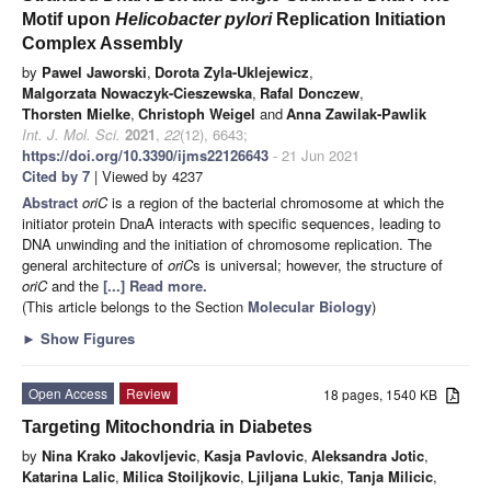
Motif upon
Helicobacter pylori
Replication Initiation
Complex Assembly
by
Pawel Jaworski
,
Dorota Zyla-Uklejewicz
,
Malgorzata Nowaczyk-Cieszewska
,
Rafal Donczew
,
Thorsten Mielke
,
Christoph Weigel
and
Anna Zawilak-Pawlik
Int. J. Mol. Sci.
2021
,
22
(12), 6643;
https://doi.org/10.3390/ijms22126643
- 21 Jun 2021
Cited by 7
| Viewed by 4237
Abstract
oriC
is a region of the bacterial chromosome at which the
initiator protein DnaA interacts with specific sequences, leading to
DNA unwinding and the initiation of chromosome replication. The
general architecture of
oriC
s is universal; however, the structure of
oriC
and the
[...] Read more.
(This article belongs to the Section
Molecular Biology
)
►
Show Figures
Open Access
Review
18 pages, 1540 KB
Targeting Mitochondria in Diabetes
by
Nina Krako Jakovljevic
,
Kasja Pavlovic
,
Aleksandra Jotic
,
Katarina Lalic
,
Milica Stoiljkovic
,
Ljiljana Lukic
,
Tanja Milicic
,