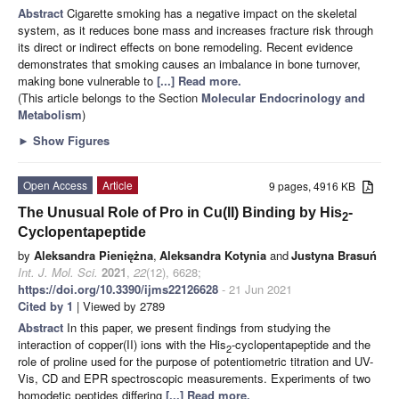
Abstract
Cigarette smoking has a negative impact on the skeletal
system, as it reduces bone mass and increases fracture risk through
its direct or indirect effects on bone remodeling. Recent evidence
demonstrates that smoking causes an imbalance in bone turnover,
making bone vulnerable to
[...] Read more.
(This article belongs to the Section
Molecular Endocrinology and
Metabolism
)
►
Show Figures
Open Access
Article
9 pages, 4916 KB
The Unusual Role of Pro in Cu(II) Binding by His
-
2
Cyclopentapeptide
by
Aleksandra Pieniężna
,
Aleksandra Kotynia
and
Justyna Brasuń
Int. J. Mol. Sci.
2021
,
22
(12), 6628;
https://doi.org/10.3390/ijms22126628
- 21 Jun 2021
Cited by 1
| Viewed by 2789
Abstract
In this paper, we present findings from studying the
interaction of copper(II) ions with the His
-cyclopentapeptide and the
2
role of proline used for the purpose of potentiometric titration and UV-
Vis, CD and EPR spectroscopic measurements. Experiments of two
homodetic peptides differing
[...] Read more.