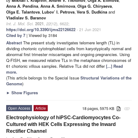
by
Mikhail I. Krapivin
,
Andrei V. Tikhonov
,
Olga A. Efimova
,
Anna A. Pendina
,
Anna A. Smirnova
,
Olga G. Chiryaeva
,
Olga E. Talantova
,
Lubov’ I. Petrova
,
Vera S. Dudkina
and
Vladislav S. Baranov
Int. J. Mol. Sci.
2021
,
22
(12), 6622;
https://doi.org/10.3390/ijms22126622
- 21 Jun 2021
Cited by 7
| Viewed by 3184
Abstract
The present study investigates telomere length (TL) in
dividing chorionic cytotrophoblast cells from karyotypically normal and
abnormal first trimester miscarriages and ongoing pregnancies. Using
Q-FISH, we measured relative TLs in the metaphase chromosomes of
61 chorionic villous samples. Relative TLs did not differ
[...] Read
more.
(This article belongs to the Special Issue
Structural Variations of the
Genome
)
►
Show Figures
Open Access
Article
18 pages, 5975 KB
attachment
Electrophysiology of hiPSC-Cardiomyocytes Co-
Cultured with HEK Cells Expressing the Inward
Rectifier Channel