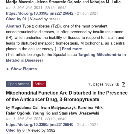
Marija Macesic
,
Jelena Stanarcic Gajovic
and
Nebojsa M. Lalic
Int. J. Mol. Sci.
2021
,
22
(12), 6642;
https://doi.org/10.3390/ijms22126642
- 21 Jun 2021
Cited by 91
| Viewed by 12900
Abstract
Type 2 diabetes (T2D), one of the most prevalent
noncommunicable diseases, is often preceded by insulin resistance
(IR), which underlies the inability of tissues to respond to insulin and
leads to disturbed metabolic homeostasis. Mitochondria, as a central
player in the cellular energy
[...] Read more.
(This article belongs to the Special Issue
Targeting Mitochondria in
Metabolic Diseases
)
►
Show Figures
Open Access
Article
15 pages, 3882 KB
Mitochondrial Function Are Disturbed in the Presence
of the Anticancer Drug, 3-Bromopyruvate
by
Magdalena Cal
,
Irwin Matyjaszczyk
,
Karolina Filik
,
Rafał Ogórek
,
Young Ko
and
Stanisław Ułaszewski
Int. J. Mol. Sci.
2021
,
22
(12), 6640;
https://doi.org/10.3390/ijms22126640
- 21 Jun 2021
Cited by 8
| Viewed by 5382