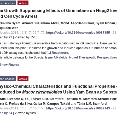
pen Access
Article
e Growth Suppressing Effects of Girinimbine on Hepg2 Inv
d Cell Cycle Arrest
Suvitha Syam
,
Ahmad Bustamam Abdul
,
Mohd. Aspollah Sukari
,
Syam Mohan
,
ng Sook Wah
lecules
2011
,
16
(8), 7155-7170;
https://doi.org/10.3390/molecules16087155
- 23
ted by 77
| Viewed by 15158
stract
Murraya koenigii
is an edible herb widely used in folk medicine. Here we repo
lated from this plant, inhibited the growth and induced apoptosis in human hepato
d LDH assay results showed that
[...] Read more.
is article belongs to the Special Issue
Alkaloids: Novel Therapeutic Perspectives
Show Figures
pen Access
Article
ysico-Chemical Characteristics and Functional Properties 
roduced by
Mucor circinelloides
Using Yam Bean as Substr
Ana Elizabeth C. Fai
,
Thayza C.M. Stamford
,
Thatiana M. Stamford-Arnaud
,
Petr
ta C. Freitas da Silva
,
Galba M. Campos-Takaki
and
Tânia L.M. Stamford
lecules
2011
,
16
(8), 7143-7154;
https://doi.org/10.3390/molecules16087143
- 23
ted by 54
| Viewed by 9289