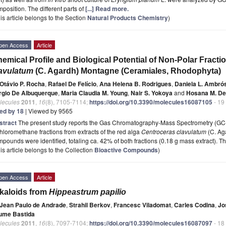
position. The different parts of
[...] Read more.
is article belongs to the Section
Natural Products Chemistry
)
pen Access
Article
emical Profile and Biological Potential of Non-Polar Fract
lavulatum
(C. Agardh) Montagne (Ceramiales, Rhodophyta)
Otávio P. Rocha
,
Rafael De Felício
,
Ana Helena B. Rodrigues
,
Daniela L. Ambró
rgio De Albuquerque
,
Maria Claudia M. Young
,
Nair S. Yokoya
and
Hosana M. De
lecules
2011
,
16
(8), 7105-7114;
https://doi.org/10.3390/molecules16087105
- 19
ted by 18
| Viewed by 9565
stract
The present study reports the Gas Chromatography-Mass Spectrometry (GC
hloromethane fractions from extracts of the red alga
Centroceras clavulatum
(C. Ag
pounds were identified, totaling ca. 42% of both fractions (0.18 g mass extract). T
is article belongs to the Collection
Bioactive Compounds
)
pen Access
Article
kaloids from
Hippeastrum papilio
Jean Paulo de Andrade
,
Strahil Berkov
,
Francesc Viladomat
,
Carles Codina
,
Jo
ume Bastida
lecules
2011
,
16
(8), 7097-7104;
https://doi.org/10.3390/molecules16087097
- 18