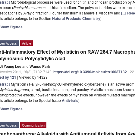
stract
Microbiological processes were used for chitin and chitosan production by
M
m bean (
Pachyrhizus erosus
L. Urban) medium. The polysaccharides were extracted 
estigations by X-ray diffraction, Fourier transform IR analysis, viscosity and
[...] Re
is article belongs to the Section
Natural Products Chemistry
)
Show Figures
pen Access
Article
ti-Inflammatory Effect of Myristicin on RAW 264.7 Macroph
lyinosinic-Polycytidylic Acid
Ji Young Lee
and
Wansu Park
lecules
2011
,
16
(8), 7132-7142;
https://doi.org/10.3390/molecules16087132
- 22
ted by 121
| Viewed by 14329
stract
Myristicin (1-allyl-5-methoxy-3,4-methylenedioxybenzene) is an active aro
Myristica fragrans
), carrot, basil, cinnamon, and parsley. Myristicin has been known 
atoprotective effects, however, the effects of myristicin on virus-stimulated macrop
is article belongs to the Special Issue
Antivirals
)
Show Figures
pen Access
Communication
aphenanthrene Alkaloids with Antitumoral Activity from
An