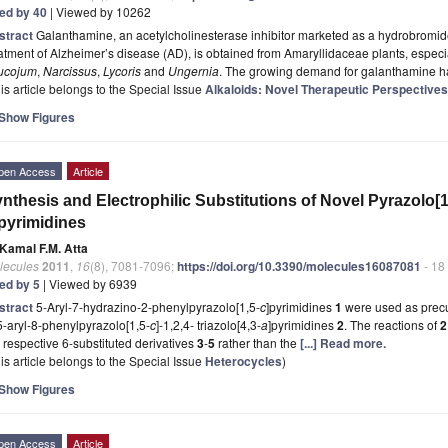
ted by 40
| Viewed by 10262
stract
Galanthamine, an acetylcholinesterase inhibitor marketed as a hydrobromid
atment of Alzheimer’s disease (AD), is obtained from Amaryllidaceae plants, especi
ucojum
,
Narcissus
,
Lycoris
and
Ungernia
. The growing demand for galanthamine 
is article belongs to the Special Issue
Alkaloids: Novel Therapeutic Perspectives
Show Figures
pen Access
Article
nthesis and Electrophilic Substitutions of Novel Pyrazolo[1
pyrimidines
Kamal F.M. Atta
lecules
2011
,
16
(8), 7081-7096;
https://doi.org/10.3390/molecules16087081
- 18
ted by 5
| Viewed by 6939
stract
5-Aryl-7-hydrazino-2-phenylpyrazolo[1,5-
c
]pyrimidines
1
were used as precu
5-aryl-8-phenylpyrazolo[1,5-
c
]-1,2,4- triazolo[4,3-
a
]pyrimidines
2
. The reactions of
 respective 6-substituted derivatives
3
-
5
rather than the
[...] Read more.
is article belongs to the Special Issue
Heterocycles
)
Show Figures
pen Access
Article