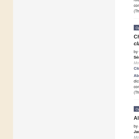
com
(Th
O
Ch
c
by
Sé
Mo
Ci
Ab
dic
com
(Th
O
Al
by
Ja
Mo