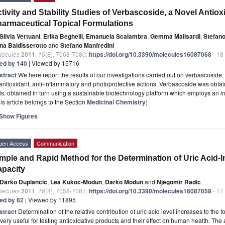
tivity and Stability Studies of Verbascoside, a Novel Anti
armaceutical Topical Formulations
Silvia Vertuani
,
Erika Beghelli
,
Emanuela Scalambra
,
Gemma Malisardi
,
Stefano
na Baldisserotto
and
Stefano Manfredini
lecules
2011
,
16
(8), 7068-7080;
https://doi.org/10.3390/molecules16087068
- 18
ted by 140
| Viewed by 15716
stract
We here report the results of our investigations carried out on verbascosid
 antioxidant, anti-inflammatory and photoprotective actions. Verbascoside was obta
ls, obtained in turn using a sustainable biotechnology platform which employs an
i
is article belongs to the Section
Medicinal Chemistry
)
Show Figures
pen Access
Communication
mple and Rapid Method for the Determination of Uric Acid-
pacity
Darko Duplancic
,
Lea Kukoc-Modun
,
Darko Modun
and
Njegomir Radic
lecules
2011
,
16
(8), 7058-7067;
https://doi.org/10.3390/molecules16087058
- 17
ted by 62
| Viewed by 11895
stract
Determination of the relative contribution of uric acid level increases to the 
very useful for testing antioxidative products and their effect on human health. The a