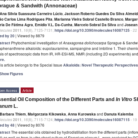
prague & Sandwith (Annonaceae)
Ana Silvia Suassuna Carneiro Lúcio
,
Jackson Roberto Guedes Da Silva Almeid
ão Carlos Lima Rodrigues Pita
,
Marianna Vieira Sobral Castello Branco
,
Margar
ria De Fátima Agra
,
Emidio V.L. Da-Cunha
,
Marcelo Sobral Da Silva
and
Josean
lecules
2011
,
16
(8), 7125-7131;
https://doi.org/10.3390/molecules16087125
- 22
ted by 20
| Viewed by 8879
stract
Phytochemical investigation of
Anaxagorea dolichocarpa
Sprague & Sandwith
phenanthrene alkaloids: eupolauramine, sampangine and imbiline 1. Their chemica
is of spectroscopic data from IR, HR-ESI-MS, NMR (including 2D experiments) and 
re.
is article belongs to the Special Issue
Alkaloids: Novel Therapeutic Perspectives
Show Figures
pen Access
Article
sential Oil Composition of the Different Parts and
In Vitro
Sh
lanum
L.
Barbara Thiem
,
Małgorzata Kikowska
,
Anna Kurowska
and
Danuta Kalemba
lecules
2011
,
16
(8), 7115-7124;
https://doi.org/10.3390/molecules16087115
- 19
ted by 48
| Viewed by 8076
stract
The essential oils obtained by hydrodistillation from the different parts (infl
t) as well as from
in vitro
shoot culture of
Eryngium planum
L. were analyzed by GC-