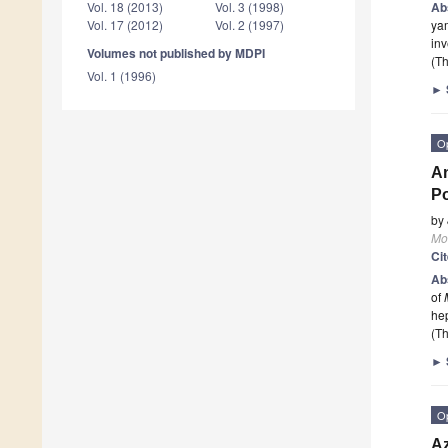
Ab
Vol. 18 (2013)
Vol. 3 (1998)
ya
Vol. 17 (2012)
Vol. 2 (1997)
inv
Volumes not published by MDPI
(Th
Vol. 1 (1996)
►
O
An
Po
by
Mo
Ci
Ab
of
hep
(Th
►
O
Az