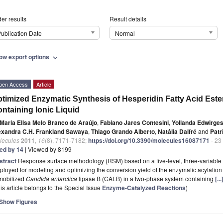
er results
Result details
ublication Date
Normal
ow export options
expand_more
pen Access
Article
timized Enzymatic Synthesis of Hesperidin Fatty Acid Est
ntaining Ionic Liquid
Maria Elisa Melo Branco de Araújo
,
Fabiano Jares Contesini
,
Yollanda Edwirge
exandra C.H. Frankland Sawaya
,
Thiago Grando Alberto
,
Natália Dalfré
and
Patr
lecules
2011
,
16
(8), 7171-7182;
https://doi.org/10.3390/molecules16087171
- 23
ted by 14
| Viewed by 8199
stract
Response surface methodology (RSM) based on a five-level, three-variable
loyed for modeling and optimizing the conversion yield of the enzymatic acylation
mobilized
Candida antarctica
lipase B (CALB) in a two-phase system containing
[.
is article belongs to the Special Issue
Enzyme-Catalyzed Reactions
)
Show Figures