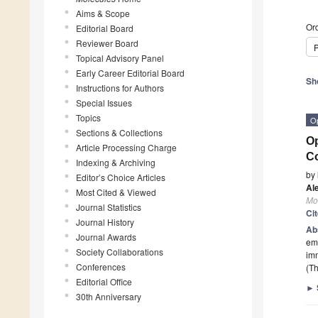
Aims & Scope
Ord
Editorial Board
Reviewer Board
P
Topical Advisory Panel
Early Career Editorial Board
Sh
Instructions for Authors
Special Issues
Topics
O
Sections & Collections
Op
Article Processing Charge
Co
Indexing & Archiving
by
Editor’s Choice Articles
Al
Most Cited & Viewed
Mo
Journal Statistics
Ci
Journal History
Ab
Journal Awards
emp
Society Collaborations
im
Conferences
(Th
Editorial Office
►
30th Anniversary