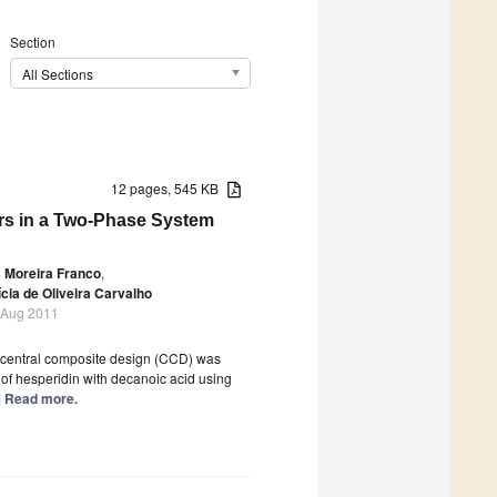
Section
All Sections
12 pages, 545 KB
ers in a Two-Phase System
s Moreira Franco
,
ícia de Oliveira Carvalho
 Aug 2011
 central composite design (CCD) was
 of hesperidin with decanoic acid using
..] Read more.