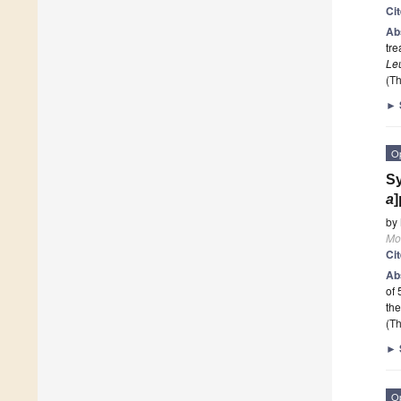
Ci
Ab
tre
Le
(Th
►
O
Sy
a
]
by
Mo
Ci
Ab
of 
the
(Th
►
O