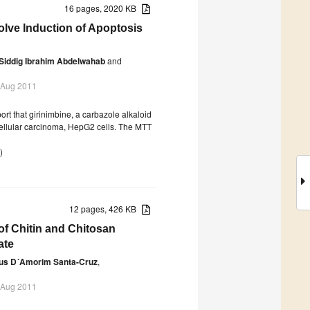
16 pages, 2020 KB
olve Induction of Apoptosis
Siddig Ibrahim Abdelwahab
and
 Aug 2011
rt that girinimbine, a carbazole alkaloid
cellular carcinoma, HepG2 cells. The MTT
)
12 pages, 426 KB
of Chitin and Chitosan
ate
us D´Amorim Santa-Cruz
,
 Aug 2011