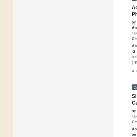
Ac
Ph
by
An
Mo
Ci
Ab
its
cel
(Th
►
O
Si
Ca
by
Mo
Ci
Ab
be 