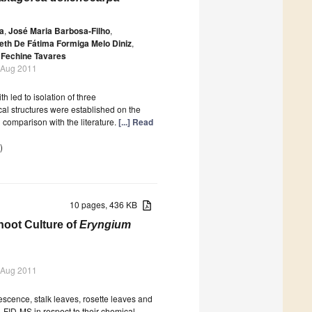
a
,
José Maria Barbosa-Filho
,
eth De Fátima Formiga Melo Diniz
,
 Fechine Tavares
 Aug 2011
 led to isolation of three
l structures were established on the
comparison with the literature.
[...] Read
)
10 pages, 436 KB
oot Culture of
Eryngium
 Aug 2011
orescence, stalk leaves, rosette leaves and
FID-MS in respect to their chemical