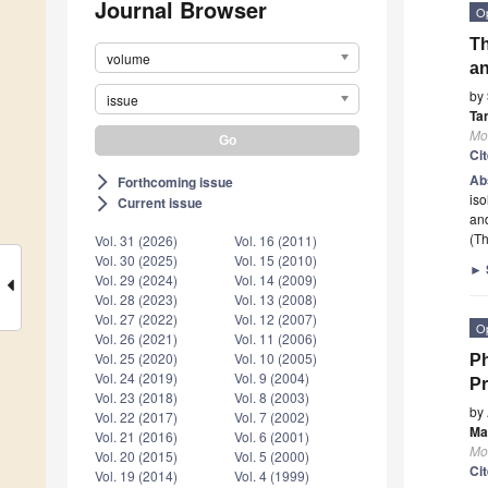
Journal Browser
O
Th
volume
an
by
issue
Ta
Mo
Ci
Ab
Forthcoming issue
arrow_forward_ios
iso
Current issue
arrow_forward_ios
an
(Th
Vol. 31 (2026)
Vol. 16 (2011)
Vol. 30 (2025)
Vol. 15 (2010)
►
Vol. 29 (2024)
Vol. 14 (2009)
Vol. 28 (2023)
Vol. 13 (2008)
Vol. 27 (2022)
Vol. 12 (2007)
O
Vol. 26 (2021)
Vol. 11 (2006)
Vol. 25 (2020)
Vol. 10 (2005)
Ph
Vol. 24 (2019)
Vol. 9 (2004)
P
Vol. 23 (2018)
Vol. 8 (2003)
by
Vol. 22 (2017)
Vol. 7 (2002)
Mar
Vol. 21 (2016)
Vol. 6 (2001)
Mo
Vol. 20 (2015)
Vol. 5 (2000)
Ci
Vol. 19 (2014)
Vol. 4 (1999)