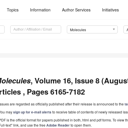
Topics
Information
Author Services
Initiatives
Molecules
olecules
, Volume 16, Issue 8 (Augus
rticles , Pages 6165-7182
Issues are regarded as officially published after their release is announced to the
ta
You may
sign up for e-mail alerts
to receive table of contents of newly released iss
PDF is the official format for papers published in both, html and pdf forms. To view t
Full-text" link, and use the free
Adobe Reader
to open them.