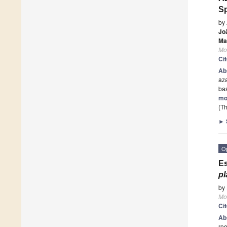
S
by
Jo
Ma
Mo
Ci
Ab
aza
bas
mo
(Th
►
O
Es
p
by
Mo
Ci
Ab
roo