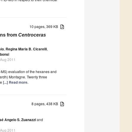
10 pages, 369 KB
ions from
Centroceras
sio
,
Regina Maria B. Cicarelli
,
bonsi
 Aug 2011
-MS) evaluation of the hexanes and
ardh) Montagne. Twenty three
he
[...] Read more.
8 pages, 438 KB
sé Angelo S. Zuanazzi
and
 Aug 2011