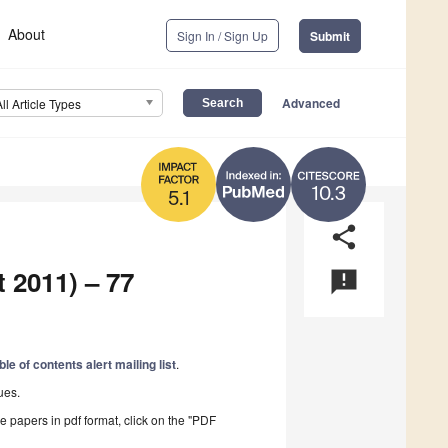
About
Sign In / Sign Up
Submit
Advanced
All Article Types
10.3
5.1
share
t 2011) – 77
announcement
ble of contents alert mailing list
.
ues.
he papers in pdf format, click on the "PDF