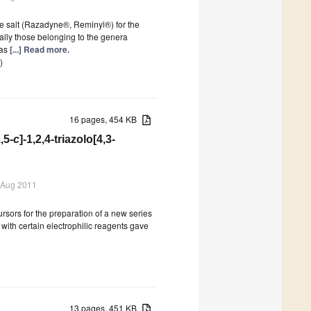
e salt (Razadyne®, Reminyl®) for the
ally those belonging to the genera
has
[...] Read more.
)
16 pages, 454 KB
,5-
c
]-1,2,4-triazolo[4,3-
 Aug 2011
rsors for the preparation of a new series
2
with certain electrophilic reagents gave
13 pages, 451 KB