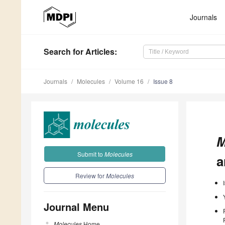
Journals
Search
for Articles
:
Journals
Molecules
Volume 16
Issue 8
M
Submit to
Molecules
a
Review for
Molecules
Journal Menu
Molecules
Home