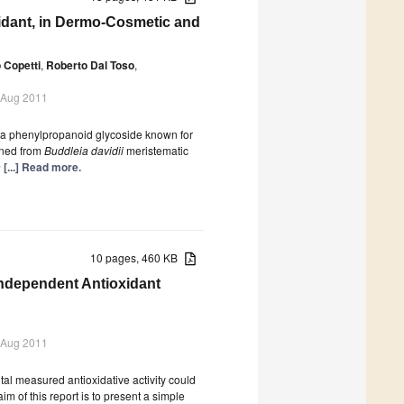
oxidant, in Dermo-Cosmetic and
 Copetti
,
Roberto Dal Toso
,
 Aug 2011
e, a phenylpropanoid glycoside known for
ined from
Buddleia davidii
meristematic
n
[...] Read more.
10 pages, 460 KB
Independent Antioxidant
 Aug 2011
total measured antioxidative activity could
im of this report is to present a simple