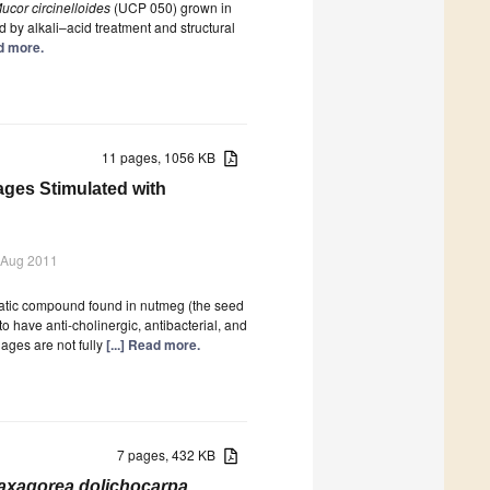
ucor circinelloides
(UCP 050) grown in
by alkali–acid treatment and structural
ad more.
11 pages, 1056 KB
ages Stimulated with
 Aug 2011
matic compound found in nutmeg (the seed
to have anti-cholinergic, antibacterial, and
hages are not fully
[...] Read more.
7 pages, 432 KB
axagorea dolichocarpa