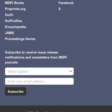
MDPI Books
Facebook
Preprints.org
X
Scilit
SciProfiles
Encyclopedia
JAMS
Proceedings Series
Subscribe to receive issue release
notifications and newsletters from MDPI
journals
Select options
Subscribe