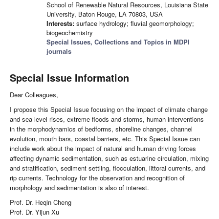
School of Renewable Natural Resources, Louisiana State
University, Baton Rouge, LA 70803, USA
Interests:
surface hydrology; fluvial geomorphology;
biogeochemistry
Special Issues, Collections and Topics in MDPI
journals
Special Issue Information
Dear Colleagues,
I propose this Special Issue focusing on the impact of climate change
and sea-level rises, extreme floods and storms, human interventions
in the morphodynamics of bedforms, shoreline changes, channel
evolution, mouth bars, coastal barriers, etc. This Special Issue can
include work about the impact of natural and human driving forces
affecting dynamic sedimentation, such as estuarine circulation, mixing
and stratification, sediment settling, flocculation, littoral currents, and
rip currents. Technology for the observation and recognition of
morphology and sedimentation is also of interest.
Prof. Dr. Heqin Cheng
Prof. Dr. Yijun Xu