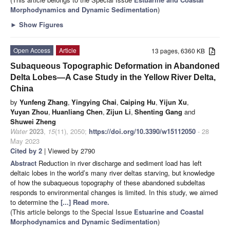
Morphodynamics and Dynamic Sedimentation
)
►
Show Figures
Open Access
Article
13 pages, 6360 KB
Subaqueous Topographic Deformation in Abandoned
Delta Lobes—A Case Study in the Yellow River Delta,
China
by
Yunfeng Zhang
,
Yingying Chai
,
Caiping Hu
,
Yijun Xu
,
Yuyan Zhou
,
Huanliang Chen
,
Zijun Li
,
Shenting Gang
and
Shuwei Zheng
Water
2023
,
15
(11), 2050;
https://doi.org/10.3390/w15112050
- 28
May 2023
Cited by 2
| Viewed by 2790
Abstract
Reduction in river discharge and sediment load has left
deltaic lobes in the world’s many river deltas starving, but knowledge
of how the subaqueous topography of these abandoned subdeltas
responds to environmental changes is limited. In this study, we aimed
to determine the
[...] Read more.
(This article belongs to the Special Issue
Estuarine and Coastal
Morphodynamics and Dynamic Sedimentation
)