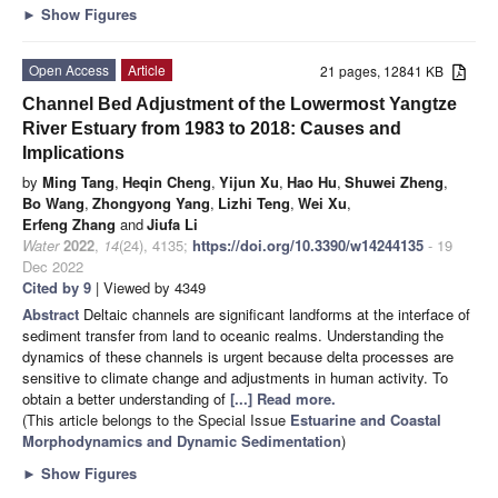
►
Show Figures
Open Access
Article
21 pages, 12841 KB
Channel Bed Adjustment of the Lowermost Yangtze
River Estuary from 1983 to 2018: Causes and
Implications
by
Ming Tang
,
Heqin Cheng
,
Yijun Xu
,
Hao Hu
,
Shuwei Zheng
,
Bo Wang
,
Zhongyong Yang
,
Lizhi Teng
,
Wei Xu
,
Erfeng Zhang
and
Jiufa Li
Water
2022
,
14
(24), 4135;
https://doi.org/10.3390/w14244135
- 19
Dec 2022
Cited by 9
| Viewed by 4349
Abstract
Deltaic channels are significant landforms at the interface of
sediment transfer from land to oceanic realms. Understanding the
dynamics of these channels is urgent because delta processes are
sensitive to climate change and adjustments in human activity. To
obtain a better understanding of
[...] Read more.
(This article belongs to the Special Issue
Estuarine and Coastal
Morphodynamics and Dynamic Sedimentation
)
►
Show Figures