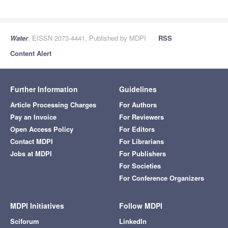
Water
, EISSN 2073-4441, Published by MDPI
RSS
Content Alert
Further Information
Guidelines
Article Processing Charges
For Authors
Pay an Invoice
For Reviewers
Open Access Policy
For Editors
Contact MDPI
For Librarians
Jobs at MDPI
For Publishers
For Societies
For Conference Organizers
MDPI Initiatives
Follow MDPI
Sciforum
LinkedIn