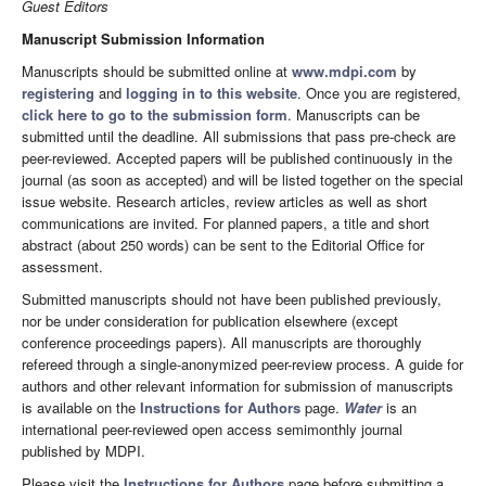
Guest Editors
Manuscript Submission Information
Manuscripts should be submitted online at
www.mdpi.com
by
registering
and
logging in to this website
. Once you are registered,
click here to go to the submission form
. Manuscripts can be
submitted until the deadline. All submissions that pass pre-check are
peer-reviewed. Accepted papers will be published continuously in the
journal (as soon as accepted) and will be listed together on the special
issue website. Research articles, review articles as well as short
communications are invited. For planned papers, a title and short
abstract (about 250 words) can be sent to the Editorial Office for
assessment.
Submitted manuscripts should not have been published previously,
nor be under consideration for publication elsewhere (except
conference proceedings papers). All manuscripts are thoroughly
refereed through a single-anonymized peer-review process. A guide for
authors and other relevant information for submission of manuscripts
is available on the
Instructions for Authors
page.
Water
is an
international peer-reviewed open access semimonthly journal
published by MDPI.
Please visit the
Instructions for Authors
page before submitting a