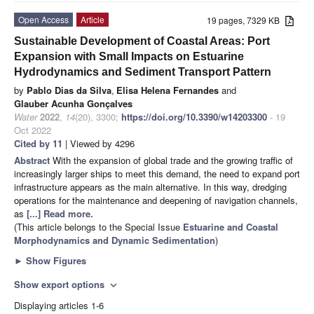
Open Access
Article
19 pages, 7329 KB
Sustainable Development of Coastal Areas: Port
Expansion with Small Impacts on Estuarine
Hydrodynamics and Sediment Transport Pattern
by
Pablo Dias da Silva
,
Elisa Helena Fernandes
and
Glauber Acunha Gonçalves
Water
2022
,
14
(20), 3300;
https://doi.org/10.3390/w14203300
- 19
Oct 2022
Cited by 11
| Viewed by 4296
Abstract
With the expansion of global trade and the growing traffic of
increasingly larger ships to meet this demand, the need to expand port
infrastructure appears as the main alternative. In this way, dredging
operations for the maintenance and deepening of navigation channels,
as
[...] Read more.
(This article belongs to the Special Issue
Estuarine and Coastal
Morphodynamics and Dynamic Sedimentation
)
►
Show Figures
Show export options
expand_more
Displaying articles 1-6