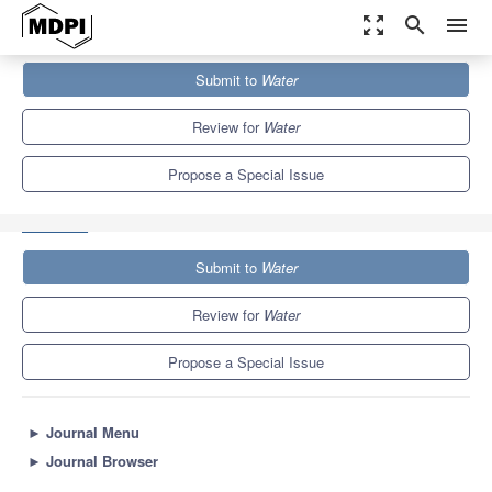
zoom_out_map
search
menu
Journals
Water
Special Issues
Submit to
Water
Estuarine and Coastal Morphodynamics and Dynamic
Sedimentation
6.7
3.5
Review for
Water
Propose a Special Issue
Submit to
Water
Review for
Water
Propose a Special Issue
►
Journal Menu
►
Journal Browser