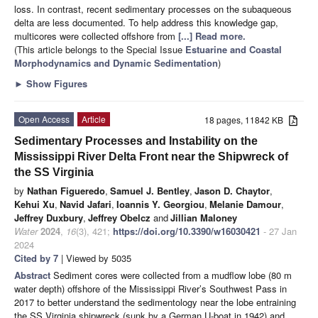
loss. In contrast, recent sedimentary processes on the subaqueous
delta are less documented. To help address this knowledge gap,
multicores were collected offshore from
[...] Read more.
(This article belongs to the Special Issue
Estuarine and Coastal
Morphodynamics and Dynamic Sedimentation
)
►
Show Figures
Open Access
Article
18 pages, 11842 KB
Sedimentary Processes and Instability on the
Mississippi River Delta Front near the Shipwreck of
the SS Virginia
by
Nathan Figueredo
,
Samuel J. Bentley
,
Jason D. Chaytor
,
Kehui Xu
,
Navid Jafari
,
Ioannis Y. Georgiou
,
Melanie Damour
,
Jeffrey Duxbury
,
Jeffrey Obelcz
and
Jillian Maloney
Water
2024
,
16
(3), 421;
https://doi.org/10.3390/w16030421
- 27 Jan
2024
Cited by 7
| Viewed by 5035
Abstract
Sediment cores were collected from a mudflow lobe (80 m
water depth) offshore of the Mississippi River’s Southwest Pass in
2017 to better understand the sedimentology near the lobe entraining
the SS Virginia shipwreck (sunk by a German U-boat in 1942) and