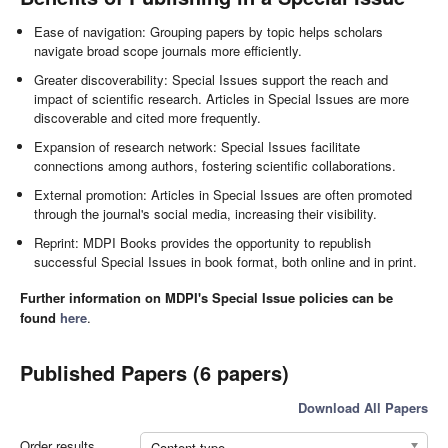
Ease of navigation: Grouping papers by topic helps scholars
navigate broad scope journals more efficiently.
Greater discoverability: Special Issues support the reach and
impact of scientific research. Articles in Special Issues are more
discoverable and cited more frequently.
Expansion of research network: Special Issues facilitate
connections among authors, fostering scientific collaborations.
External promotion: Articles in Special Issues are often promoted
through the journal's social media, increasing their visibility.
Reprint: MDPI Books provides the opportunity to republish
successful Special Issues in book format, both online and in print.
Further information on MDPI's Special Issue policies can be
found
here
.
Published Papers (6 papers)
Download All Papers
Order results
Content type