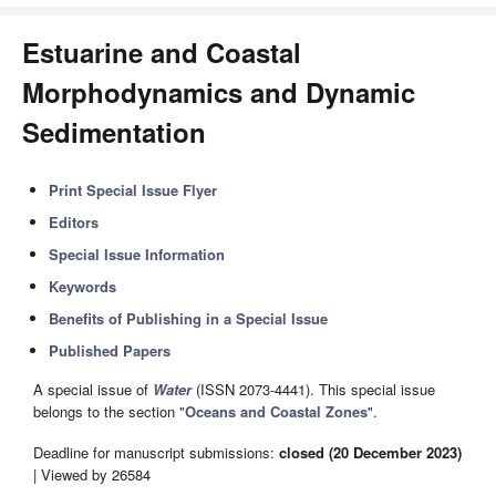
Estuarine and Coastal
Morphodynamics and Dynamic
Sedimentation
Print Special Issue Flyer
Editors
Special Issue Information
Keywords
Benefits of Publishing in a Special Issue
Published Papers
A special issue of
Water
(ISSN 2073-4441). This special issue
belongs to the section "
Oceans and Coastal Zones
".
Deadline for manuscript submissions:
closed (20 December 2023)
| Viewed by 26584