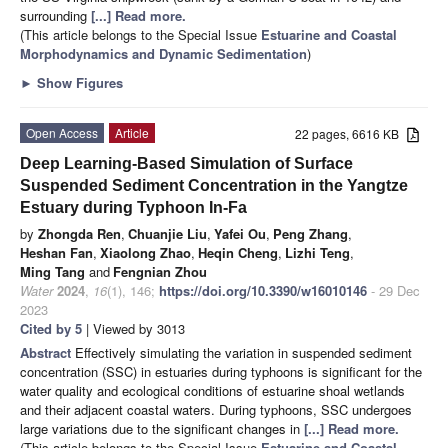
surrounding
[...] Read more.
(This article belongs to the Special Issue
Estuarine and Coastal
Morphodynamics and Dynamic Sedimentation
)
►
Show Figures
Open Access
Article
22 pages, 6616 KB
Deep Learning-Based Simulation of Surface
Suspended Sediment Concentration in the Yangtze
Estuary during Typhoon In-Fa
by
Zhongda Ren
,
Chuanjie Liu
,
Yafei Ou
,
Peng Zhang
,
Heshan Fan
,
Xiaolong Zhao
,
Heqin Cheng
,
Lizhi Teng
,
Ming Tang
and
Fengnian Zhou
Water
2024
,
16
(1), 146;
https://doi.org/10.3390/w16010146
- 29 Dec
2023
Cited by 5
| Viewed by 3013
Abstract
Effectively simulating the variation in suspended sediment
concentration (SSC) in estuaries during typhoons is significant for the
water quality and ecological conditions of estuarine shoal wetlands
and their adjacent coastal waters. During typhoons, SSC undergoes
large variations due to the significant changes in
[...] Read more.
(This article belongs to the Special Issue
Estuarine and Coastal