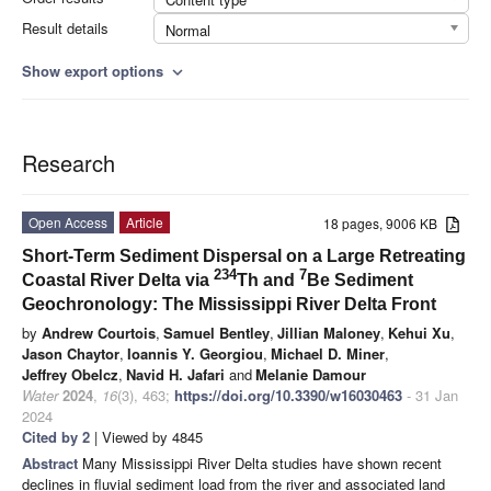
Result details
Normal
Show export options
expand_more
Research
Open Access
Article
18 pages, 9006 KB
Short-Term Sediment Dispersal on a Large Retreating
234
7
Coastal River Delta via
Th and
Be Sediment
Geochronology: The Mississippi River Delta Front
by
Andrew Courtois
,
Samuel Bentley
,
Jillian Maloney
,
Kehui Xu
,
Jason Chaytor
,
Ioannis Y. Georgiou
,
Michael D. Miner
,
Jeffrey Obelcz
,
Navid H. Jafari
and
Melanie Damour
Water
2024
,
16
(3), 463;
https://doi.org/10.3390/w16030463
- 31 Jan
2024
Cited by 2
| Viewed by 4845
Abstract
Many Mississippi River Delta studies have shown recent
declines in fluvial sediment load from the river and associated land