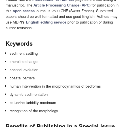
manuscript. The
Article Processing Charge (APC)
for publication in
this
open access
journal is 2600 CHF (Swiss Francs). Submitted
papers should be well formatted and use good English. Authors may
use MDPI's
English editing service
prior to publication or during
author revisions.
Keywords
sediment settling
shoreline change
channel evolution
coastal barriers
human intervention in the morphodynamics of bedforms
dynamic sedimentation
estuarine turbidity maximum
recognition of the morphology
Benefits of Publishing in a Special Issue