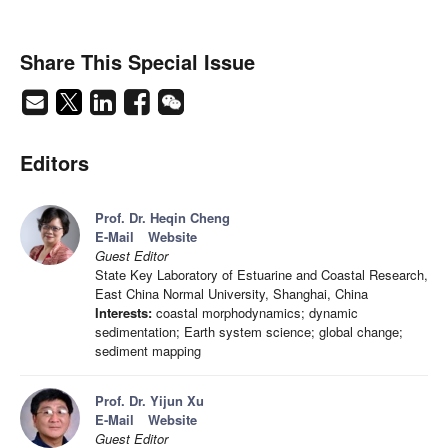
Share This Special Issue
Editors
Prof. Dr. Heqin Cheng
E-Mail
Website
Guest Editor
State Key Laboratory of Estuarine and Coastal Research,
East China Normal University, Shanghai, China
Interests:
coastal morphodynamics; dynamic
sedimentation; Earth system science; global change;
sediment mapping
Prof. Dr. Yijun Xu
E-Mail
Website
Guest Editor