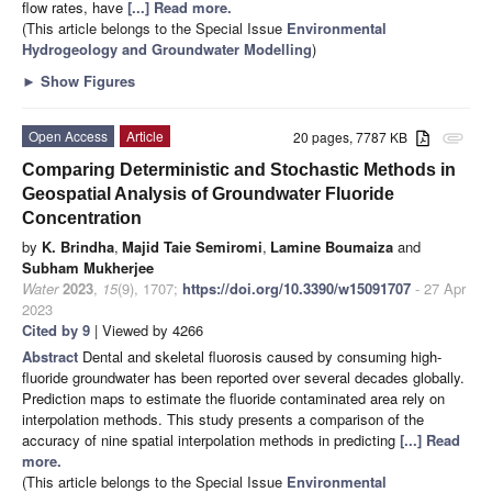
flow rates, have
[...] Read more.
(This article belongs to the Special Issue
Environmental
Hydrogeology and Groundwater Modelling
)
►
Show Figures
Open Access
Article
20 pages, 7787 KB
attachment
Comparing Deterministic and Stochastic Methods in
Geospatial Analysis of Groundwater Fluoride
Concentration
by
K. Brindha
,
Majid Taie Semiromi
,
Lamine Boumaiza
and
Subham Mukherjee
Water
2023
,
15
(9), 1707;
https://doi.org/10.3390/w15091707
- 27 Apr
2023
Cited by 9
| Viewed by 4266
Abstract
Dental and skeletal fluorosis caused by consuming high-
fluoride groundwater has been reported over several decades globally.
Prediction maps to estimate the fluoride contaminated area rely on
interpolation methods. This study presents a comparison of the
accuracy of nine spatial interpolation methods in predicting
[...] Read
more.
(This article belongs to the Special Issue
Environmental