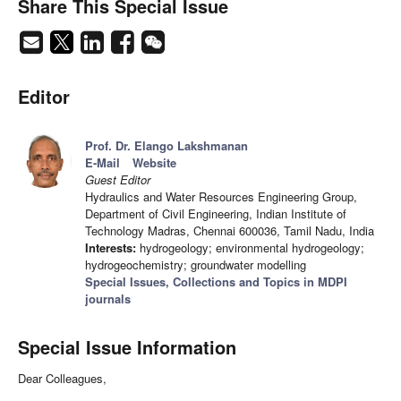
Share This Special Issue
Editor
Prof. Dr. Elango Lakshmanan
E-Mail
Website
Guest Editor
Hydraulics and Water Resources Engineering Group,
Department of Civil Engineering, Indian Institute of
Technology Madras, Chennai 600036, Tamil Nadu, India
Interests:
hydrogeology; environmental hydrogeology;
hydrogeochemistry; groundwater modelling
Special Issues, Collections and Topics in MDPI
journals
Special Issue Information
Dear Colleagues,