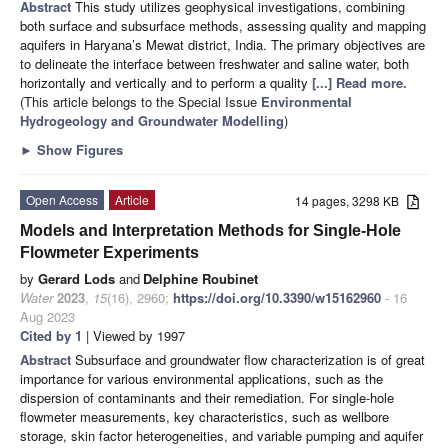
Abstract
This study utilizes geophysical investigations, combining
both surface and subsurface methods, assessing quality and mapping
aquifers in Haryana’s Mewat district, India. The primary objectives are
to delineate the interface between freshwater and saline water, both
horizontally and vertically and to perform a quality
[...] Read more.
(This article belongs to the Special Issue
Environmental
Hydrogeology and Groundwater Modelling
)
►
Show Figures
Open Access
Article
14 pages, 3298 KB
Models and Interpretation Methods for Single-Hole
Flowmeter Experiments
by
Gerard Lods
and
Delphine Roubinet
Water
2023
,
15
(16), 2960;
https://doi.org/10.3390/w15162960
- 16
Aug 2023
Cited by 1
| Viewed by 1997
Abstract
Subsurface and groundwater flow characterization is of great
importance for various environmental applications, such as the
dispersion of contaminants and their remediation. For single-hole
flowmeter measurements, key characteristics, such as wellbore
storage, skin factor heterogeneities, and variable pumping and aquifer