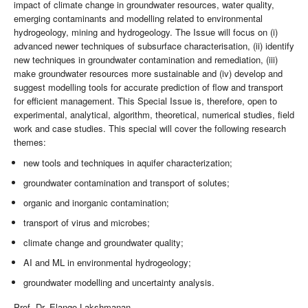
impact of climate change in groundwater resources, water quality,
emerging contaminants and modelling related to environmental
hydrogeology, mining and hydrogeology. The Issue will focus on (i)
advanced newer techniques of subsurface characterisation, (ii) identify
new techniques in groundwater contamination and remediation, (iii)
make groundwater resources more sustainable and (iv) develop and
suggest modelling tools for accurate prediction of flow and transport
for efficient management. This Special Issue is, therefore, open to
experimental, analytical, algorithm, theoretical, numerical studies, field
work and case studies. This special will cover the following research
themes:
new tools and techniques in aquifer characterization;
groundwater contamination and transport of solutes;
organic and inorganic contamination;
transport of virus and microbes;
climate change and groundwater quality;
AI and ML in environmental hydrogeology;
groundwater modelling and uncertainty analysis.
Prof. Dr. Elango Lakshmanan