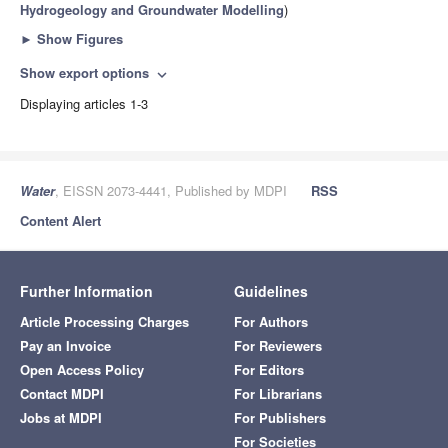
Hydrogeology and Groundwater Modelling
)
►
Show Figures
Show export options
expand_more
Displaying articles 1-3
Water
, EISSN 2073-4441, Published by MDPI
RSS
Content Alert
Further Information
Guidelines
Article Processing Charges
For Authors
Pay an Invoice
For Reviewers
Open Access Policy
For Editors
Contact MDPI
For Librarians
Jobs at MDPI
For Publishers
For Societies