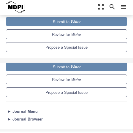
zoom_out_map
search
menu
Journals
Water
Special Issues
Submit to
Water
Environmental Hydrogeology and Groundwater Modelling
6.7
3.5
Review for
Water
Propose a Special Issue
Submit to
Water
Review for
Water
Propose a Special Issue
►
Journal Menu
►
Journal Browser