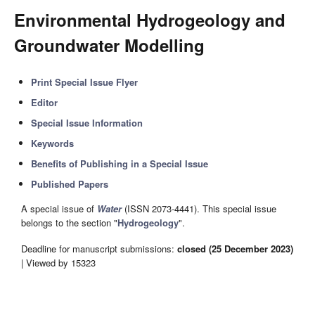
Environmental Hydrogeology and
Groundwater Modelling
Print Special Issue Flyer
Editor
Special Issue Information
Keywords
Benefits of Publishing in a Special Issue
Published Papers
A special issue of
Water
(ISSN 2073-4441). This special issue
belongs to the section "
Hydrogeology
".
Deadline for manuscript submissions:
closed (25 December 2023)
| Viewed by 15323