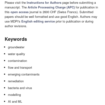
Please visit the
Instructions for Authors
page before submitting a
manuscript. The
Article Processing Charge (APC)
for publication in
this
open access
journal is 2600 CHF (Swiss Francs). Submitted
papers should be well formatted and use good English. Authors may
use MDPI's
English editing service
prior to publication or during
author revisions.
Keywords
groundwater
water quality
contamination
flow and transport
emerging contaminants
remediation
bacteria and virus
modelling
AI and ML