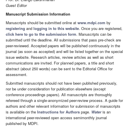
Guest Editor
Manuscript Submission Information
Manuscripts should be submitted online at
www.mdpi.com
by
registering
and
logging in to this website
. Once you are registered,
click here to go to the submission form
. Manuscripts can be
submitted until the deadline. All submissions that pass pre-check are
peer-reviewed. Accepted papers will be published continuously in the
journal (as soon as accepted) and will be listed together on the special
issue website. Research articles, review articles as well as short
communications are invited. For planned papers, a title and short
abstract (about 250 words) can be sent to the Editorial Office for
assessment.
Submitted manuscripts should not have been published previously,
nor be under consideration for publication elsewhere (except
conference proceedings papers). All manuscripts are thoroughly
refereed through a single-anonymized peer-review process. A guide for
authors and other relevant information for submission of manuscripts
is available on the
Instructions for Authors
page.
Water
is an
international peer-reviewed open access semimonthly journal
published by MDPI.