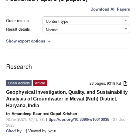
Download All Papers
Order results
Content type
Result details
Normal
Show export options
expand_more
Research
Open Access
Article
23 pages, 9318 KB
Geophysical Investigation, Quality, and Sustainability
Analysis of Groundwater in Mewat (Nuh) District,
Haryana, India
by
Amandeep Kaur
and
Gopal Krishan
Water
2024
,
16
(1), 38;
https://doi.org/10.3390/w16010038
- 21 Dec
2023
Cited by 1
| Viewed by 6218