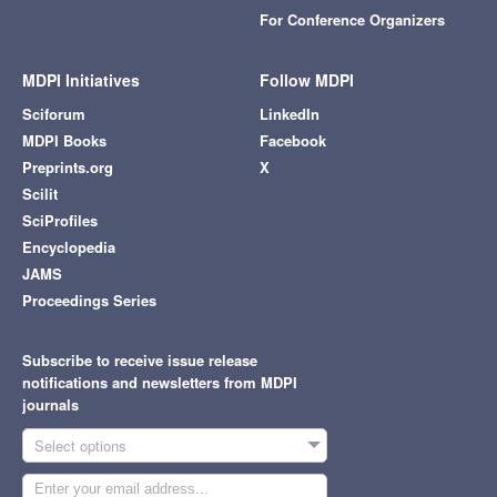
For Conference Organizers
MDPI Initiatives
Follow MDPI
Sciforum
LinkedIn
MDPI Books
Facebook
Preprints.org
X
Scilit
SciProfiles
Encyclopedia
JAMS
Proceedings Series
Subscribe to receive issue release
notifications and newsletters from MDPI
journals
Select options