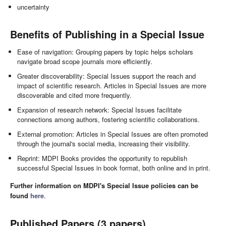
uncertainty
Benefits of Publishing in a Special Issue
Ease of navigation: Grouping papers by topic helps scholars
navigate broad scope journals more efficiently.
Greater discoverability: Special Issues support the reach and
impact of scientific research. Articles in Special Issues are more
discoverable and cited more frequently.
Expansion of research network: Special Issues facilitate
connections among authors, fostering scientific collaborations.
External promotion: Articles in Special Issues are often promoted
through the journal's social media, increasing their visibility.
Reprint: MDPI Books provides the opportunity to republish
successful Special Issues in book format, both online and in print.
Further information on MDPI's Special Issue policies can be
found
here
.
Published Papers (3 papers)