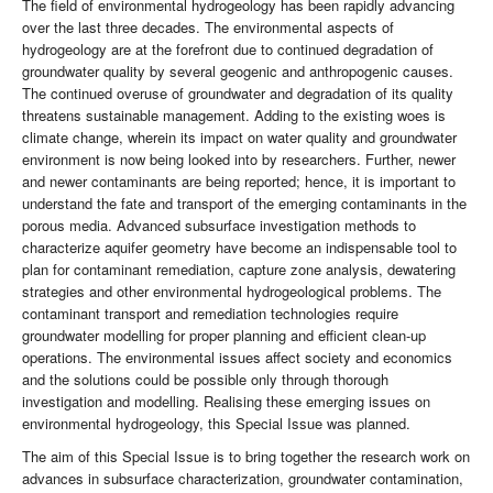
The field of environmental hydrogeology has been rapidly advancing
over the last three decades. The environmental aspects of
hydrogeology are at the forefront due to continued degradation of
groundwater quality by several geogenic and anthropogenic causes.
The continued overuse of groundwater and degradation of its quality
threatens sustainable management. Adding to the existing woes is
climate change, wherein its impact on water quality and groundwater
environment is now being looked into by researchers. Further, newer
and newer contaminants are being reported; hence, it is important to
understand the fate and transport of the emerging contaminants in the
porous media. Advanced subsurface investigation methods to
characterize aquifer geometry have become an indispensable tool to
plan for contaminant remediation, capture zone analysis, dewatering
strategies and other environmental hydrogeological problems. The
contaminant transport and remediation technologies require
groundwater modelling for proper planning and efficient clean-up
operations. The environmental issues affect society and economics
and the solutions could be possible only through thorough
investigation and modelling. Realising these emerging issues on
environmental hydrogeology, this Special Issue was planned.
The aim of this Special Issue is to bring together the research work on
advances in subsurface characterization, groundwater contamination,