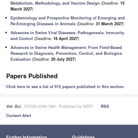
Metabolism, Methodology, and Vaccine Design
(Deadline:
15
March 2027
)
Epidemiology and Prospective Monitoring of Emerging and
Re-Emerging Diseases in Animals
(Deadline:
31 March 2027
)
Advances in Swine Viral Diseases: Pathogenesis, Immunity
and Control
(Deadline:
16 April 2027
)
Advances in Swine Health Management: From Field-Based
Research to Diagnosis, Prevention, Control, and Biologics
Evaluation
(Deadline:
20 July 2027
)
Papers Published
Click here to see a list of 912 papers published in this section
Vet. Sci.
, EISSN 2306-7381, Published by MDPI
RSS
Content Alert
Further Information
Guidelines