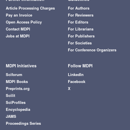
Article Processing Charges
For Authors
Pay an Invoice
For Reviewers
Open Access Policy
For Editors
Contact MDPI
For Librarians
Jobs at MDPI
For Publishers
For Societies
For Conference Organizers
MDPI Initiatives
Follow MDPI
Sciforum
LinkedIn
MDPI Books
Facebook
Preprints.org
X
Scilit
SciProfiles
Encyclopedia
JAMS
Proceedings Series