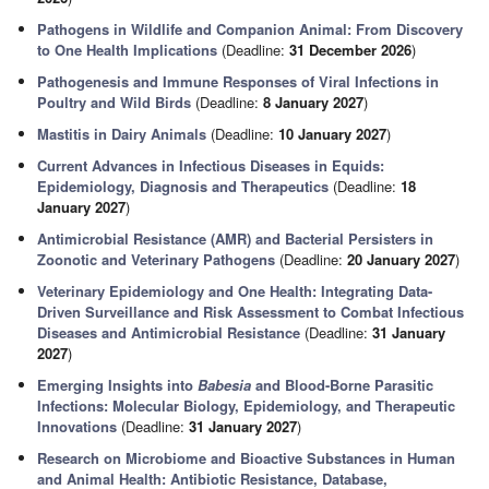
Pathogens in Wildlife and Companion Animal: From Discovery
to One Health Implications
(Deadline:
31 December 2026
)
Pathogenesis and Immune Responses of Viral Infections in
Poultry and Wild Birds
(Deadline:
8 January 2027
)
Mastitis in Dairy Animals
(Deadline:
10 January 2027
)
Current Advances in Infectious Diseases in Equids:
Epidemiology, Diagnosis and Therapeutics
(Deadline:
18
January 2027
)
Antimicrobial Resistance (AMR) and Bacterial Persisters in
Zoonotic and Veterinary Pathogens
(Deadline:
20 January 2027
)
Veterinary Epidemiology and One Health: Integrating Data-
Driven Surveillance and Risk Assessment to Combat Infectious
Diseases and Antimicrobial Resistance
(Deadline:
31 January
2027
)
Emerging Insights into
Babesia
and Blood-Borne Parasitic
Infections: Molecular Biology, Epidemiology, and Therapeutic
Innovations
(Deadline:
31 January 2027
)
Research on Microbiome and Bioactive Substances in Human
and Animal Health: Antibiotic Resistance, Database,