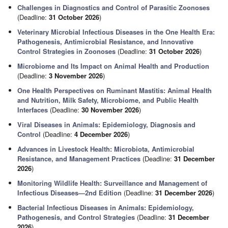
Challenges in Diagnostics and Control of Parasitic Zoonoses
(Deadline:
31 October 2026
)
Veterinary Microbial Infectious Diseases in the One Health Era:
Pathogenesis, Antimicrobial Resistance, and Innovative
Control Strategies in Zoonoses
(Deadline:
31 October 2026
)
Microbiome and Its Impact on Animal Health and Production
(Deadline:
3 November 2026
)
One Health Perspectives on Ruminant Mastitis: Animal Health
and Nutrition, Milk Safety, Microbiome, and Public Health
Interfaces
(Deadline:
30 November 2026
)
Viral Diseases in Animals: Epidemiology, Diagnosis and
Control
(Deadline:
4 December 2026
)
Advances in Livestock Health: Microbiota, Antimicrobial
Resistance, and Management Practices
(Deadline:
31 December
2026
)
Monitoring Wildlife Health: Surveillance and Management of
Infectious Diseases—2nd Edition
(Deadline:
31 December 2026
)
Bacterial Infectious Diseases in Animals: Epidemiology,
Pathogenesis, and Control Strategies
(Deadline:
31 December
2026
)