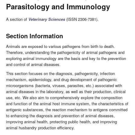
Parasitology and Immunology
A section of
Veterinary Sciences
(ISSN 2306-7381).
Section Information
Animals are exposed to various pathogens from birth to death.
Therefore, understanding the pathogenicity of animal pathogens and
exploring animal immunology are the basis and key to the prevention
and control of animal diseases.
This section focuses on the diagnosis, pathogenicity, infection
mechanism, epidemiology, and drug development of pathogenic
microorganisms (bacteria, viruses, parasites, etc.) associated with
animal diseases in the laboratory, as well as their production, clinical
use, etc. We also aim to comprehensively explore the composition
and function of the animal host immune system, the characteristics of
antigenic substances, the reaction mechanism to antigens committed
to enhancing the diagnosis and prevention of animal diseases,
improving animal health, protecting public health, and improving
animal husbandry production efficiency.