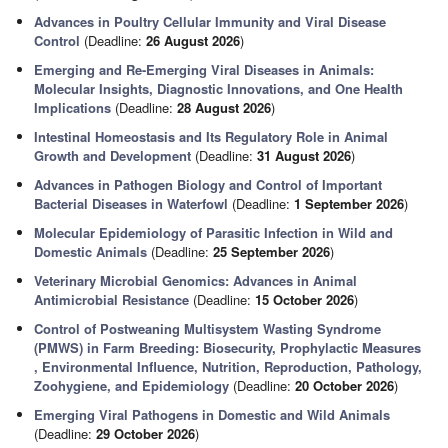
Advances in Poultry Cellular Immunity and Viral Disease
Control
(Deadline:
26 August 2026
)
Emerging and Re-Emerging Viral Diseases in Animals:
Molecular Insights, Diagnostic Innovations, and One Health
Implications
(Deadline:
28 August 2026
)
Intestinal Homeostasis and Its Regulatory Role in Animal
Growth and Development
(Deadline:
31 August 2026
)
Advances in Pathogen Biology and Control of Important
Bacterial Diseases in Waterfowl
(Deadline:
1 September 2026
)
Molecular Epidemiology of Parasitic Infection in Wild and
Domestic Animals
(Deadline:
25 September 2026
)
Veterinary Microbial Genomics: Advances in Animal
Antimicrobial Resistance
(Deadline:
15 October 2026
)
Control of Postweaning Multisystem Wasting Syndrome
(PMWS) in Farm Breeding: Biosecurity, Prophylactic Measures
, Environmental Influence, Nutrition, Reproduction, Pathology,
Zoohygiene, and Epidemiology
(Deadline:
20 October 2026
)
Emerging Viral Pathogens in Domestic and Wild Animals
(Deadline:
29 October 2026
)