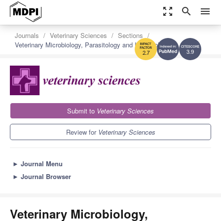
zoom_out_map
search
menu
Journals
Veterinary Sciences
Sections
Veterinary Microbiology, Parasitology and Immunology
3.9
2.7
Submit to
Veterinary Sciences
Review for
Veterinary Sciences
►
Journal Menu
►
Journal Browser
Veterinary Microbiology,