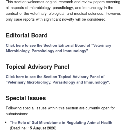
This section welcomes original research and review papers covering
all aspects of microbiology, parasitology, and immunology in the
context of the veterinary, biological, and medical sciences. However,
only case reports with significant novelty will be considered.
Editorial Board
Click here to see the Section Editorial Board of "Veterinary
Microbiology, Parasitology and Immunology"
.
Topical Advisory Panel
Click here to see the Section Topical Advisory Panel of
"Veterinary Microbiology, Parasitology and Immunology"
.
Special Issues
Following special issues within this section are currently open for
submissions:
The Role of Gut Microbiome in Regulating Animal Health
(Deadline:
15 August 2026
)