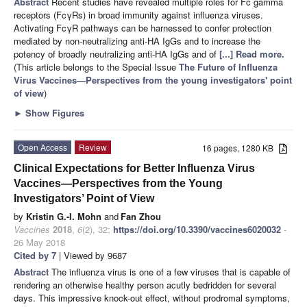
Abstract
Recent studies have revealed multiple roles for Fc gamma
receptors (FcγRs) in broad immunity against influenza viruses.
Activating FcγR pathways can be harnessed to confer protection
mediated by non-neutralizing anti-HA IgGs and to increase the
potency of broadly neutralizing anti-HA IgGs and of
[...] Read more.
(This article belongs to the Special Issue
The Future of Influenza
Virus Vaccines—Perspectives from the young investigators' point
of view
)
►
Show Figures
Open Access
Review
16 pages, 1280 KB
Clinical Expectations for Better Influenza Virus
Vaccines—Perspectives from the Young
Investigators’ Point of View
by
Kristin G.-I. Mohn
and
Fan Zhou
Vaccines
2018
,
6
(2), 32;
https://doi.org/10.3390/vaccines6020032
-
26 May 2018
Cited by 7
| Viewed by 9687
Abstract
The influenza virus is one of a few viruses that is capable of
rendering an otherwise healthy person acutly bedridden for several
days. This impressive knock-out effect, without prodromal symptoms,