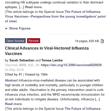
circulating HA subtypes undergo continual variation in their dominant
epitopes,
[...] Read more.
(This article belongs to the Special Issue
The Future of Influenza
Virus Vaccines—Perspectives from the young investigators' point
of view
)
►
Show Figures
Open Access
Review
18 pages, 635 KB
Clinical Advances in Viral-Vectored Influenza
Vaccines
by
Sarah Sebastian
and
Teresa Lambe
Vaccines
2018
,
6
(2), 29;
https://doi.org/10.3390/vaccines6020029
-
24 May 2018
Cited by 41
| Viewed by 7684
Abstract
Influenza-virus-mediated disease can be associated with
high levels of morbidity and mortality, particularly in younger children
and older adults. Vaccination is the primary intervention used to curb
influenza virus infection, and the WHO recommends immunization for
at-risk individuals to mitigate disease. Unfortunately, influenza
[...]
Read more.
(This article belongs to the Special Issue
The Future of Influenza