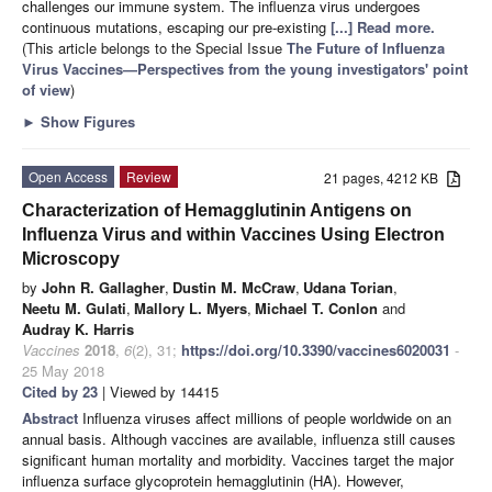
challenges our immune system. The influenza virus undergoes
continuous mutations, escaping our pre-existing
[...] Read more.
(This article belongs to the Special Issue
The Future of Influenza
Virus Vaccines—Perspectives from the young investigators' point
of view
)
►
Show Figures
Open Access
Review
21 pages, 4212 KB
Characterization of Hemagglutinin Antigens on
Influenza Virus and within Vaccines Using Electron
Microscopy
by
John R. Gallagher
,
Dustin M. McCraw
,
Udana Torian
,
Neetu M. Gulati
,
Mallory L. Myers
,
Michael T. Conlon
and
Audray K. Harris
Vaccines
2018
,
6
(2), 31;
https://doi.org/10.3390/vaccines6020031
-
25 May 2018
Cited by 23
| Viewed by 14415
Abstract
Influenza viruses affect millions of people worldwide on an
annual basis. Although vaccines are available, influenza still causes
significant human mortality and morbidity. Vaccines target the major
influenza surface glycoprotein hemagglutinin (HA). However,