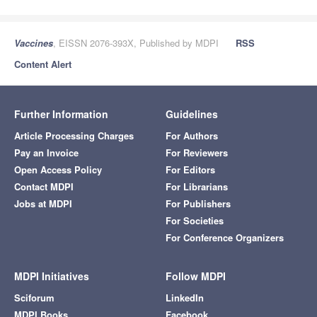
Vaccines
, EISSN 2076-393X, Published by MDPI
RSS
Content Alert
Further Information
Guidelines
Article Processing Charges
For Authors
Pay an Invoice
For Reviewers
Open Access Policy
For Editors
Contact MDPI
For Librarians
Jobs at MDPI
For Publishers
For Societies
For Conference Organizers
MDPI Initiatives
Follow MDPI
Sciforum
LinkedIn
MDPI Books
Facebook