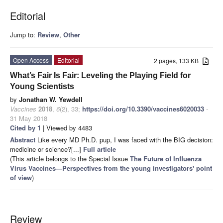
Editorial
Jump to:
Review
,
Other
Open Access
Editorial
2 pages, 133 KB
What’s Fair Is Fair: Leveling the Playing Field for
Young Scientists
by
Jonathan W. Yewdell
Vaccines
2018
,
6
(2), 33;
https://doi.org/10.3390/vaccines6020033
-
31 May 2018
Cited by 1
| Viewed by 4483
Abstract
Like every MD Ph.D. pup, I was faced with the BIG decision:
medicine or science?[...]
Full article
(This article belongs to the Special Issue
The Future of Influenza
Virus Vaccines—Perspectives from the young investigators' point
of view
)
Review