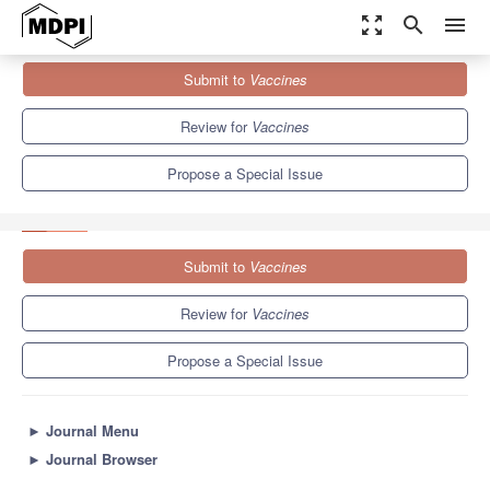
zoom_out_map
search
menu
Journals
Vaccines
Special Issues
Submit to
Vaccines
The Future of Influenza Virus Vaccines—Perspectives from the
young investigators'...
7.7
3.5
Review for
Vaccines
Propose a Special Issue
Submit to
Vaccines
Review for
Vaccines
Propose a Special Issue
►
Journal Menu
►
Journal Browser