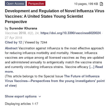
Open Access
Perspective
10 pages, 199 KB
Development and Regulation of Novel Influenza Virus
Vaccines: A United States Young Scientist
Perspective
by
Surender Khurana
Vaccines
2018
,
6
(2), 24;
https://doi.org/10.3390/vaccines6020024
-
27 Apr 2018
Cited by 12
| Viewed by 7244
Abstract
Vaccination against influenza is the most effective approach
for reducing influenza morbidity and mortality. However, influenza
vaccines are unique among all licensed vaccines as they are updated
and administered annually to antigenically match the vaccine strains
and currently circulating influenza strains. Vaccine efficacy
[...] Read
more.
(This article belongs to the Special Issue
The Future of Influenza
Virus Vaccines—Perspectives from the young investigators' point
of view
)
Show export options
expand_more
Displaying articles 1-17