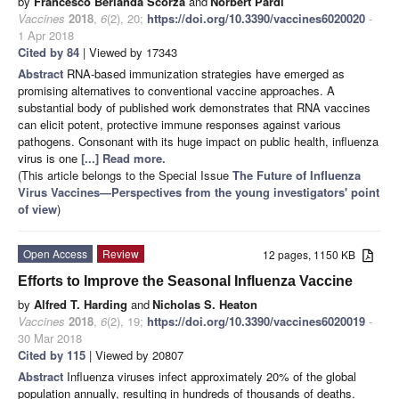
by
Francesco Berlanda Scorza
and
Norbert Pardi
Vaccines
2018
,
6
(2), 20;
https://doi.org/10.3390/vaccines6020020
-
1 Apr 2018
Cited by 84
| Viewed by 17343
Abstract
RNA-based immunization strategies have emerged as
promising alternatives to conventional vaccine approaches. A
substantial body of published work demonstrates that RNA vaccines
can elicit potent, protective immune responses against various
pathogens. Consonant with its huge impact on public health, influenza
virus is one
[...] Read more.
(This article belongs to the Special Issue
The Future of Influenza
Virus Vaccines—Perspectives from the young investigators' point
of view
)
Open Access
Review
12 pages, 1150 KB
Efforts to Improve the Seasonal Influenza Vaccine
by
Alfred T. Harding
and
Nicholas S. Heaton
Vaccines
2018
,
6
(2), 19;
https://doi.org/10.3390/vaccines6020019
-
30 Mar 2018
Cited by 115
| Viewed by 20807
Abstract
Influenza viruses infect approximately 20% of the global
population annually, resulting in hundreds of thousands of deaths.