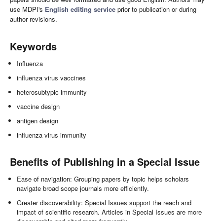
use MDPI's
English editing service
prior to publication or during
author revisions.
Keywords
Influenza
influenza virus vaccines
heterosubtypic immunity
vaccine design
antigen design
influenza virus immunity
Benefits of Publishing in a Special Issue
Ease of navigation: Grouping papers by topic helps scholars
navigate broad scope journals more efficiently.
Greater discoverability: Special Issues support the reach and
impact of scientific research. Articles in Special Issues are more