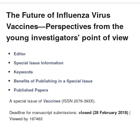
The Future of Influenza Virus
Vaccines—Perspectives from the
young investigators' point of view
Editor
Special Issue Information
Keywords
Benefits of Publishing in a Special Issue
Published Papers
A special issue of
Vaccines
(ISSN 2076-393X).
Deadline for manuscript submissions:
closed (28 February 2018)
|
Viewed by 197463