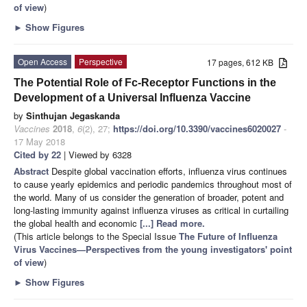
of view
)
►
Show Figures
Open Access
Perspective
17 pages, 612 KB
The Potential Role of Fc-Receptor Functions in the
Development of a Universal Influenza Vaccine
by
Sinthujan Jegaskanda
Vaccines
2018
,
6
(2), 27;
https://doi.org/10.3390/vaccines6020027
-
17 May 2018
Cited by 22
| Viewed by 6328
Abstract
Despite global vaccination efforts, influenza virus continues
to cause yearly epidemics and periodic pandemics throughout most of
the world. Many of us consider the generation of broader, potent and
long-lasting immunity against influenza viruses as critical in curtailing
the global health and economic
[...] Read more.
(This article belongs to the Special Issue
The Future of Influenza
Virus Vaccines—Perspectives from the young investigators' point
of view
)
►
Show Figures