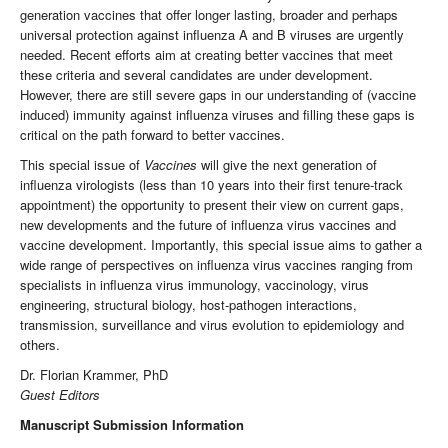
generation vaccines that offer longer lasting, broader and perhaps
universal protection against influenza A and B viruses are urgently
needed. Recent efforts aim at creating better vaccines that meet
these criteria and several candidates are under development.
However, there are still severe gaps in our understanding of (vaccine
induced) immunity against influenza viruses and filling these gaps is
critical on the path forward to better vaccines.
This special issue of
Vaccines
will give the next generation of
influenza virologists (less than 10 years into their first tenure-track
appointment) the opportunity to present their view on current gaps,
new developments and the future of influenza virus vaccines and
vaccine development. Importantly, this special issue aims to gather a
wide range of perspectives on influenza virus vaccines ranging from
specialists in influenza virus immunology, vaccinology, virus
engineering, structural biology, host-pathogen interactions,
transmission, surveillance and virus evolution to epidemiology and
others.
Dr. Florian Krammer, PhD
Guest Editors
Manuscript Submission Information