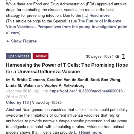
While there are Food and Drug Administration (FDA) approved antiviral
drugs for combating the disease, vaccination remains the best
strategy for preventing infection. Due to the
[...] Read more.
(This article belongs to the Special Issue
The Future of Influenza
Virus Vaccines—Perspectives from the young investigators' point
of view
)
►
Show Figures
Open Access
Review
30 pages, 10584 KB
Harnessing the Power of T Cells: The Promising Hope
for a Universal Influenza Vaccine
by
E. Bridie Clemens
,
Carolien Van de Sandt
,
Sook San Wong
,
Linda M. Wakim
and
Sophie A. Valkenburg
Vaccines
2018
,
6
(2), 18;
https://doi.org/10.3390/vaccines6020018
-
26 Mar 2018
Cited by 113
| Viewed by 15585
Abstract
Next-generation vaccines that utilize T cells could potentially
overcome the limitations of current influenza vaccines that rely on
antibodies to provide narrow subtype-specific protection and are prone
to antigenic mismatch with circulating strains. Evidence from animal
models shows that T cells can provide
[...] Read more.