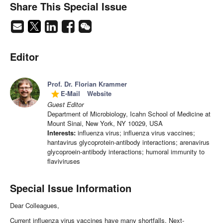
Share This Special Issue
Editor
Prof. Dr. Florian Krammer
E-Mail
Website
grade
Guest Editor
Department of Microbiology, Icahn School of Medicine at
Mount Sinai, New York, NY 10029, USA
Interests:
influenza virus; influenza virus vaccines;
hantavirus glycoprotein-antibody interactions; arenavirus
glycoproein-antibody interactions; humoral immunity to
flaviviruses
Special Issue Information
Dear Colleagues,
Current influenza virus vaccines have many shortfalls. Next-