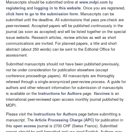
Manuscripts should be submitted online at
www.mdpi.com
by
registering
and
logging in to this website
. Once you are registered,
click here to go to the submission form
. Manuscripts can be
submitted until the deadline. All submissions that pass pre-check are
peer-reviewed. Accepted papers will be published continuously in the
journal (as soon as accepted) and will be listed together on the special
issue website. Research articles, review articles as well as short
communications are invited. For planned papers, a title and short
abstract (about 250 words) can be sent to the Editorial Office for
assessment.
Submitted manuscripts should not have been published previously,
nor be under consideration for publication elsewhere (except
conference proceedings papers). All manuscripts are thoroughly
refereed through a single-anonymized peer-review process. A guide for
authors and other relevant information for submission of manuscripts
is available on the
Instructions for Authors
page.
Vaccines
is an
international peer-reviewed open access monthly journal published by
MDPI.
Please visit the
Instructions for Authors
page before submitting a
manuscript. The
Article Processing Charge (APC)
for publication in
this
open access
journal is 2700 CHF (Swiss Francs). Submitted
papers should be well formatted and use good English. Authors may