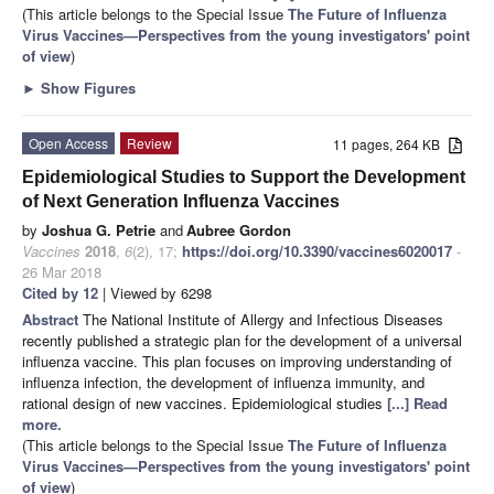
(This article belongs to the Special Issue
The Future of Influenza
Virus Vaccines—Perspectives from the young investigators' point
of view
)
►
Show Figures
Open Access
Review
11 pages, 264 KB
Epidemiological Studies to Support the Development
of Next Generation Influenza Vaccines
by
Joshua G. Petrie
and
Aubree Gordon
Vaccines
2018
,
6
(2), 17;
https://doi.org/10.3390/vaccines6020017
-
26 Mar 2018
Cited by 12
| Viewed by 6298
Abstract
The National Institute of Allergy and Infectious Diseases
recently published a strategic plan for the development of a universal
influenza vaccine. This plan focuses on improving understanding of
influenza infection, the development of influenza immunity, and
rational design of new vaccines. Epidemiological studies
[...] Read
more.
(This article belongs to the Special Issue
The Future of Influenza
Virus Vaccines—Perspectives from the young investigators' point
of view
)