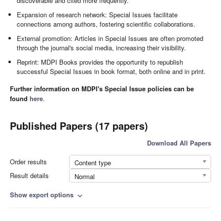
discoverable and cited more frequently.
Expansion of research network: Special Issues facilitate
connections among authors, fostering scientific collaborations.
External promotion: Articles in Special Issues are often promoted
through the journal's social media, increasing their visibility.
Reprint: MDPI Books provides the opportunity to republish
successful Special Issues in book format, both online and in print.
Further information on MDPI's Special Issue policies can be
found
here
.
Published Papers (17 papers)
Download All Papers
Order results
Content type
Result details
Normal
Show export options
expand_more