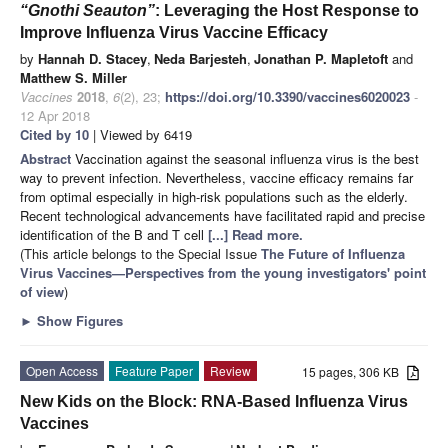
“Gnothi Seauton”
: Leveraging the Host Response to
Improve Influenza Virus Vaccine Efficacy
by
Hannah D. Stacey
,
Neda Barjesteh
,
Jonathan P. Mapletoft
and
Matthew S. Miller
Vaccines
2018
,
6
(2), 23;
https://doi.org/10.3390/vaccines6020023
-
12 Apr 2018
Cited by 10
| Viewed by 6419
Abstract
Vaccination against the seasonal influenza virus is the best
way to prevent infection. Nevertheless, vaccine efficacy remains far
from optimal especially in high-risk populations such as the elderly.
Recent technological advancements have facilitated rapid and precise
identification of the B and T cell
[...] Read more.
(This article belongs to the Special Issue
The Future of Influenza
Virus Vaccines—Perspectives from the young investigators' point
of view
)
►
Show Figures
Open Access
Feature Paper
Review
15 pages, 306 KB
New Kids on the Block: RNA-Based Influenza Virus
Vaccines