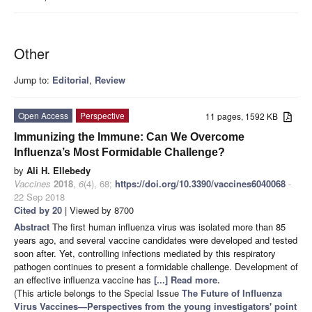
Other
Jump to:
Editorial
,
Review
Open Access
Perspective
11 pages, 1592 KB
Immunizing the Immune: Can We Overcome
Influenza’s Most Formidable Challenge?
by
Ali H. Ellebedy
Vaccines
2018
,
6
(4), 68;
https://doi.org/10.3390/vaccines6040068
-
22 Sep 2018
Cited by 20
| Viewed by 8700
Abstract
The first human influenza virus was isolated more than 85
years ago, and several vaccine candidates were developed and tested
soon after. Yet, controlling infections mediated by this respiratory
pathogen continues to present a formidable challenge. Development of
an effective influenza vaccine has
[...] Read more.
(This article belongs to the Special Issue
The Future of Influenza
Virus Vaccines—Perspectives from the young investigators' point