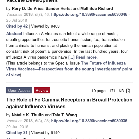
Vaccine Development
by
Rory D. De Vries
,
Sander Herfst
and
Mathilde Richard
Vaccines
2018
,
6
(3), 46;
https://doi.org/10.3390/vaccines6030046
-
25 Jul 2018
Cited by 42
| Viewed by 9403
Abstract
Influenza A viruses can infect a wide range of hosts,
creating opportunities for zoonotic transmission, i.e., transmission
from animals to humans, and placing the human population at
constant risk of potential pandemics. In the last hundred years, four
influenza A virus pandemics have
[...] Read more.
(This article belongs to the Special Issue
The Future of Influenza
Virus Vaccines—Perspectives from the young investigators' point
of view
)
Open Access
Review
10 pages, 1711 KB
The Role of Fc Gamma Receptors in Broad Protection
against Influenza Viruses
by
Natalie K. Thulin
and
Taia T. Wang
Vaccines
2018
,
6
(3), 36;
https://doi.org/10.3390/vaccines6030036
-
29 Jun 2018
Cited by 31
| Viewed by 9149