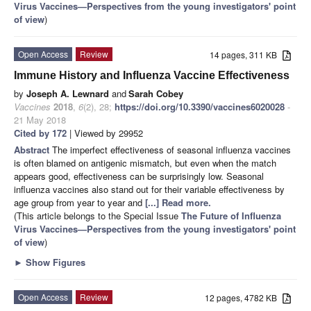
Virus Vaccines—Perspectives from the young investigators' point
of view
)
Open Access
Review
14 pages, 311 KB
Immune History and Influenza Vaccine Effectiveness
by
Joseph A. Lewnard
and
Sarah Cobey
Vaccines
2018
,
6
(2), 28;
https://doi.org/10.3390/vaccines6020028
-
21 May 2018
Cited by 172
| Viewed by 29952
Abstract
The imperfect effectiveness of seasonal influenza vaccines
is often blamed on antigenic mismatch, but even when the match
appears good, effectiveness can be surprisingly low. Seasonal
influenza vaccines also stand out for their variable effectiveness by
age group from year to year and
[...] Read more.
(This article belongs to the Special Issue
The Future of Influenza
Virus Vaccines—Perspectives from the young investigators' point
of view
)
►
Show Figures
Open Access
Review
12 pages, 4782 KB