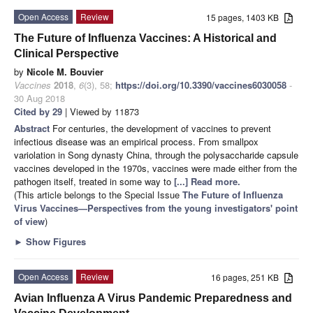
Open Access
Review
15 pages, 1403 KB
The Future of Influenza Vaccines: A Historical and
Clinical Perspective
by
Nicole M. Bouvier
Vaccines
2018
,
6
(3), 58;
https://doi.org/10.3390/vaccines6030058
-
30 Aug 2018
Cited by 29
| Viewed by 11873
Abstract
For centuries, the development of vaccines to prevent
infectious disease was an empirical process. From smallpox
variolation in Song dynasty China, through the polysaccharide capsule
vaccines developed in the 1970s, vaccines were made either from the
pathogen itself, treated in some way to
[...] Read more.
(This article belongs to the Special Issue
The Future of Influenza
Virus Vaccines—Perspectives from the young investigators' point
of view
)
►
Show Figures
Open Access
Review
16 pages, 251 KB
Avian Influenza A Virus Pandemic Preparedness and