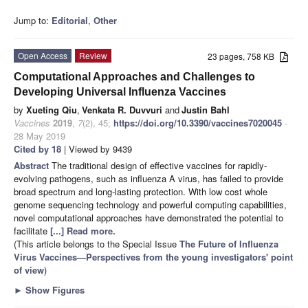
Jump to:
Editorial
,
Other
Open Access
Review
23 pages, 758 KB
Computational Approaches and Challenges to
Developing Universal Influenza Vaccines
by
Xueting Qiu
,
Venkata R. Duvvuri
and
Justin Bahl
Vaccines
2019
,
7
(2), 45;
https://doi.org/10.3390/vaccines7020045
-
28 May 2019
Cited by 18
| Viewed by 9439
Abstract
The traditional design of effective vaccines for rapidly-
evolving pathogens, such as influenza A virus, has failed to provide
broad spectrum and long-lasting protection. With low cost whole
genome sequencing technology and powerful computing capabilities,
novel computational approaches have demonstrated the potential to
facilitate
[...] Read more.
(This article belongs to the Special Issue
The Future of Influenza
Virus Vaccines—Perspectives from the young investigators' point
of view
)
►
Show Figures