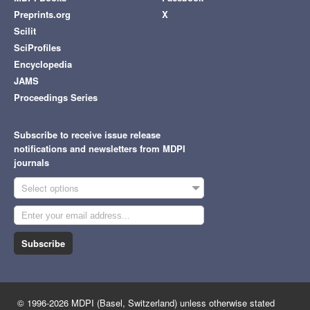
Preprints.org
X
Scilit
SciProfiles
Encyclopedia
JAMS
Proceedings Series
Subscribe to receive issue release
notifications and newsletters from MDPI
journals
Select options
Subscribe
© 1996-2026 MDPI (Basel, Switzerland) unless otherwise stated