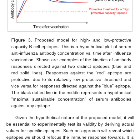
Figure 3.
Proposed model for high- and low-protective
capacity B cell epitopes. This is a hypothetical plot of serum
anti-influenza antibody concentration vs. time after influenza
vaccination. Shown are examples of the kinetics of antibody
responses directed against two distinct epitopes (blue and
red solid lines). Responses against the “red” epitope are
protective due to its relatively low protective threshold and
vice versa for responses directed against the “blue” epitope.
The black dotted line in the middle represents a hypothetical
“maximal sustainable concentration” of serum antibodies
against any epitope.
Given the hypothetical nature of the proposed model, it will
be essential to experimentally test its validity by deriving actual
values for specific epitopes. Such an approach will reveal which
epitopes we should refocus the immune response towards. It is