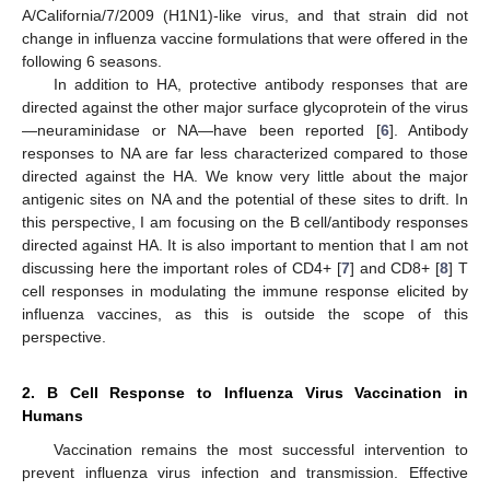
A/California/7/2009 (H1N1)-like virus, and that strain did not
change in influenza vaccine formulations that were offered in the
following 6 seasons.
In addition to HA, protective antibody responses that are
directed against the other major surface glycoprotein of the virus
—neuraminidase or NA—have been reported [
6
]. Antibody
responses to NA are far less characterized compared to those
directed against the HA. We know very little about the major
antigenic sites on NA and the potential of these sites to drift. In
this perspective, I am focusing on the B cell/antibody responses
directed against HA. It is also important to mention that I am not
discussing here the important roles of CD4+ [
7
] and CD8+ [
8
] T
cell responses in modulating the immune response elicited by
influenza vaccines, as this is outside the scope of this
perspective.
2. B Cell Response to Influenza Virus Vaccination in
Humans
Vaccination remains the most successful intervention to
prevent influenza virus infection and transmission. Effective