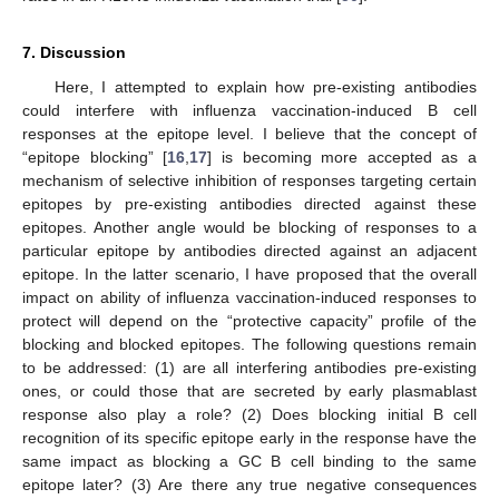
7. Discussion
Here, I attempted to explain how pre-existing antibodies
could interfere with influenza vaccination-induced B cell
responses at the epitope level. I believe that the concept of
“epitope blocking” [
16
,
17
] is becoming more accepted as a
mechanism of selective inhibition of responses targeting certain
epitopes by pre-existing antibodies directed against these
epitopes. Another angle would be blocking of responses to a
particular epitope by antibodies directed against an adjacent
epitope. In the latter scenario, I have proposed that the overall
impact on ability of influenza vaccination-induced responses to
protect will depend on the “protective capacity” profile of the
blocking and blocked epitopes. The following questions remain
to be addressed: (1) are all interfering antibodies pre-existing
ones, or could those that are secreted by early plasmablast
response also play a role? (2) Does blocking initial B cell
recognition of its specific epitope early in the response have the
same impact as blocking a GC B cell binding to the same
epitope later? (3) Are there any true negative consequences