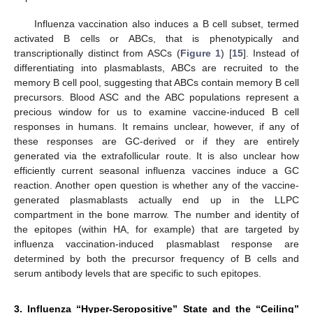
Influenza vaccination also induces a B cell subset, termed
activated B cells or ABCs, that is phenotypically and
transcriptionally distinct from ASCs (
Figure 1
) [
15
]. Instead of
differentiating into plasmablasts, ABCs are recruited to the
memory B cell pool, suggesting that ABCs contain memory B cell
precursors. Blood ASC and the ABC populations represent a
precious window for us to examine vaccine-induced B cell
responses in humans. It remains unclear, however, if any of
these responses are GC-derived or if they are entirely
generated via the extrafollicular route. It is also unclear how
efficiently current seasonal influenza vaccines induce a GC
reaction. Another open question is whether any of the vaccine-
generated plasmablasts actually end up in the LLPC
compartment in the bone marrow. The number and identity of
the epitopes (within HA, for example) that are targeted by
influenza vaccination-induced plasmablast response are
determined by both the precursor frequency of B cells and
serum antibody levels that are specific to such epitopes.
3. Influenza “Hyper-Seropositive” State and the “Ceiling”