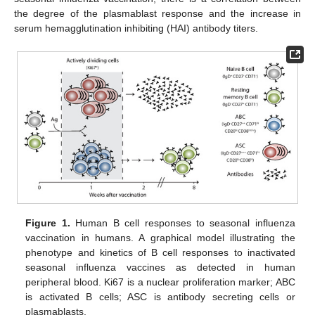
the degree of the plasmablast response and the increase in
serum hemagglutination inhibiting (HAI) antibody titers.
Figure 1.
Human B cell responses to seasonal influenza
vaccination in humans. A graphical model illustrating the
phenotype and kinetics of B cell responses to inactivated
seasonal influenza vaccines as detected in human
peripheral blood. Ki67 is a nuclear proliferation marker; ABC
is activated B cells; ASC is antibody secreting cells or
plasmablasts.