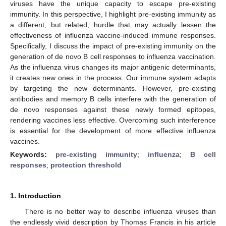
viruses have the unique capacity to escape pre-existing
immunity. In this perspective, I highlight pre-existing immunity as
a different, but related, hurdle that may actually lessen the
effectiveness of influenza vaccine-induced immune responses.
Specifically, I discuss the impact of pre-existing immunity on the
generation of de novo B cell responses to influenza vaccination.
As the influenza virus changes its major antigenic determinants,
it creates new ones in the process. Our immune system adapts
by targeting the new determinants. However, pre-existing
antibodies and memory B cells interfere with the generation of
de novo responses against these newly formed epitopes,
rendering vaccines less effective. Overcoming such interference
is essential for the development of more effective influenza
vaccines.
Keywords:
pre-existing immunity
;
influenza
;
B cell
responses
;
protection threshold
1. Introduction
There is no better way to describe influenza viruses than
the endlessly vivid description by Thomas Francis in his article