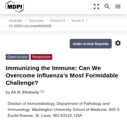
zoom_out_map
search
menu
Journals
Vaccines
Volume 6
Issue 4
10.3390/vaccines6040068
settings
Order Article Reprints
Open Access
Perspective
Immunizing the Immune: Can We
Overcome Influenza’s Most Formidable
Challenge?
by
Ali H. Ellebedy
Division of Immunobiology, Department of Pathology and
Immunology, Washington University School of Medicine, 660 S.
Euclid Avenue, St. Louis, MO 63110, USA