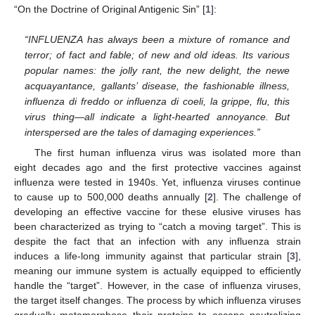
“On the Doctrine of Original Antigenic Sin” [
1
]:
“INFLUENZA has always been a mixture of romance and
terror; of fact and fable; of new and old ideas. Its various
popular names: the jolly rant, the new delight, the newe
acquayantance, gallants’ disease, the fashionable illness,
influenza di freddo or influenza di coeli, la grippe, flu, this
virus thing—all indicate a light-hearted annoyance. But
interspersed are the tales of damaging experiences.”
The first human influenza virus was isolated more than
eight decades ago and the first protective vaccines against
influenza were tested in 1940s. Yet, influenza viruses continue
to cause up to 500,000 deaths annually [
2
]. The challenge of
developing an effective vaccine for these elusive viruses has
been characterized as trying to “catch a moving target”. This is
despite the fact that an infection with any influenza strain
induces a life-long immunity against that particular strain [
3
],
meaning our immune system is actually equipped to efficiently
handle the “target”. However, in the case of influenza viruses,
the target itself changes. The process by which influenza viruses
gradually metamorphose their proteins to escape neutralizing