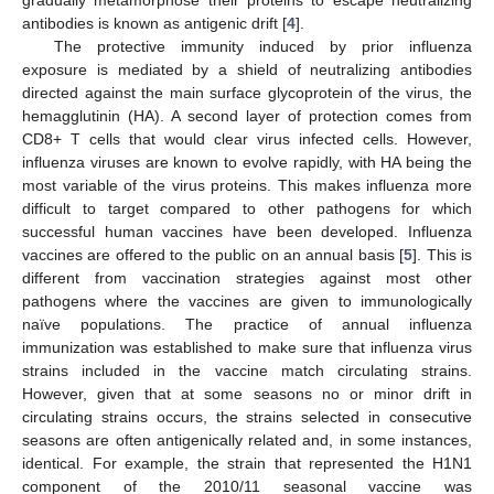
antibodies is known as antigenic drift [
4
].
The protective immunity induced by prior influenza
exposure is mediated by a shield of neutralizing antibodies
directed against the main surface glycoprotein of the virus, the
hemagglutinin (HA). A second layer of protection comes from
CD8+ T cells that would clear virus infected cells. However,
influenza viruses are known to evolve rapidly, with HA being the
most variable of the virus proteins. This makes influenza more
difficult to target compared to other pathogens for which
successful human vaccines have been developed. Influenza
vaccines are offered to the public on an annual basis [
5
]. This is
different from vaccination strategies against most other
pathogens where the vaccines are given to immunologically
naïve populations. The practice of annual influenza
immunization was established to make sure that influenza virus
strains included in the vaccine match circulating strains.
However, given that at some seasons no or minor drift in
circulating strains occurs, the strains selected in consecutive
seasons are often antigenically related and, in some instances,
identical. For example, the strain that represented the H1N1
component of the 2010/11 seasonal vaccine was