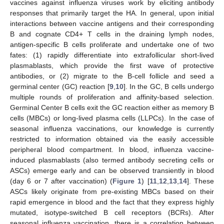
vaccines against influenza viruses work by eliciting antibody
responses that primarily target the HA. In general, upon initial
interactions between vaccine antigens and their corresponding
B and cognate CD4+ T cells in the draining lymph nodes,
antigen-specific B cells proliferate and undertake one of two
fates: (1) rapidly differentiate into extrafollicular short-lived
plasmablasts, which provide the first wave of protective
antibodies, or (2) migrate to the B-cell follicle and seed a
germinal center (GC) reaction [
9
,
10
]. In the GC, B cells undergo
multiple rounds of proliferation and affinity-based selection.
Germinal Center B cells exit the GC reaction either as memory B
cells (MBCs) or long-lived plasma cells (LLPCs). In the case of
seasonal influenza vaccinations, our knowledge is currently
restricted to information obtained via the easily accessible
peripheral blood compartment. In blood, influenza vaccine-
induced plasmablasts (also termed antibody secreting cells or
ASCs) emerge early and can be observed transiently in blood
(day 6 or 7 after vaccination) (
Figure 1
) [
11
,
12
,
13
,
14
]. These
ASCs likely originate from pre-existing MBCs based on their
rapid emergence in blood and the fact that they express highly
mutated, isotype-switched B cell receptors (BCRs). After
seasonal influenza vaccination, there is a correlation between