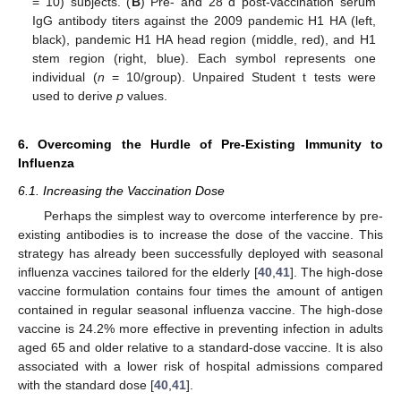
= 10) subjects. (
B
) Pre- and 28 d post-vaccination serum
IgG antibody titers against the 2009 pandemic H1 HA (left,
black), pandemic H1 HA head region (middle, red), and H1
stem region (right, blue). Each symbol represents one
individual (
n
= 10/group). Unpaired Student t tests were
used to derive
p
values.
6. Overcoming the Hurdle of Pre-Existing Immunity to
Influenza
6.1. Increasing the Vaccination Dose
Perhaps the simplest way to overcome interference by pre-
existing antibodies is to increase the dose of the vaccine. This
strategy has already been successfully deployed with seasonal
influenza vaccines tailored for the elderly [
40
,
41
]. The high-dose
vaccine formulation contains four times the amount of antigen
contained in regular seasonal influenza vaccine. The high-dose
vaccine is 24.2% more effective in preventing infection in adults
aged 65 and older relative to a standard-dose vaccine. It is also
associated with a lower risk of hospital admissions compared
with the standard dose [
40
,
41
].