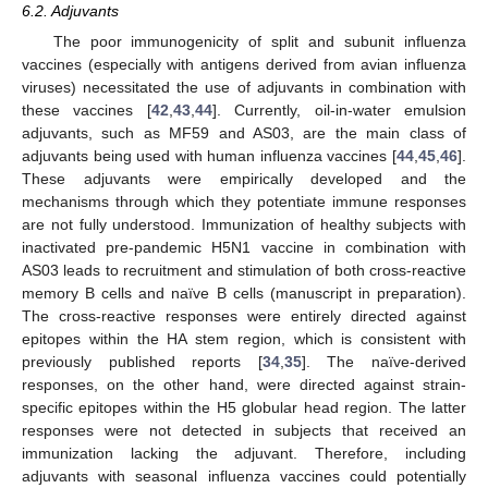
6.2. Adjuvants
The poor immunogenicity of split and subunit influenza
vaccines (especially with antigens derived from avian influenza
viruses) necessitated the use of adjuvants in combination with
these vaccines [
42
,
43
,
44
]. Currently, oil-in-water emulsion
adjuvants, such as MF59 and AS03, are the main class of
adjuvants being used with human influenza vaccines [
44
,
45
,
46
].
These adjuvants were empirically developed and the
mechanisms through which they potentiate immune responses
are not fully understood. Immunization of healthy subjects with
inactivated pre-pandemic H5N1 vaccine in combination with
AS03 leads to recruitment and stimulation of both cross-reactive
memory B cells and naïve B cells (manuscript in preparation).
The cross-reactive responses were entirely directed against
epitopes within the HA stem region, which is consistent with
previously published reports [
34
,
35
]. The naïve-derived
responses, on the other hand, were directed against strain-
specific epitopes within the H5 globular head region. The latter
responses were not detected in subjects that received an
immunization lacking the adjuvant. Therefore, including
adjuvants with seasonal influenza vaccines could potentially