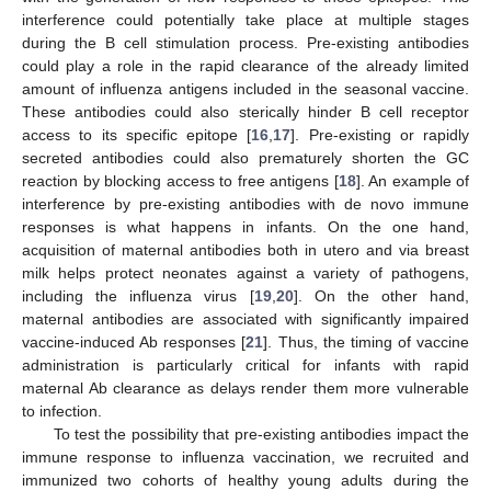
interference could potentially take place at multiple stages
during the B cell stimulation process. Pre-existing antibodies
could play a role in the rapid clearance of the already limited
amount of influenza antigens included in the seasonal vaccine.
These antibodies could also sterically hinder B cell receptor
access to its specific epitope [
16
,
17
]. Pre-existing or rapidly
secreted antibodies could also prematurely shorten the GC
reaction by blocking access to free antigens [
18
]. An example of
interference by pre-existing antibodies with de novo immune
responses is what happens in infants. On the one hand,
acquisition of maternal antibodies both in utero and via breast
milk helps protect neonates against a variety of pathogens,
including the influenza virus [
19
,
20
]. On the other hand,
maternal antibodies are associated with significantly impaired
vaccine-induced Ab responses [
21
]. Thus, the timing of vaccine
administration is particularly critical for infants with rapid
maternal Ab clearance as delays render them more vulnerable
to infection.
To test the possibility that pre-existing antibodies impact the
immune response to influenza vaccination, we recruited and
immunized two cohorts of healthy young adults during the