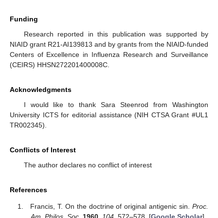
Funding
Research reported in this publication was supported by
NIAID grant R21-AI139813 and by grants from the NIAID-funded
Centers of Excellence in Influenza Research and Surveillance
(CEIRS) HHSN272201400008C.
Acknowledgments
I would like to thank Sara Steenrod from Washington
University ICTS for editorial assistance (NIH CTSA Grant #UL1
TR002345).
Conflicts of Interest
The author declares no conflict of interest
References
Francis, T. On the doctrine of original antigenic sin.
Proc.
Am. Philos. Soc.
1960
,
104
, 572–578. [
Google Scholar
]