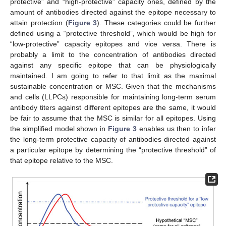
protective” and “high-protective” capacity ones, defined by the
amount of antibodies directed against the epitope necessary to
attain protection (
Figure 3
). These categories could be further
defined using a “protective threshold”, which would be high for
“low-protective” capacity epitopes and vice versa. There is
probably a limit to the concentration of antibodies directed
against any specific epitope that can be physiologically
maintained. I am going to refer to that limit as the maximal
sustainable concentration or MSC. Given that the mechanisms
and cells (LLPCs) responsible for maintaining long-term serum
antibody titers against different epitopes are the same, it would
be fair to assume that the MSC is similar for all epitopes. Using
the simplified model shown in
Figure 3
enables us then to infer
the long-term protective capacity of antibodies directed against
a particular epitope by determining the “protective threshold” of
that epitope relative to the MSC.