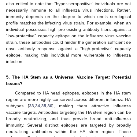
also critical to note that “hyper-seropositive” individuals are not
necessarily immune to all influenza virus infections. Rather,
immunity depends on the degree to which one’s serological
profile matches the infecting virus strain. For example, when an
individual possesses high pre-existing antibody titers against a
“low-protective” capacity epitope on the influenza virus vaccine
strain, these antibodies could hinder the generation sufficient de
novo antibody response against a “high-protective” capacity
epitope, making this individual more vulnerable to influenza
infection.
5. The HA Stem as a Universal Vaccine Target: Potential
Issues?
Compared to HA head epitopes, epitopes in the HA stem
region are more highly conserved across different influenza HA
subtypes [
33
,
34
,
35
,
36
], making them attractive influenza
vaccine targets. Antibodies targeting the HA stem region can be
broadly neutralizing, and thus provide broad anti-influenza
immunity. Several distinct epitopes are targeted by broadly
13. May
14. May
15. May
16. May
17. May
18. May
19. May
20. May
21. May
23. May
24. May
25. May
26. May
27. May
28. May
29. May
30. May
31. May
2. Jun
3. Jun
4. Jun
5. Jun
6. Jun
7. Jun
8. Jun
9. Jun
10. Jun
12. Jun
13. Jun
14. Jun
15. Jun
16. Jun
17. Jun
18. Jun
19. Jun
20. Jun
22. Jun
23. Jun
24. Jun
25. Jun
26. Jun
27. Jun
28. Jun
29. Jun
30. Jun
2. Jul
3. Jul
4. Jul
5. Jul
6. Jul
7. Jul
8. Jul
9. Jul
10. Jul
12. Jul
13. Jul
14. Jul
15. Jul
16. Jul
17. Jul
18. Jul
19. Jul
20. Jul
22. Jul
23. Jul
24. Jul
25. Jul
26. Jul
27. Jul
28. Jul
29. Jul
30. Jul
1. Aug
2. Aug
3. Aug
4. Aug
5. Aug
6. Aug
7. Aug
8. Aug
9. Aug
neutralizing antibodies within the HA stem region. These