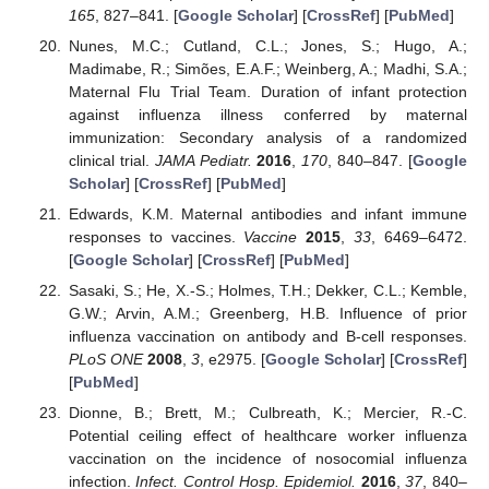
165
, 827–841. [
Google Scholar
] [
CrossRef
] [
PubMed
]
Nunes, M.C.; Cutland, C.L.; Jones, S.; Hugo, A.;
Madimabe, R.; Simões, E.A.F.; Weinberg, A.; Madhi, S.A.;
Maternal Flu Trial Team. Duration of infant protection
against influenza illness conferred by maternal
immunization: Secondary analysis of a randomized
clinical trial.
JAMA Pediatr.
2016
,
170
, 840–847. [
Google
Scholar
] [
CrossRef
] [
PubMed
]
Edwards, K.M. Maternal antibodies and infant immune
responses to vaccines.
Vaccine
2015
,
33
, 6469–6472.
[
Google Scholar
] [
CrossRef
] [
PubMed
]
Sasaki, S.; He, X.-S.; Holmes, T.H.; Dekker, C.L.; Kemble,
G.W.; Arvin, A.M.; Greenberg, H.B. Influence of prior
influenza vaccination on antibody and B-cell responses.
PLoS ONE
2008
,
3
, e2975. [
Google Scholar
] [
CrossRef
]
[
PubMed
]
Dionne, B.; Brett, M.; Culbreath, K.; Mercier, R.-C.
Potential ceiling effect of healthcare worker influenza
vaccination on the incidence of nosocomial influenza
infection.
Infect. Control Hosp. Epidemiol.
2016
,
37
, 840–