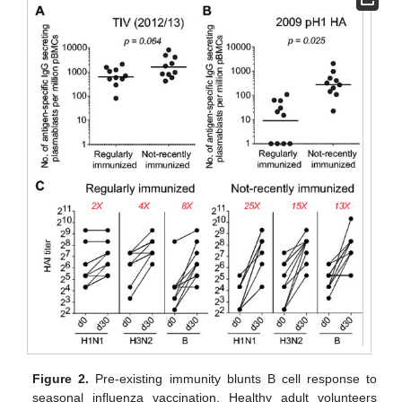
Figure 2.
Pre-existing immunity blunts B cell response to
seasonal influenza vaccination. Healthy adult volunteers