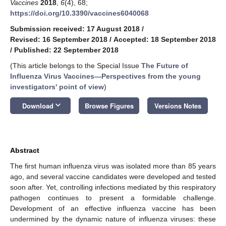
Vaccines
2018
,
6
(4), 68;
https://doi.org/10.3390/vaccines6040068
Submission received: 17 August 2018
/
Revised: 16 September 2018
/
Accepted: 18 September 2018
/
Published: 22 September 2018
(This article belongs to the Special Issue
The Future of
Influenza Virus Vaccines—Perspectives from the young
investigators' point of view
)
keyboard_arrow_down
Download
Browse Figures
Versions Notes
Abstract
The first human influenza virus was isolated more than 85 years
ago, and several vaccine candidates were developed and tested
soon after. Yet, controlling infections mediated by this respiratory
pathogen continues to present a formidable challenge.
Development of an effective influenza vaccine has been
undermined by the dynamic nature of influenza viruses: these