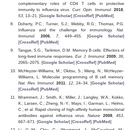
complementary roles of CD4 T cells in protective
immunity to influenza virus.
Curr. Opin. Immunol.
2018
,
53
, 13–21. [
Google Scholar
] [
CrossRef
] [
PubMed
]
Doherty, P.C.; Turner, S.J.; Webby, R.G.; Thomas, P.G.
Influenza and the challenge for immunology.
Nat.
Immunol.
2006
,
7
, 449–455. [
Google Scholar
]
[
CrossRef
] [
PubMed
]
Tangye, S.G.; Tarlinton, D.M. Memory B cells: Effectors of
long-lived immune responses.
Eur. J. Immunol.
2009
,
39
,
2065–2075. [
Google Scholar
] [
CrossRef
] [
PubMed
]
McHeyzer-Williams, M.; Okitsu, S.; Wang, N.; McHeyzer-
Williams, L. Molecular programming of B cell memory.
Nat. Rev. Immunol.
2011
,
12
, 24–34. [
Google Scholar
]
[
CrossRef
] [
PubMed
]
Wrammert, J.; Smith, K.; Miller, J.; Langley, W.A.; Kokko,
K.; Larsen, C.; Zheng, N.-Y.; Mays, I.; Garman, L.; Helms,
C.; et al. Rapid cloning of high-affinity human monoclonal
antibodies against influenza virus.
Nature
2008
,
453
,
667–671. [
Google Scholar
] [
CrossRef
] [
PubMed
]
Li, G.-M.; Chiu, C.; Wrammert, J.; McCausland, M.;