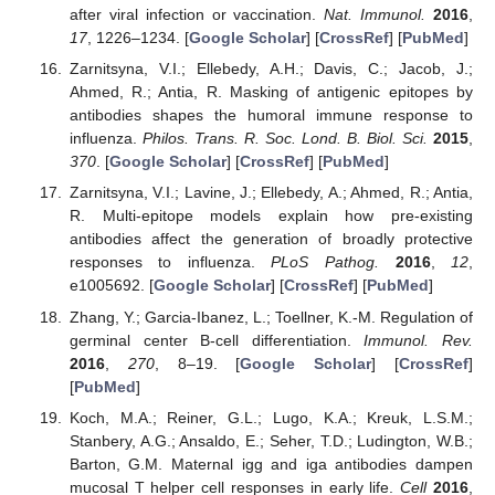
after viral infection or vaccination.
Nat. Immunol.
2016
,
17
, 1226–1234. [
Google Scholar
] [
CrossRef
] [
PubMed
]
Zarnitsyna, V.I.; Ellebedy, A.H.; Davis, C.; Jacob, J.;
Ahmed, R.; Antia, R. Masking of antigenic epitopes by
antibodies shapes the humoral immune response to
influenza.
Philos. Trans. R. Soc. Lond. B. Biol. Sci.
2015
,
370
. [
Google Scholar
] [
CrossRef
] [
PubMed
]
Zarnitsyna, V.I.; Lavine, J.; Ellebedy, A.; Ahmed, R.; Antia,
R. Multi-epitope models explain how pre-existing
antibodies affect the generation of broadly protective
responses to influenza.
PLoS Pathog.
2016
,
12
,
e1005692. [
Google Scholar
] [
CrossRef
] [
PubMed
]
Zhang, Y.; Garcia-Ibanez, L.; Toellner, K.-M. Regulation of
germinal center B-cell differentiation.
Immunol. Rev.
2016
,
270
, 8–19. [
Google Scholar
] [
CrossRef
]
[
PubMed
]
Koch, M.A.; Reiner, G.L.; Lugo, K.A.; Kreuk, L.S.M.;
Stanbery, A.G.; Ansaldo, E.; Seher, T.D.; Ludington, W.B.;
Barton, G.M. Maternal igg and iga antibodies dampen
mucosal T helper cell responses in early life.
Cell
2016
,