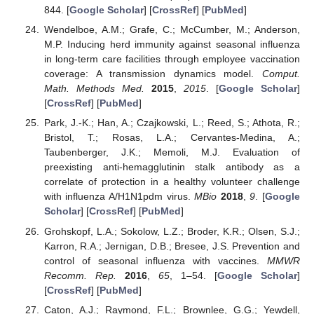
844. [
Google Scholar
] [
CrossRef
] [
PubMed
]
Wendelboe, A.M.; Grafe, C.; McCumber, M.; Anderson,
M.P. Inducing herd immunity against seasonal influenza
in long-term care facilities through employee vaccination
coverage: A transmission dynamics model.
Comput.
Math. Methods Med.
2015
,
2015
. [
Google Scholar
]
[
CrossRef
] [
PubMed
]
Park, J.-K.; Han, A.; Czajkowski, L.; Reed, S.; Athota, R.;
Bristol, T.; Rosas, L.A.; Cervantes-Medina, A.;
Taubenberger, J.K.; Memoli, M.J. Evaluation of
preexisting anti-hemagglutinin stalk antibody as a
correlate of protection in a healthy volunteer challenge
with influenza A/H1N1pdm virus.
MBio
2018
,
9
. [
Google
Scholar
] [
CrossRef
] [
PubMed
]
Grohskopf, L.A.; Sokolow, L.Z.; Broder, K.R.; Olsen, S.J.;
Karron, R.A.; Jernigan, D.B.; Bresee, J.S. Prevention and
control of seasonal influenza with vaccines.
MMWR
Recomm. Rep.
2016
,
65
, 1–54. [
Google Scholar
]
[
CrossRef
] [
PubMed
]
Caton, A.J.; Raymond, F.L.; Brownlee, G.G.; Yewdell,