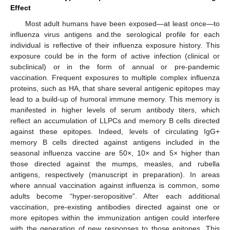
Effect
Most adult humans have been exposed—at least once—to
influenza virus antigens and.the serological profile for each
individual is reflective of their influenza exposure history. This
exposure could be in the form of active infection (clinical or
subclinical) or in the form of annual or pre-pandemic
vaccination. Frequent exposures to multiple complex influenza
proteins, such as HA, that share several antigenic epitopes may
lead to a build-up of humoral immune memory. This memory is
manifested in higher levels of serum antibody titers, which
reflect an accumulation of LLPCs and memory B cells directed
against these epitopes. Indeed, levels of circulating IgG+
memory B cells directed against antigens included in the
seasonal influenza vaccine are 50×, 10× and 5× higher than
those directed against the mumps, measles, and rubella
antigens, respectively (manuscript in preparation). In areas
where annual vaccination against influenza is common, some
adults become “hyper-seropositive”. After each additional
vaccination, pre-existing antibodies directed against one or
more epitopes within the immunization antigen could interfere
with the generation of new responses to those epitopes. This