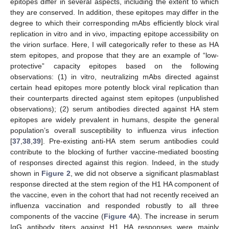
epitopes differ in several aspects, including the extent to which
they are conserved. In addition, these epitopes may differ in the
degree to which their corresponding mAbs efficiently block viral
replication in vitro and in vivo, impacting epitope accessibility on
the virion surface. Here, I will categorically refer to these as HA
stem epitopes, and propose that they are an example of “low-
protective” capacity epitopes based on the following
observations: (1) in vitro, neutralizing mAbs directed against
certain head epitopes more potently block viral replication than
their counterparts directed against stem epitopes (unpublished
observations); (2) serum antibodies directed against HA stem
epitopes are widely prevalent in humans, despite the general
population’s overall susceptibility to influenza virus infection
[
37
,
38
,
39
]. Pre-existing anti-HA stem serum antibodies could
contribute to the blocking of further vaccine-mediated boosting
of responses directed against this region. Indeed, in the study
shown in
Figure 2
, we did not observe a significant plasmablast
response directed at the stem region of the H1 HA component of
the vaccine, even in the cohort that had not recently received an
influenza vaccination and responded robustly to all three
components of the vaccine (
Figure 4
A). The increase in serum
IgG antibody titers against H1 HA responses were mainly