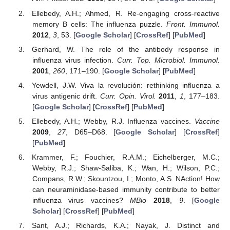
Ellebedy, A.H.; Ahmed, R. Re-engaging cross-reactive
memory B cells: The influenza puzzle.
Front. Immunol.
2012
,
3
, 53. [
Google Scholar
] [
CrossRef
] [
PubMed
]
Gerhard, W. The role of the antibody response in
influenza virus infection.
Curr. Top. Microbiol. Immunol.
2001
,
260
, 171–190. [
Google Scholar
] [
PubMed
]
Yewdell, J.W. Viva la revolución: rethinking influenza a
virus antigenic drift.
Curr. Opin. Virol.
2011
,
1
, 177–183.
[
Google Scholar
] [
CrossRef
] [
PubMed
]
Ellebedy, A.H.; Webby, R.J. Influenza vaccines.
Vaccine
2009
,
27
, D65–D68. [
Google Scholar
] [
CrossRef
]
[
PubMed
]
Krammer, F.; Fouchier, R.A.M.; Eichelberger, M.C.;
Webby, R.J.; Shaw-Saliba, K.; Wan, H.; Wilson, P.C.;
Compans, R.W.; Skountzou, I.; Monto, A.S. NAction! How
can neuraminidase-based immunity contribute to better
influenza virus vaccines?
MBio
2018
,
9
. [
Google
Scholar
] [
CrossRef
] [
PubMed
]
Sant, A.J.; Richards, K.A.; Nayak, J. Distinct and