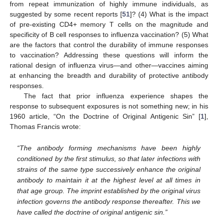
from repeat immunization of highly immune individuals, as
suggested by some recent reports [
51
]? (4) What is the impact
of pre-existing CD4+ memory T cells on the magnitude and
specificity of B cell responses to influenza vaccination? (5) What
are the factors that control the durability of immune responses
to vaccination? Addressing these questions will inform the
rational design of influenza virus—and other—vaccines aiming
at enhancing the breadth and durability of protective antibody
responses.
The fact that prior influenza experience shapes the
response to subsequent exposures is not something new; in his
1960 article, “On the Doctrine of Original Antigenic Sin” [
1
],
Thomas Francis wrote:
“The antibody forming mechanisms have been highly
conditioned by the first stimulus, so that later infections with
strains of the same type successively enhance the original
antibody to maintain it at the highest level at all times in
that age group. The imprint established by the original virus
infection governs the antibody response thereafter. This we
have called the doctrine of original antigenic sin.”