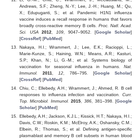
Andrews, S.F.; Zheng, N.-Y.; Lee, J.-H.; Huang, M.; Qu,
X.; Edupuganti, S.; et al. Pandemic H1N1 influenza
vaccine induces a recall response in humans that favors
broadly cross-reactive memory B cells.
Proc. Natl. Acad.
Sci. USA
2012
,
109
, 9047–9052. [
Google Scholar
]
[
CrossRef
] [
PubMed
]
Nakaya, H.I.; Wrammert, J.; Lee, E.K.; Racioppi, L.;
Marie-Kunze, S.; Haining, W.N.; Means, A.R.; Kasturi,
S.P.; Khan, N.; Li, G.-M.; et al. Systems biology of
vaccination for seasonal influenza in humans.
Nat.
Immunol.
2011
,
12
, 786–795. [
Google Scholar
]
[
CrossRef
] [
PubMed
]
Chiu, C.; Ellebedy, A.H.; Wrammert, J.; Ahmed, R. B cell
responses to influenza infection and vaccination.
Curr.
Top. Microbiol. Immunol.
2015
,
386
, 381–398. [
Google
Scholar
] [
PubMed
]
Ellebedy, A.H.; Jackson, K.J.L.; Kissick, H.T.; Nakaya, H.I.;
Davis, C.W.; Roskin, K.M.; McElroy, A.K.; Oshansky, C.M.;
Elbein, R.; Thomas, S.; et al. Defining antigen-specific
plasmablast and memory B cell subsets in human blood