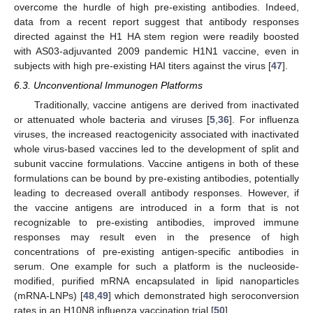
overcome the hurdle of high pre-existing antibodies. Indeed,
data from a recent report suggest that antibody responses
directed against the H1 HA stem region were readily boosted
with AS03-adjuvanted 2009 pandemic H1N1 vaccine, even in
subjects with high pre-existing HAI titers against the virus [
47
].
6.3. Unconventional Immunogen Platforms
Traditionally, vaccine antigens are derived from inactivated
or attenuated whole bacteria and viruses [
5
,
36
]. For influenza
viruses, the increased reactogenicity associated with inactivated
whole virus-based vaccines led to the development of split and
subunit vaccine formulations. Vaccine antigens in both of these
formulations can be bound by pre-existing antibodies, potentially
leading to decreased overall antibody responses. However, if
the vaccine antigens are introduced in a form that is not
recognizable to pre-existing antibodies, improved immune
responses may result even in the presence of high
concentrations of pre-existing antigen-specific antibodies in
serum. One example for such a platform is the nucleoside-
modified, purified mRNA encapsulated in lipid nanoparticles
(mRNA-LNPs) [
48
,
49
] which demonstrated high seroconversion
rates in an H10N8 influenza vaccination trial [
50
].