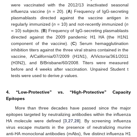
were vaccinated with the 2012/13 inactivated seasonal
influenza vaccine (
n
= 20). (
A
) Frequency of IgG-secreting
plasmablasts directed against the vaccine antigen in
regularly immunized (
n
= 10) and not-recently immunized (
n
= 10) subjects. (
B
) Frequency of IgG-secreting plasmablasts
directed against the 2009 pandemic H1 HA (the H1N1
component of the vaccine). (
C
) Serum hemagglutination
inhibition titers against the three viral strains contained in the
vaccine, A/California/07/2009 (H1N1), A/Victoria/361/2011
(H3N2), and B/Brisbane/60/2008. Titers were measured
before and 4 weeks after vaccination. Unpaired Student t
tests were used to derive
p
values.
4. “Low-Protective” vs. “High-Protective” Capacity
Epitopes
More than three decades have passed since the major
epitopes targeted by neutralizing antibodies within the influenza
HA molecule were defined [
3
,
27
,
28
]. By screening influenza
virus escape mutants in the presence of neutralizing murine
anti-HA monoclonal antibodies (mAbs), five distinct influenza H1