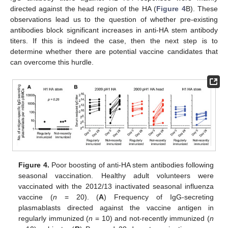
directed against the head region of the HA (
Figure 4
B). These
observations lead us to the question of whether pre-existing
antibodies block significant increases in anti-HA stem antibody
titers. If this is indeed the case, then the next step is to
determine whether there are potential vaccine candidates that
can overcome this hurdle.
Figure 4.
Poor boosting of anti-HA stem antibodies following
seasonal vaccination. Healthy adult volunteers were
vaccinated with the 2012/13 inactivated seasonal influenza
vaccine (
n
= 20). (
A
) Frequency of IgG-secreting
plasmablasts directed against the vaccine antigen in
regularly immunized (
n
= 10) and not-recently immunized (
n