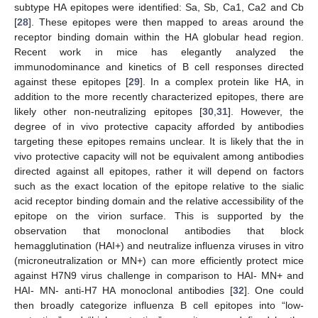
subtype HA epitopes were identified: Sa, Sb, Ca1, Ca2 and Cb
[
28
]. These epitopes were then mapped to areas around the
receptor binding domain within the HA globular head region.
Recent work in mice has elegantly analyzed the
immunodominance and kinetics of B cell responses directed
against these epitopes [
29
]. In a complex protein like HA, in
addition to the more recently characterized epitopes, there are
likely other non-neutralizing epitopes [
30
,
31
]. However, the
degree of in vivo protective capacity afforded by antibodies
targeting these epitopes remains unclear. It is likely that the in
vivo protective capacity will not be equivalent among antibodies
directed against all epitopes, rather it will depend on factors
such as the exact location of the epitope relative to the sialic
acid receptor binding domain and the relative accessibility of the
epitope on the virion surface. This is supported by the
observation that monoclonal antibodies that block
hemagglutination (HAI+) and neutralize influenza viruses in vitro
(microneutralization or MN+) can more efficiently protect mice
against H7N9 virus challenge in comparison to HAI- MN+ and
HAI- MN- anti-H7 HA monoclonal antibodies [
32
]. One could
then broadly categorize influenza B cell epitopes into “low-