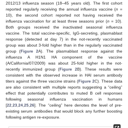
2012/13 influenza season (18–45 years old). The first cohort
reported regularly receiving the annual influenza vaccine (
n
=
10), the second cohort reported not having received the
influenza vaccination for at least three seasons prior (
n
= 10).
Both groups received the inactivated seasonal influenza
vaccine. The total vaccine-specific, IgG-secreting, plasmablast
response (detected at day 7) in the not-recently vaccinated
group was about 3-fold higher than in the regularly vaccinated
group (
Figure 2
A). The plasmablast response against the
influenza A H1N1 HA component of the vaccine
(A/California/07/2009) was about 25-fold higher in the not-
recently immunized group (
Figure 2
B). These results were
consistent with the observed increase in HAI serum antibody
titers against the three vaccine strains (
Figure 2
C). These data
are also consistent with multiple reports suggesting a “ceiling”
effect that potentially contributes to muted B cell responses
following seasonal influenza vaccination in humans
[
22
,
23
,
24
,
25
,
26
]. The “ceiling” here denotes the level of pre-
existing serum antibodies that would block any further boosting
following antigen re-exposure.