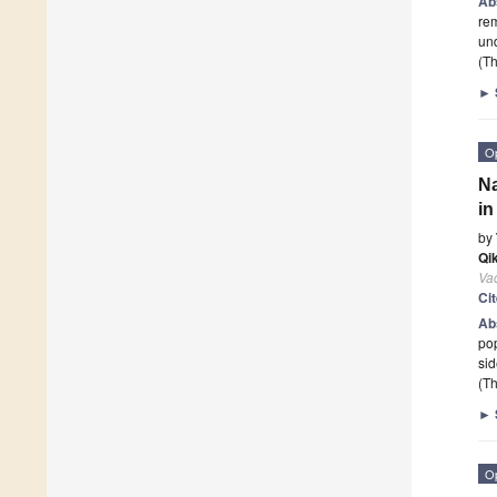
Ab
re
un
(Th
►
O
Na
in
by
Qik
Va
Ci
Ab
pop
sid
(Th
►
O