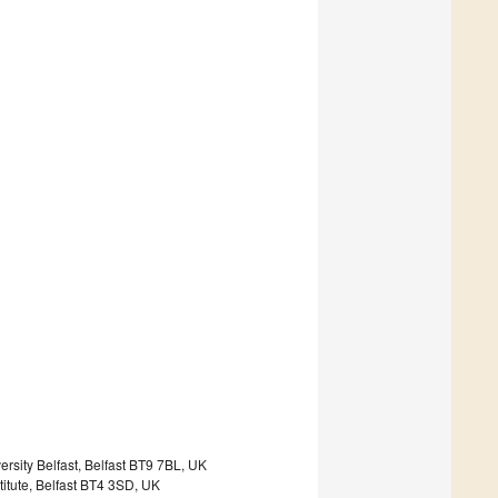
rsity Belfast, Belfast BT9 7BL, UK
titute, Belfast BT4 3SD, UK