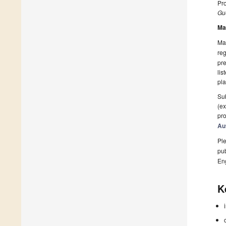
Pro
Gue
Ma
Man
reg
pre
lis
pla
Sub
(ex
pro
Au
Ple
pub
En
K