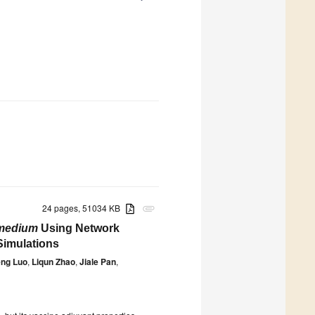
24 pages, 51034 KB
attachment
medium
Using Network
Simulations
ng Luo
,
Liqun Zhao
,
Jiale Pan
,