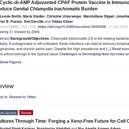
Cyclic-di-AMP Adjuvanted CPAF Protein Vaccine Is Immunoge
educe Genital
Chlamydia trachomatis
Burden
Leonie Bettin
,
Maria Stadler
,
Christine Unterweger
,
Maximiliane Dippel
,
Jonatha
ylor B. Poston
,
Toni Darville
and
Tobias Käser
ccines
2025
,
13
(5), 468;
https://doi.org/10.3390/vaccines13050468
- 27 Apr 2025
ted by 3
| Viewed by 2569
stract
Background/Objectives
:
Chlamydia trachomatis
(
Ct
) is the leading bacteri
bally. If undiagnosed or left untreated, these infections can lead to serious complicat
gnancies, and chronic pelvic pain. Despite the high prevalence and
[...] Read mor
is article belongs to the Special Issue
Challenges to Developing New Vaccines an
Show Figures
eview
mp to:
Research
,
Other
pen Access
Review
ltures Through Time: Forging a Xeno-Free Future for Cell 
Arvind Singh Kaulsay
,
Nurshariza Abdullah
and
Nur Amelia Azreen Adnan