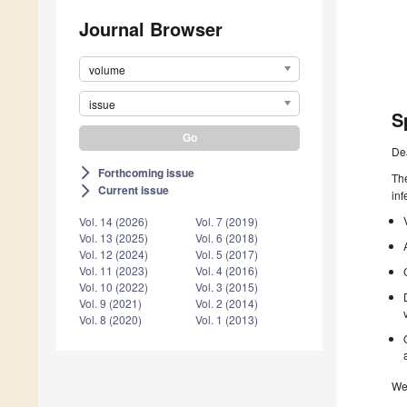
Journal Browser
volume
issue
S
De
Forthcoming issue
arrow_forward_ios
The
Current issue
arrow_forward_ios
inf
Vol. 14 (2026)
Vol. 7 (2019)
Vol. 13 (2025)
Vol. 6 (2018)
Vol. 12 (2024)
Vol. 5 (2017)
Vol. 11 (2023)
Vol. 4 (2016)
Vol. 10 (2022)
Vol. 3 (2015)
Vol. 9 (2021)
Vol. 2 (2014)
Vol. 8 (2020)
Vol. 1 (2013)
We 