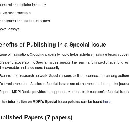
humoral and cellular immunity
flaviviruses vaccines
inactivated and subunit vaccines
novel assays
enefits of Publishing in a Special Issue
Ease of navigation: Grouping papers by topic helps scholars navigate broad scope jo
Greater discoverability: Special Issues support the reach and impact of scientific re
discoverable and cited more frequently.
Expansion of research network: Special Issues facilitate connections among authors, 
External promotion: Articles in Special Issues are often promoted through the journal's
Reprint: MDPI Books provides the opportunity to republish successful Special Issues 
rther information on MDPI's Special Issue policies can be found
here
.
ublished Papers (7 papers)