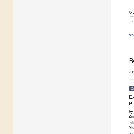
Ord
C
Sh
R
Ju
O
Ex
Ph
by
Qu
Va
Vi