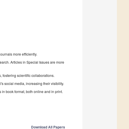
urnals more efficiently.
search. Articles in Special Issues are more
fostering scientific collaborations.
 social media, increasing their visibility.
in book format, both online and in print.
Download All Papers