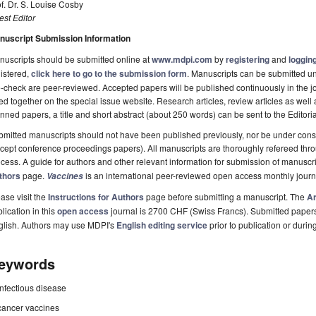
f. Dr. S. Louise Cosby
st Editor
nuscript Submission Information
uscripts should be submitted online at
www.mdpi.com
by
registering
and
logging
istered,
click here to go to the submission form
. Manuscripts can be submitted unt
-check are peer-reviewed. Accepted papers will be published continuously in the j
ted together on the special issue website. Research articles, review articles as well
nned papers, a title and short abstract (about 250 words) can be sent to the Editori
mitted manuscripts should not have been published previously, nor be under consi
cept conference proceedings papers). All manuscripts are thoroughly refereed th
cess. A guide for authors and other relevant information for submission of manuscri
thors
page.
is an international peer-reviewed open access monthly jour
Vaccines
ase visit the
Instructions for Authors
page before submitting a manuscript. The
Ar
lication in this
open access
journal is 2700 CHF (Swiss Francs). Submitted paper
glish. Authors may use MDPI's
English editing service
prior to publication or durin
eywords
infectious disease
cancer vaccines