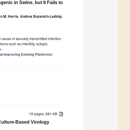
nic in Swine, but It Fails to
n M. Harris
,
Andrea Buzanich-Ladinig
,
al cause of sexually transmitted infection
ions such as infertility, ectopic
e.
d Improving Existing Platforms
)
19 pages, 681 KB
Culture-Based Virology