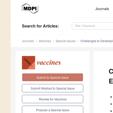
Journals
Search
for Articles
:
Journals
Vaccines
Special Issues
Challenges to Developi
C
Submit to Special Issue
E
Submit Abstract to Special Issue
Review for
Vaccines
Propose a Special Issue