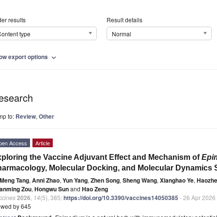
er results
Result details
ontent type
Normal
ow export options
expand_more
esearch
mp to:
Review
,
Other
pen Access
Article
ploring the Vaccine Adjuvant Effect and Mechanism of
Epi
armacology, Molecular Docking, and Molecular Dynamics 
Meng Tang
,
Anni Zhao
,
Yun Yang
,
Zhen Song
,
Sheng Wang
,
Xianghao Ye
,
Haozhe
anming Zou
,
Hongwu Sun
and
Hao Zeng
ccines
2026
,
14
(5), 385;
https://doi.org/10.3390/vaccines14050385
- 26 Apr 2026
ewed by 645