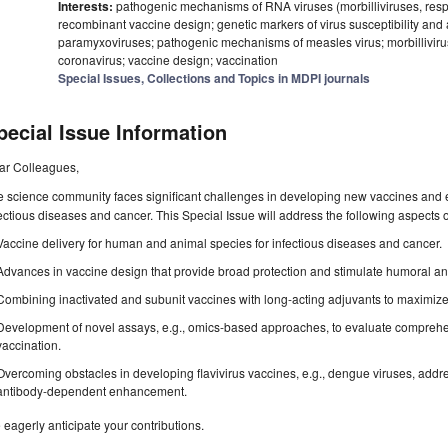
Interests:
pathogenic mechanisms of RNA viruses (morbilliviruses, respir
recombinant vaccine design; genetic markers of virus susceptibility and
paramyxoviruses; pathogenic mechanisms of measles virus; morbilliviruse
coronavirus; vaccine design; vaccination
Special Issues, Collections and Topics in MDPI journals
pecial Issue Information
ar Colleagues,
 science community faces significant challenges in developing new vaccines and e
ectious diseases and cancer. This Special Issue will address the following aspects
Vaccine delivery for human and animal species for infectious diseases and cancer.
Advances in vaccine design that provide broad protection and stimulate humoral and
Combining inactivated and subunit vaccines with long-acting adjuvants to maximize 
Development of novel assays, e.g., omics-based approaches, to evaluate comprehe
vaccination.
Overcoming obstacles in developing flavivirus vaccines, e.g., dengue viruses, addr
antibody-dependent enhancement.
eagerly anticipate your contributions.