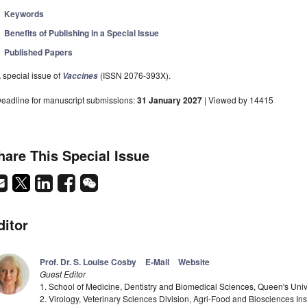
Keywords
Benefits of Publishing in a Special Issue
Published Papers
 special issue of
(ISSN 2076-393X).
Vaccines
eadline for manuscript submissions:
31 January 2027
| Viewed by 14415
hare This Special Issue
ditor
Prof. Dr. S. Louise Cosby
E-Mail
Website
Guest Editor
1. School of Medicine, Dentistry and Biomedical Sciences, Queen's Unive
2. Virology, Veterinary Sciences Division, Agri-Food and Biosciences Ins