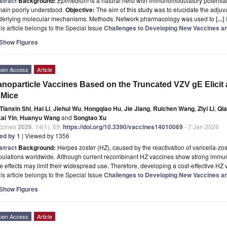
stract
Background:
Epimedium
is a natural herb with immunomodulatory potential,
main poorly understood.
Objective:
The aim of this study was to elucidate the adjuva
derlying molecular mechanisms. Methods: Network pharmacology was used to
[...
is article belongs to the Special Issue
Challenges to Developing New Vaccines an
Show Figures
pen Access
Article
noparticle Vaccines Based on the Truncated VZV gE Elic
 Mice
Tianxin Shi
,
Hai Li
,
Jiehui Wu
,
Hongqiao Hu
,
Jie Jiang
,
Ruichen Wang
,
Ziyi Li
,
Qia
ai Yin
,
Huanyu Wang
and
Songtao Xu
ccines
2026
,
14
(1), 69;
https://doi.org/10.3390/vaccines14010069
- 7 Jan 2026
ted by 1
| Viewed by 1356
stract
Background:
Herpes zoster (HZ), caused by the reactivation of varicella-zost
ulations worldwide. Although current recombinant HZ vaccines show strong immunog
e effects may limit their widespread use. Therefore, developing a cost-effective HZ
is article belongs to the Special Issue
Challenges to Developing New Vaccines an
Show Figures
pen Access
Article