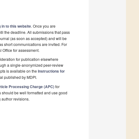
 in to this website
. Once you are
il the deadline. All submissions that pass
ournal (as soon as accepted) and will be
 as short communications are invited. For
al Office for assessment.
deration for publication elsewhere
rough a single-anonymized peer-review
pts is available on the
Instructions for
nal published by MDPI.
ticle Processing Charge (APC)
for
s should be well formatted and use good
g author revisions.