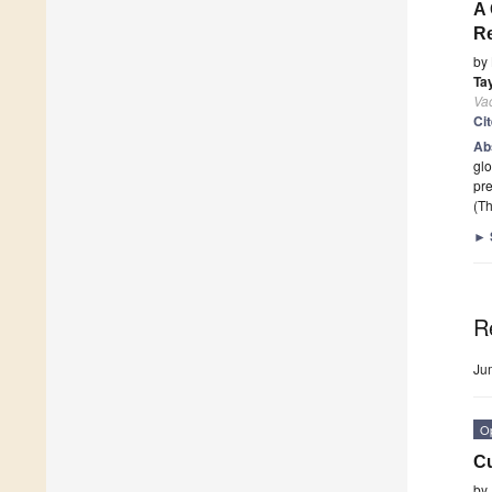
A 
R
by
Ta
Va
Ci
Ab
glo
pre
(Th
►
R
Ju
O
Cu
by