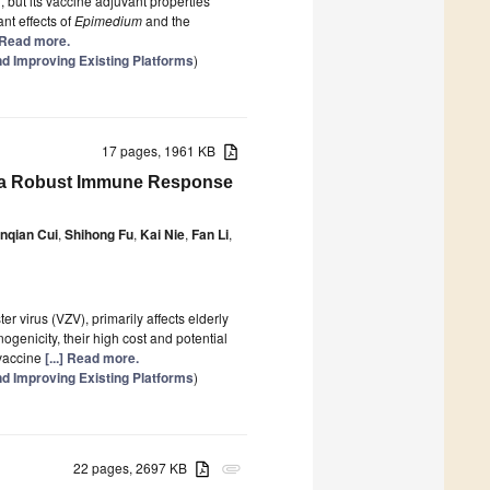
 but its vaccine adjuvant properties
nt effects of
Epimedium
and the
] Read more.
d Improving Existing Platforms
)
17 pages, 1961 KB
it a Robust Immune Response
nqian Cui
,
Shihong Fu
,
Kai Nie
,
Fan Li
,
er virus (VZV), primarily affects elderly
enicity, their high cost and potential
 vaccine
[...] Read more.
d Improving Existing Platforms
)
22 pages, 2697 KB
attachment