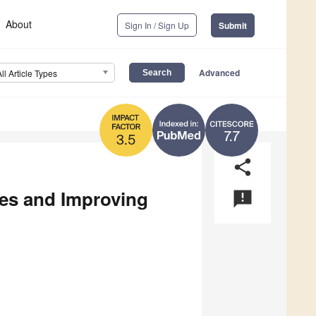
About
Sign In / Sign Up
Submit
Advanced
All Article Types
7.7
3.5
share
es and Improving
announcement