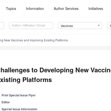
Topics
Information
Author Services
Initiatives
Vaccines
ng New Vaccines and Improving Existing Platforms
hallenges to Developing New Vaccin
xisting Platforms
Print Special Issue Flyer
Editor
Special Issue Information