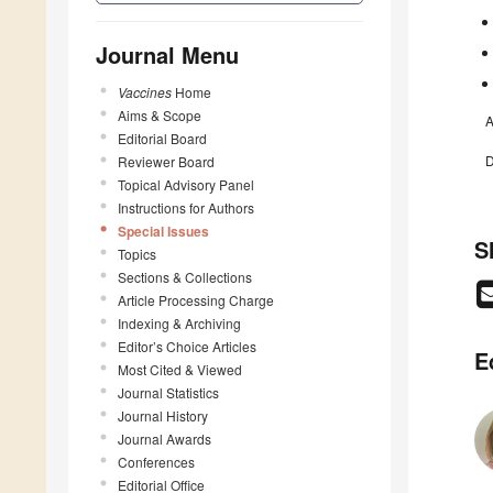
Journal Menu
Vaccines
Home
Aims & Scope
A
Editorial Board
D
Reviewer Board
Topical Advisory Panel
Instructions for Authors
Special Issues
S
Topics
Sections & Collections
Article Processing Charge
Indexing & Archiving
Editor’s Choice Articles
E
Most Cited & Viewed
Journal Statistics
Journal History
Journal Awards
Conferences
Editorial Office