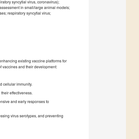
atory syncytial virus, coronavirus);
 assessment in small/large animal models;
s; respiratory syncytial virus;
nhancing existing vaccine platforms for
 of vaccines and their development:
 cellular immunity.
their effectiveness.
nsive and early responses to
essing virus serotypes, and preventing