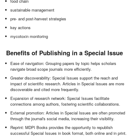
food chain
sustainable management
pre- and post-harvest strategies
key actions
mycotoxin monitoring
Benefits of Publishing in a Special Issue
Ease of navigation: Grouping papers by topic helps scholars
navigate broad scope journals more efficiently.
Greater discoverability: Special Issues support the reach and
impact of scientific research. Articles in Special Issues are more
discoverable and cited more frequently.
Expansion of research network: Special Issues facilitate
connections among authors, fostering scientific collaborations.
External promotion: Articles in Special Issues are often promoted
through the journal's social media, increasing their visibility.
Reprint: MDPI Books provides the opportunity to republish
successful Special Issues in book format, both online and in print.