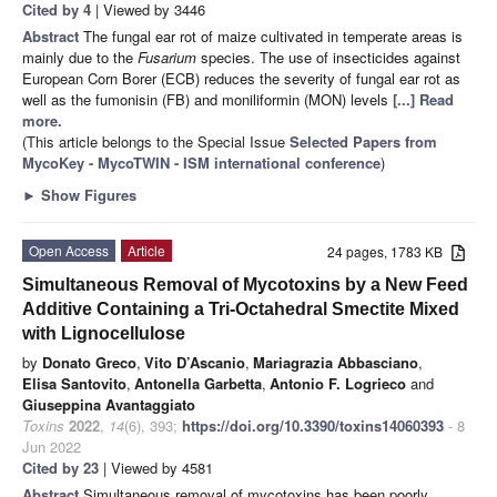
Cited by 4
| Viewed by 3446
Abstract
The fungal ear rot of maize cultivated in temperate areas is
mainly due to the
Fusarium
species. The use of insecticides against
European Corn Borer (ECB) reduces the severity of fungal ear rot as
well as the fumonisin (FB) and moniliformin (MON) levels
[...] Read
more.
(This article belongs to the Special Issue
Selected Papers from
MycoKey - MycoTWIN - ISM international conference
)
►
Show Figures
Open Access
Article
24 pages, 1783 KB
Simultaneous Removal of Mycotoxins by a New Feed
Additive Containing a Tri-Octahedral Smectite Mixed
with Lignocellulose
by
Donato Greco
,
Vito D’Ascanio
,
Mariagrazia Abbasciano
,
Elisa Santovito
,
Antonella Garbetta
,
Antonio F. Logrieco
and
Giuseppina Avantaggiato
Toxins
2022
,
14
(6), 393;
https://doi.org/10.3390/toxins14060393
- 8
Jun 2022
Cited by 23
| Viewed by 4581
Abstract
Simultaneous removal of mycotoxins has been poorly