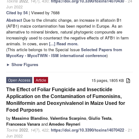
Toxins
2022
,
14
(7), 430;
https://doi.org/10.3390/toxins14070430
- 24
Jun 2022
Cited by 54
| Viewed by 7688
Abstract
Due to the climatic change, an increase in aflatoxin B1
(AFB1) maize contamination has been reported in Europe. As an
alternative to mineral binders, natural phytogenic compounds are
increasingly used to counteract the negative effects of AFB1 in farm
animals. In cows, even
[...] Read more.
(This article belongs to the Special Issue
Selected Papers from
MycoKey - MycoTWIN - ISM international conference
)
►
Show Figures
Open Access
Article
15 pages, 1805 KB
The Effect of Foliar Fungicide and Insecticide
Application on the Contamination of Fumonisins,
Moniliformin and Deoxynivalenol in Maize Used for
Food Purposes
by
Massimo Blandino
,
Valentina Scarpino
,
Giulio Testa
,
Francesca Vanara
and
Amedeo Reyneri
Toxins
2022
,
14
(7), 422;
https://doi.org/10.3390/toxins14070422
- 21
Jun 2022