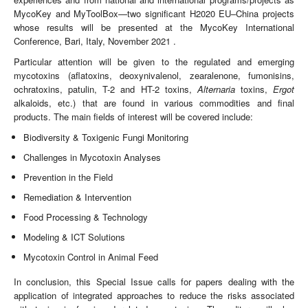
MycoKey and MyToolBox—two significant H2020 EU–China projects
whose results will be presented at the MycoKey International
Conference, Bari, Italy, November 2021 .
Particular attention will be given to the regulated and emerging
mycotoxins (aflatoxins, deoxynivalenol, zearalenone, fumonisins,
ochratoxins, patulin, T-2 and HT-2 toxins,
Alternaria
toxins,
Ergot
alkaloids, etc.) that are found in various commodities and final
products. The main fields of interest will be covered include:
Biodiversity & Toxigenic Fungi Monitoring
Challenges in Mycotoxin Analyses
Prevention in the Field
Remediation & Intervention
Food Processing & Technology
Modeling & ICT Solutions
Mycotoxin Control in Animal Feed
In conclusion, this Special Issue calls for papers dealing with the
application of integrated approaches to reduce the risks associated