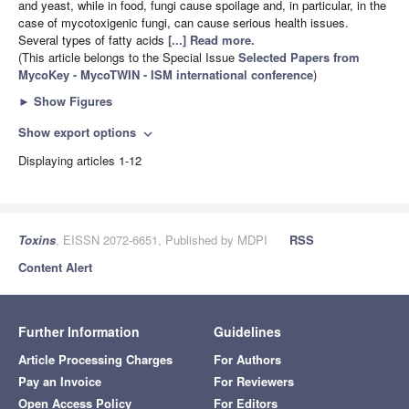
and yeast, while in food, fungi cause spoilage and, in particular, in the
case of mycotoxigenic fungi, can cause serious health issues.
Several types of fatty acids
[...] Read more.
(This article belongs to the Special Issue
Selected Papers from
MycoKey - MycoTWIN - ISM international conference
)
►
Show Figures
Show export options
expand_more
Displaying articles 1-12
Toxins
, EISSN 2072-6651, Published by MDPI
RSS
Content Alert
Further Information
Guidelines
Article Processing Charges
For Authors
Pay an Invoice
For Reviewers
Open Access Policy
For Editors