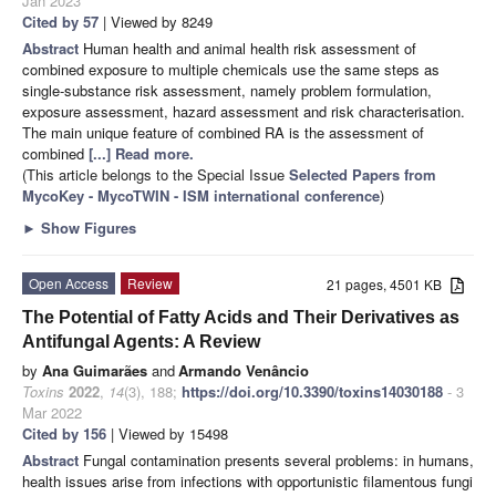
Jan 2023
Cited by 57
| Viewed by 8249
Abstract
Human health and animal health risk assessment of
combined exposure to multiple chemicals use the same steps as
single-substance risk assessment, namely problem formulation,
exposure assessment, hazard assessment and risk characterisation.
The main unique feature of combined RA is the assessment of
combined
[...] Read more.
(This article belongs to the Special Issue
Selected Papers from
MycoKey - MycoTWIN - ISM international conference
)
►
Show Figures
Open Access
Review
21 pages, 4501 KB
The Potential of Fatty Acids and Their Derivatives as
Antifungal Agents: A Review
by
Ana Guimarães
and
Armando Venâncio
Toxins
2022
,
14
(3), 188;
https://doi.org/10.3390/toxins14030188
- 3
Mar 2022
Cited by 156
| Viewed by 15498
Abstract
Fungal contamination presents several problems: in humans,
health issues arise from infections with opportunistic filamentous fungi