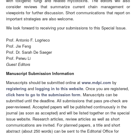
with toxigenic fungi and related mycotoxins. The editors will also
consider reviews that summarize current chain management or
viewpoints for further discussion. Short communications that report on
important strategies are also welcome.
We look forward to receiving your submissions to this Special Issue.
Prof. Antonio F. Logrieco
Prof. Jie Feng
Prof. Dr. Sarah De Saeger
Prof. Peiwu Li
Guest Editors
Manuscript Submission Information
Manuscripts should be submitted online at
www.mdpi.com
by
registering
and
logging in to this website
. Once you are registered,
click here to go to the submission form
. Manuscripts can be
submitted until the deadline. All submissions that pass pre-check are
peer-reviewed. Accepted papers will be published continuously in the
journal (as soon as accepted) and will be listed together on the special
issue website. Research articles, review articles as well as short
communications are invited. For planned papers, a title and short
abstract (about 250 words) can be sent to the Editorial Office for