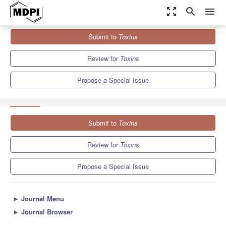
zoom_out_map
search
menu
Journals
Toxins
Special Issues
Submit to
Toxins
Selected Papers from MycoKey - MycoTWIN - ISM international
conference
8.3
4.0
Review for
Toxins
Propose a Special Issue
Submit to
Toxins
Review for
Toxins
Propose a Special Issue
►
Journal Menu
►
Journal Browser