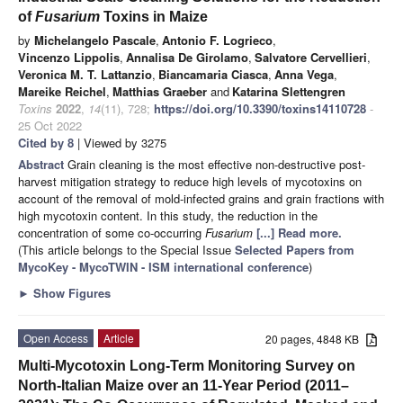
of
Fusarium
Toxins in Maize
by
Michelangelo Pascale
,
Antonio F. Logrieco
,
Vincenzo Lippolis
,
Annalisa De Girolamo
,
Salvatore Cervellieri
,
Veronica M. T. Lattanzio
,
Biancamaria Ciasca
,
Anna Vega
,
Mareike Reichel
,
Matthias Graeber
and
Katarina Slettengren
Toxins
2022
,
14
(11), 728;
https://doi.org/10.3390/toxins14110728
-
25 Oct 2022
Cited by 8
| Viewed by 3275
Abstract
Grain cleaning is the most effective non-destructive post-
harvest mitigation strategy to reduce high levels of mycotoxins on
account of the removal of mold-infected grains and grain fractions with
high mycotoxin content. In this study, the reduction in the
concentration of some co-occurring
Fusarium
[...] Read more.
(This article belongs to the Special Issue
Selected Papers from
MycoKey - MycoTWIN - ISM international conference
)
►
Show Figures
Open Access
Article
20 pages, 4848 KB
Multi-Mycotoxin Long-Term Monitoring Survey on
North-Italian Maize over an 11-Year Period (2011–