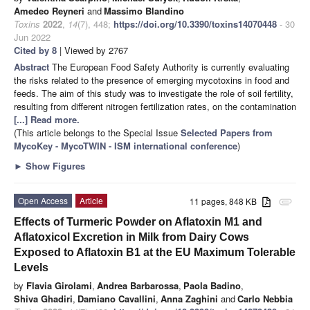
Amedeo Reyneri
and
Massimo Blandino
Toxins
2022
,
14
(7), 448;
https://doi.org/10.3390/toxins14070448
- 30
Jun 2022
Cited by 8
| Viewed by 2767
Abstract
The European Food Safety Authority is currently evaluating
the risks related to the presence of emerging mycotoxins in food and
feeds. The aim of this study was to investigate the role of soil fertility,
resulting from different nitrogen fertilization rates, on the contamination
[...] Read more.
(This article belongs to the Special Issue
Selected Papers from
MycoKey - MycoTWIN - ISM international conference
)
►
Show Figures
Open Access
Article
11 pages, 848 KB
attachment
Effects of Turmeric Powder on Aflatoxin M1 and
Aflatoxicol Excretion in Milk from Dairy Cows
Exposed to Aflatoxin B1 at the EU Maximum Tolerable
Levels
by
Flavia Girolami
,
Andrea Barbarossa
,
Paola Badino
,
Shiva Ghadiri
,
Damiano Cavallini
,
Anna Zaghini
and
Carlo Nebbia