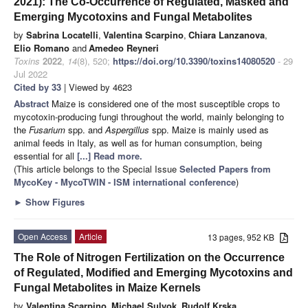
2021): The Co-Occurrence of Regulated, Masked and
Emerging Mycotoxins and Fungal Metabolites
by
Sabrina Locatelli
,
Valentina Scarpino
,
Chiara Lanzanova
,
Elio Romano
and
Amedeo Reyneri
Toxins
2022
,
14
(8), 520;
https://doi.org/10.3390/toxins14080520
- 29
Jul 2022
Cited by 33
| Viewed by 4623
Abstract
Maize is considered one of the most susceptible crops to
mycotoxin-producing fungi throughout the world, mainly belonging to
the
Fusarium
spp. and
Aspergillus
spp. Maize is mainly used as
animal feeds in Italy, as well as for human consumption, being
essential for all
[...] Read more.
(This article belongs to the Special Issue
Selected Papers from
MycoKey - MycoTWIN - ISM international conference
)
►
Show Figures
Open Access
Article
13 pages, 952 KB
The Role of Nitrogen Fertilization on the Occurrence
of Regulated, Modified and Emerging Mycotoxins and
Fungal Metabolites in Maize Kernels
by
Valentina Scarpino
,
Michael Sulyok
,
Rudolf Krska
,