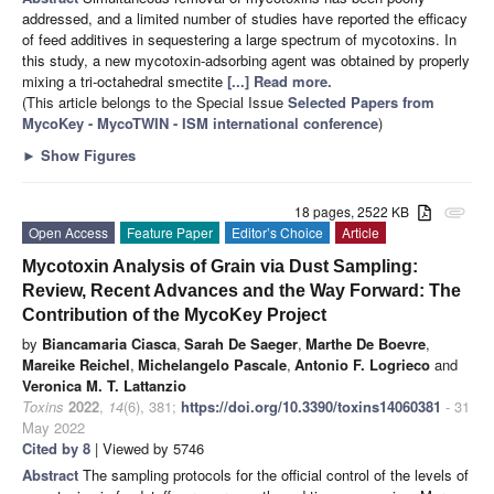
addressed, and a limited number of studies have reported the efficacy
of feed additives in sequestering a large spectrum of mycotoxins. In
this study, a new mycotoxin-adsorbing agent was obtained by properly
mixing a tri-octahedral smectite
[...] Read more.
(This article belongs to the Special Issue
Selected Papers from
MycoKey - MycoTWIN - ISM international conference
)
►
Show Figures
18 pages, 2522 KB
attachment
Open Access
Feature Paper
Editor’s Choice
Article
Mycotoxin Analysis of Grain via Dust Sampling:
Review, Recent Advances and the Way Forward: The
Contribution of the MycoKey Project
by
Biancamaria Ciasca
,
Sarah De Saeger
,
Marthe De Boevre
,
Mareike Reichel
,
Michelangelo Pascale
,
Antonio F. Logrieco
and
Veronica M. T. Lattanzio
Toxins
2022
,
14
(6), 381;
https://doi.org/10.3390/toxins14060381
- 31
May 2022
Cited by 8
| Viewed by 5746
Abstract
The sampling protocols for the official control of the levels of