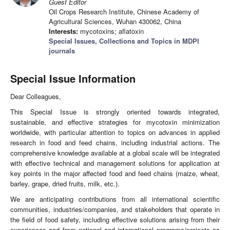
Guest Editor
Oil Crops Research Institute, Chinese Academy of
Agricultural Sciences, Wuhan 430062, China
Interests:
mycotoxins; aflatoxin
Special Issues, Collections and Topics in MDPI
journals
Special Issue Information
Dear Colleagues,
This Special Issue is strongly oriented towards integrated,
sustainable, and effective strategies for mycotoxin minimization
worldwide, with particular attention to topics on advances in applied
research in food and feed chains, including industrial actions. The
comprehensive knowledge available at a global scale will be integrated
with effective technical and management solutions for application at
key points in the major affected food and feed chains (maize, wheat,
barley, grape, dried fruits, milk, etc.).
We are anticipating contributions from all international scientific
communities, industries/companies, and stakeholders that operate in
the field of food safety, including effective solutions arising from their
experiences and from national and international programs/projects as