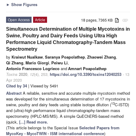
►
Show Figures
Open Access
Article
18 pages, 7365 KB
attachment
Simultaneous Determination of Multiple Mycotoxins in
Swine, Poultry and Dairy Feeds Using Ultra High
Performance Liquid Chromatography-Tandem Mass
Spectrometry
by
Kraiwut Nualkaw
,
Saranya Poapolathep
,
Zhaowei Zhang
,
Qi Zhang
,
Mario Giorgi
,
Peiwu Li
,
Antonio Francesco Logrieco
and
Amnart Poapolathep
Toxins
2020
,
12
(4), 253;
https://doi.org/10.3390/toxins12040253
- 13
Apr 2020
Cited by 34
| Viewed by 5491
Abstract
A reliable, sensitive and accurate multiple mycotoxin method
was developed for the simultaneous determination of 17 mycotoxins in
13
swine, poultry and dairy feeds using stable isotope dilution (
C-ISTD)
and (ultra)-high performance liquid chromatography-tandem mass
spectrometry (HPLC-MS/MS). A simple QuEChERS-based method
(quick,
[...] Read more.
(This article belongs to the Special Issue
Selected Papers from
MycoKey - MycoTWIN - ISM international conference
)