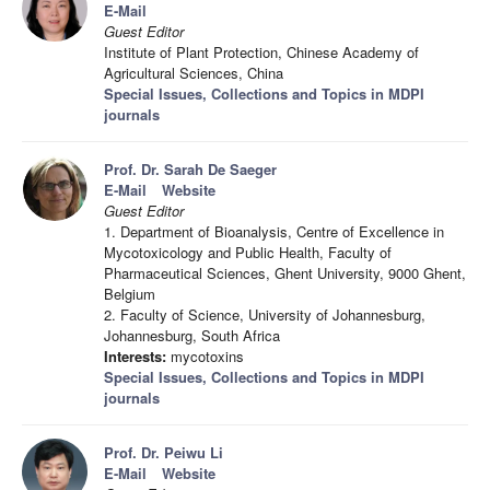
E-Mail
Guest Editor
Institute of Plant Protection, Chinese Academy of
Agricultural Sciences, China
Special Issues, Collections and Topics in MDPI
journals
Prof. Dr. Sarah De Saeger
E-Mail
Website
Guest Editor
1. Department of Bioanalysis, Centre of Excellence in
Mycotoxicology and Public Health, Faculty of
Pharmaceutical Sciences, Ghent University, 9000 Ghent,
Belgium
2. Faculty of Science, University of Johannesburg,
Johannesburg, South Africa
Interests:
mycotoxins
Special Issues, Collections and Topics in MDPI
journals
Prof. Dr. Peiwu Li
E-Mail
Website