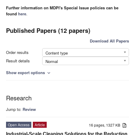
Further information on MDPI's Special Issue policies can be
found
here
.
Published Papers (12 papers)
Download All Papers
Order results
Content type
Result details
Normal
Show export options
expand_more
Research
Jump to:
Review
Open Access
Article
16 pages, 1327 KB
Industrial-Scale Cleaning Solutions for the Reduction