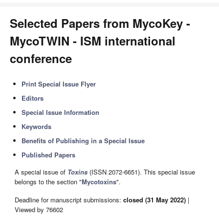
Selected Papers from MycoKey -
MycoTWIN - ISM international
conference
Print Special Issue Flyer
Editors
Special Issue Information
Keywords
Benefits of Publishing in a Special Issue
Published Papers
A special issue of
Toxins
(ISSN 2072-6651). This special issue
belongs to the section "
Mycotoxins
".
Deadline for manuscript submissions:
closed (31 May 2022)
|
Viewed by 76602