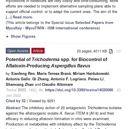
mycotoxins in foodstuffs are very costly and time-consuming. More
efforts are needed to implement alternative sampling plans able to
support official control, or to adapt the current ones. The aim of the
[...] Read more.
(This article belongs to the Special Issue
Selected Papers from
MycoKey - MycoTWIN - ISM international conference
)
►
Show Figures
Open Access
Article
20 pages, 4011 KB
attachment
Potential of
Trichoderma
spp. for Biocontrol of
Aflatoxin-Producing
Aspergillus flavus
by
Xianfeng Ren
,
Maria Teresa Branà
,
Miriam Haidukowski
,
Antonia Gallo
,
Qi Zhang
,
Antonio F. Logrieco
,
Peiwu Li
,
Shancang Zhao
and
Claudio Altomare
Toxins
2022
,
14
(2), 86;
https://doi.org/10.3390/toxins14020086
- 23
Jan 2022
Cited by 52
| Viewed by 8251
Abstract
The inhibitory action of 20 antagonistic
Trichoderma
isolates
against the aflatoxigenic isolate
A. flavus
ITEM 9 (Af-9) and their
efficacy in reducing aflatoxin formation in vitro were examined.
Production of metabolites with inhibitory effect by the
Trichoderma