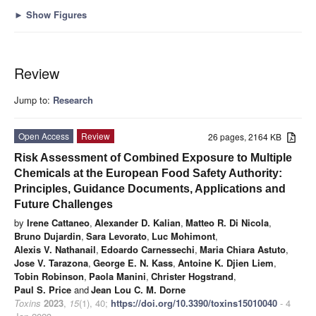
►
Show Figures
Review
Jump to:
Research
Open Access
Review
26 pages, 2164 KB
Risk Assessment of Combined Exposure to Multiple
Chemicals at the European Food Safety Authority:
Principles, Guidance Documents, Applications and
Future Challenges
by
Irene Cattaneo
,
Alexander D. Kalian
,
Matteo R. Di Nicola
,
Bruno Dujardin
,
Sara Levorato
,
Luc Mohimont
,
Alexis V. Nathanail
,
Edoardo Carnessechi
,
Maria Chiara Astuto
,
Jose V. Tarazona
,
George E. N. Kass
,
Antoine K. Djien Liem
,
Tobin Robinson
,
Paola Manini
,
Christer Hogstrand
,
Paul S. Price
and
Jean Lou C. M. Dorne
Toxins
2023
,
15
(1), 40;
https://doi.org/10.3390/toxins15010040
- 4