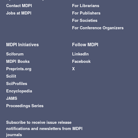
Contact MDPI
For Librarians
Jobs at MDPI
For Publishers
For Societies
For Conference Organizers
MDPI Initiatives
Follow MDPI
Sciforum
LinkedIn
MDPI Books
Facebook
Preprints.org
X
Scilit
SciProfiles
Encyclopedia
JAMS
Proceedings Series
Subscribe to receive issue release
notifications and newsletters from MDPI
journals