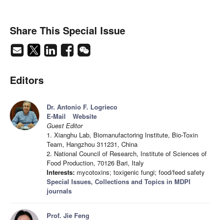
Share This Special Issue
Editors
Dr. Antonio F. Logrieco
E-Mail
Website
Guest Editor
1. Xianghu Lab, Biomanufactoring Institute, Bio-Toxin
Team, Hangzhou 311231, China
2. National Council of Research, Institute of Sciences of
Food Production, 70126 Bari, Italy
Interests:
mycotoxins; toxigenic fungi; food/feed safety
Special Issues, Collections and Topics in MDPI
journals
Prof. Jie Feng