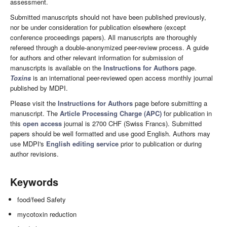
assessment.
Submitted manuscripts should not have been published previously,
nor be under consideration for publication elsewhere (except
conference proceedings papers). All manuscripts are thoroughly
refereed through a double-anonymized peer-review process. A guide
for authors and other relevant information for submission of
manuscripts is available on the
Instructions for Authors
page.
Toxins
is an international peer-reviewed open access monthly journal
published by MDPI.
Please visit the
Instructions for Authors
page before submitting a
manuscript. The
Article Processing Charge (APC)
for publication in
this
open access
journal is 2700 CHF (Swiss Francs). Submitted
papers should be well formatted and use good English. Authors may
use MDPI's
English editing service
prior to publication or during
author revisions.
Keywords
food/feed Safety
mycotoxin reduction