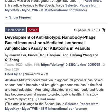
isolates was also investigated. Antagonistic effect
[...] Read more.
(This article belongs to the Special Issue
Selected Papers from
MycoKey - MycoTWIN - ISM international conference
)
►
Show Figures
Open Access
Article
12 pages, 3077 KB
Development of Anti-Idiotypic Nanobody-Phage
Based Immuno-Loop-Mediated Isothermal
Amplification Assay for Aflatoxins in Peanuts
by
Jiawen Lei
,
Xiaole Han
,
Xiaoqian Tang
,
Haiying Wang
and
Qi Zhang
Toxins
2020
,
12
(9), 565;
https://doi.org/10.3390/toxins12090565
- 2
Sep 2020
Cited by 15
| Viewed by 4533
Abstract
Aflatoxin contamination in agricultural products has posed
serious health hazards and brought huge economic loss in the food
and feed industries. Monitoring aflatoxins in various foods and feeds
has become a crucial means to protect public health. This study
aimed to report an
[...] Read more.
(This article belongs to the Special Issue
Selected Papers from
MycoKey - MycoTWIN - ISM international conference
)