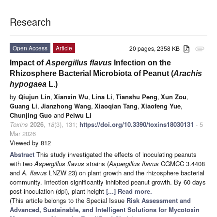
Research
Open Access
Article
20 pages, 2358 KB
attachment
Impact of
Aspergillus flavus
Infection on the
Rhizosphere Bacterial Microbiota of Peanut (
Arachis
hypogaea
L.)
by
Qiujun Lin
,
Xianxin Wu
,
Lina Li
,
Tianshu Peng
,
Xun Zou
,
Guang Li
,
Jianzhong Wang
,
Xiaoqian Tang
,
Xiaofeng Yue
,
Chunjing Guo
and
Peiwu Li
Toxins
2026
,
18
(3), 131;
https://doi.org/10.3390/toxins18030131
- 5
Mar 2026
Viewed by 812
Abstract
This study investigated the effects of inoculating peanuts
with two
Aspergillus flavus
strains (
Aspergillus flavus
CGMCC 3.4408
and
A. flavus
LNZW 23) on plant growth and the rhizosphere bacterial
community. Infection significantly inhibited peanut growth. By 60 days
post-inoculation (dpi), plant height
[...] Read more.
(This article belongs to the Special Issue
Risk Assessment and
Advanced, Sustainable, and Intelligent Solutions for Mycotoxin