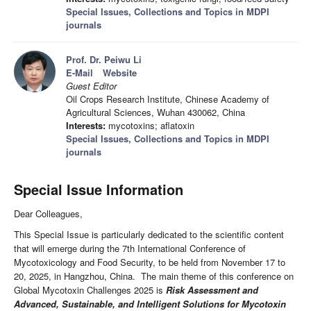
Special Issues, Collections and Topics in MDPI
journals
Prof. Dr. Peiwu Li
E-Mail
Website
Guest Editor
Oil Crops Research Institute, Chinese Academy of
Agricultural Sciences, Wuhan 430062, China
Interests:
mycotoxins; aflatoxin
Special Issues, Collections and Topics in MDPI
journals
Special Issue Information
Dear Colleagues,
This Special Issue is particularly dedicated to the scientific content
that will emerge during the 7th International Conference of
Mycotoxicology and Food Security, to be held from November 17 to
20, 2025, in Hangzhou, China. The main theme of this conference on
Global Mycotoxin Challenges 2025 is
Risk Assessment and
Advanced, Sustainable, and Intelligent Solutions for Mycotoxin