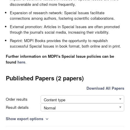
discoverable and cited more frequently.
Expansion of research network: Special Issues facilitate
connections among authors, fostering scientific collaborations.
External promotion: Articles in Special Issues are often promoted
through the journal's social media, increasing their visibility.
Reprint: MDPI Books provides the opportunity to republish
successful Special Issues in book format, both online and in print.
Further information on MDPI's Special Issue policies can be
found
here
.
Published Papers (2 papers)
Download All Papers
Order results
Content type
Result details
Normal
Show export options
expand_more