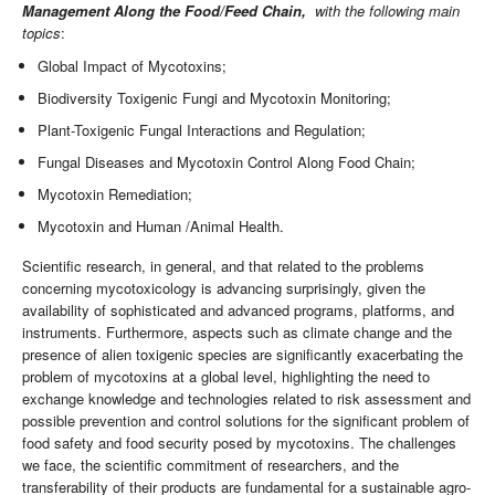
Management Along the Food/Feed Chain,
with the following main
topics
:
Global Impact of Mycotoxins;
Biodiversity Toxigenic Fungi and Mycotoxin Monitoring;
Plant-Toxigenic Fungal Interactions and Regulation;
Fungal Diseases and Mycotoxin Control Along Food Chain;
Mycotoxin Remediation;
Mycotoxin and Human /Animal Health.
Scientific research, in general, and that related to the problems
concerning mycotoxicology is advancing surprisingly, given the
availability of sophisticated and advanced programs, platforms, and
instruments. Furthermore, aspects such as climate change and the
presence of alien toxigenic species are significantly exacerbating the
problem of mycotoxins at a global level, highlighting the need to
exchange knowledge and technologies related to risk assessment and
possible prevention and control solutions for the significant problem of
food safety and food security posed by mycotoxins. The challenges
we face, the scientific commitment of researchers, and the
transferability of their products are fundamental for a sustainable agro-