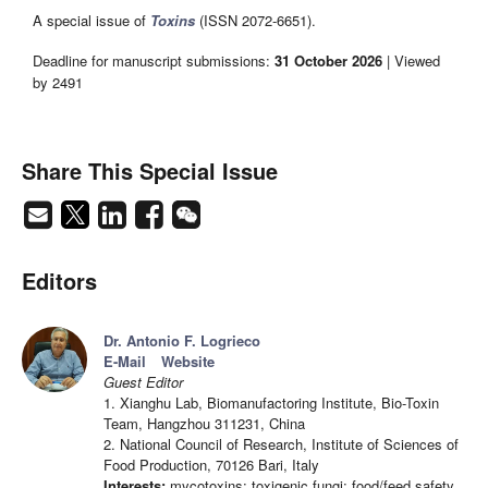
A special issue of
Toxins
(ISSN 2072-6651).
Deadline for manuscript submissions:
31 October 2026
| Viewed
by 2491
Share This Special Issue
Editors
Dr. Antonio F. Logrieco
E-Mail
Website
Guest Editor
1. Xianghu Lab, Biomanufactoring Institute, Bio-Toxin
Team, Hangzhou 311231, China
2. National Council of Research, Institute of Sciences of
Food Production, 70126 Bari, Italy
Interests:
mycotoxins; toxigenic fungi; food/feed safety