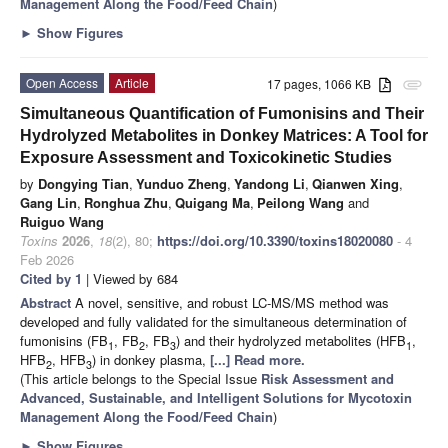
Management Along the Food/Feed Chain
)
►
Show Figures
Open Access
Article
17 pages, 1066 KB
attachment
Simultaneous Quantification of Fumonisins and Their
Hydrolyzed Metabolites in Donkey Matrices: A Tool for
Exposure Assessment and Toxicokinetic Studies
by
Dongying Tian
,
Yunduo Zheng
,
Yandong Li
,
Qianwen Xing
,
Gang Lin
,
Ronghua Zhu
,
Quigang Ma
,
Peilong Wang
and
Ruiguo Wang
Toxins
2026
,
18
(2), 80;
https://doi.org/10.3390/toxins18020080
- 4
Feb 2026
Cited by 1
| Viewed by 684
Abstract
A novel, sensitive, and robust LC-MS/MS method was
developed and fully validated for the simultaneous determination of
fumonisins (FB
, FB
, FB
) and their hydrolyzed metabolites (HFB
,
1
2
3
1
HFB
, HFB
) in donkey plasma,
[...] Read more.
2
3
(This article belongs to the Special Issue
Risk Assessment and
Advanced, Sustainable, and Intelligent Solutions for Mycotoxin
Management Along the Food/Feed Chain
)
►
Show Figures