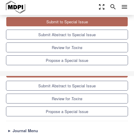
zoom_out_map
search
menu
Journals
Toxins
Special Issues
Submit to Special Issue
Risk Assessment and Advanced, Sustainable, and Intelligent
Solutions for Mycotoxin...
8.3
4.0
Submit Abstract to Special Issue
Review for
Toxins
Propose a Special Issue
Submit to Special Issue
Submit Abstract to Special Issue
Review for
Toxins
Propose a Special Issue
►
Journal Menu