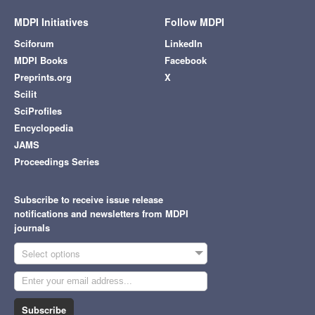
MDPI Initiatives
Follow MDPI
Sciforum
LinkedIn
MDPI Books
Facebook
Preprints.org
X
Scilit
SciProfiles
Encyclopedia
JAMS
Proceedings Series
Subscribe to receive issue release
notifications and newsletters from MDPI
journals
Select options
Subscribe