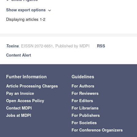
Show export options
expand_more
Displaying articles 1-2
Toxins
, EISSN 2072-6651, Published by MDPI
RSS
Content Alert
Further Information
Guidelines
Article Processing Charges
For Authors
Pay an Invoice
For Reviewers
Open Access Policy
For Editors
Contact MDPI
For Librarians
Jobs at MDPI
For Publishers
For Societies
For Conference Organizers