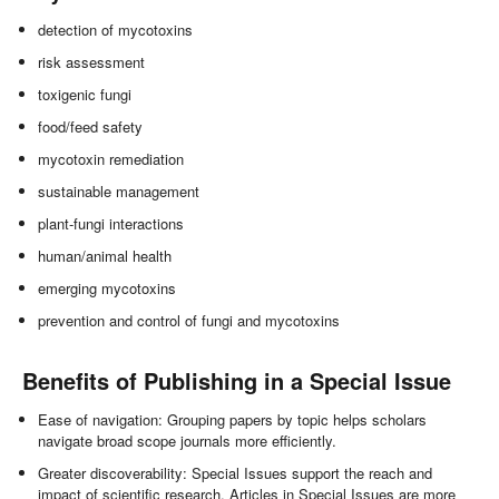
detection of mycotoxins
risk assessment
toxigenic fungi
food/feed safety
mycotoxin remediation
sustainable management
plant-fungi interactions
human/animal health
emerging mycotoxins
prevention and control of fungi and mycotoxins
Benefits of Publishing in a Special Issue
Ease of navigation: Grouping papers by topic helps scholars
navigate broad scope journals more efficiently.
Greater discoverability: Special Issues support the reach and
impact of scientific research. Articles in Special Issues are more