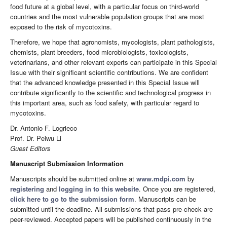
food future at a global level, with a particular focus on third-world
countries and the most vulnerable population groups that are most
exposed to the risk of mycotoxins.
Therefore, we hope that agronomists, mycologists, plant pathologists,
chemists, plant breeders, food microbiologists, toxicologists,
veterinarians, and other relevant experts can participate in this Special
Issue with their significant scientific contributions. We are confident
that the advanced knowledge presented in this Special Issue will
contribute significantly to the scientific and technological progress in
this important area, such as food safety, with particular regard to
mycotoxins.
Dr. Antonio F. Logrieco
Prof. Dr. Peiwu Li
Guest Editors
Manuscript Submission Information
Manuscripts should be submitted online at
www.mdpi.com
by
registering
and
logging in to this website
. Once you are registered,
click here to go to the submission form
. Manuscripts can be
submitted until the deadline. All submissions that pass pre-check are
peer-reviewed. Accepted papers will be published continuously in the