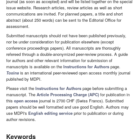
journal (as soon as accepted) and will be listed together on the special
issue website. Research articles, review articles as well as short
communications are invited. For planned papers, a title and short
abstract (about 250 words) can be sent to the Editorial Office for
assessment.
Submitted manuscripts should not have been published previously,
nor be under consideration for publication elsewhere (except
conference proceedings papers). All manuscripts are thoroughly
refereed through a double-anonymized peer-review process. A guide
for authors and other relevant information for submission of
manuscripts is available on the
Instructions for Authors
page.
Toxins
is an international peer-reviewed open access monthly journal
published by MDPI.
Please visit the
Instructions for Authors
page before submitting a
manuscript. The
Article Processing Charge (APC)
for publication in
this
open access
journal is 2700 CHF (Swiss Francs). Submitted
papers should be well formatted and use good English. Authors may
use MDPI's
English editing service
prior to publication or during
author revisions.
Keywords