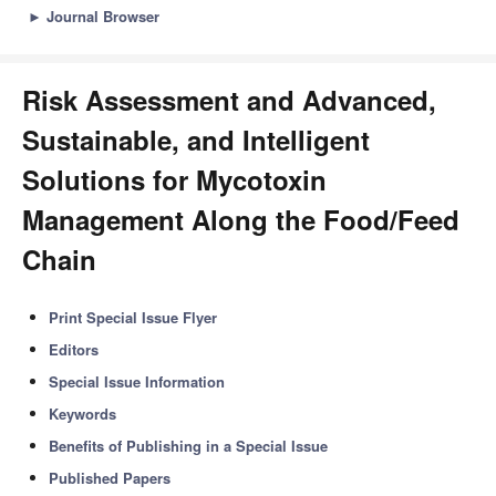
►
Journal Browser
Risk Assessment and Advanced,
Sustainable, and Intelligent
Solutions for Mycotoxin
Management Along the Food/Feed
Chain
Print Special Issue Flyer
Editors
Special Issue Information
Keywords
Benefits of Publishing in a Special Issue
Published Papers