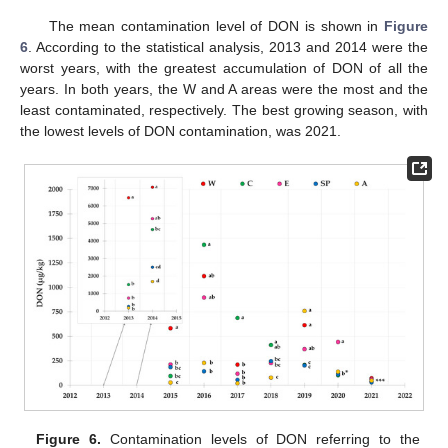
The mean contamination level of DON is shown in
Figure
6
. According to the statistical analysis, 2013 and 2014 were the
worst years, with the greatest accumulation of DON of all the
years. In both years, the W and A areas were the most and the
least contaminated, respectively. The best growing season, with
the lowest levels of DON contamination, was 2021.
Figure 6.
Contamination levels of DON referring to the