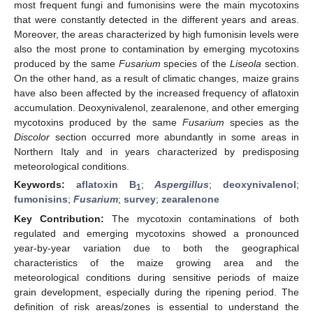
most frequent fungi and fumonisins were the main mycotoxins
that were constantly detected in the different years and areas.
Moreover, the areas characterized by high fumonisin levels were
also the most prone to contamination by emerging mycotoxins
produced by the same
Fusarium
species of the
Liseola
section.
On the other hand, as a result of climatic changes, maize grains
have also been affected by the increased frequency of aflatoxin
accumulation. Deoxynivalenol, zearalenone, and other emerging
mycotoxins produced by the same
Fusarium
species as the
Discolor
section occurred more abundantly in some areas in
Northern Italy and in years characterized by predisposing
meteorological conditions.
Keywords:
aflatoxin B
;
Aspergillus
;
deoxynivalenol
;
1
fumonisins
;
Fusarium
;
survey
;
zearalenone
Key Contribution:
The mycotoxin contaminations of both
regulated and emerging mycotoxins showed a pronounced
year-by-year variation due to both the geographical
characteristics of the maize growing area and the
meteorological conditions during sensitive periods of maize
grain development, especially during the ripening period. The
definition of risk areas/zones is essential to understand the