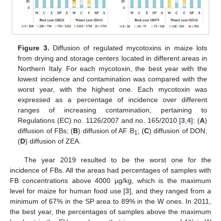
Figure 3.
Diffusion of regulated mycotoxins in maize lots
from drying and storage centers located in different areas in
Northern Italy. For each mycotoxin, the best year with the
lowest incidence and contamination was compared with the
worst year, with the highest one. Each mycotoxin was
expressed as a percentage of incidence over different
ranges of increasing contamination, pertaining to
Regulations (EC) no. 1126/2007 and no. 165/2010 [
3
,
4
]: (
A
)
diffusion of FBs; (
B
) diffusion of AF B
; (
C
) diffusion of DON;
1
(
D
) diffusion of ZEA.
The year 2019 resulted to be the worst one for the
incidence of FBs. All the areas had percentages of samples with
FB concentrations above 4000 µg/kg, which is the maximum
level for maize for human food use [
3
], and they ranged from a
minimum of 67% in the SP area to 89% in the W ones. In 2011,
the best year, the percentages of samples above the maximum