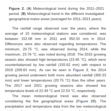
Figure 2.
(
A
) Meteorological trend during the 2011–2021
period. (
B
) Meteorological trend in the different investigated
geographical maize areas (averaged for 2011–2021 years).
The rainfall range observed over the years, where the
average of 10 meteorological stations was considered, was
between 152.08 mm in 2011 and 350.33 mm in 2014.
Differences were also observed regarding temperatures. The
minimum, 20.75 °C, was observed during 2014, while the
maximum, 23.76 °C, was noted during 2018. The 2015 growing
season also showed high temperatures (23.46 °C), which were
counterbalanced by low rainfall (155.62 mm) with respect to
2018 (209.83 mm). As can be seen in
Figure 2
, the 2014
growing period underwent both more abundant rainfall (350.33
mm) and lower temperatures (20.75 °C) than the other years.
The 2017 and 2021 growing seasons also showed low
temperature levels of 22.49 °C and 22.53 °C, respectively.
The mean meteorological trend was also observed
considering the five geographical areas (
Figure 2
B). The
precipitation and temperature data from the two meteorological