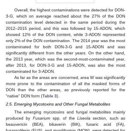
Overall, the highest contaminations were detected for DON-
3-G, which on average reached about the 27% of the DON
contamination level detected in the same period during the
2012–2015 period, and this was followed by 15-ADON, which
showed 12% of the DON content, while 3-ADON represented
only 2% of the DON contamination. The 2014 year was the most
contaminated for both DON-3-G and 15-ADON and was
significantly different from the other years. On the other hand,
the 2013 year, which was the second-most-contaminated year,
after 2013, for DON-3-G and 15-ADON, was also the most
contaminated for 3-ADON.
As far as the areas are concerned, area W was significantly
more prone to the contamination of all the masked forms of
DON than the other areas, as previously reported for the
“native” DON form (
Table 3
).
2.5. Emerging Mycotoxins and Other Fungal Metabolites
The emerging mycotoxins and fungal metabolites mainly
produced by
Fusarium
spp. of the
Liseola
section, such as
beauvericin (BEA), bikaverin (BIK), fusaric acid (FA),
fusaproliferin (FUS), and moniliformin (MON), were detected for