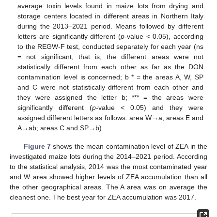
average toxin levels found in maize lots from drying and
storage centers located in different areas in Northern Italy
during the 2013–2021 period. Means followed by different
letters are significantly different (
p
-value < 0.05), according
to the REGW-F test, conducted separately for each year (ns
= not significant, that is, the different areas were not
statistically different from each other as far as the DON
contamination level is concerned; b * = the areas A, W, SP
and C were not statistically different from each other and
they were assigned the letter b; *** = the areas were
significantly different (
p
-value < 0.05) and they were
assigned different letters as follows: area W→a; areas E and
A→ab; areas C and SP→b).
Figure 7
shows the mean contamination level of ZEA in the
investigated maize lots during the 2014–2021 period. According
to the statistical analysis, 2014 was the most contaminated year
and W area showed higher levels of ZEA accumulation than all
the other geographical areas. The A area was on average the
cleanest one. The best year for ZEA accumulation was 2017.