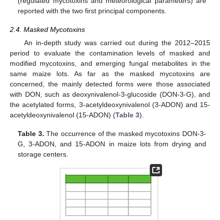
(regulated mycotoxins and meteorological parameters) are
reported with the two first principal components.
2.4. Masked Mycotoxins
An in-depth study was carried out during the 2012–2015
period to evaluate the contamination levels of masked and
modified mycotoxins, and emerging fungal metabolites in the
same maize lots. As far as the masked mycotoxins are
concerned, the mainly detected forms were those associated
with DON, such as deoxynivalenol-3-glucoside (DON-3-G), and
the acetylated forms, 3-acetyldeoxynivalenol (3-ADON) and 15-
acetyldeoxynivalenol (15-ADON) (
Table 3
).
Table 3.
The occurrence of the masked mycotoxins DON-3-
G, 3-ADON, and 15-ADON in maize lots from drying and
storage centers.