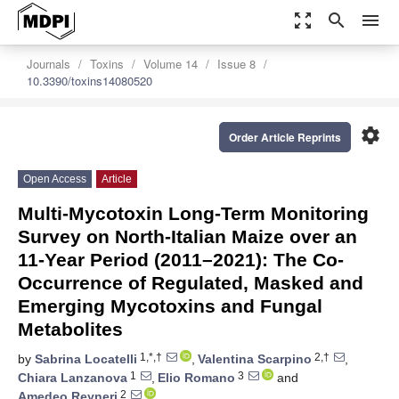
zoom_out_map
search
menu
Journals
Toxins
Volume 14
Issue 8
10.3390/toxins14080520
settings
Order Article Reprints
Open Access
Article
Multi-Mycotoxin Long-Term Monitoring
Survey on North-Italian Maize over an
11-Year Period (2011–2021): The Co-
Occurrence of Regulated, Masked and
Emerging Mycotoxins and Fungal
Metabolites
1,*,†
2,†
by
Sabrina Locatelli
,
Valentina Scarpino
,
1
3
Chiara Lanzanova
,
Elio Romano
and
2
Amedeo Reyneri