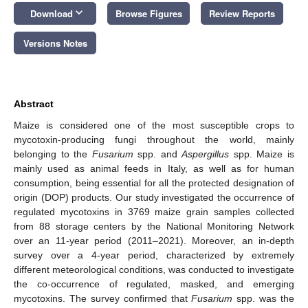
keyboard_arrow_down
Download
Browse Figures
Review Reports
Versions Notes
Abstract
Maize is considered one of the most susceptible crops to
mycotoxin-producing fungi throughout the world, mainly
belonging to the
Fusarium
spp. and
Aspergillus
spp. Maize is
mainly used as animal feeds in Italy, as well as for human
consumption, being essential for all the protected designation of
origin (DOP) products. Our study investigated the occurrence of
regulated mycotoxins in 3769 maize grain samples collected
from 88 storage centers by the National Monitoring Network
over an 11-year period (2011–2021). Moreover, an in-depth
survey over a 4-year period, characterized by extremely
different meteorological conditions, was conducted to investigate
the co-occurrence of regulated, masked, and emerging
mycotoxins. The survey confirmed that
Fusarium
spp. was the