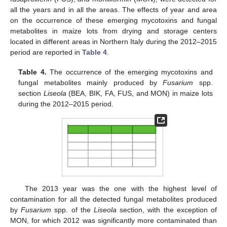
all the years and in all the areas. The effects of year and area
on the occurrence of these emerging mycotoxins and fungal
metabolites in maize lots from drying and storage centers
located in different areas in Northern Italy during the 2012–2015
period are reported in
Table 4
.
Table 4.
The occurrence of the emerging mycotoxins and
fungal metabolites mainly produced by
Fusarium
spp.
section
Liseola
(BEA, BIK, FA, FUS, and MON) in maize lots
during the 2012–2015 period.
The 2013 year was the one with the highest level of
contamination for all the detected fungal metabolites produced
by
Fusarium
spp. of the
Liseola
section, with the exception of
MON, for which 2012 was significantly more contaminated than