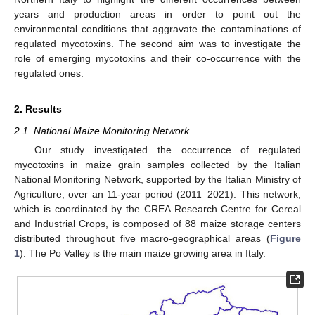
years and production areas in order to point out the
environmental conditions that aggravate the contaminations of
regulated mycotoxins. The second aim was to investigate the
role of emerging mycotoxins and their co-occurrence with the
regulated ones.
2. Results
2.1. National Maize Monitoring Network
Our study investigated the occurrence of regulated
mycotoxins in maize grain samples collected by the Italian
National Monitoring Network, supported by the Italian Ministry of
Agriculture, over an 11-year period (2011–2021). This network,
which is coordinated by the CREA Research Centre for Cereal
and Industrial Crops, is composed of 88 maize storage centers
distributed throughout five macro-geographical areas (
Figure
1
). The Po Valley is the main maize growing area in Italy.