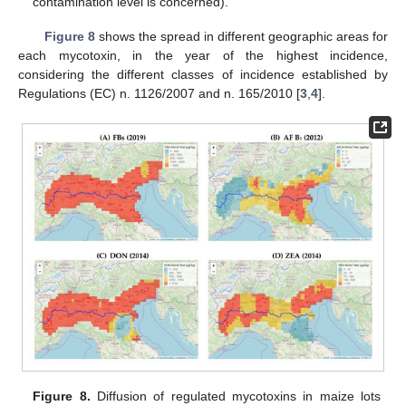
contamination level is concerned).
Figure 8
shows the spread in different geographic areas for
each mycotoxin, in the year of the highest incidence,
considering the different classes of incidence established by
Regulations (EC) n. 1126/2007 and n. 165/2010 [
3
,
4
].
Figure 8.
Diffusion of regulated mycotoxins in maize lots