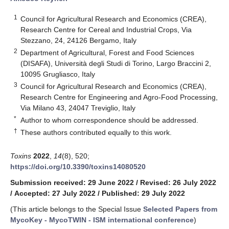
1
Council for Agricultural Research and Economics (CREA),
Research Centre for Cereal and Industrial Crops, Via
Stezzano, 24, 24126 Bergamo, Italy
2
Department of Agricultural, Forest and Food Sciences
(DISAFA), Università degli Studi di Torino, Largo Braccini 2,
10095 Grugliasco, Italy
3
Council for Agricultural Research and Economics (CREA),
Research Centre for Engineering and Agro-Food Processing,
Via Milano 43, 24047 Treviglio, Italy
*
Author to whom correspondence should be addressed.
†
These authors contributed equally to this work.
Toxins
2022
,
14
(8), 520;
https://doi.org/10.3390/toxins14080520
Submission received: 29 June 2022
/
Revised: 26 July 2022
/
Accepted: 27 July 2022
/
Published: 29 July 2022
(This article belongs to the Special Issue
Selected Papers from
MycoKey - MycoTWIN - ISM international conference
)