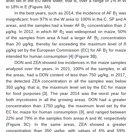
level set in the EU were lower, that is, over a range of 1% in W
to 18% in E (
Figure 3
A).
In the best years, such as 2014, the incidence of AF B
was
1
insignificant: from 97% in the W area to 100% in the C, SP and A
areas, and the samples had a lower AF B
concentration than 2
1
µg/kg. In 2012, in which AF B
was widespread on maize, 50%
1
of the samples from area A had a larger AF B
concentration
1
than 20 µg/kg, thereby far exceeding the maximum level of 8
µg/kg set by the European Commission (EC) for AF B
for maize
1
intended for human consumption [
4
] (
Figure 3
B).
DON and ZEA showed low incidences in the maize samples
analyzed over the years. In 2021, 100% of the samples, in all
the areas, had a DON content of less than 750 µg/kg; in 2017,
the detected ZEA concentration in all the samples was below
350 µg/kg, that is, the maximum level set by the EC for maize
for food purposes [
3
]. The year 2014 was the worst year for
both mycotoxins in all the growing areas. DON had a greater
concentration than 1750 µg/kg, the maximum level set by the
EC for maize for human consumption [
3
], and ranged between
22% and 79% in the samples from areas A and W, respectively
(
Figure 3
C). In the same areas, ZEA showed a greater
concentration than 350 µg/kg, with values of 6% and 59%,