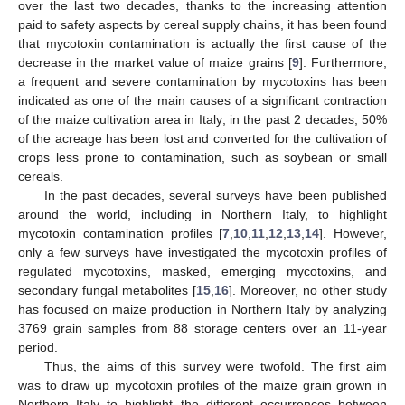
over the last two decades, thanks to the increasing attention
paid to safety aspects by cereal supply chains, it has been found
that mycotoxin contamination is actually the first cause of the
decrease in the market value of maize grains [
9
]. Furthermore,
a frequent and severe contamination by mycotoxins has been
indicated as one of the main causes of a significant contraction
of the maize cultivation area in Italy; in the past 2 decades, 50%
of the acreage has been lost and converted for the cultivation of
crops less prone to contamination, such as soybean or small
cereals.
In the past decades, several surveys have been published
around the world, including in Northern Italy, to highlight
mycotoxin contamination profiles [
7
,
10
,
11
,
12
,
13
,
14
]. However,
only a few surveys have investigated the mycotoxin profiles of
regulated mycotoxins, masked, emerging mycotoxins, and
secondary fungal metabolites [
15
,
16
]. Moreover, no other study
has focused on maize production in Northern Italy by analyzing
3769 grain samples from 88 storage centers over an 11-year
period.
Thus, the aims of this survey were twofold. The first aim
was to draw up mycotoxin profiles of the maize grain grown in
Northern Italy to highlight the different occurrences between