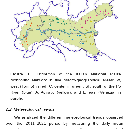
Figure 1.
Distribution of the Italian National Maize
Monitoring Network in five macro-geographical areas: W,
west (Torino) in red; C, center in green; SP, south of the Po
River (blue); A, Adriatic (yellow); and E, east (Venezia) in
purple.
2.2. Metereological Trends
We analyzed the different meteorological trends observed
over the 2011–2021 period by measuring the daily mean