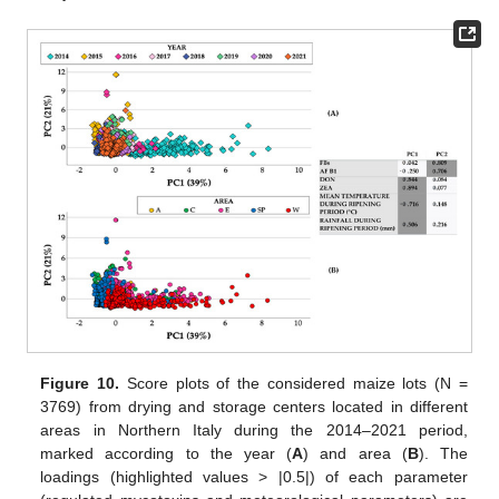
Figure 10.
Score plots of the considered maize lots (N =
3769) from drying and storage centers located in different
areas in Northern Italy during the 2014–2021 period,
marked according to the year (
A
) and area (
B
). The
loadings (highlighted values > |0.5|) of each parameter