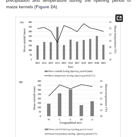
precipitation and temperature during the ripening period of
maize kernels (
Figure 2
A).