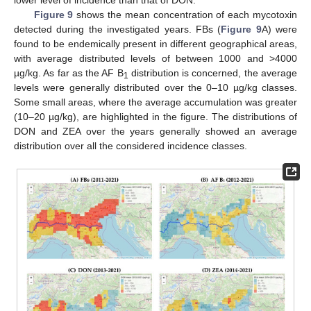
Figure 9
shows the mean concentration of each mycotoxin
detected during the investigated years. FBs (
Figure 9
A) were
found to be endemically present in different geographical areas,
with average distributed levels of between 1000 and >4000
µg/kg. As far as the AF B
distribution is concerned, the average
1
levels were generally distributed over the 0–10 µg/kg classes.
Some small areas, where the average accumulation was greater
(10–20 µg/kg), are highlighted in the figure. The distributions of
DON and ZEA over the years generally showed an average
distribution over all the considered incidence classes.