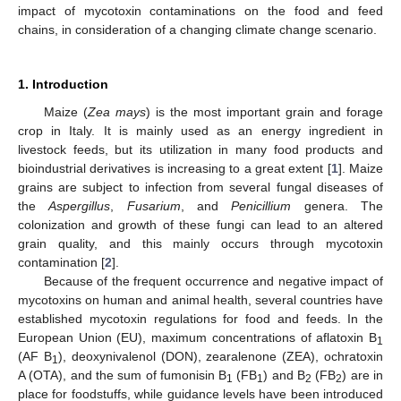
impact of mycotoxin contaminations on the food and feed
chains, in consideration of a changing climate change scenario.
1. Introduction
Maize (
Zea mays
) is the most important grain and forage
crop in Italy. It is mainly used as an energy ingredient in
livestock feeds, but its utilization in many food products and
bioindustrial derivatives is increasing to a great extent [
1
]. Maize
grains are subject to infection from several fungal diseases of
the
Aspergillus
,
Fusarium
, and
Penicillium
genera. The
colonization and growth of these fungi can lead to an altered
grain quality, and this mainly occurs through mycotoxin
contamination [
2
].
Because of the frequent occurrence and negative impact of
mycotoxins on human and animal health, several countries have
established mycotoxin regulations for food and feeds. In the
European Union (EU), maximum concentrations of aflatoxin B
1
(AF B
), deoxynivalenol (DON), zearalenone (ZEA), ochratoxin
1
A (OTA), and the sum of fumonisin B
(FB
) and B
(FB
) are in
1
1
2
2
place for foodstuffs, while guidance levels have been introduced