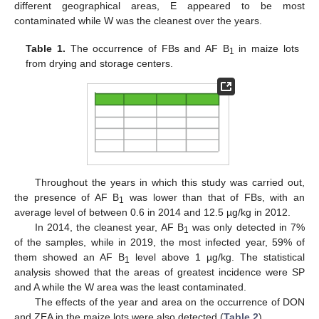
different geographical areas, E appeared to be most
contaminated while W was the cleanest over the years.
Table 1.
The occurrence of FBs and AF B
in maize lots
1
from drying and storage centers.
Throughout the years in which this study was carried out,
the presence of AF B
was lower than that of FBs, with an
1
average level of between 0.6 in 2014 and 12.5 µg/kg in 2012.
In 2014, the cleanest year, AF B
was only detected in 7%
1
of the samples, while in 2019, the most infected year, 59% of
them showed an AF B
level above 1 µg/kg. The statistical
1
analysis showed that the areas of greatest incidence were SP
and A while the W area was the least contaminated.
The effects of the year and area on the occurrence of DON
and ZEA in the maize lots were also detected (
Table 2
).