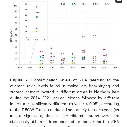
Figure 7.
Contamination levels of ZEA referring to the
average toxin levels found in maize lots from drying and
storage centers located in different areas in Northern Italy
during the 2014–2021 period. Means followed by different
letters are significantly different (
p
-value < 0.05), according
to the REGW-F test, conducted separately for each year (ns
= not significant, that is, the different areas were not
statistically different from each other as far as the ZEA