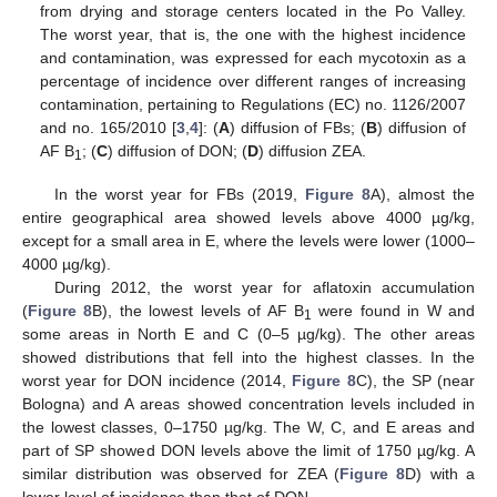
from drying and storage centers located in the Po Valley.
The worst year, that is, the one with the highest incidence
and contamination, was expressed for each mycotoxin as a
percentage of incidence over different ranges of increasing
contamination, pertaining to Regulations (EC) no. 1126/2007
and no. 165/2010 [
3
,
4
]: (
A
) diffusion of FBs; (
B
) diffusion of
AF B
; (
C
) diffusion of DON; (
D
) diffusion ZEA.
1
In the worst year for FBs (2019,
Figure 8
A), almost the
entire geographical area showed levels above 4000 µg/kg,
except for a small area in E, where the levels were lower (1000–
4000 µg/kg).
During 2012, the worst year for aflatoxin accumulation
(
Figure 8
B), the lowest levels of AF B
were found in W and
1
some areas in North E and C (0–5 µg/kg). The other areas
showed distributions that fell into the highest classes. In the
worst year for DON incidence (2014,
Figure 8
C), the SP (near
Bologna) and A areas showed concentration levels included in
the lowest classes, 0–1750 µg/kg. The W, C, and E areas and
part of SP showed DON levels above the limit of 1750 µg/kg. A
similar distribution was observed for ZEA (
Figure 8
D) with a
lower level of incidence than that of DON.