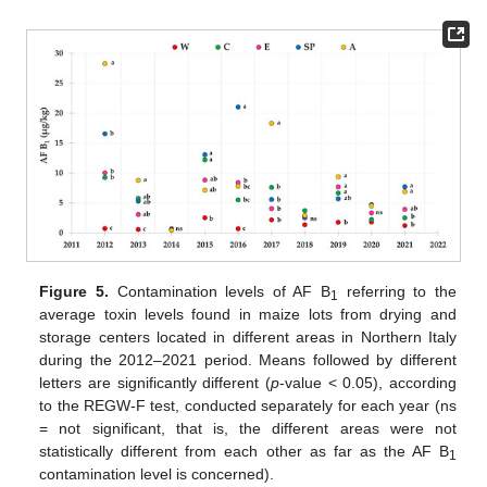
Figure 5.
Contamination levels of AF B
referring to the
1
average toxin levels found in maize lots from drying and
storage centers located in different areas in Northern Italy
during the 2012–2021 period. Means followed by different
letters are significantly different (
p
-value < 0.05), according
to the REGW-F test, conducted separately for each year (ns
= not significant, that is, the different areas were not
statistically different from each other as far as the AF B
1
contamination level is concerned).