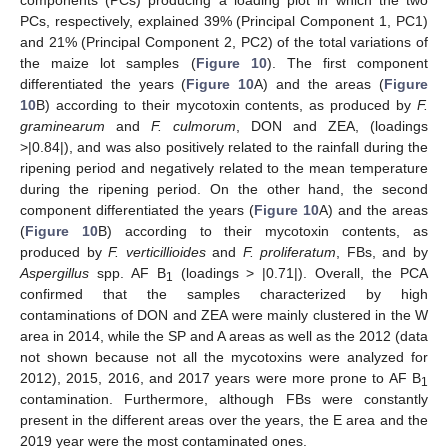
components (PCs) producing a loading plot in which the two
PCs, respectively, explained 39% (Principal Component 1, PC1)
and 21% (Principal Component 2, PC2) of the total variations of
the maize lot samples (
Figure 10
). The first component
differentiated the years (
Figure 10
A) and the areas (
Figure
10
B) according to their mycotoxin contents, as produced by
F.
graminearum
and
F. culmorum
, DON and ZEA, (loadings
>|0.84|), and was also positively related to the rainfall during the
ripening period and negatively related to the mean temperature
during the ripening period. On the other hand, the second
component differentiated the years (
Figure 10
A) and the areas
(
Figure 10
B) according to their mycotoxin contents, as
produced by
F. verticillioides
and
F. proliferatum
, FBs, and by
Aspergillus
spp. AF B
(loadings > |0.71|). Overall, the PCA
1
confirmed that the samples characterized by high
contaminations of DON and ZEA were mainly clustered in the W
area in 2014, while the SP and A areas as well as the 2012 (data
not shown because not all the mycotoxins were analyzed for
2012), 2015, 2016, and 2017 years were more prone to AF B
1
contamination. Furthermore, although FBs were constantly
present in the different areas over the years, the E area and the
2019 year were the most contaminated ones.