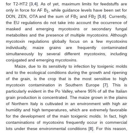
for T2-HT2 [
3
,
4
]. As of yet, maximum limits for feedstuffs are
only in force for AF B
, while guidance levels have been set for
1
DON, ZEN, OTA and the sum of FB
and FB
[
5
,
6
]. Currently,
1
2
the EU regulations do not take into account the occurrence of
masked and emerging mycotoxins or secondary fungal
metabolites and the presence of multiple mycotoxins. Although
mycotoxin regulations globally focus on a few mycotoxins
individually, maize grains are frequently contaminated
simultaneously by several different mycotoxins, including
conjugated and emerging mycotoxins.
Maize, due to its sensitivity to infection by toxigenic molds
and to the ecological conditions during the growth and ripening
of the grain, is the crop that is the most sensitive to high
mycotoxin contamination in Southern Europe [
7
]. This is
particularly evident in the Po Valley, where 95% of all the Italian
grain production is concentrated. The maize grown in the plains
of Northern Italy is cultivated in an environment with high air
humidity and high temperatures, which are extremely favorable
for the development of the main toxigenic molds. In fact, high
contaminations of mycotoxins frequently occur in commercial
lots under these environmental conditions [
8
]. For this reason,