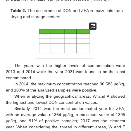
Table 2.
The occurrence of DON and ZEA in maize lots from
drying and storage centers.
The years with the higher levels of contamination were
2013 and 2014 while the year 2021 was found to be the least
contaminated.
In 2014, the maximum concentration reached 36,583 µg/kg,
and 100% of the analyzed samples were positive.
When analyzing the geographical areas, W and A showed
the highest and lowest DON concentration values.
Similarly, 2014 was the most contaminated year for ZEA,
with an average value of 364 µg/kg, a maximum value of 1395
µg/kg, and 91% of positive samples; 2017 was the cleanest
year. When considering the spread in different areas, W and E