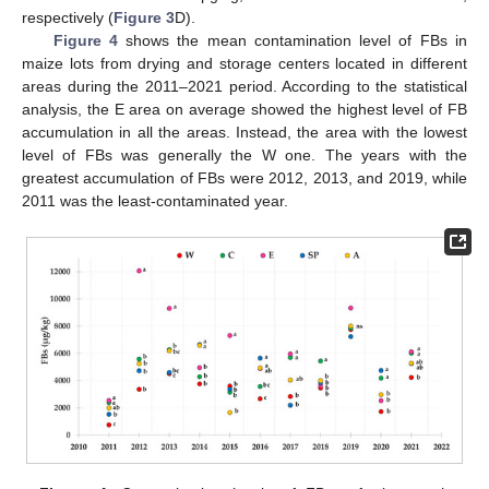
respectively (
Figure 3
D).
Figure 4
shows the mean contamination level of FBs in
maize lots from drying and storage centers located in different
areas during the 2011–2021 period. According to the statistical
analysis, the E area on average showed the highest level of FB
accumulation in all the areas. Instead, the area with the lowest
level of FBs was generally the W one. The years with the
greatest accumulation of FBs were 2012, 2013, and 2019, while
2011 was the least-contaminated year.