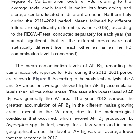
Figure 4.
Contamination levels of FBs referring to the
average toxin levels found in maize lots from drying and
storage centers located in different areas in Northern Italy
during the 2011–2021 period. Means followed by different
letters are significantly different (
p
-value < 0.05), according
to the REGW-F test, conducted separately for each year (ns
= not significant, that is, the different areas were not
statistically different from each other as far as the FB
contamination level is concerned).
The mean contamination levels of AF B
, regarding the
1
same maize lots reported for FBs, during the 2012–2021 period,
are shown in
Figure 5
. According to the statistical analysis, the A
and SP areas on average showed higher AF B
accumulation
1
levels than all the other areas. The area with lowest level of AF
B
was generally the W area. The year 2012 showed the
1
greatest accumulation of AF B
in the different maize growing
1
areas, except in the W area, due to the meteorological
conditions that occurred, which favored AF B
production by
1
Aspergillus
spp. In fact, except for a few years and in some
geographical areas, the level of AF B
was on average lower
1
that that recorded in 2012.