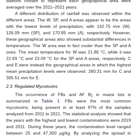
stations chosen to represent each geographical area were
averaged over the 2011–2021 years.
A different distribution of rainfall was observed within the
different areas. The W, SP, and A areas appear to be the areas
with the lowest levels of precipitation, with 142.75 mm (W),
126.09 mm (SP), and 170.85 mm (A), respectively. However,
these geographical areas also showed substantial differences in
temperature. The W area was in fact cooler than the SP and A
ones. The mean temperature for W was 21.86 °C, while it was
22.69 °C and 23.09 °C for the SP and A areas, respectively. C
and E were instead the geographical areas in which the highest
mean precipitation levels were observed: 260.31 mm for C and
305.51 mm for E.
2.3. Regulated Mycotoxins
The occurrence of FBs and AF B
in maize lots is
1
summarized in
Table 1
. FBs were the most common
mycotoxins, being present in at least 97% of the samples
analyzed from 2011 to 2021. The statistical analysis showed that
the years with the highest and lowest contaminations were 2019
and 2011. During these years, the contamination level ranged
between 25 and 47,300 µg/kg. By analyzing the spread in