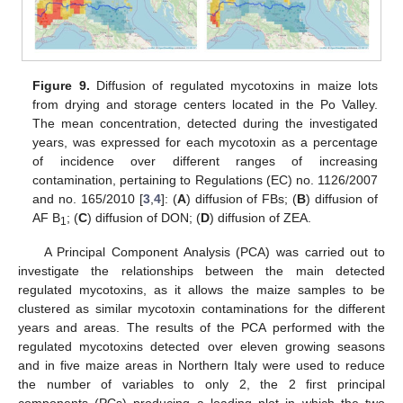
Figure 9.
Diffusion of regulated mycotoxins in maize lots
from drying and storage centers located in the Po Valley.
The mean concentration, detected during the investigated
years, was expressed for each mycotoxin as a percentage
of incidence over different ranges of increasing
contamination, pertaining to Regulations (EC) no. 1126/2007
and no. 165/2010 [
3
,
4
]: (
A
) diffusion of FBs; (
B
) diffusion of
AF B
; (
C
) diffusion of DON; (
D
) diffusion of ZEA.
1
A Principal Component Analysis (PCA) was carried out to
investigate the relationships between the main detected
regulated mycotoxins, as it allows the maize samples to be
clustered as similar mycotoxin contaminations for the different
years and areas. The results of the PCA performed with the
regulated mycotoxins detected over eleven growing seasons
and in five maize areas in Northern Italy were used to reduce
the number of variables to only 2, the 2 first principal