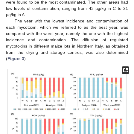
were found to be the most contaminated. The other areas had
low levels of contamination, ranging from 43 µg/kg in C to 21
µg/kg in A.
The year with the lowest incidence and contamination of
each mycotoxin, which we referred to as the best year, was
compared with the worst year, namely the one with the highest
incidence and contamination. The diffusion of regulated
mycotoxins in different maize lots in Northern Italy, as obtained
from the drying and storage centres, was also determined
(
Figure 3
).