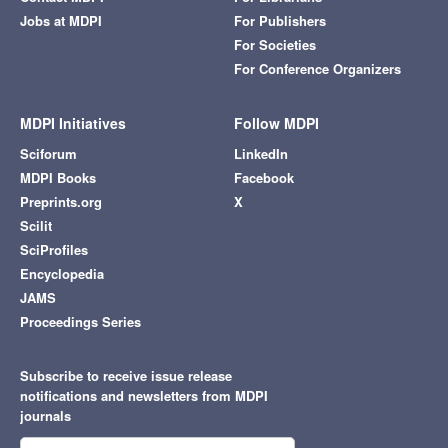
Jobs at MDPI
For Publishers
For Societies
For Conference Organizers
MDPI Initiatives
Follow MDPI
Sciforum
LinkedIn
MDPI Books
Facebook
Preprints.org
X
Scilit
SciProfiles
Encyclopedia
JAMS
Proceedings Series
Subscribe to receive issue release
notifications and newsletters from MDPI
journals