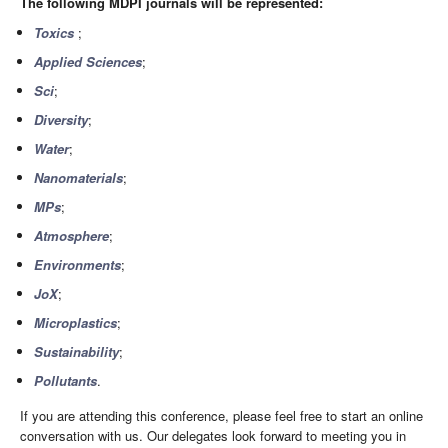
The following MDPI journals will be represented:
Toxics
;
Applied Sciences
;
Sci
;
Diversity
;
Water
;
Nanomaterials
;
MPs
;
Atmosphere
;
Environments
;
JoX
;
Microplastics
;
Sustainability
;
Pollutants
.
If you are attending this conference, please feel free to start an online
conversation with us. Our delegates look forward to meeting you in