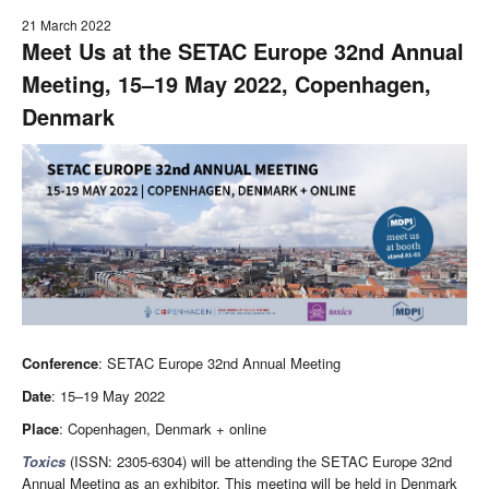
21 March 2022
Meet Us at the SETAC Europe 32nd Annual
Meeting, 15–19 May 2022, Copenhagen,
Denmark
Conference
: SETAC Europe 32nd Annual Meeting
Date
: 15–19 May 2022
Place
: Copenhagen, Denmark + online
Toxics
(ISSN: 2305-6304) will be attending the SETAC Europe 32nd
Annual Meeting as an exhibitor. This meeting will be held in Denmark