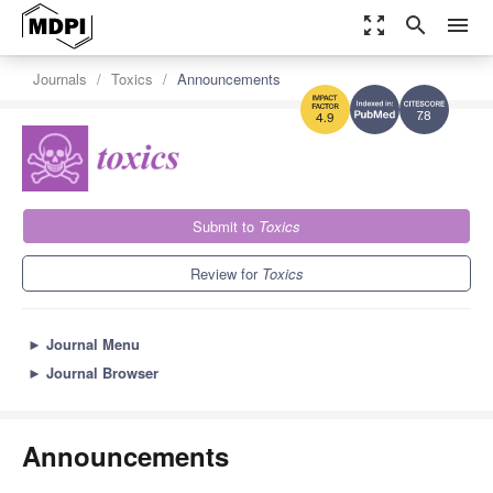
zoom_out_map
search
menu
Journals
Toxics
Announcements
7.8
4.9
Submit to
Toxics
Review for
Toxics
►
Journal Menu
►
Journal Browser
Announcements