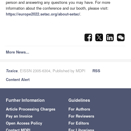
person and answering any questions you may have. For more
information about the conference and our booth, please visit:
https://europe2022.setac.org/about-setac/
.
More News...
Toxics
, EISSN 2305-6304, Published by MDPI
RSS
Content Alert
Further Information
Guidelines
Article Processing Charges
For Authors
Pay an Invoice
For Reviewers
Open Access Policy
For Editors
Contact MDPI
For Librarians