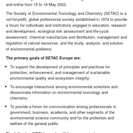
and online from 15 to 19 May 2022.
The Society of Environmental Toxicology and Chemistry (SETAC) is a
not-for-profit, global professional society established in 1979 to provide
a forum for individuals and institutions engaged in education, research
and development, ecological risk assessment and life-cycle
assessment, chemical manufacture and distribution, management and
regulation of natural resources, and the study, analysis, and solution
of environmental problems.
The primary goals of SETAC Europe are:
To support the development of principles and practices for
protection, enhancement, and management of sustainable
environmental quality and ecosystem integrity;
To encourage interactions among environmental scientists and
disseminate information on environmental toxicology and
chemistry;
To provide a forum for communication among professionals in
government, business, academia, and other segments of the
environmental science community and for the protection and
welfare of the general public.