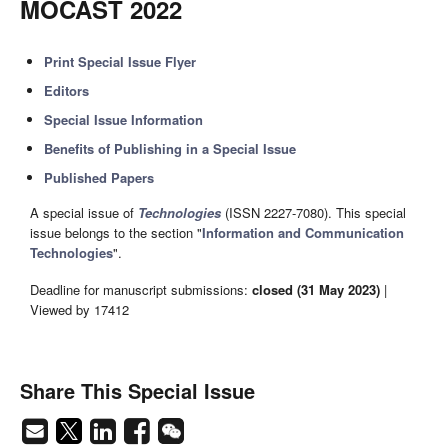
MOCAST 2022
Print Special Issue Flyer
Editors
Special Issue Information
Benefits of Publishing in a Special Issue
Published Papers
A special issue of
Technologies
(ISSN 2227-7080). This special
issue belongs to the section "
Information and Communication
Technologies
".
Deadline for manuscript submissions:
closed (31 May 2023)
|
Viewed by 17412
Share This Special Issue