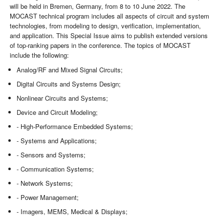
will be held in Bremen, Germany, from 8 to 10 June 2022. The
MOCAST technical program includes all aspects of circuit and system
technologies, from modeling to design, verification, implementation,
and application. This Special Issue aims to publish extended versions
of top-ranking papers in the conference. The topics of MOCAST
include the following:
Analog/RF and Mixed Signal Circuits;
Digital Circuits and Systems Design;
Nonlinear Circuits and Systems;
Device and Circuit Modeling;
- High-Performance Embedded Systems;
- Systems and Applications;
- Sensors and Systems;
- Communication Systems;
- Network Systems;
- Power Management;
- Imagers, MEMS, Medical & Displays;