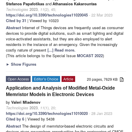
Stefanos Papafotikas
and
Athanasios Kakarountas
Technologies
2023
,
11
(2), 45;
https://doi.org/10.3390/technologies11020045
- 22 Mar 2023
Cited by 31
| Viewed by 10323
Abstract
Internet of Things devices are frequently used as consumer
devices to provide digital solutions, such as smart lighting and digital
voice-activated assistants, but they are also employed to alert
residents in the instance of an emergency. Given the increasingly
costly nature of present
[...] Read more.
(This article belongs to the Special Issue
MOCAST 2022
)
►
Show Figures
Open Access
Editor’s Choice
Article
20 pages, 7629 KB
Application and Analysis of Modified Metal-Oxide
Memristor Models in Electronic Devices
by
Valeri Mladenov
Technologies
2023
,
11
(1), 20;
https://doi.org/10.3390/technologies11010020
- 28 Jan 2023
Cited by 6
| Viewed by 5438
Abstract
The design of memristor-based electronic circuits and
devices gives researchers opportunities for the engineering of CMOS-