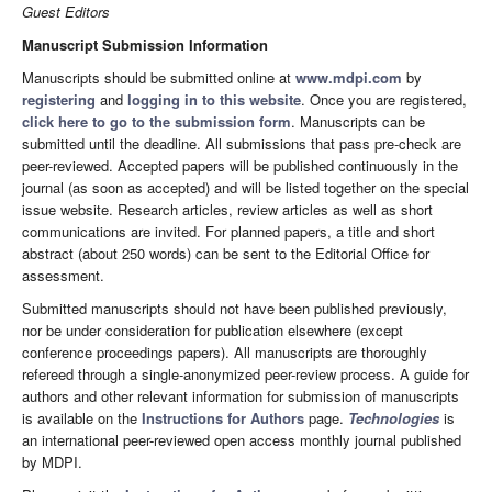
Guest Editors
Manuscript Submission Information
Manuscripts should be submitted online at
www.mdpi.com
by
registering
and
logging in to this website
. Once you are registered,
click here to go to the submission form
. Manuscripts can be
submitted until the deadline. All submissions that pass pre-check are
peer-reviewed. Accepted papers will be published continuously in the
journal (as soon as accepted) and will be listed together on the special
issue website. Research articles, review articles as well as short
communications are invited. For planned papers, a title and short
abstract (about 250 words) can be sent to the Editorial Office for
assessment.
Submitted manuscripts should not have been published previously,
nor be under consideration for publication elsewhere (except
conference proceedings papers). All manuscripts are thoroughly
refereed through a single-anonymized peer-review process. A guide for
authors and other relevant information for submission of manuscripts
is available on the
Instructions for Authors
page.
Technologies
is
an international peer-reviewed open access monthly journal published
by MDPI.