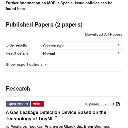
Further information on MDPI's Special Issue policies can be
found
here
.
Published Papers (2 papers)
Download All Papers
Order results
Content type
Result details
Normal
Show export options
expand_more
Research
Open Access
Article
16 pages, 5576 KB
A Gas Leakage Detection Device Based on the
†
Technology of TinyML
by
Vasileios Tsoukas
,
Anargyros Gkogkidis
,
Eleni Boumpa
,