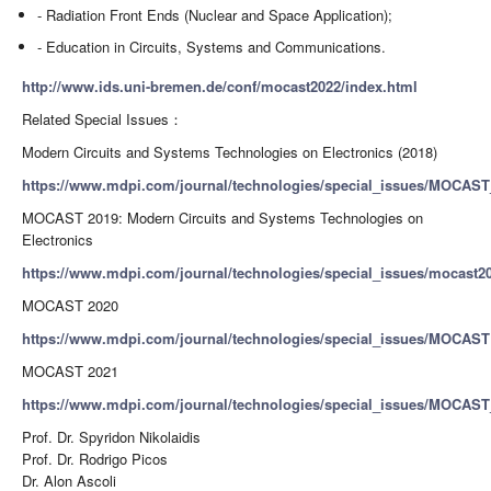
- Radiation Front Ends (Nuclear and Space Application);
- Education in Circuits, Systems and Communications.
http://www.ids.uni-bremen.de/conf/mocast2022/index.html
Related Special Issues：
Modern Circuits and Systems Technologies on Electronics (2018)
https://www.mdpi.com/journal/technologies/special_issues/MOCAST
MOCAST 2019: Modern Circuits and Systems Technologies on
Electronics
https://www.mdpi.com/journal/technologies/special_issues/mocast20
MOCAST 2020
https://www.mdpi.com/journal/technologies/special_issues/MOCAST
MOCAST 2021
https://www.mdpi.com/journal/technologies/special_issues/MOCAS
Prof. Dr. Spyridon Nikolaidis
Prof. Dr. Rodrigo Picos
Dr. Alon Ascoli