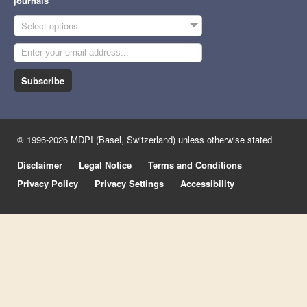
journals
Select options
Subscribe
© 1996-2026 MDPI (Basel, Switzerland) unless otherwise stated
Disclaimer
Legal Notice
Terms and Conditions
Privacy Policy
Privacy Settings
Accessibility