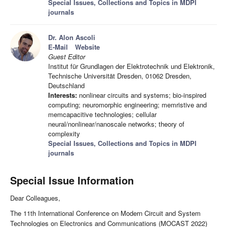
Special Issues, Collections and Topics in MDPI
journals
Dr. Alon Ascoli
E-Mail
Website
Guest Editor
Institut für Grundlagen der Elektrotechnik und Elektronik,
Technische Universität Dresden, 01062 Dresden,
Deutschland
Interests:
nonlinear circuits and systems; bio-inspired
computing; neuromorphic engineering; memristive and
memcapacitive technologies; cellular
neural/nonlinear/nanoscale networks; theory of
complexity
Special Issues, Collections and Topics in MDPI
journals
Special Issue Information
Dear Colleagues,
The 11th International Conference on Modern Circuit and System
Technologies on Electronics and Communications (MOCAST 2022)