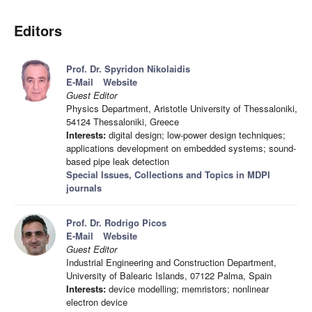
Editors
Prof. Dr. Spyridon Nikolaidis
E-Mail
Website
Guest Editor
Physics Department, Aristotle University of Thessaloniki,
54124 Thessaloniki, Greece
Interests:
digital design; low-power design techniques;
applications development on embedded systems; sound-
based pipe leak detection
Special Issues, Collections and Topics in MDPI
journals
Prof. Dr. Rodrigo Picos
E-Mail
Website
Guest Editor
Industrial Engineering and Construction Department,
University of Balearic Islands, 07122 Palma, Spain
Interests:
device modelling; memristors; nonlinear
electron device