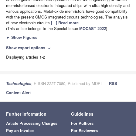
memristor-based electronic integrated chips with ultra-high density and
various applications. Metal-oxide memristors have good compatibility
with the present CMOS integrated circuits technologies. The analysis
of new electronic circuits
[...] Read more.
(This article belongs to the Special Issue
MOCAST 2022
)
►
Show Figures
Show export options
expand_more
Displaying articles 1-2
Technologies
, EISSN 2227-7080, Published by MDPI
RSS
Content Alert
Further Information
Guidelines
Article Processing Charges
For Authors
Pay an Invoice
For Reviewers