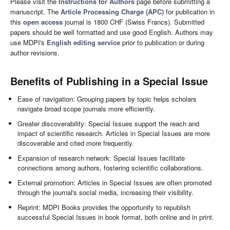
Please visit the
Instructions for Authors
page before submitting a
manuscript. The
Article Processing Charge (APC)
for publication in
this
open access
journal is 1800 CHF (Swiss Francs). Submitted
papers should be well formatted and use good English. Authors may
use MDPI's
English editing service
prior to publication or during
author revisions.
Benefits of Publishing in a Special Issue
Ease of navigation: Grouping papers by topic helps scholars
navigate broad scope journals more efficiently.
Greater discoverability: Special Issues support the reach and
impact of scientific research. Articles in Special Issues are more
discoverable and cited more frequently.
Expansion of research network: Special Issues facilitate
connections among authors, fostering scientific collaborations.
External promotion: Articles in Special Issues are often promoted
through the journal's social media, increasing their visibility.
Reprint: MDPI Books provides the opportunity to republish
successful Special Issues in book format, both online and in print.