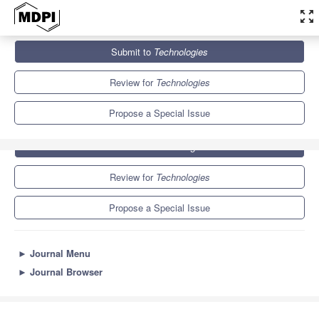
zoom_out_map
Journals
Technologies
Special Issues
MOCAST 2022
Submit to
Technologies
6.7
5.2
Review for
Technologies
Propose a Special Issue
Submit to
Technologies
Review for
Technologies
Propose a Special Issue
►
Journal Menu
►
Journal Browser