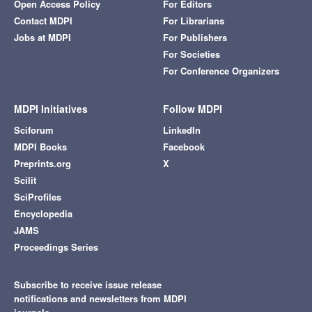
Open Access Policy
For Editors
Contact MDPI
For Librarians
Jobs at MDPI
For Publishers
For Societies
For Conference Organizers
MDPI Initiatives
Follow MDPI
Sciforum
LinkedIn
MDPI Books
Facebook
Preprints.org
X
Scilit
SciProfiles
Encyclopedia
JAMS
Proceedings Series
Subscribe to receive issue release
notifications and newsletters from MDPI