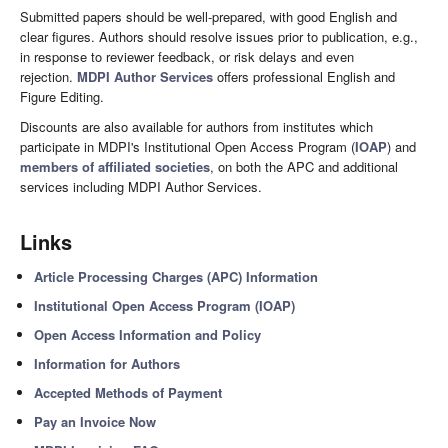
Submitted papers should be well-prepared, with good English and
clear figures. Authors should resolve issues prior to publication, e.g.,
in response to reviewer feedback, or risk delays and even
rejection.
MDPI Author Services
offers professional English and
Figure Editing.
Discounts are also available for authors from institutes which
participate in MDPI's Institutional Open Access Program (
IOAP
) and
members of affiliated societies
, on both the APC and additional
services including MDPI Author Services.
Links
Article Processing Charges (APC) Information
Institutional Open Access Program (IOAP)
Open Access Information and Policy
Information for Authors
Accepted Methods of Payment
Pay an Invoice Now