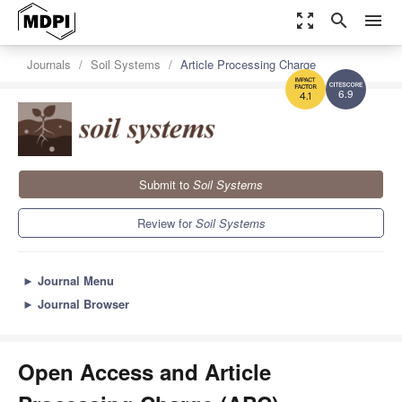
zoom_out_map
search
menu
Journals
Soil Systems
Article Processing Charge
6.9
4.1
Submit to
Soil Systems
Review for
Soil Systems
►
Journal Menu
►
Journal Browser
Open Access and Article