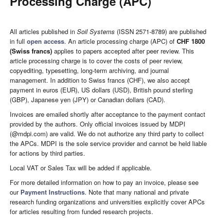
Processing Charge (APC)
All articles published in
Soil Systems
(ISSN 2571-8789) are published
in full
open access
. An article processing charge (APC) of
CHF 1800
(Swiss francs)
applies to papers accepted after peer review. This
article processing charge is to cover the costs of peer review,
copyediting, typesetting, long-term archiving, and journal
management. In addition to Swiss francs (CHF), we also accept
payment in euros (EUR), US dollars (USD), British pound sterling
(GBP), Japanese yen (JPY) or Canadian dollars (CAD).
Invoices are emailed shortly after acceptance to the payment contact
provided by the authors. Only official invoices issued by MDPI
(@mdpi.com) are valid. We do not authorize any third party to collect
the APCs. MDPI is the sole service provider and cannot be held liable
for actions by third parties.
Local VAT or Sales Tax will be added if applicable.
For more detailed information on how to pay an invoice, please see
our
Payment Instructions
. Note that many national and private
research funding organizations and universities explicitly cover APCs
for articles resulting from funded research projects.