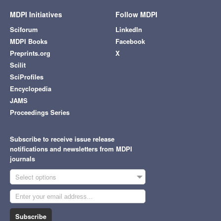
MDPI Initiatives
Follow MDPI
Sciforum
LinkedIn
MDPI Books
Facebook
Preprints.org
X
Scilit
SciProfiles
Encyclopedia
JAMS
Proceedings Series
Subscribe to receive issue release
notifications and newsletters from MDPI
journals
Select options
Subscribe