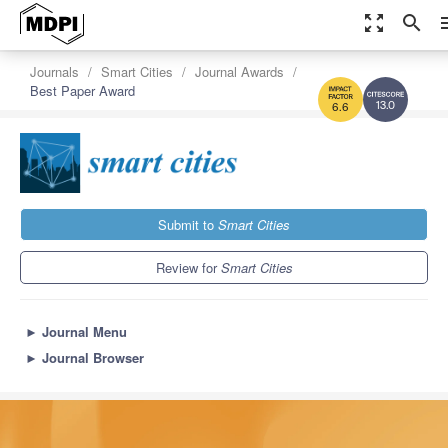
zoom_out_map
search
m
Journals
Smart Cities
Journal Awards
Best Paper Award
13.0
6.6
Submit to
Smart Cities
Review for
Smart Cities
►
Journal Menu
►
Journal Browser