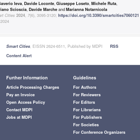
Saverio Ieva
,
Davide Loconte
,
Giuseppe Loseto
,
Michele Ruta
,
riano Scioscia
,
Davide Marche
and
Marianna Notarnicola
t Cities
2024
,
7
(6), 3095-3120;
https://doi.org/10.3390/smartcities7060121
 2024
Smart Cities
, EISSN 2624-6511, Published by MDPI
RSS
Content Alert
Further Information
Guidelines
Article Processing Charges
For Authors
Pay an Invoice
For Reviewers
Open Access Policy
For Editors
Contact MDPI
For Librarians
Jobs at MDPI
For Publishers
For Societies
For Conference Organizers