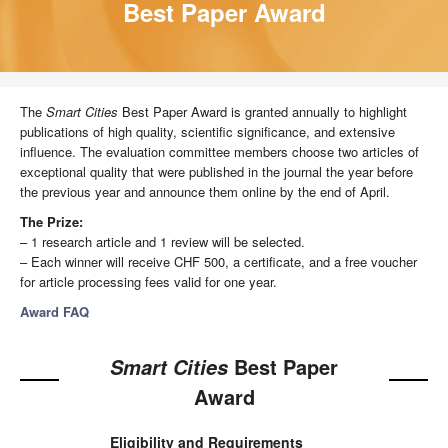
Best Paper Award
The
Smart Cities
Best Paper Award is granted annually to highlight
publications of high quality, scientific significance, and extensive
influence. The evaluation committee members choose two articles of
exceptional quality that were published in the journal the year before
the previous year and announce them online by the end of April.
The Prize:
– 1 research article and 1 review will be selected.
– Each winner will receive CHF 500, a certificate, and a free voucher
for article processing fees valid for one year.
Award FAQ
Best Paper
Smart Cities
Award
Eligibility and Requirements