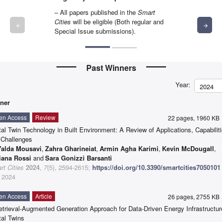
– All papers published in the
Smart
Cities
will be eligible (Both regular and
arrow_backward
arrow_forward
Special Issue submissions).
Past Winners
Year:
2024
ner
en Access
Review
22 pages, 1960 K
tal Twin Technology in Built Environment: A Review of Applications, Capabilit
 Challenges
Yalda Mousavi
,
Zahra Gharineiat
,
Armin Agha Karimi
,
Kevin McDougall
,
iana Rossi
and
Sara Gonizzi Barsanti
t Cities
2024
,
7
(5), 2594-2615;
https://doi.org/10.3390/smartcities7050101
 2024
en Access
Article
26 pages, 2755 K
etrieval-Augmented Generation Approach for Data-Driven Energy Infrastructur
tal Twins