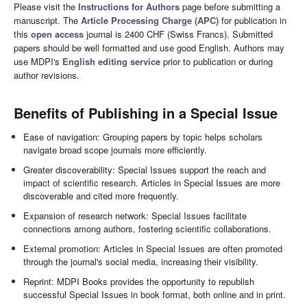
Please visit the
Instructions for Authors
page before submitting a
manuscript. The
Article Processing Charge (APC)
for publication in
this
open access
journal is 2400 CHF (Swiss Francs). Submitted
papers should be well formatted and use good English. Authors may
use MDPI's
English editing service
prior to publication or during
author revisions.
Benefits of Publishing in a Special Issue
Ease of navigation: Grouping papers by topic helps scholars
navigate broad scope journals more efficiently.
Greater discoverability: Special Issues support the reach and
impact of scientific research. Articles in Special Issues are more
discoverable and cited more frequently.
Expansion of research network: Special Issues facilitate
connections among authors, fostering scientific collaborations.
External promotion: Articles in Special Issues are often promoted
through the journal's social media, increasing their visibility.
Reprint: MDPI Books provides the opportunity to republish
successful Special Issues in book format, both online and in print.