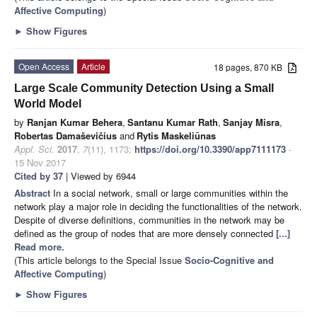
Affective Computing
)
►
Show Figures
Open Access
Article
18 pages, 870 KB
Large Scale Community Detection Using a Small
World Model
by
Ranjan Kumar Behera
,
Santanu Kumar Rath
,
Sanjay Misra
,
Robertas Damaševičius
and
Rytis Maskeliūnas
Appl. Sci.
2017
,
7
(11), 1173;
https://doi.org/10.3390/app7111173
-
15 Nov 2017
Cited by 37
| Viewed by 6944
Abstract
In a social network, small or large communities within the
network play a major role in deciding the functionalities of the network.
Despite of diverse definitions, communities in the network may be
defined as the group of nodes that are more densely connected
[...]
Read more.
(This article belongs to the Special Issue
Socio-Cognitive and
Affective Computing
)
►
Show Figures