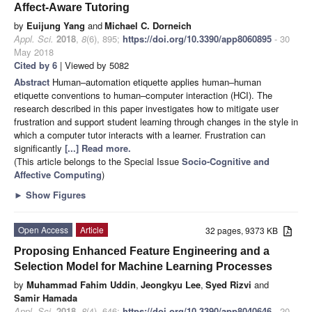
Affect-Aware Tutoring
by
Euijung Yang
and
Michael C. Dorneich
Appl. Sci.
2018
,
8
(6), 895;
https://doi.org/10.3390/app8060895
- 30
May 2018
Cited by 6
| Viewed by 5082
Abstract
Human–automation etiquette applies human–human
etiquette conventions to human–computer interaction (HCI). The
research described in this paper investigates how to mitigate user
frustration and support student learning through changes in the style in
which a computer tutor interacts with a learner. Frustration can
significantly
[...] Read more.
(This article belongs to the Special Issue
Socio-Cognitive and
Affective Computing
)
►
Show Figures
Open Access
Article
32 pages, 9373 KB
Proposing Enhanced Feature Engineering and a
Selection Model for Machine Learning Processes
by
Muhammad Fahim Uddin
,
Jeongkyu Lee
,
Syed Rizvi
and
Samir Hamada
Appl. Sci.
2018
,
8
(4), 646;
https://doi.org/10.3390/app8040646
- 20