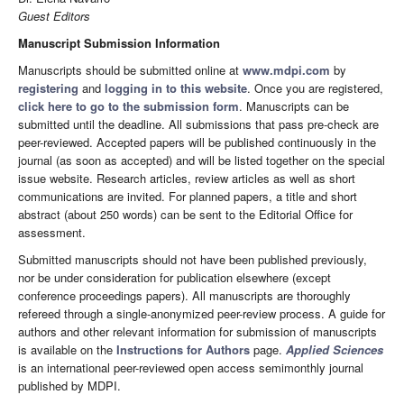
Guest Editors
Manuscript Submission Information
Manuscripts should be submitted online at
www.mdpi.com
by
registering
and
logging in to this website
. Once you are registered,
click here to go to the submission form
. Manuscripts can be
submitted until the deadline. All submissions that pass pre-check are
peer-reviewed. Accepted papers will be published continuously in the
journal (as soon as accepted) and will be listed together on the special
issue website. Research articles, review articles as well as short
communications are invited. For planned papers, a title and short
abstract (about 250 words) can be sent to the Editorial Office for
assessment.
Submitted manuscripts should not have been published previously,
nor be under consideration for publication elsewhere (except
conference proceedings papers). All manuscripts are thoroughly
refereed through a single-anonymized peer-review process. A guide for
authors and other relevant information for submission of manuscripts
is available on the
Instructions for Authors
page.
Applied Sciences
is an international peer-reviewed open access semimonthly journal
published by MDPI.