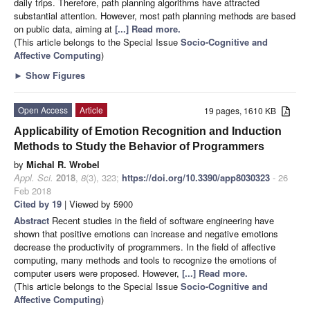
daily trips. Therefore, path planning algorithms have attracted
substantial attention. However, most path planning methods are based
on public data, aiming at
[...] Read more.
(This article belongs to the Special Issue
Socio-Cognitive and
Affective Computing
)
►
Show Figures
Open Access
Article
19 pages, 1610 KB
Applicability of Emotion Recognition and Induction
Methods to Study the Behavior of Programmers
by
Michal R. Wrobel
Appl. Sci.
2018
,
8
(3), 323;
https://doi.org/10.3390/app8030323
- 26
Feb 2018
Cited by 19
| Viewed by 5900
Abstract
Recent studies in the field of software engineering have
shown that positive emotions can increase and negative emotions
decrease the productivity of programmers. In the field of affective
computing, many methods and tools to recognize the emotions of
computer users were proposed. However,
[...] Read more.
(This article belongs to the Special Issue
Socio-Cognitive and
Affective Computing
)