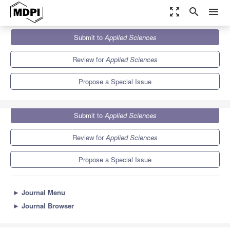
zoom_out_map
search
menu
Journals
Applied Sciences
Special Issues
Submit to
Applied Sciences
Socio-Cognitive and Affective Computing
6.1
2.9
Review for
Applied Sciences
Propose a Special Issue
Submit to
Applied Sciences
Review for
Applied Sciences
Propose a Special Issue
►
Journal Menu
►
Journal Browser