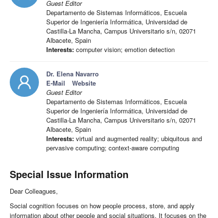
Guest Editor
Departamento de Sistemas Informáticos, Escuela
Superior de Ingeniería Informática, Universidad de
Castilla-La Mancha, Campus Universitario s/n, 02071
Albacete, Spain
Interests:
computer vision; emotion detection
Dr. Elena Navarro
E-Mail
Website
Guest Editor
Departamento de Sistemas Informáticos, Escuela
Superior de Ingeniería Informática, Universidad de
Castilla-La Mancha, Campus Universitario s/n, 02071
Albacete, Spain
Interests:
virtual and augmented reality; ubiquitous and
pervasive computing; context-aware computing
Special Issue Information
Dear Colleagues,
Social cognition focuses on how people process, store, and apply
information about other people and social situations. It focuses on the