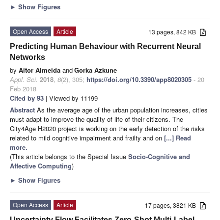
►
Show Figures
Open Access
Article
13 pages, 842 KB
Predicting Human Behaviour with Recurrent Neural
Networks
by
Aitor Almeida
and
Gorka Azkune
Appl. Sci.
2018
,
8
(2), 305;
https://doi.org/10.3390/app8020305
- 20
Feb 2018
Cited by 93
| Viewed by 11199
Abstract
As the average age of the urban population increases, cities
must adapt to improve the quality of life of their citizens. The
City4Age H2020 project is working on the early detection of the risks
related to mild cognitive impairment and frailty and on
[...] Read
more.
(This article belongs to the Special Issue
Socio-Cognitive and
Affective Computing
)
►
Show Figures
Open Access
Article
17 pages, 3821 KB
Uncertainty Flow Facilitates Zero-Shot Multi-Label