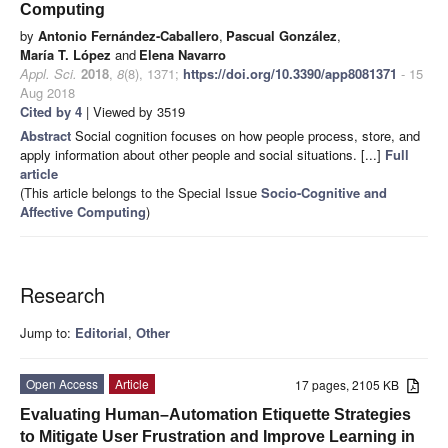
Computing
by
Antonio Fernández-Caballero
,
Pascual González
,
María T. López
and
Elena Navarro
Appl. Sci.
2018
,
8
(8), 1371;
https://doi.org/10.3390/app8081371
- 15
Aug 2018
Cited by 4
| Viewed by 3519
Abstract
Social cognition focuses on how people process, store, and
apply information about other people and social situations. [...]
Full
article
(This article belongs to the Special Issue
Socio-Cognitive and
Affective Computing
)
Research
Jump to:
Editorial
,
Other
Open Access
Article
17 pages, 2105 KB
Evaluating Human–Automation Etiquette Strategies
to Mitigate User Frustration and Improve Learning in