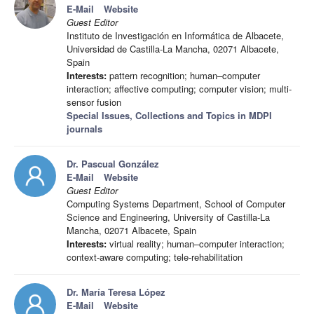
E-Mail
Website
Guest Editor
Instituto de Investigación en Informática de Albacete,
Universidad de Castilla-La Mancha, 02071 Albacete,
Spain
Interests:
pattern recognition; human–computer
interaction; affective computing; computer vision; multi-
sensor fusion
Special Issues, Collections and Topics in MDPI
journals
Dr. Pascual González
E-Mail
Website
Guest Editor
Computing Systems Department, School of Computer
Science and Engineering, University of Castilla-La
Mancha, 02071 Albacete, Spain
Interests:
virtual reality; human–computer interaction;
context-aware computing; tele-rehabilitation
Dr. María Teresa López
E-Mail
Website