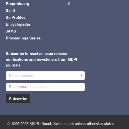
Preprints.org
X
Scilit
SciProfiles
Encyclopedia
JAMS
Proceedings Series
Subscribe to receive issue release
notifications and newsletters from MDPI
journals
Select options
Subscribe
© 1996-2026 MDPI (Basel, Switzerland) unless otherwise stated