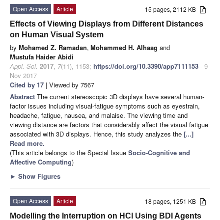
Open Access
Article
15 pages, 2112 KB
Effects of Viewing Displays from Different Distances
on Human Visual System
by
Mohamed Z. Ramadan
,
Mohammed H. Alhaag
and
Mustufa Haider Abidi
Appl. Sci.
2017
,
7
(11), 1153;
https://doi.org/10.3390/app7111153
- 9
Nov 2017
Cited by 17
| Viewed by 7567
Abstract
The current stereoscopic 3D displays have several human-
factor issues including visual-fatigue symptoms such as eyestrain,
headache, fatigue, nausea, and malaise. The viewing time and
viewing distance are factors that considerably affect the visual fatigue
associated with 3D displays. Hence, this study analyzes the
[...]
Read more.
(This article belongs to the Special Issue
Socio-Cognitive and
Affective Computing
)
►
Show Figures
Open Access
Article
18 pages, 1251 KB
Modelling the Interruption on HCI Using BDI Agents