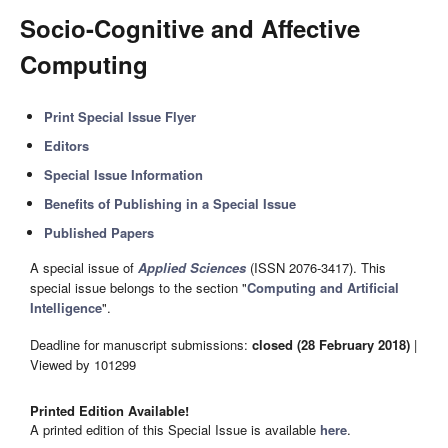
Socio-Cognitive and Affective
Computing
Print Special Issue Flyer
Editors
Special Issue Information
Benefits of Publishing in a Special Issue
Published Papers
A special issue of
Applied Sciences
(ISSN 2076-3417). This
special issue belongs to the section "
Computing and Artificial
Intelligence
".
Deadline for manuscript submissions:
closed (28 February 2018)
|
Viewed by 101299
Printed Edition Available!
A printed edition of this Special Issue is available
here
.