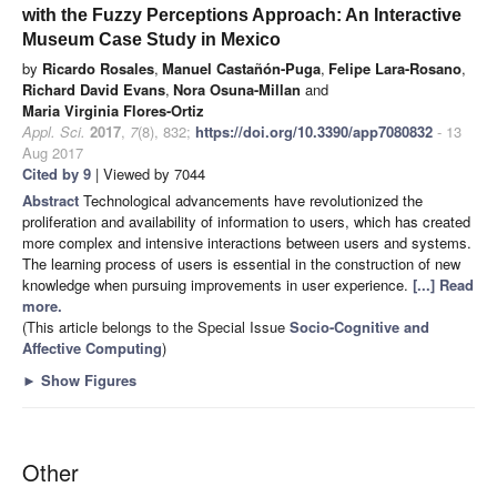
with the Fuzzy Perceptions Approach: An Interactive
Museum Case Study in Mexico
by
Ricardo Rosales
,
Manuel Castañón-Puga
,
Felipe Lara-Rosano
,
Richard David Evans
,
Nora Osuna-Millan
and
Maria Virginia Flores-Ortiz
Appl. Sci.
2017
,
7
(8), 832;
https://doi.org/10.3390/app7080832
- 13
Aug 2017
Cited by 9
| Viewed by 7044
Abstract
Technological advancements have revolutionized the
proliferation and availability of information to users, which has created
more complex and intensive interactions between users and systems.
The learning process of users is essential in the construction of new
knowledge when pursuing improvements in user experience.
[...] Read
more.
(This article belongs to the Special Issue
Socio-Cognitive and
Affective Computing
)
►
Show Figures
Other