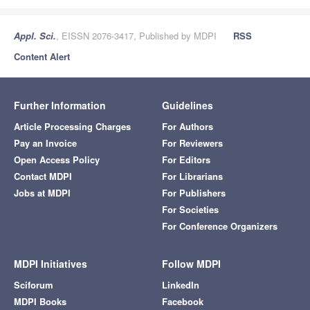
Appl. Sci.
, EISSN 2076-3417, Published by MDPI
RSS
Content Alert
Further Information
Guidelines
Article Processing Charges
For Authors
Pay an Invoice
For Reviewers
Open Access Policy
For Editors
Contact MDPI
For Librarians
Jobs at MDPI
For Publishers
For Societies
For Conference Organizers
MDPI Initiatives
Follow MDPI
Sciforum
LinkedIn
MDPI Books
Facebook