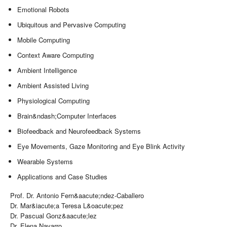
Emotional Robots
Ubiquitous and Pervasive Computing
Mobile Computing
Context Aware Computing
Ambient Intelligence
Ambient Assisted Living
Physiological Computing
Brain&ndash;Computer Interfaces
Biofeedback and Neurofeedback Systems
Eye Movements, Gaze Monitoring and Eye Blink Activity
Wearable Systems
Applications and Case Studies
Prof. Dr. Antonio Fern&aacute;ndez-Caballero
Dr. Mar&iacute;a Teresa L&oacute;pez
Dr. Pascual Gonz&aacute;lez
Dr. Elena Navarro