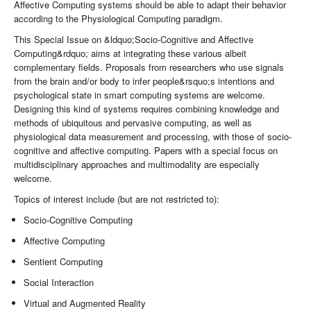
Affective Computing systems should be able to adapt their behavior
according to the Physiological Computing paradigm.
This Special Issue on &ldquo;Socio-Cognitive and Affective
Computing&rdquo; aims at integrating these various albeit
complementary fields. Proposals from researchers who use signals
from the brain and/or body to infer people&rsquo;s intentions and
psychological state in smart computing systems are welcome.
Designing this kind of systems requires combining knowledge and
methods of ubiquitous and pervasive computing, as well as
physiological data measurement and processing, with those of socio-
cognitive and affective computing. Papers with a special focus on
multidisciplinary approaches and multimodality are especially
welcome.
Topics of interest include (but are not restricted to):
Socio-Cognitive Computing
Affective Computing
Sentient Computing
Social Interaction
Virtual and Augmented Reality