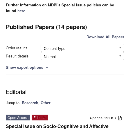
Further information on MDPI's Special Issue policies can be
found
here
.
Published Papers (14 papers)
Download All Papers
Order results
Content type
Result details
Normal
Show export options
expand_more
Editorial
Jump to:
Research
,
Other
Open Access
Editorial
4 pages, 191 KB
Special Issue on Socio-Cognitive and Affective