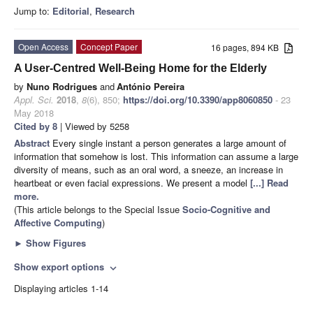
Jump to:
Editorial
,
Research
Open Access
Concept Paper
16 pages, 894 KB
A User-Centred Well-Being Home for the Elderly
by
Nuno Rodrigues
and
António Pereira
Appl. Sci.
2018
,
8
(6), 850;
https://doi.org/10.3390/app8060850
- 23
May 2018
Cited by 8
| Viewed by 5258
Abstract
Every single instant a person generates a large amount of
information that somehow is lost. This information can assume a large
diversity of means, such as an oral word, a sneeze, an increase in
heartbeat or even facial expressions. We present a model
[...] Read
more.
(This article belongs to the Special Issue
Socio-Cognitive and
Affective Computing
)
►
Show Figures
Show export options
expand_more
Displaying articles 1-14