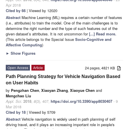
Apr 2018
Cited by 66
| Viewed by 12020
Abstract
Machine Learning (ML) requires a certain number of features
(i.e., attributes) to train the model. One of the main challenges is to
determine the right number and the type of such features out of the
given dataset’s attributes. It is not uncommon for
[...] Read more.
(This article belongs to the Special Issue
Socio-Cognitive and
Affective Computing
)
►
Show Figures
Open Access
Article
24 pages, 4821 KB
Path Planning Strategy for Vehicle Navigation Based
on User Habits
by
Pengzhan Chen
,
Xiaoyan Zhang
,
Xiaoyue Chen
and
Mengchao Liu
Appl. Sci.
2018
,
8
(3), 407;
https://doi.org/10.3390/app8030407
- 9
Mar 2018
Cited by 18
| Viewed by 5709
Abstract
Vehicle navigation is widely used in path planning of self
driving travel, and it plays an increasing important role in people's