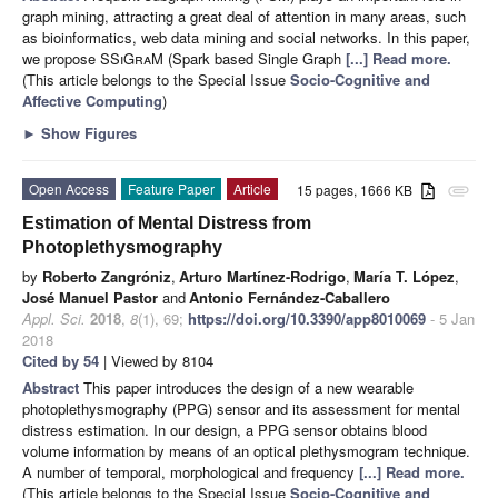
graph mining, attracting a great deal of attention in many areas, such
as bioinformatics, web data mining and social networks. In this paper,
we propose SS
i
G
ra
M (Spark based Single Graph
[...] Read more.
(This article belongs to the Special Issue
Socio-Cognitive and
Affective Computing
)
►
Show Figures
Open Access
Feature Paper
Article
15 pages, 1666 KB
attachment
Estimation of Mental Distress from
Photoplethysmography
by
Roberto Zangróniz
,
Arturo Martínez-Rodrigo
,
María T. López
,
José Manuel Pastor
and
Antonio Fernández-Caballero
Appl. Sci.
2018
,
8
(1), 69;
https://doi.org/10.3390/app8010069
- 5 Jan
2018
Cited by 54
| Viewed by 8104
Abstract
This paper introduces the design of a new wearable
photoplethysmography (PPG) sensor and its assessment for mental
distress estimation. In our design, a PPG sensor obtains blood
volume information by means of an optical plethysmogram technique.
A number of temporal, morphological and frequency
[...] Read more.
(This article belongs to the Special Issue
Socio-Cognitive and