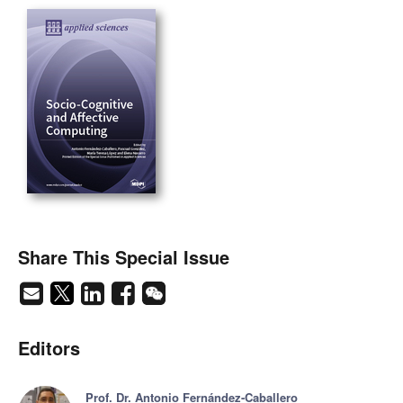
Share This Special Issue
Editors
Prof. Dr. Antonio Fernández-Caballero