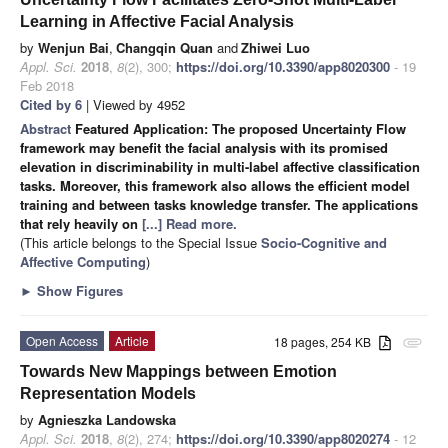
Learning in Affective Facial Analysis
by
Wenjun Bai
,
Changqin Quan
and
Zhiwei Luo
Appl. Sci.
2018
,
8
(2), 300;
https://doi.org/10.3390/app8020300
- 19
Feb 2018
Cited by 6
| Viewed by 4952
Abstract
Featured Application: The proposed Uncertainty Flow
framework may benefit the facial analysis with its promised
elevation in discriminability in multi-label affective classification
tasks. Moreover, this framework also allows the efficient model
training and between tasks knowledge transfer. The applications
that rely heavily on
[...] Read more.
(This article belongs to the Special Issue
Socio-Cognitive and
Affective Computing
)
►
Show Figures
Open Access
Article
18 pages, 254 KB
attachment
Towards New Mappings between Emotion
Representation Models
by
Agnieszka Landowska
Appl. Sci.
2018
,
8
(2), 274;
https://doi.org/10.3390/app8020274
- 12