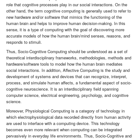
role that cognitive processes play in our social interactions. On the
other hand, the term cognitive computing is generally used to refer to
new hardware and/or software that mimics the functioning of the
human brain and helps to improve human decision-making. In this
sense, it is a type of computing with the goal of discovering more
accurate models of how the human brain/mind senses, reasons, and
responds to stimuli.
Thus, Socio-Cognitive Computing should be understood as a set of
theoretical interdisciplinary frameworks, methodologies, methods and
hardware/software tools to model how the human brain mediates
social interactions. In addition, Affective Computing is the study and
development of systems and devices that can recognize, interpret,
process, and simulate human affects, a fundamental aspect of socio-
cognitive neuroscience. It is an interdisciplinary field spanning
computer science, electrical engineering, psychology, and cognitive
science.
Moreover, Physiological Computing is a category of technology in
which electrophysiological data recorded directly from human activity
are used to interface with a computing device. This technology
becomes even more relevant when computing can be integrated
pervasively in everyday life environments. Thus, Socio-Cognitive and