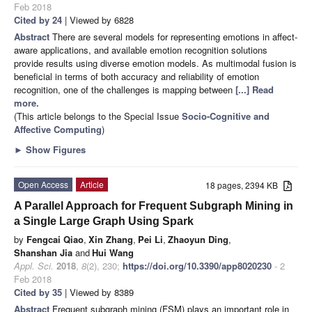
Feb 2018
Cited by 24
| Viewed by 6828
Abstract
There are several models for representing emotions in affect-
aware applications, and available emotion recognition solutions
provide results using diverse emotion models. As multimodal fusion is
beneficial in terms of both accuracy and reliability of emotion
recognition, one of the challenges is mapping between
[...] Read
more.
(This article belongs to the Special Issue
Socio-Cognitive and
Affective Computing
)
►
Show Figures
Open Access
Article
18 pages, 2394 KB
A Parallel Approach for Frequent Subgraph Mining in
a Single Large Graph Using Spark
by
Fengcai Qiao
,
Xin Zhang
,
Pei Li
,
Zhaoyun Ding
,
Shanshan Jia
and
Hui Wang
Appl. Sci.
2018
,
8
(2), 230;
https://doi.org/10.3390/app8020230
- 2
Feb 2018
Cited by 35
| Viewed by 8389
Abstract
Frequent subgraph mining (FSM) plays an important role in