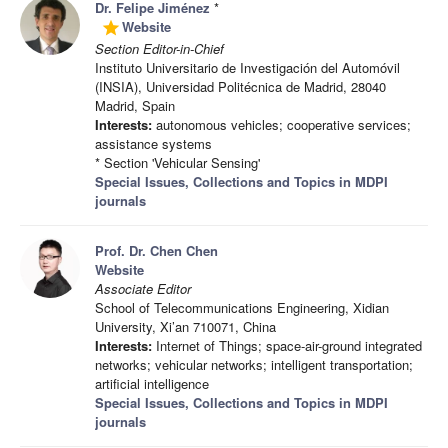
Dr. Felipe Jiménez
*
Website
grade
Section Editor-in-Chief
Instituto Universitario de Investigación del Automóvil
(INSIA), Universidad Politécnica de Madrid, 28040
Madrid, Spain
Interests:
autonomous vehicles; cooperative services;
assistance systems
* Section 'Vehicular Sensing'
Special Issues, Collections and Topics in MDPI
journals
Prof. Dr. Chen Chen
Website
Associate Editor
School of Telecommunications Engineering, Xidian
University, Xi’an 710071, China
Interests:
Internet of Things; space-air-ground integrated
networks; vehicular networks; intelligent transportation;
artificial intelligence
Special Issues, Collections and Topics in MDPI
journals