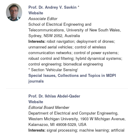
Prof. Dr. Andrey V. Savkin
*
Website
Associate Editor
School of Electrical Engineering and
Telecommunications, University of New South Wales,
Sydney, NSW 2052, Australia
Interests:
robot navigation; deployment of drones;
unmanned aerial vehicles; control of wireless
communication networks; control of power systems;
robust control and filtering; hybrid dynamical systems;
control engineering; biomedical engineering
* Section 'Vehicular Sensing'
Special Issues, Collections and Topics in MDPI
journals
Prof. Dr. Ikhlas Abdel-Qader
Website
Editorial Board Member
Department of Electrical and Computer Engineering,
Western Michigan University, 1903 W Michigan Avenue,
Kalamazoo, MI 49008-5329, USA
Interests:
signal processing; machine learning; artificial