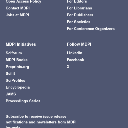
Open Access Policy
For Editors
Contact MDPI
For Librarians
Jobs at MDPI
For Publishers
For Societies
For Conference Organizers
MDPI Initiatives
Follow MDPI
Sciforum
LinkedIn
MDPI Books
Facebook
Preprints.org
X
Scilit
SciProfiles
Encyclopedia
JAMS
Proceedings Series
Subscribe to receive issue release
notifications and newsletters from MDPI
journals