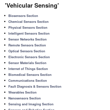
'Vehicular Sensing'
Biosensors Section
Chemical Sensors Section
Physical Sensors Section
Intelligent Sensors Section
Sensor Networks Section
Remote Sensors Section
Optical Sensors Section
Electronic Sensors Section
Sensor Materials Section
Internet of Things Section
Biomedical Sensors Section
Communications Section
Fault Diagnosis & Sensors Section
Wearables Section
Nanosensors Section
Sensing and Imaging Section
Sensors and Robotics Section