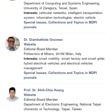
Department of Computing and Systems Engineering,
University of Zaragoza, Teruel, Spain
Interests:
vehicular networks; intelligent transportation
system; information technologies; electric vehicle
Special Issues, Collections and Topics in MDPI
journals
Dr. Giambattista Gruosso
Website
Editorial Board Member
Politecnico di Milano, 20156 Milan, Italy
Interests:
smart mobility; smart factory and smart grids;
hybrid electrical vehicles and electrical vehicles
management
Special Issues, Collections and Topics in MDPI
journals
Prof. Dr. Shih-Chia Huang
Website
Editorial Board Member
Department of Electronic Engineering, National Taipei
University of Technology, Taipei, Taiwan