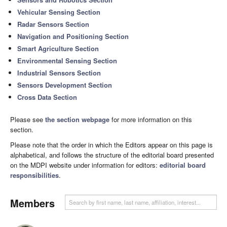
Vehicular Sensing Section
Radar Sensors Section
Navigation and Positioning Section
Smart Agriculture Section
Environmental Sensing Section
Industrial Sensors Section
Sensors Development Section
Cross Data Section
Please see
the section webpage
for more information on this
section.
Please note that the order in which the Editors appear on this page is
alphabetical, and follows the structure of the editorial board presented
on the MDPI website under information for editors:
editorial board
responsibilities
.
Members