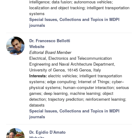
intelligence; data fusion; autonomous vehicles;
localization and object tracking; intelligent transportation
systems
Special Issues, Collections and Topics in MDPI
journals
Dr. Francesco Bellotti
Website
Editorial Board Member
Electrical, Electronics and Telecommunication
Engineering and Naval Architecture Department,
University of Genoa, 16145 Genoa, Italy
Interests:
electric vehicles; intelligent transportation
systems; edge computing; Internet of Things; cyber–
physical systems; human–computer interaction; serious
games; deep learning, machine learning; object
detection; trajectory prediction; reinforcement learning;
datasets
Special Issues, Collections and Topics in MDPI
journals
Dr. Egidio D’Amato
Website