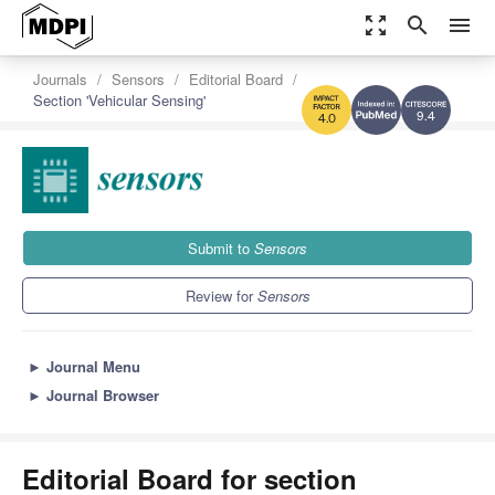
zoom_out_map
search
menu
Journals
Sensors
Editorial Board
Section 'Vehicular Sensing'
9.4
4.0
Submit to
Sensors
Review for
Sensors
►
Journal Menu
►
Journal Browser
Editorial Board for section