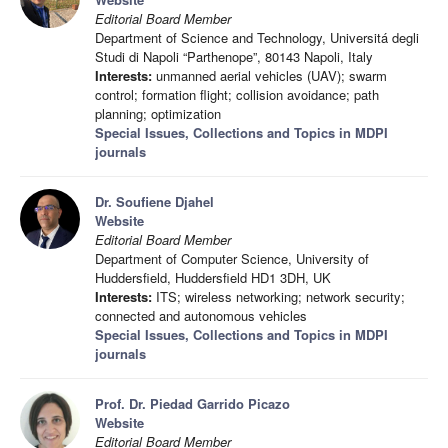
Editorial Board Member
Department of Science and Technology, Universitá degli
Studi di Napoli “Parthenope”, 80143 Napoli, Italy
Interests:
unmanned aerial vehicles (UAV); swarm
control; formation flight; collision avoidance; path
planning; optimization
Special Issues, Collections and Topics in MDPI
journals
Dr. Soufiene Djahel
Website
Editorial Board Member
Department of Computer Science, University of
Huddersfield, Huddersfield HD1 3DH, UK
Interests:
ITS; wireless networking; network security;
connected and autonomous vehicles
Special Issues, Collections and Topics in MDPI
journals
Prof. Dr. Piedad Garrido Picazo
Website
Editorial Board Member