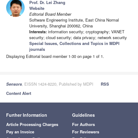
Prof. Dr. Lei Zhang
Website
Editorial Board Member
Software Engineering Institute, East China Normal
University, Shanghai 200062, China
Interests:
information security; cryptography; VANET
security; cloud security; data privacy; network security
Special Issues, Collections and Topics in MDPI
journals
Displaying Editorial board member 1-30 on page 1 of 1.
Sensors
, EISSN 1424-8220, Published by MDPI
RSS
Content Alert
Further Information
Guidelines
Article Processing Charges
For Authors
Pay an Invoice
For Reviewers