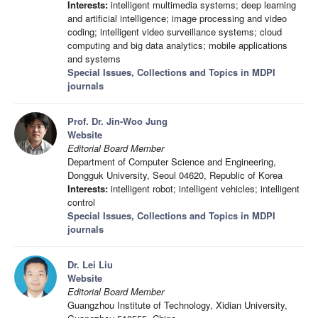
Interests:
intelligent multimedia systems; deep learning
and artificial intelligence; image processing and video
coding; intelligent video surveillance systems; cloud
computing and big data analytics; mobile applications
and systems
Special Issues, Collections and Topics in MDPI
journals
Prof. Dr. Jin-Woo Jung
Website
Editorial Board Member
Department of Computer Science and Engineering,
Dongguk University, Seoul 04620, Republic of Korea
Interests:
intelligent robot; intelligent vehicles; intelligent
control
Special Issues, Collections and Topics in MDPI
journals
Dr. Lei Liu
Website
Editorial Board Member
Guangzhou Institute of Technology, Xidian University,