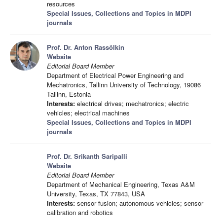
resources
Special Issues, Collections and Topics in MDPI
journals
Prof. Dr. Anton Rassõlkin
Website
Editorial Board Member
Department of Electrical Power Engineering and
Mechatronics, Tallinn University of Technology, 19086
Tallinn, Estonia
Interests:
electrical drives; mechatronics; electric
vehicles; electrical machines
Special Issues, Collections and Topics in MDPI
journals
Prof. Dr. Srikanth Saripalli
Website
Editorial Board Member
Department of Mechanical Engineering, Texas A&M
University, Texas, TX 77843, USA
Interests:
sensor fusion; autonomous vehicles; sensor
calibration and robotics