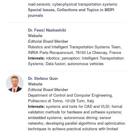
road sensors; cyber-physical transportation systems
Special Issues, Collections and Topics in MDPI
journals
Dr. Fawzi Nashashibi
Website
Editorial Board Member
Robotics and Intelligent Transportation Systems Team,
INRIA Paris-Rocquencourt, 78153 Le Chesnay, France
Interests:
robotics; perception; Intelligent Transportation
Systems; Data fusion; autonomous vehicles
Dr. Stefano Quer
Website
Editorial Board Member
Department of Control and Computer Engineering,
Politecnico di Torino, 10129 Turin, Italy
Interests:
systems and tools for CAD and VLSI; formal
validation methods for hardware and software systems;
embedded systems; autonomous driving; sensor
networks; developing parallel algorithms and optimization
techniques to achieve practical solutions with limited