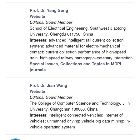
Prof. Dr. Yang Song
Website
Editorial Board Member
School of Electrical Engineering, Southwest Jiaotong
University, Chengdu 611756, China
Interests:
advanced intelligent rail current collection
system; advanced material for electro-mechanical
contact; current collection performance of high-speed
train; high-speed railway pantograph–catenary interaction
Special Issues, Collections and Topics in MDPI
journals
Prof. Dr. Jian Wang
Website
Editorial Board Member
The College of Computer Science and Technology, Jilin
University, Changchun 130000, China
Interests:
intelligent connected vehicles; internet of
vehicles; unmanned driving; vehicle big data mining; in-
vehicle operating system