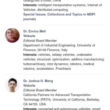
Guangzhou 510555, China
Interests:
intelligent transportation systems; Internet of
Vehicles; distributed computing
Special Issues, Collections and Topics in MDPI
journals
Dr. Enrico Meli
Website
Editorial Board Member
Department of Industrial Engineering, University of
Florence, 50139 Florence, Italy
Interests:
vehicles, railway vehicles, underwater
vehicles; structural; optimization, additive manufacturing;
turbomachinery, rotor dynamics; robotics, medical
robotics, exoskeleton, Prosthesis
Dr. Joshua H. Meng
Website
Editorial Board Member
California Partners for Advanced Transportation
Technology (PATH), University of California, Berkeley,
CA 94720, USA
Interests:
connected and autonomous vehicles; smart