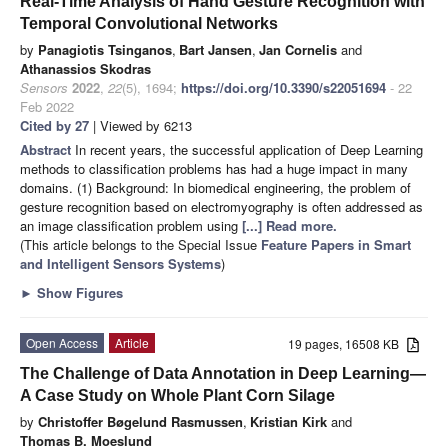
Real-Time Analysis of Hand Gesture Recognition with
Temporal Convolutional Networks
by
Panagiotis Tsinganos
,
Bart Jansen
,
Jan Cornelis
and
Athanassios Skodras
Sensors
2022
,
22
(5), 1694;
https://doi.org/10.3390/s22051694
- 22
Feb 2022
Cited by 27
| Viewed by 6213
Abstract
In recent years, the successful application of Deep Learning
methods to classification problems has had a huge impact in many
domains. (1) Background: In biomedical engineering, the problem of
gesture recognition based on electromyography is often addressed as
an image classification problem using
[...] Read more.
(This article belongs to the Special Issue
Feature Papers in Smart
and Intelligent Sensors Systems
)
►
Show Figures
Open Access
Article
19 pages, 16508 KB
The Challenge of Data Annotation in Deep Learning—
A Case Study on Whole Plant Corn Silage
by
Christoffer Bøgelund Rasmussen
,
Kristian Kirk
and
Thomas B. Moeslund