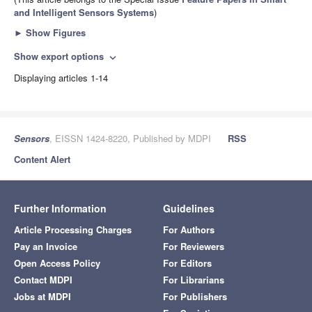
and Intelligent Sensors Systems
)
►
Show Figures
Show export options
expand_more
Displaying articles 1-14
Sensors
, EISSN 1424-8220, Published by MDPI
RSS
Content Alert
Further Information
Guidelines
Article Processing Charges
For Authors
Pay an Invoice
For Reviewers
Open Access Policy
For Editors
Contact MDPI
For Librarians
Jobs at MDPI
For Publishers