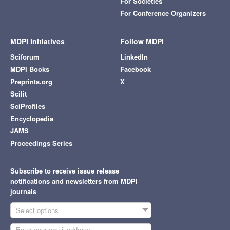
For Societies
For Conference Organizers
MDPI Initiatives
Follow MDPI
Sciforum
LinkedIn
MDPI Books
Facebook
Preprints.org
X
Scilit
SciProfiles
Encyclopedia
JAMS
Proceedings Series
Subscribe to receive issue release
notifications and newsletters from MDPI
journals
Select options