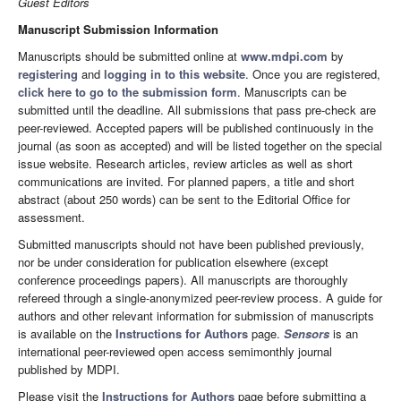
Guest Editors
Manuscript Submission Information
Manuscripts should be submitted online at
www.mdpi.com
by
registering
and
logging in to this website
. Once you are registered,
click here to go to the submission form
. Manuscripts can be
submitted until the deadline. All submissions that pass pre-check are
peer-reviewed. Accepted papers will be published continuously in the
journal (as soon as accepted) and will be listed together on the special
issue website. Research articles, review articles as well as short
communications are invited. For planned papers, a title and short
abstract (about 250 words) can be sent to the Editorial Office for
assessment.
Submitted manuscripts should not have been published previously,
nor be under consideration for publication elsewhere (except
conference proceedings papers). All manuscripts are thoroughly
refereed through a single-anonymized peer-review process. A guide for
authors and other relevant information for submission of manuscripts
is available on the
Instructions for Authors
page.
Sensors
is an
international peer-reviewed open access semimonthly journal
published by MDPI.
Please visit the
Instructions for Authors
page before submitting a