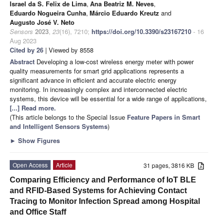
Israel da S. Felix de Lima
,
Ana Beatriz M. Neves
,
Eduardo Nogueira Cunha
,
Márcio Eduardo Kreutz
and
Augusto José V. Neto
Sensors
2023
,
23
(16), 7210;
https://doi.org/10.3390/s23167210
- 16
Aug 2023
Cited by 26
| Viewed by 8558
Abstract
Developing a low-cost wireless energy meter with power
quality measurements for smart grid applications represents a
significant advance in efficient and accurate electric energy
monitoring. In increasingly complex and interconnected electric
systems, this device will be essential for a wide range of applications,
[...] Read more.
(This article belongs to the Special Issue
Feature Papers in Smart
and Intelligent Sensors Systems
)
►
Show Figures
Open Access
Article
31 pages, 3816 KB
Comparing Efficiency and Performance of IoT BLE
and RFID-Based Systems for Achieving Contact
Tracing to Monitor Infection Spread among Hospital
and Office Staff