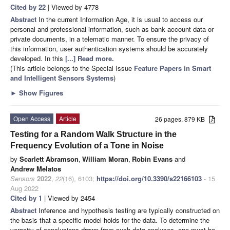
Cited by 22
| Viewed by 4778
Abstract
In the current Information Age, it is usual to access our
personal and professional information, such as bank account data or
private documents, in a telematic manner. To ensure the privacy of
this information, user authentication systems should be accurately
developed. In this
[...] Read more.
(This article belongs to the Special Issue
Feature Papers in Smart
and Intelligent Sensors Systems
)
►
Show Figures
Open Access
Article
26 pages, 879 KB
Testing for a Random Walk Structure in the
Frequency Evolution of a Tone in Noise
by
Scarlett Abramson
,
William Moran
,
Robin Evans
and
Andrew Melatos
Sensors
2022
,
22
(16), 6103;
https://doi.org/10.3390/s22166103
- 15
Aug 2022
Cited by 1
| Viewed by 2454
Abstract
Inference and hypothesis testing are typically constructed on
the basis that a specific model holds for the data. To determine the
veracity of conclusions drawn from such data analyses, one must be