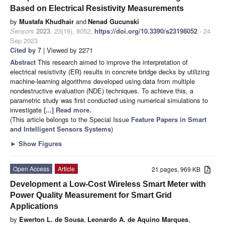
Based on Electrical Resistivity Measurements
by
Mustafa Khudhair
and
Nenad Gucunski
Sensors
2023
,
23
(19), 8052;
https://doi.org/10.3390/s23198052
- 24
Sep 2023
Cited by 7
| Viewed by 2271
Abstract
This research aimed to improve the interpretation of
electrical resistivity (ER) results in concrete bridge decks by utilizing
machine-learning algorithms developed using data from multiple
nondestructive evaluation (NDE) techniques. To achieve this, a
parametric study was first conducted using numerical simulations to
investigate
[...] Read more.
(This article belongs to the Special Issue
Feature Papers in Smart
and Intelligent Sensors Systems
)
►
Show Figures
Open Access
Article
21 pages, 969 KB
Development a Low-Cost Wireless Smart Meter with
Power Quality Measurement for Smart Grid
Applications
by
Ewerton L. de Sousa
,
Leonardo A. de Aquino Marques
,