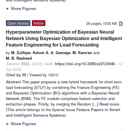
►
Show Figures
Open Access
Article
26 pages, 1035 KB
Hyperparameter Optimization of Bayesian Neural
Network Using Bayesian Optimization and Intelligent
Feature Engineering for Load Forecasting
by
M. Zulfiqar
,
Kelum A. A. Gamage
,
M. Kamran
and
M. B. Rasheed
Sensors
2022
,
22
(12), 4446;
https://doi.org/10.3390/s22124446
- 12
Jun 2022
Cited by 59
| Viewed by 10210
Abstract
This paper proposes a new hybrid framework for short-term
load forecasting (STLF) by combining the Feature Engineering (FE)
and Bayesian Optimization (BO) algorithms with a Bayesian Neural
Network (BNN). The FE module comprises feature selection and
extraction phases. Firstly, by merging the Random
[...] Read more.
(This article belongs to the Special Issue
Feature Papers in Smart
and Intelligent Sensors Systems
)
►
Show Figures