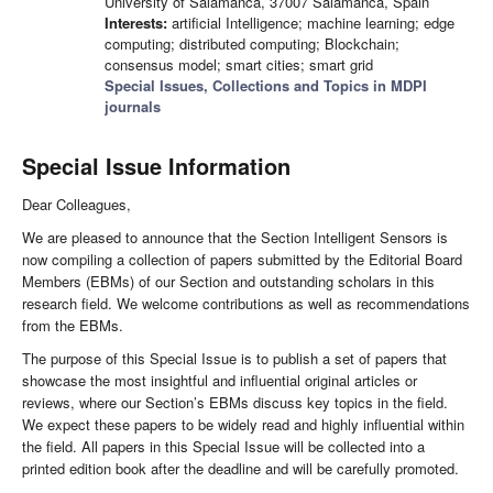
University of Salamanca, 37007 Salamanca, Spain
Interests:
artificial Intelligence; machine learning; edge
computing; distributed computing; Blockchain;
consensus model; smart cities; smart grid
Special Issues, Collections and Topics in MDPI
journals
Special Issue Information
Dear Colleagues,
We are pleased to announce that the Section Intelligent Sensors is
now compiling a collection of papers submitted by the Editorial Board
Members (EBMs) of our Section and outstanding scholars in this
research field. We welcome contributions as well as recommendations
from the EBMs.
The purpose of this Special Issue is to publish a set of papers that
showcase the most insightful and influential original articles or
reviews, where our Section’s EBMs discuss key topics in the field.
We expect these papers to be widely read and highly influential within
the field. All papers in this Special Issue will be collected into a
printed edition book after the deadline and will be carefully promoted.