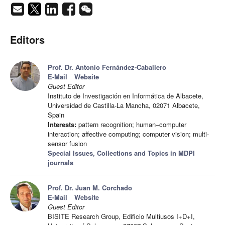
Editors
Prof. Dr. Antonio Fernández-Caballero
E-Mail
Website
Guest Editor
Instituto de Investigación en Informática de Albacete,
Universidad de Castilla-La Mancha, 02071 Albacete,
Spain
Interests:
pattern recognition; human–computer
interaction; affective computing; computer vision; multi-
sensor fusion
Special Issues, Collections and Topics in MDPI
journals
Prof. Dr. Juan M. Corchado
E-Mail
Website
Guest Editor
BISITE Research Group, Edificio Multiusos I+D+I,