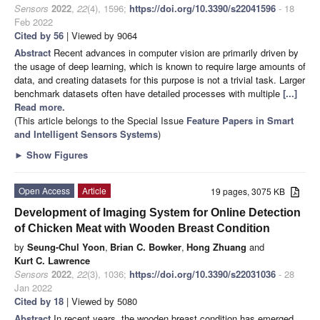
Sensors
2022
,
22
(4), 1596;
https://doi.org/10.3390/s22041596
- 18
Feb 2022
Cited by 56
| Viewed by 9064
Abstract
Recent advances in computer vision are primarily driven by
the usage of deep learning, which is known to require large amounts of
data, and creating datasets for this purpose is not a trivial task. Larger
benchmark datasets often have detailed processes with multiple
[...]
Read more.
(This article belongs to the Special Issue
Feature Papers in Smart
and Intelligent Sensors Systems
)
►
Show Figures
Open Access
Article
19 pages, 3075 KB
Development of Imaging System for Online Detection
of Chicken Meat with Wooden Breast Condition
by
Seung-Chul Yoon
,
Brian C. Bowker
,
Hong Zhuang
and
Kurt C. Lawrence
Sensors
2022
,
22
(3), 1036;
https://doi.org/10.3390/s22031036
- 28
Jan 2022
Cited by 18
| Viewed by 5080
Abstract
In recent years, the wooden breast condition has emerged