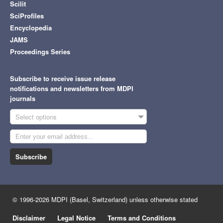
Scilit
SciProfiles
Encyclopedia
JAMS
Proceedings Series
Subscribe to receive issue release
notifications and newsletters from MDPI
journals
Select options
Subscribe
© 1996-2026 MDPI (Basel, Switzerland) unless otherwise stated
Disclaimer
Legal Notice
Terms and Conditions