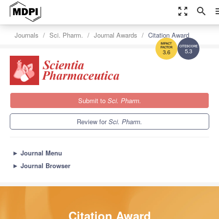
zoom_out_map
search
m
Journals
Sci. Pharm.
Journal Awards
Citation Award
5.3
3.6
Submit to
Sci. Pharm.
Review for
Sci. Pharm.
►
Journal Menu
►
Journal Browser
Citation Award