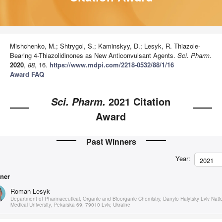
Mishchenko, M.; Shtrygol, S.; Kaminskyy, D.; Lesyk, R. Thiazole-
Bearing 4-Thiazolidinones as New Anticonvulsant Agents.
Sci. Pharm.
2020
,
88
, 16.
https://www.mdpi.com/2218-0532/88/1/16
Award FAQ
2021 Citation
Sci. Pharm.
Award
Past Winners
Year:
2021
ner
Roman Lesyk
Department of Pharmaceutical, Organic and Bioorganic Chemistry, Danylo Halytsky Lviv Nati
Medical University, Pekarska 69, 79010 Lviv, Ukraine