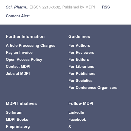
Sci. Pharm.
, EISSN 2218-0532, Published by MDPI
RSS
Content Alert
Further Information
Guidelines
Article Processing Charges
For Authors
Pay an Invoice
For Reviewers
Open Access Policy
For Editors
Contact MDPI
For Librarians
Jobs at MDPI
For Publishers
For Societies
For Conference Organizers
MDPI Initiatives
Follow MDPI
Sciforum
LinkedIn
MDPI Books
Facebook
Preprints.org
X