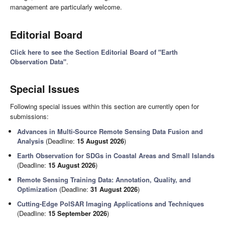
management are particularly welcome.
Editorial Board
Click here to see the Section Editorial Board of "Earth
Observation Data"
.
Special Issues
Following special issues within this section are currently open for
submissions:
Advances in Multi-Source Remote Sensing Data Fusion and
Analysis
(Deadline:
15 August 2026
)
Earth Observation for SDGs in Coastal Areas and Small Islands
(Deadline:
15 August 2026
)
Remote Sensing Training Data: Annotation, Quality, and
Optimization
(Deadline:
31 August 2026
)
Cutting-Edge PolSAR Imaging Applications and Techniques
(Deadline:
15 September 2026
)