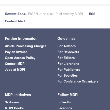
Remote Sens.
, EISSN 2072-4292, Published by MDPI
RSS
Content Alert
Further Information
Guidelines
Article Processing Charges
For Authors
Pay an Invoice
For Reviewers
Open Access Policy
For Editors
Contact MDPI
For Librarians
Jobs at MDPI
For Publishers
For Societies
For Conference Organizers
MDPI Initiatives
Follow MDPI
Sciforum
LinkedIn
MDPI Books
Facebook