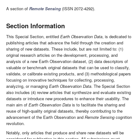
A section of
Remote Sensing
(ISSN 2072-4292).
Section Information
This Special Section, entitled
Earth Observation Data
, is dedicated to
publishing articles that advance the field through the creation and
sharing of new datasets. These include, but are not limited to: (1)
original research articles on the development, processing, and
analysis of a new Earth Observation dataset, (2) data descriptors of
valuable or benchmark original datasets that can be used to classify,
validate, or calibrate existing products, and (3) methodological papers
focusing on innovative techniques for collecting, processing,
analyzing, or managing
Earth Observation Data
. The Special Section
also includes (4) review articles that synthesize and evaluate existing
datasets or introduce new procedures to enhance their usability. The
main aim of
Earth Observation Data
is to facilitate the sharing and
reuse of high-quality original datasets, thereby contributing to the
advancement of the Earth Observation and
Remote Sensing
cognition
revolution.
Notably, only articles that produce and share new datasets will be
considered for publication in this section. All submissions must