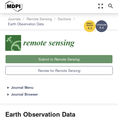
zoom_out_map
search
Journals
Remote Sensing
Sections
Earth Observation Data
9.4
4.3
Submit to
Remote Sensing
Review for
Remote Sensing
►
Journal Menu
►
Journal Browser
Earth Observation Data