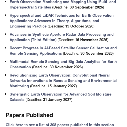
Earth Observation Monitoring and Mapping Using Multi- and
Hyperspectral Satellites
(Deadline:
30 September 2026
)
Hyperspectral and LiDAR Techniques for Earth Observation
Applications: Advances in Theory, Algorithms, and
Engineering Practice
(Deadline:
15 October 2026
)
Advances in Synthetic Aperture Radar Data Processing and
Application (Third Edition)
(Deadline:
16 November 2026
)
Recent Progress in AI-Based Satellite Sensor Calibration and
Remote Sensing Applications
(Deadline:
30 November 2026
)
Multimodal Remote Sensing and Big Data Analytics for Earth
Observation
(Deadline:
30 November 2026
)
Revolutionizing Earth Observation: Convolutional Neural
Networks Innovations in Remote Sensing and Environmental
Monitoring
(Deadline:
15 January 2027
)
Synergistic Earth Observation for Advanced Soil Moisture
Datasets
(Deadline:
31 January 2027
)
Papers Published
Click here to see a list of 308 papers published in this section