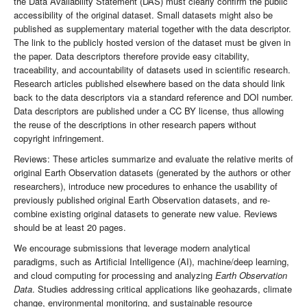
the Data Availability Statement (DAS) must clearly confirm the public
accessibility of the original dataset. Small datasets might also be
published as supplementary material together with the data descriptor.
The link to the publicly hosted version of the dataset must be given in
the paper. Data descriptors therefore provide easy citability,
traceability, and accountability of datasets used in scientific research.
Research articles published elsewhere based on the data should link
back to the data descriptors via a standard reference and DOI number.
Data descriptors are published under a CC BY license, thus allowing
the reuse of the descriptions in other research papers without
copyright infringement.
Reviews: These articles summarize and evaluate the relative merits of
original Earth Observation datasets (generated by the authors or other
researchers), introduce new procedures to enhance the usability of
previously published original Earth Observation datasets, and re-
combine existing original datasets to generate new value. Reviews
should be at least 20 pages.
We encourage submissions that leverage modern analytical
paradigms, such as Artificial Intelligence (AI), machine/deep learning,
and cloud computing for processing and analyzing
Earth Observation
Data
. Studies addressing critical applications like geohazards, climate
change, environmental monitoring, and sustainable resource