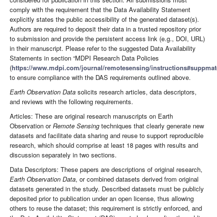
comply with the requirement that the Data Availability Statement
explicitly states the public accessibility of the generated dataset(s).
Authors are required to deposit their data in a trusted repository prior
to submission and provide the persistent access link (e.g., DOI, URL)
in their manuscript. Please refer to the suggested Data Availability
Statements in section “MDPI Research Data Policies
(
https://www.mdpi.com/journal/remotesensing/instructions#suppmate
to ensure compliance with the DAS requirements outlined above.
Earth Observation Data
solicits research articles, data descriptors,
and reviews with the following requirements.
Articles: These are original research manuscripts on Earth
Observation or
Remote Sensing
techniques that clearly generate new
datasets and facilitate data sharing and reuse to support reproducible
research, which should comprise at least 18 pages with results and
discussion separately in two sections.
Data Descriptors: These papers are descriptions of original research,
Earth Observation Data
, or combined datasets derived from original
datasets generated in the study. Described datasets must be publicly
deposited prior to publication under an open license, thus allowing
others to reuse the dataset; this requirement is strictly enforced, and