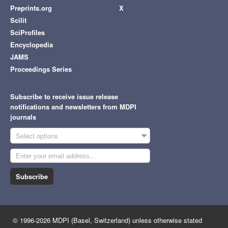
Preprints.org
X
Scilit
SciProfiles
Encyclopedia
JAMS
Proceedings Series
Subscribe to receive issue release
notifications and newsletters from MDPI
journals
Select options
Subscribe
© 1996-2026 MDPI (Basel, Switzerland) unless otherwise stated