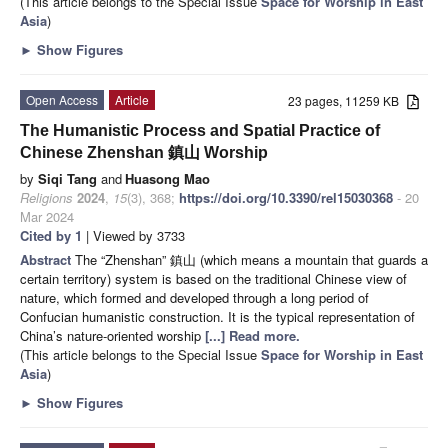
(This article belongs to the Special Issue
Space for Worship in East
Asia
)
►
Show Figures
Open Access
Article
23 pages, 11259 KB
The Humanistic Process and Spatial Practice of
Chinese Zhenshan 鎮山 Worship
by
Siqi Tang
and
Huasong Mao
Religions
2024
,
15
(3), 368;
https://doi.org/10.3390/rel15030368
- 20
Mar 2024
Cited by 1
| Viewed by 3733
Abstract
The “Zhenshan” 鎮山 (which means a mountain that guards a
certain territory) system is based on the traditional Chinese view of
nature, which formed and developed through a long period of
Confucian humanistic construction. It is the typical representation of
China’s nature-oriented worship
[...] Read more.
(This article belongs to the Special Issue
Space for Worship in East
Asia
)
►
Show Figures