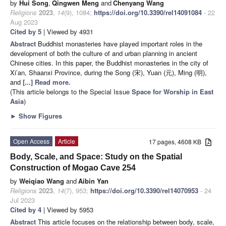
by
Hui Song
,
Qingwen Meng
and
Chenyang Wang
Religions
2023
,
14
(9), 1084;
https://doi.org/10.3390/rel14091084
- 22
Aug 2023
Cited by 5
| Viewed by 4931
Abstract
Buddhist monasteries have played important roles in the
development of both the culture of and urban planning in ancient
Chinese cities. In this paper, the Buddhist monasteries in the city of
Xi’an, Shaanxi Province, during the Song (宋), Yuan (元), Ming (明),
and
[...] Read more.
(This article belongs to the Special Issue
Space for Worship in East
Asia
)
►
Show Figures
Open Access
Article
17 pages, 4608 KB
Body, Scale, and Space: Study on the Spatial
Construction of Mogao Cave 254
by
Weiqiao Wang
and
Aibin Yan
Religions
2023
,
14
(7), 953;
https://doi.org/10.3390/rel14070953
- 24
Jul 2023
Cited by 4
| Viewed by 5953
Abstract
This article focuses on the relationship between body, scale,