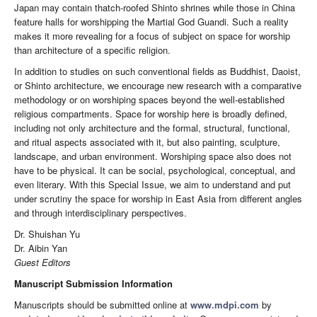
Japan may contain thatch-roofed Shinto shrines while those in China
feature halls for worshipping the Martial God Guandi. Such a reality
makes it more revealing for a focus of subject on space for worship
than architecture of a specific religion.
In addition to studies on such conventional fields as Buddhist, Daoist,
or Shinto architecture, we encourage new research with a comparative
methodology or on worshiping spaces beyond the well-established
religious compartments. Space for worship here is broadly defined,
including not only architecture and the formal, structural, functional,
and ritual aspects associated with it, but also painting, sculpture,
landscape, and urban environment. Worshiping space also does not
have to be physical. It can be social, psychological, conceptual, and
even literary. With this Special Issue, we aim to understand and put
under scrutiny the space for worship in East Asia from different angles
and through interdisciplinary perspectives.
Dr. Shuishan Yu
Dr. Aibin Yan
Guest Editors
Manuscript Submission Information
Manuscripts should be submitted online at
www.mdpi.com
by