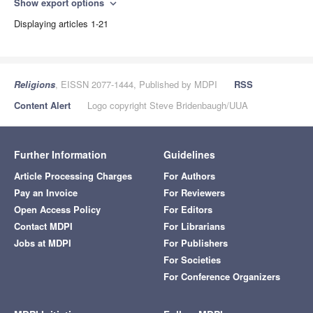
Show export options
expand_more
Displaying articles 1-21
Religions
, EISSN 2077-1444, Published by MDPI
RSS
Content Alert
Logo copyright Steve Bridenbaugh/UUA
Further Information
Guidelines
Article Processing Charges
For Authors
Pay an Invoice
For Reviewers
Open Access Policy
For Editors
Contact MDPI
For Librarians
Jobs at MDPI
For Publishers
For Societies
For Conference Organizers