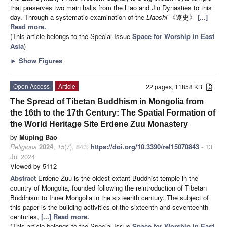
that preserves two main halls from the Liao and Jin Dynasties to this
day. Through a systematic examination of the
Liaoshi
《遼史》
[...]
Read more.
(This article belongs to the Special Issue
Space for Worship in East
Asia
)
►
Show Figures
Open Access
Article
22 pages, 11858 KB
The Spread of Tibetan Buddhism in Mongolia from
the 16th to the 17th Century: The Spatial Formation of
the World Heritage Site Erdene Zuu Monastery
by
Muping Bao
Religions
2024
,
15
(7), 843;
https://doi.org/10.3390/rel15070843
- 13
Jul 2024
Viewed by 5112
Abstract
E
rdene Zuu is the oldest extant Buddhist temple in the
country of Mongolia, founded following the reintroduction of Tibetan
Buddhism to Inner Mongolia in the sixteenth century. The subject of
this paper is the building activities of the sixteenth and seventeenth
centuries,
[...] Read more.
(This article belongs to the Special Issue
Space for Worship in East