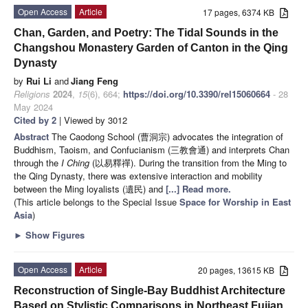
Open Access
Article
17 pages, 6374 KB
Chan, Garden, and Poetry: The Tidal Sounds in the
Changshou Monastery Garden of Canton in the Qing
Dynasty
by
Rui Li
and
Jiang Feng
Religions
2024
,
15
(6), 664;
https://doi.org/10.3390/rel15060664
- 28
May 2024
Cited by 2
| Viewed by 3012
Abstract
The Caodong School (曹洞宗) advocates the integration of
Buddhism, Taoism, and Confucianism (三教會通) and interprets Chan
through the
I Ching
(以易釋禪). During the transition from the Ming to
the Qing Dynasty, there was extensive interaction and mobility
between the Ming loyalists (遺民) and
[...] Read more.
(This article belongs to the Special Issue
Space for Worship in East
Asia
)
►
Show Figures
Open Access
Article
20 pages, 13615 KB
Reconstruction of Single-Bay Buddhist Architecture
Based on Stylistic Comparisons in Northeast Fujian,