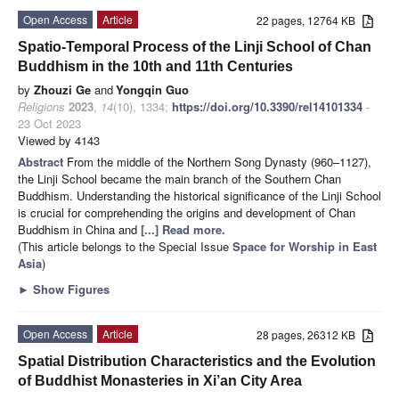
Open Access
Article
22 pages, 12764 KB
Spatio-Temporal Process of the Linji School of Chan
Buddhism in the 10th and 11th Centuries
by
Zhouzi Ge
and
Yongqin Guo
Religions
2023
,
14
(10), 1334;
https://doi.org/10.3390/rel14101334
-
23 Oct 2023
Viewed by 4143
Abstract
From the middle of the Northern Song Dynasty (960–1127),
the Linji School became the main branch of the Southern Chan
Buddhism. Understanding the historical significance of the Linji School
is crucial for comprehending the origins and development of Chan
Buddhism in China and
[...] Read more.
(This article belongs to the Special Issue
Space for Worship in East
Asia
)
►
Show Figures
Open Access
Article
28 pages, 26312 KB
Spatial Distribution Characteristics and the Evolution
of Buddhist Monasteries in Xi’an City Area