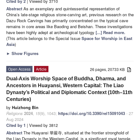
Cited by 2
| Viewed by 3710
Abstract
As an exemplary and quintessential representation of
China’s late-stage religious stone-carving art, previous research on the
Dazu Rock Carvings has primarily concentrated on the typical cave
remains in core areas like Baoding and Beishan. These investigations
have been highly adept at archeological typology
[...] Read more.
(This article belongs to the Special Issue
Space for Worship in East
Asia
)
►
Show Figures
Open Access
Article
26 pages, 20733 KB
Dual-Axis Worship Space of Buddha, Dharma, and
Ancestors in Huayansi, Western Capital: The Liao
Dynasty’s Political and Diplomatic Context (10th–11th
Centuries)
by
Huizhong Bin
Religions
2024
,
15
(9), 1043;
https://doi.org/10.3390/rel15091043
- 27
Aug 2024
Cited by 1
| Viewed by 3812
Abstract
The Huayansi 華嚴寺, situated at the frontier stronghold of
the Liao Dynasty in the Western Capital, is a significant royal temple