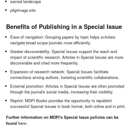
sacred landscape
pilgrimage site
Benefits of Publishing in a Special Issue
Ease of navigation: Grouping papers by topic helps scholars
navigate broad scope journals more efficiently.
Greater discoverability: Special Issues support the reach and
impact of scientific research. Articles in Special Issues are more
discoverable and cited more frequently.
Expansion of research network: Special Issues facilitate
connections among authors, fostering scientific collaborations.
External promotion: Articles in Special Issues are often promoted
through the journal's social media, increasing their visibility.
Reprint: MDPI Books provides the opportunity to republish
successful Special Issues in book format, both online and in print.
Further information on MDPI's Special Issue policies can be
found
here
.