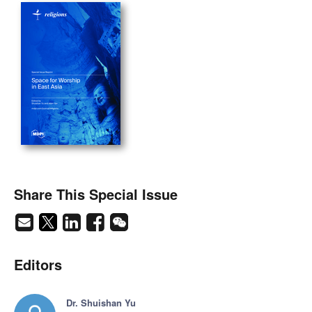
Share This Special Issue
Editors
Dr. Shuishan Yu