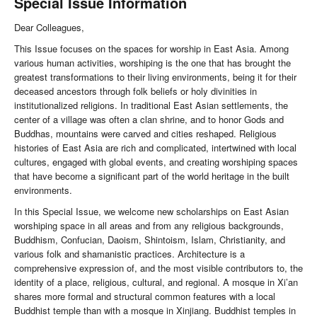
Special Issue Information
Dear Colleagues,
This Issue focuses on the spaces for worship in East Asia. Among
various human activities, worshiping is the one that has brought the
greatest transformations to their living environments, being it for their
deceased ancestors through folk beliefs or holy divinities in
institutionalized religions. In traditional East Asian settlements, the
center of a village was often a clan shrine, and to honor Gods and
Buddhas, mountains were carved and cities reshaped. Religious
histories of East Asia are rich and complicated, intertwined with local
cultures, engaged with global events, and creating worshiping spaces
that have become a significant part of the world heritage in the built
environments.
In this Special Issue, we welcome new scholarships on East Asian
worshiping space in all areas and from any religious backgrounds,
Buddhism, Confucian, Daoism, Shintoism, Islam, Christianity, and
various folk and shamanistic practices. Architecture is a
comprehensive expression of, and the most visible contributors to, the
identity of a place, religious, cultural, and regional. A mosque in Xi’an
shares more formal and structural common features with a local
Buddhist temple than with a mosque in Xinjiang. Buddhist temples in