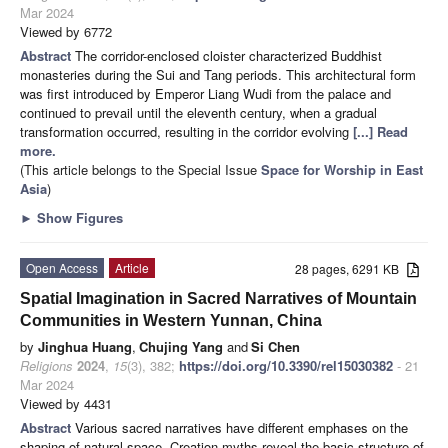
Mar 2024
Viewed by 6772
Abstract
The corridor-enclosed cloister characterized Buddhist
monasteries during the Sui and Tang periods. This architectural form
was first introduced by Emperor Liang Wudi from the palace and
continued to prevail until the eleventh century, when a gradual
transformation occurred, resulting in the corridor evolving
[...] Read
more.
(This article belongs to the Special Issue
Space for Worship in East
Asia
)
►
Show Figures
Open Access
Article
28 pages, 6291 KB
Spatial Imagination in Sacred Narratives of Mountain
Communities in Western Yunnan, China
by
Jinghua Huang
,
Chujing Yang
and
Si Chen
Religions
2024
,
15
(3), 382;
https://doi.org/10.3390/rel15030382
- 21
Mar 2024
Viewed by 4431
Abstract
Various sacred narratives have different emphases on the
shaping of natural space. Creation myths reveal the basic structure of