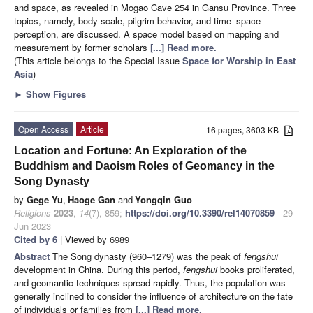
and space, as revealed in Mogao Cave 254 in Gansu Province. Three
topics, namely, body scale, pilgrim behavior, and time–space
perception, are discussed. A space model based on mapping and
measurement by former scholars
[...] Read more.
(This article belongs to the Special Issue
Space for Worship in East
Asia
)
►
Show Figures
Open Access
Article
16 pages, 3603 KB
Location and Fortune: An Exploration of the
Buddhism and Daoism Roles of Geomancy in the
Song Dynasty
by
Gege Yu
,
Haoge Gan
and
Yongqin Guo
Religions
2023
,
14
(7), 859;
https://doi.org/10.3390/rel14070859
- 29
Jun 2023
Cited by 6
| Viewed by 6989
Abstract
The Song dynasty (960–1279) was the peak of
fengshui
development in China. During this period,
fengshui
books proliferated,
and geomantic techniques spread rapidly. Thus, the population was
generally inclined to consider the influence of architecture on the fate
of individuals or families from
[...] Read more.