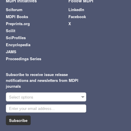
MDPI Initiatives
Follow MDPI
Sciforum
LinkedIn
MDPI Books
Facebook
Preprints.org
X
Scilit
SciProfiles
Encyclopedia
JAMS
Proceedings Series
Subscribe to receive issue release
notifications and newsletters from MDPI
journals
Select options
Subscribe