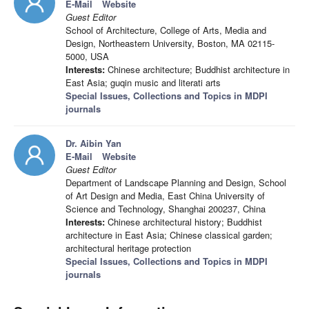
E-Mail
Website
Guest Editor
School of Architecture, College of Arts, Media and
Design, Northeastern University, Boston, MA 02115-
5000, USA
Interests:
Chinese architecture; Buddhist architecture in
East Asia; guqin music and literati arts
Special Issues, Collections and Topics in MDPI
journals
Dr. Aibin Yan
E-Mail
Website
Guest Editor
Department of Landscape Planning and Design, School
of Art Design and Media, East China University of
Science and Technology, Shanghai 200237, China
Interests:
Chinese architectural history; Buddhist
architecture in East Asia; Chinese classical garden;
architectural heritage protection
Special Issues, Collections and Topics in MDPI
journals