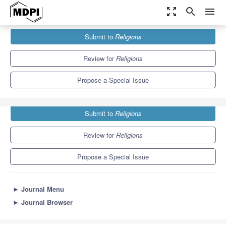
zoom_out_map
search
menu
Journals
Religions
Special Issues
Submit to
Religions
Space for Worship in East Asia
1.3
0.6
Review for
Religions
Propose a Special Issue
Submit to
Religions
Review for
Religions
Propose a Special Issue
►
Journal Menu
►
Journal Browser