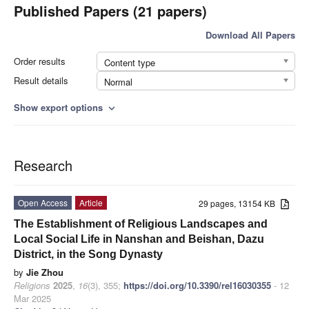
Published Papers (21 papers)
Download All Papers
Order results
Content type
Result details
Normal
Show export options
expand_more
Research
Open Access
Article
29 pages, 13154 KB
The Establishment of Religious Landscapes and
Local Social Life in Nanshan and Beishan, Dazu
District, in the Song Dynasty
by
Jie Zhou
Religions
2025
,
16
(3), 355;
https://doi.org/10.3390/rel16030355
- 12
Mar 2025