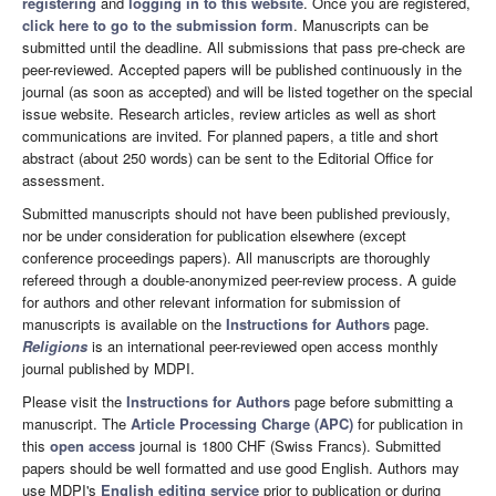
registering
and
logging in to this website
. Once you are registered,
click here to go to the submission form
. Manuscripts can be
submitted until the deadline. All submissions that pass pre-check are
peer-reviewed. Accepted papers will be published continuously in the
journal (as soon as accepted) and will be listed together on the special
issue website. Research articles, review articles as well as short
communications are invited. For planned papers, a title and short
abstract (about 250 words) can be sent to the Editorial Office for
assessment.
Submitted manuscripts should not have been published previously,
nor be under consideration for publication elsewhere (except
conference proceedings papers). All manuscripts are thoroughly
refereed through a double-anonymized peer-review process. A guide
for authors and other relevant information for submission of
manuscripts is available on the
Instructions for Authors
page.
Religions
is an international peer-reviewed open access monthly
journal published by MDPI.
Please visit the
Instructions for Authors
page before submitting a
manuscript. The
Article Processing Charge (APC)
for publication in
this
open access
journal is 1800 CHF (Swiss Francs). Submitted
papers should be well formatted and use good English. Authors may
use MDPI's
English editing service
prior to publication or during