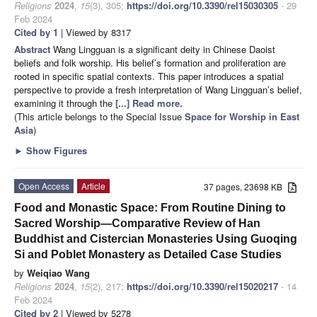
Religions
2024
,
15
(3), 305;
https://doi.org/10.3390/rel15030305
- 29
Feb 2024
Cited by 1
| Viewed by 8317
Abstract
Wang Lingguan is a significant deity in Chinese Daoist
beliefs and folk worship. His belief’s formation and proliferation are
rooted in specific spatial contexts. This paper introduces a spatial
perspective to provide a fresh interpretation of Wang Lingguan’s belief,
examining it through the
[...] Read more.
(This article belongs to the Special Issue
Space for Worship in East
Asia
)
►
Show Figures
Open Access
Article
37 pages, 23698 KB
Food and Monastic Space: From Routine Dining to
Sacred Worship—Comparative Review of Han
Buddhist and Cistercian Monasteries Using Guoqing
Si and Poblet Monastery as Detailed Case Studies
by
Weiqiao Wang
Religions
2024
,
15
(2), 217;
https://doi.org/10.3390/rel15020217
- 14
Feb 2024
Cited by 2
| Viewed by 5278