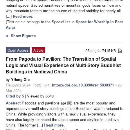
natural space. Sacred narratives of mountain gods focus on how and
why mountain forests are the source of life and stability for nearly all
[...] Read more.
(This article belongs to the Special Issue
Space for Worship in East
Asia
)
►
Show Figures
Open Access
Article
25 pages, 7415 KB
From Pagoda to Pavilion: The Transition of Spatial
Logic and Visual Experience of Multi-Story Buddhist
Buildings in Medieval China
by
Yifeng Xie
Religions
2024
,
15
(3), 371;
https://doi.org/10.3390/rel15030371
- 20
Mar 2024
Cited by 5
| Viewed by 6648
Abstract
Pagodas and pavilions (
ge
閣) are the most popular and
representative multi-story buildings since Buddhism was introduced to
China. While providing visitors with a new visual experience, they
have also largely reshaped the urban space and skyline in medieval
China. The former
[...] Read more.