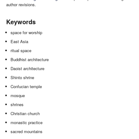
author revisions.
Keywords
space for worship
East Asia
ritual space
Buddhist architecture
Daoist architecture
Shinto shrine
Confucian temple
mosque
shrines
Christian church
monastic practice
sacred mountains