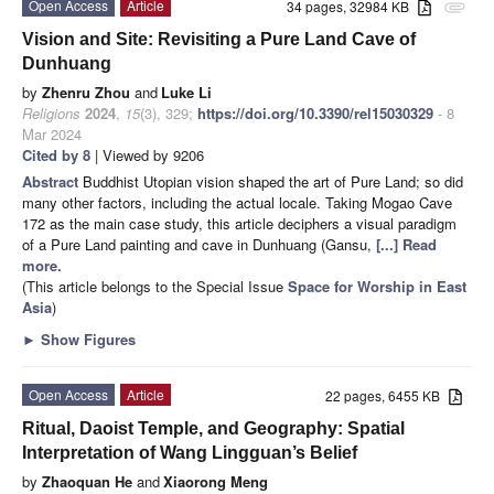
Open Access
Article
34 pages, 32984 KB
attachment
Vision and Site: Revisiting a Pure Land Cave of
Dunhuang
by
Zhenru Zhou
and
Luke Li
Religions
2024
,
15
(3), 329;
https://doi.org/10.3390/rel15030329
- 8
Mar 2024
Cited by 8
| Viewed by 9206
Abstract
Buddhist Utopian vision shaped the art of Pure Land; so did
many other factors, including the actual locale. Taking Mogao Cave
172 as the main case study, this article deciphers a visual paradigm
of a Pure Land painting and cave in Dunhuang (Gansu,
[...] Read
more.
(This article belongs to the Special Issue
Space for Worship in East
Asia
)
►
Show Figures
Open Access
Article
22 pages, 6455 KB
Ritual, Daoist Temple, and Geography: Spatial
Interpretation of Wang Lingguan’s Belief
by
Zhaoquan He
and
Xiaorong Meng