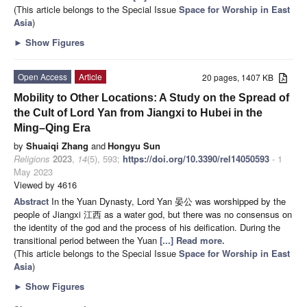
(This article belongs to the Special Issue
Space for Worship in East
Asia
)
►
Show Figures
Open Access
Article
20 pages, 1407 KB
Mobility to Other Locations: A Study on the Spread of
the Cult of Lord Yan from Jiangxi to Hubei in the
Ming–Qing Era
by
Shuaiqi Zhang
and
Hongyu Sun
Religions
2023
,
14
(5), 593;
https://doi.org/10.3390/rel14050593
- 1
May 2023
Viewed by 4616
Abstract
In the Yuan Dynasty, Lord Yan 晏公 was worshipped by the
people of Jiangxi 江西 as a water god, but there was no consensus on
the identity of the god and the process of his deification. During the
transitional period between the Yuan
[...] Read more.
(This article belongs to the Special Issue
Space for Worship in East
Asia
)
►
Show Figures