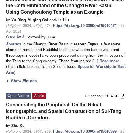
the Core Hinterland of the Changxi River Basin—
Using Gonghoulong Temple as an Example
by
Yu Ding
,
Yuqing Cai
and
Jie Liu
Religions
2024
,
15
(4), 474;
https://doi.org/10.3390/rel15040474
- 11
Apr 2024
Cited by 3
| Viewed by 3364
Abstract
In the Changxi River Basin in eastern Fujian, a few stone
elements remain and Buddhist buildings with one bay in width and
three bays in depth have been preserved dating from the timespan of
the Tang to the Song dynasty. These features are
[...] Read more.
(This article belongs to the Special Issue
Space for Worship in East
Asia
)
►
Show Figures
Open Access
Article
36 pages, 22164 KB
Consecrating the Peripheral: On the Ritual,
Iconographic, and Spatial Construction of Sui-Tang
Buddhist Corridors
by
Zhu Xu
Religions
2024
,
15
(4), 399;
https://doi.org/10.3390/rel15040399
- 25