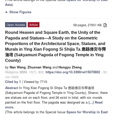
Asia
)
►
Show Figures
Open Access
Article
58 pages, 27651 KB
Round Heaven and Square Earth, the Unity of the
Pagoda and Statues—A Study on the Geometric
Proportions of the Architectural Space, Statues, and
Murals in Ying Xian Fogong Si Shijia Ta 應縣佛宮寺釋
迦塔 (Sakyamuni Pagoda of Fogong Temple in Ying
County)
by
Nan Wang
,
Zhuonan Wang
and
Hongyu Zheng
Religions
2024
,
15
(7), 802;
https://doi.org/10.3390/rel15070802
- 30
Jun 2024
Cited by 1
| Viewed by 7715
Abstract
In Ying Xian Fogong Si Shijia Ta 應縣佛宮寺釋迦塔
(Sakyamuni Pagoda of Fogong Temple in Ying County), Shanxi, there
are statues set on each floor, and 26 exist in total, with six murals
painted on the first floor. The pagoda was designed as a
[...] Read
more.
(This article belongs to the Special Issue
Space for Worship in East