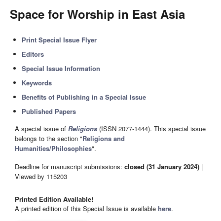
Space for Worship in East Asia
Print Special Issue Flyer
Editors
Special Issue Information
Keywords
Benefits of Publishing in a Special Issue
Published Papers
A special issue of
Religions
(ISSN 2077-1444). This special issue
belongs to the section "
Religions and
Humanities/Philosophies
".
Deadline for manuscript submissions:
closed (31 January 2024)
|
Viewed by 115203
Printed Edition Available!
A printed edition of this Special Issue is available
here
.