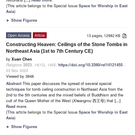
(This article belongs to the Special Issue
Space for Worship in East
Asia
)
►
Show Figures
Open Access
Article
13 pages, 12982 KB
Constructing Heaven: Ceilings of the Stone Tombs in
Northeast Asia (1st to 7th Century CE)
by
Xuan Chen
Religions
2023
,
14
(12), 1455;
https://doi.org/10.3390/rel14121455
-
23 Nov 2023
Viewed by 3848
Abstract
This paper discusses the spread of several special
techniques for tomb ceiling construction in Northeast Asia from the
2nd to the 5th centuries and the mixed beliefs of Buddhism and the
cult of the Queen Mother of the West (
Xiwangmu
西王母) that
[...]
Read more.
(This article belongs to the Special Issue
Space for Worship in East
Asia
)
►
Show Figures