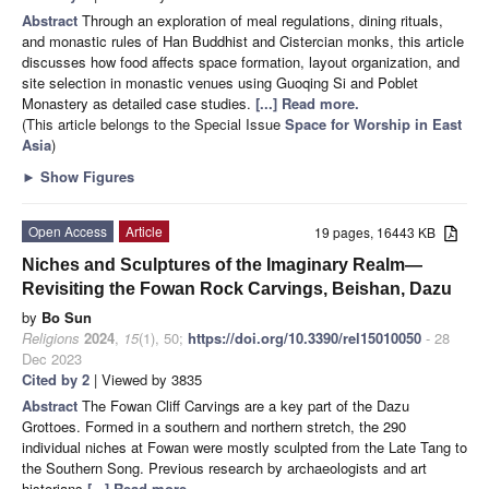
Abstract
Through an exploration of meal regulations, dining rituals,
and monastic rules of Han Buddhist and Cistercian monks, this article
discusses how food affects space formation, layout organization, and
site selection in monastic venues using Guoqing Si and Poblet
Monastery as detailed case studies.
[...] Read more.
(This article belongs to the Special Issue
Space for Worship in East
Asia
)
►
Show Figures
Open Access
Article
19 pages, 16443 KB
Niches and Sculptures of the Imaginary Realm—
Revisiting the Fowan Rock Carvings, Beishan, Dazu
by
Bo Sun
Religions
2024
,
15
(1), 50;
https://doi.org/10.3390/rel15010050
- 28
Dec 2023
Cited by 2
| Viewed by 3835
Abstract
The Fowan Cliff Carvings are a key part of the Dazu
Grottoes. Formed in a southern and northern stretch, the 290
individual niches at Fowan were mostly sculpted from the Late Tang to
the Southern Song. Previous research by archaeologists and art
historians
[...] Read more.