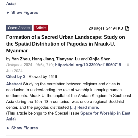
Asia
)
►
Show Figures
Open Access
Article
20 pages, 24494 KB
Formation of a Sacred Urban Landscape: Study on
the Spatial Distribution of Pagodas in Mrauk-U,
Myanmar
by
Yan Zhou
,
Hong Jiang
,
Tianyang Lu
and
Xinjie Shen
Religions
2024
,
15
(6), 719;
https://doi.org/10.3390/rel15060719
- 10
Jun 2024
Cited by 2
| Viewed by 4516
Abstract
Studying the correlation between religions and cities is
conducive to understanding the role of worship in shaping human
settlements. Mrauk-U, the capital of the Arakan Kingdom in Southeast
Asia during the 15th–18th centuries, was once a regional Buddhist
center, and the pagodas distributed
[...] Read more.
(This article belongs to the Special Issue
Space for Worship in East
Asia
)
►
Show Figures