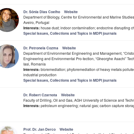
Dr. Sónia Dias Coelho
Website
Department of Biology, Centre for Environmental and Marine Studie
Aveiro, Portugal
Interests:
house dust; indoor contamination; endocrine disrupting c
Special Issues, Collections and Topics in MDPI journals
Dr. Petronela Cozma
Website
Department of Environmental Engineering and Management, “Cristof
Engineering and Environmental Pro-tection, “Gheorghe Asachi” Tech
Iasi, Romania
Interests:
bioremediation; phytoremediation of heavy metals polluted
industrial production
Special Issues, Collections and Topics in MDPI journals
Dr. Robert Czarnota
Website
Faculty of Drilling, Oil and Gas, AGH University of Science and Tec
Interests:
petroleum engineering; natural gas; carbon capture storage
Prof. Dr. Jan Derco
Website