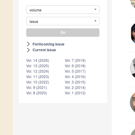
volume
issue
Forthcoming issue
arrow_forward_ios
Current issue
arrow_forward_ios
Vol. 14 (2026)
Vol. 7 (2019)
Vol. 13 (2025)
Vol. 6 (2018)
Vol. 12 (2024)
Vol. 5 (2017)
Vol. 11 (2023)
Vol. 4 (2016)
Vol. 10 (2022)
Vol. 3 (2015)
Vol. 9 (2021)
Vol. 2 (2014)
Vol. 8 (2020)
Vol. 1 (2013)