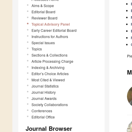
Aims & Scope
Editorial Board
Reviewer Board
Topical Advisory Panel
Early Career Editorial Board
Instructions for Authors
Special Issues
Topics
Sections & Collections
Pl
Article Processing Charge
Indexing & Archiving
M
Editor’s Choice Articles
Most Cited & Viewed
Journal Statistics
Journal History
Journal Awards
Society Collaborations
Conferences
Editorial Office
Journal Browser