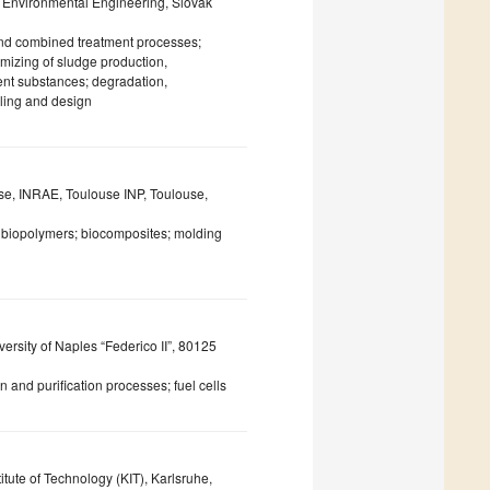
d Environmental Engineering, Slovak
nd combined treatment processes;
imizing of sludge production,
tent substances; degradation,
ling and design
use, INRAE, Toulouse INP, Toulouse,
n; biopolymers; biocomposites; molding
rsity of Naples “Federico II”, 80125
 and purification processes; fuel cells
itute of Technology (KIT), Karlsruhe,