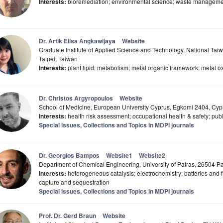
Interests:
bioremediation; environmental science; waste managemen
Dr. Artik Elisa Angkawijaya
Website
Graduate Institute of Applied Science and Technology, National Tai
Taipei, Taiwan
Interests:
plant lipid; metabolism; metal organic framework; metal oxi
Dr. Christos Argyropoulos
Website
School of Medicine, European University Cyprus, Egkomi 2404, Cyp
Interests:
health risk assessment; occupational health & safety; publi
Special Issues, Collections and Topics in MDPI journals
Dr. Georgios Bampos
Website1
Website2
Department of Chemical Engineering, University of Patras, 26504 P
Interests:
heterogeneous catalysis; electrochemistry; batteries and 
capture and sequestration
Special Issues, Collections and Topics in MDPI journals
Prof. Dr. Gerd Braun
Website