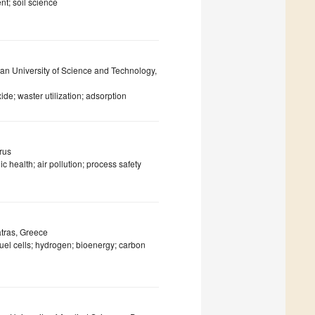
t; soil science
wan University of Science and Technology,
de; waster utilization; adsorption
rus
c health; air pollution; process safety
atras, Greece
fuel cells; hydrogen; bioenergy; carbon