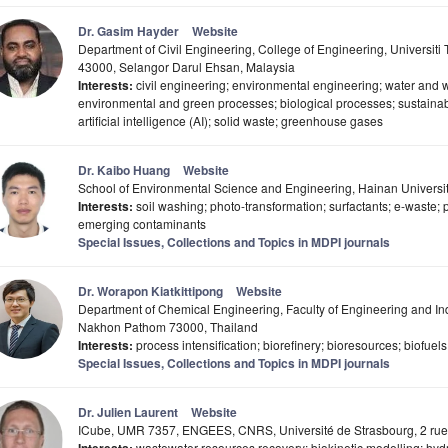
Dr. Gasim Hayder
Website
Department of Civil Engineering, College of Engineering, Universit
43000, Selangor Darul Ehsan, Malaysia
Interests:
civil engineering; environmental engineering; water and 
environmental and green processes; biological processes; sustainab
artificial intelligence (AI); solid waste; greenhouse gases
Dr. Kaibo Huang
Website
School of Environmental Science and Engineering, Hainan Universi
Interests:
soil washing; photo-transformation; surfactants; e-waste; 
emerging contaminants
Special Issues, Collections and Topics in MDPI journals
Dr. Worapon Kiatkittipong
Website
Department of Chemical Engineering, Faculty of Engineering and Indu
Nakhon Pathom 73000, Thailand
Interests:
process intensification; biorefinery; bioresources; biofuels
Special Issues, Collections and Topics in MDPI journals
Dr. Julien Laurent
Website
ICube, UMR 7357, ENGEES, CNRS, Université de Strasbourg, 2 rue 
wastewater resources recovery; biokinetic modelling; hyd