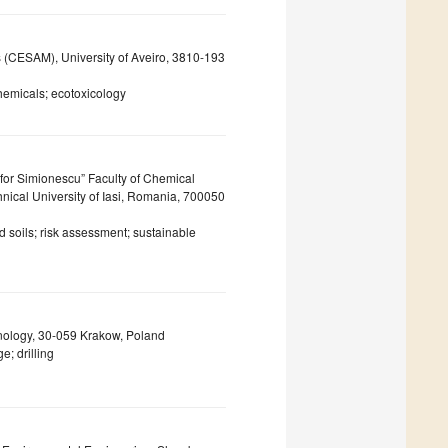
s (CESAM), University of Aveiro, 3810-193
hemicals; ecotoxicology
or Simionescu” Faculty of Chemical
nical University of Iasi, Romania, 700050
 soils; risk assessment; sustainable
hnology, 30-059 Krakow, Poland
; drilling