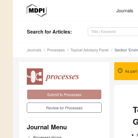
Journals
Search
for Articles
:
Journals
Processes
Topical Advisory Panel
Section 'Envi
As part 
Submit to
Processes
T
Review for
Processes
G
Journal Menu
Processes
Home