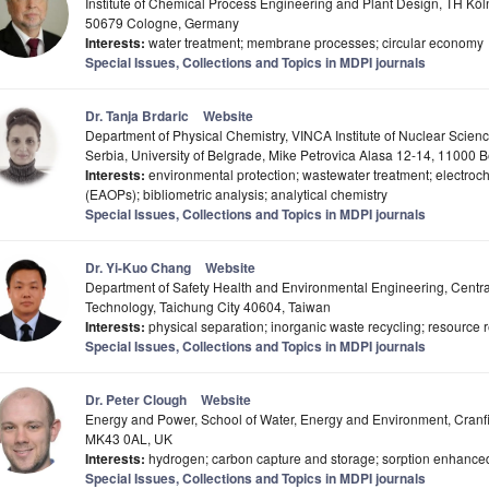
Institute of Chemical Process Engineering and Plant Design, TH Köln
50679 Cologne, Germany
Interests:
water treatment; membrane processes; circular economy
Special Issues, Collections and Topics in MDPI journals
Dr. Tanja Brdaric
Website
Department of Physical Chemistry, VINCA Institute of Nuclear Science
Serbia, University of Belgrade, Mike Petrovica Alasa 12-14, 11000 
Interests:
environmental protection; wastewater treatment; electro
(EAOPs); bibliometric analysis; analytical chemistry
Special Issues, Collections and Topics in MDPI journals
Dr. Yi-Kuo Chang
Website
Department of Safety Health and Environmental Engineering, Centra
Technology, Taichung City 40604, Taiwan
Interests:
physical separation; inorganic waste recycling; resource 
Special Issues, Collections and Topics in MDPI journals
Dr. Peter Clough
Website
Energy and Power, School of Water, Energy and Environment, Cranfie
MK43 0AL, UK
Interests:
hydrogen; carbon capture and storage; sorption enhance
Special Issues, Collections and Topics in MDPI journals