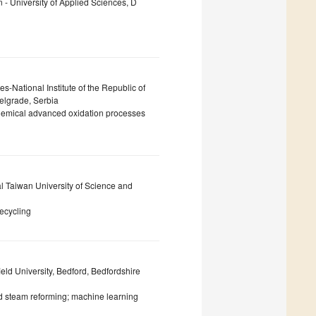
 - University of Applied Sciences, D
s-National Institute of the Republic of
Belgrade, Serbia
chemical advanced oxidation processes
l Taiwan University of Science and
recycling
ld University, Bedford, Bedfordshire
d steam reforming; machine learning