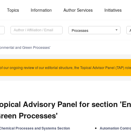
Topics
Information
Author Services
Initiatives
Processes
ronmental and Green Processes'
of our ongoing review of our editorial structure, the Topical Advisor Panel (TAP) rol
opical Advisory Panel for section 'E
reen Processes'
Chemical Processes and Systems Section
Automation Contro