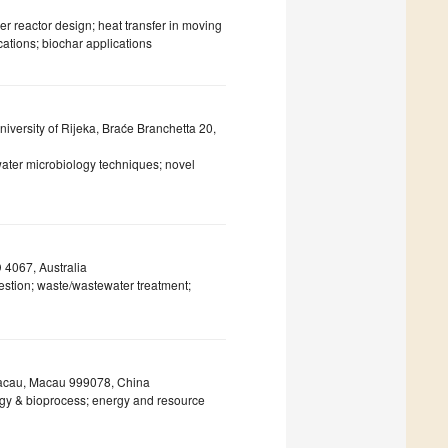
 reactor design; heat transfer in moving
cations; biochar applications
iversity of Rijeka, Braće Branchetta 20,
 water microbiology techniques; novel
 4067, Australia
gestion; waste/wastewater treatment;
 Macau, Macau 999078, China
gy & bioprocess; energy and resource