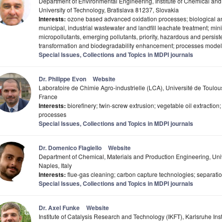
Department of Environmental Engineering, Institute of Chemical an
University of Technology, Bratislava 81237, Slovakia
Interests:
ozone based advanced oxidation processes; biological a
municipal, industrial wastewater and landfill leachate treatment; min
micropollutants, emerging pollutants, priority, hazardous and persis
transformation and biodegradability enhancement; processes model
Special Issues, Collections and Topics in MDPI journals
Dr. Philippe Evon
Website
Laboratoire de Chimie Agro-industrielle (LCA), Université de Toulo
France
Interests:
biorefinery; twin-screw extrusion; vegetable oil extractio
processes
Special Issues, Collections and Topics in MDPI journals
Dr. Domenico Flagiello
Website
Department of Chemical, Materials and Production Engineering, Unive
Naples, Italy
Interests:
flue-gas cleaning; carbon capture technologies; separation
Special Issues, Collections and Topics in MDPI journals
Dr. Axel Funke
Website
Institute of Catalysis Research and Technology (IKFT), Karlsruhe Inst