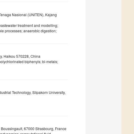
i Tenaga Nasional (UNITEN), Kajang
wastewater treatment and modelling;
le processes; anaerobic digestion;
ty, Haikou 570228, China
polychlorinated biphenyls; bi-metals;
strial Technology, Silpakorn University,
Boussingault, 67000 Strasbourg, France
rodynamics; computational fluid