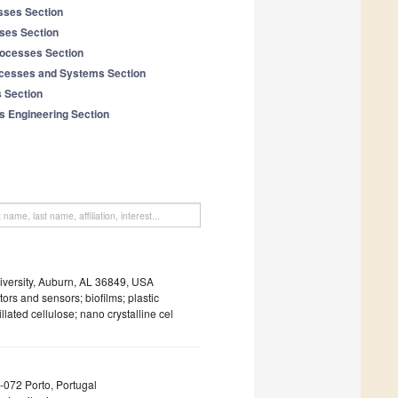
sses Section
ses Section
ocesses Section
ocesses and Systems Section
s Section
s Engineering Section
versity, Auburn, AL 36849, USA
rs and sensors; biofilms; plastic
llated cellulose; nano crystalline cel
0-072 Porto, Portugal