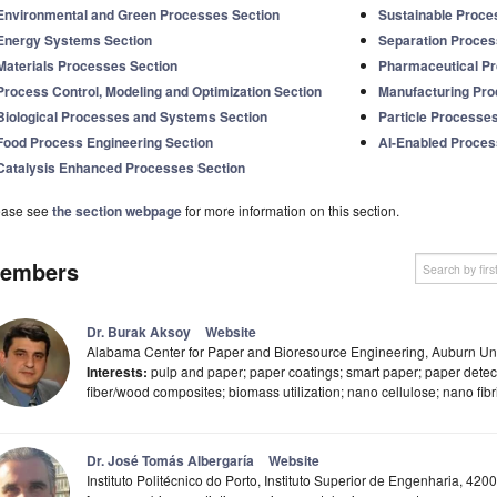
Environmental and Green Processes Section
Sustainable Proce
Energy Systems Section
Separation Proces
Materials Processes Section
Pharmaceutical Pr
Process Control, Modeling and Optimization Section
Manufacturing Pr
Biological Processes and Systems Section
Particle Processe
Food Process Engineering Section
AI-Enabled Proces
Catalysis Enhanced Processes Section
ease see
the section webpage
for more information on this section.
embers
Dr. Burak Aksoy
Website
Alabama Center for Paper and Bioresource Engineering, Auburn Uni
Interests:
pulp and paper; paper coatings; smart paper; paper detecto
fiber/wood composites; biomass utilization; nano cellulose; nano fibri
Dr. José Tomás Albergaría
Website
Instituto Politécnico do Porto, Instituto Superior de Engenharia, 420