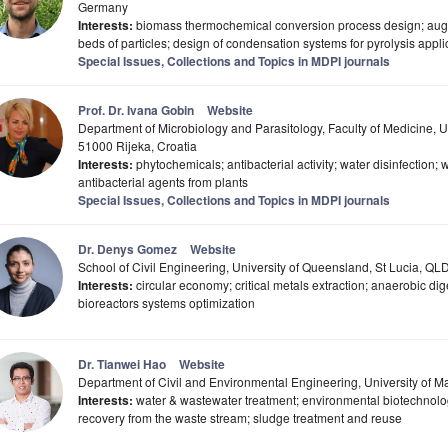
Germany
Interests:
biomass thermochemical conversion process design; auger
beds of particles; design of condensation systems for pyrolysis appli
Special Issues, Collections and Topics in MDPI journals
Prof. Dr. Ivana Gobin
Website
Department of Microbiology and Parasitology, Faculty of Medicine, Un
51000 Rijeka, Croatia
Interests:
phytochemicals; antibacterial activity; water disinfection;
antibacterial agents from plants
Special Issues, Collections and Topics in MDPI journals
Dr. Denys Gomez
Website
School of Civil Engineering, University of Queensland, St Lucia, QLD
Interests:
circular economy; critical metals extraction; anaerobic di
bioreactors systems optimization
Dr. Tianwei Hao
Website
Department of Civil and Environmental Engineering, University of
Interests:
water & wastewater treatment; environmental biotechnolo
recovery from the waste stream; sludge treatment and reuse