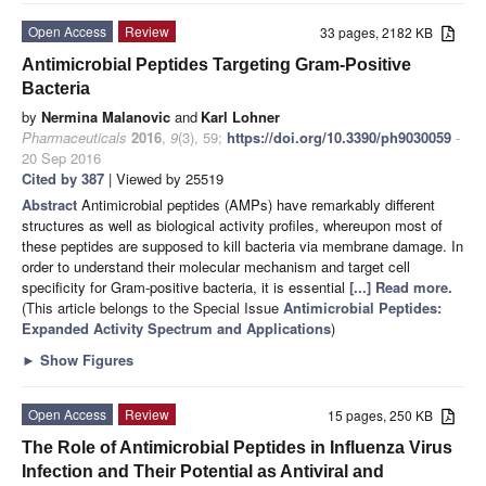
Open Access
Review
33 pages, 2182 KB
Antimicrobial Peptides Targeting Gram-Positive
Bacteria
by
Nermina Malanovic
and
Karl Lohner
Pharmaceuticals
2016
,
9
(3), 59;
https://doi.org/10.3390/ph9030059
-
20 Sep 2016
Cited by 387
| Viewed by 25519
Abstract
Antimicrobial peptides (AMPs) have remarkably different
structures as well as biological activity profiles, whereupon most of
these peptides are supposed to kill bacteria via membrane damage. In
order to understand their molecular mechanism and target cell
specificity for Gram-positive bacteria, it is essential
[...] Read more.
(This article belongs to the Special Issue
Antimicrobial Peptides:
Expanded Activity Spectrum and Applications
)
►
Show Figures
Open Access
Review
15 pages, 250 KB
The Role of Antimicrobial Peptides in Influenza Virus
Infection and Their Potential as Antiviral and