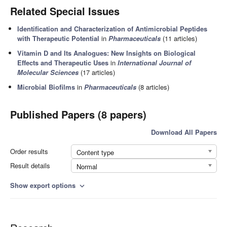
Related Special Issues
Identification and Characterization of Antimicrobial Peptides
with Therapeutic Potential
in
Pharmaceuticals
(11 articles)
Vitamin D and Its Analogues: New Insights on Biological
Effects and Therapeutic Uses
in
International Journal of
Molecular Sciences
(17 articles)
Microbial Biofilms
in
Pharmaceuticals
(8 articles)
Published Papers (8 papers)
Download All Papers
Order results
Content type
Result details
Normal
Show export options
expand_more