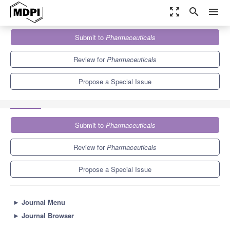
zoom_out_map
search
menu
Journals
Pharmaceuticals
Special Issues
Submit to
Pharmaceuticals
Antimicrobial Peptides: Expanded Activity Spectrum and
Applications
9.0
5.7
Review for
Pharmaceuticals
Propose a Special Issue
Submit to
Pharmaceuticals
Review for
Pharmaceuticals
Propose a Special Issue
►
Journal Menu
►
Journal Browser