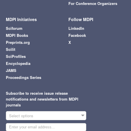
For Conference Organizers
MDPI Initiatives
Follow MDPI
Sciforum
LinkedIn
MDPI Books
Facebook
Preprints.org
X
Scilit
SciProfiles
Encyclopedia
JAMS
Proceedings Series
Subscribe to receive issue release
notifications and newsletters from MDPI
journals
Select options