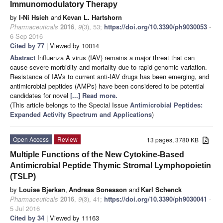
Immunomodulatory Therapy
by
I-Ni Hsieh
and
Kevan L. Hartshorn
Pharmaceuticals
2016
,
9
(3), 53;
https://doi.org/10.3390/ph9030053
-
6 Sep 2016
Cited by 77
| Viewed by 10014
Abstract
Influenza A virus (IAV) remains a major threat that can
cause severe morbidity and mortality due to rapid genomic variation.
Resistance of IAVs to current anti-IAV drugs has been emerging, and
antimicrobial peptides (AMPs) have been considered to be potential
candidates for novel
[...] Read more.
(This article belongs to the Special Issue
Antimicrobial Peptides:
Expanded Activity Spectrum and Applications
)
Open Access
Review
13 pages, 3780 KB
Multiple Functions of the New Cytokine-Based
Antimicrobial Peptide Thymic Stromal Lymphopoietin
(TSLP)
by
Louise Bjerkan
,
Andreas Sonesson
and
Karl Schenck
Pharmaceuticals
2016
,
9
(3), 41;
https://doi.org/10.3390/ph9030041
-
5 Jul 2016
Cited by 34
| Viewed by 11163