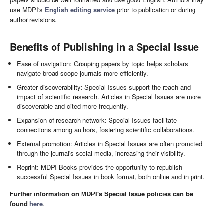
use MDPI's
English editing service
prior to publication or during
author revisions.
Benefits of Publishing in a Special Issue
Ease of navigation: Grouping papers by topic helps scholars
navigate broad scope journals more efficiently.
Greater discoverability: Special Issues support the reach and
impact of scientific research. Articles in Special Issues are more
discoverable and cited more frequently.
Expansion of research network: Special Issues facilitate
connections among authors, fostering scientific collaborations.
External promotion: Articles in Special Issues are often promoted
through the journal's social media, increasing their visibility.
Reprint: MDPI Books provides the opportunity to republish
successful Special Issues in book format, both online and in print.
Further information on MDPI's Special Issue policies can be
found
here
.