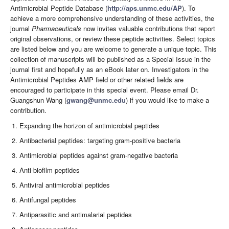
Antimicrobial Peptide Database (
http://aps.unmc.edu/AP
). To
achieve a more comprehensive understanding of these activities, the
journal
Pharmaceuticals
now invites valuable contributions that report
original observations, or review these peptide activities. Select topics
are listed below and you are welcome to generate a unique topic. This
collection of manuscripts will be published as a Special Issue in the
journal first and hopefully as an eBook later on. Investigators in the
Antimicrobial Peptides AMP field or other related fields are
encouraged to participate in this special event. Please email Dr.
Guangshun Wang (
gwang@unmc.edu
) if you would like to make a
contribution.
Expanding the horizon of antimicrobial peptides
Antibacterial peptides: targeting gram-positive bacteria
Antimicrobial peptides against gram-negative bacteria
Anti-biofilm peptides
Antiviral antimicrobial peptides
Antifungal peptides
Antiparasitic and antimalarial peptides