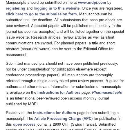
Manuscripts should be submitted online at
www.mdpi.com
by
registering
and
logging in to this website
. Once you are registered,
click here to go to the submission form
. Manuscripts can be
submitted until the deadline. All submissions that pass pre-check are
peer-reviewed. Accepted papers will be published continuously in the
journal (as soon as accepted) and will be listed together on the special
issue website. Research articles, review articles as well as short
communications are invited. For planned papers, a title and short
abstract (about 250 words) can be sent to the Editorial Office for
assessment.
Submitted manuscripts should not have been published previously,
nor be under consideration for publication elsewhere (except
conference proceedings papers). All manuscripts are thoroughly
refereed through a single-anonymized peer-review process. A guide for
authors and other relevant information for submission of manuscripts
is available on the
Instructions for Authors
page.
Pharmaceuticals
is an international peer-reviewed open access monthly journal
published by MDPI.
Please visit the
Instructions for Authors
page before submitting a
manuscript. The
Article Processing Charge (APC)
for publication in
this
open access
journal is 2900 CHF (Swiss Francs). Submitted
papers should be well formatted and use good English. Authors may