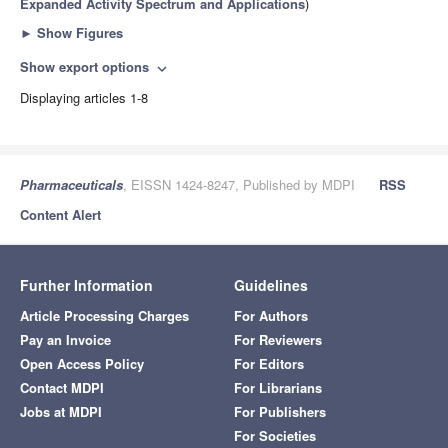
Expanded Activity Spectrum and Applications
)
►
Show Figures
Show export options
expand_more
Displaying articles 1-8
Pharmaceuticals
, EISSN 1424-8247, Published by MDPI
RSS
Content Alert
Further Information
Guidelines
Article Processing Charges
For Authors
Pay an Invoice
For Reviewers
Open Access Policy
For Editors
Contact MDPI
For Librarians
Jobs at MDPI
For Publishers
For Societies