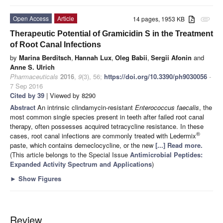
Open Access
Article
14 pages, 1953 KB
attachment
Therapeutic Potential of Gramicidin S in the Treatment
of Root Canal Infections
by
Marina Berditsch
,
Hannah Lux
,
Oleg Babii
,
Sergii Afonin
and
Anne S. Ulrich
Pharmaceuticals
2016
,
9
(3), 56;
https://doi.org/10.3390/ph9030056
-
7 Sep 2016
Cited by 39
| Viewed by 8290
Abstract
An intrinsic clindamycin-resistant
Enterococcus faecalis
, the
most common single species present in teeth after failed root canal
therapy, often possesses acquired tetracycline resistance. In these
®
cases, root canal infections are commonly treated with Ledermix
paste, which contains demeclocycline, or the new
[...] Read more.
(This article belongs to the Special Issue
Antimicrobial Peptides:
Expanded Activity Spectrum and Applications
)
►
Show Figures
Review