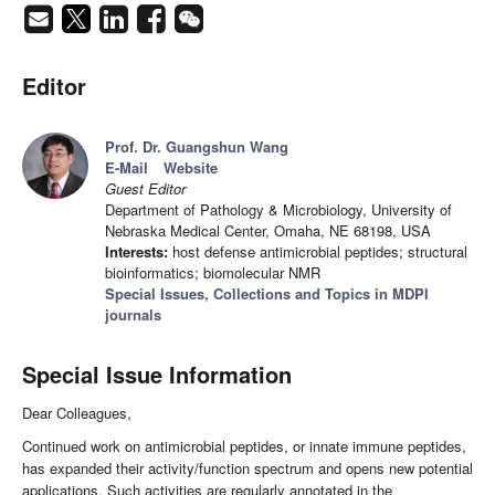
Editor
Prof. Dr. Guangshun Wang
E-Mail
Website
Guest Editor
Department of Pathology & Microbiology, University of
Nebraska Medical Center, Omaha, NE 68198, USA
Interests:
host defense antimicrobial peptides; structural
bioinformatics; biomolecular NMR
Special Issues, Collections and Topics in MDPI
journals
Special Issue Information
Dear Colleagues,
Continued work on antimicrobial peptides, or innate immune peptides,
has expanded their activity/function spectrum and opens new potential
applications. Such activities are regularly annotated in the