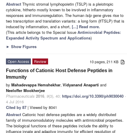
Abstract
Thymic stromal lymphopoietin (TSLP) is a pleiotropic
cytokine, hitherto mostly known to be involved in inflammatory
responses and immunoregulation. The human
tslp
gene gives rise to
two transcription and translation variants: a long form (lfTSLP) that is
induced by inflammation, and a short,
[...] Read more.
(This article belongs to the Special Issue
Antimicrobial Peptides:
Expanded Activity Spectrum and Applications
)
►
Show Figures
Open Access
Review
10 pages, 211 KB
Functions of Cationic Host Defense Peptides in
Immunity
by
Mahadevappa Hemshekhar
,
Vidyanand Anaparti
and
Neeloffer Mookherjee
Pharmaceuticals
2016
,
9
(3), 40;
https://doi.org/10.3390/ph9030040
-
4 Jul 2016
Cited by 87
| Viewed by 8041
Abstract
Cationic host defense peptides are a widely distributed
family of immunomodulatory molecules with antimicrobial properties.
The biological functions of these peptides include the ability to
influence innate and adaptive immunity for efficient resolution of