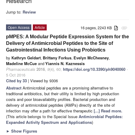
Research
Jump to:
Review
Open Access
Article
16 pages, 2243 KB
attachment
pMPES: A Modular Peptide Expression System for the
Delivery of Antimicrobial Peptides to the Site of
Gastrointestinal Infections Using Probiotics
by
Kathryn Geldart
,
Brittany Forkus
,
Evelyn McChesney
,
Madeline McCue
and
Yiannis N. Kaznessis
Pharmaceuticals
2016
,
9
(4), 60;
https://doi.org/10.3390/ph9040060
-
5 Oct 2016
Cited by 33
| Viewed by 9306
Abstract
Antimicrobial peptides are a promising alternative to
traditional antibiotics, but their utility is limited by high production
costs and poor bioavailability proﬁles. Bacterial production and
delivery of antimicrobial peptides (AMPs) directly at the site of
infection may offer a path for effective therapeutic
[...] Read more.
(This article belongs to the Special Issue
Antimicrobial Peptides:
Expanded Activity Spectrum and Applications
)
►
Show Figures