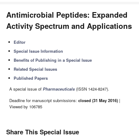
Antimicrobial Peptides: Expanded
Activity Spectrum and Applications
Editor
Special Issue Information
Benefits of Publishing in a Special Issue
Related Special Issues
Published Papers
A special issue of
Pharmaceuticals
(ISSN 1424-8247).
Deadline for manuscript submissions:
closed (31 May 2016)
|
Viewed by 106785
Share This Special Issue