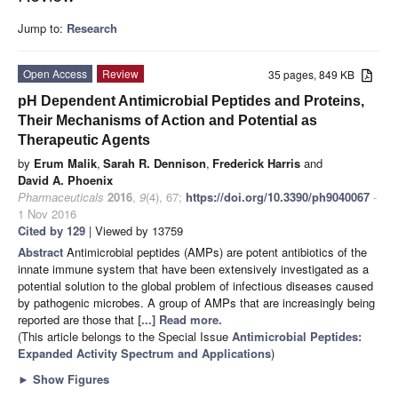
Jump to:
Research
Open Access
Review
35 pages, 849 KB
pH Dependent Antimicrobial Peptides and Proteins,
Their Mechanisms of Action and Potential as
Therapeutic Agents
by
Erum Malik
,
Sarah R. Dennison
,
Frederick Harris
and
David A. Phoenix
Pharmaceuticals
2016
,
9
(4), 67;
https://doi.org/10.3390/ph9040067
-
1 Nov 2016
Cited by 129
| Viewed by 13759
Abstract
Antimicrobial peptides (AMPs) are potent antibiotics of the
innate immune system that have been extensively investigated as a
potential solution to the global problem of infectious diseases caused
by pathogenic microbes. A group of AMPs that are increasingly being
reported are those that
[...] Read more.
(This article belongs to the Special Issue
Antimicrobial Peptides:
Expanded Activity Spectrum and Applications
)
►
Show Figures