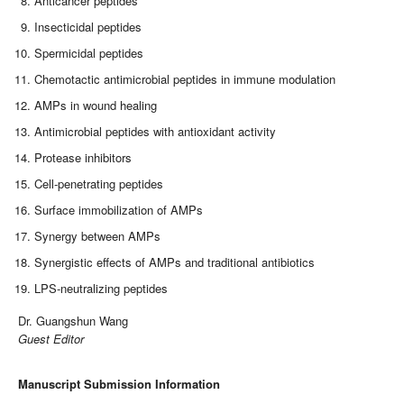
Anticancer peptides
Insecticidal peptides
Spermicidal peptides
Chemotactic antimicrobial peptides in immune modulation
AMPs in wound healing
Antimicrobial peptides with antioxidant activity
Protease inhibitors
Cell-penetrating peptides
Surface immobilization of AMPs
Synergy between AMPs
Synergistic effects of AMPs and traditional antibiotics
LPS-neutralizing peptides
Dr. Guangshun Wang
Guest Editor
Manuscript Submission Information