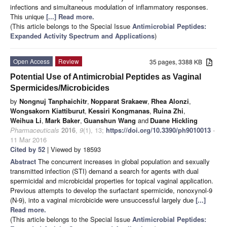
infections and simultaneous modulation of inflammatory responses.
This unique
[...] Read more.
(This article belongs to the Special Issue
Antimicrobial Peptides:
Expanded Activity Spectrum and Applications
)
Open Access
Review
35 pages, 3388 KB
Potential Use of Antimicrobial Peptides as Vaginal
Spermicides/Microbicides
by
Nongnuj Tanphaichitr
,
Nopparat Srakaew
,
Rhea Alonzi
,
Wongsakorn Kiattiburut
,
Kessiri Kongmanas
,
Ruina Zhi
,
Weihua Li
,
Mark Baker
,
Guanshun Wang
and
Duane Hickling
Pharmaceuticals
2016
,
9
(1), 13;
https://doi.org/10.3390/ph9010013
-
11 Mar 2016
Cited by 52
| Viewed by 18593
Abstract
The concurrent increases in global population and sexually
transmitted infection (STI) demand a search for agents with dual
spermicidal and microbicidal properties for topical vaginal application.
Previous attempts to develop the surfactant spermicide, nonoxynol-9
(N-9), into a vaginal microbicide were unsuccessful largely due
[...]
Read more.
(This article belongs to the Special Issue
Antimicrobial Peptides: