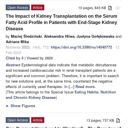
Open Access
Article
10 pages, 845 KB
attachment
The Impact of Kidney Transplantation on the Serum
Fatty Acid Profile in Patients with End-Stage Kidney
Disease
by
Maciej Śledziński
,
Aleksandra Hliwa
,
Justyna Gołębiewska
and
Adriana Mika
Nutrients
2022
,
14
(4), 772;
https://doi.org/10.3390/nu14040772
- 12
Feb 2022
Cited by 4
| Viewed by 2826
Abstract
Epidemiological data indicate that metabolic disturbances
and increased cardiovascular risk in renal transplant patients are a
significant and common problem. Therefore, it is important to search
for new solutions and, at the same time, counteract the negative
effects of currently used therapies. In
[...] Read more.
(This article belongs to the Special Issue
Eating Habits, Nutrition
and Chronic Kidney Disease
)
►
Show Figures
Open Access
Article
13 pages, 737 KB