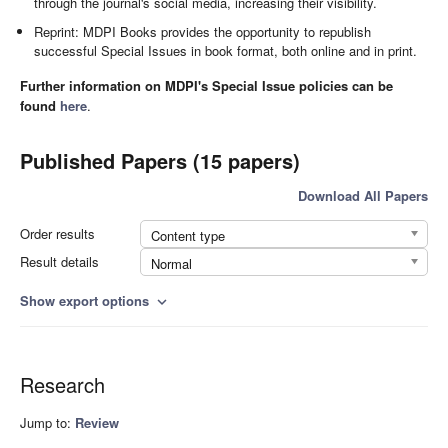
through the journal's social media, increasing their visibility.
Reprint: MDPI Books provides the opportunity to republish
successful Special Issues in book format, both online and in print.
Further information on MDPI's Special Issue policies can be
found
here
.
Published Papers (15 papers)
Download All Papers
Order results
Content type
Result details
Normal
Show export options
expand_more
Research
Jump to:
Review