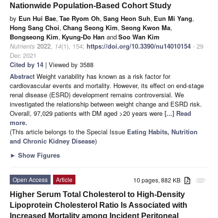
Nationwide Population-Based Cohort Study
by
Eun Hui Bae
,
Tae Ryom Oh
,
Sang Heon Suh
,
Eun Mi Yang
,
Hong Sang Choi
,
Chang Seong Kim
,
Seong Kwon Ma
,
Bongseong Kim
,
Kyung-Do Han
and
Soo Wan Kim
Nutrients
2022
,
14
(1), 154;
https://doi.org/10.3390/nu14010154
- 29
Dec 2021
Cited by 14
| Viewed by 3588
Abstract
Weight variability has known as a risk factor for
cardiovascular events and mortality. However, its effect on end-stage
renal disease (ESRD) development remains controversial. We
investigated the relationship between weight change and ESRD risk.
Overall, 97,029 patients with DM aged >20 years were
[...] Read
more.
(This article belongs to the Special Issue
Eating Habits, Nutrition
and Chronic Kidney Disease
)
►
Show Figures
Open Access
Article
10 pages, 882 KB
attachment
Higher Serum Total Cholesterol to High-Density
Lipoprotein Cholesterol Ratio Is Associated with
Increased Mortality among Incident Peritoneal