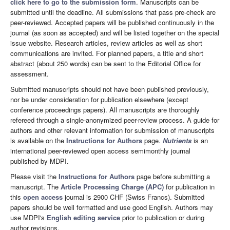
click here to go to the submission form
. Manuscripts can be
submitted until the deadline. All submissions that pass pre-check are
peer-reviewed. Accepted papers will be published continuously in the
journal (as soon as accepted) and will be listed together on the special
issue website. Research articles, review articles as well as short
communications are invited. For planned papers, a title and short
abstract (about 250 words) can be sent to the Editorial Office for
assessment.
Submitted manuscripts should not have been published previously,
nor be under consideration for publication elsewhere (except
conference proceedings papers). All manuscripts are thoroughly
refereed through a single-anonymized peer-review process. A guide for
authors and other relevant information for submission of manuscripts
is available on the
Instructions for Authors
page.
Nutrients
is an
international peer-reviewed open access semimonthly journal
published by MDPI.
Please visit the
Instructions for Authors
page before submitting a
manuscript. The
Article Processing Charge (APC)
for publication in
this
open access
journal is 2900 CHF (Swiss Francs). Submitted
papers should be well formatted and use good English. Authors may
use MDPI's
English editing service
prior to publication or during
author revisions.