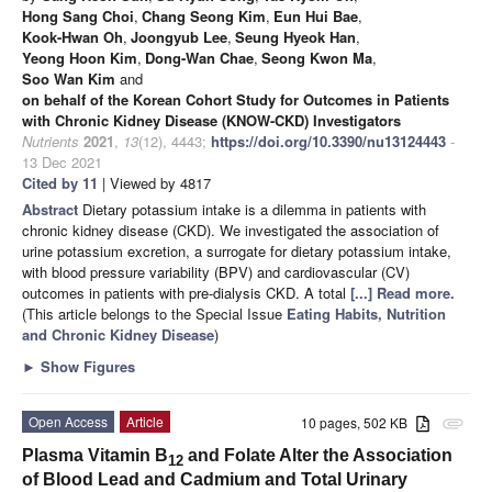
Hong Sang Choi
,
Chang Seong Kim
,
Eun Hui Bae
,
Kook-Hwan Oh
,
Joongyub Lee
,
Seung Hyeok Han
,
Yeong Hoon Kim
,
Dong-Wan Chae
,
Seong Kwon Ma
,
Soo Wan Kim
and
on behalf of the Korean Cohort Study for Outcomes in Patients
with Chronic Kidney Disease (KNOW-CKD) Investigators
Nutrients
2021
,
13
(12), 4443;
https://doi.org/10.3390/nu13124443
-
13 Dec 2021
Cited by 11
| Viewed by 4817
Abstract
Dietary potassium intake is a dilemma in patients with
chronic kidney disease (CKD). We investigated the association of
urine potassium excretion, a surrogate for dietary potassium intake,
with blood pressure variability (BPV) and cardiovascular (CV)
outcomes in patients with pre-dialysis CKD. A total
[...] Read more.
(This article belongs to the Special Issue
Eating Habits, Nutrition
and Chronic Kidney Disease
)
►
Show Figures
Open Access
Article
10 pages, 502 KB
attachment
Plasma Vitamin B
and Folate Alter the Association
12
of Blood Lead and Cadmium and Total Urinary