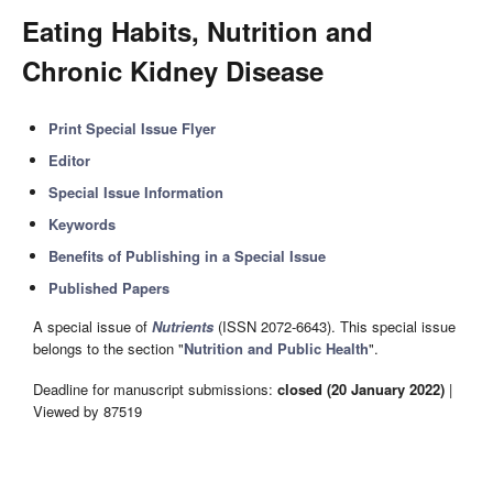
Eating Habits, Nutrition and
Chronic Kidney Disease
Print Special Issue Flyer
Editor
Special Issue Information
Keywords
Benefits of Publishing in a Special Issue
Published Papers
A special issue of
Nutrients
(ISSN 2072-6643). This special issue
belongs to the section "
Nutrition and Public Health
".
Deadline for manuscript submissions:
closed (20 January 2022)
|
Viewed by 87519