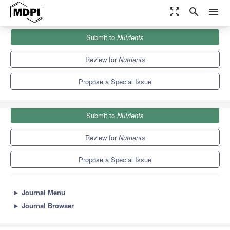
zoom_out_map
search
menu
Journals
Nutrients
Special Issues
Submit to
Nutrients
Eating Habits, Nutrition and Chronic Kidney Disease
10.2
5.8
Review for
Nutrients
Propose a Special Issue
Submit to
Nutrients
Review for
Nutrients
Propose a Special Issue
►
Journal Menu
►
Journal Browser