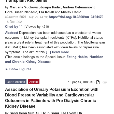
Transplant Recipients
by
Marijana Vučković
,
Josipa Radić
,
Andrea Gelemanović
,
Dora Bučan Nenadić
,
Ela Kolak
and
Mislav Radić
Nutrients
2021
,
13
(12), 4479;
https://doi.org/10.3390/nu13124479
-
15 Dec 2021
Cited by 11
| Viewed by 4210
Abstract
Depression has been addressed as a predictor of worse
outcomes in kidney transplant recipients (KTRs). Nutritional status
plays a great role in treatment of this population. The Mediterranean
diet (MeDi) has been associated with lower levels of depressive
symptoms. The aim of this
[...] Read more.
(This article belongs to the Special Issue
Eating Habits, Nutrition
and Chronic Kidney Disease
)
►
Show Figures
Open Access
Article
13 pages, 1006 KB
attachment
Association of Urinary Potassium Excretion with
Blood Pressure Variability and Cardiovascular
Outcomes in Patients with Pre-Dialysis Chronic
Kidney Disease
by
Sang Heon Suh
,
Su Hyun Song
,
Tae Ryom Oh
,