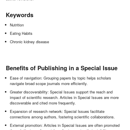
Keywords
Nutrition
Eating Habits
Chronic kidney disease
Benefits of Publishing in a Special Issue
Ease of navigation: Grouping papers by topic helps scholars
navigate broad scope journals more efficiently.
Greater discoverability: Special Issues support the reach and
impact of scientific research. Articles in Special Issues are more
discoverable and cited more frequently.
Expansion of research network: Special Issues facilitate
connections among authors, fostering scientific collaborations.
External promotion: Articles in Special Issues are often promoted