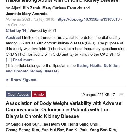
Habits among Adults with Chronic Kidney Disease
by
Aljazi Bin Zarah
,
Mary Carissa Feraudo
and
Jeanette Mary Andrade
Nutrients
2021
,
13
(10), 3610;
https://doi.org/10.3390/nu13103610
-
15 Oct 2021
Cited by 14
| Viewed by 5071
Abstract
Limited instruments are available to determine diet quality
among US adults with chronic kidney disease (CKD). The purpose of
this study was two-fold: (1) to develop a food frequency questionnaire,
CKD SFFQ, for adults with CKD and (2) to validate the CKD SFFQ
[...] Read more.
(This article belongs to the Special Issue
Eating Habits, Nutrition
and Chronic Kidney Disease
)
►
Show Figures
Open Access
Article
12 pages, 988 KB
attachment
Association of Body Weight Variability with Adverse
Cardiovascular Outcomes in Patients with Pre-
Dialysis Chronic Kidney Disease
by
Sang Heon Suh
,
Tae Ryom Oh
,
Hong Sang Choi
,
Chang Seong Kim
,
Eun Hui Bae
,
Sue K. Park
,
Yong-Soo Kim
,