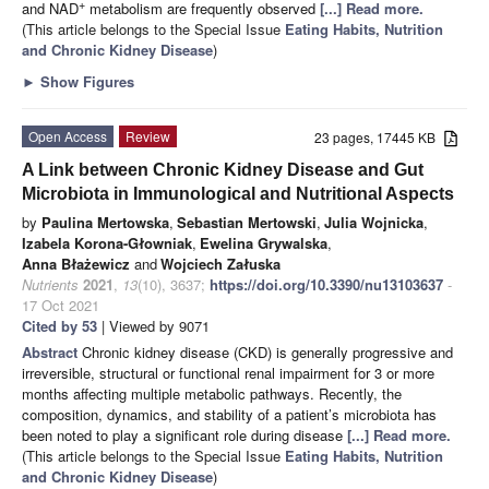
+
and NAD
metabolism are frequently observed
[...] Read more.
(This article belongs to the Special Issue
Eating Habits, Nutrition
and Chronic Kidney Disease
)
►
Show Figures
Open Access
Review
23 pages, 17445 KB
A Link between Chronic Kidney Disease and Gut
Microbiota in Immunological and Nutritional Aspects
by
Paulina Mertowska
,
Sebastian Mertowski
,
Julia Wojnicka
,
Izabela Korona-Głowniak
,
Ewelina Grywalska
,
Anna Błażewicz
and
Wojciech Załuska
Nutrients
2021
,
13
(10), 3637;
https://doi.org/10.3390/nu13103637
-
17 Oct 2021
Cited by 53
| Viewed by 9071
Abstract
Chronic kidney disease (CKD) is generally progressive and
irreversible, structural or functional renal impairment for 3 or more
months affecting multiple metabolic pathways. Recently, the
composition, dynamics, and stability of a patient’s microbiota has
been noted to play a significant role during disease
[...] Read more.
(This article belongs to the Special Issue
Eating Habits, Nutrition
and Chronic Kidney Disease
)