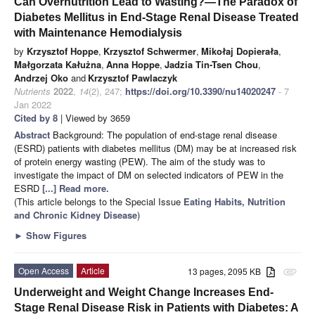
Can Overnutrition Lead to Wasting?—The Paradox of
Diabetes Mellitus in End-Stage Renal Disease Treated
with Maintenance Hemodialysis
by
Krzysztof Hoppe
,
Krzysztof Schwermer
,
Mikołaj Dopierała
,
Małgorzata Kałużna
,
Anna Hoppe
,
Jadzia Tin-Tsen Chou
,
Andrzej Oko
and
Krzysztof Pawlaczyk
Nutrients
2022
,
14
(2), 247;
https://doi.org/10.3390/nu14020247
- 7
Jan 2022
Cited by 8
| Viewed by 3659
Abstract
Background: The population of end-stage renal disease
(ESRD) patients with diabetes mellitus (DM) may be at increased risk
of protein energy wasting (PEW). The aim of the study was to
investigate the impact of DM on selected indicators of PEW in the
ESRD
[...] Read more.
(This article belongs to the Special Issue
Eating Habits, Nutrition
and Chronic Kidney Disease
)
►
Show Figures
Open Access
Article
13 pages, 2095 KB
attachment
Underweight and Weight Change Increases End-
Stage Renal Disease Risk in Patients with Diabetes: A