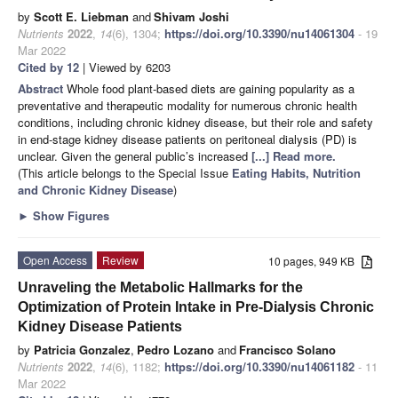
by
Scott E. Liebman
and
Shivam Joshi
Nutrients
2022
,
14
(6), 1304;
https://doi.org/10.3390/nu14061304
- 19
Mar 2022
Cited by 12
| Viewed by 6203
Abstract
Whole food plant-based diets are gaining popularity as a
preventative and therapeutic modality for numerous chronic health
conditions, including chronic kidney disease, but their role and safety
in end-stage kidney disease patients on peritoneal dialysis (PD) is
unclear. Given the general public’s increased
[...] Read more.
(This article belongs to the Special Issue
Eating Habits, Nutrition
and Chronic Kidney Disease
)
►
Show Figures
Open Access
Review
10 pages, 949 KB
Unraveling the Metabolic Hallmarks for the
Optimization of Protein Intake in Pre-Dialysis Chronic
Kidney Disease Patients
by
Patricia Gonzalez
,
Pedro Lozano
and
Francisco Solano
Nutrients
2022
,
14
(6), 1182;
https://doi.org/10.3390/nu14061182
- 11
Mar 2022