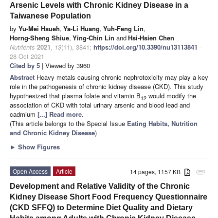
Arsenic Levels with Chronic Kidney Disease in a
Taiwanese Population
by
Yu-Mei Hsueh
,
Ya-Li Huang
,
Yuh-Feng Lin
,
Horng-Sheng Shiue
,
Ying-Chin Lin
and
Hsi-Hsien Chen
Nutrients
2021
,
13
(11), 3841;
https://doi.org/10.3390/nu13113841
-
28 Oct 2021
Cited by 5
| Viewed by 3960
Abstract
Heavy metals causing chronic nephrotoxicity may play a key
role in the pathogenesis of chronic kidney disease (CKD). This study
hypothesized that plasma folate and vitamin B
would modify the
12
association of CKD with total urinary arsenic and blood lead and
cadmium
[...] Read more.
(This article belongs to the Special Issue
Eating Habits, Nutrition
and Chronic Kidney Disease
)
►
Show Figures
Open Access
Article
14 pages, 1157 KB
attachment
Development and Relative Validity of the Chronic
Kidney Disease Short Food Frequency Questionnaire
(CKD SFFQ) to Determine Diet Quality and Dietary