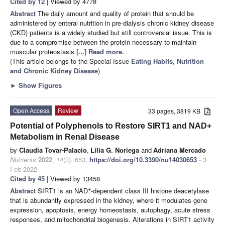
Cited by 12
| Viewed by 4778
Abstract
The daily amount and quality of protein that should be
administered by enteral nutrition in pre-dialysis chronic kidney disease
(CKD) patients is a widely studied but still controversial issue. This is
due to a compromise between the protein necessary to maintain
muscular proteostasis
[...] Read more.
(This article belongs to the Special Issue
Eating Habits, Nutrition
and Chronic Kidney Disease
)
►
Show Figures
Open Access
Review
33 pages, 3819 KB
Potential of Polyphenols to Restore SIRT1 and NAD+
Metabolism in Renal Disease
by
Claudia Tovar-Palacio
,
Lilia G. Noriega
and
Adriana Mercado
Nutrients
2022
,
14
(3), 653;
https://doi.org/10.3390/nu14030653
- 3
Feb 2022
Cited by 45
| Viewed by 13458
+
Abstract
SIRT1 is an NAD
-dependent class III histone deacetylase
that is abundantly expressed in the kidney, where it modulates gene
expression, apoptosis, energy homeostasis, autophagy, acute stress
responses, and mitochondrial biogenesis. Alterations in SIRT1 activity