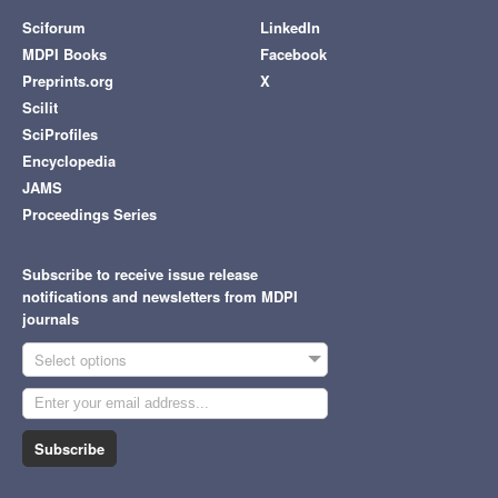
Sciforum
LinkedIn
MDPI Books
Facebook
Preprints.org
X
Scilit
SciProfiles
Encyclopedia
JAMS
Proceedings Series
Subscribe to receive issue release
notifications and newsletters from MDPI
journals
Select options
Subscribe