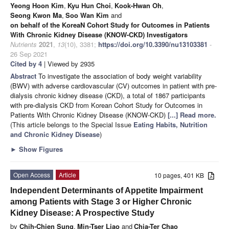
Yeong Hoon Kim
,
Kyu Hun Choi
,
Kook-Hwan Oh
,
Seong Kwon Ma
,
Soo Wan Kim
and
on behalf of the KoreaN Cohort Study for Outcomes in Patients
With Chronic Kidney Disease (KNOW-CKD) Investigators
Nutrients
2021
,
13
(10), 3381;
https://doi.org/10.3390/nu13103381
-
26 Sep 2021
Cited by 4
| Viewed by 2935
Abstract
To investigate the association of body weight variability
(BWV) with adverse cardiovascular (CV) outcomes in patient with pre-
dialysis chronic kidney disease (CKD), a total of 1867 participants
with pre-dialysis CKD from Korean Cohort Study for Outcomes in
Patients With Chronic Kidney Disease (KNOW-CKD)
[...] Read more.
(This article belongs to the Special Issue
Eating Habits, Nutrition
and Chronic Kidney Disease
)
►
Show Figures
Open Access
Article
10 pages, 401 KB
Independent Determinants of Appetite Impairment
among Patients with Stage 3 or Higher Chronic
Kidney Disease: A Prospective Study
by
Chih-Chien Sung
,
Min-Tser Liao
and
Chia-Ter Chao