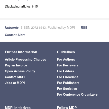
Displaying articles 1-15
Nutrients
, EISSN 2072-6643, Published by MDPI
RSS
Content Alert
Further Information
Guidelines
Article Processing Charges
For Authors
Pay an Invoice
For Reviewers
Open Access Policy
For Editors
Contact MDPI
For Librarians
Jobs at MDPI
For Publishers
For Societies
For Conference Organizers
MDPI Initiatives
Follow MDPI