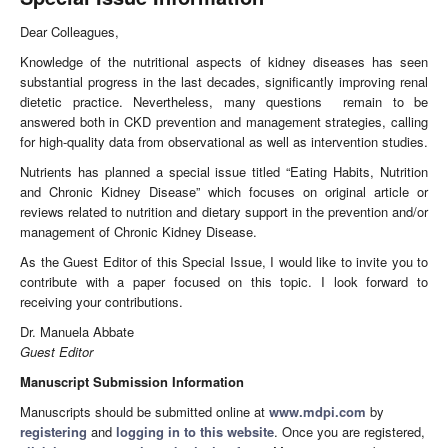
Dear Colleagues,
Knowledge of the nutritional aspects of kidney diseases has seen
substantial progress in the last decades, significantly improving renal
dietetic practice. Nevertheless, many questions remain to be
answered both in CKD prevention and management strategies, calling
for high-quality data from observational as well as intervention studies.
Nutrients has planned a special issue titled “Eating Habits, Nutrition
and Chronic Kidney Disease” which focuses on original article or
reviews related to nutrition and dietary support in the prevention and/or
management of Chronic Kidney Disease.
As the Guest Editor of this Special Issue, I would like to invite you to
contribute with a paper focused on this topic. I look forward to
receiving your contributions.
Dr. Manuela Abbate
Guest Editor
Manuscript Submission Information
Manuscripts should be submitted online at
www.mdpi.com
by
registering
and
logging in to this website
. Once you are registered,