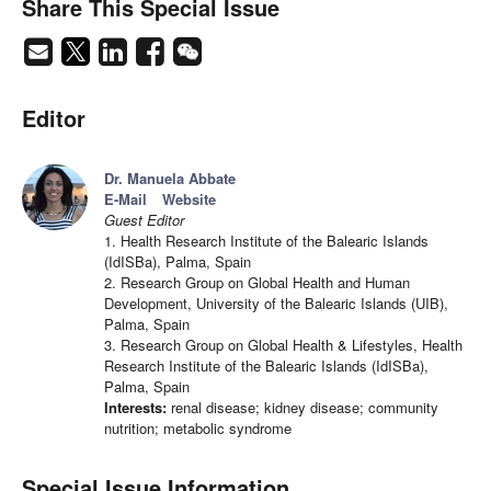
Share This Special Issue
Editor
Dr. Manuela Abbate
E-Mail
Website
Guest Editor
1. Health Research Institute of the Balearic Islands
(IdISBa), Palma, Spain
2. Research Group on Global Health and Human
Development, University of the Balearic Islands (UIB),
Palma, Spain
3. Research Group on Global Health & Lifestyles, Health
Research Institute of the Balearic Islands (IdISBa),
Palma, Spain
Interests:
renal disease; kidney disease; community
nutrition; metabolic syndrome
Special Issue Information