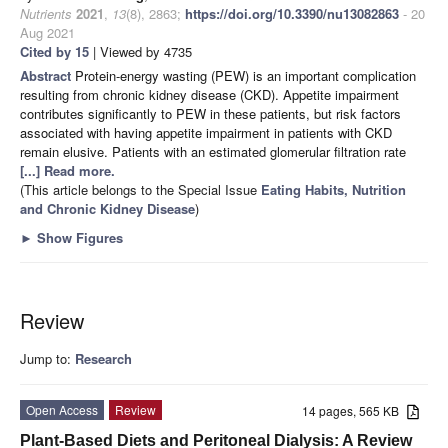
Nutrients
2021
,
13
(8), 2863;
https://doi.org/10.3390/nu13082863
- 20
Aug 2021
Cited by 15
| Viewed by 4735
Abstract
Protein-energy wasting (PEW) is an important complication
resulting from chronic kidney disease (CKD). Appetite impairment
contributes significantly to PEW in these patients, but risk factors
associated with having appetite impairment in patients with CKD
remain elusive. Patients with an estimated glomerular filtration rate
[...] Read more.
(This article belongs to the Special Issue
Eating Habits, Nutrition
and Chronic Kidney Disease
)
►
Show Figures
Review
Jump to:
Research
Open Access
Review
14 pages, 565 KB
Plant-Based Diets and Peritoneal Dialysis: A Review