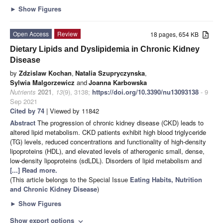
►
Show Figures
Open Access
Review
18 pages, 654 KB
Dietary Lipids and Dyslipidemia in Chronic Kidney
Disease
by
Zdzislaw Kochan
,
Natalia Szupryczynska
,
Sylwia Malgorzewicz
and
Joanna Karbowska
Nutrients
2021
,
13
(9), 3138;
https://doi.org/10.3390/nu13093138
- 9
Sep 2021
Cited by 74
| Viewed by 11842
Abstract
The progression of chronic kidney disease (CKD) leads to
altered lipid metabolism. CKD patients exhibit high blood triglyceride
(TG) levels, reduced concentrations and functionality of high-density
lipoproteins (HDL), and elevated levels of atherogenic small, dense,
low-density lipoproteins (sdLDL). Disorders of lipid metabolism and
[...] Read more.
(This article belongs to the Special Issue
Eating Habits, Nutrition
and Chronic Kidney Disease
)
►
Show Figures
Show export options
expand_more