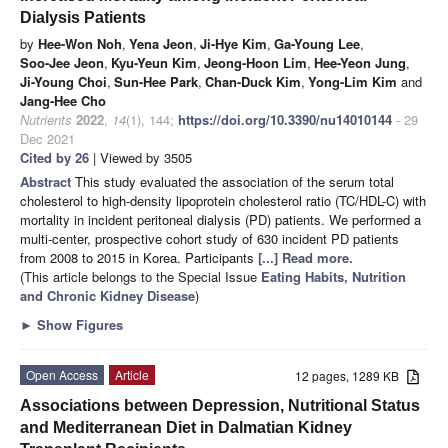
Dialysis Patients
by
Hee-Won Noh
,
Yena Jeon
,
Ji-Hye Kim
,
Ga-Young Lee
,
Soo-Jee Jeon
,
Kyu-Yeun Kim
,
Jeong-Hoon Lim
,
Hee-Yeon Jung
,
Ji-Young Choi
,
Sun-Hee Park
,
Chan-Duck Kim
,
Yong-Lim Kim
and
Jang-Hee Cho
Nutrients
2022
,
14
(1), 144;
https://doi.org/10.3390/nu14010144
- 29
Dec 2021
Cited by 26
| Viewed by 3505
Abstract
This study evaluated the association of the serum total
cholesterol to high-density lipoprotein cholesterol ratio (TC/HDL-C) with
mortality in incident peritoneal dialysis (PD) patients. We performed a
multi-center, prospective cohort study of 630 incident PD patients
from 2008 to 2015 in Korea. Participants
[...] Read more.
(This article belongs to the Special Issue
Eating Habits, Nutrition
and Chronic Kidney Disease
)
►
Show Figures
Open Access
Article
12 pages, 1289 KB
Associations between Depression, Nutritional Status
and Mediterranean Diet in Dalmatian Kidney