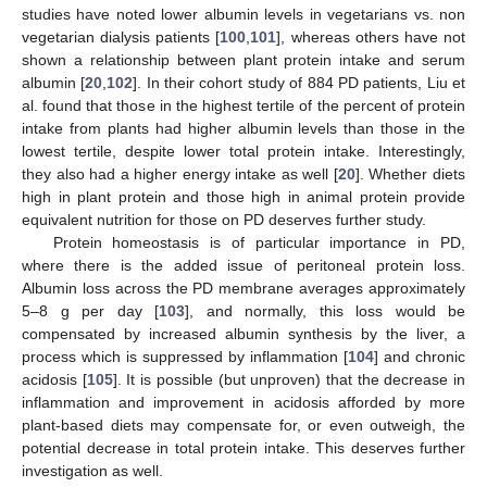
studies have noted lower albumin levels in vegetarians vs. non
vegetarian dialysis patients [
100
,
101
], whereas others have not
shown a relationship between plant protein intake and serum
albumin [
20
,
102
]. In their cohort study of 884 PD patients, Liu et
al. found that those in the highest tertile of the percent of protein
intake from plants had higher albumin levels than those in the
lowest tertile, despite lower total protein intake. Interestingly,
they also had a higher energy intake as well [
20
]. Whether diets
high in plant protein and those high in animal protein provide
equivalent nutrition for those on PD deserves further study.
Protein homeostasis is of particular importance in PD,
where there is the added issue of peritoneal protein loss.
Albumin loss across the PD membrane averages approximately
5–8 g per day [
103
], and normally, this loss would be
compensated by increased albumin synthesis by the liver, a
process which is suppressed by inflammation [
104
] and chronic
acidosis [
105
]. It is possible (but unproven) that the decrease in
inflammation and improvement in acidosis afforded by more
plant-based diets may compensate for, or even outweigh, the
potential decrease in total protein intake. This deserves further
investigation as well.