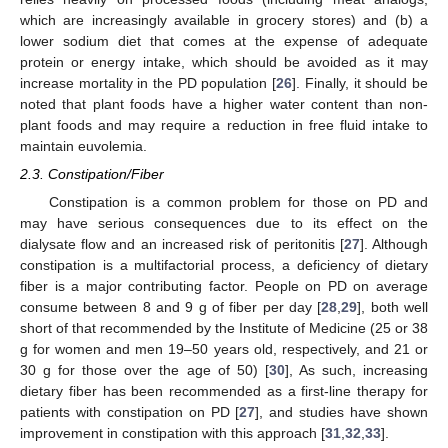
which are increasingly available in grocery stores) and (b) a
lower sodium diet that comes at the expense of adequate
protein or energy intake, which should be avoided as it may
increase mortality in the PD population [
26
]. Finally, it should be
noted that plant foods have a higher water content than non-
plant foods and may require a reduction in free fluid intake to
maintain euvolemia.
2.3. Constipation/Fiber
Constipation is a common problem for those on PD and
may have serious consequences due to its effect on the
dialysate flow and an increased risk of peritonitis [
27
]. Although
constipation is a multifactorial process, a deficiency of dietary
fiber is a major contributing factor. People on PD on average
consume between 8 and 9 g of fiber per day [
28
,
29
], both well
short of that recommended by the Institute of Medicine (25 or 38
g for women and men 19–50 years old, respectively, and 21 or
30 g for those over the age of 50) [
30
], As such, increasing
dietary fiber has been recommended as a first-line therapy for
patients with constipation on PD [
27
], and studies have shown
improvement in constipation with this approach [
31
,
32
,
33
].