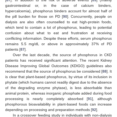
gastrointestinal or, in the case of calcium binders,
hypercalcemia), phosphorus binders account for almost half of
the pill burden for those on PD [
90
]. Concurrently, people on
dialysis are also often counselled to eat high-protein foods,
which tend to contain a lot of phosphorus, leading to potential
confusion about what to eat and frustration at receiving
conflicting information. Despite these efforts, serum phosphorus
remains 5.5 mg/dL or above in approximately 37% of PD
patients [
87
].
Over the last decade, the source of phosphorus in CKD
patients has received significant attention. The recent Kidney
Disease Improving Global Outcomes (KDIGO) guidelines also
recommend that the source of phosphorus be considered [
88
]. It
is clear that plant-based phosphorus, by virtue of its inclusion in
phytate (which humans cannot readily digest due to the absence
of the degrading enzyme phytase), is less absorbable than
animal protein, whereas inorganic phosphate added during food
processing is nearly completely absorbed [
91
], although
phosphorous bioavailability in plant-based foods can increase
depending on processing and preparation methods [
92
].
In a crossover feeding study in individuals with non-dialysis