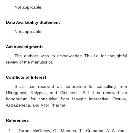
Not applicable.
Data Availability Statement
Not applicable.
Acknowledgments
The authors wish to acknowledge Thu Le for thoughtful
review of the manuscript.
Conflicts of Interest
S.E.L. has received an honorarium for consulting from
Ultragenyx, Relypsa, and Citiustech. S.J. has received an
honorarium for consulting from Insyght Interactive, Otsuka,
AstraZeneca, and Vifor Pharma.
References
Turner-McGrievy, G.; Mandes, T.; Crimarco, A. A plant-