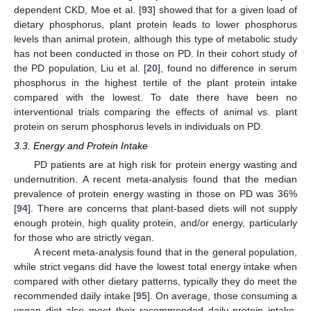
dependent CKD, Moe et al. [
93
] showed that for a given load of
dietary phosphorus, plant protein leads to lower phosphorus
levels than animal protein, although this type of metabolic study
has not been conducted in those on PD. In their cohort study of
the PD population, Liu et al. [
20
], found no difference in serum
phosphorus in the highest tertile of the plant protein intake
compared with the lowest. To date there have been no
interventional trials comparing the effects of animal vs. plant
protein on serum phosphorus levels in individuals on PD.
3.3. Energy and Protein Intake
PD patients are at high risk for protein energy wasting and
undernutrition. A recent meta-analysis found that the median
prevalence of protein energy wasting in those on PD was 36%
[
94
]. There are concerns that plant-based diets will not supply
enough protein, high quality protein, and/or energy, particularly
for those who are strictly vegan.
A recent meta-analysis found that in the general population,
while strict vegans did have the lowest total energy intake when
compared with other dietary patterns, typically they do meet the
recommended daily intake [
95
]. On average, those consuming a
vegan diet also meet their recommended daily protein intake,