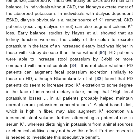
temporize, absorbed K
must eventually be excreted to maintain
balance. In individuals without CKD, the kidneys excrete most of
the absorbed potassium. In individuals with dialysis-dependent
+
ESKD, dialysis obviously is a major source of K
removal. CKD
+
patients (receiving dialysis or not) can also augment colonic K
loss. Early balance studies by Hayes et al. showed that as
kidney function worsens, the ability of the colon to excrete
potassium in the face of an increased dietary load was higher in
those with kidney disease than those without [
84
]. HD patients
were able to increase stool potassium by 3-fold or more
compared with normal controls [
84
]. It is not clear whether PD
patients can augment fecal potassium excretion similarly to
those on HD, although Blumenkrantz et al. [
82
] found that PD
+
patients do seem to increase stool K
excretion to some degree
in the face of increased dietary intake, noting that “High fecal
potassium losses … in all patients probably helped maintain
normal serum potassium concentrations.” A plant-based diet,
+
which is high in fiber, may also augment K
excretion via
increased stool volume, further attenuating a potential rise in
+
serum K
, whereas diets high in potassium from animal sources
or chemical additives may not have this effect. Further research
is needed to investigate this speculative benefit.