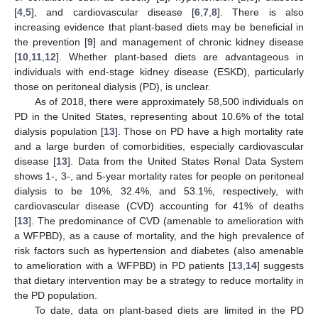
[
4
,
5
], and cardiovascular disease [
6
,
7
,
8
]. There is also
increasing evidence that plant-based diets may be beneficial in
the prevention [
9
] and management of chronic kidney disease
[
10
,
11
,
12
]. Whether plant-based diets are advantageous in
individuals with end-stage kidney disease (ESKD), particularly
those on peritoneal dialysis (PD), is unclear.
As of 2018, there were approximately 58,500 individuals on
PD in the United States, representing about 10.6% of the total
dialysis population [
13
]. Those on PD have a high mortality rate
and a large burden of comorbidities, especially cardiovascular
disease [
13
]. Data from the United States Renal Data System
shows 1-, 3-, and 5-year mortality rates for people on peritoneal
dialysis to be 10%, 32.4%, and 53.1%, respectively, with
cardiovascular disease (CVD) accounting for 41% of deaths
[
13
]. The predominance of CVD (amenable to amelioration with
a WFPBD), as a cause of mortality, and the high prevalence of
risk factors such as hypertension and diabetes (also amenable
to amelioration with a WFPBD) in PD patients [
13
,
14
] suggests
that dietary intervention may be a strategy to reduce mortality in
the PD population.
To date, data on plant-based diets are limited in the PD