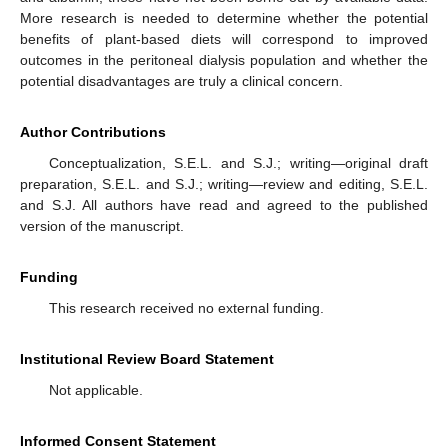
More research is needed to determine whether the potential
benefits of plant-based diets will correspond to improved
outcomes in the peritoneal dialysis population and whether the
potential disadvantages are truly a clinical concern.
Author Contributions
Conceptualization, S.E.L. and S.J.; writing—original draft
preparation, S.E.L. and S.J.; writing—review and editing, S.E.L.
and S.J. All authors have read and agreed to the published
version of the manuscript.
Funding
This research received no external funding.
Institutional Review Board Statement
Not applicable.
Informed Consent Statement