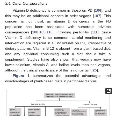
3.4. Other Considerations
Vitamin D deficiency is common in those on PD [
106
], and
this may be an additional concern in strict vegans [
107
]. This
concern is not trivial, as vitamin D deficiency in the PD
population has been associated with numerous adverse
consequences [
108
,
109
,
110
], including peritonitis [
111
]. Since
Vitamin D deficiency is so common, careful monitoring and
intervention are required in all individuals on PD, irrespective of
dietary patterns. Vitamin B-12 is absent from a plant-based diet,
and any individual consuming such a diet should take a
supplement. Studies have also shown that vegans may have
lower selenium, vitamin A, and iodine levels than non-vegans,
although the clinical significance of this is not certain [
25
].
Figure 1
summarizes the potential advantages and
disadvantages of plant-based diets in peritoneal dialysis.