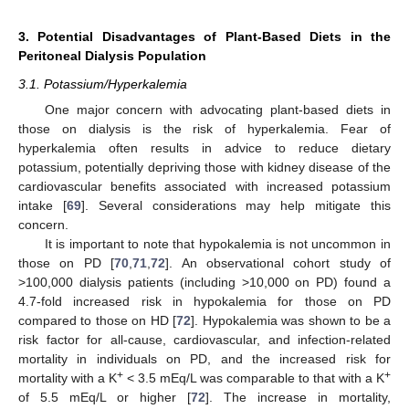
3. Potential Disadvantages of Plant-Based Diets in the
Peritoneal Dialysis Population
3.1. Potassium/Hyperkalemia
One major concern with advocating plant-based diets in
those on dialysis is the risk of hyperkalemia. Fear of
hyperkalemia often results in advice to reduce dietary
potassium, potentially depriving those with kidney disease of the
cardiovascular benefits associated with increased potassium
intake [
69
]. Several considerations may help mitigate this
concern.
It is important to note that hypokalemia is not uncommon in
those on PD [
70
,
71
,
72
]. An observational cohort study of
>100,000 dialysis patients (including >10,000 on PD) found a
4.7-fold increased risk in hypokalemia for those on PD
compared to those on HD [
72
]. Hypokalemia was shown to be a
risk factor for all-cause, cardiovascular, and infection-related
mortality in individuals on PD, and the increased risk for
+
+
mortality with a K
< 3.5 mEq/L was comparable to that with a K
of 5.5 mEq/L or higher [
72
]. The increase in mortality,