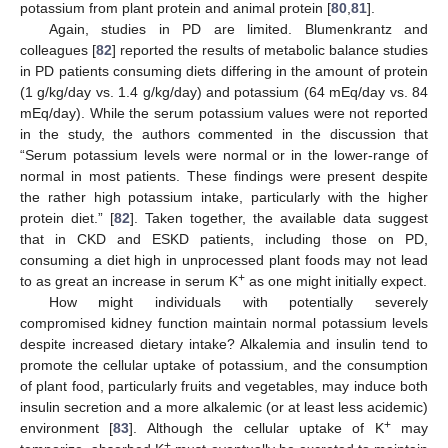
potassium from plant protein and animal protein [
80
,
81
].
Again, studies in PD are limited. Blumenkrantz and
colleagues [
82
] reported the results of metabolic balance studies
in PD patients consuming diets differing in the amount of protein
(1 g/kg/day vs. 1.4 g/kg/day) and potassium (64 mEq/day vs. 84
mEq/day). While the serum potassium values were not reported
in the study, the authors commented in the discussion that
“Serum potassium levels were normal or in the lower-range of
normal in most patients. These findings were present despite
the rather high potassium intake, particularly with the higher
protein diet.” [
82
]. Taken together, the available data suggest
that in CKD and ESKD patients, including those on PD,
consuming a diet high in unprocessed plant foods may not lead
+
to as great an increase in serum K
as one might initially expect.
How might individuals with potentially severely
compromised kidney function maintain normal potassium levels
despite increased dietary intake? Alkalemia and insulin tend to
promote the cellular uptake of potassium, and the consumption
of plant food, particularly fruits and vegetables, may induce both
insulin secretion and a more alkalemic (or at least less acidemic)
+
environment [
83
]. Although the cellular uptake of K
may
+