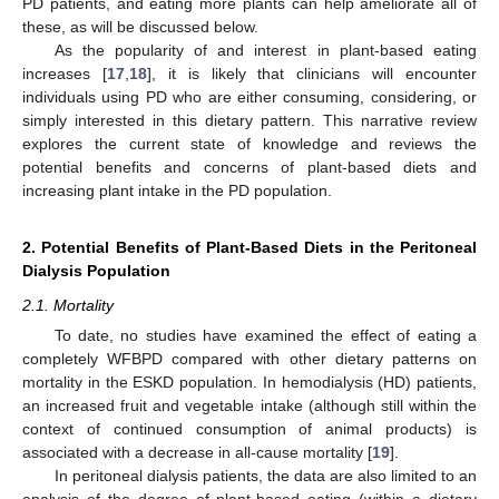
PD patients, and eating more plants can help ameliorate all of
these, as will be discussed below.
As the popularity of and interest in plant-based eating
increases [
17
,
18
], it is likely that clinicians will encounter
individuals using PD who are either consuming, considering, or
simply interested in this dietary pattern. This narrative review
explores the current state of knowledge and reviews the
potential benefits and concerns of plant-based diets and
increasing plant intake in the PD population.
2. Potential Benefits of Plant-Based Diets in the Peritoneal
Dialysis Population
2.1. Mortality
To date, no studies have examined the effect of eating a
completely WFBPD compared with other dietary patterns on
mortality in the ESKD population. In hemodialysis (HD) patients,
an increased fruit and vegetable intake (although still within the
context of continued consumption of animal products) is
associated with a decrease in all-cause mortality [
19
].
In peritoneal dialysis patients, the data are also limited to an