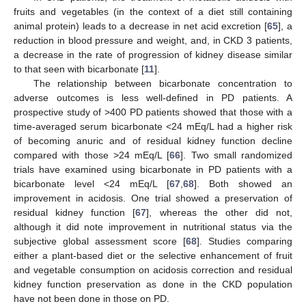
fruits and vegetables (in the context of a diet still containing
animal protein) leads to a decrease in net acid excretion [
65
], a
reduction in blood pressure and weight, and, in CKD 3 patients,
a decrease in the rate of progression of kidney disease similar
to that seen with bicarbonate [
11
].
The relationship between bicarbonate concentration to
adverse outcomes is less well-defined in PD patients. A
prospective study of >400 PD patients showed that those with a
time-averaged serum bicarbonate <24 mEq/L had a higher risk
of becoming anuric and of residual kidney function decline
compared with those >24 mEq/L [
66
]. Two small randomized
trials have examined using bicarbonate in PD patients with a
bicarbonate level <24 mEq/L [
67
,
68
]. Both showed an
improvement in acidosis. One trial showed a preservation of
residual kidney function [
67
], whereas the other did not,
although it did note improvement in nutritional status via the
subjective global assessment score [
68
]. Studies comparing
either a plant-based diet or the selective enhancement of fruit
and vegetable consumption on acidosis correction and residual
kidney function preservation as done in the CKD population
have not been done in those on PD.