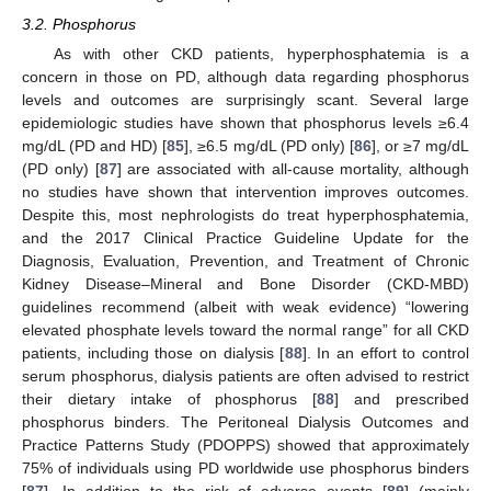
3.2. Phosphorus
As with other CKD patients, hyperphosphatemia is a
concern in those on PD, although data regarding phosphorus
levels and outcomes are surprisingly scant. Several large
epidemiologic studies have shown that phosphorus levels ≥6.4
mg/dL (PD and HD) [
85
], ≥6.5 mg/dL (PD only) [
86
], or ≥7 mg/dL
(PD only) [
87
] are associated with all-cause mortality, although
no studies have shown that intervention improves outcomes.
Despite this, most nephrologists do treat hyperphosphatemia,
and the 2017 Clinical Practice Guideline Update for the
Diagnosis, Evaluation, Prevention, and Treatment of Chronic
Kidney Disease–Mineral and Bone Disorder (CKD-MBD)
guidelines recommend (albeit with weak evidence) “lowering
elevated phosphate levels toward the normal range” for all CKD
patients, including those on dialysis [
88
]. In an effort to control
serum phosphorus, dialysis patients are often advised to restrict
their dietary intake of phosphorus [
88
] and prescribed
phosphorus binders. The Peritoneal Dialysis Outcomes and
Practice Patterns Study (PDOPPS) showed that approximately
75% of individuals using PD worldwide use phosphorus binders
[
87
]. In addition to the risk of adverse events [
89
] (mainly