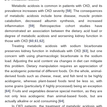
Metabolic acidosis is common in patients with CKD, and its
prevalence increases with CKD severity [
58
]. The consequences
of metabolic acidosis include bone disease, muscle protein
catabolism, decreased albumin synthesis, and increased
inflammation [
59
]. Retrospective cohort studies have
demonstrated an association between the dietary acid load or
degree of metabolic acidosis and worsening kidney function in
those with CKD [
60
,
61
,
62
].
Treating metabolic acidosis with sodium bicarbonate
preserves kidney function in individuals with CKD [
63
], but one
concern with using pharmacologic bicarbonate is the sodium
load. Adjusting the acid content via changes in diet can mitigate
this problem. Dietary manipulation requires an appreciation of
the acidogenic potential of different foods. On the whole, animal-
derived foods such as cheese, meat, and fish tend to be highly
acidogenic, whereas plant-based foods tend be less so, with
some grains (particularly if highly processed) being an exception
[
64
]. Fruits and vegetables deserve special mention, as they are
not only less acidogenic than animal-based foods, but are
actually alkaline or acid consuming [
64
].
In CKD patients, the treatment of metabolic acidosis with