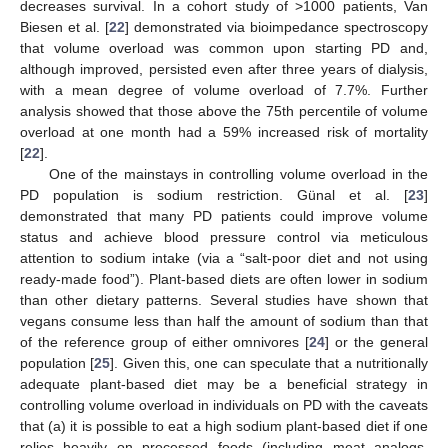
decreases survival. In a cohort study of >1000 patients, Van
Biesen et al. [
22
] demonstrated via bioimpedance spectroscopy
that volume overload was common upon starting PD and,
although improved, persisted even after three years of dialysis,
with a mean degree of volume overload of 7.7%. Further
analysis showed that those above the 75th percentile of volume
overload at one month had a 59% increased risk of mortality
[
22
].
One of the mainstays in controlling volume overload in the
PD population is sodium restriction. Günal et al. [
23
]
demonstrated that many PD patients could improve volume
status and achieve blood pressure control via meticulous
attention to sodium intake (via a “salt-poor diet and not using
ready-made food”). Plant-based diets are often lower in sodium
than other dietary patterns. Several studies have shown that
vegans consume less than half the amount of sodium than that
of the reference group of either omnivores [
24
] or the general
population [
25
]. Given this, one can speculate that a nutritionally
adequate plant-based diet may be a beneficial strategy in
controlling volume overload in individuals on PD with the caveats
that (a) it is possible to eat a high sodium plant-based diet if one
relies heavily on processed foods (including meat analogs,