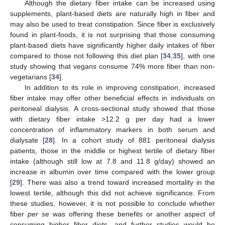
Although the dietary fiber intake can be increased using
supplements, plant-based diets are naturally high in fiber and
may also be used to treat constipation. Since fiber is exclusively
found in plant-foods, it is not surprising that those consuming
plant-based diets have significantly higher daily intakes of fiber
compared to those not following this diet plan [
34
,
35
], with one
study showing that vegans consume 74% more fiber than non-
vegetarians [
34
].
In addition to its role in improving constipation, increased
fiber intake may offer other beneficial effects in individuals on
peritoneal dialysis. A cross-sectional study showed that those
with dietary fiber intake >12.2 g per day had a lower
concentration of inflammatory markers in both serum and
dialysate [
28
]. In a cohort study of 881 peritoneal dialysis
patients, those in the middle or highest tertile of dietary fiber
intake (although still low at 7.8 and 11.8 g/day) showed an
increase in albumin over time compared with the lower group
[
29
]. There was also a trend toward increased mortality in the
lowest tertile, although this did not achieve significance. From
these studies, however, it is not possible to conclude whether
fiber
per se
was offering these benefits or another aspect of
consuming higher fiber diets, and further studies would be