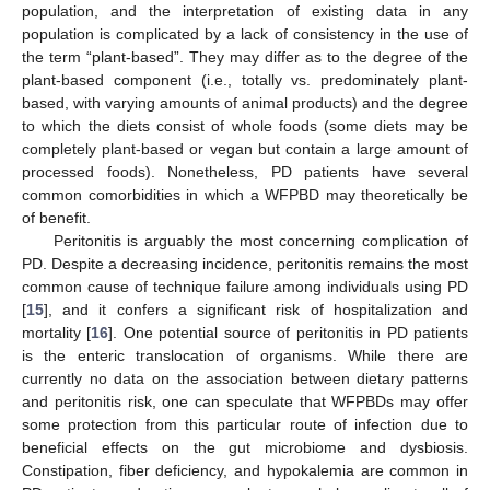
population, and the interpretation of existing data in any
population is complicated by a lack of consistency in the use of
the term “plant-based”. They may differ as to the degree of the
plant-based component (i.e., totally vs. predominately plant-
based, with varying amounts of animal products) and the degree
to which the diets consist of whole foods (some diets may be
completely plant-based or vegan but contain a large amount of
processed foods). Nonetheless, PD patients have several
common comorbidities in which a WFPBD may theoretically be
of benefit.
Peritonitis is arguably the most concerning complication of
PD. Despite a decreasing incidence, peritonitis remains the most
common cause of technique failure among individuals using PD
[
15
], and it confers a significant risk of hospitalization and
mortality [
16
]. One potential source of peritonitis in PD patients
is the enteric translocation of organisms. While there are
currently no data on the association between dietary patterns
and peritonitis risk, one can speculate that WFPBDs may offer
some protection from this particular route of infection due to
beneficial effects on the gut microbiome and dysbiosis.
Constipation, fiber deficiency, and hypokalemia are common in