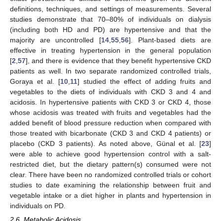
definitions, techniques, and settings of measurements. Several
studies demonstrate that 70–80% of individuals on dialysis
(including both HD and PD) are hypertensive and that the
majority are uncontrolled [
14
,
55
,
56
]. Plant-based diets are
effective in treating hypertension in the general population
[
2
,
57
], and there is evidence that they benefit hypertensive CKD
patients as well. In two separate randomized controlled trials,
Goraya et al. [
10
,
11
] studied the effect of adding fruits and
vegetables to the diets of individuals with CKD 3 and 4 and
acidosis. In hypertensive patients with CKD 3 or CKD 4, those
whose acidosis was treated with fruits and vegetables had the
added benefit of blood pressure reduction when compared with
those treated with bicarbonate (CKD 3 and CKD 4 patients) or
placebo (CKD 3 patients). As noted above, Günal et al. [
23
]
were able to achieve good hypertension control with a salt-
restricted diet, but the dietary pattern(s) consumed were not
clear. There have been no randomized controlled trials or cohort
studies to date examining the relationship between fruit and
vegetable intake or a diet higher in plants and hypertension in
individuals on PD.
2.6. Metabolic Acidosis