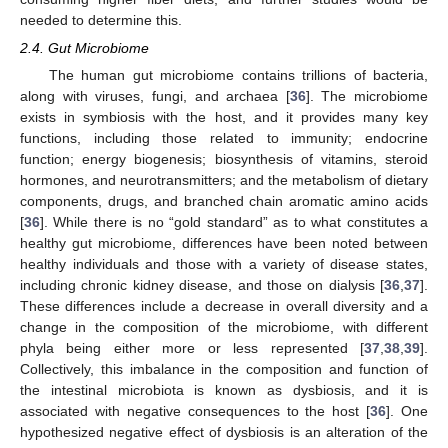
needed to determine this.
2.4. Gut Microbiome
The human gut microbiome contains trillions of bacteria,
along with viruses, fungi, and archaea [
36
]. The microbiome
exists in symbiosis with the host, and it provides many key
functions, including those related to immunity; endocrine
function; energy biogenesis; biosynthesis of vitamins, steroid
hormones, and neurotransmitters; and the metabolism of dietary
components, drugs, and branched chain aromatic amino acids
[
36
]. While there is no “gold standard” as to what constitutes a
healthy gut microbiome, differences have been noted between
healthy individuals and those with a variety of disease states,
including chronic kidney disease, and those on dialysis [
36
,
37
].
These differences include a decrease in overall diversity and a
change in the composition of the microbiome, with different
phyla being either more or less represented [
37
,
38
,
39
].
Collectively, this imbalance in the composition and function of
the intestinal microbiota is known as dysbiosis, and it is
associated with negative consequences to the host [
36
]. One
hypothesized negative effect of dysbiosis is an alteration of the