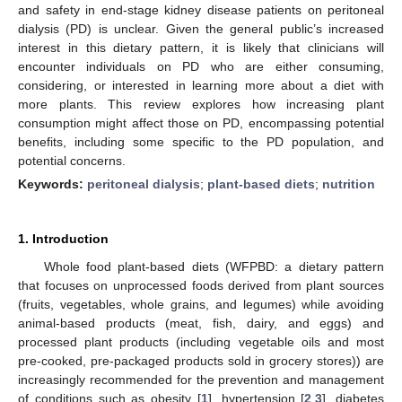
and safety in end-stage kidney disease patients on peritoneal
dialysis (PD) is unclear. Given the general public’s increased
interest in this dietary pattern, it is likely that clinicians will
encounter individuals on PD who are either consuming,
considering, or interested in learning more about a diet with
more plants. This review explores how increasing plant
consumption might affect those on PD, encompassing potential
benefits, including some specific to the PD population, and
potential concerns.
Keywords:
peritoneal dialysis
;
plant-based diets
;
nutrition
1. Introduction
Whole food plant-based diets (WFPBD: a dietary pattern
that focuses on unprocessed foods derived from plant sources
(fruits, vegetables, whole grains, and legumes) while avoiding
animal-based products (meat, fish, dairy, and eggs) and
processed plant products (including vegetable oils and most
pre-cooked, pre-packaged products sold in grocery stores)) are
increasingly recommended for the prevention and management
of conditions such as obesity [
1
], hypertension [
2
,
3
], diabetes