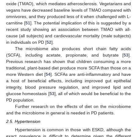
oxide (TMAO), which mediates atherosclerosis. Vegetarians and
vegans have decreased baseline levels of TMAO compared with
omnivores, and they produced less of it when challenged with L-
carnitine [
51
]. The potential implication of this is suggested by a
recent study showing an association between TMAO with all-
cause (all subjects) and cardiovascular mortality (male subjects)
in individuals on PD [
52
].
The microbiome also produces short chain fatty acids
(SCFA), including acetate, propionate, and butyrate [
53
].
Previous research has shown that children consuming a more
traditional, plant-based diet produce more SCFA than those on a
more Western diet [
54
]. SCFAs are anti-inflammatory and have
a host of beneficial effects, including improved gut epithelial
integrity, blood pressure regulation, and improved lipid and
glucose homeostasis [
53
], all of which would be beneficial to the
PD population.
Further research on the effects of diet on the microbiome
and the microbiome in general is needed in PD patients.
2.5. Hypertension
Hypertension is common in those with ESKD, although the
exact prevalence is difficult to determine given the different