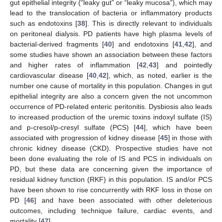
gut epithelial integrity (“leaky gut” or “leaky mucosa”), which may
lead to the translocation of bacteria or inflammatory products
such as endotoxins [
38
]. This is directly relevant to individuals
on peritoneal dialysis. PD patients have high plasma levels of
bacterial-derived fragments [
40
] and endotoxins [
41
,
42
], and
some studies have shown an association between these factors
and higher rates of inflammation [
42
,
43
] and pointedly
cardiovascular disease [
40
,
42
], which, as noted, earlier is the
number one cause of mortality in this population. Changes in gut
epithelial integrity are also a concern given the not uncommon
occurrence of PD-related enteric peritonitis. Dysbiosis also leads
to increased production of the uremic toxins indoxyl sulfate (IS)
and p-cresol/p-cresyl sulfate (PCS) [
44
], which have been
associated with progression of kidney disease [
45
] in those with
chronic kidney disease (CKD). Prospective studies have not
been done evaluating the role of IS and PCS in individuals on
PD, but these data are concerning given the importance of
residual kidney function (RKF) in this population. IS and/or PCS
have been shown to rise concurrently with RKF loss in those on
PD [
46
] and have been associated with other deleterious
outcomes, including technique failure, cardiac events, and
mortality [
47
].