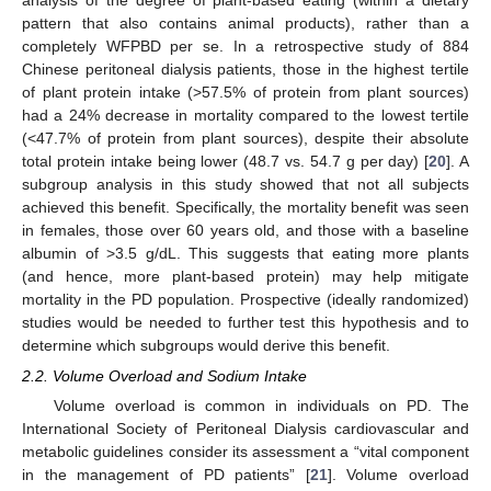
analysis of the degree of plant-based eating (within a dietary
pattern that also contains animal products), rather than a
completely WFPBD per se. In a retrospective study of 884
Chinese peritoneal dialysis patients, those in the highest tertile
of plant protein intake (>57.5% of protein from plant sources)
had a 24% decrease in mortality compared to the lowest tertile
(<47.7% of protein from plant sources), despite their absolute
total protein intake being lower (48.7 vs. 54.7 g per day) [
20
]. A
subgroup analysis in this study showed that not all subjects
achieved this benefit. Specifically, the mortality benefit was seen
in females, those over 60 years old, and those with a baseline
albumin of >3.5 g/dL. This suggests that eating more plants
(and hence, more plant-based protein) may help mitigate
mortality in the PD population. Prospective (ideally randomized)
studies would be needed to further test this hypothesis and to
determine which subgroups would derive this benefit.
2.2. Volume Overload and Sodium Intake
Volume overload is common in individuals on PD. The
International Society of Peritoneal Dialysis cardiovascular and
metabolic guidelines consider its assessment a “vital component
in the management of PD patients” [
21
]. Volume overload