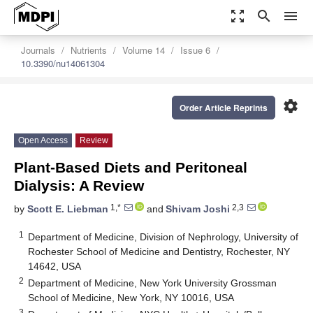
zoom_out_map
search
menu
Journals
Nutrients
Volume 14
Issue 6
10.3390/nu14061304
settings
Order Article Reprints
Open Access
Review
Plant-Based Diets and Peritoneal
Dialysis: A Review
1,*
2,3
by
Scott E. Liebman
and
Shivam Joshi
1
Department of Medicine, Division of Nephrology, University of
Rochester School of Medicine and Dentistry, Rochester, NY
14642, USA
2
Department of Medicine, New York University Grossman
School of Medicine, New York, NY 10016, USA
3