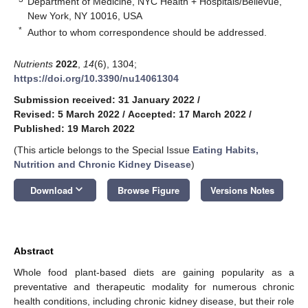
Department of Medicine, NYC Health + Hospitals/Bellevue,
New York, NY 10016, USA
*
Author to whom correspondence should be addressed.
Nutrients
2022
,
14
(6), 1304;
https://doi.org/10.3390/nu14061304
Submission received: 31 January 2022
/
Revised: 5 March 2022
/
Accepted: 17 March 2022
/
Published: 19 March 2022
(This article belongs to the Special Issue
Eating Habits,
Nutrition and Chronic Kidney Disease
)
keyboard_arrow_down
Download
Browse Figure
Versions Notes
Abstract
Whole food plant-based diets are gaining popularity as a
preventative and therapeutic modality for numerous chronic
health conditions, including chronic kidney disease, but their role