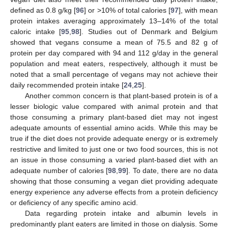
defined as 0.8 g/kg [
96
] or >10% of total calories [
97
], with mean
protein intakes averaging approximately 13–14% of the total
caloric intake [
95
,
98
]. Studies out of Denmark and Belgium
showed that vegans consume a mean of 75.5 and 82 g of
protein per day compared with 94 and 112 g/day in the general
population and meat eaters, respectively, although it must be
noted that a small percentage of vegans may not achieve their
daily recommended protein intake [
24
,
25
].
Another common concern is that plant-based protein is of a
lesser biologic value compared with animal protein and that
those consuming a primary plant-based diet may not ingest
adequate amounts of essential amino acids. While this may be
true if the diet does not provide adequate energy or is extremely
restrictive and limited to just one or two food sources, this is not
an issue in those consuming a varied plant-based diet with an
adequate number of calories [
98
,
99
]. To date, there are no data
showing that those consuming a vegan diet providing adequate
energy experience any adverse effects from a protein deficiency
or deficiency of any specific amino acid.
Data regarding protein intake and albumin levels in
predominantly plant eaters are limited in those on dialysis. Some