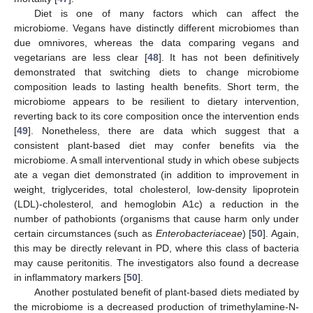
Diet is one of many factors which can affect the
microbiome. Vegans have distinctly different microbiomes than
due omnivores, whereas the data comparing vegans and
vegetarians are less clear [
48
]. It has not been definitively
demonstrated that switching diets to change microbiome
composition leads to lasting health benefits. Short term, the
microbiome appears to be resilient to dietary intervention,
reverting back to its core composition once the intervention ends
[
49
]. Nonetheless, there are data which suggest that a
consistent plant-based diet may confer benefits via the
microbiome. A small interventional study in which obese subjects
ate a vegan diet demonstrated (in addition to improvement in
weight, triglycerides, total cholesterol, low-density lipoprotein
(LDL)-cholesterol, and hemoglobin A1c) a reduction in the
number of pathobionts (organisms that cause harm only under
certain circumstances (such as
Enterobacteriaceae
) [
50
]. Again,
this may be directly relevant in PD, where this class of bacteria
may cause peritonitis. The investigators also found a decrease
in inflammatory markers [
50
].
Another postulated benefit of plant-based diets mediated by
the microbiome is a decreased production of trimethylamine-N-