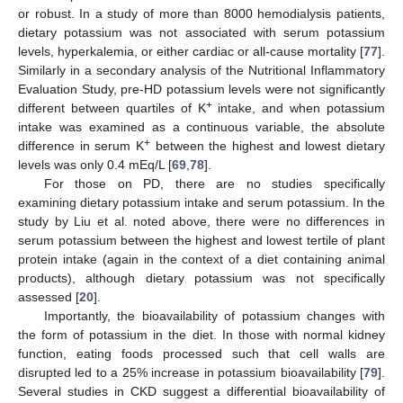
or robust. In a study of more than 8000 hemodialysis patients,
dietary potassium was not associated with serum potassium
levels, hyperkalemia, or either cardiac or all-cause mortality [
77
].
Similarly in a secondary analysis of the Nutritional Inflammatory
Evaluation Study, pre-HD potassium levels were not significantly
+
different between quartiles of K
intake, and when potassium
intake was examined as a continuous variable, the absolute
+
difference in serum K
between the highest and lowest dietary
levels was only 0.4 mEq/L [
69
,
78
].
For those on PD, there are no studies specifically
examining dietary potassium intake and serum potassium. In the
study by Liu et al. noted above, there were no differences in
serum potassium between the highest and lowest tertile of plant
protein intake (again in the context of a diet containing animal
products), although dietary potassium was not specifically
assessed [
20
].
Importantly, the bioavailability of potassium changes with
the form of potassium in the diet. In those with normal kidney
function, eating foods processed such that cell walls are
disrupted led to a 25% increase in potassium bioavailability [
79
].
Several studies in CKD suggest a differential bioavailability of