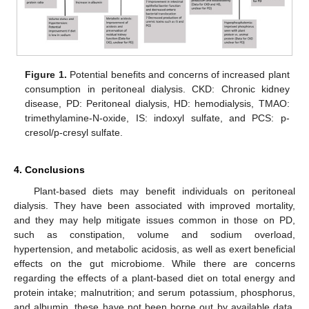
Figure 1.
Potential benefits and concerns of increased plant
consumption in peritoneal dialysis. CKD: Chronic kidney
disease, PD: Peritoneal dialysis, HD: hemodialysis, TMAO:
trimethylamine-N-oxide, IS: indoxyl sulfate, and PCS: p-
cresol/p-cresyl sulfate.
4. Conclusions
Plant-based diets may benefit individuals on peritoneal
dialysis. They have been associated with improved mortality,
and they may help mitigate issues common in those on PD,
such as constipation, volume and sodium overload,
hypertension, and metabolic acidosis, as well as exert beneficial
effects on the gut microbiome. While there are concerns
regarding the effects of a plant-based diet on total energy and
protein intake; malnutrition; and serum potassium, phosphorus,
and albumin, these have not been borne out by available data.