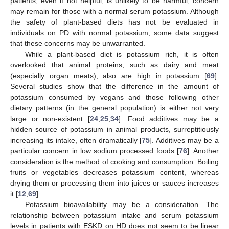
patients, even if not helpful, is unlikely to be harmful, concern
may remain for those with a normal serum potassium. Although
the safety of plant-based diets has not be evaluated in
individuals on PD with normal potassium, some data suggest
that these concerns may be unwarranted.
While a plant-based diet is potassium rich, it is often
overlooked that animal proteins, such as dairy and meat
(especially organ meats), also are high in potassium [
69
].
Several studies show that the difference in the amount of
potassium consumed by vegans and those following other
dietary patterns (in the general population) is either not very
large or non-existent [
24
,
25
,
34
]. Food additives may be a
hidden source of potassium in animal products, surreptitiously
increasing its intake, often dramatically [
75
]. Additives may be a
particular concern in low sodium processed foods [
76
]. Another
consideration is the method of cooking and consumption. Boiling
fruits or vegetables decreases potassium content, whereas
drying them or processing them into juices or sauces increases
it [
12
,
69
].
Potassium bioavailability may be a consideration. The
relationship between potassium intake and serum potassium
levels in patients with ESKD on HD does not seem to be linear