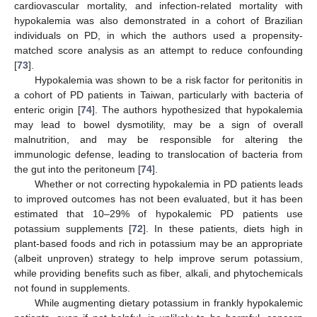
cardiovascular mortality, and infection-related mortality with
hypokalemia was also demonstrated in a cohort of Brazilian
individuals on PD, in which the authors used a propensity-
matched score analysis as an attempt to reduce confounding
[
73
].
Hypokalemia was shown to be a risk factor for peritonitis in
a cohort of PD patients in Taiwan, particularly with bacteria of
enteric origin [
74
]. The authors hypothesized that hypokalemia
may lead to bowel dysmotility, may be a sign of overall
malnutrition, and may be responsible for altering the
immunologic defense, leading to translocation of bacteria from
the gut into the peritoneum [
74
].
Whether or not correcting hypokalemia in PD patients leads
to improved outcomes has not been evaluated, but it has been
estimated that 10–29% of hypokalemic PD patients use
potassium supplements [
72
]. In these patients, diets high in
plant-based foods and rich in potassium may be an appropriate
(albeit unproven) strategy to help improve serum potassium,
while providing benefits such as fiber, alkali, and phytochemicals
not found in supplements.
While augmenting dietary potassium in frankly hypokalemic