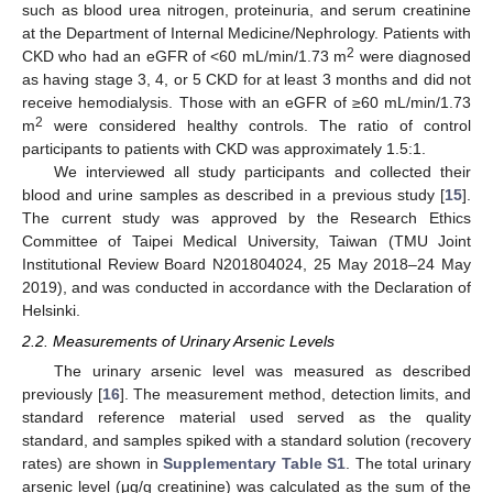
such as blood urea nitrogen, proteinuria, and serum creatinine
at the Department of Internal Medicine/Nephrology. Patients with
2
CKD who had an eGFR of <60 mL/min/1.73 m
were diagnosed
as having stage 3, 4, or 5 CKD for at least 3 months and did not
receive hemodialysis. Those with an eGFR of ≥60 mL/min/1.73
2
m
were considered healthy controls. The ratio of control
participants to patients with CKD was approximately 1.5:1.
We interviewed all study participants and collected their
blood and urine samples as described in a previous study [
15
].
The current study was approved by the Research Ethics
Committee of Taipei Medical University, Taiwan (TMU Joint
Institutional Review Board N201804024, 25 May 2018–24 May
2019), and was conducted in accordance with the Declaration of
Helsinki.
2.2. Measurements of Urinary Arsenic Levels
The urinary arsenic level was measured as described
previously [
16
]. The measurement method, detection limits, and
standard reference material used served as the quality
standard, and samples spiked with a standard solution (recovery
rates) are shown in
Supplementary Table S1
. The total urinary
arsenic level (μg/g creatinine) was calculated as the sum of the