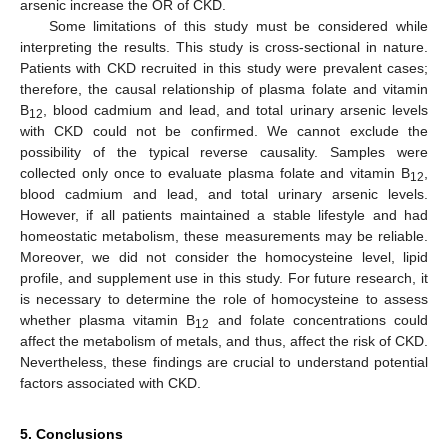
arsenic increase the OR of CKD.
Some limitations of this study must be considered while
interpreting the results. This study is cross-sectional in nature.
Patients with CKD recruited in this study were prevalent cases;
therefore, the causal relationship of plasma folate and vitamin
B
, blood cadmium and lead, and total urinary arsenic levels
12
with CKD could not be confirmed. We cannot exclude the
possibility of the typical reverse causality. Samples were
collected only once to evaluate plasma folate and vitamin B
,
12
blood cadmium and lead, and total urinary arsenic levels.
However, if all patients maintained a stable lifestyle and had
homeostatic metabolism, these measurements may be reliable.
Moreover, we did not consider the homocysteine level, lipid
profile, and supplement use in this study. For future research, it
is necessary to determine the role of homocysteine to assess
whether plasma vitamin B
and folate concentrations could
12
affect the metabolism of metals, and thus, affect the risk of CKD.
Nevertheless, these findings are crucial to understand potential
factors associated with CKD.
5. Conclusions