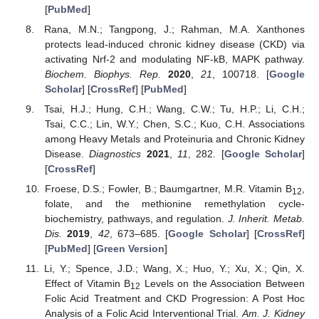
[
PubMed
]
Rana, M.N.; Tangpong, J.; Rahman, M.A. Xanthones
protects lead-induced chronic kidney disease (CKD) via
activating Nrf-2 and modulating NF-kB, MAPK pathway.
Biochem. Biophys. Rep.
2020
,
21
, 100718. [
Google
Scholar
] [
CrossRef
] [
PubMed
]
Tsai, H.J.; Hung, C.H.; Wang, C.W.; Tu, H.P.; Li, C.H.;
Tsai, C.C.; Lin, W.Y.; Chen, S.C.; Kuo, C.H. Associations
among Heavy Metals and Proteinuria and Chronic Kidney
Disease.
Diagnostics
2021
,
11
, 282. [
Google Scholar
]
[
CrossRef
]
Froese, D.S.; Fowler, B.; Baumgartner, M.R. Vitamin B
,
12
folate, and the methionine remethylation cycle-
biochemistry, pathways, and regulation.
J. Inherit. Metab.
Dis.
2019
,
42
, 673–685. [
Google Scholar
] [
CrossRef
]
[
PubMed
] [
Green Version
]
Li, Y.; Spence, J.D.; Wang, X.; Huo, Y.; Xu, X.; Qin, X.
Effect of Vitamin B
Levels on the Association Between
12
Folic Acid Treatment and CKD Progression: A Post Hoc
Analysis of a Folic Acid Interventional Trial.
Am. J. Kidney