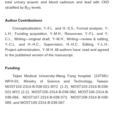
total urinary arsenic and blood cadmium and lead with CKD
stratified by B
levels.
12
Author Contributions
Conceptualization, Y.-F.L. and H.-S.S.; Formal analysis, Y.-
L.H.; Funding acquisition, Y.-M.H.; Resources, Y.-F.L. and Y.-
C.L.; Writing—original draft, Y.-M.H.; Writing—review & editing,
Y.-C.L. and H.-H.C.; Supervision, H.-H.C.; Editing, Y.-L.H.;
Project administration, Y.-M.H. All authors have read and agreed
to the published version of the manuscript.
Funding
Taipei Medical University-Wang Fang hospital: 110TMU-
WFH-01; Ministry of Science and Technology, Taiwan:
MOST103-2314-B-038-021-MY2 (1-2), MOST103-2314-B-038-
021-MY2 (2-2), MOST105-2314-B-038-082, MOST106-2314-B-
038-066, MOST107-2314-B-038-073, MOST108-2314-B-038-
089, and MOST109-2314-B-038-067.