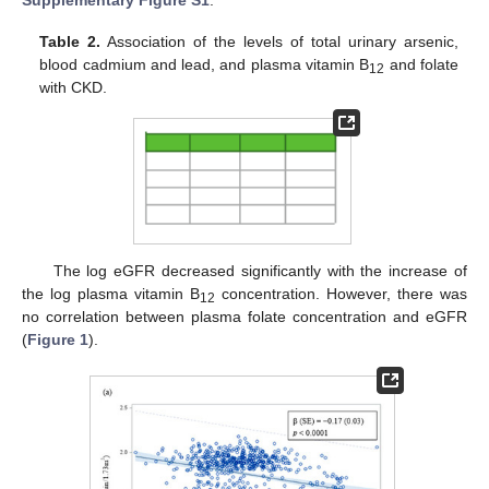
Supplementary Figure S1
.
Table 2.
Association of the levels of total urinary arsenic,
blood cadmium and lead, and plasma vitamin B
and folate
12
with CKD.
The log eGFR decreased significantly with the increase of
the log plasma vitamin B
concentration. However, there was
12
no correlation between plasma folate concentration and eGFR
(
Figure 1
).