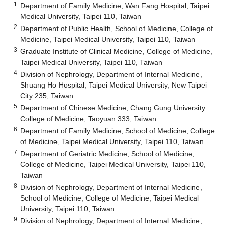
1
Department of Family Medicine, Wan Fang Hospital, Taipei
Medical University, Taipei 110, Taiwan
2
Department of Public Health, School of Medicine, College of
Medicine, Taipei Medical University, Taipei 110, Taiwan
3
Graduate Institute of Clinical Medicine, College of Medicine,
Taipei Medical University, Taipei 110, Taiwan
4
Division of Nephrology, Department of Internal Medicine,
Shuang Ho Hospital, Taipei Medical University, New Taipei
City 235, Taiwan
5
Department of Chinese Medicine, Chang Gung University
College of Medicine, Taoyuan 333, Taiwan
6
Department of Family Medicine, School of Medicine, College
of Medicine, Taipei Medical University, Taipei 110, Taiwan
7
Department of Geriatric Medicine, School of Medicine,
College of Medicine, Taipei Medical University, Taipei 110,
Taiwan
8
Division of Nephrology, Department of Internal Medicine,
School of Medicine, College of Medicine, Taipei Medical
University, Taipei 110, Taiwan
9
Division of Nephrology, Department of Internal Medicine,