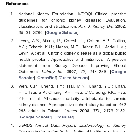
References
National Kidney Foundation. K/DOQI Clinical practice
guidelines for chronic kidney disease: Evaluation,
classification, and stratification.
Am. J. Kidney Dis.
2002
,
39
, S1–S266. [
Google Scholar
]
Levey, A.S.; Atkins, R.; Coresh, J.; Cohen, E.P.; Collins,
A.J.; Eckardt, K.U.; Nahas, M.E.; Jaber, B.L.; Jadoul, M.;
Levin, A.; et al. Chronic kidney disease as a global public
health problem: Approaches and initiatives—A position
statement from Kidney Disease Improving Global
Outcomes.
Kidney Int.
2007
,
72
, 247–259. [
Google
Scholar
] [
CrossRef
] [
Green Version
]
Wen, C.P.; Cheng, T.Y.; Tsai, M.K.; Chang, Y.C.; Chan,
H.T.; Tsai, S.P.; Chiang, P.H.; Hsu, C.C.; Sung, P.K.; Hsu,
Y.H.; et al. All-cause mortality attributable to chronic
kidney disease: A prospective cohort study based on 462
293 adults in Taiwan.
Lancet
2008
,
371
, 2173–2182.
[
Google Scholar
] [
CrossRef
]
USRDS Annual Data Report: Epidemiology of Kidney
Disease in the United States
; National Institutes of Health,