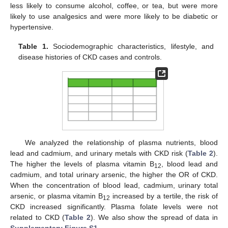
less likely to consume alcohol, coffee, or tea, but were more
likely to use analgesics and were more likely to be diabetic or
hypertensive.
Table 1.
Sociodemographic characteristics, lifestyle, and
disease histories of CKD cases and controls.
We analyzed the relationship of plasma nutrients, blood
lead and cadmium, and urinary metals with CKD risk (
Table 2
).
The higher the levels of plasma vitamin B
, blood lead and
12
cadmium, and total urinary arsenic, the higher the OR of CKD.
When the concentration of blood lead, cadmium, urinary total
arsenic, or plasma vitamin B
increased by a tertile, the risk of
12
CKD increased significantly. Plasma folate levels were not
related to CKD (
Table 2
). We also show the spread of data in