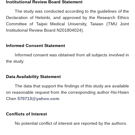
Institutional Review Board Statement
The study was conducted according to the guidelines of the
Declaration of Helsinki, and approved by the Research Ethics
Committee of Taipei Medical University, Taiwan (TMU Joint
Institutional Review Board N201804024).
Informed Consent Statement
Informed consent was obtained from all subjects involved in
the study.
Data Availability Statement
The data that support the findings of this study are available
on reasonable request from the corresponding author Hsi-Hsien
Chen
570713@yahoo.com
.
Conflicts of Interest
No potential conflict of interest are reported by the authors.