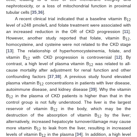
nephrotoxicity, or a loss of mitochondrial function in proximal
tubular cells [
35
,
36
].
A recent clinical trial indicated that a baseline vitamin B
12
level of ≥248 pmole/L and folate treatment were associated with
an increased reduction in the OR of CKD progression [
11
].
However, another study reported that folate, vitamin B
,
12
homocysteine, and cysteine were not related to the CKD stage
[
13
]. The relationship of hyperhomocysteinemia, folate, and
vitamin B
with CKD progression is controversial [
12
]. By
12
contrast, a high level of plasma vitamin B
was related to all-
12
cause mortality after adjustment for renal function and other
confounding factors [
37
,
38
]. A previous study found elevated
plasma vitamin B
concentrations in patients with liver disease,
12
autoimmune disease, and kidney disease [
39
]. Why the vitamin
B
in the plasma of CKD patients is higher than that in the
12
control group is not fully understood. The liver is the largest
reservoir of vitamin B
in the body, which may be the
12
destruction of the absorption of vitamin B
by the liver;
12
alternatively, increased hepatocyte turnover/damage may cause
more vitamin B
to leak from the liver, resulting in increased
12
levels of vitamin B
in the plasma [
34
]. In addition, a high level
12