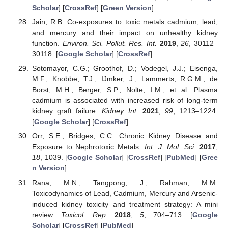
Scholar
] [
CrossRef
] [
Green Version
]
Jain, R.B. Co-exposures to toxic metals cadmium, lead,
and mercury and their impact on unhealthy kidney
function.
Environ. Sci. Pollut. Res. Int.
2019
,
26
, 30112–
30118. [
Google Scholar
] [
CrossRef
]
Sotomayor, C.G.; Groothof, D.; Vodegel, J.J.; Eisenga,
M.F.; Knobbe, T.J.; IJmker, J.; Lammerts, R.G.M.; de
Borst, M.H.; Berger, S.P.; Nolte, I.M.; et al. Plasma
cadmium is associated with increased risk of long-term
kidney graft failure.
Kidney Int.
2021
,
99
, 1213–1224.
[
Google Scholar
] [
CrossRef
]
Orr, S.E.; Bridges, C.C. Chronic Kidney Disease and
Exposure to Nephrotoxic Metals.
Int. J. Mol. Sci.
2017
,
18
, 1039. [
Google Scholar
] [
CrossRef
] [
PubMed
] [
Gree
n Version
]
Rana, M.N.; Tangpong, J.; Rahman, M.M.
Toxicodynamics of Lead, Cadmium, Mercury and Arsenic-
induced kidney toxicity and treatment strategy: A mini
review.
Toxicol. Rep.
2018
,
5
, 704–713. [
Google
Scholar
] [
CrossRef
] [
PubMed
]