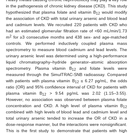
in the pathogenesis of chronic kidney disease (CKD). This study
hypothesized that plasma folate and vitamin B
would modify
12
the association of CKD with total urinary arsenic and blood lead
and cadmium levels. We recruited 220 patients with CKD who
had an estimated glomerular filtration rate of <60 mL/min/1.73
2
m
for ≥3 consecutive months and 438 sex- and age-matched
controls. We performed inductively coupled plasma mass
spectrometry to measure blood cadmium and lead levels. The
urinary arsenic level was determined using a high-performance
liquid chromatography–hydride generator–atomic absorption
spectrometry. Plasma vitamin B
and folate levels were
12
measured through the SimulTRAC-SNB radioassay. Compared
with patients with plasma vitamin B
≤ 6.27 pg/mL, the odds
12
ratio (OR) and 95% confidence interval of CKD for patients with
plasma vitamin B
> 9.54 pg/mL was 2.02 (1.15–3.55).
12
However, no association was observed between plasma folate
concentration and CKD. A high level of plasma vitamin B
12
combined with high levels of blood lead and cadmium level and
total urinary arsenic tended to increase the OR of CKD in a
dose-response manner, but the interactions were nonsignificant.
This is the first study to demonstrate that patients with high