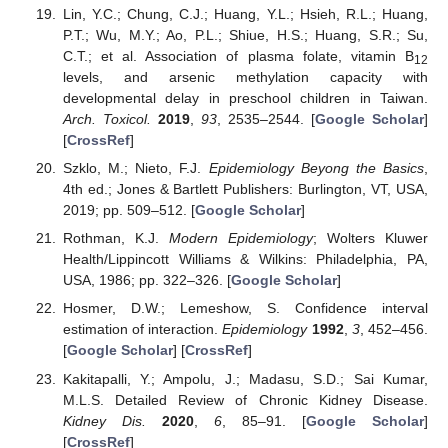
Lin, Y.C.; Chung, C.J.; Huang, Y.L.; Hsieh, R.L.; Huang,
P.T.; Wu, M.Y.; Ao, P.L.; Shiue, H.S.; Huang, S.R.; Su,
C.T.; et al. Association of plasma folate, vitamin B
12
levels, and arsenic methylation capacity with
developmental delay in preschool children in Taiwan.
Arch. Toxicol.
2019
,
93
, 2535–2544. [
Google Scholar
]
[
CrossRef
]
Szklo, M.; Nieto, F.J.
Epidemiology Beyong the Basics
,
4th ed.; Jones & Bartlett Publishers: Burlington, VT, USA,
2019; pp. 509–512. [
Google Scholar
]
Rothman, K.J.
Modern Epidemiology
; Wolters Kluwer
Health/Lippincott Williams & Wilkins: Philadelphia, PA,
USA, 1986; pp. 322–326. [
Google Scholar
]
Hosmer, D.W.; Lemeshow, S. Confidence interval
estimation of interaction.
Epidemiology
1992
,
3
, 452–456.
[
Google Scholar
] [
CrossRef
]
Kakitapalli, Y.; Ampolu, J.; Madasu, S.D.; Sai Kumar,
M.L.S. Detailed Review of Chronic Kidney Disease.
Kidney Dis.
2020
,
6
, 85–91. [
Google Scholar
]
[
CrossRef
]