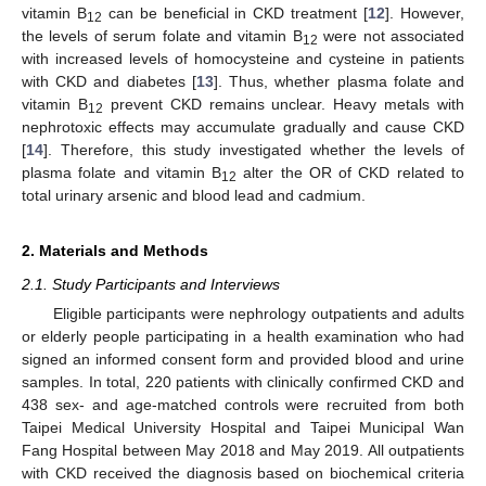
vitamin B
can be beneficial in CKD treatment [
12
]. However,
12
the levels of serum folate and vitamin B
were not associated
12
with increased levels of homocysteine and cysteine in patients
with CKD and diabetes [
13
]. Thus, whether plasma folate and
vitamin B
prevent CKD remains unclear. Heavy metals with
12
nephrotoxic effects may accumulate gradually and cause CKD
[
14
]. Therefore, this study investigated whether the levels of
plasma folate and vitamin B
alter the OR of CKD related to
12
total urinary arsenic and blood lead and cadmium.
2. Materials and Methods
2.1. Study Participants and Interviews
Eligible participants were nephrology outpatients and adults
or elderly people participating in a health examination who had
signed an informed consent form and provided blood and urine
samples. In total, 220 patients with clinically confirmed CKD and
438 sex- and age-matched controls were recruited from both
Taipei Medical University Hospital and Taipei Municipal Wan
Fang Hospital between May 2018 and May 2019. All outpatients
with CKD received the diagnosis based on biochemical criteria