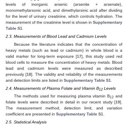
levels of inorganic arsenic (arsenite + arsenate),
monomethylarsonic acid, and dimethylarsinic acid after dividing
for the level of urinary creatinine, which controls hydration. The
measurement of the creatinine level is shown in
Supplementary
Table S1
.
2.3. Measurements of Blood Lead and Cadmium Levels
Because the literature indicates that the concentration of
heavy metals (such as lead or cadmium) in whole blood is a
valid marker for long-term exposure [
17
], this study used red
blood cells to measure the concentration of heavy metals. Blood
lead and cadmium levels were measured as described
previously [
18
]. The validity and reliability of the measurements
and detection limits are listed in
Supplementary Table S1
.
2.4. Measurements of Plasma Folate and Vitamin B
Levels
12
The methods used for measuring plasma vitamin B
and
12
folate levels were described in detail in our recent study [
19
].
The measurement method, detection limit, and variation
coefficient are presented in
Supplementary Table S1
.
2.5. Statistical Analysis