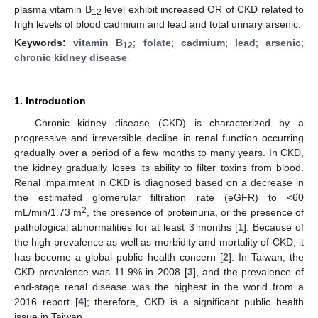
plasma vitamin B
level exhibit increased OR of CKD related to
12
high levels of blood cadmium and lead and total urinary arsenic.
Keywords:
vitamin B
;
folate
;
cadmium
;
lead
;
arsenic
;
12
chronic kidney disease
1. Introduction
Chronic kidney disease (CKD) is characterized by a
progressive and irreversible decline in renal function occurring
gradually over a period of a few months to many years. In CKD,
the kidney gradually loses its ability to filter toxins from blood.
Renal impairment in CKD is diagnosed based on a decrease in
the estimated glomerular filtration rate (eGFR) to <60
2
mL/min/1.73 m
, the presence of proteinuria, or the presence of
pathological abnormalities for at least 3 months [
1
]. Because of
the high prevalence as well as morbidity and mortality of CKD, it
has become a global public health concern [
2
]. In Taiwan, the
CKD prevalence was 11.9% in 2008 [
3
], and the prevalence of
end-stage renal disease was the highest in the world from a
2016 report [
4
]; therefore, CKD is a significant public health
issue in Taiwan.