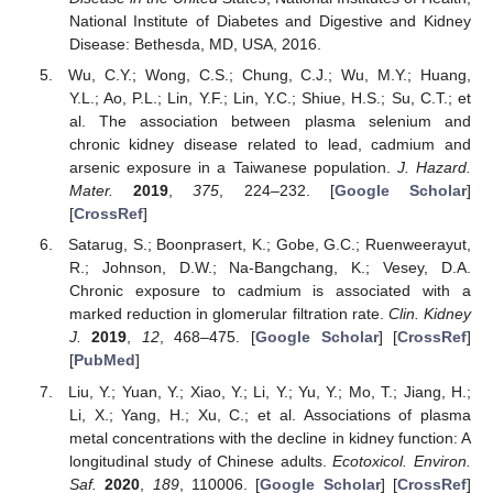
National Institute of Diabetes and Digestive and Kidney
Disease: Bethesda, MD, USA, 2016.
Wu, C.Y.; Wong, C.S.; Chung, C.J.; Wu, M.Y.; Huang,
Y.L.; Ao, P.L.; Lin, Y.F.; Lin, Y.C.; Shiue, H.S.; Su, C.T.; et
al. The association between plasma selenium and
chronic kidney disease related to lead, cadmium and
arsenic exposure in a Taiwanese population.
J. Hazard.
Mater.
2019
,
375
, 224–232. [
Google Scholar
]
[
CrossRef
]
Satarug, S.; Boonprasert, K.; Gobe, G.C.; Ruenweerayut,
R.; Johnson, D.W.; Na-Bangchang, K.; Vesey, D.A.
Chronic exposure to cadmium is associated with a
marked reduction in glomerular filtration rate.
Clin. Kidney
J.
2019
,
12
, 468–475. [
Google Scholar
] [
CrossRef
]
[
PubMed
]
Liu, Y.; Yuan, Y.; Xiao, Y.; Li, Y.; Yu, Y.; Mo, T.; Jiang, H.;
Li, X.; Yang, H.; Xu, C.; et al. Associations of plasma
metal concentrations with the decline in kidney function: A
longitudinal study of Chinese adults.
Ecotoxicol. Environ.
Saf.
2020
,
189
, 110006. [
Google Scholar
] [
CrossRef
]