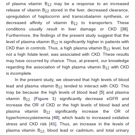
of plasma vitamin B
may be a response to an increased
12
release of vitamin B
stored in the liver, decreased clearance,
12
upregulation of haptocorrin and transcobalamin synthesis, or
decreased affinity of vitamin B
to transporters. These
12
conditions usually result in liver damage or CKD [
38
].
Furthermore, the findings of the present study suggest that the
level of plasma vitamin B
is significantly higher in patients with
12
CKD than in controls. Thus, a high plasma vitamin B
level, but
12
not a high folate level, was associated with CKD. These results
may have occurred by chance. Thus, at present, our knowledge
regarding the association of high plasma vitamin B
with CKD
12
is incomplete.
In the present study, we observed that high levels of blood
lead and plasma vitamin B
tended to interact with CKD. This
12
may be because the high levels of blood lead [
5
] and plasma
vitamin B
(
Figure 1
) significantly decrease eGFR and
12
increase the OR of CKD or the high levels of blood lead and
plasma vitamin B
significantly increase the OR of
12
hyperhomocysteinemia [
40
], which leads to increased oxidative
stress and CKD risk [
41
]. Thus, an increase in the levels of
plasma vitamin B
, blood lead or cadmium, and total urinary
12