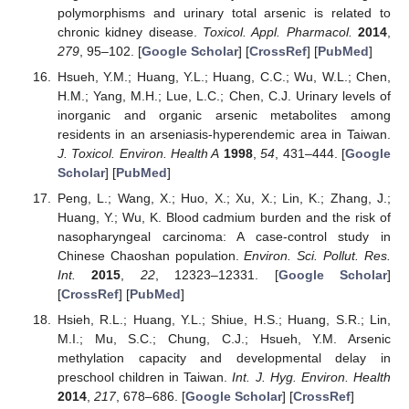
polymorphisms and urinary total arsenic is related to
chronic kidney disease.
Toxicol. Appl. Pharmacol.
2014
,
279
, 95–102. [
Google Scholar
] [
CrossRef
] [
PubMed
]
Hsueh, Y.M.; Huang, Y.L.; Huang, C.C.; Wu, W.L.; Chen,
H.M.; Yang, M.H.; Lue, L.C.; Chen, C.J. Urinary levels of
inorganic and organic arsenic metabolites among
residents in an arseniasis-hyperendemic area in Taiwan.
J. Toxicol. Environ. Health A
1998
,
54
, 431–444. [
Google
Scholar
] [
PubMed
]
Peng, L.; Wang, X.; Huo, X.; Xu, X.; Lin, K.; Zhang, J.;
Huang, Y.; Wu, K. Blood cadmium burden and the risk of
nasopharyngeal carcinoma: A case-control study in
Chinese Chaoshan population.
Environ. Sci. Pollut. Res.
Int.
2015
,
22
, 12323–12331. [
Google Scholar
]
[
CrossRef
] [
PubMed
]
Hsieh, R.L.; Huang, Y.L.; Shiue, H.S.; Huang, S.R.; Lin,
M.I.; Mu, S.C.; Chung, C.J.; Hsueh, Y.M. Arsenic
methylation capacity and developmental delay in
preschool children in Taiwan.
Int. J. Hyg. Environ. Health
2014
,
217
, 678–686. [
Google Scholar
] [
CrossRef
]