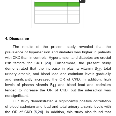
4. Discussion
The results of the present study revealed that the
prevalence of hypertension and diabetes was higher in patients
with CKD than in controls. Hypertension and diabetes are crucial
risk factors for CKD [
23
]. Furthermore, the present study
demonstrated that the increase in plasma vitamin B
, total
12
urinary arsenic, and blood lead and cadmium levels gradually
and significantly increased the OR of CKD. In addition, high
levels of plasma vitamin B
and blood lead and cadmium
12
tended to increase the OR of CKD, but the interaction was
nonsignificant.
Our study demonstrated a significantly positive correlation
of blood cadmium and lead and total urinary arsenic levels with
the OR of CKD [
5
,
24
]. In addition, this study also found that