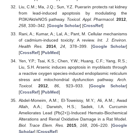
Liu, C.M.; Ma, J.Q.; Sun, Y.Z. Puerarin protects rat kidney
from lead-induced apoptosis by modulating the
PI3K/Akt/eNOS pathway.
Toxicol. Appl. Pharmacol.
2012
,
258
, 330–342. [
Google Scholar
] [
CrossRef
]
Rani, A.; Kumar, A.; Lal, A.; Pant, M. Cellular mechanisms
of cadmium-induced toxicity: A review.
Int. J. Environ.
Health Res.
2014
,
24
, 378–399. [
Google Scholar
]
[
CrossRef
] [
PubMed
]
Yen, Y.P.; Tsai, K.S.; Chen, Y.W.; Huang, C.F.; Yang, R.S.;
Liu, S.H. Arsenic induces apoptosis in myoblasts through
a reactive oxygen species-induced endoplasmic reticulum
stress and mitochondrial dysfunction pathway.
Arch.
Toxicol.
2012
,
86
, 923–933. [
Google Scholar
]
[
CrossRef
] [
PubMed
]
Abdel-Moneim, A.M.; El-Toweissy, M.Y.; Ali, A.M.; Awad
Allah, A.A.; Darwish, H.S.; Sadek, I.A. Curcumin
Ameliorates Lead (Pb(2+))-Induced Hemato-Biochemical
Alterations and Renal Oxidative Damage in a Rat Model.
Biol. Trace Elem. Res.
2015
,
168
, 206–220. [
Google
Scholar
] [
CrossRef
]