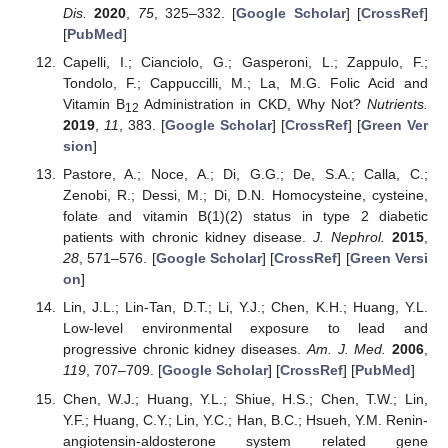
Dis.
2020
,
75
, 325–332. [
Google Scholar
] [
CrossRef
]
[
PubMed
]
Capelli, I.; Cianciolo, G.; Gasperoni, L.; Zappulo, F.;
Tondolo, F.; Cappuccilli, M.; La, M.G. Folic Acid and
Vitamin B
Administration in CKD, Why Not?
Nutrients.
12
2019
,
11
, 383. [
Google Scholar
] [
CrossRef
] [
Green Ver
sion
]
Pastore, A.; Noce, A.; Di, G.G.; De, S.A.; Calla, C.;
Zenobi, R.; Dessi, M.; Di, D.N. Homocysteine, cysteine,
folate and vitamin B(1)(2) status in type 2 diabetic
patients with chronic kidney disease.
J. Nephrol.
2015
,
28
, 571–576. [
Google Scholar
] [
CrossRef
] [
Green Versi
on
]
Lin, J.L.; Lin-Tan, D.T.; Li, Y.J.; Chen, K.H.; Huang, Y.L.
Low-level environmental exposure to lead and
progressive chronic kidney diseases.
Am. J. Med.
2006
,
119
, 707–709. [
Google Scholar
] [
CrossRef
] [
PubMed
]
Chen, W.J.; Huang, Y.L.; Shiue, H.S.; Chen, T.W.; Lin,
Y.F.; Huang, C.Y.; Lin, Y.C.; Han, B.C.; Hsueh, Y.M. Renin-
angiotensin-aldosterone system related gene