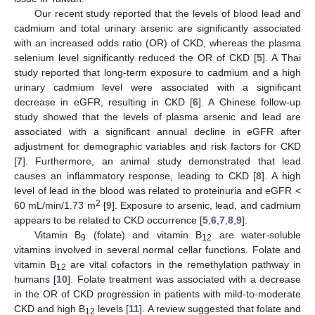
Our recent study reported that the levels of blood lead and
cadmium and total urinary arsenic are significantly associated
with an increased odds ratio (OR) of CKD, whereas the plasma
selenium level significantly reduced the OR of CKD [
5
]. A Thai
study reported that long-term exposure to cadmium and a high
urinary cadmium level were associated with a significant
decrease in eGFR, resulting in CKD [
6
]. A Chinese follow-up
study showed that the levels of plasma arsenic and lead are
associated with a significant annual decline in eGFR after
adjustment for demographic variables and risk factors for CKD
[
7
]. Furthermore, an animal study demonstrated that lead
causes an inflammatory response, leading to CKD [
8
]. A high
level of lead in the blood was related to proteinuria and eGFR <
2
60 mL/min/1.73 m
[
9
]. Exposure to arsenic, lead, and cadmium
appears to be related to CKD occurrence [
5
,
6
,
7
,
8
,
9
].
Vitamin B
(folate) and vitamin B
are water-soluble
9
12
vitamins involved in several normal cellar functions. Folate and
vitamin B
are vital cofactors in the remethylation pathway in
12
humans [
10
]. Folate treatment was associated with a decrease
in the OR of CKD progression in patients with mild-to-moderate
CKD and high B
levels [
11
]. A review suggested that folate and
12