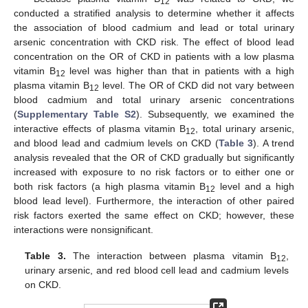
12
conducted a stratified analysis to determine whether it affects
the association of blood cadmium and lead or total urinary
arsenic concentration with CKD risk. The effect of blood lead
concentration on the OR of CKD in patients with a low plasma
vitamin B
level was higher than that in patients with a high
12
plasma vitamin B
level. The OR of CKD did not vary between
12
blood cadmium and total urinary arsenic concentrations
(
Supplementary Table S2
). Subsequently, we examined the
interactive effects of plasma vitamin B
, total urinary arsenic,
12
and blood lead and cadmium levels on CKD (
Table 3
). A trend
analysis revealed that the OR of CKD gradually but significantly
increased with exposure to no risk factors or to either one or
both risk factors (a high plasma vitamin B
level and a high
12
blood lead level). Furthermore, the interaction of other paired
risk factors exerted the same effect on CKD; however, these
interactions were nonsignificant.
Table 3.
The interaction between plasma vitamin B
,
12
urinary arsenic, and red blood cell lead and cadmium levels
on CKD.