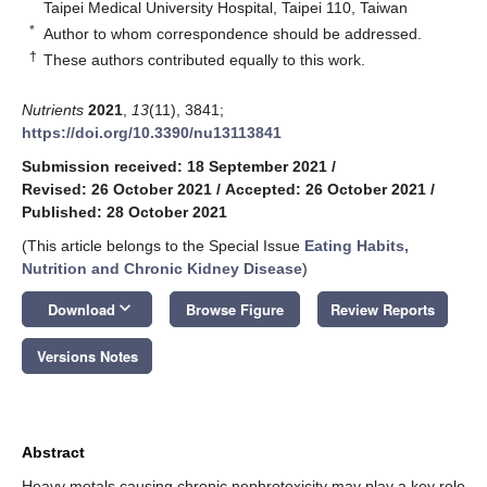
Taipei Medical University Hospital, Taipei 110, Taiwan
*
Author to whom correspondence should be addressed.
†
These authors contributed equally to this work.
Nutrients
2021
,
13
(11), 3841;
https://doi.org/10.3390/nu13113841
Submission received: 18 September 2021
/
Revised: 26 October 2021
/
Accepted: 26 October 2021
/
Published: 28 October 2021
(This article belongs to the Special Issue
Eating Habits,
Nutrition and Chronic Kidney Disease
)
keyboard_arrow_down
Download
Browse Figure
Review Reports
Versions Notes
Abstract
Heavy metals causing chronic nephrotoxicity may play a key role