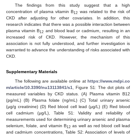
The findings from this study suggest that a high
concentration of plasma vitamin B
was related to the risk of
12
CKD after adjusting for other covariates. In addition, this
research indicates that there was a possible interaction between
plasma vitamin B
and blood lead or cadmium, resulting in an
12
increased risk of CKD. However, the mechanism of this
association is not fully understood, and further investigation is
warranted to advance the understanding of risks associated with
CKD.
Supplementary Materials
The following are available online at
https://www.mdpi.co
m/article/10.3390/nu13113841/s1
, Figure S1: The dot plots of
measured variables by CKD status. (A) Plasma vitamin B12
(pg/mL) (B) Plasma folate (ng/mL) (C) Total urinary arsenic
(μg/g creatinine) (D) Red blood cell lead (μg/L) (E) Red blood
cell cadmium (μg/L), Table S1: Validity and reliability of
measurements used for determining urinary arsenic and plasma
selenium, folate, and vitamin B
as well as red blood cell lead
12
and cadmium concentrations, Table S2: Association of levels of