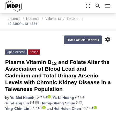
zoom_out_map
search
menu
Journals
Nutrients
Volume 13
Issue 11
10.3390/nu13113841
settings
Order Article Reprints
Open Access
Article
Plasma Vitamin B
and Folate Alter the
12
Association of Blood Lead and
Cadmium and Total Urinary Arsenic
Levels with Chronic Kidney Disease in a
Taiwanese Population
1,2,†
2,†
by
Yu-Mei Hsueh
,
Ya-Li Huang
,
3,4
5
Yuh-Feng Lin
,
Horng-Sheng Shiue
,
1,6,7
8,9,*
Ying-Chin Lin
and
Hsi-Hsien Chen