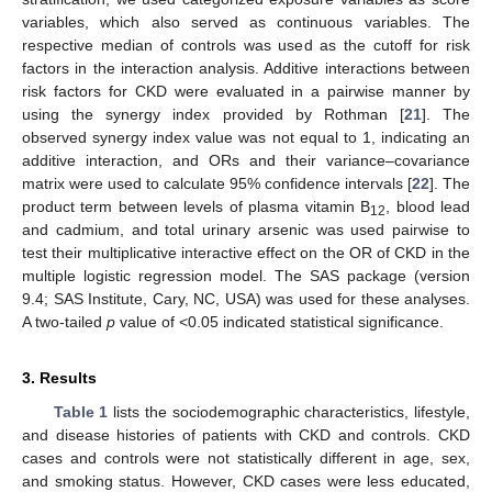
variables, which also served as continuous variables. The
respective median of controls was used as the cutoff for risk
factors in the interaction analysis. Additive interactions between
risk factors for CKD were evaluated in a pairwise manner by
using the synergy index provided by Rothman [
21
]. The
observed synergy index value was not equal to 1, indicating an
additive interaction, and ORs and their variance–covariance
matrix were used to calculate 95% confidence intervals [
22
]. The
product term between levels of plasma vitamin B
, blood lead
12
and cadmium, and total urinary arsenic was used pairwise to
test their multiplicative interactive effect on the OR of CKD in the
multiple logistic regression model. The SAS package (version
9.4; SAS Institute, Cary, NC, USA) was used for these analyses.
A two-tailed
p
value of <0.05 indicated statistical significance.
3. Results
Table 1
lists the sociodemographic characteristics, lifestyle,
and disease histories of patients with CKD and controls. CKD
cases and controls were not statistically different in age, sex,
and smoking status. However, CKD cases were less educated,