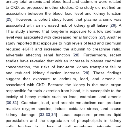
urinary total arsenic and blood lead and cadmium were related
to CKD, as proposed in other studies. One study did not find an
association between the blood lead level and kidney function
[
25
]. However, a cohort study found that plasma arsenic was
associated with an increased risk of kidney graft failure [
26
]. A
Thai study showed that long-term exposure to a low cadmium
level was associated with decreased renal function [
27
]. Another
study reported that exposure to high levels of lead and cadmium
reduced eGFR and increased the albumin to creatinine ratio,
adversely affecting renal function [
28
]. Furthermore, recent
studies have revealed that with an increase in plasma cadmium
concentration, the risks of long-term kidney transplant failure
and reduced kidney function increase [
29
]. These findings
suggest that exposure to cadmium, lead, and arsenic is
associated with CKD. Because the kidney is the main organ
responsible for toxin excretion from blood, it is susceptible to the
toxicity of heavy metals such as lead, cadmium, and arsenic
[
30
,
31
]. Cadmium, lead, and arsenic metabolism can produce
reactive oxygen species, induce oxidative stress, and cause
kidney damage [
32
,
33
,
34
]. Lead exposure promotes lipid
peroxidation and the degradation of phospholipids in kidney
cells, leading to a loss of cell membrane integrity and