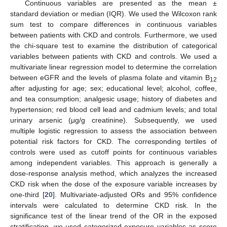
Continuous variables are presented as the mean ±
standard deviation or median (IQR). We used the Wilcoxon rank
sum test to compare differences in continuous variables
between patients with CKD and controls. Furthermore, we used
the chi-square test to examine the distribution of categorical
variables between patients with CKD and controls. We used a
multivariate linear regression model to determine the correlation
between eGFR and the levels of plasma folate and vitamin B
12
after adjusting for age; sex; educational level; alcohol, coffee,
and tea consumption; analgesic usage; history of diabetes and
hypertension; red blood cell lead and cadmium levels; and total
urinary arsenic (μg/g creatinine). Subsequently, we used
multiple logistic regression to assess the association between
potential risk factors for CKD. The corresponding tertiles of
controls were used as cutoff points for continuous variables
among independent variables. This approach is generally a
dose-response analysis method, which analyzes the increased
CKD risk when the dose of the exposure variable increases by
one-third [
20
]. Multivariate-adjusted ORs and 95% confidence
intervals were calculated to determine CKD risk. In the
significance test of the linear trend of the OR in the exposed
stratification, we used categorized exposure variables as score