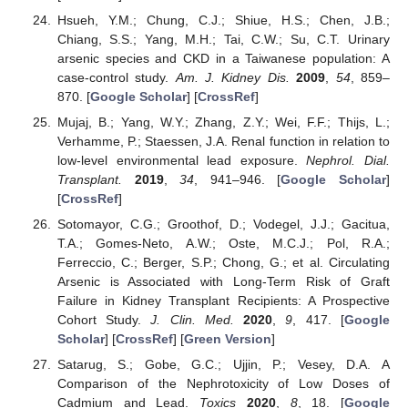
Hsueh, Y.M.; Chung, C.J.; Shiue, H.S.; Chen, J.B.;
Chiang, S.S.; Yang, M.H.; Tai, C.W.; Su, C.T. Urinary
arsenic species and CKD in a Taiwanese population: A
case-control study.
Am. J. Kidney Dis.
2009
,
54
, 859–
870. [
Google Scholar
] [
CrossRef
]
Mujaj, B.; Yang, W.Y.; Zhang, Z.Y.; Wei, F.F.; Thijs, L.;
Verhamme, P.; Staessen, J.A. Renal function in relation to
low-level environmental lead exposure.
Nephrol. Dial.
Transplant.
2019
,
34
, 941–946. [
Google Scholar
]
[
CrossRef
]
Sotomayor, C.G.; Groothof, D.; Vodegel, J.J.; Gacitua,
T.A.; Gomes-Neto, A.W.; Oste, M.C.J.; Pol, R.A.;
Ferreccio, C.; Berger, S.P.; Chong, G.; et al. Circulating
Arsenic is Associated with Long-Term Risk of Graft
Failure in Kidney Transplant Recipients: A Prospective
Cohort Study.
J. Clin. Med.
2020
,
9
, 417. [
Google
Scholar
] [
CrossRef
] [
Green Version
]
Satarug, S.; Gobe, G.C.; Ujjin, P.; Vesey, D.A. A
Comparison of the Nephrotoxicity of Low Doses of
Cadmium and Lead.
Toxics
2020
,
8
, 18. [
Google