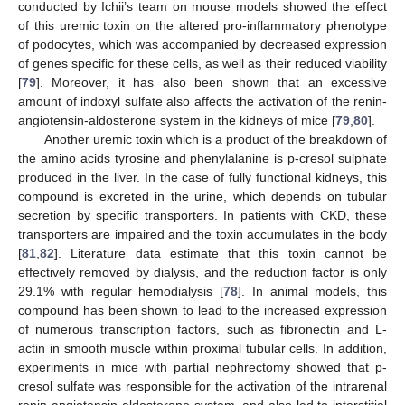
conducted by Ichii’s team on mouse models showed the effect
of this uremic toxin on the altered pro-inflammatory phenotype
of podocytes, which was accompanied by decreased expression
of genes specific for these cells, as well as their reduced viability
[
79
]. Moreover, it has also been shown that an excessive
amount of indoxyl sulfate also affects the activation of the renin-
angiotensin-aldosterone system in the kidneys of mice [
79
,
80
].
Another uremic toxin which is a product of the breakdown of
the amino acids tyrosine and phenylalanine is p-cresol sulphate
produced in the liver. In the case of fully functional kidneys, this
compound is excreted in the urine, which depends on tubular
secretion by specific transporters. In patients with CKD, these
transporters are impaired and the toxin accumulates in the body
[
81
,
82
]. Literature data estimate that this toxin cannot be
effectively removed by dialysis, and the reduction factor is only
29.1% with regular hemodialysis [
78
]. In animal models, this
compound has been shown to lead to the increased expression
of numerous transcription factors, such as fibronectin and L-
actin in smooth muscle within proximal tubular cells. In addition,
experiments in mice with partial nephrectomy showed that p-
cresol sulfate was responsible for the activation of the intrarenal
renin-angiotensin-aldosterone system, and also led to interstitial