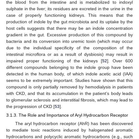
the blood from the intestine and is metabolized to indoxyl
sulphate in the liver; its residues are excreted in the urine in the
case of properly functioning kidneys. This means that the
production of indole by the gut microbiota and its uptake by the
host cells suggests that there may be an indole concentration
gradient in the gut. Excessive production of this compound by
bacteria and its conversion into uremic toxin (which may occur
due to the individual specificity of the composition of the
intestinal microflora or as a result of dysbiosis) may result in
impaired proper functioning of the kidneys [
52
]. Over 600
different compounds belonging to the indole group have been
detected in the human body, of which indole acetic acid (IAA)
seems to be extremely important. Studies have shown that this
compound is only partially removed by hemodialysis in patients
with CKD, and that its accumulation in the patient’s body leads
to glomerular sclerosis and interstitial fibrosis, which may lead to
the progression of CKD [
53
].
3.1.3. The Role and Importance of Aryl Hydrocarbon Receptor
The aryl hydrocarbon receptor (AhR) has been discovered
to mediate toxic reactions induced by halogenated aromatic
hydrocarbons and polycyclic aromatic hydrocarbons (e.g., such