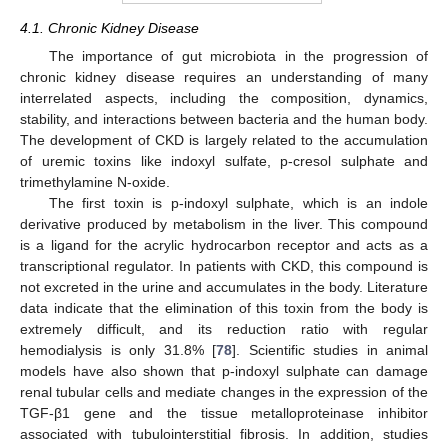
4.1. Chronic Kidney Disease
The importance of gut microbiota in the progression of
chronic kidney disease requires an understanding of many
interrelated aspects, including the composition, dynamics,
stability, and interactions between bacteria and the human body.
The development of CKD is largely related to the accumulation
of uremic toxins like indoxyl sulfate, p-cresol sulphate and
trimethylamine N-oxide.
The first toxin is p-indoxyl sulphate, which is an indole
derivative produced by metabolism in the liver. This compound
is a ligand for the acrylic hydrocarbon receptor and acts as a
transcriptional regulator. In patients with CKD, this compound is
not excreted in the urine and accumulates in the body. Literature
data indicate that the elimination of this toxin from the body is
extremely difficult, and its reduction ratio with regular
hemodialysis is only 31.8% [
78
]. Scientific studies in animal
models have also shown that p-indoxyl sulphate can damage
renal tubular cells and mediate changes in the expression of the
TGF-β1 gene and the tissue metalloproteinase inhibitor
associated with tubulointerstitial fibrosis. In addition, studies