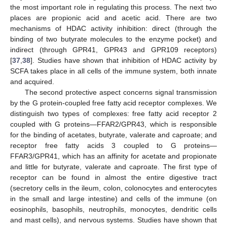
the most important role in regulating this process. The next two
places are propionic acid and acetic acid. There are two
mechanisms of HDAC activity inhibition: direct (through the
binding of two butyrate molecules to the enzyme pocket) and
indirect (through GPR41, GPR43 and GPR109 receptors)
[
37
,
38
]. Studies have shown that inhibition of HDAC activity by
SCFA takes place in all cells of the immune system, both innate
and acquired.
The second protective aspect concerns signal transmission
by the G protein-coupled free fatty acid receptor complexes. We
distinguish two types of complexes: free fatty acid receptor 2
coupled with G proteins—FFAR2/GPR43, which is responsible
for the binding of acetates, butyrate, valerate and caproate; and
receptor free fatty acids 3 coupled to G proteins—
FFAR3/GPR41, which has an affinity for acetate and propionate
and little for butyrate, valerate and caproate. The first type of
receptor can be found in almost the entire digestive tract
(secretory cells in the ileum, colon, colonocytes and enterocytes
in the small and large intestine) and cells of the immune (on
eosinophils, basophils, neutrophils, monocytes, dendritic cells
and mast cells), and nervous systems. Studies have shown that