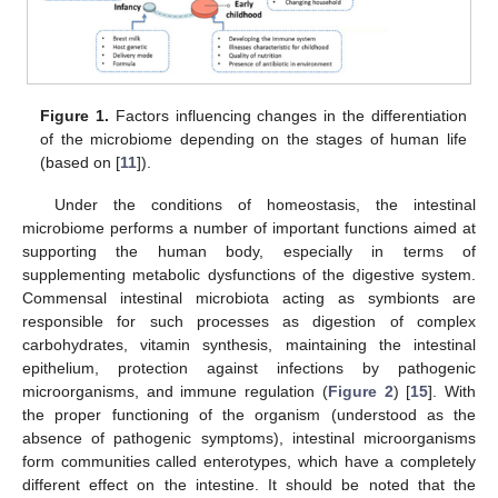
Figure 1.
Factors influencing changes in the differentiation
of the microbiome depending on the stages of human life
(based on [
11
]).
Under the conditions of homeostasis, the intestinal
microbiome performs a number of important functions aimed at
supporting the human body, especially in terms of
supplementing metabolic dysfunctions of the digestive system.
Commensal intestinal microbiota acting as symbionts are
responsible for such processes as digestion of complex
carbohydrates, vitamin synthesis, maintaining the intestinal
epithelium, protection against infections by pathogenic
microorganisms, and immune regulation (
Figure 2
) [
15
]. With
the proper functioning of the organism (understood as the
absence of pathogenic symptoms), intestinal microorganisms
form communities called enterotypes, which have a completely
different effect on the intestine. It should be noted that the