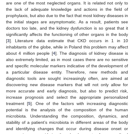
are one of the most neglected organs. It is related not only to
the lack of adequate knowledge and actions in the field of
prophylaxis, but also due to the fact that most kidney diseases in
the initial stages are asymptomatic. As a result, patients see
doctors too late, and the kidney dysfunction is so great that it
significantly affects the functioning of other organs in the body
[
3
]. Literature data estimate that CKD occurs in 1 in 10
inhabitants of the globe, while in Poland this problem may affect
about 4 million people [
4
]. The diagnosis of kidney disease is
also extremely limited, as in most cases there are no sensitive
and specific molecular markers indicative of the development of
a particular disease entity. Therefore, new methods and
diagnostic tools are sought increasingly often, are aimed at
discovering new disease markers that will not only allow for
more accurate and early diagnosis, but also to predict risk,
increase prognosis and select the appropriate personalized
treatment [
5
]. One of the factors with increasing diagnostic
potential is the analysis of the composition of the human
microbiota. Understanding the composition, dynamics, and
stability of a patient’s microbiota in different areas of the body
and identifying changes that occur during disease onset or