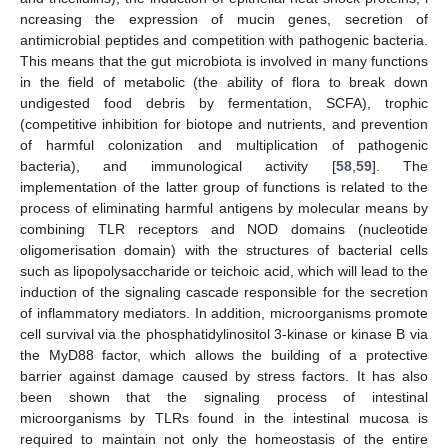
ncreasing the expression of mucin genes, secretion of
antimicrobial peptides and competition with pathogenic bacteria.
This means that the gut microbiota is involved in many functions
in the field of metabolic (the ability of flora to break down
undigested food debris by fermentation, SCFA), trophic
(competitive inhibition for biotope and nutrients, and prevention
of harmful colonization and multiplication of pathogenic
bacteria), and immunological activity [
58
,
59
]. The
implementation of the latter group of functions is related to the
process of eliminating harmful antigens by molecular means by
combining TLR receptors and NOD domains (nucleotide
oligomerisation domain) with the structures of bacterial cells
such as lipopolysaccharide or teichoic acid, which will lead to the
induction of the signaling cascade responsible for the secretion
of inflammatory mediators. In addition, microorganisms promote
cell survival via the phosphatidylinositol 3-kinase or kinase B via
the MyD88 factor, which allows the building of a protective
barrier against damage caused by stress factors. It has also
been shown that the signaling process of intestinal
microorganisms by TLRs found in the intestinal mucosa is
required to maintain not only the homeostasis of the entire