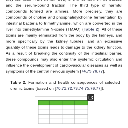
and the serum-bound fraction. The third type of harmful
compounds formed are amines. More precisely, they are
compounds of choline and phosphatidylcholine fermentation by
intestinal bacteria to trimethylamine, which are converted in the
liver into trimethylamine N-oxide (TMAO) (
Table 2
). All of these
toxins are mainly eliminated from the body by the kidneys, and
more specifically by the kidney tubules, and an excessive
quantity of these toxins leads to damage to the kidney function.
As a result of breaking the continuity of the intestinal barrier,
these compounds may also enter the systemic circulation and
influence the development of cardiovascular diseases as well as
symptoms of the central nervous system [
74
,
75
,
76
,
77
].
Table 2.
Formation and health consequences of selected
uremic toxins (based on [
70
,
71
,
72
,
73
,
74
,
75
,
76
,
77
]).