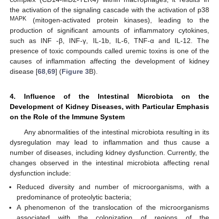
the activation of the signaling cascade with the activation of p38
MAPK
(mitogen-activated protein kinases), leading to the
production of significant amounts of inflammatory cytokines,
such as INF -β, INF-γ, IL-1b, IL-6, TNF-α and IL-12. The
presence of toxic compounds called uremic toxins is one of the
causes of inflammation affecting the development of kidney
disease [
68
,
69
] (
Figure 3
B).
4. Influence of the Intestinal Microbiota on the
Development of Kidney Diseases, with Particular Emphasis
on the Role of the Immune System
Any abnormalities of the intestinal microbiota resulting in its
dysregulation may lead to inflammation and thus cause a
number of diseases, including kidney dysfunction. Currently, the
changes observed in the intestinal microbiota affecting renal
dysfunction include:
Reduced diversity and number of microorganisms, with a
predominance of proteolytic bacteria;
A phenomenon of the translocation of the microorganisms
associated with the colonization of regions of the