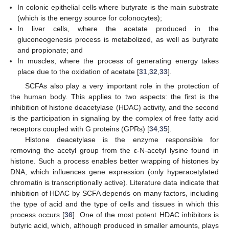
In colonic epithelial cells where butyrate is the main substrate
(which is the energy source for colonocytes);
In liver cells, where the acetate produced in the
gluconeogenesis process is metabolized, as well as butyrate
and propionate; and
In muscles, where the process of generating energy takes
place due to the oxidation of acetate [
31
,
32
,
33
].
SCFAs also play a very important role in the protection of
the human body. This applies to two aspects: the first is the
inhibition of histone deacetylase (HDAC) activity, and the second
is the participation in signaling by the complex of free fatty acid
receptors coupled with G proteins (GPRs) [
34
,
35
].
Histone deacetylase is the enzyme responsible for
removing the acetyl group from the ε-N-acetyl lysine found in
histone. Such a process enables better wrapping of histones by
DNA, which influences gene expression (only hyperacetylated
chromatin is transcriptionally active). Literature data indicate that
inhibition of HDAC by SCFA depends on many factors, including
the type of acid and the type of cells and tissues in which this
process occurs [
36
]. One of the most potent HDAC inhibitors is
butyric acid, which, although produced in smaller amounts, plays