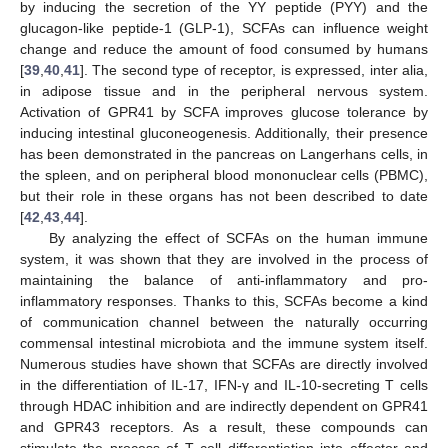
by inducing the secretion of the YY peptide (PYY) and the
glucagon-like peptide-1 (GLP-1), SCFAs can influence weight
change and reduce the amount of food consumed by humans
[
39
,
40
,
41
]. The second type of receptor, is expressed, inter alia,
in adipose tissue and in the peripheral nervous system.
Activation of GPR41 by SCFA improves glucose tolerance by
inducing intestinal gluconeogenesis. Additionally, their presence
has been demonstrated in the pancreas on Langerhans cells, in
the spleen, and on peripheral blood mononuclear cells (PBMC),
but their role in these organs has not been described to date
[
42
,
43
,
44
].
By analyzing the effect of SCFAs on the human immune
system, it was shown that they are involved in the process of
maintaining the balance of anti-inflammatory and pro-
inflammatory responses. Thanks to this, SCFAs become a kind
of communication channel between the naturally occurring
commensal intestinal microbiota and the immune system itself.
Numerous studies have shown that SCFAs are directly involved
in the differentiation of IL-17, IFN-γ and IL-10-secreting T cells
through HDAC inhibition and are indirectly dependent on GPR41
and GPR43 receptors. As a result, these compounds can