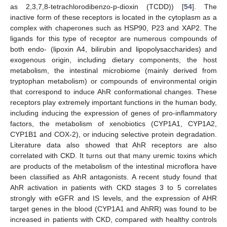
as 2,3,7,8-tetrachlorodibenzo-p-dioxin (TCDD)) [
54
]. The
inactive form of these receptors is located in the cytoplasm as a
complex with chaperones such as HSP90, P23 and XAP2. The
ligands for this type of receptor are numerous compounds of
both endo- (lipoxin A4, bilirubin and lipopolysaccharides) and
exogenous origin, including dietary components, the host
metabolism, the intestinal microbiome (mainly derived from
tryptophan metabolism) or compounds of environmental origin
that correspond to induce AhR conformational changes. These
receptors play extremely important functions in the human body,
including inducing the expression of genes of pro-inflammatory
factors, the metabolism of xenobiotics (CYP1A1, CYP1A2,
CYP1B1 and COX-2), or inducing selective protein degradation.
Literature data also showed that AhR receptors are also
correlated with CKD. It turns out that many uremic toxins which
are products of the metabolism of the intestinal microflora have
been classified as AhR antagonists. A recent study found that
AhR activation in patients with CKD stages 3 to 5 correlates
strongly with eGFR and IS levels, and the expression of AHR
target genes in the blood (CYP1A1 and AhRR) was found to be
increased in patients with CKD, compared with healthy controls