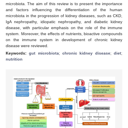
microbiota. The aim of this review is to present the importance
and factors influencing the differentiation of the human
microbiota in the progression of kidney diseases, such as CKD,
IgA nephropathy, idiopatic nephropathy, and diabetic kidney
disease, with particular emphasis on the role of the immune
system. Moreover, the effects of nutrients, bioactive compounds
on the immune system in development of chronic kidney
disease were reviewed.
Keywords:
gut microbiota
;
chronic kidney disease
;
diet
;
nutrition