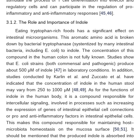
stimulate the process of T cell differentiation into effector and
regulatory cells and can participate in the regulation of pro-
inflammatory and anti-inflammatory responses [
45
,
46
].
3.1.2. The Role and Importance of Indole
Eating tryptophan-rich foods has a significant effect on
intestinal microorganisms. This aromatic amino acid is broken
down by bacterial tryptophanase (systentized by many intestinal
bacteria, including E. coli) to indole. The concentration of this
compound in the human colon is not fully known. Studies show
that E. coli strains (both commensal and pathogenic) produce
about 500 μM of indole [
47
] in laboratory conditions. In addition,
studies conducted by Karlin et al. and Zuccato et al. have
indicated that the concentration of indole in the human stool
may vary from 250 to 1000 μM [
48
,
49
]. As for the functions of
indole in the human body, it is a compound responsible for
intercellular signaling, involved in processes such as increasing
the expression of genes of intestinal epithelial cell connections
or pro and anti-inflammatory factors in intestinal epithelial cells.
This makes this compound responsible for maintaining host–
microbiota homeostasis on the mucosa surface [
50
,
51
]. It
should be mentioned that the produced indole is absorbed into