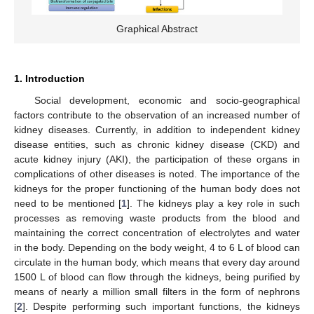
Graphical Abstract
1. Introduction
Social development, economic and socio-geographical
factors contribute to the observation of an increased number of
kidney diseases. Currently, in addition to independent kidney
disease entities, such as chronic kidney disease (CKD) and
acute kidney injury (AKI), the participation of these organs in
complications of other diseases is noted. The importance of the
kidneys for the proper functioning of the human body does not
need to be mentioned [
1
]. The kidneys play a key role in such
processes as removing waste products from the blood and
maintaining the correct concentration of electrolytes and water
in the body. Depending on the body weight, 4 to 6 L of blood can
circulate in the human body, which means that every day around
1500 L of blood can flow through the kidneys, being purified by
means of nearly a million small filters in the form of nephrons
[
2
]. Despite performing such important functions, the kidneys