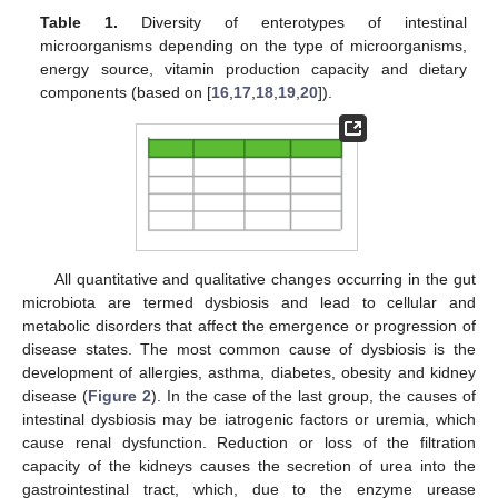
Table 1.
Diversity of enterotypes of intestinal
microorganisms depending on the type of microorganisms,
energy source, vitamin production capacity and dietary
components (based on [
16
,
17
,
18
,
19
,
20
]).
All quantitative and qualitative changes occurring in the gut
microbiota are termed dysbiosis and lead to cellular and
metabolic disorders that affect the emergence or progression of
disease states. The most common cause of dysbiosis is the
development of allergies, asthma, diabetes, obesity and kidney
disease (
Figure 2
). In the case of the last group, the causes of
intestinal dysbiosis may be iatrogenic factors or uremia, which
cause renal dysfunction. Reduction or loss of the filtration
capacity of the kidneys causes the secretion of urea into the
gastrointestinal tract, which, due to the enzyme urease