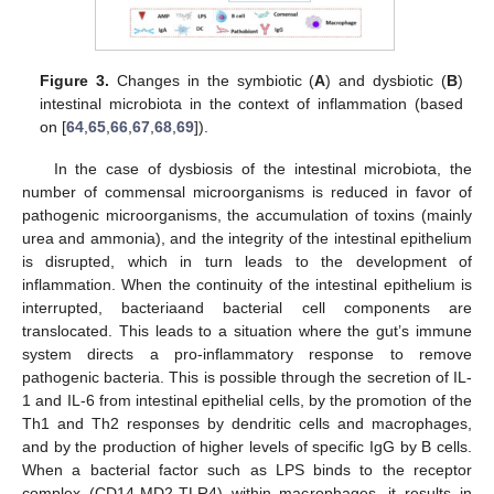
Figure 3.
Changes in the symbiotic (
A
) and dysbiotic (
B
)
intestinal microbiota in the context of inflammation (based
on [
64
,
65
,
66
,
67
,
68
,
69
]).
In the case of dysbiosis of the intestinal microbiota, the
number of commensal microorganisms is reduced in favor of
pathogenic microorganisms, the accumulation of toxins (mainly
urea and ammonia), and the integrity of the intestinal epithelium
is disrupted, which in turn leads to the development of
inflammation. When the continuity of the intestinal epithelium is
interrupted, bacteriaand bacterial cell components are
translocated. This leads to a situation where the gut’s immune
system directs a pro-inflammatory response to remove
pathogenic bacteria. This is possible through the secretion of IL-
1 and IL-6 from intestinal epithelial cells, by the promotion of the
Th1 and Th2 responses by dendritic cells and macrophages,
and by the production of higher levels of specific IgG by B cells.
When a bacterial factor such as LPS binds to the receptor
complex (CD14-MD2-TLR4) within macrophages, it results in