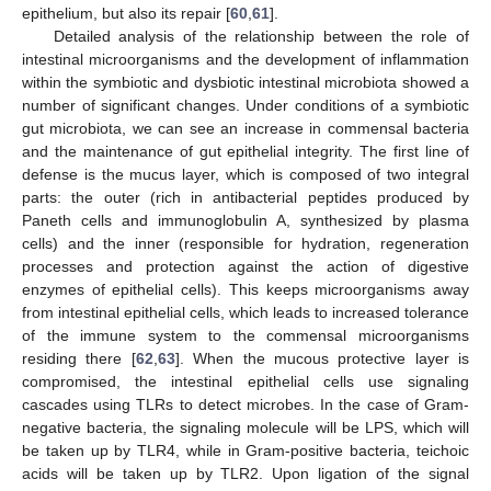
epithelium, but also its repair [
60
,
61
].
Detailed analysis of the relationship between the role of
intestinal microorganisms and the development of inflammation
within the symbiotic and dysbiotic intestinal microbiota showed a
number of significant changes. Under conditions of a symbiotic
gut microbiota, we can see an increase in commensal bacteria
and the maintenance of gut epithelial integrity. The first line of
defense is the mucus layer, which is composed of two integral
parts: the outer (rich in antibacterial peptides produced by
Paneth cells and immunoglobulin A, synthesized by plasma
cells) and the inner (responsible for hydration, regeneration
processes and protection against the action of digestive
enzymes of epithelial cells). This keeps microorganisms away
from intestinal epithelial cells, which leads to increased tolerance
of the immune system to the commensal microorganisms
residing there [
62
,
63
]. When the mucous protective layer is
compromised, the intestinal epithelial cells use signaling
cascades using TLRs to detect microbes. In the case of Gram-
negative bacteria, the signaling molecule will be LPS, which will
be taken up by TLR4, while in Gram-positive bacteria, teichoic
acids will be taken up by TLR2. Upon ligation of the signal