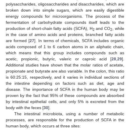
polysaccharides, oligosaccharides and disaccharides, which are
broken down into simple sugars, which are easily digestible
energy compounds for microorganisms. The process of the
fermentation of carbohydrate compounds itself leads to the
production of short-chain fatty acids (SCFA), H
and CO
, while
2
2
in the case of amino acids and proteins, branched fatty acids
are formed [
27
]. In terms of chemicals, SCFA includes organic
acids composed of 1 to 6 carbon atoms in an aliphatic chain,
which means that this group includes compounds such as
acetic, propionic, butyric, valeric or caproic acid [
28
,
29
].
Additional studies have shown that the molar ratios of acetate,
propionate and butyrate are also variable. In the colon, this ratio
is 60:25:15, respectively, and it varies in individual sections of
the intestine depending on factors such as diet, age and
disease. The importance of SCFA in the human body may be
proven by the fact that 95% of these compounds are absorbed
by intestinal epithelial cells, and only 5% is excreted from the
body with the feces [
30
].
The intestinal microbiota, using a number of metabolic
processes, are responsible for the production of SCFA in the
human body, which occurs at three sites: