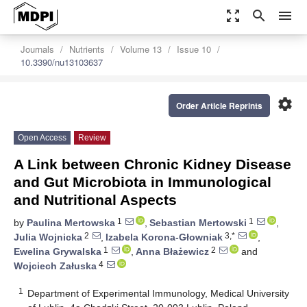
zoom_out_map
search
menu
Journals
Nutrients
Volume 13
Issue 10
10.3390/nu13103637
settings
Order Article Reprints
Open Access
Review
A Link between Chronic Kidney Disease
and Gut Microbiota in Immunological
and Nutritional Aspects
1
1
by
Paulina Mertowska
,
Sebastian Mertowski
,
2
3,*
Julia Wojnicka
,
Izabela Korona-Głowniak
,
1
2
Ewelina Grywalska
,
Anna Błażewicz
and
4
Wojciech Załuska
1
Department of Experimental Immunology, Medical University