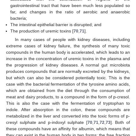
gastrointestinal tract that have been much less populated so
far, and changes in the ratio of aerobic and anaerobic
bacteria;
The intestinal epithelial barrier is disrupted; and
The production of uremic toxins [
70
,
71
].
In many cases of people with kidney diseases, including
extreme cases of kidney failure, the synthesis of many toxic
compounds in the human body is accelerated, which leads to an
increase in the concentration of uremic toxins in the plasma and
the progression of kidney diseases. A normal gut microbiota
produces compounds that are normally excreted by the kidneys,
but which can also be considered potentially toxic. This is the
case with the bacterial fermentation of the tyrosine amino acids,
which are obtained from the diet through the consumption of
meat and dairy products, to a compound in the form of p-cresol.
This is also the case with the fermentation of tryptophan to
indole. After absorption in the colon, these compounds are
metabolized in the liver and converted into the toxic forms of p-
cresyl sulphate and p-indoxyl sulphate [
70
,
71
,
72
,
73
]. Both of
these compounds have an affinity for albumin, which means that
they can exist in the human body in two forms: the free fraction