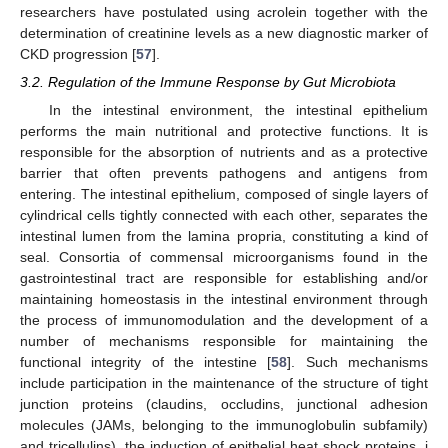
researchers have postulated using acrolein together with the
determination of creatinine levels as a new diagnostic marker of
CKD progression [
57
].
3.2. Regulation of the Immune Response by Gut Microbiota
In the intestinal environment, the intestinal epithelium
performs the main nutritional and protective functions. It is
responsible for the absorption of nutrients and as a protective
barrier that often prevents pathogens and antigens from
entering. The intestinal epithelium, composed of single layers of
cylindrical cells tightly connected with each other, separates the
intestinal lumen from the lamina propria, constituting a kind of
seal. Consortia of commensal microorganisms found in the
gastrointestinal tract are responsible for establishing and/or
maintaining homeostasis in the intestinal environment through
the process of immunomodulation and the development of a
number of mechanisms responsible for maintaining the
functional integrity of the intestine [
58
]. Such mechanisms
include participation in the maintenance of the structure of tight
junction proteins (claudins, occludins, junctional adhesion
molecules (JAMs, belonging to the immunoglobulin subfamily)
and tricellulins), the induction of epithelial heat shock proteins, i