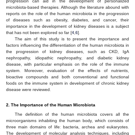
progression can aid in the development of personalized
microbiota-based therapies. Although the literature abound with
reports on the role of the human microbiota in the progression
of diseases such as obesity, diabetes, and cancer, their
importance in the development of kidney diseases is a subject
that has not been explored so far [
4
,
6
].
The aim of this study is to present the importance and
factors influencing the differentiation of the human microbiota in
the progression of kidney diseases, such as CKD, IgA
nephropathy, idiopathic nephropathy, and diabetic kidney
disease, with particular emphasis on the role of the immune
system. Moreover, evaluation of the effects of nutrients,
bioactive compounds and both conventional and functional
foods on the immune system in development of chronic kidney
disease were reviewed.
2. The Importance of the Human Microbiota
The definition of the human microbiota covers all the
microorganisms inhabiting the human body, which consists of
three main domains of life: bacteria, archea and eukaryotes.
The development of molecular analysis techniques, including