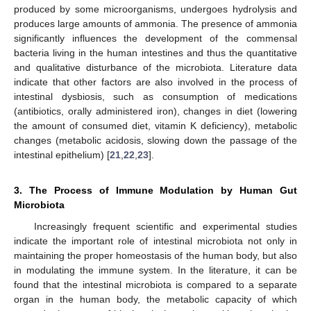
produced by some microorganisms, undergoes hydrolysis and
produces large amounts of ammonia. The presence of ammonia
significantly influences the development of the commensal
bacteria living in the human intestines and thus the quantitative
and qualitative disturbance of the microbiota. Literature data
indicate that other factors are also involved in the process of
intestinal dysbiosis, such as consumption of medications
(antibiotics, orally administered iron), changes in diet (lowering
the amount of consumed diet, vitamin K deficiency), metabolic
changes (metabolic acidosis, slowing down the passage of the
intestinal epithelium) [
21
,
22
,
23
].
3. The Process of Immune Modulation by Human Gut
Microbiota
Increasingly frequent scientific and experimental studies
indicate the important role of intestinal microbiota not only in
maintaining the proper homeostasis of the human body, but also
in modulating the immune system. In the literature, it can be
found that the intestinal microbiota is compared to a separate
organ in the human body, the metabolic capacity of which