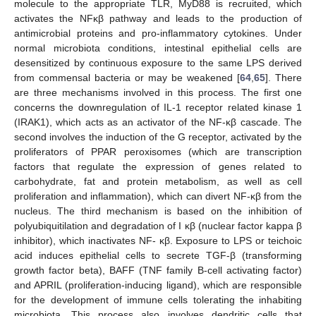
molecule to the appropriate TLR, MyD88 is recruited, which
activates the NFκβ pathway and leads to the production of
antimicrobial proteins and pro-inflammatory cytokines. Under
normal microbiota conditions, intestinal epithelial cells are
desensitized by continuous exposure to the same LPS derived
from commensal bacteria or may be weakened [
64
,
65
]. There
are three mechanisms involved in this process. The first one
concerns the downregulation of IL-1 receptor related kinase 1
(IRAK1), which acts as an activator of the NF-κβ cascade. The
second involves the induction of the G receptor, activated by the
proliferators of PPAR peroxisomes (which are transcription
factors that regulate the expression of genes related to
carbohydrate, fat and protein metabolism, as well as cell
proliferation and inflammation), which can divert NF-κβ from the
nucleus. The third mechanism is based on the inhibition of
polyubiquitilation and degradation of I κβ (nuclear factor kappa β
inhibitor), which inactivates NF- κβ. Exposure to LPS or teichoic
acid induces epithelial cells to secrete TGF-β (transforming
growth factor beta), BAFF (TNF family B-cell activating factor)
and APRIL (proliferation-inducing ligand), which are responsible
for the development of immune cells tolerating the inhabiting
microbiota. This process also involves dendritic cells that