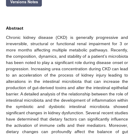
Versions Notes
Abstract
Chronic kidney disease (CKD) is generally progressive and
irreversible, structural or functional renal impairment for 3 or
more months affecting multiple metabolic pathways. Recently,
the composition, dynamics, and stability of a patient’s microbiota
has been noted to play a significant role during disease onset or
progression. Increasing urea concentration during CKD can lead
to an acceleration of the process of kidney injury leading to
alterations in the intestinal microbiota that can increase the
production of gut-derived toxins and alter the intestinal epithelial
barrier. A detailed analysis of the relationship between the role of
intestinal microbiota and the development of inflammation within
the symbiotic and dysbiotic intestinal microbiota showed
significant changes in kidney dysfunction. Several recent studies
have determined that dietary factors can significantly influence
the activation of immune cells and their mediators. Moreover,
dietary changes can profoundly affect the balance of gut