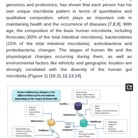
genomics and proteomics, has shown that each person has his
own unique microbiota pattern in terms of quantitative and
qualitative composition, which plays an important role in
maintaining health and the occurrence of diseases [
7
,
8
,
9
]. With
age, the composition of the basic human microbiota, including
firmicutes (60% of the total intestinal microbiota), bacteroidetes
(15% of the total intestinal microbiota), actinobacteria and
proteobacteria, changes. The stages of human life and the
physiological changes occurring during them, as well as
environmental factors like ethnicity and geographic location are
strongly correlated with the diversity of the human gut
microbiota (
Figure 1
) [
10
,
11
,
12
,
13
,
14
].