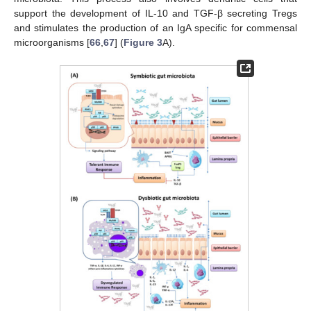
support the development of IL-10 and TGF-β secreting Tregs
and stimulates the production of an IgA specific for commensal
microorganisms [
66
,
67
] (
Figure 3
A).