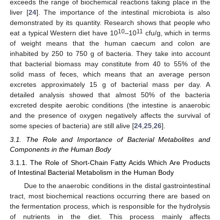
exceeds the range of biochemical reactions taking place in the
liver [
24
]. The importance of the intestinal microbiota is also
demonstrated by its quantity. Research shows that people who
10
11
eat a typical Western diet have 10
–10
cfu/g, which in terms
of weight means that the human caecum and colon are
inhabited by 250 to 750 g of bacteria. They take into account
that bacterial biomass may constitute from 40 to 55% of the
solid mass of feces, which means that an average person
excretes approximately 15 g of bacterial mass per day. A
detailed analysis showed that almost 50% of the bacteria
excreted despite aerobic conditions (the intestine is anaerobic
and the presence of oxygen negatively affects the survival of
some species of bacteria) are still alive [
24
,
25
,
26
].
3.1. The Role and Importance of Bacterial Metabolites and
Components in the Human Body
3.1.1. The Role of Short-Chain Fatty Acids Which Are Products
of Intestinal Bacterial Metabolism in the Human Body
Due to the anaerobic conditions in the distal gastrointestinal
tract, most biochemical reactions occurring there are based on
the fermentation process, which is responsible for the hydrolysis
of nutrients in the diet. This process mainly affects