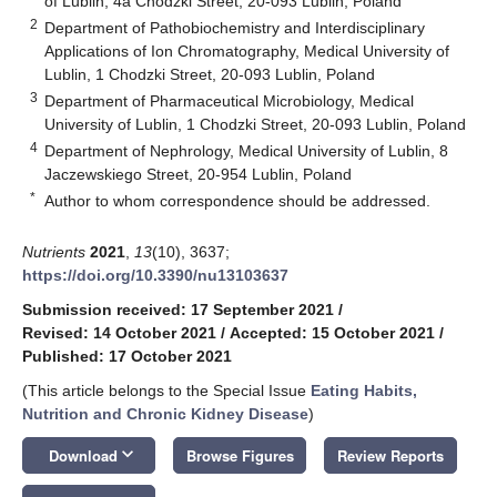
of Lublin, 4a Chodzki Street, 20-093 Lublin, Poland
2
Department of Pathobiochemistry and Interdisciplinary
Applications of Ion Chromatography, Medical University of
Lublin, 1 Chodzki Street, 20-093 Lublin, Poland
3
Department of Pharmaceutical Microbiology, Medical
University of Lublin, 1 Chodzki Street, 20-093 Lublin, Poland
4
Department of Nephrology, Medical University of Lublin, 8
Jaczewskiego Street, 20-954 Lublin, Poland
*
Author to whom correspondence should be addressed.
Nutrients
2021
,
13
(10), 3637;
https://doi.org/10.3390/nu13103637
Submission received: 17 September 2021
/
Revised: 14 October 2021
/
Accepted: 15 October 2021
/
Published: 17 October 2021
(This article belongs to the Special Issue
Eating Habits,
Nutrition and Chronic Kidney Disease
)
keyboard_arrow_down
Download
Browse Figures
Review Reports