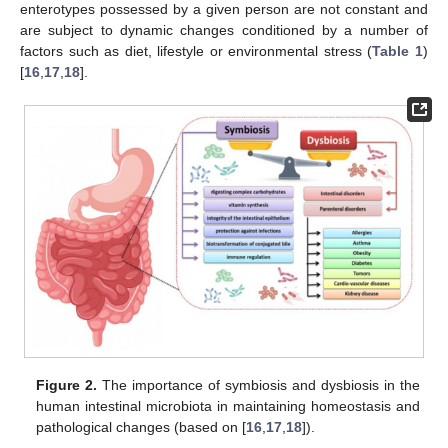
enterotypes possessed by a given person are not constant and
are subject to dynamic changes conditioned by a number of
factors such as diet, lifestyle or environmental stress (
Table 1
)
[
16
,
17
,
18
].
Figure 2.
The importance of symbiosis and dysbiosis in the
human intestinal microbiota in maintaining homeostasis and
pathological changes (based on [
16
,
17
,
18
]).