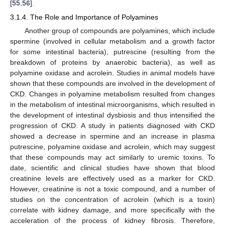
[
55
,
56
].
3.1.4. The Role and Importance of Polyamines
Another group of compounds are polyamines, which include
spermine (involved in cellular metabolism and a growth factor
for some intestinal bacteria), putrescine (resulting from the
breakdown of proteins by anaerobic bacteria), as well as
polyamine oxidase and acrolein. Studies in animal models have
shown that these compounds are involved in the development of
CKD. Changes in polyamine metabolism resulted from changes
in the metabolism of intestinal microorganisms, which resulted in
the development of intestinal dysbiosis and thus intensified the
progression of CKD. A study in patients diagnosed with CKD
showed a decrease in spermine and an increase in plasma
putrescine, polyamine oxidase and acrolein, which may suggest
that these compounds may act similarly to uremic toxins. To
date, scientific and clinical studies have shown that blood
creatinine levels are effectively used as a marker for CKD.
However, creatinine is not a toxic compound, and a number of
studies on the concentration of acrolein (which is a toxin)
correlate with kidney damage, and more specifically with the
acceleration of the process of kidney fibrosis. Therefore,