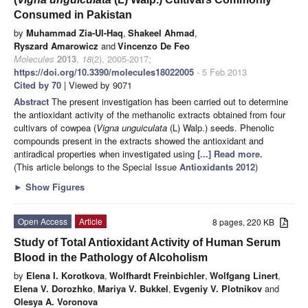
Consumed in Pakistan
by
Muhammad Zia-Ul-Haq
,
Shakeel Ahmad
,
Ryszard Amarowicz
and
Vincenzo De Feo
Molecules
2013
,
18
(2), 2005-2017;
https://doi.org/10.3390/molecules18022005
- 5 Feb 2013
Cited by 70
| Viewed by 9071
Abstract
The present investigation has been carried out to determine
the antioxidant activity of the methanolic extracts obtained from four
cultivars of cowpea (
Vigna unguiculata
(L) Walp.) seeds. Phenolic
compounds present in the extracts showed the antioxidant and
antiradical properties when investigated using
[...] Read more.
(This article belongs to the Special Issue
Antioxidants 2012
)
►
Show Figures
Open Access
Article
8 pages, 220 KB
Study of Total Antioxidant Activity of Human Serum
Blood in the Pathology of Alcoholism
by
Elena I. Korotkova
,
Wolfhardt Freinbichler
,
Wolfgang Linert
,
Elena V. Dorozhko
,
Mariya V. Bukkel
,
Evgeniy V. Plotnikov
and
Olesya A. Voronova