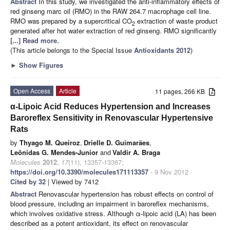
Abstract
In this study, we investigated the anti-inflammatory effects of
red ginseng marc oil (RMO) in the RAW 264.7 macrophage cell line.
RMO was prepared by a supercritical CO
extraction of waste product
2
generated after hot water extraction of red ginseng. RMO significantly
[...] Read more.
(This article belongs to the Special Issue
Antioxidants 2012
)
►
Show Figures
Open Access
Article
11 pages, 266 KB
α-Lipoic Acid Reduces Hypertension and Increases
Baroreflex Sensitivity in Renovascular Hypertensive
Rats
by
Thyago M. Queiroz
,
Drielle D. Guimarães
,
Leônidas G. Mendes-Junior
and
Valdir A. Braga
Molecules
2012
,
17
(11), 13357-13367;
https://doi.org/10.3390/molecules171113357
- 9 Nov 2012
Cited by 32
| Viewed by 7412
Abstract
Renovascular hypertension has robust effects on control of
blood pressure, including an impairment in baroreflex mechanisms,
which involves oxidative stress. Although α-lipoic acid (LA) has been
described as a potent antioxidant, its effect on renovascular