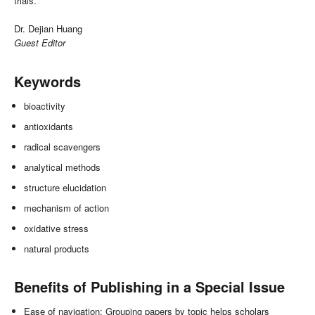
trials.
Dr. Dejian Huang
Guest Editor
Keywords
bioactivity
antioxidants
radical scavengers
analytical methods
structure elucidation
mechanism of action
oxidative stress
natural products
Benefits of Publishing in a Special Issue
Ease of navigation: Grouping papers by topic helps scholars