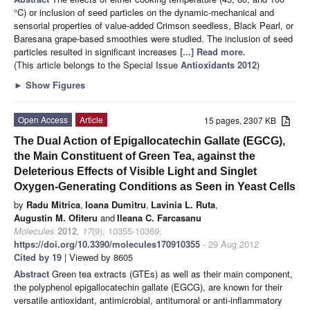
°C) or inclusion of seed particles on the dynamic-mechanical and
sensorial properties of value-added Crimson seedless, Black Pearl, or
Baresana grape-based smoothies were studied. The inclusion of seed
particles resulted in significant increases
[...] Read more.
(This article belongs to the Special Issue
Antioxidants 2012
)
►
Show Figures
Open Access
Article
15 pages, 2307 KB
The Dual Action of Epigallocatechin Gallate (EGCG),
the Main Constituent of Green Tea, against the
Deleterious Effects of Visible Light and Singlet
Oxygen-Generating Conditions as Seen in Yeast Cells
by
Radu Mitrica
,
Ioana Dumitru
,
Lavinia L. Ruta
,
Augustin M. Ofiteru
and
Ileana C. Farcasanu
Molecules
2012
,
17
(9), 10355-10369;
https://doi.org/10.3390/molecules170910355
- 29 Aug 2012
Cited by 19
| Viewed by 8605
Abstract
Green tea extracts (GTEs) as well as their main component,
the polyphenol epigallocatechin gallate (EGCG), are known for their
versatile antioxidant, antimicrobial, antitumoral or anti-inflammatory