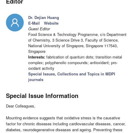
Editor
Dr. Dejian Huang
E-Mail
Website
Guest Editor
Food Science & Technology Programme, c/o Department
of Chemistry, 3 Science Drive 3, Faculty of Science,
National University of Singapore, Singapore 117543,
Singapore
Interests:
fabrication of quantum dots; transition metal
complex; polyphenolic compounds; antioxidant; pro-
oxidant activity
Special Issues, Collections and Topics in MDPI
journals
Special Issue Information
Dear Colleagues,
Mounting evidence suggests that oxidative stress is the causative
factor for chronic diseases including cardiovascular diseases, cancer,
diabetes, neurodegenerative diseases and ageing. Preventing these