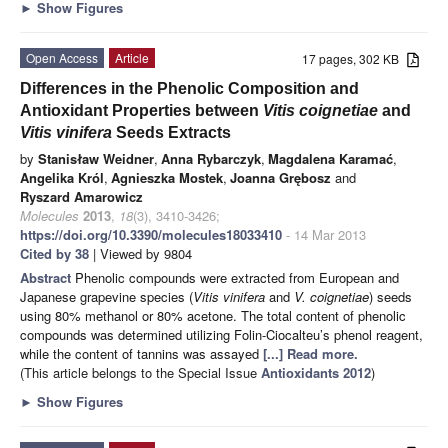
►
Show Figures
Open Access
Article
17 pages, 302 KB
Differences in the Phenolic Composition and
Antioxidant Properties between
Vitis coignetiae
and
Vitis vinifera
Seeds Extracts
by
Stanisław Weidner
,
Anna Rybarczyk
,
Magdalena Karamać
,
Angelika Król
,
Agnieszka Mostek
,
Joanna Grębosz
and
Ryszard Amarowicz
Molecules
2013
,
18
(3), 3410-3426;
https://doi.org/10.3390/molecules18033410
- 14 Mar 2013
Cited by 38
| Viewed by 9804
Abstract
Phenolic compounds were extracted from European and
Japanese grapevine species (
Vitis vinifera
and
V. coignetiae
) seeds
using 80% methanol or 80% acetone. The total content of phenolic
compounds was determined utilizing Folin-Ciocalteu’s phenol reagent,
while the content of tannins was assayed
[...] Read more.
(This article belongs to the Special Issue
Antioxidants 2012
)
►
Show Figures