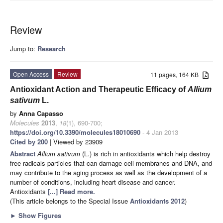
Review
Jump to:
Research
Open Access
Review
11 pages, 164 KB
Antioxidant Action and Therapeutic Efficacy of
Allium
sativum
L.
by
Anna Capasso
Molecules
2013
,
18
(1), 690-700;
https://doi.org/10.3390/molecules18010690
- 4 Jan 2013
Cited by 200
| Viewed by 23909
Abstract
Allium sativum
(L.) is rich in antioxidants which help destroy
free radicals particles that can damage cell membranes and DNA, and
may contribute to the aging process as well as the development of a
number of conditions, including heart disease and cancer.
Antioxidants
[...] Read more.
(This article belongs to the Special Issue
Antioxidants 2012
)
►
Show Figures