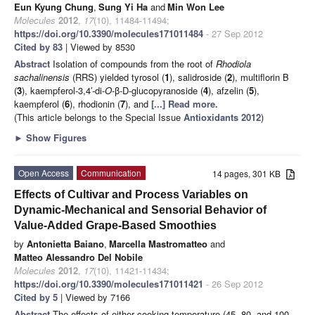
Eun Kyung Chung
,
Sung Yi Ha
and
Min Won Lee
Molecules
2012
,
17
(10), 11484-11494;
https://doi.org/10.3390/molecules171011484
- 27 Sep 2012
Cited by 83
| Viewed by 8530
Abstract
Isolation of compounds from the root of
Rhodiola
sachalinensis
(RRS) yielded tyrosol (
1
), salidroside (
2
), multiflorin B
(
3
), kaempferol-3,4′-di-
O
-β-D-glucopyranoside (
4
), afzelin (
5
),
kaempferol (
6
), rhodionin (
7
), and
[...] Read more.
(This article belongs to the Special Issue
Antioxidants 2012
)
►
Show Figures
Open Access
Communication
14 pages, 301 KB
Effects of Cultivar and Process Variables on
Dynamic-Mechanical and Sensorial Behavior of
Value-Added Grape-Based Smoothies
by
Antonietta Baiano
,
Marcella Mastromatteo
and
Matteo Alessandro Del Nobile
Molecules
2012
,
17
(10), 11421-11434;
https://doi.org/10.3390/molecules171011421
- 26 Sep 2012
Cited by 5
| Viewed by 7166
Abstract
The effects of either cooking temperature (45, 80, and 100