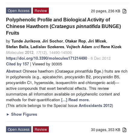
Open Access
Review
20 pages, 236 KB
Polyphenolic Profile and Biological Activity of
Chinese Hawthorn (
Crataegus pinnatifida
BUNGE)
Fruits
by
Tunde Jurikova
,
Jiri Sochor
,
Otakar Rop
,
Jiri Mlcek
,
Stefan Balla
,
Ladislav Szekeres
,
Vojtech Adam
and
Rene Kizek
Molecules
2012
,
17
(12), 14490-14509;
https://doi.org/10.3390/molecules171214490
- 6 Dec 2012
Cited by 157
| Viewed by 30305
Abstract
Chinese hawthorn (
Crataegus pinnatifida
Bge.) fruits are rich
in polyphenols (e.g., epicatechin, procyanidin B2, procyanidin B5,
procyanidin C1, hyperoside, isoquercitrin and chlorogenic acid)—
active compounds that exert beneficial effects. This review
summarizes all information available on polyphenolic content and
methods for their quantification
[...] Read more.
(This article belongs to the Special Issue
Antioxidants 2012
)
►
Show Figures
Open Access
Review
30 pages, 353 KB