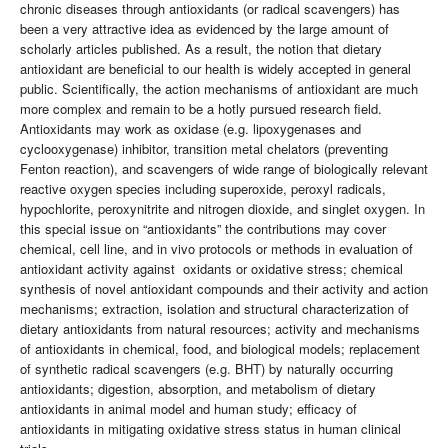
chronic diseases through antioxidants (or radical scavengers) has
been a very attractive idea as evidenced by the large amount of
scholarly articles published. As a result, the notion that dietary
antioxidant are beneficial to our health is widely accepted in general
public. Scientifically, the action mechanisms of antioxidant are much
more complex and remain to be a hotly pursued research field.
Antioxidants may work as oxidase (e.g. lipoxygenases and
cyclooxygenase) inhibitor, transition metal chelators (preventing
Fenton reaction), and scavengers of wide range of biologically relevant
reactive oxygen species including superoxide, peroxyl radicals,
hypochlorite, peroxynitrite and nitrogen dioxide, and singlet oxygen. In
this special issue on “antioxidants” the contributions may cover
chemical, cell line, and in vivo protocols or methods in evaluation of
antioxidant activity against oxidants or oxidative stress; chemical
synthesis of novel antioxidant compounds and their activity and action
mechanisms; extraction, isolation and structural characterization of
dietary antioxidants from natural resources; activity and mechanisms
of antioxidants in chemical, food, and biological models; replacement
of synthetic radical scavengers (e.g. BHT) by naturally occurring
antioxidants; digestion, absorption, and metabolism of dietary
antioxidants in animal model and human study; efficacy of
antioxidants in mitigating oxidative stress status in human clinical