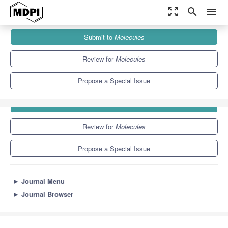
zoom_out_map
search
menu
Journals
Molecules
Special Issues
Antioxidants 2012
Submit to
Molecules
10.3
5.1
Review for
Molecules
Propose a Special Issue
Submit to
Molecules
Review for
Molecules
Propose a Special Issue
►
Journal Menu
►
Journal Browser