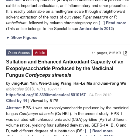
exhibits important antioxidant, anti-inflammatory and other properties.
It is readily obtainable on a multi-gram scale through straightforward
solvent extraction of the roots of cultivated
Piper peltatum
or
P.
umbellatum
, followed by column chromatography on
[...] Read more.
(This article belongs to the Special Issue
Antioxidants 2012
)
►
Show Figures
Open Access
Article
11 pages, 215 KB
Sulfation and Enhanced Antioxidant Capacity of an
Exopolysaccharide Produced by the Medicinal
Fungus
Cordyceps sinensis
by
Jing-Kun Yan
,
Wen-Qiang Wang
,
Hai-Le Ma
and
Jian-Yong Wu
Molecules
2013
,
18
(1), 167-177;
https://doi.org/10.3390/molecules18010167
- 24 Dec 2012
Cited by 44
| Viewed by 8175
Abstract
EPS-1 was an exopolysaccharide produced by the medicinal
fungus
Cordyceps sinensis
(Cs-HK1). In the present study, EPS-1
was sulfated with chlorosulfonic acid (CSA)-pyridine (Pyr) at different
volume ratios, yielding four sulfated derivatives, SEPS-1A, B, C and
D, with different degrees of substitution (DS:
[...] Read more.