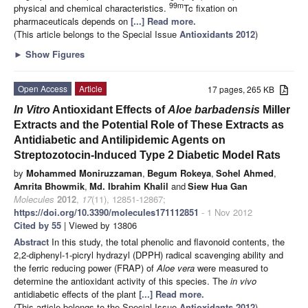
99m
physical and chemical characteristics.
Tc fixation on
pharmaceuticals depends on
[...] Read more.
(This article belongs to the Special Issue
Antioxidants 2012
)
►
Show Figures
Open Access
Article
17 pages, 265 KB
In Vitro
Antioxidant Effects of
Aloe
barbadensis
Miller
Extracts and the Potential Role of These Extracts as
Antidiabetic and Antilipidemic Agents on
Streptozotocin-Induced Type 2 Diabetic Model Rats
by
Mohammed Moniruzzaman
,
Begum Rokeya
,
Sohel Ahmed
,
Amrita Bhowmik
,
Md. Ibrahim Khalil
and
Siew Hua Gan
Molecules
2012
,
17
(11), 12851-12867;
https://doi.org/10.3390/molecules171112851
- 1 Nov 2012
Cited by 55
| Viewed by 13806
Abstract
In this study, the total phenolic and flavonoid contents, the
2,2-diphenyl-1-picryl hydrazyl (DPPH) radical scavenging ability and
the ferric reducing power (FRAP) of
Aloe vera
were measured to
determine the antioxidant activity of this species. The
in vivo
antidiabetic effects of the plant
[...] Read more.
(This article belongs to the Special Issue
Antioxidants 2012
)