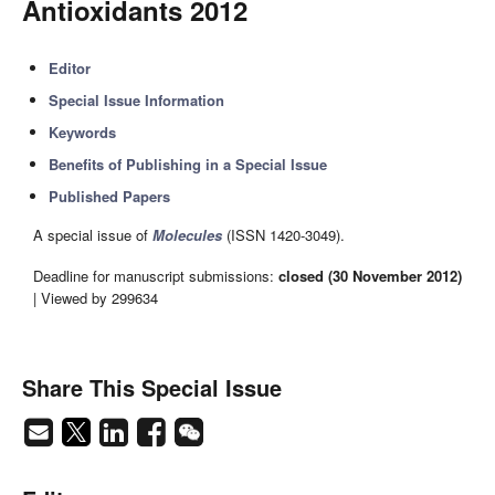
Antioxidants 2012
Editor
Special Issue Information
Keywords
Benefits of Publishing in a Special Issue
Published Papers
A special issue of
Molecules
(ISSN 1420-3049).
Deadline for manuscript submissions:
closed (30 November 2012)
| Viewed by 299634
Share This Special Issue