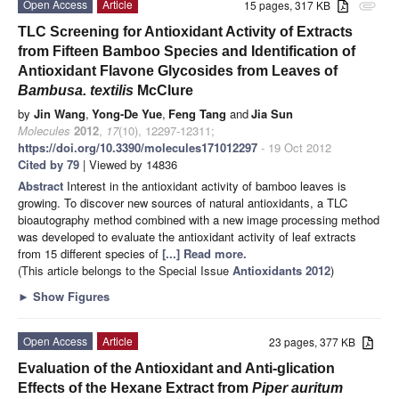
Open Access
Article
15 pages, 317 KB
attachment
TLC Screening for Antioxidant Activity of Extracts
from Fifteen Bamboo Species and Identification of
Antioxidant Flavone Glycosides from Leaves of
Bambusa. textilis
McClure
by
Jin Wang
,
Yong-De Yue
,
Feng Tang
and
Jia Sun
Molecules
2012
,
17
(10), 12297-12311;
https://doi.org/10.3390/molecules171012297
- 19 Oct 2012
Cited by 79
| Viewed by 14836
Abstract
Interest in the antioxidant activity of bamboo leaves is
growing. To discover new sources of natural antioxidants, a TLC
bioautography method combined with a new image processing method
was developed to evaluate the antioxidant activity of leaf extracts
from 15 different species of
[...] Read more.
(This article belongs to the Special Issue
Antioxidants 2012
)
►
Show Figures
Open Access
Article
23 pages, 377 KB
Evaluation of the Antioxidant and Anti-glication
Effects of the Hexane Extract from
Piper
auritum