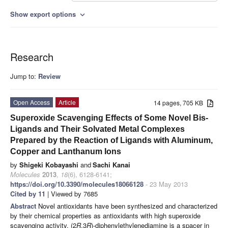
Show export options
expand_more
Research
Jump to:
Review
Open Access
Article
14 pages, 705 KB
Superoxide Scavenging Effects of Some Novel Bis-
Ligands and Their Solvated Metal Complexes
Prepared by the Reaction of Ligands with Aluminum,
Copper and Lanthanum Ions
by
Shigeki Kobayashi
and
Sachi Kanai
Molecules
2013
,
18
(6), 6128-6141;
https://doi.org/10.3390/molecules18066128
- 23 May 2013
Cited by 11
| Viewed by 7685
Abstract
Novel antioxidants have been synthesized and characterized
by their chemical properties as antioxidants with high superoxide
scavenging activity. (2
R
,3
R
)-diphenylethylenediamine is a spacer in