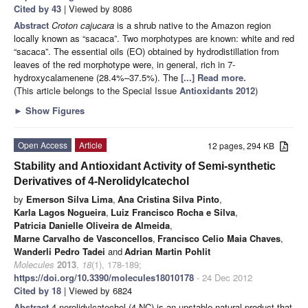
Cited by 43
| Viewed by 8086
Abstract
Croton cajucara
is a shrub native to the Amazon region
locally known as “sacaca”. Two morphotypes are known: white and red
“sacaca”. The essential oils (EO) obtained by hydrodistillation from
leaves of the red morphotype were, in general, rich in 7-
hydroxycalamenene (28.4%–37.5%). The
[...] Read more.
(This article belongs to the Special Issue
Antioxidants 2012
)
►
Show Figures
Open Access
Article
12 pages, 294 KB
Stability and Antioxidant Activity of Semi-synthetic
Derivatives of 4-Nerolidylcatechol
by
Emerson Silva Lima
,
Ana Cristina Silva Pinto
,
Karla Lagos Nogueira
,
Luiz Francisco Rocha e Silva
,
Patricia Danielle Oliveira de Almeida
,
Marne Carvalho de Vasconcellos
,
Francisco Celio Maia Chaves
,
Wanderli Pedro Tadei
and
Adrian Martin Pohlit
Molecules
2013
,
18
(1), 178-189;
https://doi.org/10.3390/molecules18010178
- 24 Dec 2012
Cited by 18
| Viewed by 6824
Abstract
4-nerolidylcatechol (4-NC) is an unstable natural product that