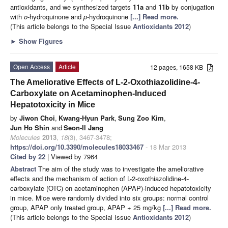
antioxidants, and we synthesized targets
11a
and
11b
by conjugation
with
o
-hydroquinone and
p
-hydroquinone
[...] Read more.
(This article belongs to the Special Issue
Antioxidants 2012
)
►
Show Figures
Open Access
Article
12 pages, 1658 KB
The Ameliorative Effects of L-2-Oxothiazolidine-4-
Carboxylate on Acetaminophen-Induced
Hepatotoxicity in Mice
by
Jiwon Choi
,
Kwang-Hyun Park
,
Sung Zoo Kim
,
Jun Ho Shin
and
Seon-Il Jang
Molecules
2013
,
18
(3), 3467-3478;
https://doi.org/10.3390/molecules18033467
- 18 Mar 2013
Cited by 22
| Viewed by 7964
Abstract
The aim of the study was to investigate the ameliorative
effects and the mechanism of action of L-2-oxothiazolidine-4-
carboxylate (OTC) on acetaminophen (APAP)-induced hepatotoxicity
in mice. Mice were randomly divided into six groups: normal control
group, APAP only treated group, APAP + 25 mg/kg
[...] Read more.
(This article belongs to the Special Issue
Antioxidants 2012
)