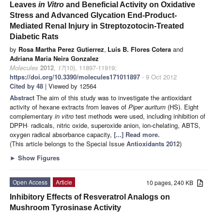
Leaves
in
Vitro
and Beneficial Activity on Oxidative
Stress and Advanced Glycation End-Product-
Mediated Renal Injury in Streptozotocin-Treated
Diabetic Rats
by
Rosa Martha Perez Gutierrez
,
Luis B. Flores Cotera
and
Adriana Maria Neira Gonzalez
Molecules
2012
,
17
(10), 11897-11919;
https://doi.org/10.3390/molecules171011897
- 9 Oct 2012
Cited by 48
| Viewed by 12564
Abstract
The aim of this study was to investigate the antioxidant
activity of hexane extracts from leaves of
Piper
auritum
(HS). Eight
complementary
in
vitro
test methods were used, including inhibition of
DPPH· radicals, nitric oxide, superoxide anion, ion-chelating, ABTS,
oxygen radical absorbance capacity,
[...] Read more.
(This article belongs to the Special Issue
Antioxidants 2012
)
►
Show Figures
Open Access
Article
10 pages, 240 KB
Inhibitory Effects of Resveratrol Analogs on
Mushroom Tyrosinase Activity