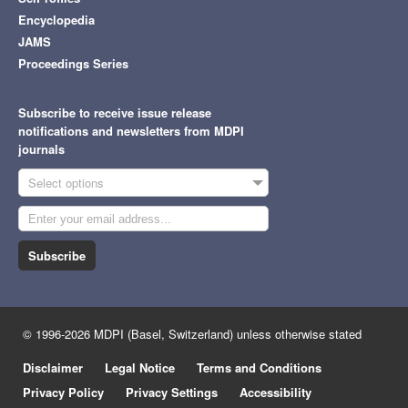
Encyclopedia
JAMS
Proceedings Series
Subscribe to receive issue release
notifications and newsletters from MDPI
journals
Select options
Subscribe
© 1996-2026 MDPI (Basel, Switzerland) unless otherwise stated
Disclaimer
Legal Notice
Terms and Conditions
Privacy Policy
Privacy Settings
Accessibility