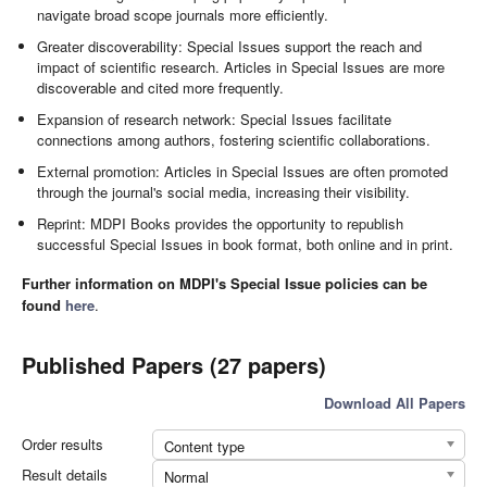
navigate broad scope journals more efficiently.
Greater discoverability: Special Issues support the reach and
impact of scientific research. Articles in Special Issues are more
discoverable and cited more frequently.
Expansion of research network: Special Issues facilitate
connections among authors, fostering scientific collaborations.
External promotion: Articles in Special Issues are often promoted
through the journal's social media, increasing their visibility.
Reprint: MDPI Books provides the opportunity to republish
successful Special Issues in book format, both online and in print.
Further information on MDPI's Special Issue policies can be
found
here
.
Published Papers (27 papers)
Download All Papers
Order results
Content type
Result details
Normal