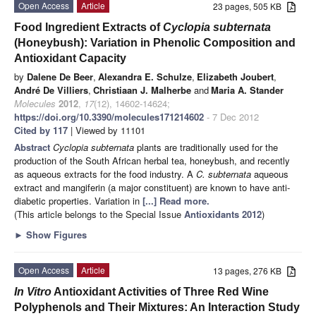
Open Access
Article
23 pages, 505 KB
Food Ingredient Extracts of
Cyclopia subternata
(Honeybush): Variation in Phenolic Composition and
Antioxidant Capacity
by
Dalene De Beer
,
Alexandra E. Schulze
,
Elizabeth Joubert
,
André De Villiers
,
Christiaan J. Malherbe
and
Maria A. Stander
Molecules
2012
,
17
(12), 14602-14624;
https://doi.org/10.3390/molecules171214602
- 7 Dec 2012
Cited by 117
| Viewed by 11101
Abstract
Cyclopia subternata
plants are traditionally used for the
production of the South African herbal tea, honeybush, and recently
as aqueous extracts for the food industry. A
C. subternata
aqueous
extract and mangiferin (a major constituent) are known to have anti-
diabetic properties. Variation in
[...] Read more.
(This article belongs to the Special Issue
Antioxidants 2012
)
►
Show Figures
Open Access
Article
13 pages, 276 KB
In Vitro
Antioxidant Activities of Three Red Wine
Polyphenols and Their Mixtures: An Interaction Study