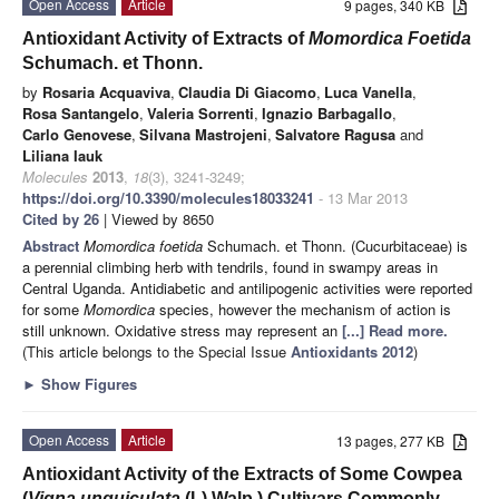
Open Access
Article
9 pages, 340 KB
Antioxidant Activity of Extracts of
Momordica Foetida
Schumach. et Thonn.
by
Rosaria Acquaviva
,
Claudia Di Giacomo
,
Luca Vanella
,
Rosa Santangelo
,
Valeria Sorrenti
,
Ignazio Barbagallo
,
Carlo Genovese
,
Silvana Mastrojeni
,
Salvatore Ragusa
and
Liliana Iauk
Molecules
2013
,
18
(3), 3241-3249;
https://doi.org/10.3390/molecules18033241
- 13 Mar 2013
Cited by 26
| Viewed by 8650
Abstract
Momordica foetida
Schumach. et Thonn. (Cucurbitaceae) is
a perennial climbing herb with tendrils, found in swampy areas in
Central Uganda. Antidiabetic and antilipogenic activities were reported
for some
Momordica
species, however the mechanism of action is
still unknown. Oxidative stress may represent an
[...] Read more.
(This article belongs to the Special Issue
Antioxidants 2012
)
►
Show Figures
Open Access
Article
13 pages, 277 KB
Antioxidant Activity of the Extracts of Some Cowpea
(
Vigna unguiculata
(L) Walp.) Cultivars Commonly