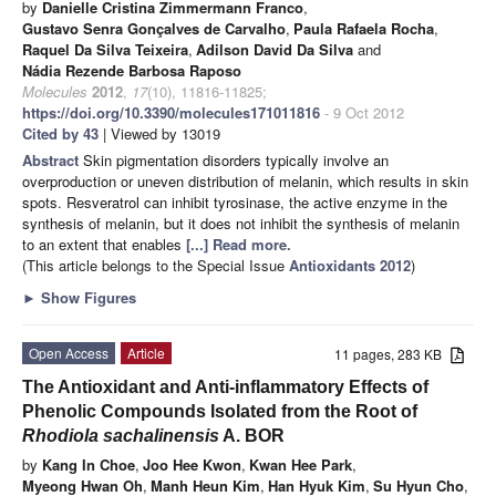
by
Danielle Cristina Zimmermann Franco
,
Gustavo Senra Gonçalves de Carvalho
,
Paula Rafaela Rocha
,
Raquel Da Silva Teixeira
,
Adilson David Da Silva
and
Nádia Rezende Barbosa Raposo
Molecules
2012
,
17
(10), 11816-11825;
https://doi.org/10.3390/molecules171011816
- 9 Oct 2012
Cited by 43
| Viewed by 13019
Abstract
Skin pigmentation disorders typically involve an
overproduction or uneven distribution of melanin, which results in skin
spots. Resveratrol can inhibit tyrosinase, the active enzyme in the
synthesis of melanin, but it does not inhibit the synthesis of melanin
to an extent that enables
[...] Read more.
(This article belongs to the Special Issue
Antioxidants 2012
)
►
Show Figures
Open Access
Article
11 pages, 283 KB
The Antioxidant and Anti-inflammatory Effects of
Phenolic Compounds Isolated from the Root of
Rhodiola
sachalinensis
A. BOR
by
Kang In Choe
,
Joo Hee Kwon
,
Kwan Hee Park
,
Myeong Hwan Oh
,
Manh Heun Kim
,
Han Hyuk Kim
,
Su Hyun Cho
,