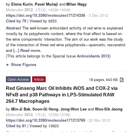
by
Elena Kurin
,
Pavel Mučaji
and
Milan Nagy
Molecules
2012
,
17
(12), 14336-14348;
https://doi.org/10.3390/molecules171214336
- 3 Dec 2012
Cited by 79
| Viewed by 9253
Abstract
The well-known antioxidant activity of red wine is explained
mostly by its polyphenols content, where the final effect is based on
the wine components’ interaction. The aim of our work was the study
of the interaction of three red wine polyphenols—quercetin, resveratrol
and
[...] Read more.
(This article belongs to the Special Issue
Antioxidants 2012
)
►
Show Figures
Open Access
Article
18 pages, 443 KB
Red Ginseng Marc Oil Inhibits iNOS and COX-2 via
NFκB and p38 Pathways in LPS-Stimulated RAW
264.7 Macrophages
by
Min-Ji Bak
,
Soon-Gi Hong
,
Jong-Won Lee
and
Woo-Sik Jeong
Molecules
2012
,
17
(12), 13769-13786;
https://doi.org/10.3390/molecules171213769
- 22 Nov 2012
Cited by 81
| Viewed by 13623