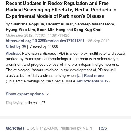
Recent Updates in Redox Regulation and Free
Radical Scavenging Effects by Herbal Products in
Experimental Models of Parkinson’s Disease
by
Sushruta Koppula
,
Hemant Kumar
,
Sandeep Vasant More
,
Hyung-Woo Lim
,
Soon-Min Hong
and
Dong-Kug Choi
Molecules
2012
,
17
(10), 11391-11420;
https://doi.org/10.3390/molecules171011391
- 26 Sep 2012
Cited by 36
| Viewed by 11668
Abstract
Parkinson’s disease (PD) is a complex multifactorial disease
marked by extensive neuropathology in the brain with selective yet
prominent and progressive loss of mid-brain dopaminergic neurons.
The etiological factors involved in the development of PD are still
elusive, but oxidative stress arising when
[...] Read more.
(This article belongs to the Special Issue
Antioxidants 2012
)
Show export options
expand_more
Displaying articles 1-27
Molecules
, EISSN 1420-3049, Published by MDPI
RSS