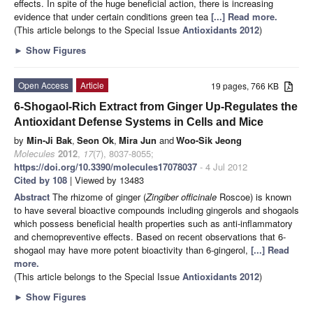
effects. In spite of the huge beneficial action, there is increasing
evidence that under certain conditions green tea
[...] Read more.
(This article belongs to the Special Issue
Antioxidants 2012
)
►
Show Figures
Open Access
Article
19 pages, 766 KB
6-Shogaol-Rich Extract from Ginger Up-Regulates the
Antioxidant Defense Systems in Cells and Mice
by
Min-Ji Bak
,
Seon Ok
,
Mira Jun
and
Woo-Sik Jeong
Molecules
2012
,
17
(7), 8037-8055;
https://doi.org/10.3390/molecules17078037
- 4 Jul 2012
Cited by 108
| Viewed by 13483
Abstract
The rhizome of ginger (
Zingiber officinale
Roscoe) is known
to have several bioactive compounds including gingerols and shogaols
which possess beneficial health properties such as anti-inflammatory
and chemopreventive effects. Based on recent observations that 6-
shogaol may have more potent bioactivity than 6-gingerol,
[...] Read
more.
(This article belongs to the Special Issue
Antioxidants 2012
)
►
Show Figures