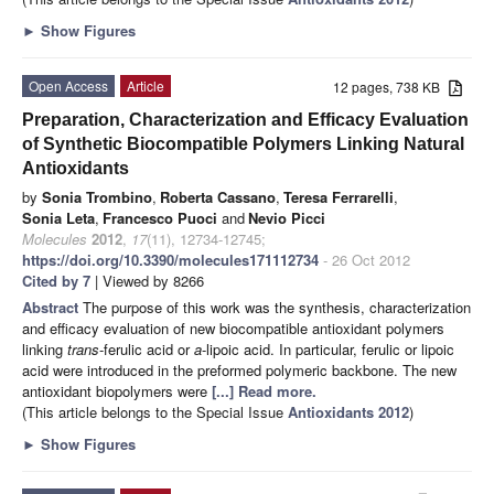
►
Show Figures
Open Access
Article
12 pages, 738 KB
Preparation, Characterization and Efficacy Evaluation
of Synthetic Biocompatible Polymers Linking Natural
Antioxidants
by
Sonia Trombino
,
Roberta Cassano
,
Teresa Ferrarelli
,
Sonia Leta
,
Francesco Puoci
and
Nevio Picci
Molecules
2012
,
17
(11), 12734-12745;
https://doi.org/10.3390/molecules171112734
- 26 Oct 2012
Cited by 7
| Viewed by 8266
Abstract
The purpose of this work was the synthesis, characterization
and efficacy evaluation of new biocompatible antioxidant polymers
linking
trans
-ferulic acid or
a
-lipoic acid. In particular, ferulic or lipoic
acid were introduced in the preformed polymeric backbone. The new
antioxidant biopolymers were
[...] Read more.
(This article belongs to the Special Issue
Antioxidants 2012
)
►
Show Figures