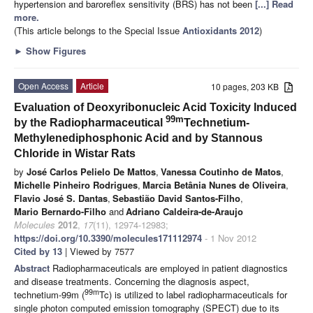
hypertension and baroreflex sensitivity (BRS) has not been
[...] Read
more.
(This article belongs to the Special Issue
Antioxidants 2012
)
►
Show Figures
Open Access
Article
10 pages, 203 KB
Evaluation of Deoxyribonucleic Acid Toxicity Induced
99m
by the Radiopharmaceutical
Technetium-
Methylenediphosphonic Acid and by Stannous
Chloride in Wistar
Rats
by
José Carlos Pelielo De Mattos
,
Vanessa Coutinho de Matos
,
Michelle Pinheiro Rodrigues
,
Marcia Betânia Nunes de Oliveira
,
Flavio José S. Dantas
,
Sebastião David Santos-Filho
,
Mario Bernardo-Filho
and
Adriano Caldeira-de-Araujo
Molecules
2012
,
17
(11), 12974-12983;
https://doi.org/10.3390/molecules171112974
- 1 Nov 2012
Cited by 13
| Viewed by 7577
Abstract
Radiopharmaceuticals are employed in patient diagnostics
and disease treatments. Concerning the diagnosis aspect,
99m
technetium-99m (
Tc) is utilized to label radiopharmaceuticals for
single photon computed emission tomography (SPECT) due to its