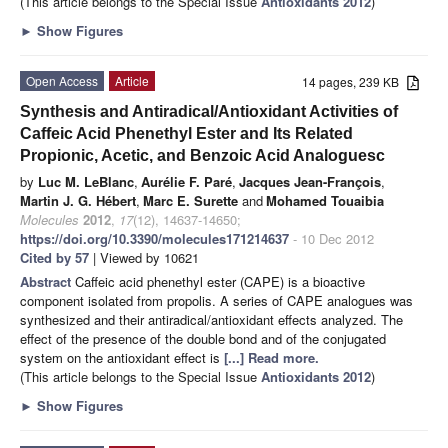
(This article belongs to the Special Issue
Antioxidants 2012
)
►
Show Figures
Open Access
Article
14 pages, 239 KB
Synthesis and Antiradical/Antioxidant Activities of
Caffeic Acid Phenethyl Ester and Its Related
Propionic, Acetic, and Benzoic Acid Analoguesc
by
Luc M. LeBlanc
,
Aurélie F. Paré
,
Jacques Jean-François
,
Martin J. G. Hébert
,
Marc E. Surette
and
Mohamed Touaibia
Molecules
2012
,
17
(12), 14637-14650;
https://doi.org/10.3390/molecules171214637
- 10 Dec 2012
Cited by 57
| Viewed by 10621
Abstract
Caffeic acid phenethyl ester (CAPE) is a bioactive
component isolated from propolis. A series of CAPE analogues was
synthesized and their antiradical/antioxidant effects analyzed. The
effect of the presence of the double bond and of the conjugated
system on the antioxidant effect is
[...] Read more.
(This article belongs to the Special Issue
Antioxidants 2012
)
►
Show Figures