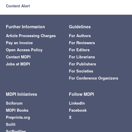
Content Alert
Further Information
Guidelines
Article Processing Charges
For Authors
Pay an Invoice
For Reviewers
Open Access Policy
For Editors
Contact MDPI
For Librarians
Jobs at MDPI
For Publishers
For Societies
For Conference Organizers
MDPI Initiatives
Follow MDPI
Sciforum
LinkedIn
MDPI Books
Facebook
Preprints.org
X
Scilit
SciProfiles