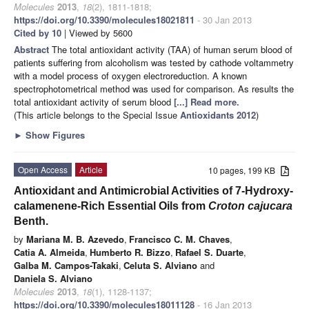
Molecules
2013
,
18
(2), 1811-1818;
https://doi.org/10.3390/molecules18021811
- 30 Jan 2013
Cited by 10
| Viewed by 5600
Abstract
The total antioxidant activity (TAA) of human serum blood of
patients suffering from alcoholism was tested by cathode voltammetry
with a model process of oxygen electroreduction. A known
spectrophotometrical method was used for comparison. As results the
total antioxidant activity of serum blood
[...] Read more.
(This article belongs to the Special Issue
Antioxidants 2012
)
►
Show Figures
Open Access
Article
10 pages, 199 KB
Antioxidant and Antimicrobial Activities of 7-Hydroxy-
calamenene-Rich Essential Oils
from
Croton cajucara
Benth.
by
Mariana M. B. Azevedo
,
Francisco C. M. Chaves
,
Catia A. Almeida
,
Humberto R. Bizzo
,
Rafael S. Duarte
,
Galba M. Campos-Takaki
,
Celuta S. Alviano
and
Daniela S. Alviano
Molecules
2013
,
18
(1), 1128-1137;
https://doi.org/10.3390/molecules18011128
- 16 Jan 2013