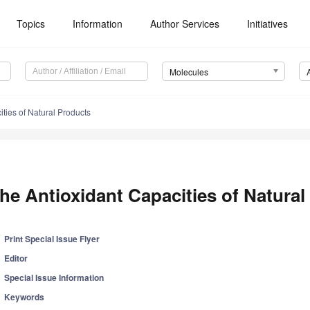
Topics
Information
Author Services
Initiatives
Molecules
ties of Natural Products
he Antioxidant Capacities of Natural
Print Special Issue Flyer
Editor
Special Issue Information
Keywords