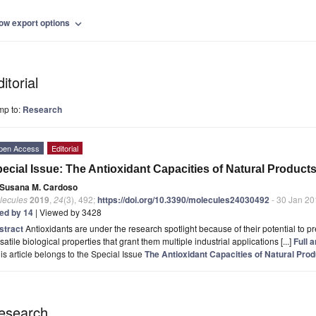
ow export options
expand_more
itorial
mp to:
Research
pen Access
Editorial
ecial Issue: The Antioxidant Capacities of Natural Product
Susana M. Cardoso
lecules
2019
,
24
(3), 492;
https://doi.org/10.3390/molecules24030492
- 30 Jan 20
ted by 14
| Viewed by 3428
stract
Antioxidants are under the research spotlight because of their potential to pre
satile biological properties that grant them multiple industrial applications [...]
Full a
is article belongs to the Special Issue
The Antioxidant Capacities of Natural Pro
esearch