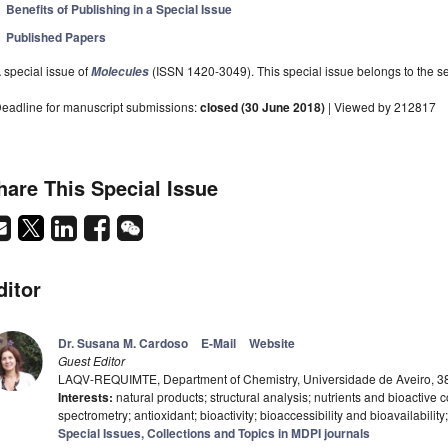
Benefits of Publishing in a Special Issue
Published Papers
 special issue of
(ISSN 1420-3049). This special issue belongs to the se
Molecules
eadline for manuscript submissions:
closed (30 June 2018)
| Viewed by 212817
hare This Special Issue
ditor
Dr. Susana M. Cardoso
E-Mail
Website
Guest Editor
LAQV-REQUIMTE, Department of Chemistry, Universidade de Aveiro, 38
Interests:
natural products; structural analysis; nutrients and bioactiv
spectrometry; antioxidant; bioactivity; bioaccessibility and bioavailabili
Special Issues, Collections and Topics in MDPI journals