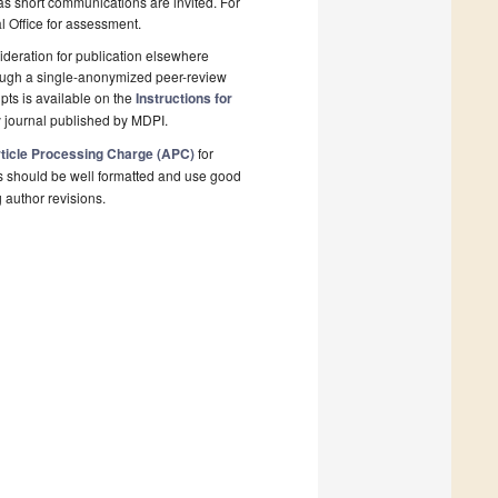
 as short communications are invited. For
al Office for assessment.
deration for publication elsewhere
rough a single-anonymized peer-review
pts is available on the
Instructions for
 journal published by MDPI.
ticle Processing Charge (APC)
for
s should be well formatted and use good
g author revisions.