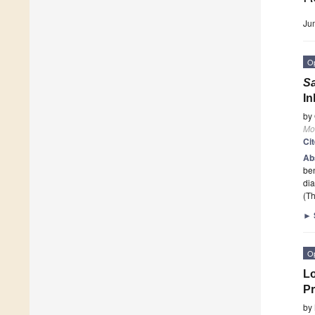
Ju
O
Sa
In
by
Mo
Ci
Ab
ben
dia
(Th
►
O
Lo
Pr
by