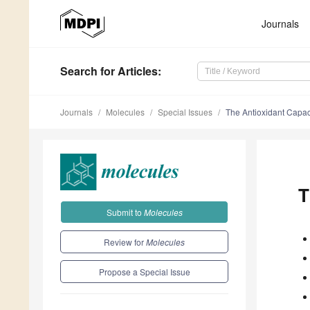
Journals
Search
for Articles
:
Journals
Molecules
Special Issues
The Antioxidant Capaci
T
Submit to
Molecules
Review for
Molecules
Propose a Special Issue