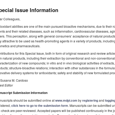
pecial Issue Information
ar Colleagues,
ioxidant abilities are one of the main pursued bioactive mechanisms, due to their ro
nts and their related diseases, such as inflammation, cardiovascular diseases, ag
ers. This perception, along with general consumers’ acceptance of natural products
y attractive to be used as health-promoting agents in a variety of products, includi
smetics and pharmaceuticals.
tributions for this Special Issue, both in form of original research and review articl
m natural products, including their extraction by conventional and non-conventional
racterization of new compounds; in vitro and in vivo biological activities of extrac
ducts; structure-bioactive relations; interaction with other substances in the formula
ovative delivery systems for antioxidants; safety and stability of new formulated pro
. Susana M. Cardoso
st Editor
nuscript Submission Information
uscripts should be submitted online at
www.mdpi.com
by
registering
and
logging
istered,
click here to go to the submission form
. Manuscripts can be submitted unt
-check are peer-reviewed. Accepted papers will be published continuously in the j