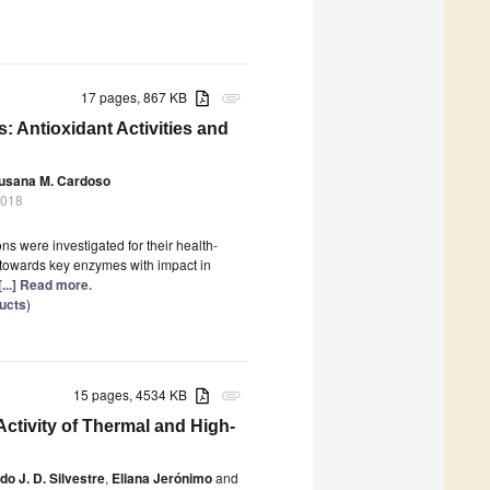
17 pages, 867 KB
attachment
: Antioxidant Activities and
usana M. Cardoso
2018
ns were investigated for their health-
ity towards key enzymes with impact in
[...] Read more.
ducts
)
15 pages, 4534 KB
attachment
ctivity of Thermal and High-
o J. D. Silvestre
,
Eliana Jerónimo
and