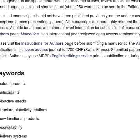
ted together on the special issue website. Research articles, review articles as well
nned papers, a title and short abstract (about 250 words) can be sent to the Editori
mitted manuscripts should not have been published previously, nor be under consi
cept conference proceedings papers). All manuscripts are thoroughly refereed th
cess. A guide for authors and other relevant information for submission of manuscri
thors
page.
is an international peer-reviewed open access semimonthly
Molecules
ase visit the
Instructions for Authors
page before submitting a manuscript. The
Ar
lication in this
open access
journal is 2700 CHF (Swiss Francs). Submitted paper
glish. Authors may use MDPI's
English editing service
prior to publication or durin
eywords
natural products
antioxidants
bioactive effects
structure-bioactivity relations
new functional products
bioavailability
delivery systems