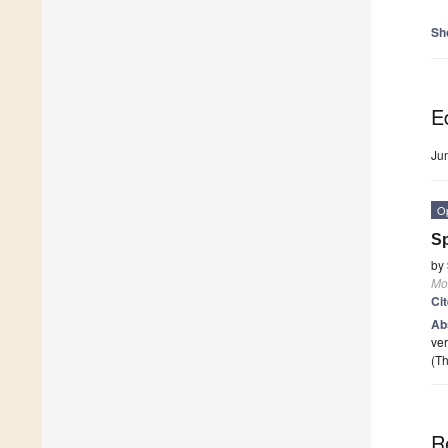
Sh
Ed
Ju
O
Sp
by
Mo
Ci
Ab
ver
(Th
R