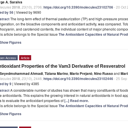
rge A. Saraiva
lecules
2018
,
23
(10), 2706;
https://doi.org/10.3390/molecules23102706
- 20 Oct
ted by 56
| Viewed by 9690
stract
The long-term effect of thermal pasteurization (TP) and high-pressure proce
rigeration, on the bioactive components and antioxidant activity, was compared. Tot
hocyanin, and carotenoid contents, the individual content of major phenolic comp
is article belongs to the Special Issue
The Antioxidant Capacities of Natural Pro
Show Figures
pen Access
Article
tioxidant Properties of the Vam3 Derivative of Resveratrol
Seyedmohammad Ahmadi
,
Tiziana Marino
,
Mario Prejanò
,
Nino Russo
and
Mari
lecules
2018
,
23
(10), 2446;
https://doi.org/10.3390/molecules23102446
- 25 Sep
ted by 9
| Viewed by 4385
stract
A considerable number of studies has shown that many constituents of foods 
e antioxidants. This explains the growing interest in natural antioxidants in food app
 to evaluate the antioxidant properties of
[...] Read more.
is article belongs to the Special Issue
The Antioxidant Capacities of Natural Pro
Show Figures