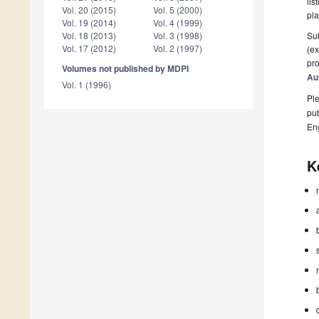
lis
Vol. 20 (2015)
Vol. 5 (2000)
pla
Vol. 19 (2014)
Vol. 4 (1999)
Sub
Vol. 18 (2013)
Vol. 3 (1998)
Vol. 17 (2012)
Vol. 2 (1997)
(ex
pro
Volumes not published by MDPI
Au
Vol. 1 (1996)
Ple
pub
En
K