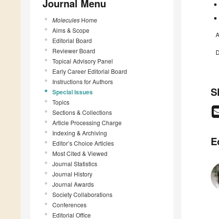
Journal Menu
Molecules
Home
Aims & Scope
A
Editorial Board
Reviewer Board
D
Topical Advisory Panel
Early Career Editorial Board
Instructions for Authors
S
Special Issues
Topics
Sections & Collections
Article Processing Charge
Indexing & Archiving
E
Editor’s Choice Articles
Most Cited & Viewed
Journal Statistics
Journal History
Journal Awards
Society Collaborations
Conferences
Editorial Office