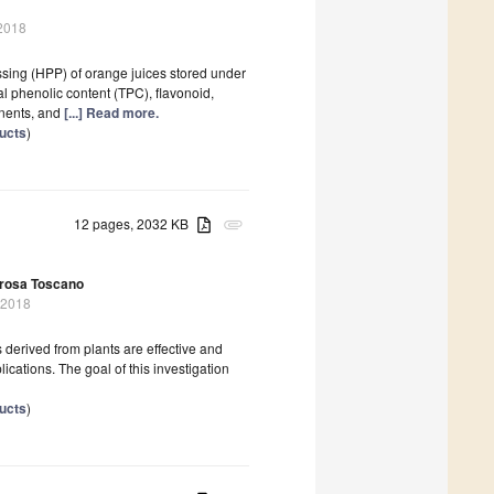
 2018
ssing (HPP) of orange juices stored under
al phenolic content (TPC), flavonoid,
onents, and
[...] Read more.
ducts
)
12 pages, 2032 KB
attachment
rosa Toscano
 2018
derived from plants are effective and
lications. The goal of this investigation
ducts
)