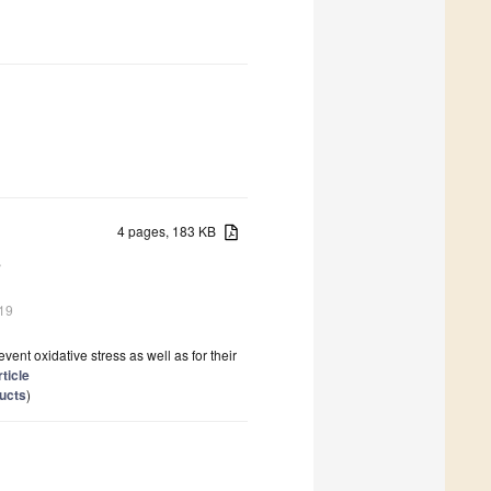
4 pages, 183 KB
s
19
vent oxidative stress as well as for their
rticle
ducts
)