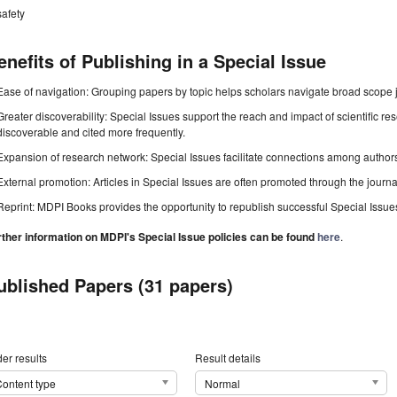
safety
enefits of Publishing in a Special Issue
Ease of navigation: Grouping papers by topic helps scholars navigate broad scope jo
Greater discoverability: Special Issues support the reach and impact of scientific re
discoverable and cited more frequently.
Expansion of research network: Special Issues facilitate connections among authors, 
External promotion: Articles in Special Issues are often promoted through the journal's
Reprint: MDPI Books provides the opportunity to republish successful Special Issues 
rther information on MDPI's Special Issue policies can be found
here
.
ublished Papers (31 papers)
er results
Result details
ontent type
Normal