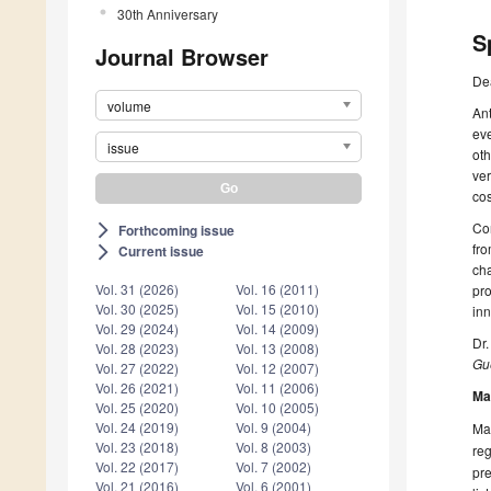
30th Anniversary
S
Journal Browser
De
volume
Ant
eve
issue
oth
ver
co
Con
Forthcoming issue
arrow_forward_ios
fro
Current issue
arrow_forward_ios
cha
Vol. 31 (2026)
Vol. 16 (2011)
pro
Vol. 30 (2025)
Vol. 15 (2010)
inn
Vol. 29 (2024)
Vol. 14 (2009)
Dr
Vol. 28 (2023)
Vol. 13 (2008)
Gue
Vol. 27 (2022)
Vol. 12 (2007)
Vol. 26 (2021)
Vol. 11 (2006)
Ma
Vol. 25 (2020)
Vol. 10 (2005)
Vol. 24 (2019)
Vol. 9 (2004)
Man
Vol. 23 (2018)
Vol. 8 (2003)
reg
Vol. 22 (2017)
Vol. 7 (2002)
pre
Vol. 21 (2016)
Vol. 6 (2001)