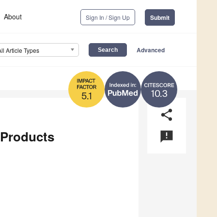
About
Sign In / Sign Up
Submit
Advanced
All Article Types
10.3
5.1
share
 Products
announcement