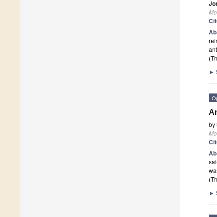
Jo
Mo
Ci
Ab
ref
ant
(Th
►
O
An
by
Mo
Ci
Ab
saf
was
(Th
►