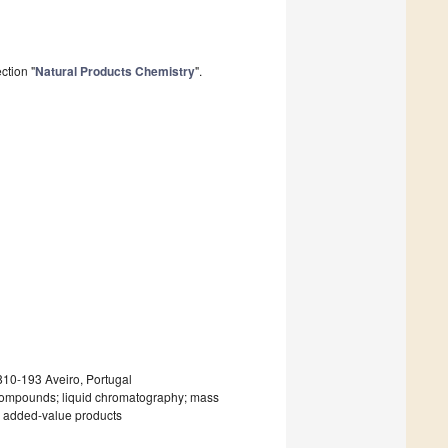
ction "
Natural Products Chemistry
".
10-193 Aveiro, Portugal
e compounds; liquid chromatography; mass
ty; added-value products