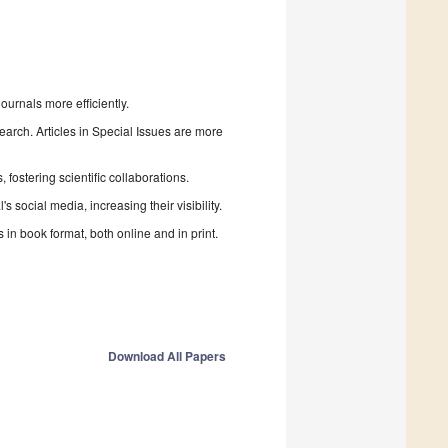
urnals more efficiently.
search. Articles in Special Issues are more
fostering scientific collaborations.
 social media, increasing their visibility.
in book format, both online and in print.
Download All Papers