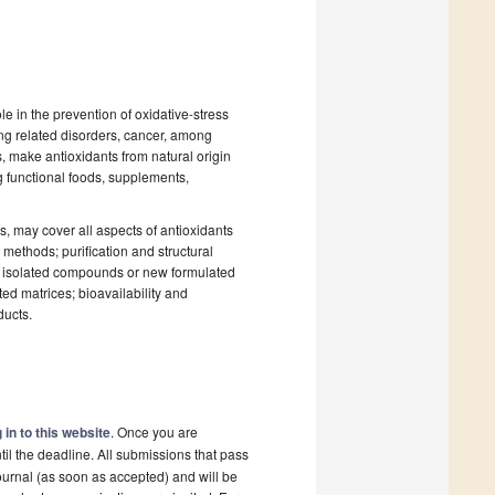
le in the prevention of oxidative-stress
ing related disorders, cancer, among
, make antioxidants from natural origin
ng functional foods, supplements,
es, may cover all aspects of antioxidants
 methods; purification and structural
ts, isolated compounds or new formulated
ted matrices; bioavailability and
ducts.
 in to this website
. Once you are
il the deadline. All submissions that pass
ournal (as soon as accepted) and will be