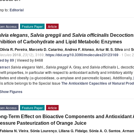
mp to:
Editorial
pen Access
Feature Paper
Article
lvia elegans
,
Salvia greggii
and
Salvia officinalis
Decoctions
hibition of Carbohydrate and Lipid Metabolic Enzymes
Olívia R. Pereira
,
Marcelo D. Catarino
,
Andrea F. Afonso
,
Artur M. S. Silva
and
S
lecules
2018
,
23
(12), 3169;
https://doi.org/10.3390/molecules23123169
- 1 Dec 
ted by 89
| Viewed by 8468
stract
Salvia elegans
Vahl.,
Salvia greggii
A. Gray, and
Salvia officinalis
L. decoctio
efit properties, in particular with respect to antioxidant activity and inhibitory abil
betes and obesity (α-glucosidase, α-amylase and pancreatic lipase). Additionally,
is article belongs to the Special Issue
The Antioxidant Capacities of Natural Pro
Show Figures
pen Access
Feature Paper
Article
ng-Term Effect on Bioactive Components and Antioxidant A
essure Pasteurization of Orange Juice
Fabiana N. Vieira
,
Sónia Lourenço
,
Liliana G. Fidalgo
,
Sónia A. O. Santos
,
Armand