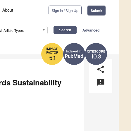
About
Sign In / Sign Up
Submit
Advanced
All Article Types
10.3
5.1
share
ds Sustainability
announcement