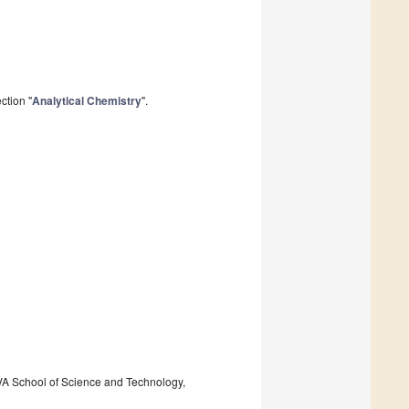
ction "
Analytical Chemistry
".
VA School of Science and Technology,