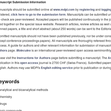
nuscript Submission Information
uscripts should be submitted online at
www.mdpi.com
by
registering
and
logging
istered,
click here to go to the submission form
. Manuscripts can be submitted unt
-check are peer-reviewed. Accepted papers will be published continuously in the j
ted together on the special issue website. Research articles, review articles as well
nned papers, a title and short abstract (about 250 words) can be sent to the Editori
mitted manuscripts should not have been published previously, nor be under consi
cept conference proceedings papers). All manuscripts are thoroughly refereed th
cess. A guide for authors and other relevant information for submission of manuscri
thors
page.
is an international peer-reviewed open access semimonthly
Molecules
ase visit the
Instructions for Authors
page before submitting a manuscript. The
Ar
lication in this
open access
journal is 2700 CHF (Swiss Francs). Submitted paper
glish. Authors may use MDPI's
English editing service
prior to publication or durin
eywords
analytical and bioanalytical methods
chemistry
drugs
toxic compounds