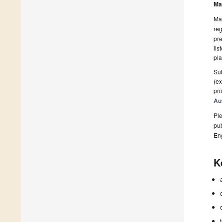
Ma
Man
reg
pre
lis
pla
Sub
(ex
pro
Au
Ple
pub
En
K