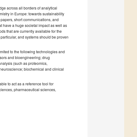
ge across all borders of analytical
mistry in Europe: towards sustainability
fic papers, short communications, and
at have a huge societal impact as well as
ds that are currently available for the
 particular, and systems should be proven
mited to the following technologies and
nsors and bioengineering; drug
nalysis (such as proteomics,
 neuroscience; biochemical and clinical
ble to act as a reference tool for
 sciences, pharmaceutical sciences,