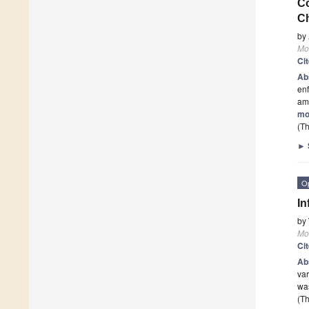
Co
C
by
Mo
Ci
Ab
enf
am
mo
(Th
►
O
In
by
Mo
Ci
Ab
var
was
(Th