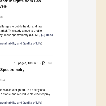
land: Insights from Gas
ysis
25
hallenges to public health and law
rket. This study aimed to profile
phy–mass spectrometry (GC-MS)
[...] Read
tainability and Quality of Life
)
18 pages, 10306 KB
attachment
s Spectrometry
2024
n was investigated. The ability of a
orm a stable and reproducible electrospray
tainability and Quality of Life
)