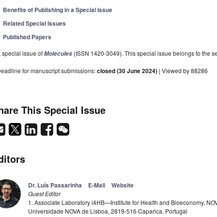
Benefits of Publishing in a Special Issue
Related Special Issues
Published Papers
 special issue of
(ISSN 1420-3049). This special issue belongs to the se
Molecules
eadline for manuscript submissions:
closed (30 June 2024)
| Viewed by 88286
hare This Special Issue
ditors
Dr. Luís Passarinha
E-Mail
Website
Guest Editor
1. Associate Laboratory i4HB—Institute for Health and Bioeconomy, NO
Universidade NOVA de Lisboa, 2819-516 Caparica, Portugal