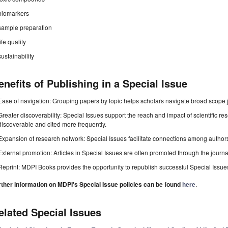
biomarkers
sample preparation
life quality
sustainability
enefits of Publishing in a Special Issue
Ease of navigation: Grouping papers by topic helps scholars navigate broad scope jo
Greater discoverability: Special Issues support the reach and impact of scientific re
discoverable and cited more frequently.
Expansion of research network: Special Issues facilitate connections among authors, 
External promotion: Articles in Special Issues are often promoted through the journal's
Reprint: MDPI Books provides the opportunity to republish successful Special Issues 
rther information on MDPI's Special Issue policies can be found
here
.
elated Special Issues