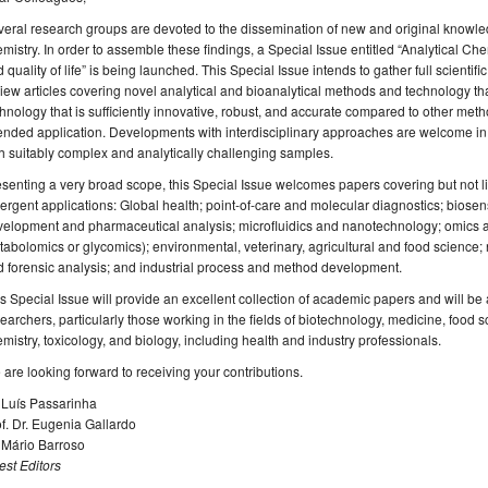
eral research groups are devoted to the dissemination of new and original knowled
mistry. In order to assemble these findings, a Special Issue entitled “Analytical Che
 quality of life” is being launched. This Special Issue intends to gather full scienti
iew articles covering novel analytical and bioanalytical methods and technology th
hnology that is sufficiently innovative, robust, and accurate compared to other metho
ended application. Developments with interdisciplinary approaches are welcome in
h suitably complex and analytically challenging samples.
senting a very broad scope, this Special Issue welcomes papers covering but not li
rgent applications: Global health; point-of-care and molecular diagnostics; biose
elopment and pharmaceutical analysis; microfluidics and nanotechnology; omics a
abolomics or glycomics); environmental, veterinary, agricultural and food science;
 forensic analysis; and industrial process and method development.
s Special Issue will provide an excellent collection of academic papers and will be a
earchers, particularly those working in the fields of biotechnology, medicine, food
mistry, toxicology, and biology, including health and industry professionals.
are looking forward to receiving your contributions.
 Luís Passarinha
f. Dr. Eugenia Gallardo
 Mário Barroso
st Editors