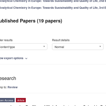
Analytical Chemistry in Europe: Towards Sustainability and Quality of Life, 2nd 
Analytical Chemistry in Europe: Towards Sustainability and Quality of Life, 3rd E
ublished Papers (19 papers)
er results
Result details
ontent type
Normal
ow export options
expand_more
esearch
mp to:
Review
pen Access
Article