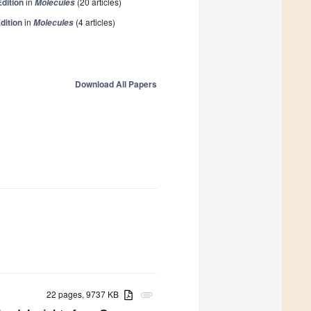
Edition
in
(20 articles)
Molecules
dition
in
(4 articles)
Molecules
Download All Papers
22 pages, 9737 KB
attachment