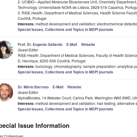
2. UCIBIO—Applied Molecular Biosciences Unit, Chemistry Department
Technology, Universidade NOVA de Lisboa, 2829-516 Caparica, Portug
3. RISE-Health, Department of Medical Sciences, Health Science Faculty,
Covilhã, Portugal
Interests:
method development and validation; electrochemical detectio
Special Issues, Collections and Topics in MDPI journals
Prof. Dr. Eugenia Gallardo
E-Mail
Website
Guest Editor
RISE-Health, Department of Medical Sciences, Faculty of Health Sciences, 
D. Henrique, 6200-506 Covilhã, Portugal
Interests:
toxicology; chromatography; sample preparation; analytical p
Special Issues, Collections and Topics in MDPI journals
Dr. Mário Barroso
E-Mail
Website
Guest Editor
AlphaBiolabs, 14 Webster Court, Carina Park, Warrington WA5 8WD, U
Interests:
method development and validation; hair testing; alternative 
Special Issues, Collections and Topics in MDPI journals
pecial Issue Information
ar Colleagues,