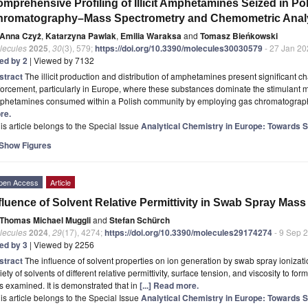
mprehensive Profiling of Illicit Amphetamines Seized in Po
hromatography–Mass Spectrometry and Chemometric Anal
Anna Czyż
,
Katarzyna Pawlak
,
Emilia Waraksa
and
Tomasz Bieńkowski
lecules
2025
,
30
(3), 579;
https://doi.org/10.3390/molecules30030579
- 27 Jan 20
ted by 2
| Viewed by 7132
stract
The illicit production and distribution of amphetamines present significant c
orcement, particularly in Europe, where these substances dominate the stimulant ma
phetamines consumed within a Polish community by employing gas chromatogra
re.
is article belongs to the Special Issue
Analytical Chemistry in Europe: Towards Sus
Show Figures
pen Access
Article
fluence of Solvent Relative Permittivity in Swab Spray Mas
Thomas Michael Muggli
and
Stefan Schürch
lecules
2024
,
29
(17), 4274;
https://doi.org/10.3390/molecules29174274
- 9 Sep 
ted by 3
| Viewed by 2256
stract
The influence of solvent properties on ion generation by swab spray ionizatio
iety of solvents of different relative permittivity, surface tension, and viscosity to f
 examined. It is demonstrated that in
[...] Read more.
is article belongs to the Special Issue
Analytical Chemistry in Europe: Towards Sus