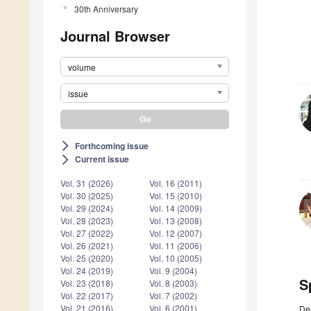
30th Anniversary
Journal Browser
volume
issue
Forthcoming issue
arrow_forward_ios
Current issue
arrow_forward_ios
Vol. 31 (2026)
Vol. 16 (2011)
Vol. 30 (2025)
Vol. 15 (2010)
Vol. 29 (2024)
Vol. 14 (2009)
Vol. 28 (2023)
Vol. 13 (2008)
Vol. 27 (2022)
Vol. 12 (2007)
Vol. 26 (2021)
Vol. 11 (2006)
Vol. 25 (2020)
Vol. 10 (2005)
Vol. 24 (2019)
Vol. 9 (2004)
S
Vol. 23 (2018)
Vol. 8 (2003)
Vol. 22 (2017)
Vol. 7 (2002)
Vol. 21 (2016)
Vol. 6 (2001)
De