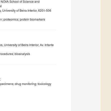
, NOVA School of Science and
al
 University of Beira Interior, 6201-506
n; proteomics; protein biomarkers
University of Beira Interior, Av. Infante
rocedures; bioanalysis
K
specimens; drug monitoring; toxicology