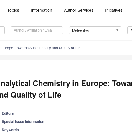
Topics
Information
Author Services
Initiatives
Molecules
n Europe: Towards Sustainability and Quality of Life
nalytical Chemistry in Europe: Towar
nd Quality of Life
Editors
Special Issue Information
Keywords