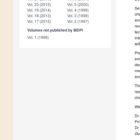
Vol. 20 (2015)
Vol. 5 (2000)
Sev
Vol. 19 (2014)
Vol. 4 (1999)
che
Vol. 18 (2013)
Vol. 3 (1998)
and
Vol. 17 (2012)
Vol. 2 (1997)
rev
Volumes not published by MDPI
tec
Vol. 1 (1996)
int
wit
Pre
eme
dev
met
and
Thi
res
che
We 
Dr.
Pro
Dr.
Gue