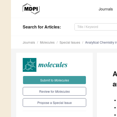
Journals
Search
for Articles
:
Journals
Molecules
Special Issues
Analytical Chemistry i
A
Submit to
Molecules
a
Review for
Molecules
Propose a Special Issue