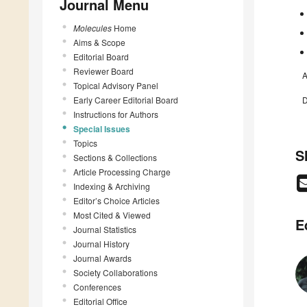
Journal Menu
Molecules
Home
Aims & Scope
Editorial Board
Reviewer Board
A
Topical Advisory Panel
Early Career Editorial Board
D
Instructions for Authors
Special Issues
Topics
S
Sections & Collections
Article Processing Charge
Indexing & Archiving
Editor’s Choice Articles
Most Cited & Viewed
E
Journal Statistics
Journal History
Journal Awards
Society Collaborations
Conferences
Editorial Office