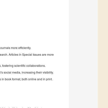
urnals more efficiently.
search. Articles in Special Issues are more
fostering scientific collaborations.
 social media, increasing their visibility.
in book format, both online and in print.