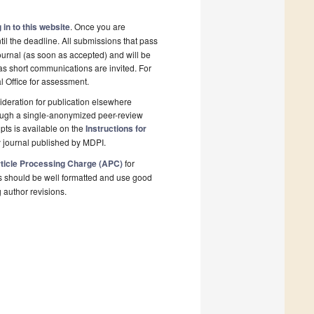
 in to this website
. Once you are
il the deadline. All submissions that pass
ournal (as soon as accepted) and will be
 as short communications are invited. For
al Office for assessment.
deration for publication elsewhere
rough a single-anonymized peer-review
pts is available on the
Instructions for
 journal published by MDPI.
ticle Processing Charge (APC)
for
s should be well formatted and use good
g author revisions.