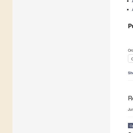
P
Ord
C
Sh
R
Ju
O