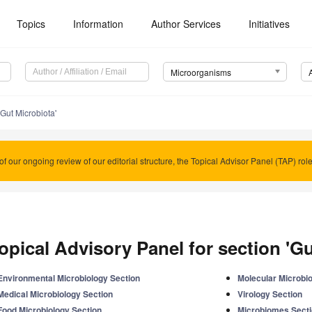
Topics
Information
Author Services
Initiatives
Microorganisms
'Gut Microbiota'
of our ongoing review of our editorial structure, the Topical Advisor Panel (TAP) rol
opical Advisory Panel for section 'Gu
Environmental Microbiology Section
Molecular Microbi
Medical Microbiology Section
Virology Section
Food Microbiology Section
Microbiomes Sect