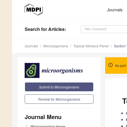
Journals
Search
for Articles
:
Journals
Microorganisms
Topical Advisory Panel
Section 
As part 
Submit to
Microorganisms
T
Review for
Microorganisms
Journal Menu
Microorganisms
Home