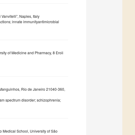
anvitelli”, Naples, Italy
actions; innate immunityantimicrobial
rsity of Medicine and Pharmacy, 8 Eroii
, Manguinhos, Rio de Janeiro 21040-360,
sm spectrum disorder; schizophrenia;
o Medical School, University of São