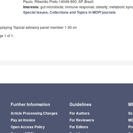
Paulo, Ribeirão Preto 14049-900, SP, Brazil
Interests:
gut microbiota; immune response; obesity; metabolic syn
Special Issues, Collections and Topics in MDPI journals
splaying Topical advisory panel member 1-30 on
e 1 of 1.
Further Information
Guidelines
MD
Article Processing Charges
For Authors
Sc
Pay an Invoice
For Reviewers
MD
Open Access Policy
For Editors
Pr