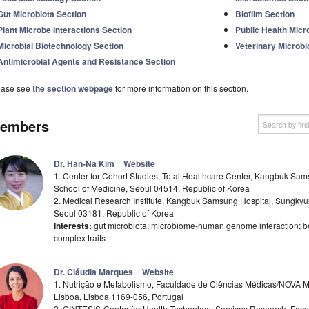
Gut Microbiota Section
Biofilm Section
Plant Microbe Interactions Section
Public Health Micr
Microbial Biotechnology Section
Veterinary Microbi
Antimicrobial Agents and Resistance Section
ease see
the section webpage
for more information on this section.
embers
Dr. Han-Na Kim
Website
1. Center for Cohort Studies, Total Healthcare Center, Kangbuk Sa
School of Medicine, Seoul 04514, Republic of Korea
2. Medical Research Institute, Kangbuk Samsung Hospital, Sungkyun
Seoul 03181, Republic of Korea
Interests:
gut microbiota; microbiome-human genome interaction; be
complex traits
Dr. Cláudia Marques
Website
1. Nutrição e Metabolismo, Faculdade de Ciências Médicas/NOVA 
Lisboa, Lisboa 1169-056, Portugal
2. CINTESIS-Center for Health Technology Services Research, Fa