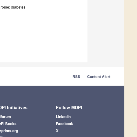
drome; diabetes
RSS
Content Alert
PI Initiatives
Follow MDPI
iforum
LinkedIn
PI Books
Facebook
eprints.org
X