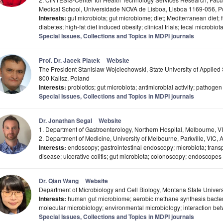
Medical School, Universidade NOVA de Lisboa, Lisboa 1169-056, P
Interests:
gut microbiota; gut microbiome; diet; Mediterranean diet; 
diabetes; high-fat diet induced obesity; clinical trials; fecal microbio
Special Issues, Collections and Topics in MDPI journals
Prof. Dr. Jacek Piatek
Website
The President Stanislaw Wojciechowski, State University of Applied S
800 Kalisz, Poland
Interests:
probiotics; gut microbiota; antimicrobial activity; pathoge
Special Issues, Collections and Topics in MDPI journals
Dr. Jonathan Segal
Website
1. Department of Gastroenterology, Northern Hospital, Melbourne, VI
2. Department of Medicine, University of Melbourne, Parkville, VIC, A
Interests:
endoscopy; gastrointestinal endoscopy; microbiota; transp
disease; ulcerative colitis; gut microbiota; colonoscopy; endoscopes
Dr. Qian Wang
Website
Department of Microbiology and Cell Biology, Montana State Unive
Interests:
human gut microbiome; aerobic methane synthesis bacteria
molecular microbiology; environmental microbiology; interaction be
Special Issues, Collections and Topics in MDPI journals