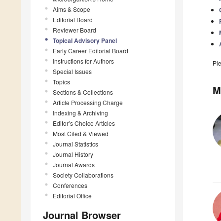
Aims & Scope
Editorial Board
Reviewer Board
Topical Advisory Panel
Early Career Editorial Board
Instructions for Authors
Pl
Special Issues
Topics
M
Sections & Collections
Article Processing Charge
Indexing & Archiving
Editor’s Choice Articles
Most Cited & Viewed
Journal Statistics
Journal History
Journal Awards
Society Collaborations
Conferences
Editorial Office
Journal Browser