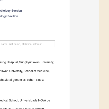
obiology Section
ology Section
msung Hospital, Sungkyunkwan University,
kwan University, School of Medicine,
havioral genomics; cohort study;
Medical School, Universidade NOVA de
culdade de Ciências Médicas/NOVA