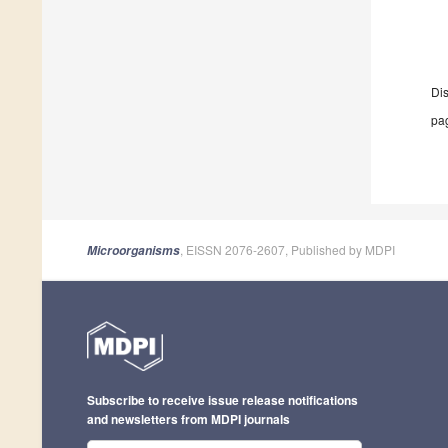
Di
pag
, EISSN 2076-2607, Published by MDPI
Microorganisms
Subscribe to receive issue release notifications
and newsletters from MDPI journals