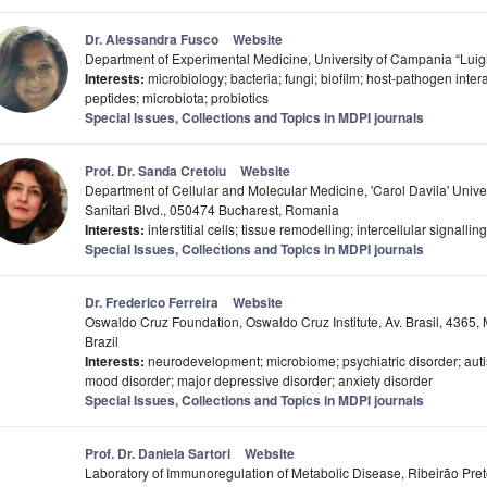
Dr. Alessandra Fusco
Website
Department of Experimental Medicine, University of Campania “Luigi V
Interests:
microbiology; bacteria; fungi; biofilm; host-pathogen inter
peptides; microbiota; probiotics
Special Issues, Collections and Topics in MDPI journals
Prof. Dr. Sanda Cretoiu
Website
Department of Cellular and Molecular Medicine, 'Carol Davila' Unive
Sanitari Blvd., 050474 Bucharest, Romania
Interests:
interstitial cells; tissue remodelling; intercellular signalling
Special Issues, Collections and Topics in MDPI journals
Dr. Frederico Ferreira
Website
Oswaldo Cruz Foundation, Oswaldo Cruz Institute, Av. Brasil, 4365
Brazil
Interests:
neurodevelopment; microbiome; psychiatric disorder; auti
mood disorder; major depressive disorder; anxiety disorder
Special Issues, Collections and Topics in MDPI journals
Prof. Dr. Daniela Sartori
Website
Laboratory of Immunoregulation of Metabolic Disease, Ribeirão Pret