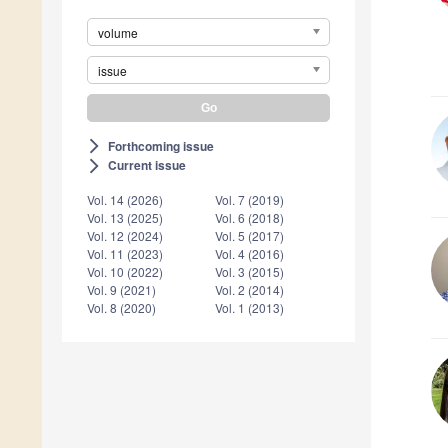
volume
issue
Forthcoming issue
arrow_forward_ios
Current issue
arrow_forward_ios
Vol. 14 (2026)
Vol. 7 (2019)
Vol. 13 (2025)
Vol. 6 (2018)
Vol. 12 (2024)
Vol. 5 (2017)
Vol. 11 (2023)
Vol. 4 (2016)
Vol. 10 (2022)
Vol. 3 (2015)
Vol. 9 (2021)
Vol. 2 (2014)
Vol. 8 (2020)
Vol. 1 (2013)