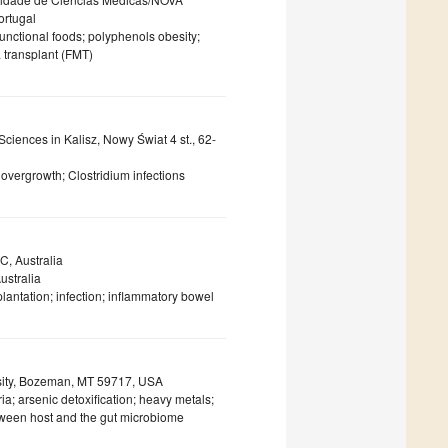
ortugal
functional foods; polyphenols obesity;
ta transplant (FMT)
ciences in Kalisz, Nowy Świat 4 st., 62-
n overgrowth; Clostridium infections
C, Australia
ustralia
lantation; infection; inflammatory bowel
rsity, Bozeman, MT 59717, USA
; arsenic detoxification; heavy metals;
tween host and the gut microbiome