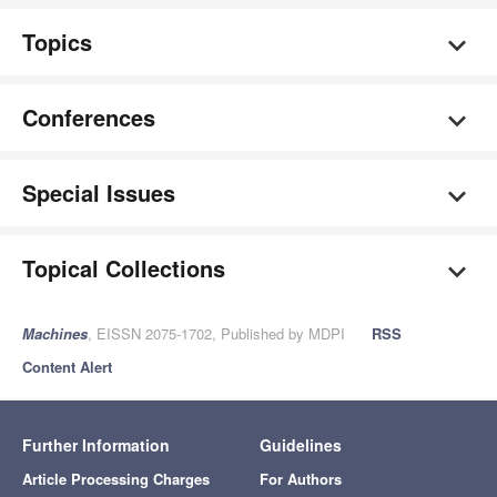
Topics
Conferences
Special Issues
Topical Collections
Machines
, EISSN 2075-1702, Published by MDPI
RSS
Content Alert
Further Information
Guidelines
Article Processing Charges
For Authors