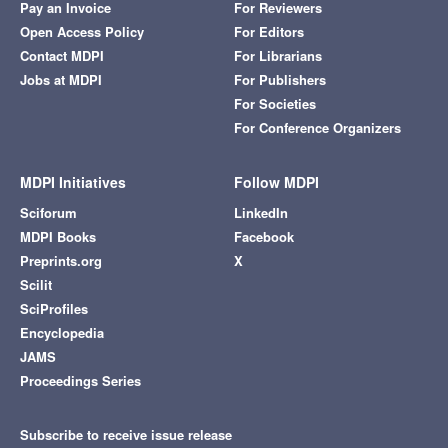
Pay an Invoice
For Reviewers
Open Access Policy
For Editors
Contact MDPI
For Librarians
Jobs at MDPI
For Publishers
For Societies
For Conference Organizers
MDPI Initiatives
Follow MDPI
Sciforum
LinkedIn
MDPI Books
Facebook
Preprints.org
X
Scilit
SciProfiles
Encyclopedia
JAMS
Proceedings Series
Subscribe to receive issue release