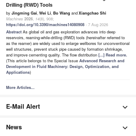
Drilling (RWD) Tools
by
Jingming Gai
,
Wei Li
,
Bo Wang
and
Xiangchao Shi
Machines
2026
,
14
(8), 908;
https://doi.org/10.3390/machines14080908
- 7 Aug 2026
Abstract
As global oil and gas exploration advances into deep
reservoirs, reaming-while-drilling (RWD) tools (hereinafter referred to
as the reamer) are widely used to enlarge wellbores for unconventional
well structures, prevent stuck pipe caused by formation shrinkage,
and improve cementing quality. The flow distribution
[...] Read more.
(This article belongs to the Special Issue
Advanced Research and
Development in Fluid Machinery: Design, Optimization, and
Applications
)
More Articles...
E-Mail Alert
News