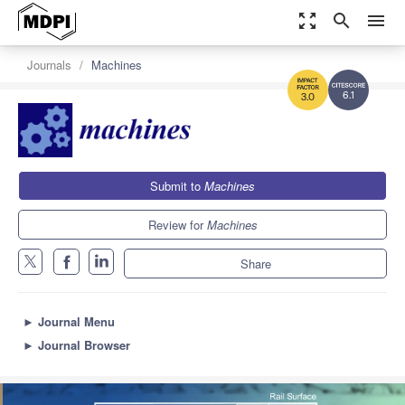
zoom_out_map
search
menu
Journals
Machines
6.1
3.0
Submit to
Machines
Review for
Machines
Share
►
Journal Menu
►
Journal Browser