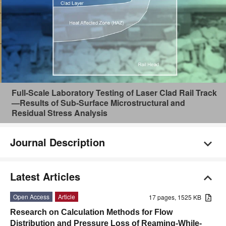
Full-Scale Laboratory Testing of Laser Clad Rail Track
—Results of Sub-Surface Microstructural and
Residual Stress Analysis
Journal Description
Latest Articles
Open Access
Article
17 pages, 1525 KB
Research on Calculation Methods for Flow
Distribution and Pressure Loss of Reaming-While-