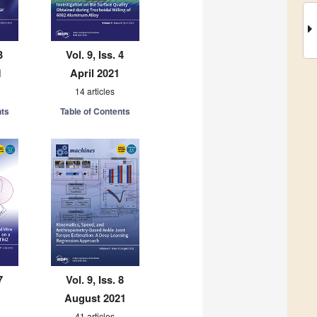
3
Vol. 9, Iss. 4
1
April 2021
14 articles
nts
Table of Contents
7
Vol. 9, Iss. 8
August 2021
41 articles