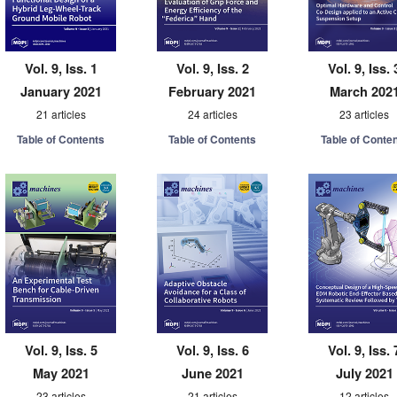
Vol. 9, Iss. 1
Vol. 9, Iss. 2
Vol. 9, Iss. 
January 2021
February 2021
March 202
21 articles
24 articles
23 articles
Table of Contents
Table of Contents
Table of Conte
Vol. 9, Iss. 5
Vol. 9, Iss. 6
Vol. 9, Iss. 
May 2021
June 2021
July 2021
23 articles
21 articles
12 articles