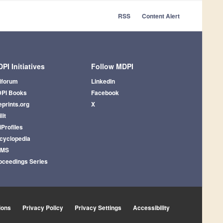
RSS
Content Alert
PI Initiatives
Follow MDPI
iforum
LinkedIn
PI Books
Facebook
eprints.org
X
lit
iProfiles
cyclopedia
AMS
oceedings Series
ions
Privacy Policy
Privacy Settings
Accessibility