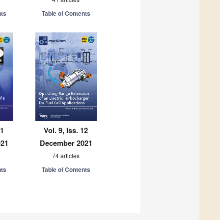
nts
Table of Contents
11
Vol. 9, Iss. 12
021
December 2021
74 articles
nts
Table of Contents