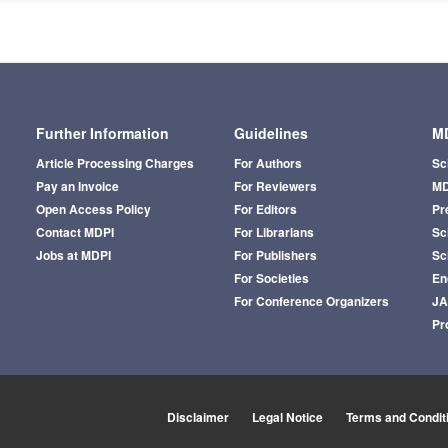
Further Information
Guidelines
MD
Article Processing Charges
For Authors
Sc
Pay an Invoice
For Reviewers
MD
Open Access Policy
For Editors
Pr
Contact MDPI
For Librarians
Sci
Jobs at MDPI
For Publishers
Sc
For Societies
En
For Conference Organizers
J
Pr
Disclaimer
Legal Notice
Terms and Condit