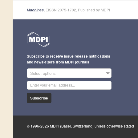
, EISSN 2075-1702, Published by MDPI
Machines
Subscribe to receive issue release notifications
and newsletters from MDPI journals
Select options
Subscribe
© 1996-2026 MDPI (Basel, Switzerland) unless otherwise stated