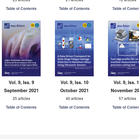
Table of Contents
Table of Contents
Table of Conte
Vol. 9, Iss. 9
Vol. 9, Iss. 10
Vol. 9, Iss. 
September 2021
October 2021
November 2
25 articles
40 articles
57 articles
Table of Contents
Table of Contents
Table of Conte