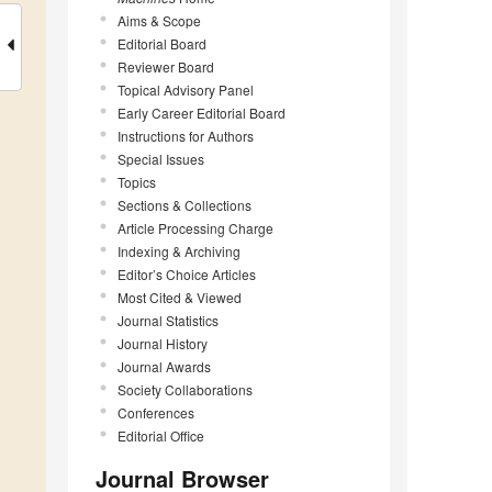
Aims & Scope
Editorial Board
Reviewer Board
Topical Advisory Panel
Early Career Editorial Board
Instructions for Authors
Special Issues
Topics
Sections & Collections
Article Processing Charge
Indexing & Archiving
Editor’s Choice Articles
Most Cited & Viewed
Journal Statistics
Journal History
Journal Awards
Society Collaborations
Conferences
Editorial Office
Journal Browser