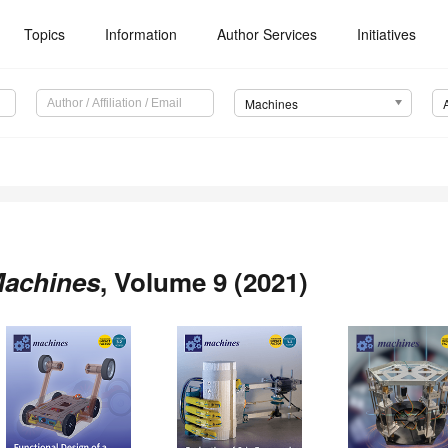
Topics
Information
Author Services
Initiatives
Machines
achines
, Volume 9 (2021)