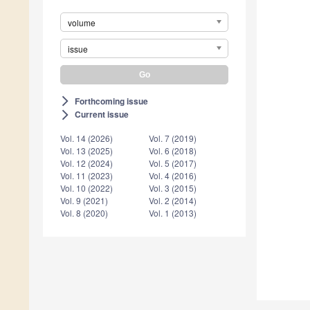
volume
issue
Forthcoming issue
arrow_forward_ios
Current issue
arrow_forward_ios
Vol. 14 (2026)
Vol. 7 (2019)
Vol. 13 (2025)
Vol. 6 (2018)
Vol. 12 (2024)
Vol. 5 (2017)
Vol. 11 (2023)
Vol. 4 (2016)
Vol. 10 (2022)
Vol. 3 (2015)
Vol. 9 (2021)
Vol. 2 (2014)
Vol. 8 (2020)
Vol. 1 (2013)