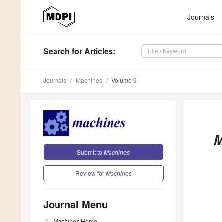
Journals
Search
for Articles
:
Journals
Machines
Volume 9
M
Submit to
Machines
Review for
Machines
Journal Menu
Machines
Home