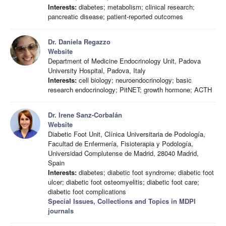
Interests:
diabetes; metabolism; clinical research;
pancreatic disease; patient-reported outcomes
Dr. Daniela Regazzo
Website
Department of Medicine Endocrinology Unit, Padova
University Hospital, Padova, Italy
Interests:
cell biology; neuroendocrinology; basic
research endocrinology; PitNET; growth hormone; ACTH
Dr. Irene Sanz-Corbalán
Website
Diabetic Foot Unit, Clínica Universitaria de Podología,
Facultad de Enfermería, Fisioterapia y Podología,
Universidad Complutense de Madrid, 28040 Madrid,
Spain
Interests:
diabetes; diabetic foot syndrome; diabetic foot
ulcer; diabetic foot osteomyelitis; diabetic foot care;
diabetic foot complications
Special Issues, Collections and Topics in MDPI
journals