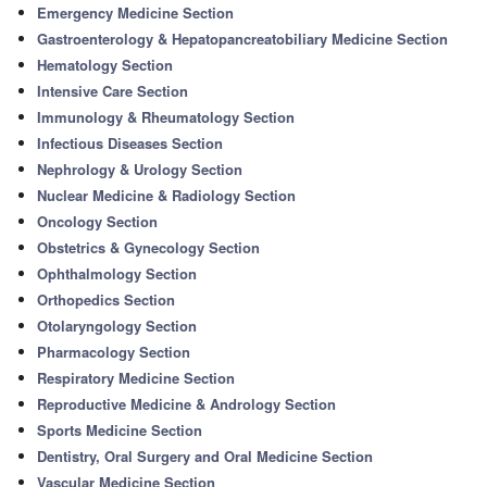
Emergency Medicine Section
Gastroenterology & Hepatopancreatobiliary Medicine Section
Hematology Section
Intensive Care Section
Immunology & Rheumatology Section
Infectious Diseases Section
Nephrology & Urology Section
Nuclear Medicine & Radiology Section
Oncology Section
Obstetrics & Gynecology Section
Ophthalmology Section
Orthopedics Section
Otolaryngology Section
Pharmacology Section
Respiratory Medicine Section
Reproductive Medicine & Andrology Section
Sports Medicine Section
Dentistry, Oral Surgery and Oral Medicine Section
Vascular Medicine Section