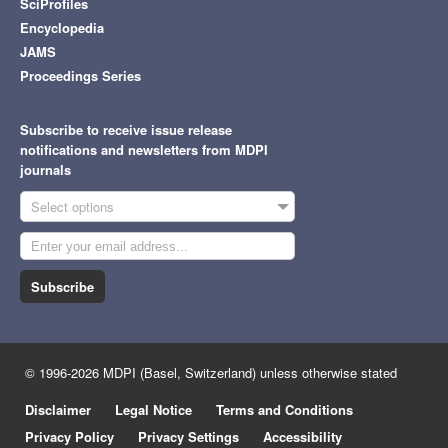
SciProfiles
Encyclopedia
JAMS
Proceedings Series
Subscribe to receive issue release
notifications and newsletters from MDPI
journals
Select options
Subscribe
© 1996-2026 MDPI (Basel, Switzerland) unless otherwise stated
Disclaimer
Legal Notice
Terms and Conditions
Privacy Policy
Privacy Settings
Accessibility