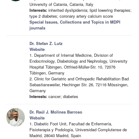
University of Catania, Catania, Italy
Interests:
inherited dyslipidemia; lipid lowering therapies;
type 2 diabetes; coronary artery calcium score
Special Issues, Collections and Topics in MDPI
journals
Dr. Stefan Z. Lutz
Website
1. Department of Internal Medicine, Division of
Endocrinology, Diabetology and Nephrology, University
Hospital Tübingen, Ottfried-Müller-Str. 10, 72076
Tübingen, Germany
2. Clinic for Geriatric and Orthopedic Rehabilitation Bad
Sebastiansweiler, Hechinger Str. 26, 72116 Mössingen,
Germany
Interests:
cancer; diabetes
Dr. Raúl J. Molines Barroso
Website
1. Diabetic Foot Unit, Facultad de Enfermería,
Fisioterapia y Podología, Universidad Complutense de
Madrid, 28040 Madrid, Spain