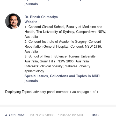
journals
Dr. Ritesh Chimoriya
Website
1. Concord Clinical School, Faculty of Medicine and
Health, The University of Sydney, Camperdown, NSW,
Australia
2. Concord Institute of Academic Surgery, Concord
Repatriation General Hospital, Concord, NSW 2139,
Australia
3. School of Health Science, Torrens University
Australia, Surry Hills, NSW 2000, Australia
Interests:
clinical obesity; diabetes; obesity
epidemiology
Special Issues, Collections and Topics in MDPI
journals
Displaying Topical advisory panel member 1-30 on page 1 of 1.
J. Clin. Med.
, EISSN 2077-0383, Published by MDPI
RSS