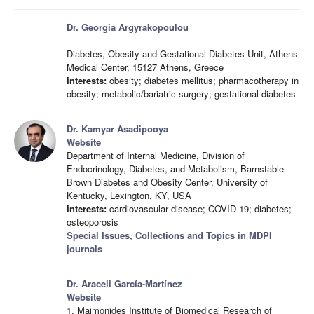
Dr. Georgia Argyrakopoulou
Diabetes, Obesity and Gestational Diabetes Unit, Athens
Medical Center, 15127 Athens, Greece
Interests:
obesity; diabetes mellitus; pharmacotherapy in
obesity; metabolic/bariatric surgery; gestational diabetes
Dr. Kamyar Asadipooya
Website
Department of Internal Medicine, Division of
Endocrinology, Diabetes, and Metabolism, Barnstable
Brown Diabetes and Obesity Center, University of
Kentucky, Lexington, KY, USA
Interests:
cardiovascular disease; COVID-19; diabetes;
osteoporosis
Special Issues, Collections and Topics in MDPI
journals
Dr. Araceli García-Martínez
Website
1. Maimonides Institute of Biomedical Research of