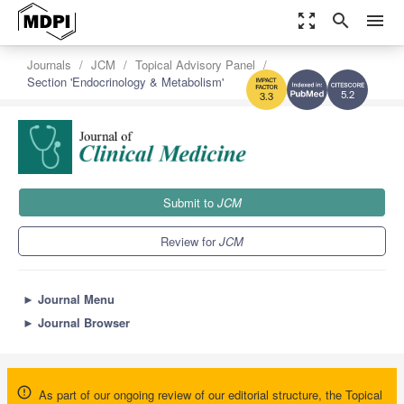
zoom_out_map
search
menu
Journals
JCM
Topical Advisory Panel
Section 'Endocrinology & Metabolism'
5.2
3.3
Submit to
JCM
Review for
JCM
►
Journal Menu
►
Journal Browser
As part of our ongoing review of our editorial structure, the Topical