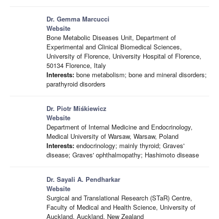
Dr. Gemma Marcucci
Website
Bone Metabolic Diseases Unit, Department of
Experimental and Clinical Biomedical Sciences,
University of Florence, University Hospital of Florence,
50134 Florence, Italy
Interests:
bone metabolism; bone and mineral disorders;
parathyroid disorders
Dr. Piotr Miśkiewicz
Website
Department of Internal Medicine and Endocrinology,
Medical University of Warsaw, Warsaw, Poland
Interests:
endocrinology; mainly thyroid; Graves'
disease; Graves' ophthalmopathy; Hashimoto disease
Dr. Sayali A. Pendharkar
Website
Surgical and Translational Research (STaR) Centre,
Faculty of Medical and Health Science, University of
Auckland, Auckland, New Zealand