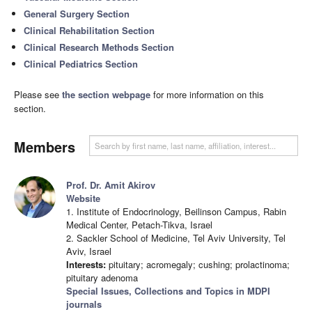
General Surgery Section
Clinical Rehabilitation Section
Clinical Research Methods Section
Clinical Pediatrics Section
Please see
the section webpage
for more information on this
section.
Members
Prof. Dr. Amit Akirov
Website
1. Institute of Endocrinology, Beilinson Campus, Rabin
Medical Center, Petach-Tikva, Israel
2. Sackler School of Medicine, Tel Aviv University, Tel
Aviv, Israel
Interests:
pituitary; acromegaly; cushing; prolactinoma;
pituitary adenoma
Special Issues, Collections and Topics in MDPI
journals