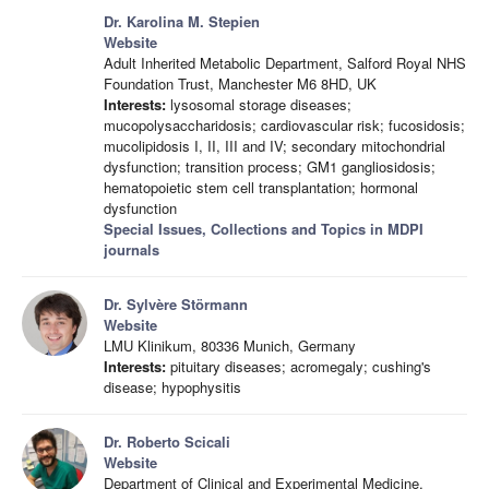
Dr. Karolina M. Stepien
Website
Adult Inherited Metabolic Department, Salford Royal NHS
Foundation Trust, Manchester M6 8HD, UK
Interests:
lysosomal storage diseases;
mucopolysaccharidosis; cardiovascular risk; fucosidosis;
mucolipidosis I, II, III and IV; secondary mitochondrial
dysfunction; transition process; GM1 gangliosidosis;
hematopoietic stem cell transplantation; hormonal
dysfunction
Special Issues, Collections and Topics in MDPI
journals
Dr. Sylvère Störmann
Website
LMU Klinikum, 80336 Munich, Germany
Interests:
pituitary diseases; acromegaly; cushing's
disease; hypophysitis
Dr. Roberto Scicali
Website
Department of Clinical and Experimental Medicine,