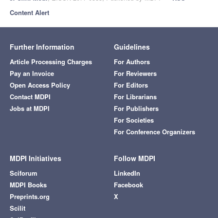
Content Alert
Further Information
Guidelines
Article Processing Charges
For Authors
Pay an Invoice
For Reviewers
Open Access Policy
For Editors
Contact MDPI
For Librarians
Jobs at MDPI
For Publishers
For Societies
For Conference Organizers
MDPI Initiatives
Follow MDPI
Sciforum
LinkedIn
MDPI Books
Facebook
Preprints.org
X
Scilit