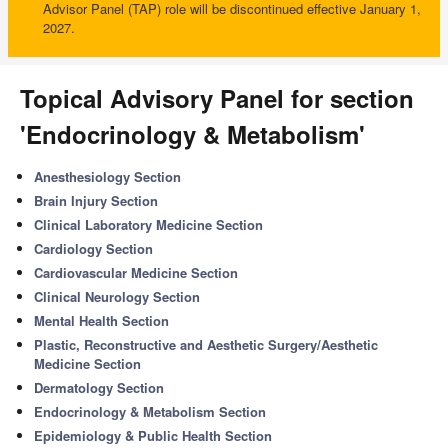
Advisor Panel (TAP) role will be discontinued effective January 1,
2027.
Topical Advisory Panel for section
'Endocrinology & Metabolism'
Anesthesiology Section
Brain Injury Section
Clinical Laboratory Medicine Section
Cardiology Section
Cardiovascular Medicine Section
Clinical Neurology Section
Mental Health Section
Plastic, Reconstructive and Aesthetic Surgery/Aesthetic
Medicine Section
Dermatology Section
Endocrinology & Metabolism Section
Epidemiology & Public Health Section