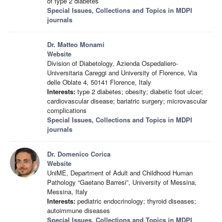
of type 2 diabetes
Special Issues, Collections and Topics in MDPI
journals
Dr. Matteo Monami
Website
Division of Diabetology, Azienda Ospedaliero-
Universitaria Careggi and University of Florence, Via
delle Oblate 4, 50141 Florence, Italy
Interests:
type 2 diabetes; obesity; diabetic foot ulcer;
cardiovascular disease; bariatric surgery; microvascular
complications
Special Issues, Collections and Topics in MDPI
journals
Dr. Domenico Corica
Website
UniME, Department of Adult and Childhood Human
Pathology “Gaetano Barresi”, University of Messina,
Messina, Italy
Interests:
pediatric endocrinology; thyroid diseases;
autoimmune diseases
Special Issues, Collections and Topics in MDPI