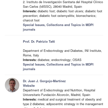
2. Instituto de Investigación Sanitaria del Hospital Clínico
San Carlos (IdISSC), 28040 Madrid, Spain
Interests:
diabetic foot; diabetic foot ulcers; diabetic foot
prevention; diabetic foot ostemyelitis; biomechanics;
charcot foot
Special Issues, Collections and Topics in MDPI
journals
Prof. Dr. Patrizio Tatti
Department of Endocrinology and Diabetes, INI Institute,
Rome, Italy
Interests:
diabetes; endocrinology; OSAS
Special Issues, Collections and Topics in MDPI
journals
Dr. Juan J. Gorgojo-Martínez
Website
Department of Endocrinology and Nutrition, Hospital
Universitario Fundación Alcorcón, Madrid, Spain
Interests:
medical and surgical treatment of obesity and
type 2 diabetes; adipocentric strategy in the management