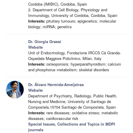
Cordoba (IMIBIC), Cordoba, Spain
2. Department of Cell Biology, Physiology and
Immunology, University of Cordoba, Cordoba, Spain
Interests:
pituitary tumours; epigenetics; molecular
biology; miRNA; genetics
Dr. Giorgia Grassi
Website
Unit of Endocrinology, Fondazione IRCCS Cà Granda-
Ospedale Maggiore Policlinico, Milan, Italy
Interests:
osteoporosis; hyperparathyroidism; calcium
and phosphorus metabolism; skeletal disorders
Dr. Álvaro Hermida-Ameijeiras
Website
Department of Psychiatry, Radiology, Public Health,
Nursing and Medicine, University of Santiago de
Compostela,15704 Santiago de Compostela, Spain
Interests:
rare diseases; oxidative stress; metabolic
diseases; cardiovascular risk
Special Issues, Collections and Topics in MDPI
journals