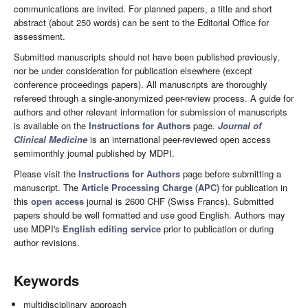
communications are invited. For planned papers, a title and short
abstract (about 250 words) can be sent to the Editorial Office for
assessment.
Submitted manuscripts should not have been published previously,
nor be under consideration for publication elsewhere (except
conference proceedings papers). All manuscripts are thoroughly
refereed through a single-anonymized peer-review process. A guide for
authors and other relevant information for submission of manuscripts
is available on the
Instructions for Authors
page.
Journal of
Clinical Medicine
is an international peer-reviewed open access
semimonthly journal published by MDPI.
Please visit the
Instructions for Authors
page before submitting a
manuscript. The
Article Processing Charge (APC)
for publication in
this
open access
journal is 2600 CHF (Swiss Francs). Submitted
papers should be well formatted and use good English. Authors may
use MDPI's
English editing service
prior to publication or during
author revisions.
Keywords
multidisciplinary approach