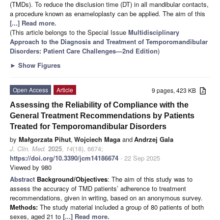
(TMDs). To reduce the disclusion time (DT) in all mandibular contacts,
a procedure known as enameloplasty can be applied. The aim of this
[...] Read more.
(This article belongs to the Special Issue
Multidisciplinary
Approach to the Diagnosis and Treatment of Temporomandibular
Disorders: Patient Care Challenges—2nd Edition
)
►
Show Figures
Open Access
Article
9 pages, 423 KB
Assessing the Reliability of Compliance with the
General Treatment Recommendations by Patients
Treated for Temporomandibular Disorders
by
Małgorzata Pihut
,
Wojciech Maga
and
Andrzej Gala
J. Clin. Med.
2025
,
14
(18), 6674;
https://doi.org/10.3390/jcm14186674
- 22 Sep 2025
Viewed by 980
Abstract
Background/Objectives
: The aim of this study was to
assess the accuracy of TMD patients’ adherence to treatment
recommendations, given in writing, based on an anonymous survey.
Methods:
The study material included a group of 80 patients of both
sexes, aged 21 to
[...] Read more.