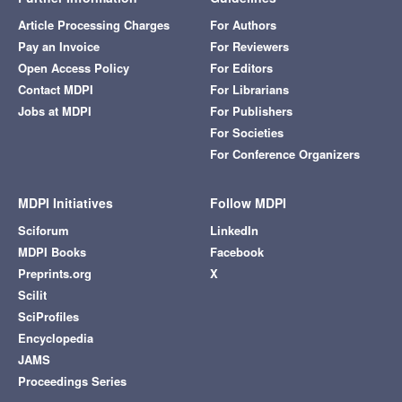
Article Processing Charges
For Authors
Pay an Invoice
For Reviewers
Open Access Policy
For Editors
Contact MDPI
For Librarians
Jobs at MDPI
For Publishers
For Societies
For Conference Organizers
MDPI Initiatives
Follow MDPI
Sciforum
LinkedIn
MDPI Books
Facebook
Preprints.org
X
Scilit
SciProfiles
Encyclopedia
JAMS
Proceedings Series