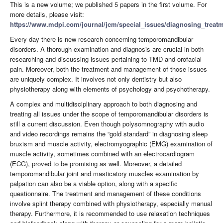
This is a new volume; we published 5 papers in the first volume. For
more details, please visit:
https://www.mdpi.com/journal/jcm/special_issues/diagnosing_trea
Every day there is new research concerning temporomandibular
disorders. A thorough examination and diagnosis are crucial in both
researching and discussing issues pertaining to TMD and orofacial
pain. Moreover, both the treatment and management of those issues
are uniquely complex. It involves not only dentistry but also
physiotherapy along with elements of psychology and psychotherapy.
A complex and multidisciplinary approach to both diagnosing and
treating all issues under the scope of temporomandibular disorders is
still a current discussion. Even though polysomnography with audio
and video recordings remains the “gold standard” in diagnosing sleep
bruxism and muscle activity, electromyographic (EMG) examination of
muscle activity, sometimes combined with an electrocardiogram
(ECG), proved to be promising as well. Moreover, a detailed
temporomandibular joint and masticatory muscles examination by
palpation can also be a viable option, along with a specific
questionnaire. The treatment and management of these conditions
involve splint therapy combined with physiotherapy, especially manual
therapy. Furthermore, it is recommended to use relaxation techniques