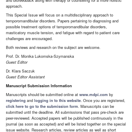
and biofeedback along with therapy or counseling for a more holistic
approach.
This Special Issue will focus on a multidisciplinary approach to
temporomandibular disorders. Papers pertaining to diagnosing and
possible treatment options of temporomandibular disorders,
masticatory muscle tension, and fatigue with regard to patient care
challenges are encouraged.
Both reviews and research on the subject are welcome.
Prof. Dr. Monika Lukomska-Szymanska
Guest Editor
Dr. Klara Saczuk
Guest Editor Assistant
Manuscript Submission Information
Manuscripts should be submitted online at
www.mdpi.com
by
registering
and
logging in to this website
. Once you are registered,
click here to go to the submission form
. Manuscripts can be
submitted until the deadline. All submissions that pass pre-check are
peer-reviewed. Accepted papers will be published continuously in the
journal (as soon as accepted) and will be listed together on the special
issue website. Research articles, review articles as well as short