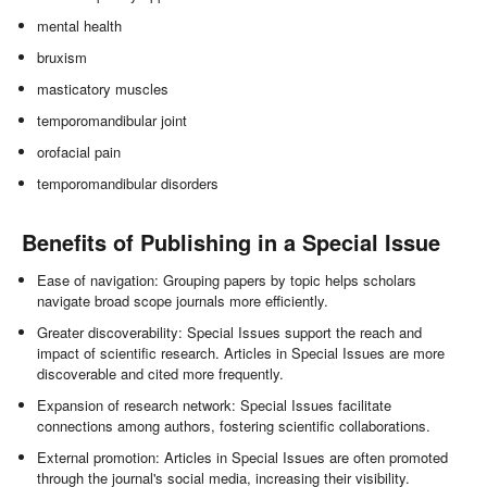
mental health
bruxism
masticatory muscles
temporomandibular joint
orofacial pain
temporomandibular disorders
Benefits of Publishing in a Special Issue
Ease of navigation: Grouping papers by topic helps scholars
navigate broad scope journals more efficiently.
Greater discoverability: Special Issues support the reach and
impact of scientific research. Articles in Special Issues are more
discoverable and cited more frequently.
Expansion of research network: Special Issues facilitate
connections among authors, fostering scientific collaborations.
External promotion: Articles in Special Issues are often promoted
through the journal's social media, increasing their visibility.