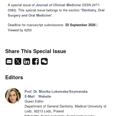
A special issue of
Journal of Clinical Medicine
(ISSN 2077-
0383). This special issue belongs to the section "
Dentistry, Oral
Surgery and Oral Medicine
".
Deadline for manuscript submissions:
25 September 2026
|
Viewed by 6253
Share This Special Issue
Editors
Prof. Dr. Monika Lukomska-Szymanska
E-Mail
Website
Guest Editor
Department of General Dentistry, Medical University of
Lodz, 92213 Lodz, Poland
Interests:
dental materials; dental instruments;