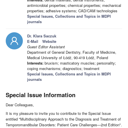
antimicrobial properties; chemical properties; mechanical
properties; adhesive systems; CAD/CAM technologies
Special Issues, Collections and Topics in MDPI
journals
Dr. Klara Saczuk
E-Mail
Website
Guest Editor Assistant
Department of General Dentistry, Faculty of Medicine,
Medical University of Łódź, 90-419 Łódź, Poland
Interests:
bruxism; masticatory muscles; personality;
coping mechanisms; diagnostics; treatment
Special Issues, Collections and Topics in MDPI
journals
Special Issue Information
Dear Colleagues,
It is my pleasure to invite you to contribute to the Special Issue
entitled "Multidisciplinary Approach to the Diagnosis and Treatment of
Temporomandibular Disorders: Patient Care Challenges—2nd Edition".