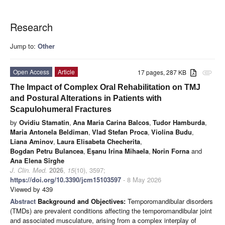
Research
Jump to:
Other
Open Access
Article
17 pages, 287 KB
attachment
The Impact of Complex Oral Rehabilitation on TMJ
and Postural Alterations in Patients with
Scapulohumeral Fractures
by
Ovidiu Stamatin
,
Ana Maria Carina Balcos
,
Tudor Hamburda
,
Maria Antonela Beldiman
,
Vlad Stefan Proca
,
Violina Budu
,
Liana Aminov
,
Laura Elisabeta Checherita
,
Bogdan Petru Bulancea
,
Eşanu Irina Mihaela
,
Norin Forna
and
Ana Elena Sîrghe
J. Clin. Med.
2026
,
15
(10), 3597;
https://doi.org/10.3390/jcm15103597
- 8 May 2026
Viewed by 439
Abstract
Background and Objectives:
Temporomandibular disorders
(TMDs) are prevalent conditions affecting the temporomandibular joint
and associated musculature, arising from a complex interplay of