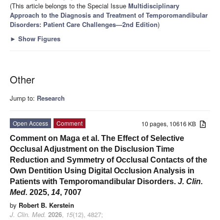
(This article belongs to the Special Issue
Multidisciplinary
Approach to the Diagnosis and Treatment of Temporomandibular
Disorders: Patient Care Challenges—2nd Edition
)
►
Show Figures
Other
Jump to:
Research
Open Access
Comment
10 pages, 10616 KB
Comment on Maga et al. The Effect of Selective
Occlusal Adjustment on the Disclusion Time
Reduction and Symmetry of Occlusal Contacts of the
Own Dentition Using Digital Occlusion Analysis in
Patients with Temporomandibular Disorders.
J. Clin.
Med.
2025,
14
, 7007
by
Robert B. Kerstein
J. Clin. Med.
2026
,
15
(12), 4827;