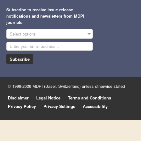
Subscribe to receive issue release
notifications and newsletters from MDPI
journals
Select options
Subscribe
© 1996-2026 MDPI (Basel, Switzerland) unless otherwise stated
Disclaimer
Legal Notice
Terms and Conditions
Privacy Policy
Privacy Settings
Accessibility