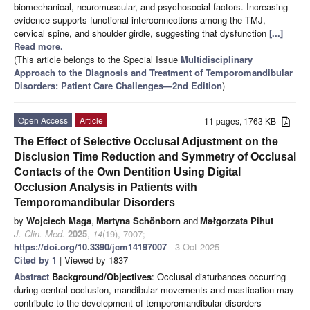
biomechanical, neuromuscular, and psychosocial factors. Increasing
evidence supports functional interconnections among the TMJ,
cervical spine, and shoulder girdle, suggesting that dysfunction
[...]
Read more.
(This article belongs to the Special Issue
Multidisciplinary
Approach to the Diagnosis and Treatment of Temporomandibular
Disorders: Patient Care Challenges—2nd Edition
)
Open Access
Article
11 pages, 1763 KB
The Effect of Selective Occlusal Adjustment on the
Disclusion Time Reduction and Symmetry of Occlusal
Contacts of the Own Dentition Using Digital
Occlusion Analysis in Patients with
Temporomandibular Disorders
by
Wojciech Maga
,
Martyna Schönborn
and
Małgorzata Pihut
J. Clin. Med.
2025
,
14
(19), 7007;
https://doi.org/10.3390/jcm14197007
- 3 Oct 2025
Cited by 1
| Viewed by 1837
Abstract
Background/Objectives
: Occlusal disturbances occurring
during central occlusion, mandibular movements and mastication may
contribute to the development of temporomandibular disorders