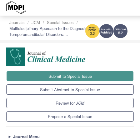
Journals
JCM
Special Issues
Multidisciplinary Approach to the Diagnosis and Treatment of
Temporomandibular Disorders:...
5.2
3.3
Submit to Special Issue
Submit Abstract to Special Issue
Review for
JCM
Propose a Special Issue
►
Journal Menu