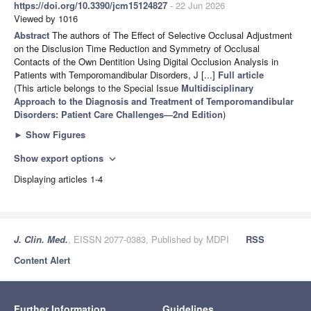
https://doi.org/10.3390/jcm15124827
- 22 Jun 2026
Viewed by 1016
Abstract
The authors of The Effect of Selective Occlusal Adjustment
on the Disclusion Time Reduction and Symmetry of Occlusal
Contacts of the Own Dentition Using Digital Occlusion Analysis in
Patients with Temporomandibular Disorders, J [...]
Full article
(This article belongs to the Special Issue
Multidisciplinary
Approach to the Diagnosis and Treatment of Temporomandibular
Disorders: Patient Care Challenges—2nd Edition
)
►
Show Figures
Show export options
expand_more
Displaying articles 1-4
J. Clin. Med.
, EISSN 2077-0383, Published by MDPI
RSS
Content Alert
Further Information
Guidelines