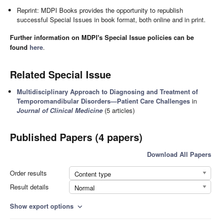
Reprint: MDPI Books provides the opportunity to republish
successful Special Issues in book format, both online and in print.
Further information on MDPI's Special Issue policies can be
found
here
.
Related Special Issue
Multidisciplinary Approach to Diagnosing and Treatment of
Temporomandibular Disorders—Patient Care Challenges
in
Journal of Clinical Medicine
(5 articles)
Published Papers (4 papers)
Download All Papers
Order results
Content type
Result details
Normal
Show export options
expand_more