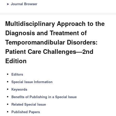
►
Journal Browser
Multidisciplinary Approach to the
Diagnosis and Treatment of
Temporomandibular Disorders:
Patient Care Challenges—2nd
Edition
Editors
Special Issue Information
Keywords
Benefits of Publishing in a Special Issue
Related Special Issue
Published Papers