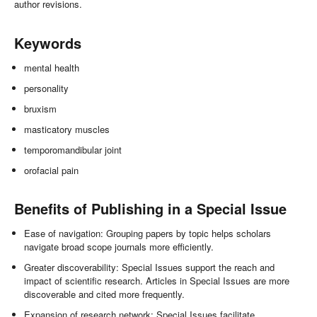
author revisions.
Keywords
mental health
personality
bruxism
masticatory muscles
temporomandibular joint
orofacial pain
Benefits of Publishing in a Special Issue
Ease of navigation: Grouping papers by topic helps scholars
navigate broad scope journals more efficiently.
Greater discoverability: Special Issues support the reach and
impact of scientific research. Articles in Special Issues are more
discoverable and cited more frequently.
Expansion of research network: Special Issues facilitate