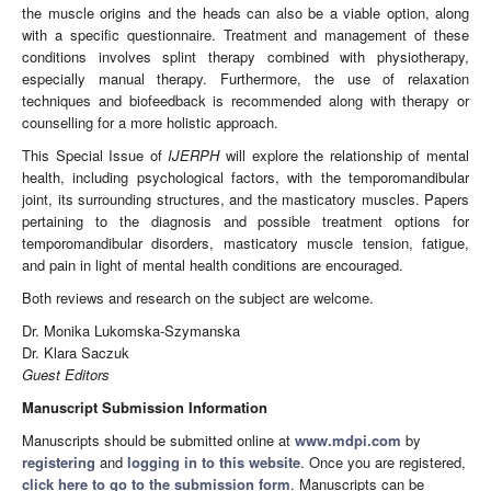
the muscle origins and the heads can also be a viable option, along
with a specific questionnaire. Treatment and management of these
conditions involves splint therapy combined with physiotherapy,
especially manual therapy. Furthermore, the use of relaxation
techniques and biofeedback is recommended along with therapy or
counselling for a more holistic approach.
This Special Issue of
IJERPH
will explore the relationship of mental
health, including psychological factors, with the temporomandibular
joint, its surrounding structures, and the masticatory muscles. Papers
pertaining to the diagnosis and possible treatment options for
temporomandibular disorders, masticatory muscle tension, fatigue,
and pain in light of mental health conditions are encouraged.
Both reviews and research on the subject are welcome.
Dr. Monika Lukomska-Szymanska
Dr. Klara Saczuk
Guest Editors
Manuscript Submission Information
Manuscripts should be submitted online at
www.mdpi.com
by
registering
and
logging in to this website
. Once you are registered,
click here to go to the submission form
. Manuscripts can be