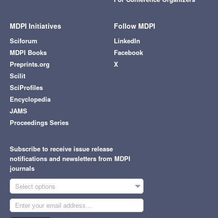
MDPI Initiatives
Follow MDPI
Sciforum
LinkedIn
MDPI Books
Facebook
Preprints.org
X
Scilit
SciProfiles
Encyclopedia
JAMS
Proceedings Series
Subscribe to receive issue release
notifications and newsletters from MDPI
journals
Select options