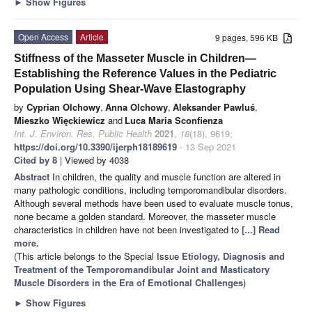
►
Show Figures
Open Access
Article
9 pages, 596 KB
Stiffness of the Masseter Muscle in Children—
Establishing the Reference Values in the Pediatric
Population Using Shear-Wave Elastography
by
Cyprian Olchowy
,
Anna Olchowy
,
Aleksander Pawluś
,
Mieszko Więckiewicz
and
Luca Maria Sconfienza
Int. J. Environ. Res. Public Health
2021
,
18
(18), 9619;
https://doi.org/10.3390/ijerph18189619
- 13 Sep 2021
Cited by 8
| Viewed by 4038
Abstract
In children, the quality and muscle function are altered in
many pathologic conditions, including temporomandibular disorders.
Although several methods have been used to evaluate muscle tonus,
none became a golden standard. Moreover, the masseter muscle
characteristics in children have not been investigated to
[...] Read
more.
(This article belongs to the Special Issue
Etiology, Diagnosis and
Treatment of the Temporomandibular Joint and Masticatory
Muscle Disorders in the Era of Emotional Challenges
)
►
Show Figures