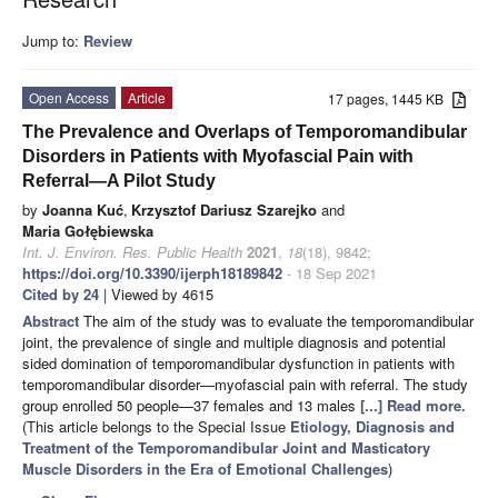
Jump to:
Review
Open Access
Article
17 pages, 1445 KB
The Prevalence and Overlaps of Temporomandibular
Disorders in Patients with Myofascial Pain with
Referral—A Pilot Study
by
Joanna Kuć
,
Krzysztof Dariusz Szarejko
and
Maria Gołębiewska
Int. J. Environ. Res. Public Health
2021
,
18
(18), 9842;
https://doi.org/10.3390/ijerph18189842
- 18 Sep 2021
Cited by 24
| Viewed by 4615
Abstract
The aim of the study was to evaluate the temporomandibular
joint, the prevalence of single and multiple diagnosis and potential
sided domination of temporomandibular dysfunction in patients with
temporomandibular disorder—myofascial pain with referral. The study
group enrolled 50 people—37 females and 13 males
[...] Read more.
(This article belongs to the Special Issue
Etiology, Diagnosis and
Treatment of the Temporomandibular Joint and Masticatory
Muscle Disorders in the Era of Emotional Challenges
)