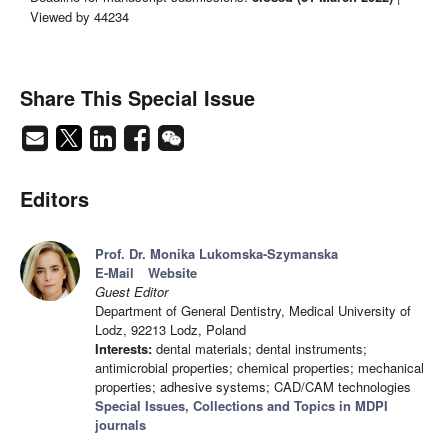
Viewed by 44234
Share This Special Issue
Editors
Prof. Dr. Monika Lukomska-Szymanska
E-Mail
Website
Guest Editor
Department of General Dentistry, Medical University of
Lodz, 92213 Lodz, Poland
Interests:
dental materials; dental instruments;
antimicrobial properties; chemical properties; mechanical
properties; adhesive systems; CAD/CAM technologies
Special Issues, Collections and Topics in MDPI
journals