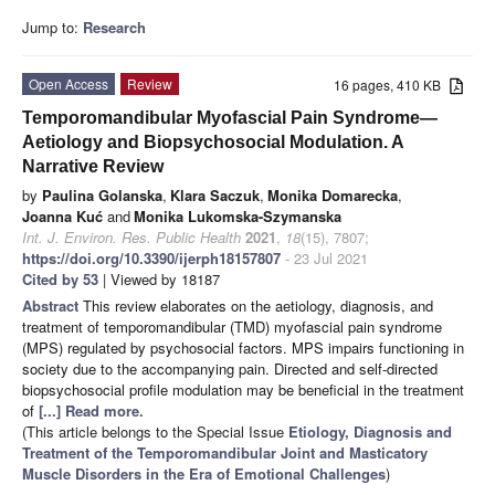
Jump to:
Research
Open Access
Review
16 pages, 410 KB
Temporomandibular Myofascial Pain Syndrome—
Aetiology and Biopsychosocial Modulation. A
Narrative Review
by
Paulina Golanska
,
Klara Saczuk
,
Monika Domarecka
,
Joanna Kuć
and
Monika Lukomska-Szymanska
Int. J. Environ. Res. Public Health
2021
,
18
(15), 7807;
https://doi.org/10.3390/ijerph18157807
- 23 Jul 2021
Cited by 53
| Viewed by 18187
Abstract
This review elaborates on the aetiology, diagnosis, and
treatment of temporomandibular (TMD) myofascial pain syndrome
(MPS) regulated by psychosocial factors. MPS impairs functioning in
society due to the accompanying pain. Directed and self-directed
biopsychosocial profile modulation may be beneficial in the treatment
of
[...] Read more.
(This article belongs to the Special Issue
Etiology, Diagnosis and
Treatment of the Temporomandibular Joint and Masticatory
Muscle Disorders in the Era of Emotional Challenges
)