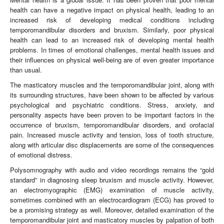
health can have a negative impact on physical health, leading to an
increased risk of developing medical conditions including
temporomandibular disorders and bruxism. Similarly, poor physical
health can lead to an increased risk of developing mental health
problems. In times of emotional challenges, mental health issues and
their influences on physical well-being are of even greater importance
than usual.
The masticatory muscles and the temporomandibular joint, along with
its surrounding structures, have been shown to be affected by various
psychological and psychiatric conditions. Stress, anxiety, and
personality aspects have been proven to be important factors in the
occurrence of bruxism, temporomandibular disorders, and orofacial
pain. Increased muscle activity and tension, loss of tooth structure,
along with articular disc displacements are some of the consequences
of emotional distress.
Polysomnography with audio and video recordings remains the “gold
standard” in diagnosing sleep bruxism and muscle activity. However,
an electromyographic (EMG) examination of muscle activity,
sometimes combined with an electrocardiogram (ECG) has proved to
be a promising strategy as well. Moreover, detailed examination of the
temporomandibular joint and masticatory muscles by palpation of both