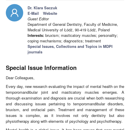
Dr. Klara Saczuk
E-Mail
Website
Guest Editor
Department of General Dentistry, Faculty of Medicine,
Medical University of Łódź, 90-419 Łódź, Poland
Interests:
bruxism; masticatory muscles; personality;
coping mechanisms; diagnostics; treatment
Special Issues, Collections and Topics in MDPI
journals
Special Issue Information
Dear Colleagues,
Every day, new research evaluating the impact of mental health on the
temporomandibular joint and masticatory muscles emerges. A
thorough examination and diagnosis are crucial when both researching
and discussing issues pertaining to temporomandibular disorders,
bruxism, and orofacial pain. Treatment and management of these
issues is complex, as it involves not only dentistry but also
physiotherapy along with elements of psychology and psychotherapy.
Mental health is a global issue. It has been proven that poor mental