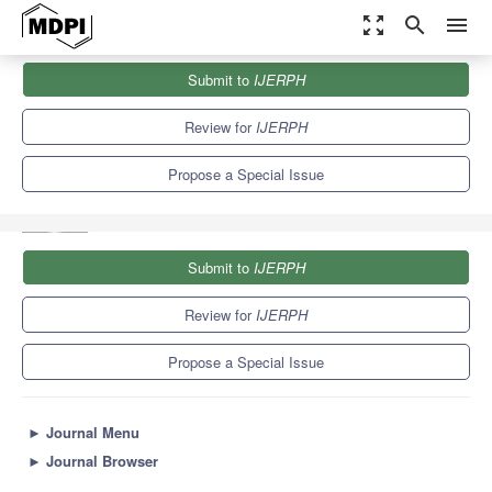
zoom_out_map
search
menu
Journals
IJERPH
Special Issues
Submit to
IJERPH
Etiology, Diagnosis and Treatment of the Temporomandibular Joint
and Masticatory...
9.8
Review for
IJERPH
Propose a Special Issue
Submit to
IJERPH
Review for
IJERPH
Propose a Special Issue
►
Journal Menu
►
Journal Browser