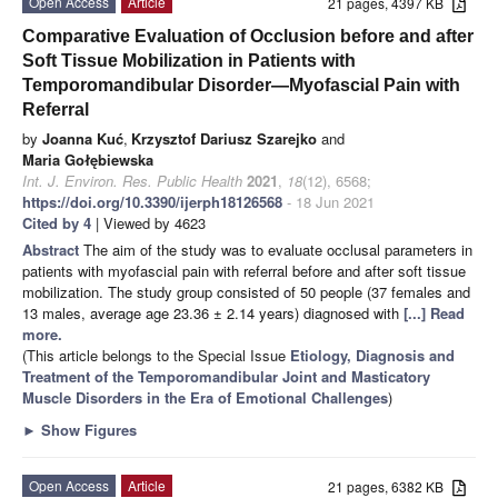
Open Access
Article
21 pages, 4397 KB
Comparative Evaluation of Occlusion before and after
Soft Tissue Mobilization in Patients with
Temporomandibular Disorder—Myofascial Pain with
Referral
by
Joanna Kuć
,
Krzysztof Dariusz Szarejko
and
Maria Gołębiewska
Int. J. Environ. Res. Public Health
2021
,
18
(12), 6568;
https://doi.org/10.3390/ijerph18126568
- 18 Jun 2021
Cited by 4
| Viewed by 4623
Abstract
The aim of the study was to evaluate occlusal parameters in
patients with myofascial pain with referral before and after soft tissue
mobilization. The study group consisted of 50 people (37 females and
13 males, average age 23.36 ± 2.14 years) diagnosed with
[...] Read
more.
(This article belongs to the Special Issue
Etiology, Diagnosis and
Treatment of the Temporomandibular Joint and Masticatory
Muscle Disorders in the Era of Emotional Challenges
)
►
Show Figures
Open Access
Article
21 pages, 6382 KB