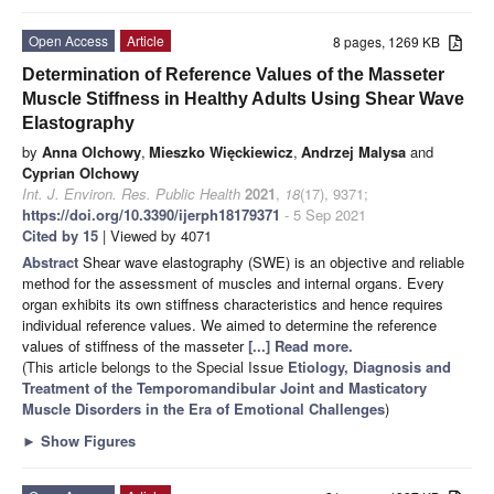
Open Access
Article
8 pages, 1269 KB
Determination of Reference Values of the Masseter
Muscle Stiffness in Healthy Adults Using Shear Wave
Elastography
by
Anna Olchowy
,
Mieszko Więckiewicz
,
Andrzej Malysa
and
Cyprian Olchowy
Int. J. Environ. Res. Public Health
2021
,
18
(17), 9371;
https://doi.org/10.3390/ijerph18179371
- 5 Sep 2021
Cited by 15
| Viewed by 4071
Abstract
Shear wave elastography (SWE) is an objective and reliable
method for the assessment of muscles and internal organs. Every
organ exhibits its own stiffness characteristics and hence requires
individual reference values. We aimed to determine the reference
values of stiffness of the masseter
[...] Read more.
(This article belongs to the Special Issue
Etiology, Diagnosis and
Treatment of the Temporomandibular Joint and Masticatory
Muscle Disorders in the Era of Emotional Challenges
)
►
Show Figures