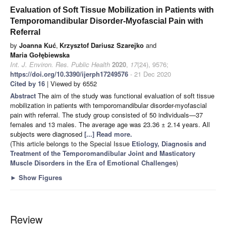
Evaluation of Soft Tissue Mobilization in Patients with
Temporomandibular Disorder-Myofascial Pain with
Referral
by
Joanna Kuć
,
Krzysztof Dariusz Szarejko
and
Maria Gołębiewska
Int. J. Environ. Res. Public Health
2020
,
17
(24), 9576;
https://doi.org/10.3390/ijerph17249576
- 21 Dec 2020
Cited by 16
| Viewed by 6552
Abstract
The aim of the study was functional evaluation of soft tissue
mobilization in patients with temporomandibular disorder-myofascial
pain with referral. The study group consisted of 50 individuals—37
females and 13 males. The average age was 23.36 ± 2.14 years. All
subjects were diagnosed
[...] Read more.
(This article belongs to the Special Issue
Etiology, Diagnosis and
Treatment of the Temporomandibular Joint and Masticatory
Muscle Disorders in the Era of Emotional Challenges
)
►
Show Figures
Review