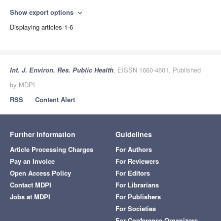
Show export options
expand_more
Displaying articles 1-6
Int. J. Environ. Res. Public Health
, EISSN 1660-4601, Published
by MDPI
RSS
Content Alert
Further Information
Guidelines
Article Processing Charges
For Authors
Pay an Invoice
For Reviewers
Open Access Policy
For Editors
Contact MDPI
For Librarians
Jobs at MDPI
For Publishers
For Societies
For Conference Organizers