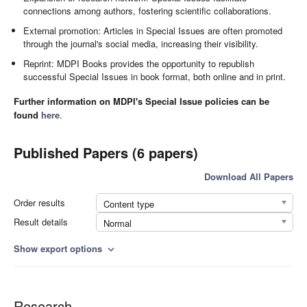
connections among authors, fostering scientific collaborations.
External promotion: Articles in Special Issues are often promoted
through the journal's social media, increasing their visibility.
Reprint: MDPI Books provides the opportunity to republish
successful Special Issues in book format, both online and in print.
Further information on MDPI's Special Issue policies can be
found
here
.
Published Papers (6 papers)
Download All Papers
Order results
Content type
Result details
Normal
Show export options
expand_more
Research