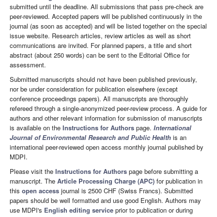
submitted until the deadline. All submissions that pass pre-check are
peer-reviewed. Accepted papers will be published continuously in the
journal (as soon as accepted) and will be listed together on the special
issue website. Research articles, review articles as well as short
communications are invited. For planned papers, a title and short
abstract (about 250 words) can be sent to the Editorial Office for
assessment.
Submitted manuscripts should not have been published previously,
nor be under consideration for publication elsewhere (except
conference proceedings papers). All manuscripts are thoroughly
refereed through a single-anonymized peer-review process. A guide for
authors and other relevant information for submission of manuscripts
is available on the
Instructions for Authors
page.
International
Journal of Environmental Research and Public Health
is an
international peer-reviewed open access monthly journal published by
MDPI.
Please visit the
Instructions for Authors
page before submitting a
manuscript. The
Article Processing Charge (APC)
for publication in
this
open access
journal is 2500 CHF (Swiss Francs). Submitted
papers should be well formatted and use good English. Authors may
use MDPI's
English editing service
prior to publication or during