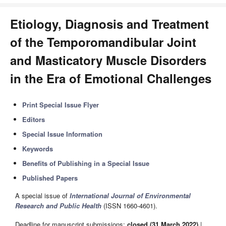
Etiology, Diagnosis and Treatment
of the Temporomandibular Joint
and Masticatory Muscle Disorders
in the Era of Emotional Challenges
Print Special Issue Flyer
Editors
Special Issue Information
Keywords
Benefits of Publishing in a Special Issue
Published Papers
A special issue of
International Journal of Environmental
Research and Public Health
(ISSN 1660-4601).
Deadline for manuscript submissions:
closed (31 March 2022)
|