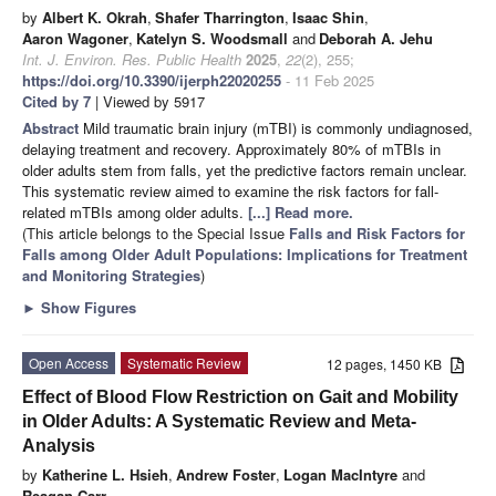
by
Albert K. Okrah
,
Shafer Tharrington
,
Isaac Shin
,
Aaron Wagoner
,
Katelyn S. Woodsmall
and
Deborah A. Jehu
Int. J. Environ. Res. Public Health
2025
,
22
(2), 255;
https://doi.org/10.3390/ijerph22020255
- 11 Feb 2025
Cited by 7
| Viewed by 5917
Abstract
Mild traumatic brain injury (mTBI) is commonly undiagnosed,
delaying treatment and recovery. Approximately 80% of mTBIs in
older adults stem from falls, yet the predictive factors remain unclear.
This systematic review aimed to examine the risk factors for fall-
related mTBIs among older adults.
[...] Read more.
(This article belongs to the Special Issue
Falls and Risk Factors for
Falls among Older Adult Populations: Implications for Treatment
and Monitoring Strategies
)
►
Show Figures
Open Access
Systematic Review
12 pages, 1450 KB
Effect of Blood Flow Restriction on Gait and Mobility
in Older Adults: A Systematic Review and Meta-
Analysis
by
Katherine L. Hsieh
,
Andrew Foster
,
Logan MacIntyre
and
Reagan Carr