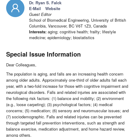
Dr. Ryan S. Falck
E-Mail
Website
Guest Editor
School of Biomedical Engineering, University of British
Columbia, Vancouver, BC V6T 1Z3, Canada
Interests:
aging; cognitive health; frailty; lifestyle
medicine; epidemiology; biostatistics
Special Issue Information
Dear Colleagues,
The population is aging, and falls are an increasing health concern
among older adults. Approximately one-third of older adults fall each
year, with a two-fold increase for those with cognitive impairment and
neurological disorders. Falls and related injuries are associated with
the following risk factors: (1) balance and mobility; (2) environment
(e.g., loose carpeting); (3) psychological factors; (4) medical
concerns; (5) medication; (6) sensory and neuromuscular issues; and
(7) sociodemographic. Falls and related injuries can be prevented
through targeted fall prevention interventions, such as strength and
balance exercise, medication adjustment, and home hazard review,
among others.