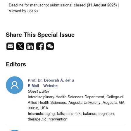
Deadline for manuscript submissions:
closed (31 August 2025)
|
Viewed by 36158
Share This Special Issue
Editors
Prof. Dr. Deborah A. Jehu
E-Mail
Website
Guest Editor
Interdisciplinary Health Sciences Department, College of
Allied Health Sciences, Augusta University, Augusta, GA
30912, USA
Interests:
aging; falls; falls-risk; balance; cognition;
therapeutic intervention