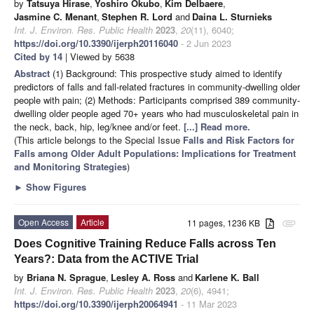
by
Tatsuya Hirase
,
Yoshiro Okubo
,
Kim Delbaere
,
Jasmine C. Menant
,
Stephen R. Lord
and
Daina L. Sturnieks
Int. J. Environ. Res. Public Health
2023
,
20
(11), 6040;
https://doi.org/10.3390/ijerph20116040
- 2 Jun 2023
Cited by 14
| Viewed by 5638
Abstract
(1) Background: This prospective study aimed to identify
predictors of falls and fall-related fractures in community-dwelling older
people with pain; (2) Methods: Participants comprised 389 community-
dwelling older people aged 70+ years who had musculoskeletal pain in
the neck, back, hip, leg/knee and/or feet.
[...] Read more.
(This article belongs to the Special Issue
Falls and Risk Factors for
Falls among Older Adult Populations: Implications for Treatment
and Monitoring Strategies
)
►
Show Figures
Open Access
Article
11 pages, 1236 KB
attachment
Does Cognitive Training Reduce Falls across Ten
Years?: Data from the ACTIVE Trial
by
Briana N. Sprague
,
Lesley A. Ross
and
Karlene K. Ball
Int. J. Environ. Res. Public Health
2023
,
20
(6), 4941;
https://doi.org/10.3390/ijerph20064941
- 11 Mar 2023