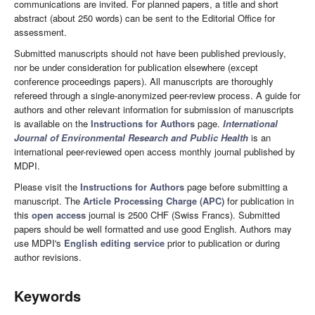
communications are invited. For planned papers, a title and short
abstract (about 250 words) can be sent to the Editorial Office for
assessment.
Submitted manuscripts should not have been published previously,
nor be under consideration for publication elsewhere (except
conference proceedings papers). All manuscripts are thoroughly
refereed through a single-anonymized peer-review process. A guide for
authors and other relevant information for submission of manuscripts
is available on the
Instructions for Authors
page.
International
Journal of Environmental Research and Public Health
is an
international peer-reviewed open access monthly journal published by
MDPI.
Please visit the
Instructions for Authors
page before submitting a
manuscript. The
Article Processing Charge (APC)
for publication in
this
open access
journal is 2500 CHF (Swiss Francs). Submitted
papers should be well formatted and use good English. Authors may
use MDPI's
English editing service
prior to publication or during
author revisions.
Keywords