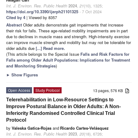
Int. J. Environ. Res. Public Health
2024
,
21
(10), 1325;
https://doi.org/10.3390/ijerph21101325
- 7 Oct 2024
Cited by 4
| Viewed by 8357
Abstract
Older adults demonstrate gait impairments that increase
their risk for falls. These age-related mobility impairments are in part
due to declines in muscle mass and strength. High-intensity exercise
can improve muscle strength and mobility but may not be tolerable for
older adults due
[...] Read more.
(This article belongs to the Special Issue
Falls and Risk Factors for
Falls among Older Adult Populations: Implications for Treatment
and Monitoring Strategies
)
►
Show Figures
Open Access
Study Protocol
13 pages, 576 KB
Telerehabilitation in Low-Resource Settings to
Improve Postural Balance in Older Adults: A Non-
Inferiority Randomised Controlled Clinical Trial
Protocol
by
Valeska Gatica-Rojas
and
Ricardo Cartes-Velásquez
Int. J. Environ. Res. Public Health
2023
,
20
(18), 6726;