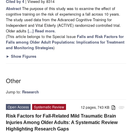
Cited by 4
| Viewed by 8314
Abstract
The purpose of this study was to examine the effect of
cognitive training on the risk of experiencing a fall across 10 years.
The study used data from the Advanced Cognitive Training for
Independent and Vital Elderly (ACTIVE) randomized controlled trial.
Older adults
[...] Read more.
(This article belongs to the Special Issue
Falls and Risk Factors for
Falls among Older Adult Populations: Implications for Treatment
and Monitoring Strategies
)
►
Show Figures
Other
Jump to:
Research
Open Access
Systematic Review
12 pages, 743 KB
attachment
Risk Factors for Fall-Related Mild Traumatic Brain
Injuries Among Older Adults: A Systematic Review
Highlighting Research Gaps