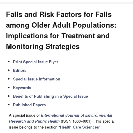
Falls and Risk Factors for Falls
among Older Adult Populations:
Implications for Treatment and
Monitoring Strategies
Print Special Issue Flyer
Editors
Special Issue Information
Keywords
Benefits of Publishing in a Special Issue
Published Papers
A special issue of
International Journal of Environmental
Research and Public Health
(ISSN 1660-4601). This special
issue belongs to the section "
Health Care Sciences
".