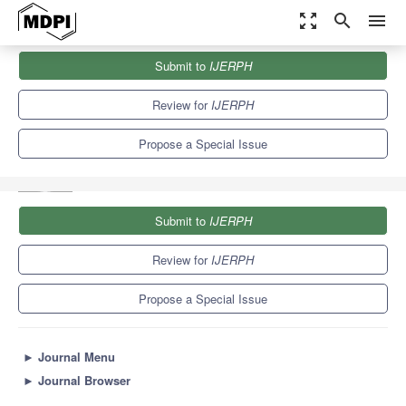
zoom_out_map
search
menu
Journals
IJERPH
Special Issues
Submit to
IJERPH
Falls and Risk Factors for Falls among Older Adult Populations:...
9.8
Review for
IJERPH
Propose a Special Issue
Submit to
IJERPH
Review for
IJERPH
Propose a Special Issue
►
Journal Menu
►
Journal Browser