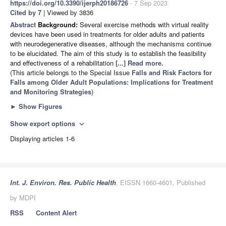
https://doi.org/10.3390/ijerph20186726
- 7 Sep 2023
Cited by 7
| Viewed by 3836
Abstract
Background:
Several exercise methods with virtual reality
devices have been used in treatments for older adults and patients
with neurodegenerative diseases, although the mechanisms continue
to be elucidated. The aim of this study is to establish the feasibility
and effectiveness of a rehabilitation
[...] Read more.
(This article belongs to the Special Issue
Falls and Risk Factors for
Falls among Older Adult Populations: Implications for Treatment
and Monitoring Strategies
)
►
Show Figures
Show export options
expand_more
Displaying articles 1-6
Int. J. Environ. Res. Public Health
, EISSN 1660-4601, Published
by MDPI
RSS
Content Alert