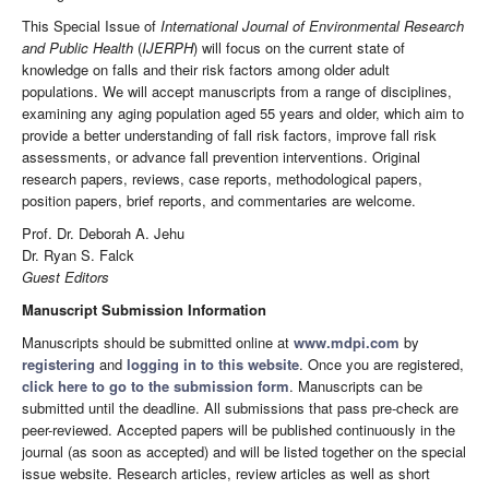
This Special Issue of
International Journal of Environmental Research
and Public Health
(
IJERPH
) will focus on the current state of
knowledge on falls and their risk factors among older adult
populations. We will accept manuscripts from a range of disciplines,
examining any aging population aged 55 years and older, which aim to
provide a better understanding of fall risk factors, improve fall risk
assessments, or advance fall prevention interventions. Original
research papers, reviews, case reports, methodological papers,
position papers, brief reports, and commentaries are welcome.
Prof. Dr. Deborah A. Jehu
Dr. Ryan S. Falck
Guest Editors
Manuscript Submission Information
Manuscripts should be submitted online at
www.mdpi.com
by
registering
and
logging in to this website
. Once you are registered,
click here to go to the submission form
. Manuscripts can be
submitted until the deadline. All submissions that pass pre-check are
peer-reviewed. Accepted papers will be published continuously in the
journal (as soon as accepted) and will be listed together on the special
issue website. Research articles, review articles as well as short