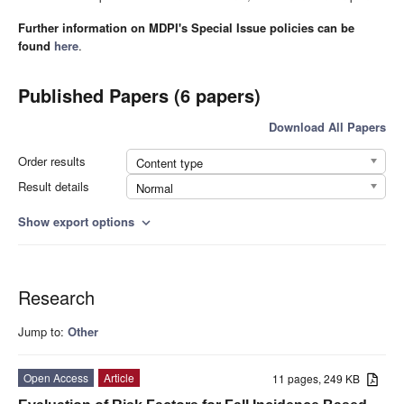
Further information on MDPI's Special Issue policies can be
found
here
.
Published Papers (6 papers)
Download All Papers
Order results
Content type
Result details
Normal
Show export options
expand_more
Research
Jump to:
Other
Open Access
Article
11 pages, 249 KB