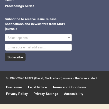
Proceedings Series
Subscribe to receive issue release
notifications and newsletters from MDPI
journals
Select options
Subscribe
© 1996-2026 MDPI (Basel, Switzerland) unless otherwise stated
Disclaimer
Legal Notice
Terms and Conditions
Privacy Policy
Privacy Settings
Accessibility