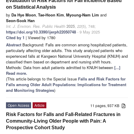
Evaluation of Risk Factors for Fall Incidence Based
on Statistical Analysis
by
Da Hye Moon
,
Tae-Hoon Kim
,
Myoung-Nam Lim
and
Seon-Sook Han
Int. J. Environ. Res. Public Health
2025
,
22
(5), 748;
https://doi.org/10.3390/ijerph22050748
- 9 May 2025
Cited by 1
| Viewed by 1780
Abstract
Background: Falls are common among hospitalized patients,
particularly affecting older adults. This study analyzed patients who
experienced falls at Kangwon National University Hospital (KNUH) and
classified them based on department and nursing shift hours.
Methods: Data from adult patients admitted to KNUH between
[...]
Read more.
(This article belongs to the Special Issue
Falls and Risk Factors for
Falls among Older Adult Populations: Implications for Treatment
and Monitoring Strategies
)
Open Access
Article
11 pages, 937 KB
Risk Factors for Falls and Fall-Related Fractures in
Community-Living Older People with Pain: A
Prospective Cohort Study