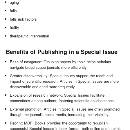
aging
falls
falls risk factors
frailty
therapeutic intervention
Benefits of Publishing in a Special Issue
Ease of navigation: Grouping papers by topic helps scholars
navigate broad scope journals more efficiently.
Greater discoverability: Special Issues support the reach and
impact of scientific research. Articles in Special Issues are more
discoverable and cited more frequently.
Expansion of research network: Special Issues facilitate
connections among authors, fostering scientific collaborations.
External promotion: Articles in Special Issues are often promoted
through the journal's social media, increasing their visibility.
Reprint: MDPI Books provides the opportunity to republish
successful Special Issues in book format, both online and in print.