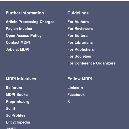
Further Information
Guidelines
Article Processing Charges
For Authors
Pay an Invoice
For Reviewers
Open Access Policy
For Editors
Contact MDPI
For Librarians
Jobs at MDPI
For Publishers
For Societies
For Conference Organizers
MDPI Initiatives
Follow MDPI
Sciforum
LinkedIn
MDPI Books
Facebook
Preprints.org
X
Scilit
SciProfiles
Encyclopedia
JAMS