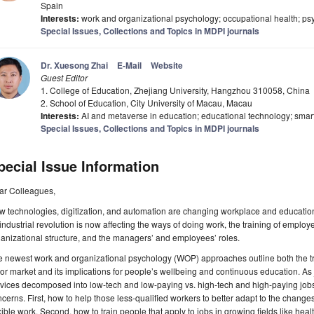
Spain
Interests:
work and organizational psychology; occupational health; psy
Special Issues, Collections and Topics in MDPI journals
Dr. Xuesong Zhai
E-Mail
Website
Guest Editor
1. College of Education, Zhejiang University, Hangzhou 310058, China
2. School of Education, City University of Macau, Macau
Interests:
AI and metaverse in education; educational technology; smar
Special Issues, Collections and Topics in MDPI journals
pecial Issue Information
ar Colleagues,
w technologies, digitization, and automation are changing workplace and educati
industrial revolution is now affecting the ways of doing work, the training of employee
anizational structure, and the managers’ and employees’ roles.
 newest work and organizational psychology (WOP) approaches outline both the tran
or market and its implications for people’s wellbeing and continuous education. As j
rvices decomposed into low-tech and low-paying vs. high-tech and high-paying jo
cerns. First, how to help those less-qualified workers to better adapt to the changes
xible work. Second, how to train people that apply to jobs in growing fields like hea