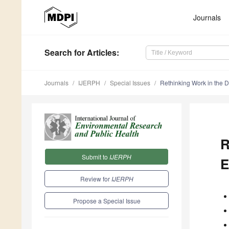
Journals
Search
for Articles
:
Journals
IJERPH
Special Issues
Rethinking Work in the Di
R
Submit to
IJERPH
E
Review for
IJERPH
Propose a Special Issue