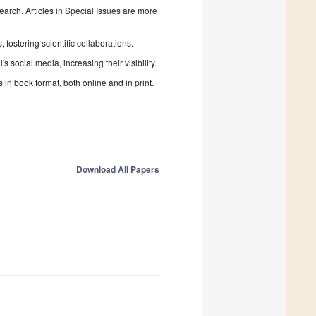
search. Articles in Special Issues are more
fostering scientific collaborations.
 social media, increasing their visibility.
in book format, both online and in print.
Download All Papers