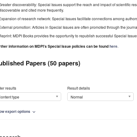
Greater discoverability: Special Issues support the reach and impact of scientific re
discoverable and cited more frequently.
Expansion of research network: Special Issues facilitate connections among authors, 
External promotion: Articles in Special Issues are often promoted through the journal's
Reprint: MDPI Books provides the opportunity to republish successful Special Issues 
rther information on MDPI's Special Issue policies can be found
here
.
ublished Papers (50 papers)
er results
Result details
ontent type
Normal
ow export options
expand_more