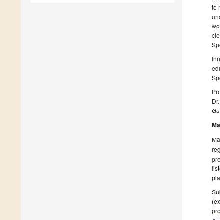
to 
und
wor
cle
Spe
Inn
edu
Spe
Pro
Dr
Gue
Ma
Man
reg
pre
lis
pla
Sub
(ex
pro