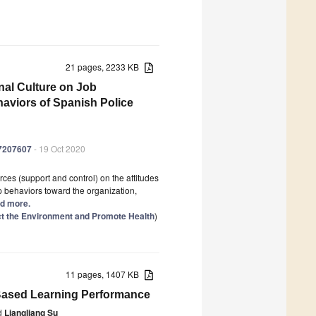
21 pages, 2233 KB
nal Culture on Job
haviors of Spanish Police
17207607
- 19 Oct 2020
es (support and control) on the attitudes
p behaviors toward the organization,
ad more.
ect the Environment and Promote Health
)
11 pages, 1407 KB
r-Based Learning Performance
d
Liangliang Su