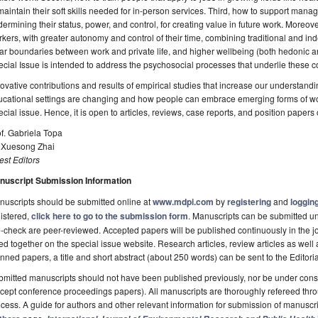
maintain their soft skills needed for in-person services. Third, how to support man
ermining their status, power, and control, for creating value in future work. Moreov
kers, with greater autonomy and control of their time, combining traditional and i
ar boundaries between work and private life, and higher wellbeing (both hedonic 
cial Issue is intended to address the psychosocial processes that underlie these 
ovative contributions and results of empirical studies that increase our understand
cational settings are changing and how people can embrace emerging forms of work
cial issue. Hence, it is open to articles, reviews, case reports, and position paper
f. Gabriela Topa
. Xuesong Zhai
st Editors
nuscript Submission Information
uscripts should be submitted online at
www.mdpi.com
by
registering
and
logging
istered,
click here to go to the submission form
. Manuscripts can be submitted unt
-check are peer-reviewed. Accepted papers will be published continuously in the j
ted together on the special issue website. Research articles, review articles as well
nned papers, a title and short abstract (about 250 words) can be sent to the Editori
mitted manuscripts should not have been published previously, nor be under consi
cept conference proceedings papers). All manuscripts are thoroughly refereed th
cess. A guide for authors and other relevant information for submission of manuscri