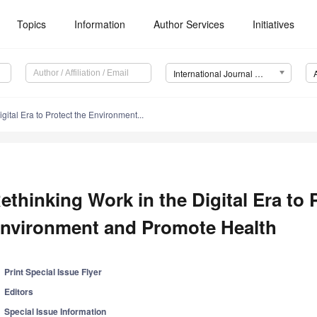
Topics
Information
Author Services
Initiatives
International Journal of Environmental Research and Public Health (IJERPH)
gital Era to Protect the Environment...
ethinking Work in the Digital Era to 
nvironment and Promote Health
Print Special Issue Flyer
Editors
Special Issue Information