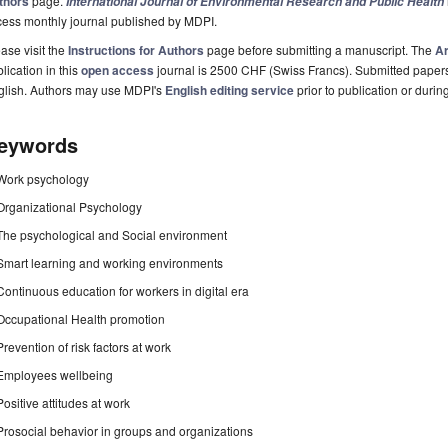
thors
page.
International Journal of Environmental Research and Public Health
cess monthly journal published by MDPI.
ase visit the
Instructions for Authors
page before submitting a manuscript. The
Ar
lication in this
open access
journal is 2500 CHF (Swiss Francs). Submitted paper
glish. Authors may use MDPI's
English editing service
prior to publication or durin
eywords
Work psychology
Organizational Psychology
The psychological and Social environment
Smart learning and working environments
Continuous education for workers in digital era
Occupational Health promotion
Prevention of risk factors at work
Employees wellbeing
Positive attitudes at work
Prosocial behavior in groups and organizations