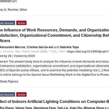
esearch
mp to:
Review
,
Other
pen Access
Article
e Influence of Work Resources, Demands, and Organizatio
tisfaction, Organizational Commitment, and Citizenship Be
ficers
Alexandra Marcos
,
Cristina García-Ael
and
Gabriela Topa
. J. Environ. Res. Public Health
2020
,
17
(20), 7607;
https://doi.org/10.3390/ijerph
ted by 26
| Viewed by 6509
stract
The present study aims to analyze the influence of work demands and resourc
 behaviors (satisfaction, organizational commitment, and organizational citizenshi
O) of Spanish police officers, and to examine the potential mediating role
[...] Re
is article belongs to the Special Issue
Rethinking Work in the Digital Era to Prot
Show Figures
pen Access
Article
fect of Indoors Artificial Lighting Conditions on Compute
Rui Zhang
,
Yalong Yang
,
Qiansheng Fang
,
Yufu Liu
,
Xulai Zhu
,
Mingyue Wang
an