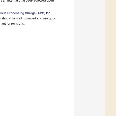
is an international peer-reviewed open
ticle Processing Charge (APC)
for
s should be well formatted and use good
g author revisions.