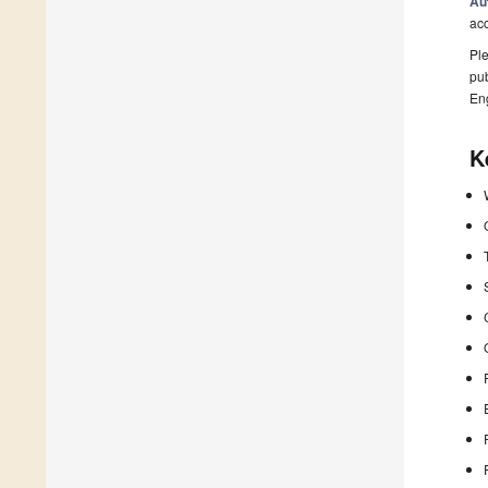
Au
ac
Ple
pub
En
K