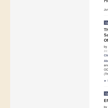
R
Ju
O
Th
Sa
Of
by
Int
Ci
Ab
and
OCB
(Th
►
O
Ef
by