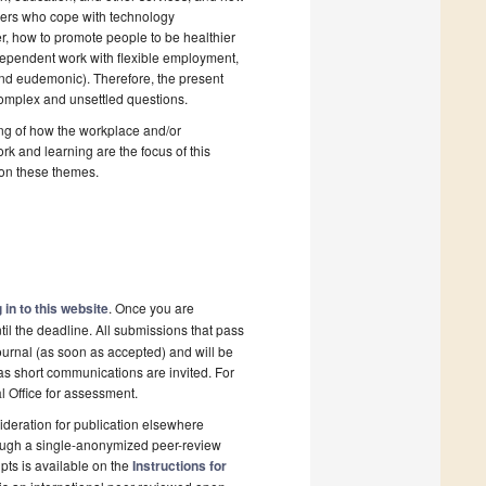
agers who cope with technology
er, how to promote people to be healthier
ndependent work with flexible employment,
and eudemonic). Therefore, the present
complex and unsettled questions.
ing of how the workplace and/or
 and learning are the focus of this
s on these themes.
 in to this website
. Once you are
il the deadline. All submissions that pass
ournal (as soon as accepted) and will be
 as short communications are invited. For
al Office for assessment.
deration for publication elsewhere
rough a single-anonymized peer-review
pts is available on the
Instructions for