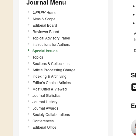
Journal Menu
IJERPH
Home
Aims & Scope
Editorial Board
Reviewer Board
A
Topical Advisory Panel
i
Instructions for Authors
D
Special Issues
Topics
Sections & Collections
Article Processing Charge
S
Indexing & Archiving
Editor’s Choice Articles
Most Cited & Viewed
Journal Statistics
Journal History
E
Journal Awards
Society Collaborations
Conferences
Editorial Office