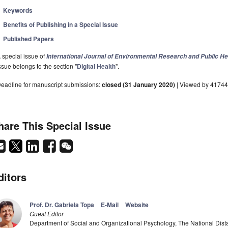
Keywords
Benefits of Publishing in a Special Issue
Published Papers
 special issue of
International Journal of Environmental Research and Public He
ssue belongs to the section "
Digital Health
".
eadline for manuscript submissions:
closed (31 January 2020)
| Viewed by 4174
hare This Special Issue
ditors
Prof. Dr. Gabriela Topa
E-Mail
Website
Guest Editor
Department of Social and Organizational Psychology, The National Dist