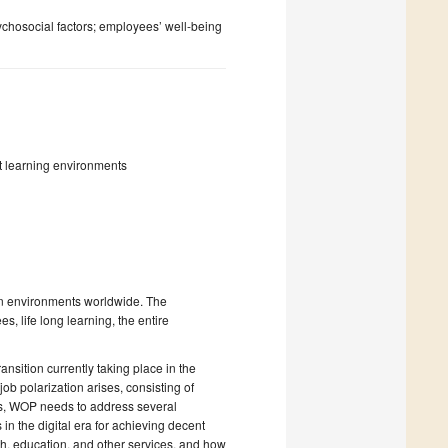
chosocial factors; employees’ well-being
t learning environments
on environments worldwide. The
s, life long learning, the entire
sition currently taking place in the
ob polarization arises, consisting of
bs, WOP needs to address several
 in the digital era for achieving decent
lth, education, and other services, and how