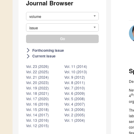
Journal Browser
volume
issue
Forthcoming issue
arrow_forward_ios
Current issue
arrow_forward_ios
Vol. 23 (2026)
Vol. 11 (2014)
S
Vol. 22 (2025)
Vol. 10 (2013)
Vol. 21 (2024)
Vol. 9 (2012)
De
Vol. 20 (2023)
Vol. 8 (2011)
Vol. 19 (2022)
Vol. 7 (2010)
Ne
Vol. 18 (2021)
Vol. 6 (2009)
th
4
Vol. 17 (2020)
Vol. 5 (2008)
org
Vol. 16 (2019)
Vol. 4 (2007)
Vol. 15 (2018)
Vol. 3 (2006)
The
Vol. 14 (2017)
Vol. 2 (2005)
lab
Vol. 13 (2016)
Vol. 1 (2004)
se
Vol. 12 (2015)
con
fle