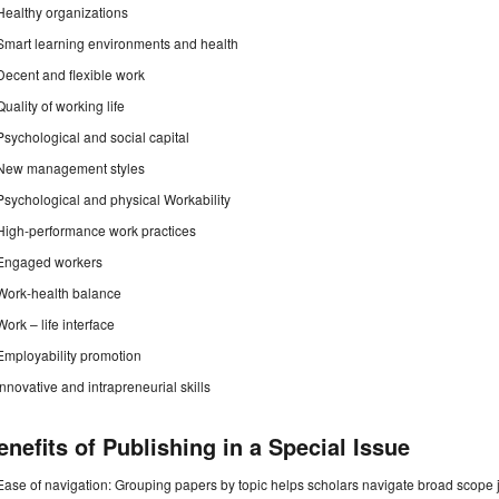
Healthy organizations
Smart learning environments and health
Decent and flexible work
Quality of working life
Psychological and social capital
New management styles
Psychological and physical Workability
High-performance work practices
Engaged workers
Work-health balance
Work – life interface
Employability promotion
Innovative and intrapreneurial skills
enefits of Publishing in a Special Issue
Ease of navigation: Grouping papers by topic helps scholars navigate broad scope jo