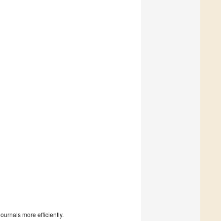
urnals more efficiently.