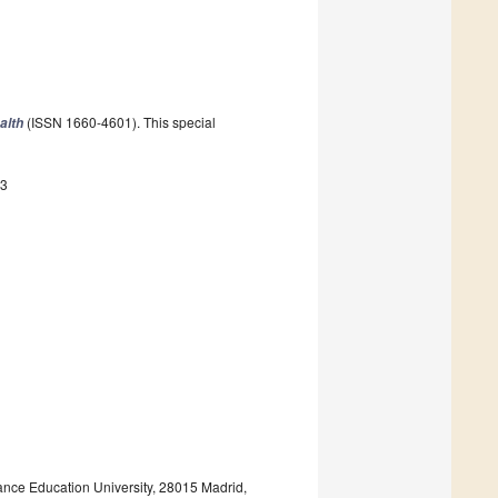
(ISSN 1660-4601). This special
alth
43
ance Education University, 28015 Madrid,