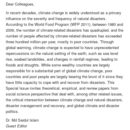
Dear Colleagues,
In recent decades, climate change is widely understood as a primary
influence on the severity and frequency of natural disasters.
According to the World Food Program (WFP 2011), between 1980 and
2006, the number of climate-related disasters has quadrupled, and the
number of people affected by climate-related disasters has exceeded
three hundred million per year, mostly in poor countries. Through
global warming, climate change is expected to have unprecedented
repercussions on the natural setting of the earth, such as sea level
rise, seabed landslides, and changes in rainfall regimes, leading to
floods and droughts. While some wealthy countries are largely
responsible for a substantial part of global climate change, poor
countries and poor people are largely bearing the brunt of it since they
have little capacity to cope with and recover from disasters. This
Special Issue invites theoretical, empirical, and review papers from
social science perspective that deal with, among other related issues,
the critical intersection between climate change and natural disasters,
disaster management and recovery, and global climate and disaster
politics.
Dr. Md Saidul Islam
Guest Editor