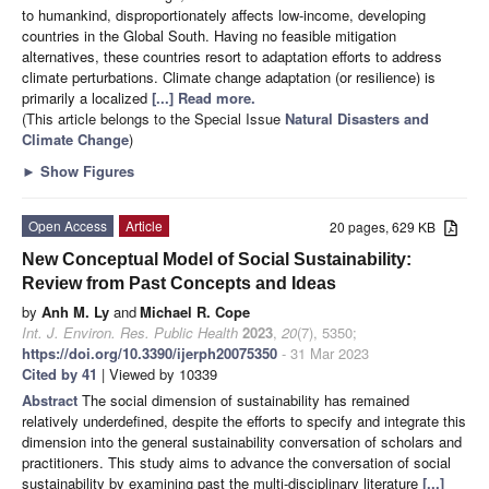
to humankind, disproportionately affects low-income, developing
countries in the Global South. Having no feasible mitigation
alternatives, these countries resort to adaptation efforts to address
climate perturbations. Climate change adaptation (or resilience) is
primarily a localized
[...] Read more.
(This article belongs to the Special Issue
Natural Disasters and
Climate Change
)
►
Show Figures
Open Access
Article
20 pages, 629 KB
New Conceptual Model of Social Sustainability:
Review from Past Concepts and Ideas
by
Anh M. Ly
and
Michael R. Cope
Int. J. Environ. Res. Public Health
2023
,
20
(7), 5350;
https://doi.org/10.3390/ijerph20075350
- 31 Mar 2023
Cited by 41
| Viewed by 10339
Abstract
The social dimension of sustainability has remained
relatively underdefined, despite the efforts to specify and integrate this
dimension into the general sustainability conversation of scholars and
practitioners. This study aims to advance the conversation of social
sustainability by examining past the multi-disciplinary literature
[...]