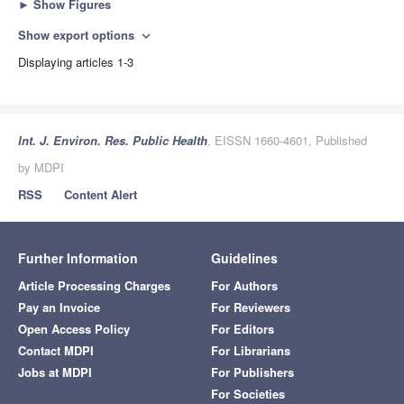
►
Show Figures
Show export options
expand_more
Displaying articles 1-3
Int. J. Environ. Res. Public Health
, EISSN 1660-4601, Published
by MDPI
RSS
Content Alert
Further Information
Guidelines
Article Processing Charges
For Authors
Pay an Invoice
For Reviewers
Open Access Policy
For Editors
Contact MDPI
For Librarians
Jobs at MDPI
For Publishers
For Societies