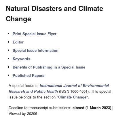
Natural Disasters and Climate
Change
Print Special Issue Flyer
Editor
Special Issue Information
Keywords
Benefits of Publishing in a Special Issue
Published Papers
A special issue of
International Journal of Environmental
Research and Public Health
(ISSN 1660-4601). This special
issue belongs to the section "
Climate Change
".
Deadline for manuscript submissions:
closed (1 March 2023)
|
Viewed by 20206