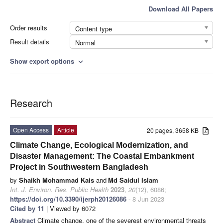
Download All Papers
Order results
Content type
Result details
Normal
Show export options
expand_more
Research
Open Access
Article
20 pages, 3658 KB
Climate Change, Ecological Modernization, and
Disaster Management: The Coastal Embankment
Project in Southwestern Bangladesh
by
Shaikh Mohammad Kais
and
Md Saidul Islam
Int. J. Environ. Res. Public Health
2023
,
20
(12), 6086;
https://doi.org/10.3390/ijerph20126086
- 8 Jun 2023
Cited by 11
| Viewed by 6072
Abstract
Climate change, one of the severest environmental threats