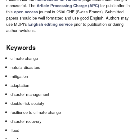
manuscript. The
Article Processing Charge (APC)
for publication in
this
open access
journal is 2500 CHF (Swiss Francs). Submitted
papers should be well formatted and use good English. Authors may
use MDPI's
English editing service
prior to publication or during
author revisions.
Keywords
climate change
natural disasters
mitigation
adaptation
disaster management
double-risk society
resilience to climate change
disaster recovery
flood