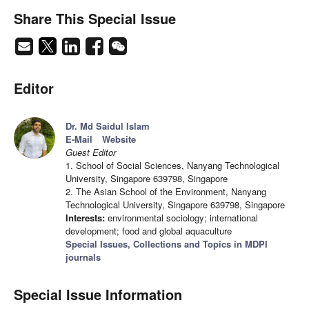
Share This Special Issue
Editor
Dr. Md Saidul Islam
E-Mail
Website
Guest Editor
1. School of Social Sciences, Nanyang Technological
University, Singapore 639798, Singapore
2. The Asian School of the Environment, Nanyang
Technological University, Singapore 639798, Singapore
Interests:
environmental sociology; international
development; food and global aquaculture
Special Issues, Collections and Topics in MDPI
journals
Special Issue Information