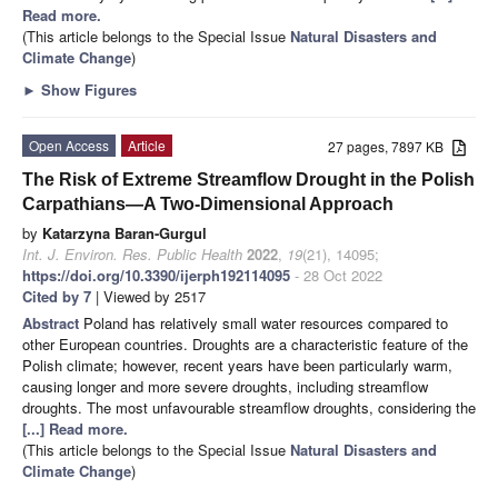
Read more.
(This article belongs to the Special Issue
Natural Disasters and
Climate Change
)
►
Show Figures
Open Access
Article
27 pages, 7897 KB
The Risk of Extreme Streamflow Drought in the Polish
Carpathians—A Two-Dimensional Approach
by
Katarzyna Baran-Gurgul
Int. J. Environ. Res. Public Health
2022
,
19
(21), 14095;
https://doi.org/10.3390/ijerph192114095
- 28 Oct 2022
Cited by 7
| Viewed by 2517
Abstract
Poland has relatively small water resources compared to
other European countries. Droughts are a characteristic feature of the
Polish climate; however, recent years have been particularly warm,
causing longer and more severe droughts, including streamflow
droughts. The most unfavourable streamflow droughts, considering the
[...] Read more.
(This article belongs to the Special Issue
Natural Disasters and
Climate Change
)