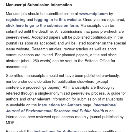
Manuscript Submission Information
Manuscripts should be submitted online at
www.mdpi.com
by
registering
and
logging in to this website
. Once you are registered,
click here to go to the submission form
. Manuscripts can be
submitted until the deadline. All submissions that pass pre-check are
peer-reviewed. Accepted papers will be published continuously in the
journal (as soon as accepted) and will be listed together on the special
issue website. Research articles, review articles as well as short
communications are invited. For planned papers, a title and short
abstract (about 250 words) can be sent to the Editorial Office for
assessment.
Submitted manuscripts should not have been published previously,
nor be under consideration for publication elsewhere (except
conference proceedings papers). All manuscripts are thoroughly
refereed through a single-anonymized peer-review process. A guide for
authors and other relevant information for submission of manuscripts
is available on the
Instructions for Authors
page.
International
Journal of Environmental Research and Public Health
is an
international peer-reviewed open access monthly journal published by
MDPI.
Please visit the
Instructions for Authors
page before submitting a