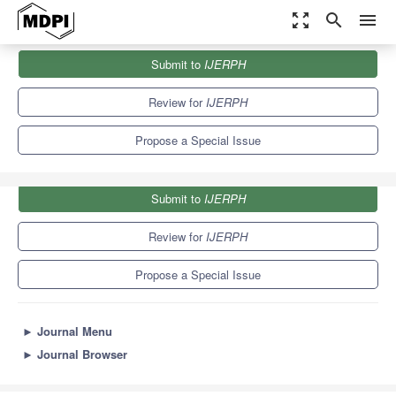
zoom_out_map
search
menu
Journals
IJERPH
Special Issues
Submit to
IJERPH
Natural Disasters and Climate Change
9.8
Review for
IJERPH
Propose a Special Issue
Submit to
IJERPH
Review for
IJERPH
Propose a Special Issue
►
Journal Menu
►
Journal Browser