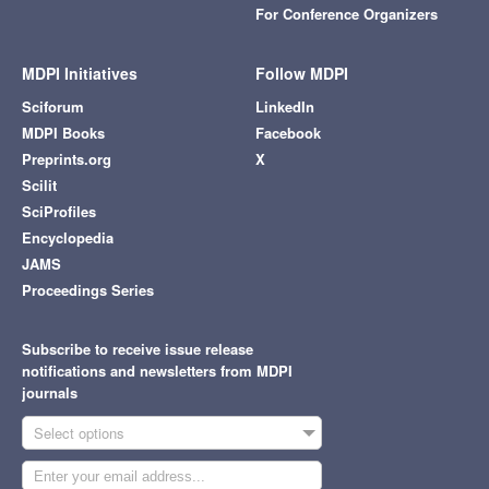
For Conference Organizers
MDPI Initiatives
Follow MDPI
Sciforum
LinkedIn
MDPI Books
Facebook
Preprints.org
X
Scilit
SciProfiles
Encyclopedia
JAMS
Proceedings Series
Subscribe to receive issue release
notifications and newsletters from MDPI
journals
Select options