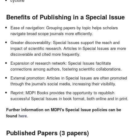
cyclone
Benefits of Publishing in a Special Issue
Ease of navigation: Grouping papers by topic helps scholars
navigate broad scope journals more efficiently.
Greater discoverability: Special Issues support the reach and
impact of scientific research. Articles in Special Issues are more
discoverable and cited more frequently.
Expansion of research network: Special Issues facilitate
connections among authors, fostering scientific collaborations.
External promotion: Articles in Special Issues are often promoted
through the journal's social media, increasing their visibility.
Reprint: MDPI Books provides the opportunity to republish
successful Special Issues in book format, both online and in print.
Further information on MDPI's Special Issue policies can be
found
here
.
Published Papers (3 papers)