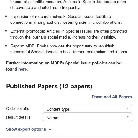
impact of scientific research. Articles in Special Issues are more
discoverable and cited more frequently.
Expansion of research network: Special Issues facilitate
connections among authors, fostering scientific collaborations.
External promotion: Articles in Special Issues are often promoted
through the journal's social media, increasing their visibility.
Reprint: MDPI Books provides the opportunity to republish
successful Special Issues in book format, both online and in print.
Further information on MDPI's Special Issue policies can be
found
here
.
Published Papers (12 papers)
Download All Papers
Order results
Content type
Result details
Normal
Show export options
expand_more