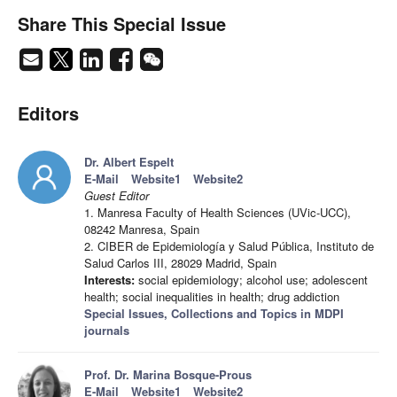
Share This Special Issue
Editors
Dr. Albert Espelt
E-Mail
Website1
Website2
Guest Editor
1. Manresa Faculty of Health Sciences (UVic-UCC),
08242 Manresa, Spain
2. CIBER de Epidemiología y Salud Pública, Instituto de
Salud Carlos III, 28029 Madrid, Spain
Interests:
social epidemiology; alcohol use; adolescent
health; social inequalities in health; drug addiction
Special Issues, Collections and Topics in MDPI
journals
Prof. Dr. Marina Bosque-Prous
E-Mail
Website1
Website2