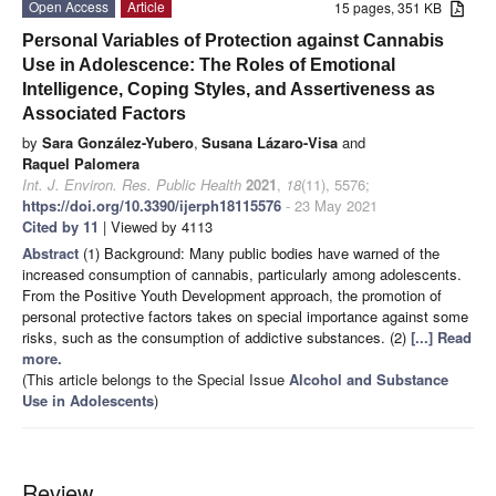
Open Access
Article
15 pages, 351 KB
Personal Variables of Protection against Cannabis
Use in Adolescence: The Roles of Emotional
Intelligence, Coping Styles, and Assertiveness as
Associated Factors
by
Sara González-Yubero
,
Susana Lázaro-Visa
and
Raquel Palomera
Int. J. Environ. Res. Public Health
2021
,
18
(11), 5576;
https://doi.org/10.3390/ijerph18115576
- 23 May 2021
Cited by 11
| Viewed by 4113
Abstract
(1) Background: Many public bodies have warned of the
increased consumption of cannabis, particularly among adolescents.
From the Positive Youth Development approach, the promotion of
personal protective factors takes on special importance against some
risks, such as the consumption of addictive substances. (2)
[...] Read
more.
(This article belongs to the Special Issue
Alcohol and Substance
Use in Adolescents
)
Review