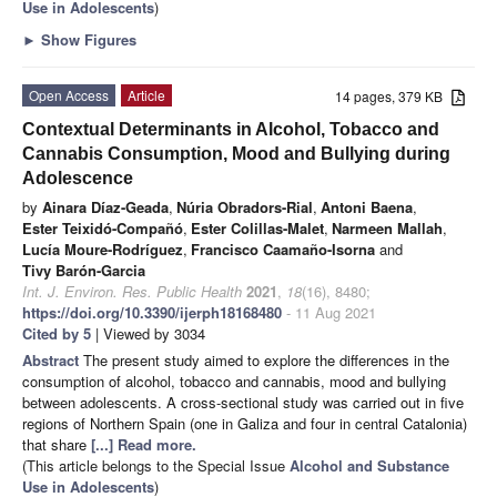
Use in Adolescents
)
►
Show Figures
Open Access
Article
14 pages, 379 KB
Contextual Determinants in Alcohol, Tobacco and
Cannabis Consumption, Mood and Bullying during
Adolescence
by
Ainara Díaz-Geada
,
Núria Obradors-Rial
,
Antoni Baena
,
Ester Teixidó-Compañó
,
Ester Colillas-Malet
,
Narmeen Mallah
,
Lucía Moure-Rodríguez
,
Francisco Caamaño-Isorna
and
Tivy Barón-Garcia
Int. J. Environ. Res. Public Health
2021
,
18
(16), 8480;
https://doi.org/10.3390/ijerph18168480
- 11 Aug 2021
Cited by 5
| Viewed by 3034
Abstract
The present study aimed to explore the differences in the
consumption of alcohol, tobacco and cannabis, mood and bullying
between adolescents. A cross-sectional study was carried out in five
regions of Northern Spain (one in Galiza and four in central Catalonia)
that share
[...] Read more.
(This article belongs to the Special Issue
Alcohol and Substance
Use in Adolescents
)