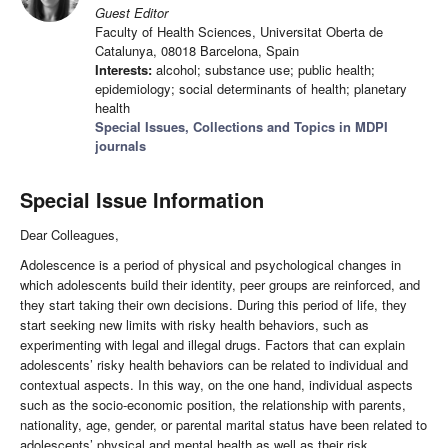
Guest Editor
Faculty of Health Sciences, Universitat Oberta de
Catalunya, 08018 Barcelona, Spain
Interests:
alcohol; substance use; public health;
epidemiology; social determinants of health; planetary
health
Special Issues, Collections and Topics in MDPI
journals
Special Issue Information
Dear Colleagues,
Adolescence is a period of physical and psychological changes in
which adolescents build their identity, peer groups are reinforced, and
they start taking their own decisions. During this period of life, they
start seeking new limits with risky health behaviors, such as
experimenting with legal and illegal drugs. Factors that can explain
adolescents’ risky health behaviors can be related to individual and
contextual aspects. In this way, on the one hand, individual aspects
such as the socio-economic position, the relationship with parents,
nationality, age, gender, or parental marital status have been related to
adolescents’ physical and mental health as well as their risk