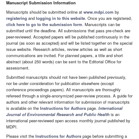
Manuscript Submission Information
Manuscripts should be submitted online at
www.mdpi.com
by
registering
and
logging in to this website
. Once you are registered,
click here to go to the submission form
. Manuscripts can be
submitted until the deadline. All submissions that pass pre-check are
peer-reviewed. Accepted papers will be published continuously in the
journal (as soon as accepted) and will be listed together on the special
issue website. Research articles, review articles as well as short
communications are invited. For planned papers, a title and short
abstract (about 250 words) can be sent to the Editorial Office for
assessment.
Submitted manuscripts should not have been published previously,
nor be under consideration for publication elsewhere (except
conference proceedings papers). All manuscripts are thoroughly
refereed through a single-anonymized peer-review process. A guide for
authors and other relevant information for submission of manuscripts
is available on the
Instructions for Authors
page.
International
Journal of Environmental Research and Public Health
is an
international peer-reviewed open access monthly journal published by
MDPI.
Please visit the
Instructions for Authors
page before submitting a