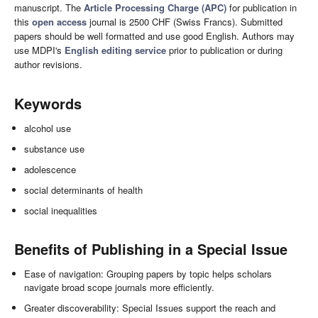
manuscript. The
Article Processing Charge (APC)
for publication in
this
open access
journal is 2500 CHF (Swiss Francs). Submitted
papers should be well formatted and use good English. Authors may
use MDPI's
English editing service
prior to publication or during
author revisions.
Keywords
alcohol use
substance use
adolescence
social determinants of health
social inequalities
Benefits of Publishing in a Special Issue
Ease of navigation: Grouping papers by topic helps scholars
navigate broad scope journals more efficiently.
Greater discoverability: Special Issues support the reach and