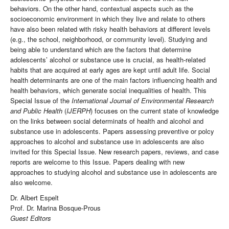
behaviors. On the other hand, contextual aspects such as the
socioeconomic environment in which they live and relate to others
have also been related with risky health behaviors at different levels
(e.g., the school, neighborhood, or community level). Studying and
being able to understand which are the factors that determine
adolescents’ alcohol or substance use is crucial, as health-related
habits that are acquired at early ages are kept until adult life. Social
health determinants are one of the main factors influencing health and
health behaviors, which generate social inequalities of health. This
Special Issue of the
International Journal of Environmental Research
and Public Health
(
IJERPH
) focuses on the current state of knowledge
on the links between social determinats of health and alcohol and
substance use in adolescents. Papers assessing preventive or polcy
approaches to alcohol and substance use in adolescents are also
invited for this Special Issue. New research papers, reviews, and case
reports are welcome to this Issue. Papers dealing with new
approaches to studying alcohol and substance use in adolescents are
also welcome.
Dr. Albert Espelt
Prof. Dr. Marina Bosque-Prous
Guest Editors