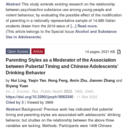
Abstract
This study extends existing research on the relationship
between psychoactive substance use among young people and
violent behaviour, by evaluating the possible effect of the modification
of parenting in a nationally representative sample of 14,685 Italian
students drawn from the 2019 wave of
[...] Read more.
(This article belongs to the Special Issue
Alcohol and Substance
Use in Adolescents
)
Open Access
Article
14 pages, 2021 KB
Parenting Styles as a Moderator of the Association
between Pubertal Timing and Chinese Adolescents’
Drinking Behavior
by
Hui Ling
,
Yaqin Yan
,
Hong Feng
,
Amin Zhu
,
Jianren Zhang
and
Siyang Yuan
Int. J. Environ. Res. Public Health
2022
,
19
(6), 3340;
https://doi.org/10.3390/ijerph19063340
- 11 Mar 2022
Cited by 3
| Viewed by 3969
Abstract
Background: Previous work has indicated that pubertal
timing and parenting styles are associated with adolescents’ drinking
behavior, but studies on the relationship between the above three
variables are lacking. Methods: Participants were 1408 Chinese