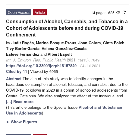
Open Access
Article
14 pages, 625 KB
Consumption of Alcohol, Cannabis, and Tobacco in a
Cohort of Adolescents before and during COVID-19
Confinement
by
Judit Rogés
,
Marina Bosque-Prous
,
Joan Colom
,
Cinta Folch
,
Tivy Barón-Garcia
,
Helena González-Casals
,
Esteve Fernández
and
Albert Espelt
Int. J. Environ. Res. Public Health
2021
,
18
(15), 7849;
https://doi.org/10.3390/ijerph18157849
- 24 Jul 2021
Cited by 44
| Viewed by 6965
Abstract
The aim of this study was to identify changes in the
hazardous consumption of alcohol, tobacco, and cannabis, due to the
COVID-19 lockdown in 2020 in a cohort of schooled adolescents from
Central Catalonia. We also analyzed the effect of the individual and
[...] Read more.
(This article belongs to the Special Issue
Alcohol and Substance
Use in Adolescents
)
►
Show Figures