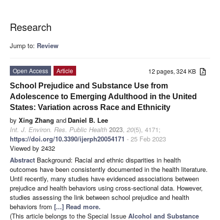
Research
Jump to:
Review
Open Access
Article
12 pages, 324 KB
School Prejudice and Substance Use from
Adolescence to Emerging Adulthood in the United
States: Variation across Race and Ethnicity
by
Xing Zhang
and
Daniel B. Lee
Int. J. Environ. Res. Public Health
2023
,
20
(5), 4171;
https://doi.org/10.3390/ijerph20054171
- 25 Feb 2023
Viewed by 2432
Abstract
Background: Racial and ethnic disparities in health
outcomes have been consistently documented in the health literature.
Until recently, many studies have evidenced associations between
prejudice and health behaviors using cross-sectional data. However,
studies assessing the link between school prejudice and health
behaviors from
[...] Read more.
(This article belongs to the Special Issue
Alcohol and Substance