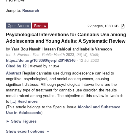
Jump to:
Research
Open Access
Review
22 pages, 1380 KB
Psychological Interventions for Cannabis Use among
Adolescents and Young Adults: A Systematic Review
by
Yara Bou Nassif
,
Hassan Rahioui
and
Isabelle Varescon
Int. J. Environ. Res. Public Health
2023
,
20
(14), 6346;
https://doi.org/10.3390/ijerph20146346
- 12 Jul 2023
Cited by 12
| Viewed by 11354
Abstract
Regular cannabis use during adolescence can lead to
cognitive, psychological, and social consequences, causing
significant distress. Although psychological interventions are the
mainstay type of treatment for cannabis use disorder, the results
remain mixed among youths. The objective of this review is twofold:
to
[...] Read more.
(This article belongs to the Special Issue
Alcohol and Substance
Use in Adolescents
)
►
Show Figures
Show export options
expand_more