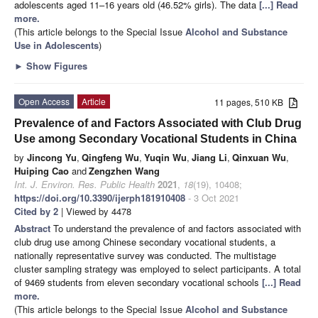
adolescents aged 11–16 years old (46.52% girls). The data
[...] Read
more.
(This article belongs to the Special Issue
Alcohol and Substance
Use in Adolescents
)
►
Show Figures
Open Access
Article
11 pages, 510 KB
Prevalence of and Factors Associated with Club Drug
Use among Secondary Vocational Students in China
by
Jincong Yu
,
Qingfeng Wu
,
Yuqin Wu
,
Jiang Li
,
Qinxuan Wu
,
Huiping Cao
and
Zengzhen Wang
Int. J. Environ. Res. Public Health
2021
,
18
(19), 10408;
https://doi.org/10.3390/ijerph181910408
- 3 Oct 2021
Cited by 2
| Viewed by 4478
Abstract
To understand the prevalence of and factors associated with
club drug use among Chinese secondary vocational students, a
nationally representative survey was conducted. The multistage
cluster sampling strategy was employed to select participants. A total
of 9469 students from eleven secondary vocational schools
[...] Read
more.
(This article belongs to the Special Issue
Alcohol and Substance