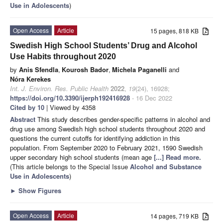
Use in Adolescents
)
Open Access
Article
15 pages, 818 KB
Swedish High School Students’ Drug and Alcohol
Use Habits throughout 2020
by
Anis Sfendla
,
Kourosh Bador
,
Michela Paganelli
and
Nóra Kerekes
Int. J. Environ. Res. Public Health
2022
,
19
(24), 16928;
https://doi.org/10.3390/ijerph192416928
- 16 Dec 2022
Cited by 10
| Viewed by 4358
Abstract
This study describes gender-specific patterns in alcohol and
drug use among Swedish high school students throughout 2020 and
questions the current cutoffs for identifying addiction in this
population. From September 2020 to February 2021, 1590 Swedish
upper secondary high school students (mean age
[...] Read more.
(This article belongs to the Special Issue
Alcohol and Substance
Use in Adolescents
)
►
Show Figures
Open Access
Article
14 pages, 719 KB