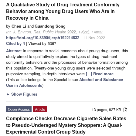
A Qualitative Study of Drug Treatment Conformity
Behavior among Young Drug Users Who Are in
Recovery in China
by
Chen Li
and
Guandong Song
Int. J. Environ. Res. Public Health
2022
,
19
(22), 14832;
https://doi.org/10.3390/ijerph192214832
- 11 Nov 2022
Cited by 4
| Viewed by 5367
Abstract
In response to social concerns about young drug users, this
study aimed to qualitatively explore the types of drug treatment
conformity behaviors and the processes of behavior formation among
this population. Twenty-one young drug users were selected through
purposive sampling, in-depth interviews were
[...] Read more.
(This article belongs to the Special Issue
Alcohol and Substance
Use in Adolescents
)
►
Show Figures
Open Access
Article
13 pages, 827 KB
Compliance Checks Decrease Cigarette Sales Rates
to Pseudo-Underaged Mystery Shoppers: A Quasi-
Experimental Control Group Study