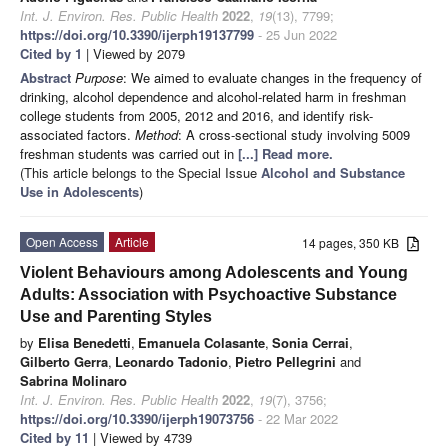
Int. J. Environ. Res. Public Health
2022
,
19
(13), 7799;
https://doi.org/10.3390/ijerph19137799
- 25 Jun 2022
Cited by 1
| Viewed by 2079
Abstract
Purpose
: We aimed to evaluate changes in the frequency of
drinking, alcohol dependence and alcohol-related harm in freshman
college students from 2005, 2012 and 2016, and identify risk-
associated factors.
Method
: A cross-sectional study involving 5009
freshman students was carried out in
[...] Read more.
(This article belongs to the Special Issue
Alcohol and Substance
Use in Adolescents
)
Open Access
Article
14 pages, 350 KB
Violent Behaviours among Adolescents and Young
Adults: Association with Psychoactive Substance
Use and Parenting Styles
by
Elisa Benedetti
,
Emanuela Colasante
,
Sonia Cerrai
,
Gilberto Gerra
,
Leonardo Tadonio
,
Pietro Pellegrini
and
Sabrina Molinaro
Int. J. Environ. Res. Public Health
2022
,
19
(7), 3756;
https://doi.org/10.3390/ijerph19073756
- 22 Mar 2022
Cited by 11
| Viewed by 4739