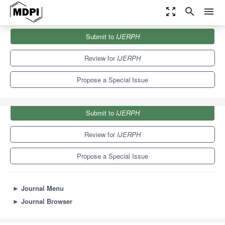
zoom_out_map
search
menu
Journals
IJERPH
Special Issues
Submit to
IJERPH
Alcohol and Substance Use in Adolescents
9.8
Review for
IJERPH
Propose a Special Issue
Submit to
IJERPH
Review for
IJERPH
Propose a Special Issue
►
Journal Menu
►
Journal Browser