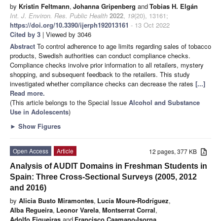
by
Kristin Feltmann
,
Johanna Gripenberg
and
Tobias H. Elgán
Int. J. Environ. Res. Public Health
2022
,
19
(20), 13161;
https://doi.org/10.3390/ijerph192013161
- 13 Oct 2022
Cited by 3
| Viewed by 3046
Abstract
To control adherence to age limits regarding sales of tobacco
products, Swedish authorities can conduct compliance checks.
Compliance checks involve prior information to all retailers, mystery
shopping, and subsequent feedback to the retailers. This study
investigated whether compliance checks can decrease the rates
[...]
Read more.
(This article belongs to the Special Issue
Alcohol and Substance
Use in Adolescents
)
►
Show Figures
Open Access
Article
12 pages, 377 KB
Analysis of AUDIT Domains in Freshman Students in
Spain: Three Cross-Sectional Surveys (2005, 2012
and 2016)
by
Alicia Busto Miramontes
,
Lucía Moure-Rodríguez
,
Alba Regueira
,
Leonor Varela
,
Montserrat Corral
,
Adolfo Figueiras
and
Francisco Caamano-Isorna