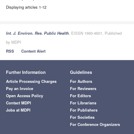
Displaying articles 1-12
Int. J. Environ. Res. Public Health
, EISSN 1660-4601, Published
by MDPI
RSS
Content Alert
Further Information
Guidelines
Article Processing Charges
For Authors
Pay an Invoice
For Reviewers
Open Access Policy
For Editors
Contact MDPI
For Librarians
Jobs at MDPI
For Publishers
For Societies
For Conference Organizers