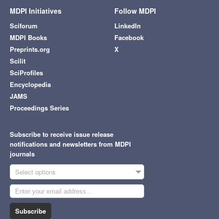
MDPI Initiatives
Follow MDPI
Sciforum
LinkedIn
MDPI Books
Facebook
Preprints.org
X
Scilit
SciProfiles
Encyclopedia
JAMS
Proceedings Series
Subscribe to receive issue release
notifications and newsletters from MDPI
journals
Select options
Subscribe