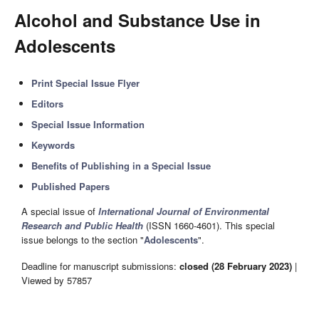
Alcohol and Substance Use in
Adolescents
Print Special Issue Flyer
Editors
Special Issue Information
Keywords
Benefits of Publishing in a Special Issue
Published Papers
A special issue of
International Journal of Environmental
Research and Public Health
(ISSN 1660-4601). This special
issue belongs to the section "
Adolescents
".
Deadline for manuscript submissions:
closed (28 February 2023)
|
Viewed by 57857