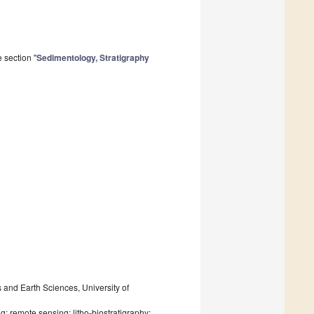
 section "
Sedimentology, Stratigraphy
and Earth Sciences, University of
; remote sensing; litho-biostratigraphy;