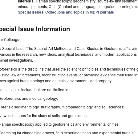
Interests:
Raman spectroscopy; geochemistry; source-to-sink sediment
mineral pigments; CLIL (Content and Language Integrated Learning) m
Special Issues, Collections and Topics in MDPI journals
pecial Issue Information
ar Colleagues,
 Special Issue “The State-of-Art Methods and Case Studies in Geoforensics” is aim
ances in the research, new ideas, analytical techniques, and modern applications i
minal investigations.
forensics is the discipline that uses the scientific principles and techniques of the
isting law enforcements, reconstructing events, or providing evidence then used in 
imes against human beings and animals, environment, and property.
ential topics include but are not limited to:
Geoforensics and medical geology;
Forensic sedimentology, stratigraphy, micropaleontology, and soil sciences;
New techniques for the study of soils and gemstones;
Raman spectroscopy applied to geoforensics and environmental crimes;
Searching for clandestine graves, field experimentation and experimental burials;