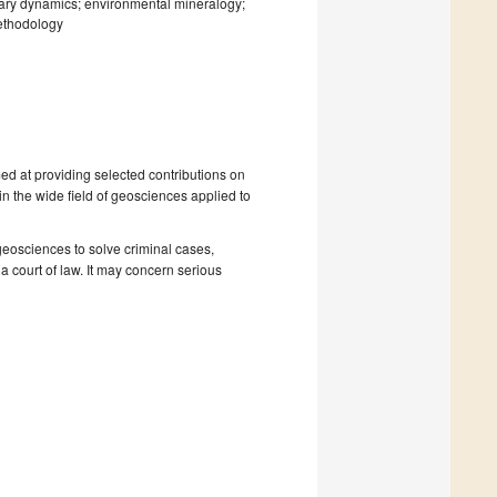
ary dynamics; environmental mineralogy;
ethodology
ed at providing selected contributions on
n the wide field of geosciences applied to
 geosciences to solve criminal cases,
a court of law. It may concern serious