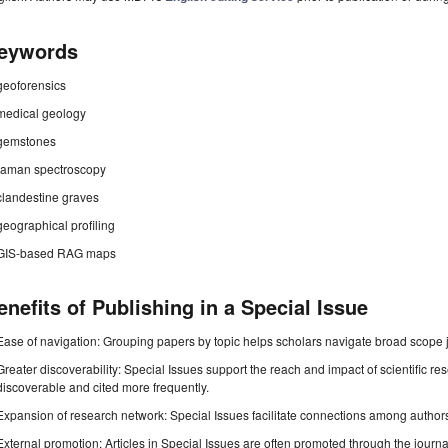
eywords
geoforensics
medical geology
gemstones
raman spectroscopy
clandestine graves
geographical profiling
GIS-based RAG maps
enefits of Publishing in a Special Issue
Ease of navigation: Grouping papers by topic helps scholars navigate broad scope jo
Greater discoverability: Special Issues support the reach and impact of scientific re
discoverable and cited more frequently.
Expansion of research network: Special Issues facilitate connections among authors, 
External promotion: Articles in Special Issues are often promoted through the journal's