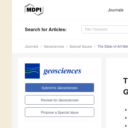
Journals
Search
for Articles
:
Journals
Geosciences
Special Issues
The State-of-Art M
T
Submit to
Geosciences
G
Review for
Geosciences
Propose a Special Issue