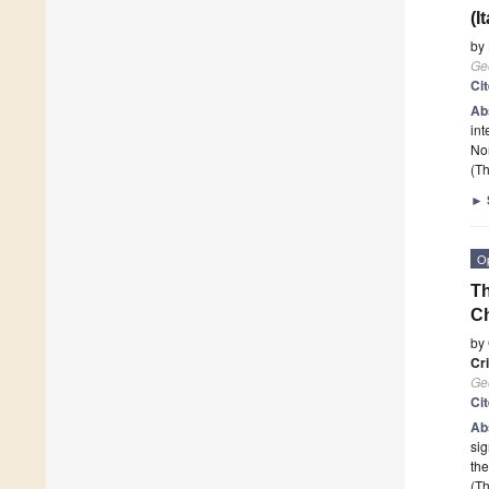
(I
by
Ge
Ci
Ab
int
No
(Th
►
O
Th
Ch
by
Cr
Ge
Ci
Ab
sig
th
(Th