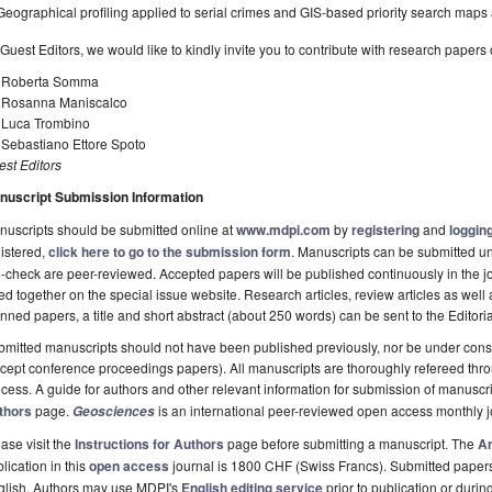
Geographical profiling applied to serial crimes and GIS-based priority search maps a
Guest Editors, we would like to kindly invite you to contribute with research papers o
. Roberta Somma
. Rosanna Maniscalco
. Luca Trombino
 Sebastiano Ettore Spoto
st Editors
nuscript Submission Information
uscripts should be submitted online at
www.mdpi.com
by
registering
and
logging
istered,
click here to go to the submission form
. Manuscripts can be submitted unt
-check are peer-reviewed. Accepted papers will be published continuously in the j
ted together on the special issue website. Research articles, review articles as well
nned papers, a title and short abstract (about 250 words) can be sent to the Editori
mitted manuscripts should not have been published previously, nor be under consi
cept conference proceedings papers). All manuscripts are thoroughly refereed th
cess. A guide for authors and other relevant information for submission of manuscri
thors
page.
is an international peer-reviewed open access monthly 
Geosciences
ase visit the
Instructions for Authors
page before submitting a manuscript. The
Ar
lication in this
open access
journal is 1800 CHF (Swiss Francs). Submitted paper
glish. Authors may use MDPI's
English editing service
prior to publication or durin