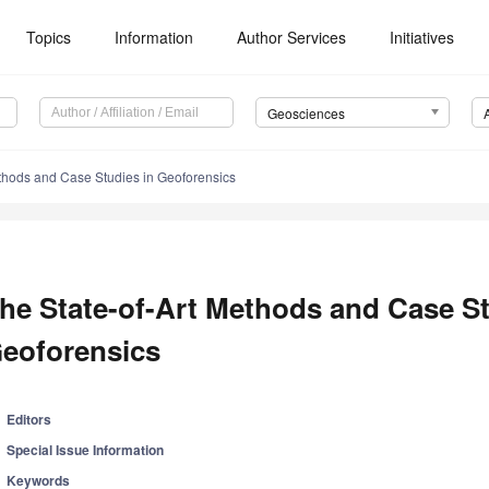
Topics
Information
Author Services
Initiatives
Geosciences
ethods and Case Studies in Geoforensics
he State-of-Art Methods and Case St
eoforensics
Editors
Special Issue Information
Keywords