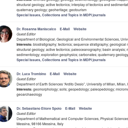
structural geology; active tectonics; interplay of tectonics and sediment
quaternary geology; geoheritage; geotourism
Special Issues, Collections and Topics in MDPI journals
Dr. Rosanna Maniscalco
E-Mail
Website
Guest Editor
Department of Biological, Geological and Environmental Sciences, Univer
Interests:
biostratigraphy; tectonics; sequence stratigraphy; geological
structural geology; active tectonics; paleoceanography; basin analysis;
sedimentology; exploration geophysics; carbonates; quaternary geolo
Special Issues, Collections and Topics in MDPI journals
Dr. Luca Trombino
E-Mail
Website
Guest Editor
Department of Earth Sciences “Ardito Desio”, University of Milan, Milan, I
Interests:
geomorphology; soils; geopedology; paleopedology; micromo
geoarchaeology
Dr. Sebastiano Ettore Spoto
E-Mail
Website
Guest Editor
Department of Mathematical and Computer Sciences, Physical Sciences 
Messina, 98166 Messina, Italy