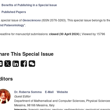
Benefits of Publishing in a Special Issue
Published Papers
 special issue of
(ISSN 2076-3263). This special issue belongs to the
Geosciences
nd Palaeontology
".
eadline for manuscript submissions:
closed (30 April 2024)
| Viewed by 15796
hare This Special Issue
ditors
Dr. Roberta Somma
E-Mail
Website
Guest Editor
Department of Mathematical and Computer Sciences, Physical Sciences 
Messina, 98166 Messina, Italy
Interests:
forensic geology; geology; sedimentology; geological mapping