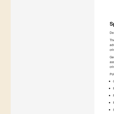
S
De
The
adv
cri
Geo
ass
cr
Pot