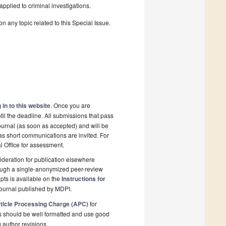
pplied to criminal investigations.
n any topic related to this Special Issue.
 in to this website
. Once you are
il the deadline. All submissions that pass
ournal (as soon as accepted) and will be
 as short communications are invited. For
al Office for assessment.
deration for publication elsewhere
rough a single-anonymized peer-review
pts is available on the
Instructions for
journal published by MDPI.
ticle Processing Charge (APC)
for
s should be well formatted and use good
g author revisions.