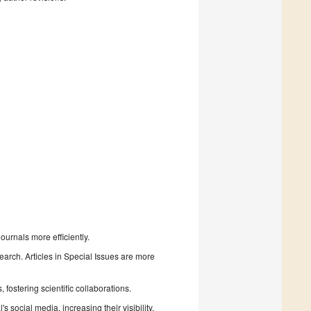
urnals more efficiently.
search. Articles in Special Issues are more
fostering scientific collaborations.
 social media, increasing their visibility.