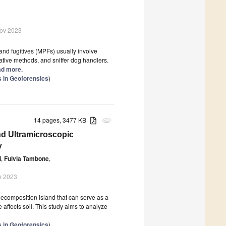
Nov 2023
and fugitives (MPFs) usually involve
igative methods, and sniffer dog handlers.
ead more.
s in Geoforensics
)
14 pages, 3477 KB
attachment
nd Ultramicroscopic
y
i
,
Fulvia Tambone
,
n 2023
decomposition island that can serve as a
 affects soil. This study aims to analyze
s in Geoforensics
)