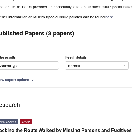
Reprint: MDPI Books provides the opportunity to republish successful Special Issues 
rther information on MDPI's Special Issue policies can be found
here
.
ublished Papers (3 papers)
er results
Result details
ontent type
Normal
ow export options
expand_more
esearch
pen Access
Article
acking the Route Walked by Missing Persons and Fugitive