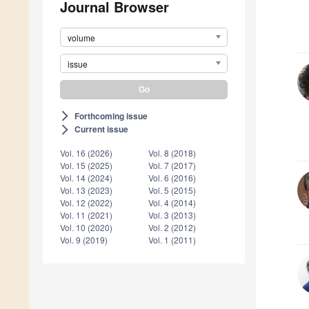
Journal Browser
volume
issue
Forthcoming issue
arrow_forward_ios
Current issue
arrow_forward_ios
Vol. 16 (2026)
Vol. 8 (2018)
Vol. 15 (2025)
Vol. 7 (2017)
Vol. 14 (2024)
Vol. 6 (2016)
Vol. 13 (2023)
Vol. 5 (2015)
Vol. 12 (2022)
Vol. 4 (2014)
Vol. 11 (2021)
Vol. 3 (2013)
Vol. 10 (2020)
Vol. 2 (2012)
Vol. 9 (2019)
Vol. 1 (2011)