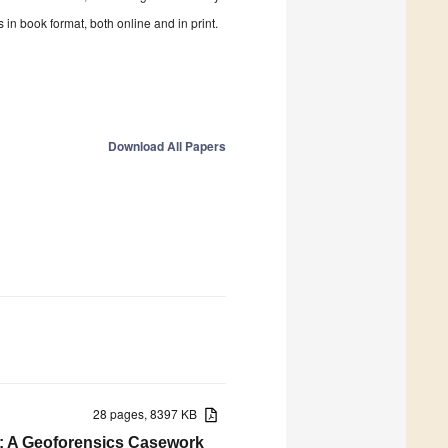
in book format, both online and in print.
Download All Papers
28 pages, 8397 KB
s: A Geoforensics Casework