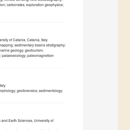
ation; carbonates; exploration geophysics;
sity of Catania, Catania, Italy
 mapping; sedimentary basins stratigraphy;
 marine geology; geotourism;
gy; palaeoecology; paleomagnetism
taly
rphology; geoforensics; sedimentology;
and Earth Sciences, University of