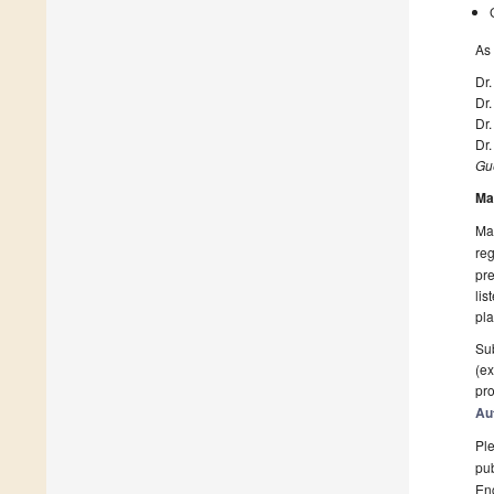
As 
Dr
Dr
Dr
Dr.
Gue
Ma
Man
reg
pre
lis
pla
Sub
(ex
pro
Au
Ple
pub
En