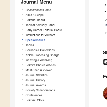
Journal Menu
Geosciences
Home
Aims & Scope
A
Editorial Board
a
Topical Advisory Panel
Early Career Editorial Board
D
Instructions for Authors
Special Issues
Topics
Sections & Collections
S
Article Processing Charge
Indexing & Archiving
Editor’s Choice Articles
Most Cited & Viewed
Journal Statistics
E
Journal History
Journal Awards
Society Collaborations
Conferences
Editorial Office