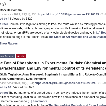
taly)
Roberta Somma
osciences
2023
,
13
(11), 335;
https://doi.org/10.3390/geosciences13110335
- 2 
ted by 4
| Viewed by 3829
stract
Criminal investigations aiming to track the route walked by missing persons 
elligence analysts, military planners, experts in mobile forensics, traditional invest
netheless, when MPFs are devoid of any technological device and move in
[...] R
is article belongs to the Special Issue
The State-of-Art Methods and Case Studie
Show Figures
pen Access
Article
e Fate of Phosphorus in Experimental Burials: Chemical a
aracterization and Environmental Control of Its Persistenc
Giulia Tagliabue
,
Anna Masseroli
,
Stephania Irmgard Elena Ern
,
Roberto Comoll
istina Cattaneo
and
Luca Trombino
osciences
2023
,
13
(2), 24;
https://doi.org/10.3390/geosciences13020024
- 20 Ja
ted by 10
| Viewed by 5022
stract
The permanence of a buried body in soil always induces the formation of a 
nificant recording location to understand how the persistence of a clandestine grave
e elemental exchange
[...] Read more.
is article belongs to the Special Issue
The State-of-Art Methods and Case Studie